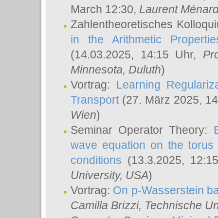
March 12:30,
Laurent Ménar
Zahlentheoretisches Kolloqu
in the Arithmetic Proper
(14.03.2025, 14:15 Uhr,
Pr
Minnesota, Duluth
)
Vortrag:
Learning Regulariz
Transport
(27. März 2025, 14
Wien
)
Seminar Operator Theory:
wave equation on the torus 
conditions
(13.3.2025, 12:1
University, USA
)
Vortrag:
On p-Wasserstein ba
Camilla Brizzi
, Technische U