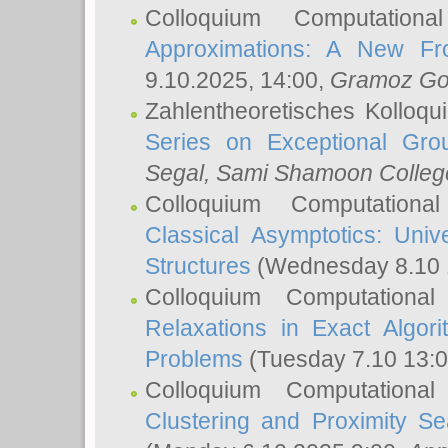
Colloquium Computation
Approximations: A New Fro
9.10.2025, 14:00,
Gramoz Go
Zahlentheoretisches Kolloq
Series on Exceptional Gro
Segal
, Sami Shamoon College
Colloquium Computation
Classical Asymptotics: Uni
Structures
(Wednesday 8.10 
Colloquium Computationa
Relaxations in Exact Algori
Problems
(Tuesday 7.10 13:
Colloquium Computationa
Clustering and Proximity S