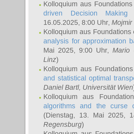
Kolloquium aus Foundations
driven Decision Making 
16.05.2025, 8:00 Uhr,
Mojmir
Kolloquium aus Foundations 
analysis for approximation
Mai 2025, 9:00 Uhr,
Mario 
Linz
)
Kolloquium aus Foundations
and statistical optimal transp
Daniel Bartl
, Universität Wien
Kolloquium aus Foundatio
algorithms and the curse o
(Dienstag, 13. Mai 2025, 
Regensburg
)
Kolloquium aus Foundations