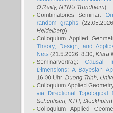
O'Reilly
, NTNU Trondheim
)
Combinatorics Seminar:
On
random graphs
(22.05.202
Heidelberg
)
Colloquium Applied Geomet
Theory, Design, and Applic
Nets
(21.5.2026, 8:30,
Klara 
Seminarvortrag:
Causal I
Dimensions: A Bayesian Ap
16:00 Uhr,
Duong Trinh
, Univ
Colloquium Applied Geometr
via Directional Topological 
Schenfisch
, KTH, Stockholm
)
Colloquium Applied Geom