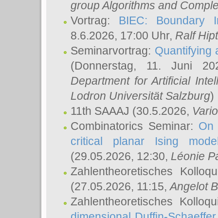
group Algorithms and Comple
Vortrag:
BIEC: Boundary In
8.6.2026, 17:00 Uhr,
Ralf Hip
Seminarvortrag:
Quantifying
(Donnerstag, 11. Juni 2
Department for Artificial Int
Lodron Universität Salzburg
)
11th SAAAJ
(30.5.2026,
Vari
Combinatorics Seminar:
On 
critical planar Ising mod
(29.05.2026, 12:30,
Léonie P
Zahlentheoretisches Kolloq
(27.05.2026, 11:15,
Angelot B
Zahlentheoretisches Kolloq
dimensional Duffin-Schaeffe