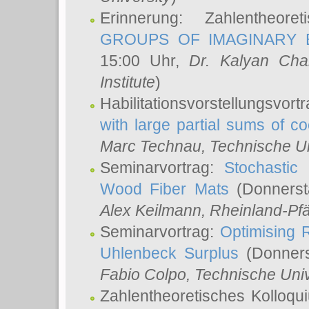
Erinnerung: Zahlentheor
GROUPS OF IMAGINARY B
15:00 Uhr,
Dr. Kalyan Cha
Institute
)
Habilitationsvorstellungsvort
with large partial sums of coe
Marc Technau
, Technische U
Seminarvortrag:
Stochastic 
Wood Fiber Mats
(Donnerst
Alex Keilmann
, Rheinland-Pf
Seminarvortrag:
Optimising R
Uhlenbeck Surplus
(Donners
Fabio Colpo
, Technische Uni
Zahlentheoretisches Kolloq