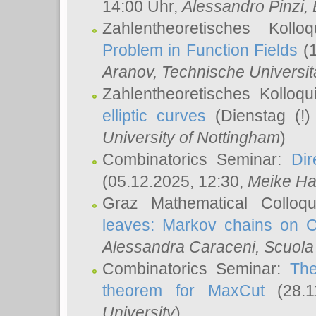
14:00 Uhr,
Alessandro Pinzi
,
Zahlentheoretisches Koll
Problem in Function Fields
(1
Aranov
, Technische Universit
Zahlentheoretisches Kolloq
elliptic curves
(Dienstag (!)
University of Nottingham
)
Combinatorics Seminar:
Dir
(05.12.2025, 12:30,
Meike Ha
Graz Mathematical Colloq
leaves: Markov chains on C
Alessandra Caraceni
, Scuola
Combinatorics Seminar:
The
theorem for MaxCut
(28.1
University
)