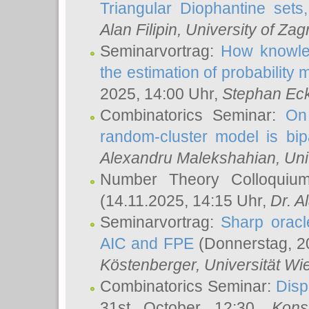
Triangular Diophantine sets
Alan Filipin
, University of Zag
Seminarvortrag:
How knowled
the estimation of probability
2025, 14:00 Uhr,
Stephan Eck
Combinatorics Seminar:
On 
random-cluster model is bipa
Alexandru Malekshahian
, Un
Number Theory Colloqui
(14.11.2025, 14:15 Uhr,
Dr. Al
Seminarvortrag:
Sharp oracle
AIC and FPE
(Donnerstag, 2
Köstenberger
, Universität Wi
Combinatorics Seminar:
Disp
31st October 12:30,
Kons