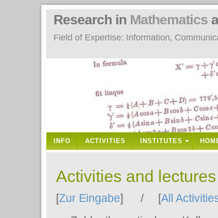
Research in
Mathematics
a
Field of Expertise: Information, Communi
INFO
ACTIVITIES
INSTITUTES
HOM
Activities and lecture
[
Zur Eingabe
] / [
All Activitie