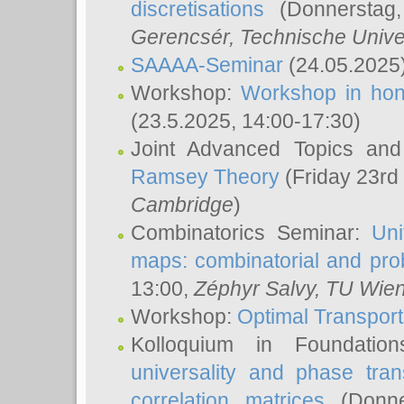
discretisations
(Donnerstag,
Gerencsér
, Technische Unive
SAAAA-Seminar
(24.05.2025
Workshop:
Workshop in hon
(23.5.2025, 14:00-17:30)
Joint Advanced Topics an
Ramsey Theory
(Friday 23rd
Cambridge
)
Combinatorics Seminar:
Uni
maps: combinatorial and proba
13:00,
Zéphyr Salvy
, TU Wie
Workshop:
Optimal Transport
Kolloquium in Foundati
universality and phase tran
correlation matrices
(Donne