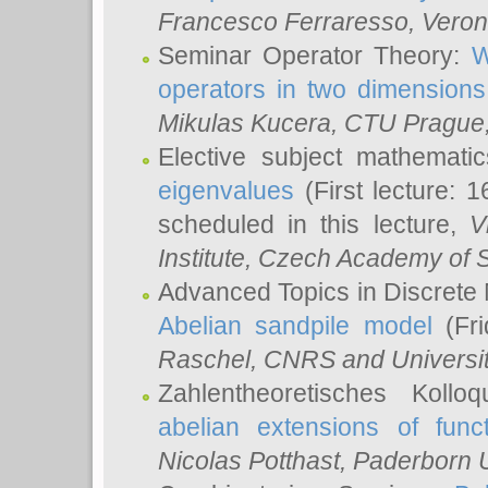
Francesco Ferraresso
, Veron
Seminar Operator Theory:
W
operators in two dimensions
Mikulas Kucera
, CTU Prague
Elective subject mathemati
eigenvalues
(First lecture: 1
scheduled in this lecture,
V
Institute, Czech Academy of 
Advanced Topics in Discrete
Abelian sandpile model
(Fri
Raschel
, CNRS and Universit
Zahlentheoretisches Kollo
abelian extensions of funct
Nicolas Potthast
, Paderborn U