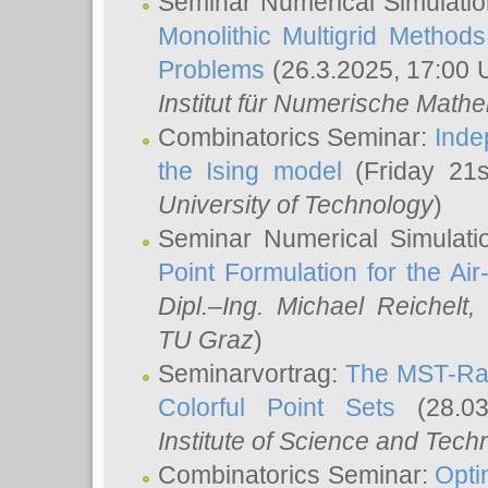
Seminar Numerical Simulatio
Monolithic Multigrid Method
Problems
(26.3.2025, 17:00 
Institut für Numerische Math
Combinatorics Seminar:
Inde
the Ising model
(Friday 21
University of Technology
)
Seminar Numerical Simulati
Point Formulation for the Ai
Dipl.–Ing. Michael Reichelt
,
TU Graz
)
Seminarvortrag:
The MST-Rat
Colorful Point Sets
(28.03
Institute of Science and Tech
Combinatorics Seminar:
Opti