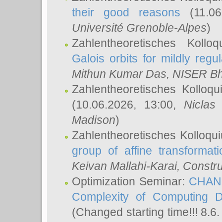
their good reasons
(11.06
Université Grenoble-Alpes
)
Zahlentheoretisches Koll
Galois orbits for mildly regul
Mithun Kumar Das
, NISER B
Zahlentheoretisches Kolloq
(10.06.2026, 13:00,
Niclas
Madison
)
Zahlentheoretisches Kolloqu
group of affine transformati
Keivan Mallahi-Karai
, Constru
Optimization Seminar:
CHANG
Complexity of Computing D
(Changed starting time!!! 8.6