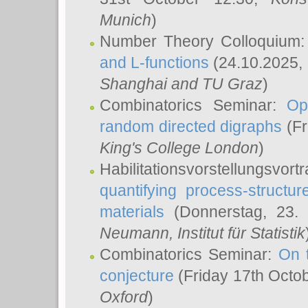
Munich
)
Number Theory Colloquium
and L-functions
(24.10.2025,
Shanghai and TU Graz
)
Combinatorics Seminar:
Op
random directed digraphs
(Fr
King's College London
)
Habilitationsvorstellungsvort
quantifying process-structure
materials
(Donnerstag, 23.
Neumann
, Institut für Statistik
Combinatorics Seminar:
On 
conjecture
(Friday 17th Octo
Oxford
)