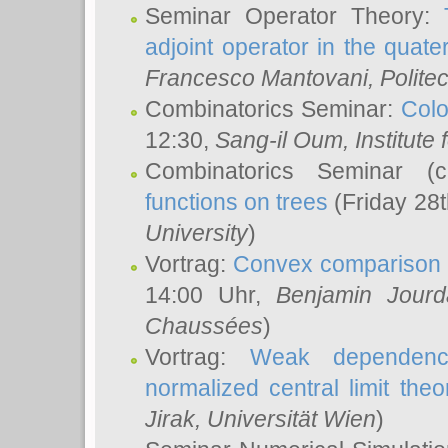
Seminar Operator Theory:
adjoint operator in the quater
Francesco Mantovani
, Polite
Combinatorics Seminar:
Colo
12:30,
Sang-il Oum
, Institut
Combinatorics Seminar (
functions on trees
(Friday 28
University
)
Vortrag:
Convex comparison 
14:00 Uhr,
Benjamin Jourd
Chaussées
)
Vortrag:
Weak dependence
normalized central limit the
Jirak
, Universität Wien
)