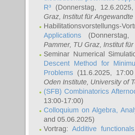
R³
(Donnerstag, 12.6.2025
Graz, Institut für Angewandt
Habilitationsvorstellungs-Vor
Applications
(Donnerstag, 
Pammer
, TU Graz, Institut für 
Seminar Numerical Simulati
Descent Method for Minimu
Problems
(11.6.2025, 17:0
Oden Institute, University of 
(SFB) Combinatorics Aftern
13:00-17:00)
Colloquium on Algebra, Ana
and 05.06.2025)
Vortrag:
Additive functional