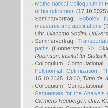
Mathematical Colloquium in H
of his retirement
(17.10.2025)
Seminarvortrag:
Sobolev fu
measures and applications
(D
Uhr,
Giacomo Sodini
, Univers
Seminarvortrag:
Transportat
paths
(Donnerstag, 30. Okt
Robinson
, Institut für Statist
Colloquium Computational
Polynomial Optimization: T
15.10.2025, 13:00,
Timo de W
Colloquium Computational
Sequences for the Analysis 
Clemens Heuberger
, Univ. K