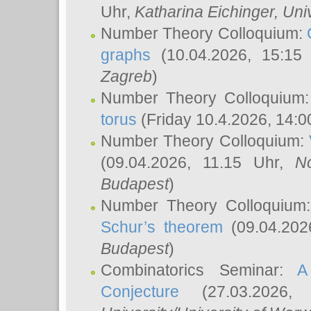
Uhr,
Katharina Eichinger
, Uni
Number Theory Colloquium:
graphs
(10.04.2026, 15:15
Zagreb
)
Number Theory Colloquium
torus
(Friday 10.4.2026, 14:0
Number Theory Colloquium:
(09.04.2026, 11.15 Uhr,
N
Budapest
)
Number Theory Colloquium
Schur’s theorem
(09.04.202
Budapest
)
Combinatorics Seminar:
A
Conjecture
(27.03.2026,