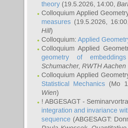
theory
(19.5.2026, 14:00,
Bar
Colloquium Applied Geometr
measures
(19.5.2026, 16:0
Hill
)
Colloquium:
Applied Geometr
Colloquium Applied Geomet
geometry of embeddings
Schumacher
, RWTH Aachen U
Colloquium Applied Geometr
Statistical Mechanics
(Mo 18
Wien
)
! ABGESAGT - Seminarvortr
integration and invariance wit
sequence
(ABGESAGT: Donner