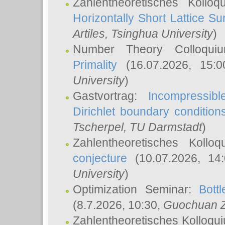
Zahlentheoretisches Kollo
Horizontally Short Lattice Su
Artiles
, Tsinghua University
)
Number Theory Colloqu
Primality
(16.07.2026, 15:
University
)
Gastvortrag:
Incompressib
Dirichlet boundary condition
Tscherpel
, TU Darmstadt
)
Zahlentheoretisches Kollo
conjecture
(10.07.2026, 14
University
)
Optimization Seminar:
Bott
(8.7.2026, 10:30,
Guochuan 
Zahlentheoretisches Kolloqu