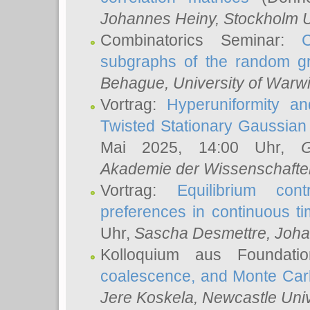
Johannes Heiny
, Stockholm U
Combinatorics Seminar:
subgraphs of the random g
Behague
, University of Warw
Vortrag:
Hyperuniformity a
Twisted Stationary Gaussia
Mai 2025, 14:00 Uhr,
G
Akademie der Wissenschafte
Vortrag:
Equilibrium con
preferences in continuous t
Uhr,
Sascha Desmettre
, Joha
Kolloquium aus Foundat
coalescence, and Monte Car
Jere Koskela
, Newcastle Univ