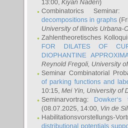
13:00,
Kiyan Naderi
)
Combinatorics Seminar
decompositions in graphs
(Fr
University of Illinois Urban
Zahlentheoretisches Kolloq
FOR DILATES OF CUR
DIOPHANTINE APPROXIMA
Reynold Fregoli
, University o
Seminar Combinatorial Proba
of parking functions and labe
10:15,
Mei Yin
, University of
Seminarvortrag:
Dowker‘s t
(08.07.2025, 14:00,
Vin de Si
Habilitationsvorstellungs-
distributional potentials sup