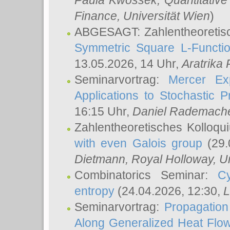
Paula Kwossek
, Quantitati
Finance, Universität Wien
)
ABGESAGT: Zahlentheoretis
Symmetric Square L-Functio
13.05.2026, 14 Uhr,
Aratrika
Seminarvortrag:
Mercer Ex
Applications to Stochastic 
16:15 Uhr,
Daniel Rademach
Zahlentheoretisches Kolloq
with even Galois group
(29.
Dietmann
, Royal Holloway, U
Combinatorics Seminar:
Cy
entropy
(24.04.2026, 12:30,
L
Seminarvortrag:
Propagation
Along Generalized Heat Flo