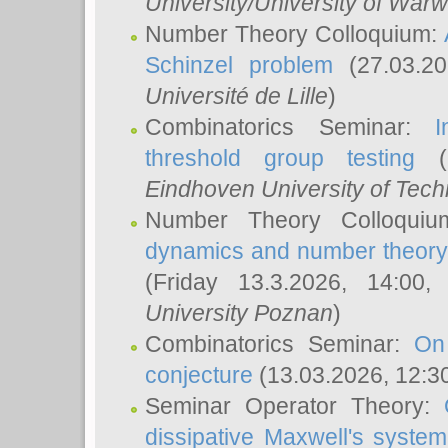
University/University of Warw
Number Theory Colloquium:
Schinzel problem
(27.03.2
Université de Lille
)
Combinatorics Seminar:
I
threshold group testing
(2
Eindhoven University of Tec
Number Theory Colloqui
dynamics and number theory: 
(Friday 13.3.2026, 14:00
University Poznan
)
Combinatorics Seminar:
On
conjecture
(13.03.2026, 12:3
Seminar Operator Theory:
dissipative Maxwell's system