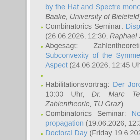
by the Hat and Spectre mono
Baake
, University of Bielefeld
Combinatorics Seminar:
Disp
(26.06.2026, 12:30,
Raphael 
Abgesagt: Zahlentheor
Subconvexity of the Symmet
Aspect
(24.06.2026, 12:45 U
Habilitationsvortrag:
Der Jor
10:00 Uhr,
Dr. Marc Te
Zahlentheorie, TU Graz
)
Combinatorics Seminar:
No
propagation
(19.06.2026, 12:
Doctoral Day
(Friday 19.6.20