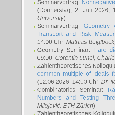
Seminarvortrag:
Nonnegative,
(Donnerstag, 2. Juli 2026,
University
)
Seminarvortrag:
Geometry o
Transport and Risk Measu
14:00 Uhr,
Mathias Beiglböck
Geometry Seminar:
Hard di
09:00,
Corentin Lunel
, Charl
Zahlentheoretisches Kolloqu
common multiple of ideals f
(12.06.2026, 14:00 Uhr,
Dr. Il
Combinatorics Seminar:
Ra
Numbers and Testing Thre
Milojević
, ETH Zürich
)
Zahlentheoretisches Kolloqu