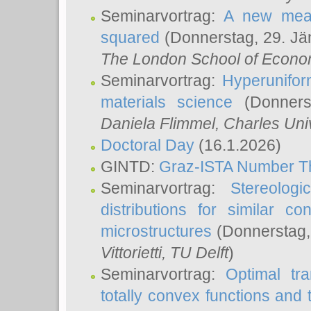
Seminarvortrag:
A new meas
squared
(Donnerstag, 29. Jä
The London School of Econom
Seminarvortrag:
Hyperunifor
materials science
(Donnerst
Daniela Flimmel
, Charles Uni
Doctoral Day
(16.1.2026)
GINTD:
Graz-ISTA Number T
Seminarvortrag:
Stereologi
distributions for similar 
microstructures
(Donnerstag,
Vittorietti
, TU Delft
)
Seminarvortrag:
Optimal tr
totally convex functions and