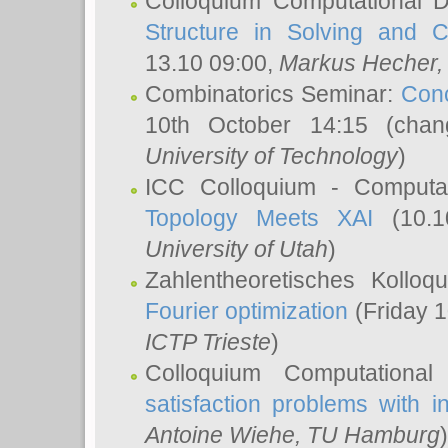
Colloquium Computational D
Structure in Solving and 
13.10 09:00,
Markus Hecher
Combinatorics Seminar:
Conc
10th October 14:15 (cha
University of Technology
)
ICC Colloquium - Computat
Topology Meets XAI
(10.1
University of Utah
)
Zahlentheoretisches Kollo
Fourier optimization
(Friday 1
ICTP Trieste
)
Colloquium Computational
satisfaction problems with i
Antoine Wiehe
, TU Hamburg
)