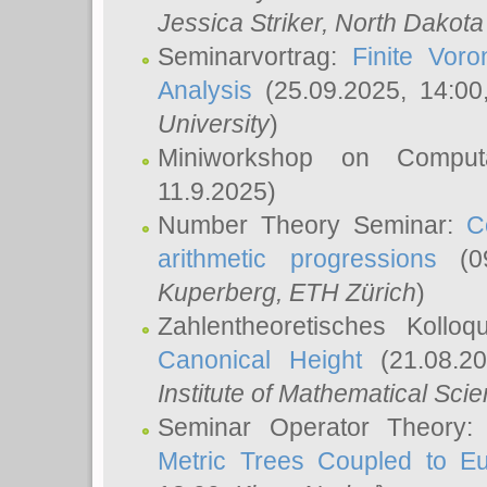
Jessica Striker
, North Dakota
Seminarvortrag:
Finite Vor
Analysis
(25.09.2025, 14:0
University
)
Miniworkshop on Comput
11.9.2025)
Number Theory Seminar:
C
arithmetic progressions
(09
Kuperberg
, ETH Zürich
)
Zahlentheoretisches Kollo
Canonical Height
(21.08.2
Institute of Mathematical Sci
Seminar Operator Theory
Metric Trees Coupled to E