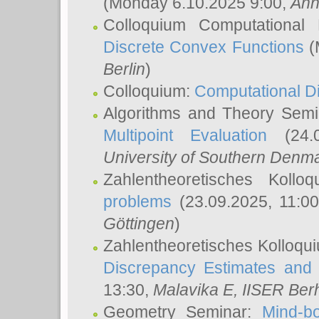
(Monday 6.10.2025 9:00,
Ann
Colloquium Computational
Discrete Convex Functions
(
Berlin
)
Colloquium:
Computational D
Algorithms and Theory Sem
Multipoint Evaluation
(24.0
University of Southern Den
Zahlentheoretisches Kollo
problems
(23.09.2025, 11:0
Göttingen
)
Zahlentheoretisches Kolloqu
Discrepancy Estimates and 
13:30,
Malavika E
, IISER Ber
Geometry Seminar:
Mind-bo