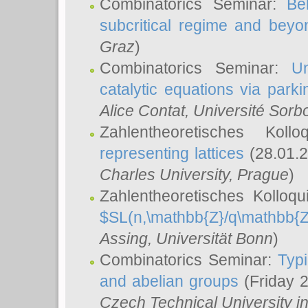
Combinatorics Seminar:
Be
subcritical regime and beyo
Graz
)
Combinatorics Seminar:
Un
catalytic equations via parki
Alice Contat
, Université Sor
Zahlentheoretisches Kol
representing lattices
(28.01.2
Charles University, Prague
)
Zahlentheoretisches Kolloq
$SL(n,\mathbb{Z}/q\mathbb{Z
Assing
, Universität Bonn
)
Combinatorics Seminar:
Typi
and abelian groups
(Friday 
Czech Technical University i