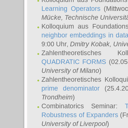
Learning Operators
(Mittwoc
Mücke
, Technische Universi
Kolloquium aus Foundation
neighbor embeddings in data
9:00 Uhr,
Dmitry Kobak
, Univ
Zahlentheoretisches K
QUADRATIC FORMS
(02.05
University of Milano
)
Zahlentheoretisches Kolloq
prime denominator
(25.4.2
Trondheim
)
Combinatorics Seminar:
Robustness of Expanders
(Fr
University of Liverpool
)