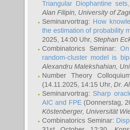
Triangular Diophantine sets
Alan Filipin
, University of Zag
Seminarvortrag:
How knowled
the estimation of probability
2025, 14:00 Uhr,
Stephan Eck
Combinatorics Seminar:
On 
random-cluster model is bipa
Alexandru Malekshahian
, Un
Number Theory Colloqui
(14.11.2025, 14:15 Uhr,
Dr. Al
Seminarvortrag:
Sharp oracle
AIC and FPE
(Donnerstag, 2
Köstenberger
, Universität Wi
Combinatorics Seminar:
Disp
31st October 12:30,
Kons