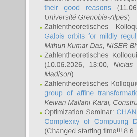
their good reasons
(11.06
Université Grenoble-Alpes
)
Zahlentheoretisches Koll
Galois orbits for mildly regul
Mithun Kumar Das
, NISER B
Zahlentheoretisches Kolloq
(10.06.2026, 13:00,
Niclas
Madison
)
Zahlentheoretisches Kolloqu
group of affine transformati
Keivan Mallahi-Karai
, Constru
Optimization Seminar:
CHANG
Complexity of Computing D
(Changed starting time!!! 8.6