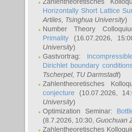
Zahlentheoretisches Kollo
Horizontally Short Lattice Su
Artiles
, Tsinghua University
)
Number Theory Colloqu
Primality
(16.07.2026, 15:
University
)
Gastvortrag:
Incompressib
Dirichlet boundary condition
Tscherpel
, TU Darmstadt
)
Zahlentheoretisches Kollo
conjecture
(10.07.2026, 14
University
)
Optimization Seminar:
Bott
(8.7.2026, 10:30,
Guochuan 
Zahlentheoretisches Kolloqu