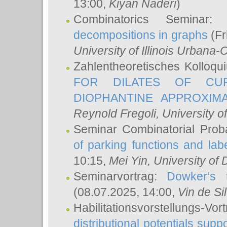
13:00,
Kiyan Naderi
)
Combinatorics Seminar
decompositions in graphs
(Fr
University of Illinois Urban
Zahlentheoretisches Kolloq
FOR DILATES OF CUR
DIOPHANTINE APPROXIMA
Reynold Fregoli
, University o
Seminar Combinatorial Proba
of parking functions and labe
10:15,
Mei Yin
, University of
Seminarvortrag:
Dowker‘s t
(08.07.2025, 14:00,
Vin de Si
Habilitationsvorstellungs-
distributional potentials sup