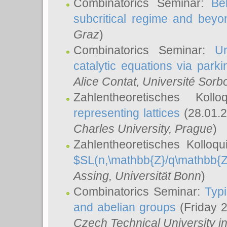
Combinatorics Seminar:
Be
subcritical regime and beyo
Graz
)
Combinatorics Seminar:
Un
catalytic equations via parki
Alice Contat
, Université Sor
Zahlentheoretisches Kol
representing lattices
(28.01.2
Charles University, Prague
)
Zahlentheoretisches Kolloq
$SL(n,\mathbb{Z}/q\mathbb{Z
Assing
, Universität Bonn
)
Combinatorics Seminar:
Typi
and abelian groups
(Friday 
Czech Technical University i