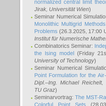
normalized central limit the
Jirak
, Universität Wien
)
Seminar Numerical Simulatio
Monolithic Multigrid Method
Problems
(26.3.2025, 17:00 
Institut für Numerische Math
Combinatorics Seminar:
Inde
the Ising model
(Friday 21
University of Technology
)
Seminar Numerical Simulati
Point Formulation for the Ai
Dipl.–Ing. Michael Reichelt
,
TU Graz
)
Seminarvortrag:
The MST-Rat
Colorful Point Sets
(28.03