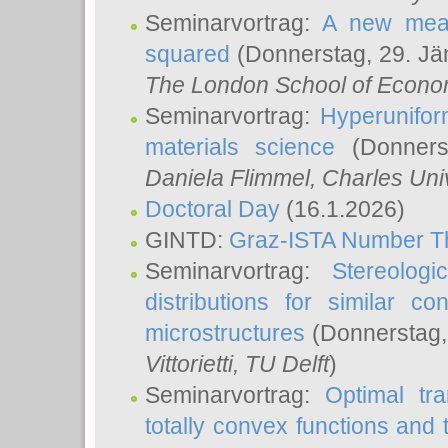
Seminarvortrag:
A new meas
squared
(Donnerstag, 29. Jä
The London School of Econom
Seminarvortrag:
Hyperunifor
materials science
(Donnerst
Daniela Flimmel
, Charles Uni
Doctoral Day
(16.1.2026)
GINTD:
Graz-ISTA Number T
Seminarvortrag:
Stereologi
distributions for similar 
microstructures
(Donnerstag,
Vittorietti
, TU Delft
)
Seminarvortrag:
Optimal tr
totally convex functions and