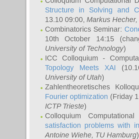
Colloquium Computational D
Structure in Solving and 
13.10 09:00,
Markus Hecher
Combinatorics Seminar:
Conc
10th October 14:15 (cha
University of Technology
)
ICC Colloquium - Computat
Topology Meets XAI
(10.1
University of Utah
)
Zahlentheoretisches Kollo
Fourier optimization
(Friday 1
ICTP Trieste
)
Colloquium Computational
satisfaction problems with i
Antoine Wiehe
, TU Hamburg
)