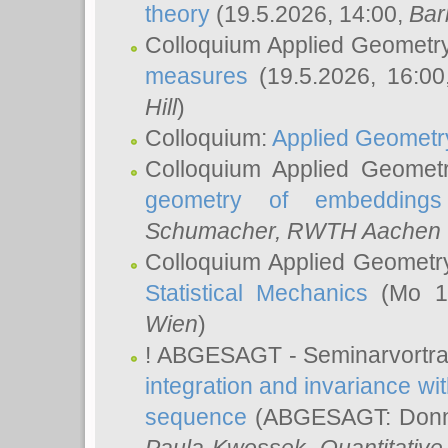
theory
(19.5.2026, 14:00,
Bar
Colloquium Applied Geometr
measures
(19.5.2026, 16:0
Hill
)
Colloquium:
Applied Geometr
Colloquium Applied Geomet
geometry of embeddings
Schumacher
, RWTH Aachen U
Colloquium Applied Geometr
Statistical Mechanics
(Mo 18
Wien
)
! ABGESAGT - Seminarvortr
integration and invariance wit
sequence
(ABGESAGT: Donner