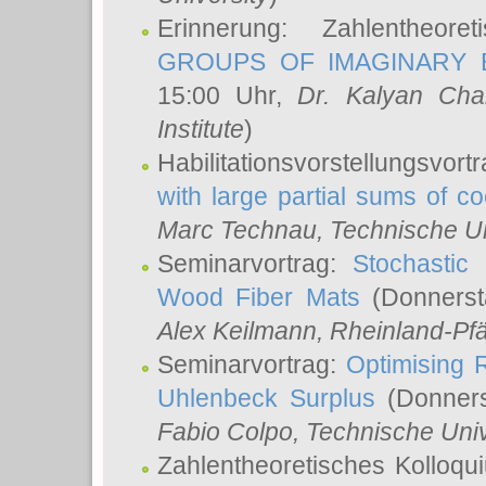
Erinnerung: Zahlentheor
GROUPS OF IMAGINARY B
15:00 Uhr,
Dr. Kalyan Cha
Institute
)
Habilitationsvorstellungsvort
with large partial sums of coe
Marc Technau
, Technische U
Seminarvortrag:
Stochastic 
Wood Fiber Mats
(Donnerst
Alex Keilmann
, Rheinland-Pf
Seminarvortrag:
Optimising R
Uhlenbeck Surplus
(Donners
Fabio Colpo
, Technische Uni
Zahlentheoretisches Kolloq