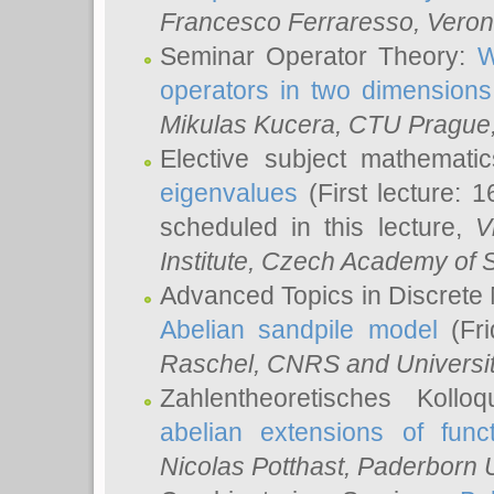
Francesco Ferraresso
, Veron
Seminar Operator Theory:
W
operators in two dimensions
Mikulas Kucera
, CTU Prague
Elective subject mathemati
eigenvalues
(First lecture: 1
scheduled in this lecture,
V
Institute, Czech Academy of 
Advanced Topics in Discrete
Abelian sandpile model
(Fri
Raschel
, CNRS and Universit
Zahlentheoretisches Kollo
abelian extensions of funct
Nicolas Potthast
, Paderborn U