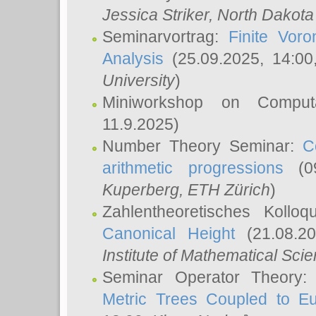
Jessica Striker
, North Dakota
Seminarvortrag:
Finite Vor
Analysis
(25.09.2025, 14:0
University
)
Miniworkshop on Comput
11.9.2025)
Number Theory Seminar:
C
arithmetic progressions
(09
Kuperberg
, ETH Zürich
)
Zahlentheoretisches Kollo
Canonical Height
(21.08.2
Institute of Mathematical Sci
Seminar Operator Theory
Metric Trees Coupled to E