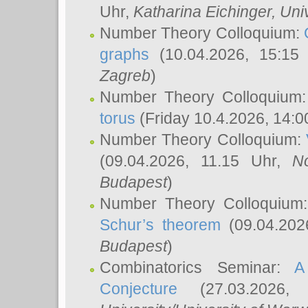
Uhr,
Katharina Eichinger
, Uni
Number Theory Colloquium:
graphs
(10.04.2026, 15:15
Zagreb
)
Number Theory Colloquium
torus
(Friday 10.4.2026, 14:0
Number Theory Colloquium:
(09.04.2026, 11.15 Uhr,
N
Budapest
)
Number Theory Colloquium
Schur’s theorem
(09.04.202
Budapest
)
Combinatorics Seminar:
A
Conjecture
(27.03.2026,