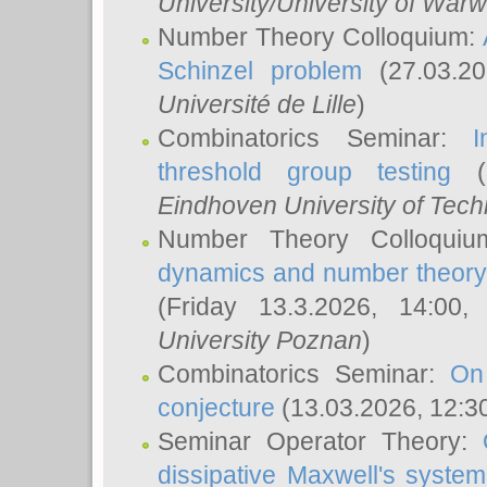
University/University of Warw
Number Theory Colloquium:
Schinzel problem
(27.03.2
Université de Lille
)
Combinatorics Seminar:
I
threshold group testing
(2
Eindhoven University of Tec
Number Theory Colloqui
dynamics and number theory: 
(Friday 13.3.2026, 14:00
University Poznan
)
Combinatorics Seminar:
On
conjecture
(13.03.2026, 12:3
Seminar Operator Theory:
dissipative Maxwell's system