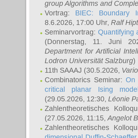
group Algorithms and Comple
Vortrag:
BIEC: Boundary In
8.6.2026, 17:00 Uhr,
Ralf Hip
Seminarvortrag:
Quantifying
(Donnerstag, 11. Juni 2
Department for Artificial Int
Lodron Universität Salzburg
)
11th SAAAJ
(30.5.2026,
Vari
Combinatorics Seminar:
On 
critical planar Ising mod
(29.05.2026, 12:30,
Léonie P
Zahlentheoretisches Kolloq
(27.05.2026, 11:15,
Angelot B
Zahlentheoretisches Kolloq
dimensional Duffin-Schaeffe