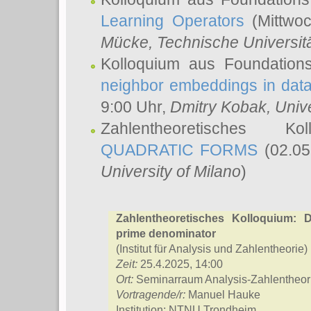
Learning Operators
(Mittwoc
Mücke
, Technische Universi
Kolloquium aus Foundation
neighbor embeddings in data
9:00 Uhr,
Dmitry Kobak
, Univ
Zahlentheoretisches K
QUADRATIC FORMS
(02.05
University of Milano
)
Zahlentheoretisches Kolloquium: D
prime denominator
(Institut für Analysis und Zahlentheorie)
Zeit:
25.4.2025, 14:00
Ort:
Seminarraum Analysis-Zahlentheori
Vortragende/r:
Manuel Hauke
Institution: NTNU Trondheim