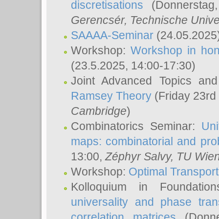
discretisations
(Donnerstag,
Gerencsér
, Technische Unive
SAAAA-Seminar
(24.05.2025
Workshop:
Workshop in hon
(23.5.2025, 14:00-17:30)
Joint Advanced Topics an
Ramsey Theory
(Friday 23rd
Cambridge
)
Combinatorics Seminar:
Uni
maps: combinatorial and proba
13:00,
Zéphyr Salvy
, TU Wie
Workshop:
Optimal Transport
Kolloquium in Foundati
universality and phase tran
correlation matrices
(Donne