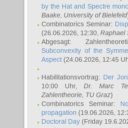
by the Hat and Spectre mono
Baake
, University of Bielefeld
Combinatorics Seminar:
Disp
(26.06.2026, 12:30,
Raphael 
Abgesagt: Zahlentheor
Subconvexity of the Symmet
Aspect
(24.06.2026, 12:45 U
Habilitationsvortrag:
Der Jor
10:00 Uhr,
Dr. Marc Te
Zahlentheorie, TU Graz
)
Combinatorics Seminar:
No
propagation
(19.06.2026, 12:
Doctoral Day
(Friday 19.6.20