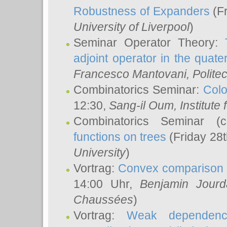
Robustness of Expanders
(Fr
University of Liverpool
)
Seminar Operator Theory:
adjoint operator in the quater
Francesco Mantovani
, Polite
Combinatorics Seminar:
Colo
12:30,
Sang-il Oum
, Institut
Combinatorics Seminar (
functions on trees
(Friday 28
University
)
Vortrag:
Convex comparison 
14:00 Uhr,
Benjamin Jourd
Chaussées
)
Vortrag:
Weak dependence