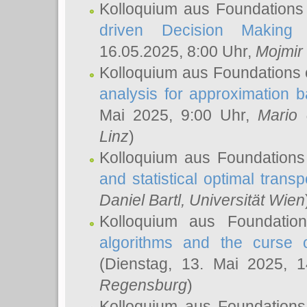
Kolloquium aus Foundations
driven Decision Making 
16.05.2025, 8:00 Uhr,
Mojmir
Kolloquium aus Foundations 
analysis for approximation
Mai 2025, 9:00 Uhr,
Mario 
Linz
)
Kolloquium aus Foundations
and statistical optimal transp
Daniel Bartl
, Universität Wien
Kolloquium aus Foundatio
algorithms and the curse o
(Dienstag, 13. Mai 2025, 
Regensburg
)
Kolloquium aus Foundations