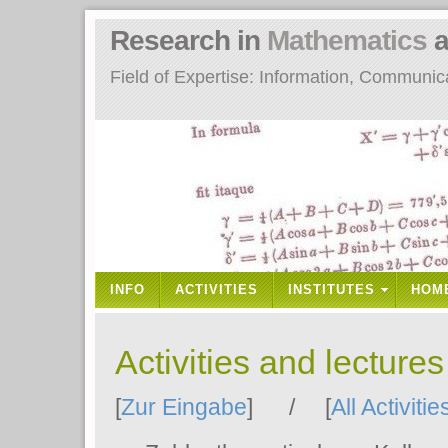
Research in
Mathematics
a
Field of Expertise: Information, Communi
INFO
ACTIVITIES
INSTITUTES
HOM
Activities and lecture
[
Zur Eingabe
] / [
All Activitie