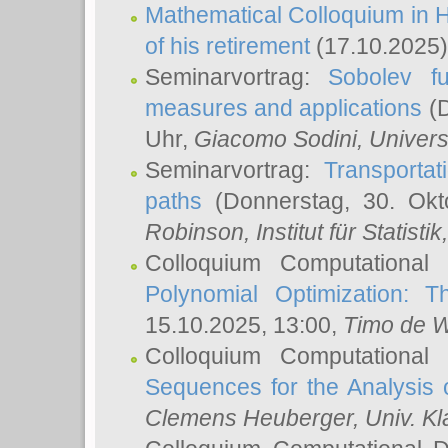
Mathematical Colloquium in H
of his retirement
(17.10.2025)
Seminarvortrag:
Sobolev fu
measures and applications
(D
Uhr,
Giacomo Sodini
, Univers
Seminarvortrag:
Transportat
paths
(Donnerstag, 30. Okt
Robinson
, Institut für Statist
Colloquium Computational
Polynomial Optimization: T
15.10.2025, 13:00,
Timo de W
Colloquium Computational
Sequences for the Analysis 
Clemens Heuberger
, Univ. K