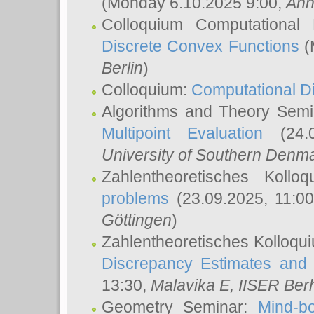
(Monday 6.10.2025 9:00,
Ann
Colloquium Computational
Discrete Convex Functions
(
Berlin
)
Colloquium:
Computational D
Algorithms and Theory Sem
Multipoint Evaluation
(24.0
University of Southern Den
Zahlentheoretisches Kollo
problems
(23.09.2025, 11:0
Göttingen
)
Zahlentheoretisches Kolloqu
Discrepancy Estimates and 
13:30,
Malavika E
, IISER Ber
Geometry Seminar:
Mind-bo