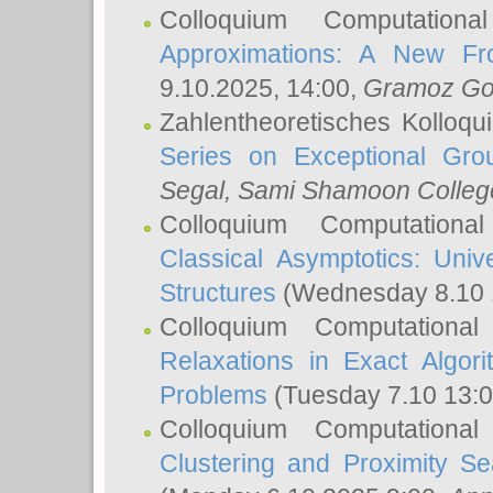
Colloquium Computation
Approximations: A New Fro
9.10.2025, 14:00,
Gramoz Go
Zahlentheoretisches Kolloq
Series on Exceptional Gro
Segal
, Sami Shamoon College
Colloquium Computation
Classical Asymptotics: Uni
Structures
(Wednesday 8.10 
Colloquium Computationa
Relaxations in Exact Algori
Problems
(Tuesday 7.10 13:
Colloquium Computationa
Clustering and Proximity S