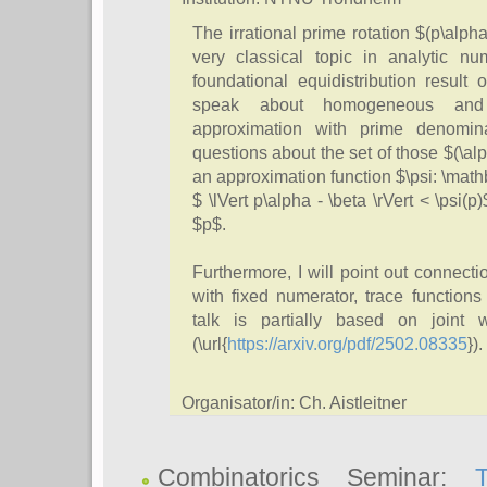
The irrational prime rotation $(p\alph
very classical topic in analytic n
foundational equidistribution result o
speak about homogeneous and 
approximation with prime denominat
questions about the set of those $(\alph
an approximation function $\psi: \mathb
$ \lVert p\alpha - \beta \rVert < \psi(p
$p$.
Furthermore, I will point out connect
with fixed numerator, trace function
talk is partially based on joint
(\url{
https://arxiv.org/pdf/2502.08335
}).
Organisator/in: Ch. Aistleitner
Combinatorics Seminar: