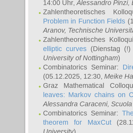
14:00 Uhr,
Alessandro Pinzi
,
Zahlentheoretisches Koll
Problem in Function Fields
(1
Aranov
, Technische Universit
Zahlentheoretisches Kolloq
elliptic curves
(Dienstag (!)
University of Nottingham
)
Combinatorics Seminar:
Dir
(05.12.2025, 12:30,
Meike Ha
Graz Mathematical Colloq
leaves: Markov chains on C
Alessandra Caraceni
, Scuola
Combinatorics Seminar:
The
theorem for MaxCut
(28.1
University
)