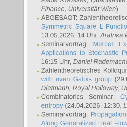
Paula Kwossek
, Quantitati
Finance, Universität Wien
)
ABGESAGT: Zahlentheoretis
Symmetric Square L-Functio
13.05.2026, 14 Uhr,
Aratrika
Seminarvortrag:
Mercer Ex
Applications to Stochastic 
16:15 Uhr,
Daniel Rademach
Zahlentheoretisches Kolloq
with even Galois group
(29.
Dietmann
, Royal Holloway, U
Combinatorics Seminar:
Cy
entropy
(24.04.2026, 12:30,
L
Seminarvortrag:
Propagation
Along Generalized Heat Flo