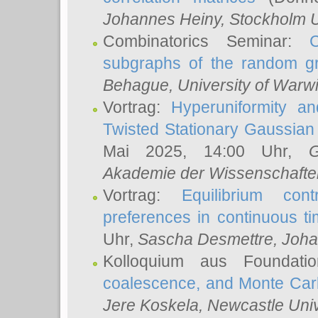
Johannes Heiny
, Stockholm U
Combinatorics Seminar:
subgraphs of the random g
Behague
, University of Warw
Vortrag:
Hyperuniformity a
Twisted Stationary Gaussia
Mai 2025, 14:00 Uhr,
G
Akademie der Wissenschafte
Vortrag:
Equilibrium con
preferences in continuous t
Uhr,
Sascha Desmettre
, Joha
Kolloquium aus Foundat
coalescence, and Monte Car
Jere Koskela
, Newcastle Univ