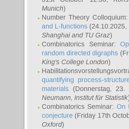
Munich
)
Number Theory Colloquium
and L-functions
(24.10.2025,
Shanghai and TU Graz
)
Combinatorics Seminar:
Op
random directed digraphs
(Fr
King's College London
)
Habilitationsvorstellungsvort
quantifying process-structure
materials
(Donnerstag, 23.
Neumann
, Institut für Statistik
Combinatorics Seminar:
On 
conjecture
(Friday 17th Octo
Oxford
)