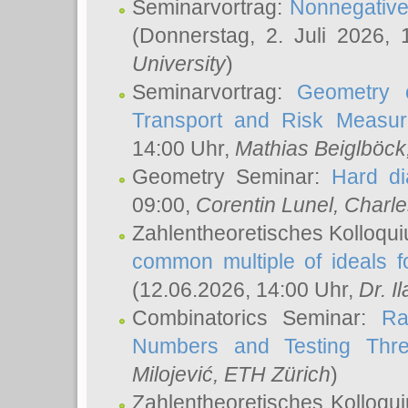
Seminarvortrag:
Nonnegative,
(Donnerstag, 2. Juli 2026,
University
)
Seminarvortrag:
Geometry o
Transport and Risk Measu
14:00 Uhr,
Mathias Beiglböck
Geometry Seminar:
Hard di
09:00,
Corentin Lunel
, Charl
Zahlentheoretisches Kolloqu
common multiple of ideals f
(12.06.2026, 14:00 Uhr,
Dr. Il
Combinatorics Seminar:
Ra
Numbers and Testing Thre
Milojević
, ETH Zürich
)
Zahlentheoretisches Kolloqu