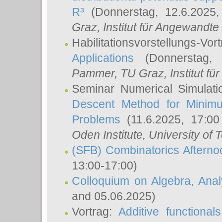
R³
(Donnerstag, 12.6.2025
Graz, Institut für Angewandt
Habilitationsvorstellungs-Vor
Applications
(Donnerstag, 
Pammer
, TU Graz, Institut für 
Seminar Numerical Simulati
Descent Method for Minimu
Problems
(11.6.2025, 17:0
Oden Institute, University of 
(SFB) Combinatorics Aftern
13:00-17:00)
Colloquium on Algebra, Ana
and 05.06.2025)
Vortrag:
Additive functional