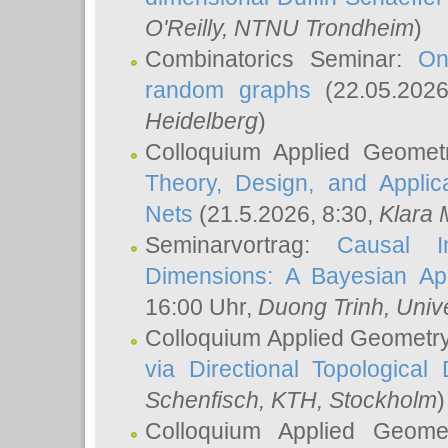
O'Reilly
, NTNU Trondheim
)
Combinatorics Seminar:
On
random graphs
(22.05.202
Heidelberg
)
Colloquium Applied Geomet
Theory, Design, and Applic
Nets
(21.5.2026, 8:30,
Klara 
Seminarvortrag:
Causal I
Dimensions: A Bayesian Ap
16:00 Uhr,
Duong Trinh
, Univ
Colloquium Applied Geometr
via Directional Topological 
Schenfisch
, KTH, Stockholm
)
Colloquium Applied Geom