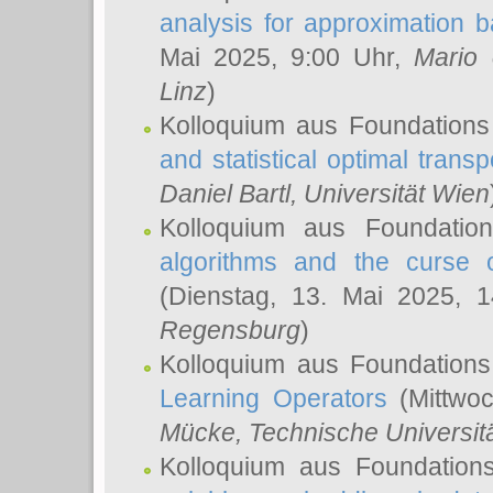
analysis for approximation
Mai 2025, 9:00 Uhr,
Mario 
Linz
)
Kolloquium aus Foundations
and statistical optimal transp
Daniel Bartl
, Universität Wien
Kolloquium aus Foundatio
algorithms and the curse o
(Dienstag, 13. Mai 2025, 
Regensburg
)
Kolloquium aus Foundations
Learning Operators
(Mittwoc
Mücke
, Technische Universi
Kolloquium aus Foundation