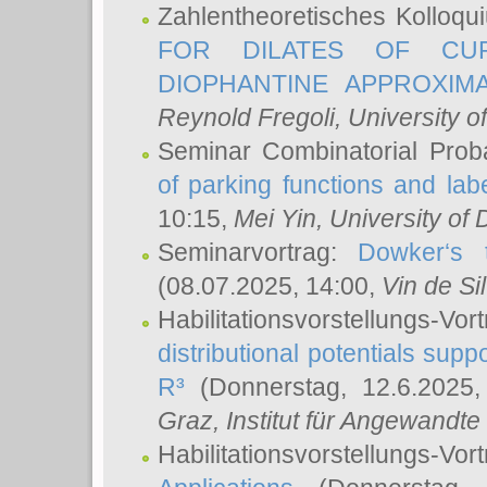
Zahlentheoretisches Kolloq
FOR DILATES OF CUR
DIOPHANTINE APPROXIMA
Reynold Fregoli
, University o
Seminar Combinatorial Proba
of parking functions and labe
10:15,
Mei Yin
, University of
Seminarvortrag:
Dowker‘s t
(08.07.2025, 14:00,
Vin de Si
Habilitationsvorstellungs-
distributional potentials sup
R³
(Donnerstag, 12.6.2025
Graz, Institut für Angewandt
Habilitationsvorstellungs-Vor