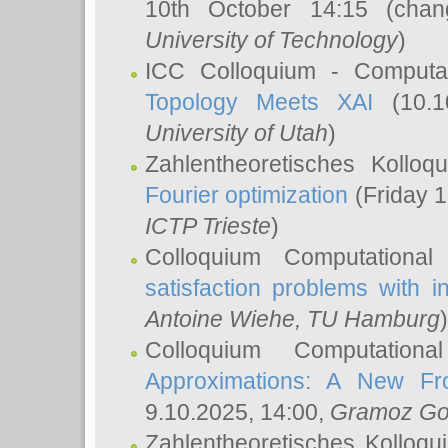
10th October 14:15 (cha
University of Technology
)
ICC Colloquium - Computat
Topology Meets XAI
(10.1
University of Utah
)
Zahlentheoretisches Kollo
Fourier optimization
(Friday 1
ICTP Trieste
)
Colloquium Computational
satisfaction problems with i
Antoine Wiehe
, TU Hamburg
)
Colloquium Computation
Approximations: A New Fro
9.10.2025, 14:00,
Gramoz Go
Zahlentheoretisches Kolloq