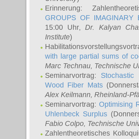
Erinnerung: Zahlentheor
GROUPS OF IMAGINARY B
15:00 Uhr,
Dr. Kalyan Cha
Institute
)
Habilitationsvorstellungsvort
with large partial sums of coe
Marc Technau
, Technische U
Seminarvortrag:
Stochastic 
Wood Fiber Mats
(Donnerst
Alex Keilmann
, Rheinland-Pf
Seminarvortrag:
Optimising R
Uhlenbeck Surplus
(Donners
Fabio Colpo
, Technische Uni
Zahlentheoretisches Kolloq