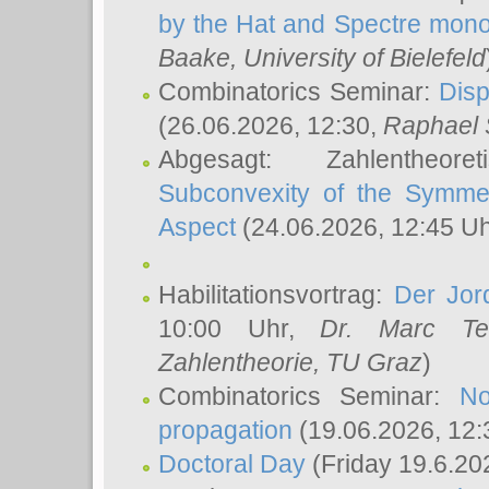
by the Hat and Spectre mono
Baake
, University of Bielefeld
Combinatorics Seminar:
Disp
(26.06.2026, 12:30,
Raphael 
Abgesagt: Zahlentheor
Subconvexity of the Symmet
Aspect
(24.06.2026, 12:45 U
Habilitationsvortrag:
Der Jor
10:00 Uhr,
Dr. Marc Te
Zahlentheorie, TU Graz
)
Combinatorics Seminar:
No
propagation
(19.06.2026, 12:
Doctoral Day
(Friday 19.6.20