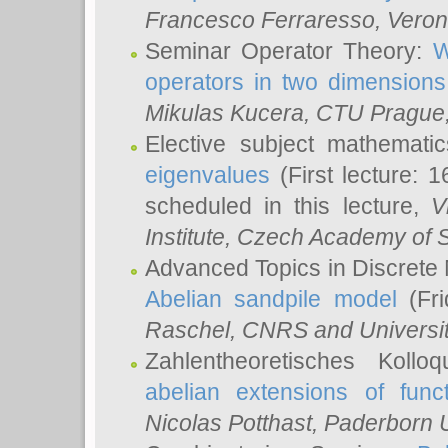
Francesco Ferraresso
, Veron
Seminar Operator Theory:
W
operators in two dimensions
Mikulas Kucera
, CTU Prague
Elective subject mathemati
eigenvalues
(First lecture: 1
scheduled in this lecture,
V
Institute, Czech Academy of 
Advanced Topics in Discrete
Abelian sandpile model
(Fri
Raschel
, CNRS and Universit
Zahlentheoretisches Kollo
abelian extensions of funct
Nicolas Potthast
, Paderborn U