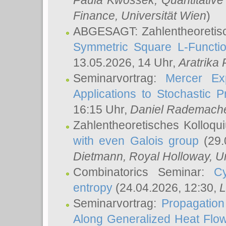
Paula Kwossek
, Quantitati
Finance, Universität Wien
)
ABGESAGT: Zahlentheoretis
Symmetric Square L-Functio
13.05.2026, 14 Uhr,
Aratrika
Seminarvortrag:
Mercer Ex
Applications to Stochastic 
16:15 Uhr,
Daniel Rademach
Zahlentheoretisches Kolloq
with even Galois group
(29.
Dietmann
, Royal Holloway, U
Combinatorics Seminar:
Cy
entropy
(24.04.2026, 12:30,
L
Seminarvortrag:
Propagation
Along Generalized Heat Flo