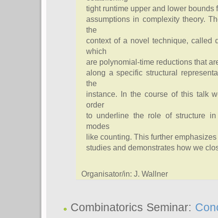
tight runtime upper and lower bounds 
assumptions in complexity theory. T
the
context of a novel technique, called
which
are polynomial-time reductions that a
along a specific structural representa
the
instance. In the course of this talk 
order
to underline the role of structure i
modes
like counting. This further emphasizes
studies and demonstrates how we close 
Organisator/in: J. Wallner
Combinatorics Seminar:
Conc