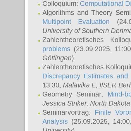
Colloquium:
Computational D
Algorithms and Theory Sem
Multipoint Evaluation
(24.0
University of Southern Den
Zahlentheoretisches Kollo
problems
(23.09.2025, 11:0
Göttingen
)
Zahlentheoretisches Kolloqu
Discrepancy Estimates and 
13:30,
Malavika E
, IISER Ber
Geometry Seminar:
Mind-bo
Jessica Striker
, North Dakota
Seminarvortrag:
Finite Vor
Analysis
(25.09.2025, 14:0
University
)