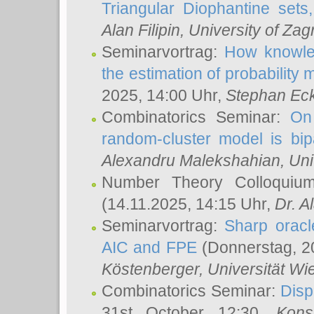
Triangular Diophantine sets
Alan Filipin
, University of Zag
Seminarvortrag:
How knowled
the estimation of probability
2025, 14:00 Uhr,
Stephan Eck
Combinatorics Seminar:
On 
random-cluster model is bipa
Alexandru Malekshahian
, Un
Number Theory Colloqui
(14.11.2025, 14:15 Uhr,
Dr. Al
Seminarvortrag:
Sharp oracle
AIC and FPE
(Donnerstag, 2
Köstenberger
, Universität Wi
Combinatorics Seminar:
Disp
31st October 12:30,
Kons