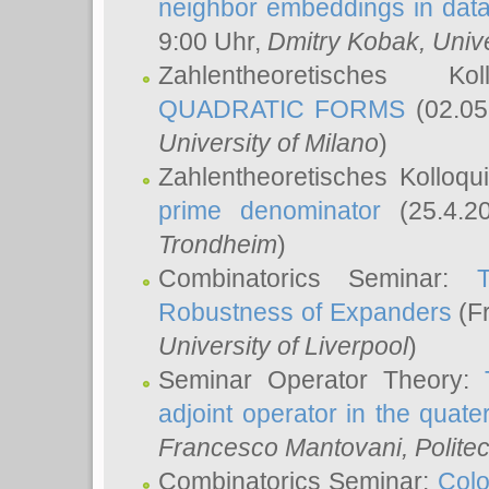
neighbor embeddings in data
9:00 Uhr,
Dmitry Kobak
, Univ
Zahlentheoretisches K
QUADRATIC FORMS
(02.05
University of Milano
)
Zahlentheoretisches Kolloq
prime denominator
(25.4.2
Trondheim
)
Combinatorics Seminar:
Robustness of Expanders
(Fr
University of Liverpool
)
Seminar Operator Theory:
adjoint operator in the quater
Francesco Mantovani
, Polite
Combinatorics Seminar:
Colo