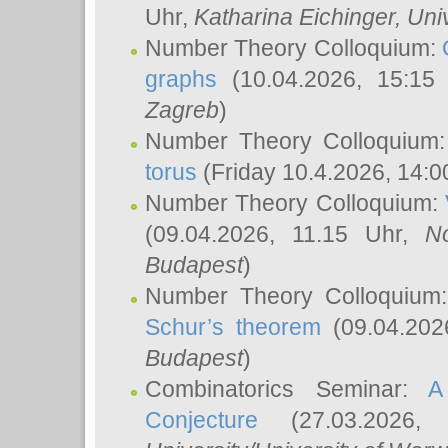
Uhr,
Katharina Eichinger
, Uni
Number Theory Colloquium:
graphs
(10.04.2026, 15:15
Zagreb
)
Number Theory Colloquium
torus
(Friday 10.4.2026, 14:0
Number Theory Colloquium:
(09.04.2026, 11.15 Uhr,
N
Budapest
)
Number Theory Colloquium
Schur’s theorem
(09.04.202
Budapest
)
Combinatorics Seminar:
A
Conjecture
(27.03.2026,