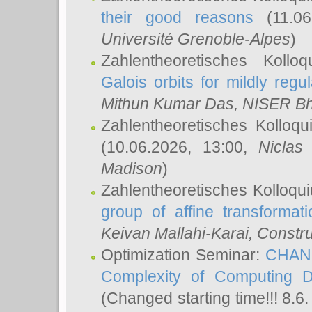
their good reasons
(11.06
Université Grenoble-Alpes
)
Zahlentheoretisches Koll
Galois orbits for mildly regul
Mithun Kumar Das
, NISER B
Zahlentheoretisches Kolloq
(10.06.2026, 13:00,
Niclas
Madison
)
Zahlentheoretisches Kolloqu
group of affine transformati
Keivan Mallahi-Karai
, Constru
Optimization Seminar:
CHANG
Complexity of Computing D
(Changed starting time!!! 8.6