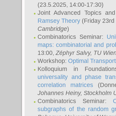
(23.5.2025, 14:00-17:30)
Joint Advanced Topics an
Ramsey Theory
(Friday 23rd
Cambridge
)
Combinatorics Seminar:
Uni
maps: combinatorial and proba
13:00,
Zéphyr Salvy
, TU Wie
Workshop:
Optimal Transport
Kolloquium in Foundati
universality and phase tran
correlation matrices
(Donne
Johannes Heiny
, Stockholm U
Combinatorics Seminar:
subgraphs of the random g