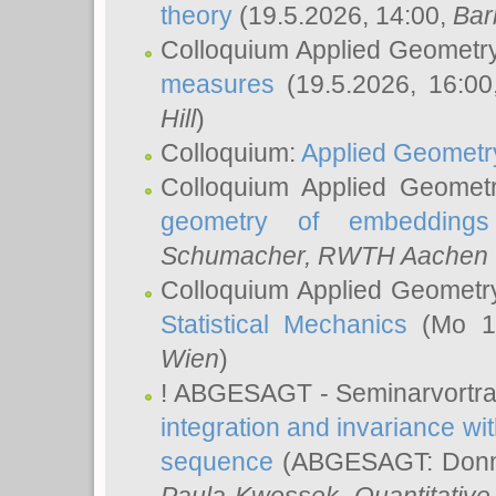
theory
(19.5.2026, 14:00,
Bar
Colloquium Applied Geometr
measures
(19.5.2026, 16:0
Hill
)
Colloquium:
Applied Geometr
Colloquium Applied Geomet
geometry of embeddings
Schumacher
, RWTH Aachen U
Colloquium Applied Geometr
Statistical Mechanics
(Mo 18
Wien
)
! ABGESAGT - Seminarvortr
integration and invariance wit
sequence
(ABGESAGT: Donner