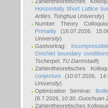
Zahlentheoretisches Kollo
Horizontally Short Lattice Su
Artiles
, Tsinghua University
)
Number Theory Colloqu
Primality
(16.07.2026, 15:
University
)
Gastvortrag:
Incompressib
Dirichlet boundary condition
Tscherpel
, TU Darmstadt
)
Zahlentheoretisches Kollo
conjecture
(10.07.2026, 14
University
)
Optimization Seminar:
Bott
(8.7.2026, 10:30,
Guochuan 
Zahlentheoretisches Kolloqu