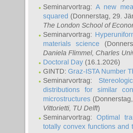
Seminarvortrag:
A new meas
squared
(Donnerstag, 29. Jä
The London School of Econom
Seminarvortrag:
Hyperunifor
materials science
(Donnerst
Daniela Flimmel
, Charles Uni
Doctoral Day
(16.1.2026)
GINTD:
Graz-ISTA Number T
Seminarvortrag:
Stereologi
distributions for similar 
microstructures
(Donnerstag,
Vittorietti
, TU Delft
)
Seminarvortrag:
Optimal tr
totally convex functions and