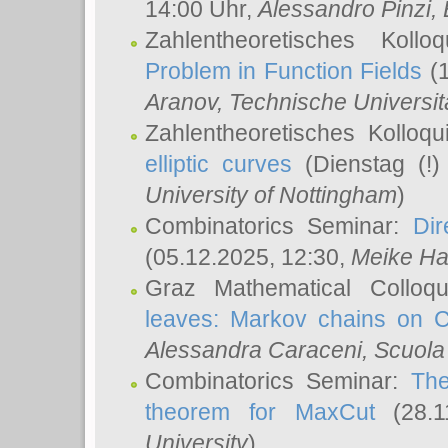
14:00 Uhr,
Alessandro Pinzi
,
Zahlentheoretisches Koll
Problem in Function Fields
(1
Aranov
, Technische Universit
Zahlentheoretisches Kolloq
elliptic curves
(Dienstag (!)
University of Nottingham
)
Combinatorics Seminar:
Dir
(05.12.2025, 12:30,
Meike Ha
Graz Mathematical Colloq
leaves: Markov chains on C
Alessandra Caraceni
, Scuola
Combinatorics Seminar:
The
theorem for MaxCut
(28.1
University
)