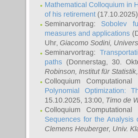
Mathematical Colloquium in H
of his retirement
(17.10.2025)
Seminarvortrag:
Sobolev fu
measures and applications
(D
Uhr,
Giacomo Sodini
, Univers
Seminarvortrag:
Transportat
paths
(Donnerstag, 30. Okt
Robinson
, Institut für Statist
Colloquium Computational
Polynomial Optimization: T
15.10.2025, 13:00,
Timo de W
Colloquium Computational
Sequences for the Analysis 
Clemens Heuberger
, Univ. K