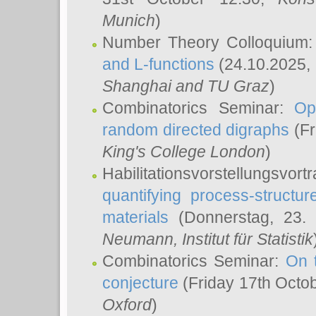
Munich
)
Number Theory Colloquium
and L-functions
(24.10.2025,
Shanghai and TU Graz
)
Combinatorics Seminar:
Op
random directed digraphs
(Fr
King's College London
)
Habilitationsvorstellungsvort
quantifying process-structure
materials
(Donnerstag, 23.
Neumann
, Institut für Statistik
Combinatorics Seminar:
On 
conjecture
(Friday 17th Octo
Oxford
)