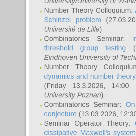
University/University of Warw
Number Theory Colloquium:
Schinzel problem
(27.03.2
Université de Lille
)
Combinatorics Seminar:
I
threshold group testing
(2
Eindhoven University of Tec
Number Theory Colloqui
dynamics and number theory: 
(Friday 13.3.2026, 14:00
University Poznan
)
Combinatorics Seminar:
On
conjecture
(13.03.2026, 12:3
Seminar Operator Theory:
dissipative Maxwell's system