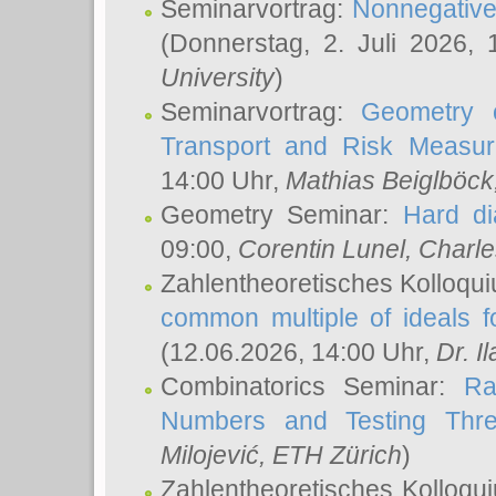
Seminarvortrag:
Nonnegative,
(Donnerstag, 2. Juli 2026,
University
)
Seminarvortrag:
Geometry o
Transport and Risk Measu
14:00 Uhr,
Mathias Beiglböck
Geometry Seminar:
Hard di
09:00,
Corentin Lunel
, Charl
Zahlentheoretisches Kolloqu
common multiple of ideals f
(12.06.2026, 14:00 Uhr,
Dr. Il
Combinatorics Seminar:
Ra
Numbers and Testing Thre
Milojević
, ETH Zürich
)
Zahlentheoretisches Kolloqu