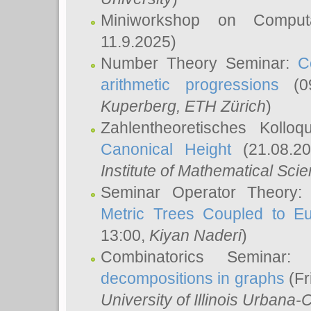
Miniworkshop on Comput
11.9.2025)
Number Theory Seminar:
C
arithmetic progressions
(09
Kuperberg
, ETH Zürich
)
Zahlentheoretisches Kollo
Canonical Height
(21.08.2
Institute of Mathematical Sci
Seminar Operator Theory
Metric Trees Coupled to E
13:00,
Kiyan Naderi
)
Combinatorics Seminar
decompositions in graphs
(Fr
University of Illinois Urban