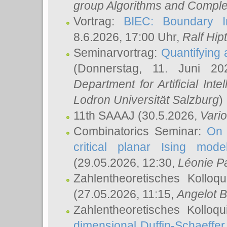
group Algorithms and Comple
Vortrag:
BIEC: Boundary In
8.6.2026, 17:00 Uhr,
Ralf Hip
Seminarvortrag:
Quantifying
(Donnerstag, 11. Juni 2
Department for Artificial Int
Lodron Universität Salzburg
)
11th SAAAJ
(30.5.2026,
Vari
Combinatorics Seminar:
On 
critical planar Ising mod
(29.05.2026, 12:30,
Léonie P
Zahlentheoretisches Kolloq
(27.05.2026, 11:15,
Angelot B
Zahlentheoretisches Kolloq
dimensional Duffin-Schaeffe