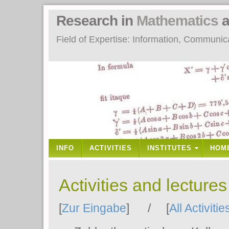
Research in
Mathematics
a
Field of Expertise: Information, Communi
INFO
ACTIVITIES
INSTITUTES
HOM
Activities and lecture
[
Zur Eingabe
] / [
All Activitie