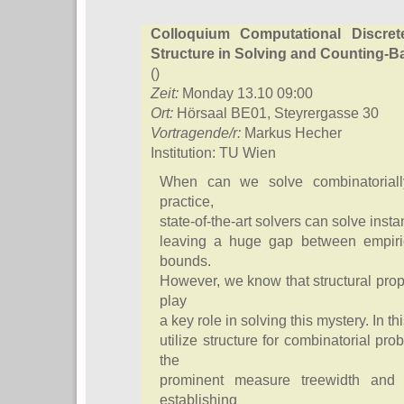
Colloquium Computational Discre
Structure in Solving and Counting-
()
Zeit:
Monday 13.10 09:00
Ort:
Hörsaal BE01, Steyrergasse 30
Vortragende/r:
Markus Hecher
Institution: TU Wien
When can we solve combinatorially
practice,
state-of-the-art solvers can solve insta
leaving a huge gap between empiric
bounds.
However, we know that structural prop
play
a key role in solving this mystery. In t
utilize structure for combinatorial p
the
prominent measure treewidth and l
establishing