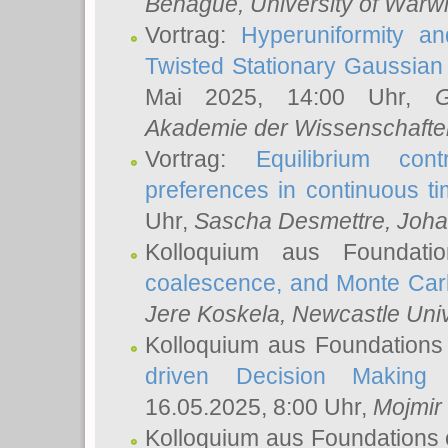
Behague
, University of Warw
Vortrag:
Hyperuniformity a
Twisted Stationary Gaussia
Mai 2025, 14:00 Uhr,
G
Akademie der Wissenschafte
Vortrag:
Equilibrium con
preferences in continuous t
Uhr,
Sascha Desmettre
, Joha
Kolloquium aus Foundat
coalescence, and Monte Car
Jere Koskela
, Newcastle Univ
Kolloquium aus Foundations
driven Decision Making 
16.05.2025, 8:00 Uhr,
Mojmir
Kolloquium aus Foundations 