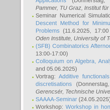
Applications
(Donnerstag, 
Pammer
, TU Graz, Institut für 
Seminar Numerical Simulati
Descent Method for Minimu
Problems
(11.6.2025, 17:0
Oden Institute, University of 
(SFB) Combinatorics Aftern
13:00-17:00)
Colloquium on Algebra, Ana
and 05.06.2025)
Vortrag:
Additive functional
discretisations
(Donnerstag,
Gerencsér
, Technische Unive
SAAAA-Seminar
(24.05.2025
Workshop:
Workshop in hon