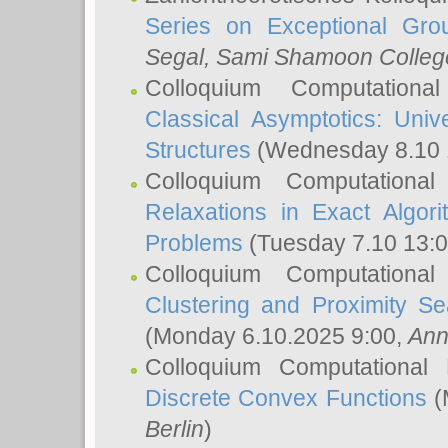
Series on Exceptional Gro
Segal
, Sami Shamoon College
Colloquium Computation
Classical Asymptotics: Uni
Structures
(Wednesday 8.10 
Colloquium Computationa
Relaxations in Exact Algori
Problems
(Tuesday 7.10 13:
Colloquium Computationa
Clustering and Proximity S
(Monday 6.10.2025 9:00,
Ann
Colloquium Computational
Discrete Convex Functions
(
Berlin
)