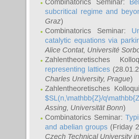
Combinatorics Seminar:
Be
subcritical regime and beyo
Graz
)
Combinatorics Seminar:
Un
catalytic equations via parki
Alice Contat
, Université Sor
Zahlentheoretisches Kol
representing lattices
(28.01.2
Charles University, Prague
)
Zahlentheoretisches Kolloq
$SL(n,\mathbb{Z}/q\mathbb{Z
Assing
, Universität Bonn
)
Combinatorics Seminar:
Typi
and abelian groups
(Friday 
Czech Technical University i