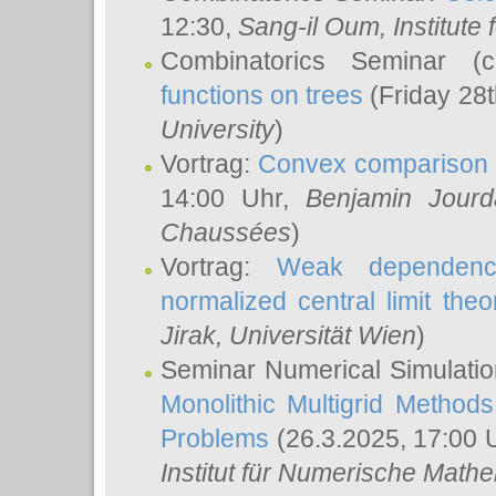
12:30,
Sang-il Oum
, Institut
Combinatorics Seminar (
functions on trees
(Friday 28
University
)
Vortrag:
Convex comparison 
14:00 Uhr,
Benjamin Jourd
Chaussées
)
Vortrag:
Weak dependence
normalized central limit the
Jirak
, Universität Wien
)
Seminar Numerical Simulatio
Monolithic Multigrid Method
Problems
(26.3.2025, 17:00 
Institut für Numerische Math