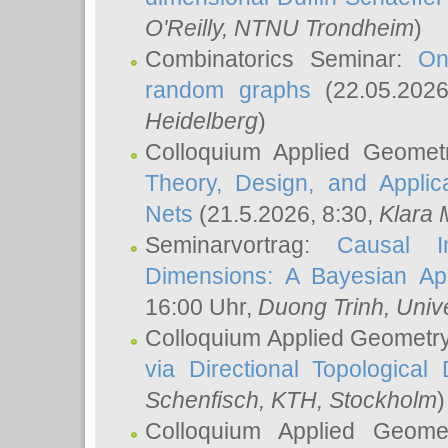
O'Reilly
, NTNU Trondheim
)
Combinatorics Seminar:
On
random graphs
(22.05.202
Heidelberg
)
Colloquium Applied Geomet
Theory, Design, and Applic
Nets
(21.5.2026, 8:30,
Klara 
Seminarvortrag:
Causal I
Dimensions: A Bayesian Ap
16:00 Uhr,
Duong Trinh
, Univ
Colloquium Applied Geometr
via Directional Topological 
Schenfisch
, KTH, Stockholm
)
Colloquium Applied Geom