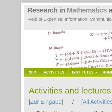
Research in
Mathematics
a
Field of Expertise: Information, Communi
INFO
ACTIVITIES
INSTITUTES
HOM
Activities and lecture
[
Zur Eingabe
] / [
All Activitie