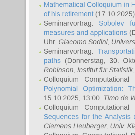
Mathematical Colloquium in H
of his retirement
(17.10.2025)
Seminarvortrag:
Sobolev fu
measures and applications
(D
Uhr,
Giacomo Sodini
, Univers
Seminarvortrag:
Transportat
paths
(Donnerstag, 30. Okt
Robinson
, Institut für Statist
Colloquium Computational
Polynomial Optimization: T
15.10.2025, 13:00,
Timo de W
Colloquium Computational
Sequences for the Analysis 
Clemens Heuberger
, Univ. K