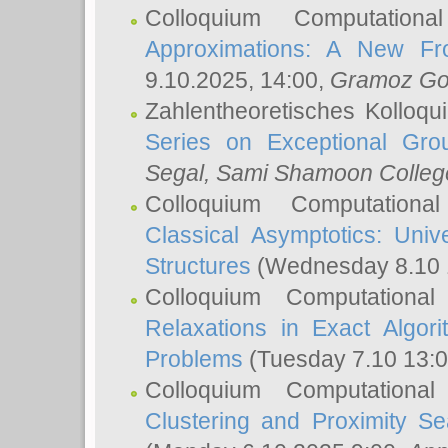
Colloquium Computation
Approximations: A New Fro
9.10.2025, 14:00,
Gramoz Go
Zahlentheoretisches Kolloq
Series on Exceptional Gro
Segal
, Sami Shamoon College
Colloquium Computation
Classical Asymptotics: Uni
Structures
(Wednesday 8.10 
Colloquium Computationa
Relaxations in Exact Algori
Problems
(Tuesday 7.10 13:
Colloquium Computationa
Clustering and Proximity S