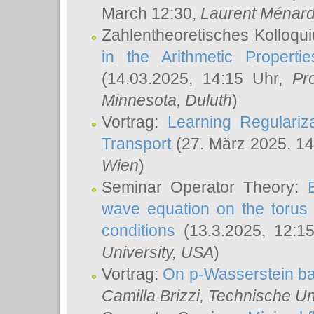
March 12:30,
Laurent Ménar
Zahlentheoretisches Kolloqu
in the Arithmetic Proper
(14.03.2025, 14:15 Uhr,
Pr
Minnesota, Duluth
)
Vortrag:
Learning Regulariz
Transport
(27. März 2025, 14
Wien
)
Seminar Operator Theory:
wave equation on the torus 
conditions
(13.3.2025, 12:1
University, USA
)
Vortrag:
On p-Wasserstein ba
Camilla Brizzi
, Technische U