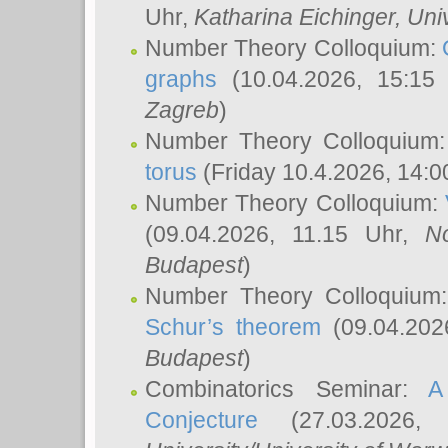
Uhr,
Katharina Eichinger
, Uni
Number Theory Colloquium:
graphs
(10.04.2026, 15:15
Zagreb
)
Number Theory Colloquium
torus
(Friday 10.4.2026, 14:0
Number Theory Colloquium:
(09.04.2026, 11.15 Uhr,
N
Budapest
)
Number Theory Colloquium
Schur’s theorem
(09.04.202
Budapest
)
Combinatorics Seminar:
A
Conjecture
(27.03.2026,