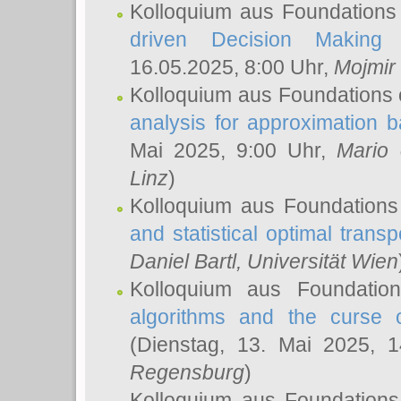
Kolloquium aus Foundations
driven Decision Making 
16.05.2025, 8:00 Uhr,
Mojmir
Kolloquium aus Foundations 
analysis for approximation
Mai 2025, 9:00 Uhr,
Mario 
Linz
)
Kolloquium aus Foundations
and statistical optimal transp
Daniel Bartl
, Universität Wien
Kolloquium aus Foundatio
algorithms and the curse o
(Dienstag, 13. Mai 2025, 
Regensburg
)
Kolloquium aus Foundations