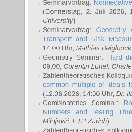
Seminarvortrag:
Nonnegative,
(Donnerstag, 2. Juli 2026,
University
)
Seminarvortrag:
Geometry o
Transport and Risk Measu
14:00 Uhr,
Mathias Beiglböck
Geometry Seminar:
Hard di
09:00,
Corentin Lunel
, Charl
Zahlentheoretisches Kolloqu
common multiple of ideals f
(12.06.2026, 14:00 Uhr,
Dr. Il
Combinatorics Seminar:
Ra
Numbers and Testing Thre
Milojević
, ETH Zürich
)
Zahlentheoretisches Kolloqu