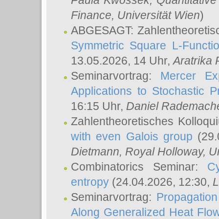
Paula Kwossek
, Quantitati
Finance, Universität Wien
)
ABGESAGT: Zahlentheoretis
Symmetric Square L-Functio
13.05.2026, 14 Uhr,
Aratrika
Seminarvortrag:
Mercer Ex
Applications to Stochastic 
16:15 Uhr,
Daniel Rademach
Zahlentheoretisches Kolloq
with even Galois group
(29.
Dietmann
, Royal Holloway, U
Combinatorics Seminar:
Cy
entropy
(24.04.2026, 12:30,
L
Seminarvortrag:
Propagation
Along Generalized Heat Flo