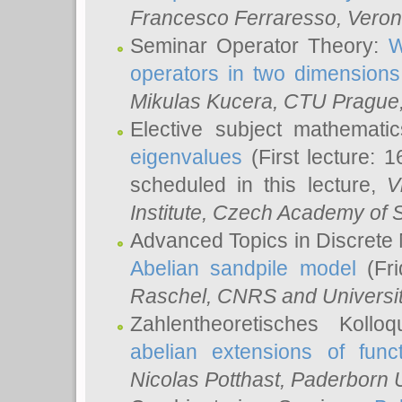
Francesco Ferraresso
, Veron
Seminar Operator Theory:
W
operators in two dimensions
Mikulas Kucera
, CTU Prague
Elective subject mathemati
eigenvalues
(First lecture: 1
scheduled in this lecture,
V
Institute, Czech Academy of 
Advanced Topics in Discrete
Abelian sandpile model
(Fri
Raschel
, CNRS and Universit
Zahlentheoretisches Kollo
abelian extensions of funct
Nicolas Potthast
, Paderborn U