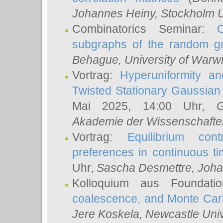
Johannes Heiny
, Stockholm U
Combinatorics Seminar:
subgraphs of the random g
Behague
, University of Warw
Vortrag:
Hyperuniformity a
Twisted Stationary Gaussia
Mai 2025, 14:00 Uhr,
G
Akademie der Wissenschafte
Vortrag:
Equilibrium con
preferences in continuous t
Uhr,
Sascha Desmettre
, Joha
Kolloquium aus Foundat
coalescence, and Monte Car
Jere Koskela
, Newcastle Univ