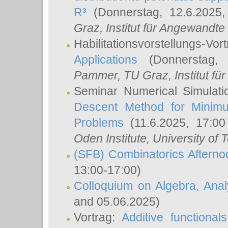
R³
(Donnerstag, 12.6.2025
Graz, Institut für Angewandt
Habilitationsvorstellungs-Vor
Applications
(Donnerstag, 
Pammer
, TU Graz, Institut für 
Seminar Numerical Simulati
Descent Method for Minimu
Problems
(11.6.2025, 17:0
Oden Institute, University of 
(SFB) Combinatorics Aftern
13:00-17:00)
Colloquium on Algebra, Ana
and 05.06.2025)
Vortrag:
Additive functional