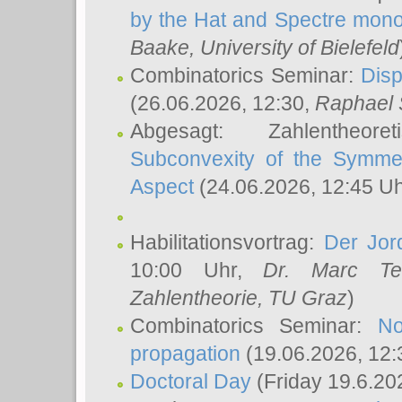
by the Hat and Spectre mono
Baake
, University of Bielefeld
Combinatorics Seminar:
Disp
(26.06.2026, 12:30,
Raphael 
Abgesagt: Zahlentheor
Subconvexity of the Symmet
Aspect
(24.06.2026, 12:45 U
Habilitationsvortrag:
Der Jor
10:00 Uhr,
Dr. Marc Te
Zahlentheorie, TU Graz
)
Combinatorics Seminar:
No
propagation
(19.06.2026, 12:
Doctoral Day
(Friday 19.6.20