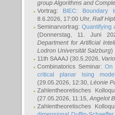
group Algorithms and Comple
Vortrag:
BIEC: Boundary In
8.6.2026, 17:00 Uhr,
Ralf Hip
Seminarvortrag:
Quantifying
(Donnerstag, 11. Juni 2
Department for Artificial Int
Lodron Universität Salzburg
)
11th SAAAJ
(30.5.2026,
Vari
Combinatorics Seminar:
On 
critical planar Ising mod
(29.05.2026, 12:30,
Léonie P
Zahlentheoretisches Kolloq
(27.05.2026, 11:15,
Angelot B
Zahlentheoretisches Kolloq
dimensional Duffin-Schaeffe