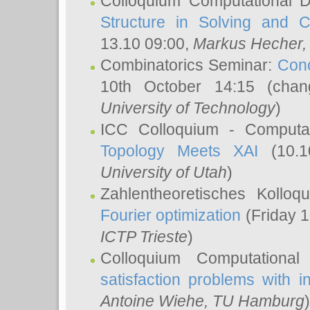
Colloquium Computational D
Structure in Solving and 
13.10 09:00,
Markus Hecher
Combinatorics Seminar:
Conc
10th October 14:15 (cha
University of Technology
)
ICC Colloquium - Computat
Topology Meets XAI
(10.1
University of Utah
)
Zahlentheoretisches Kollo
Fourier optimization
(Friday 1
ICTP Trieste
)
Colloquium Computational
satisfaction problems with i
Antoine Wiehe
, TU Hamburg
)