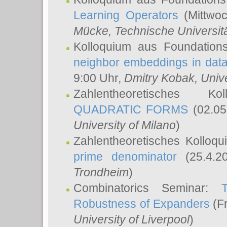
Learning Operators
(Mittwoc
Mücke
, Technische Universi
Kolloquium aus Foundation
neighbor embeddings in data
9:00 Uhr,
Dmitry Kobak
, Univ
Zahlentheoretisches K
QUADRATIC FORMS
(02.05
University of Milano
)
Zahlentheoretisches Kolloq
prime denominator
(25.4.2
Trondheim
)
Combinatorics Seminar:
Robustness of Expanders
(Fr
University of Liverpool
)