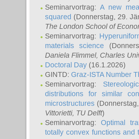
Seminarvortrag:
A new meas
squared
(Donnerstag, 29. Jä
The London School of Econom
Seminarvortrag:
Hyperunifor
materials science
(Donnerst
Daniela Flimmel
, Charles Uni
Doctoral Day
(16.1.2026)
GINTD:
Graz-ISTA Number T
Seminarvortrag:
Stereologi
distributions for similar 
microstructures
(Donnerstag,
Vittorietti
, TU Delft
)
Seminarvortrag:
Optimal tr
totally convex functions and