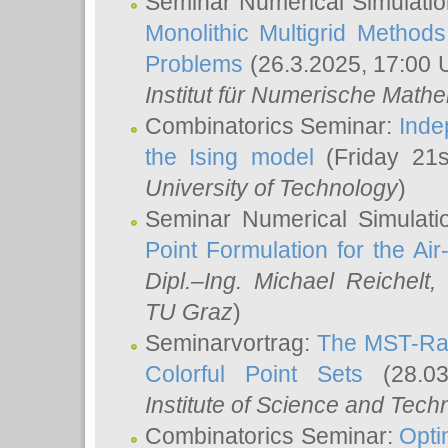
Seminar Numerical Simulatio
Monolithic Multigrid Method
Problems
(26.3.2025, 17:00 
Institut für Numerische Math
Combinatorics Seminar:
Inde
the Ising model
(Friday 21
University of Technology
)
Seminar Numerical Simulati
Point Formulation for the Ai
Dipl.–Ing. Michael Reichelt
,
TU Graz
)
Seminarvortrag:
The MST-Rat
Colorful Point Sets
(28.03
Institute of Science and Tech
Combinatorics Seminar:
Opti