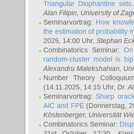
Triangular Diophantine sets
Alan Filipin
, University of Zag
Seminarvortrag:
How knowled
the estimation of probability
2025, 14:00 Uhr,
Stephan Eck
Combinatorics Seminar:
On 
random-cluster model is bipa
Alexandru Malekshahian
, Un
Number Theory Colloqui
(14.11.2025, 14:15 Uhr,
Dr. Al
Seminarvortrag:
Sharp oracle
AIC and FPE
(Donnerstag, 2
Köstenberger
, Universität Wi
Combinatorics Seminar:
Disp
31st October 12:30,
Kons