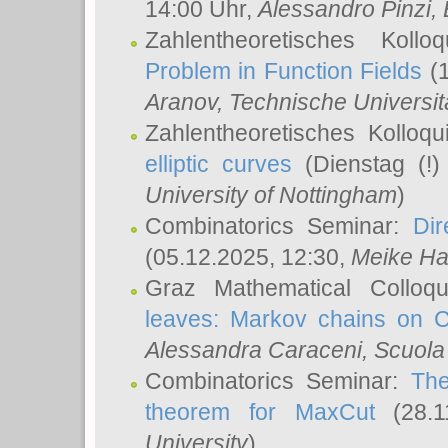
14:00 Uhr,
Alessandro Pinzi
,
Zahlentheoretisches Koll
Problem in Function Fields
(1
Aranov
, Technische Universit
Zahlentheoretisches Kolloq
elliptic curves
(Dienstag (!)
University of Nottingham
)
Combinatorics Seminar:
Dir
(05.12.2025, 12:30,
Meike Ha
Graz Mathematical Colloq
leaves: Markov chains on C
Alessandra Caraceni
, Scuola
Combinatorics Seminar:
The
theorem for MaxCut
(28.1
University
)