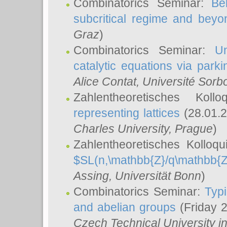
Combinatorics Seminar:
Be
subcritical regime and beyo
Graz
)
Combinatorics Seminar:
Un
catalytic equations via parki
Alice Contat
, Université Sor
Zahlentheoretisches Kol
representing lattices
(28.01.2
Charles University, Prague
)
Zahlentheoretisches Kolloq
$SL(n,\mathbb{Z}/q\mathbb{Z
Assing
, Universität Bonn
)
Combinatorics Seminar:
Typi
and abelian groups
(Friday 
Czech Technical University i