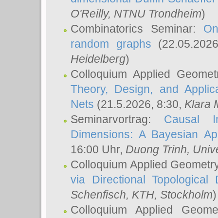
O'Reilly
, NTNU Trondheim
)
Combinatorics Seminar:
On
random graphs
(22.05.202
Heidelberg
)
Colloquium Applied Geomet
Theory, Design, and Applic
Nets
(21.5.2026, 8:30,
Klara 
Seminarvortrag:
Causal I
Dimensions: A Bayesian Ap
16:00 Uhr,
Duong Trinh
, Univ
Colloquium Applied Geometr
via Directional Topological 
Schenfisch
, KTH, Stockholm
)
Colloquium Applied Geom