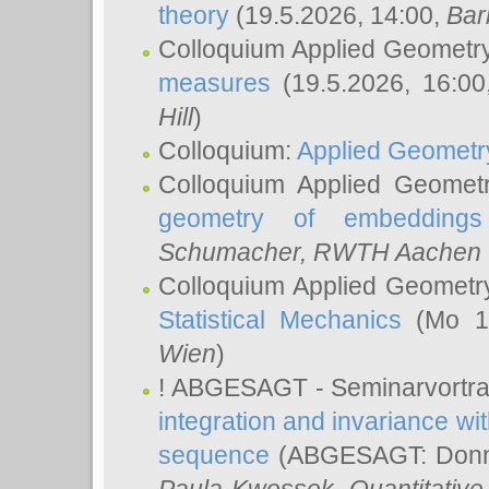
theory
(19.5.2026, 14:00,
Bar
Colloquium Applied Geometr
measures
(19.5.2026, 16:0
Hill
)
Colloquium:
Applied Geometr
Colloquium Applied Geomet
geometry of embeddings
Schumacher
, RWTH Aachen U
Colloquium Applied Geometr
Statistical Mechanics
(Mo 18
Wien
)
! ABGESAGT - Seminarvortr
integration and invariance wit
sequence
(ABGESAGT: Donner