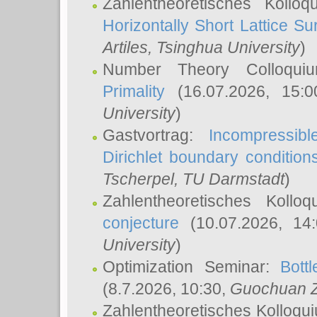
Zahlentheoretisches Kollo
Horizontally Short Lattice Su
Artiles
, Tsinghua University
)
Number Theory Colloqu
Primality
(16.07.2026, 15:
University
)
Gastvortrag:
Incompressib
Dirichlet boundary condition
Tscherpel
, TU Darmstadt
)
Zahlentheoretisches Kollo
conjecture
(10.07.2026, 14
University
)
Optimization Seminar:
Bott
(8.7.2026, 10:30,
Guochuan 
Zahlentheoretisches Kolloqu