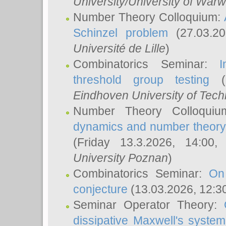
University/University of Warw
Number Theory Colloquium:
Schinzel problem
(27.03.2
Université de Lille
)
Combinatorics Seminar:
I
threshold group testing
(2
Eindhoven University of Tec
Number Theory Colloqui
dynamics and number theory: 
(Friday 13.3.2026, 14:00
University Poznan
)
Combinatorics Seminar:
On
conjecture
(13.03.2026, 12:3
Seminar Operator Theory:
dissipative Maxwell's system