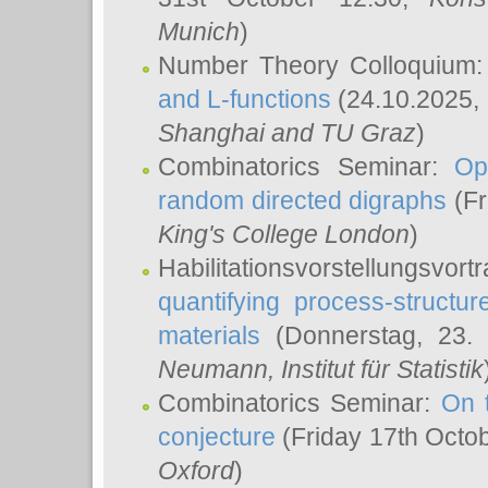
Munich
)
Number Theory Colloquium
and L-functions
(24.10.2025,
Shanghai and TU Graz
)
Combinatorics Seminar:
Op
random directed digraphs
(Fr
King's College London
)
Habilitationsvorstellungsvort
quantifying process-structure
materials
(Donnerstag, 23.
Neumann
, Institut für Statistik
Combinatorics Seminar:
On 
conjecture
(Friday 17th Octo
Oxford
)