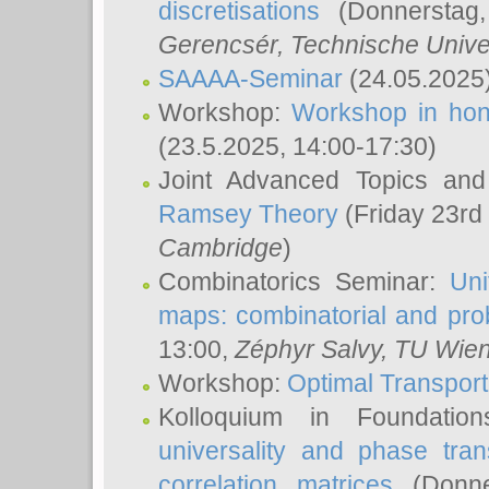
discretisations
(Donnerstag,
Gerencsér
, Technische Unive
SAAAA-Seminar
(24.05.2025
Workshop:
Workshop in hon
(23.5.2025, 14:00-17:30)
Joint Advanced Topics an
Ramsey Theory
(Friday 23rd
Cambridge
)
Combinatorics Seminar:
Uni
maps: combinatorial and proba
13:00,
Zéphyr Salvy
, TU Wie
Workshop:
Optimal Transport
Kolloquium in Foundati
universality and phase tran
correlation matrices
(Donne