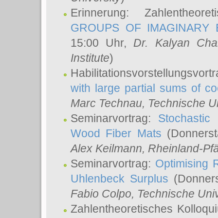
Erinnerung: Zahlentheor
GROUPS OF IMAGINARY B
15:00 Uhr,
Dr. Kalyan Cha
Institute
)
Habilitationsvorstellungsvort
with large partial sums of coe
Marc Technau
, Technische U
Seminarvortrag:
Stochastic 
Wood Fiber Mats
(Donnerst
Alex Keilmann
, Rheinland-Pf
Seminarvortrag:
Optimising R
Uhlenbeck Surplus
(Donners
Fabio Colpo
, Technische Uni
Zahlentheoretisches Kolloq