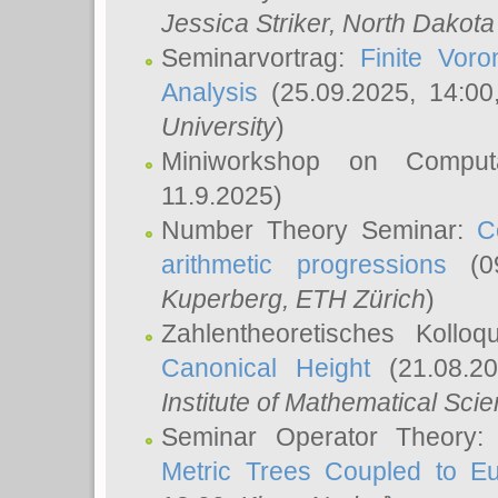
Jessica Striker
, North Dakota
Seminarvortrag:
Finite Vor
Analysis
(25.09.2025, 14:0
University
)
Miniworkshop on Comput
11.9.2025)
Number Theory Seminar:
C
arithmetic progressions
(09
Kuperberg
, ETH Zürich
)
Zahlentheoretisches Kollo
Canonical Height
(21.08.2
Institute of Mathematical Sci
Seminar Operator Theory
Metric Trees Coupled to E