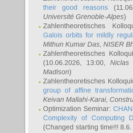
their good reasons
(11.06
Université Grenoble-Alpes
)
Zahlentheoretisches Koll
Galois orbits for mildly regul
Mithun Kumar Das
, NISER B
Zahlentheoretisches Kolloq
(10.06.2026, 13:00,
Niclas
Madison
)
Zahlentheoretisches Kolloqu
group of affine transformati
Keivan Mallahi-Karai
, Constru
Optimization Seminar:
CHANG
Complexity of Computing D
(Changed starting time!!! 8.6