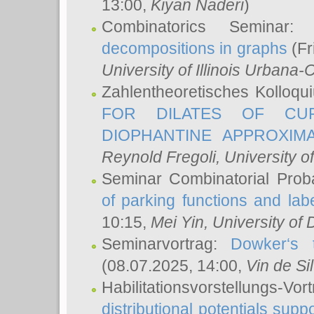
13:00,
Kiyan Naderi
)
Combinatorics Seminar
decompositions in graphs
(Fr
University of Illinois Urban
Zahlentheoretisches Kolloq
FOR DILATES OF CUR
DIOPHANTINE APPROXIMA
Reynold Fregoli
, University o
Seminar Combinatorial Proba
of parking functions and labe
10:15,
Mei Yin
, University of
Seminarvortrag:
Dowker‘s t
(08.07.2025, 14:00,
Vin de Si
Habilitationsvorstellungs-
distributional potentials sup