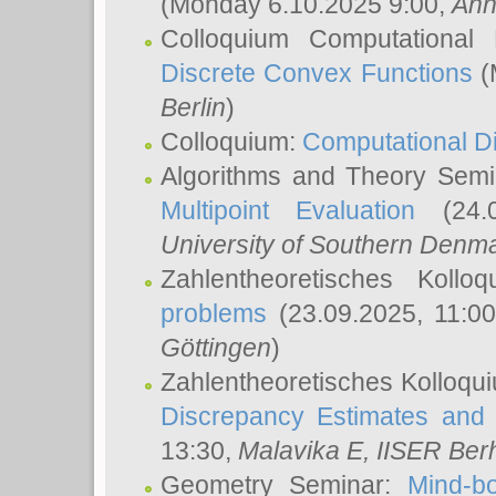
(Monday 6.10.2025 9:00,
Ann
Colloquium Computational
Discrete Convex Functions
(
Berlin
)
Colloquium:
Computational D
Algorithms and Theory Sem
Multipoint Evaluation
(24.0
University of Southern Den
Zahlentheoretisches Kollo
problems
(23.09.2025, 11:0
Göttingen
)
Zahlentheoretisches Kolloqu
Discrepancy Estimates and 
13:30,
Malavika E
, IISER Ber
Geometry Seminar:
Mind-bo