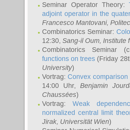
Seminar Operator Theory:
adjoint operator in the quater
Francesco Mantovani
, Polite
Combinatorics Seminar:
Colo
12:30,
Sang-il Oum
, Institut
Combinatorics Seminar (
functions on trees
(Friday 28
University
)
Vortrag:
Convex comparison 
14:00 Uhr,
Benjamin Jourd
Chaussées
)
Vortrag:
Weak dependence
normalized central limit the
Jirak
, Universität Wien
)