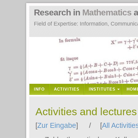
Research in
Mathematics
a
Field of Expertise: Information, Communi
INFO
ACTIVITIES
INSTITUTES
HOM
Activities and lecture
[
Zur Eingabe
] / [
All Activitie