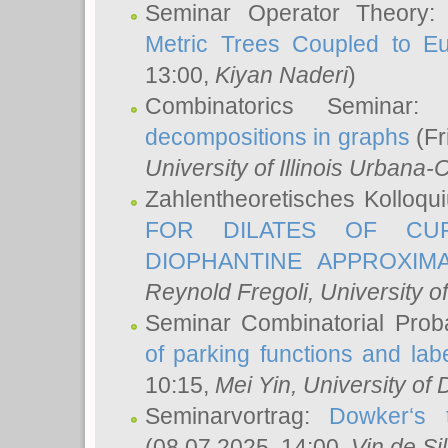
Seminar Operator Theory
Metric Trees Coupled to E
13:00,
Kiyan Naderi
)
Combinatorics Seminar
decompositions in graphs
(Fr
University of Illinois Urban
Zahlentheoretisches Kolloq
FOR DILATES OF CUR
DIOPHANTINE APPROXIMA
Reynold Fregoli
, University o
Seminar Combinatorial Proba
of parking functions and labe
10:15,
Mei Yin
, University of
Seminarvortrag:
Dowker‘s t
(08.07.2025, 14:00,
Vin de Si