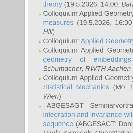
theory
(19.5.2026, 14:00,
Bar
Colloquium Applied Geometr
measures
(19.5.2026, 16:0
Hill
)
Colloquium:
Applied Geometr
Colloquium Applied Geomet
geometry of embeddings
Schumacher
, RWTH Aachen U
Colloquium Applied Geometr
Statistical Mechanics
(Mo 18
Wien
)
! ABGESAGT - Seminarvortr
integration and invariance wit
sequence
(ABGESAGT: Donner