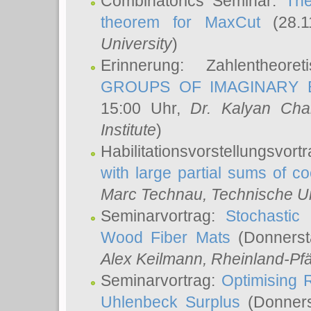
Combinatorics Seminar:
The
theorem for MaxCut
(28.1
University
)
Erinnerung: Zahlentheor
GROUPS OF IMAGINARY B
15:00 Uhr,
Dr. Kalyan Cha
Institute
)
Habilitationsvorstellungsvort
with large partial sums of coe
Marc Technau
, Technische U
Seminarvortrag:
Stochastic 
Wood Fiber Mats
(Donnerst
Alex Keilmann
, Rheinland-Pf
Seminarvortrag:
Optimising R
Uhlenbeck Surplus
(Donners