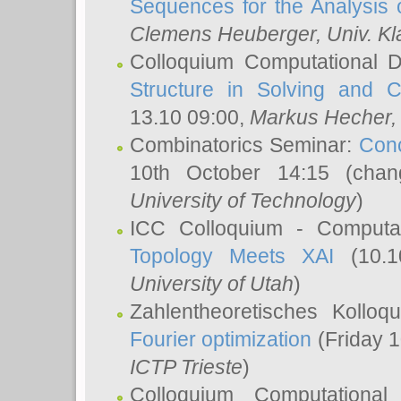
Sequences for the Analysis 
Clemens Heuberger
, Univ. K
Colloquium Computational D
Structure in Solving and 
13.10 09:00,
Markus Hecher
Combinatorics Seminar:
Conc
10th October 14:15 (cha
University of Technology
)
ICC Colloquium - Computat
Topology Meets XAI
(10.1
University of Utah
)
Zahlentheoretisches Kollo
Fourier optimization
(Friday 1
ICTP Trieste
)
Colloquium Computational