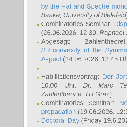
by the Hat and Spectre mono
Baake
, University of Bielefeld
Combinatorics Seminar:
Disp
(26.06.2026, 12:30,
Raphael 
Abgesagt: Zahlentheor
Subconvexity of the Symmet
Aspect
(24.06.2026, 12:45 U
Habilitationsvortrag:
Der Jor
10:00 Uhr,
Dr. Marc Te
Zahlentheorie, TU Graz
)
Combinatorics Seminar:
No
propagation
(19.06.2026, 12:
Doctoral Day
(Friday 19.6.20