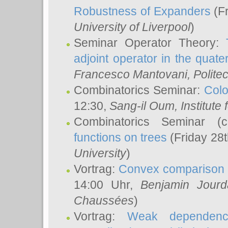
Robustness of Expanders
(Fr
University of Liverpool
)
Seminar Operator Theory:
adjoint operator in the quater
Francesco Mantovani
, Polite
Combinatorics Seminar:
Colo
12:30,
Sang-il Oum
, Institut
Combinatorics Seminar (
functions on trees
(Friday 28
University
)
Vortrag:
Convex comparison 
14:00 Uhr,
Benjamin Jourd
Chaussées
)
Vortrag:
Weak dependence