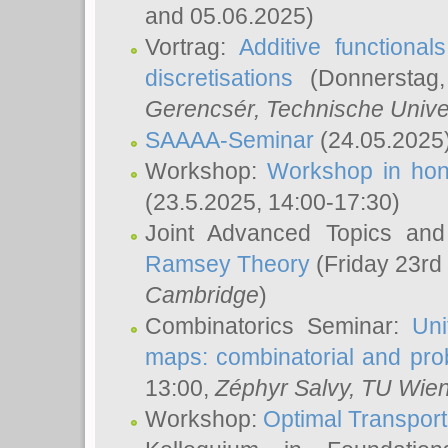
and 05.06.2025)
Vortrag:
Additive functional
discretisations
(Donnerstag,
Gerencsér
, Technische Unive
SAAAA-Seminar
(24.05.2025
Workshop:
Workshop in hon
(23.5.2025, 14:00-17:30)
Joint Advanced Topics an
Ramsey Theory
(Friday 23rd
Cambridge
)
Combinatorics Seminar:
Uni
maps: combinatorial and proba
13:00,
Zéphyr Salvy
, TU Wie
Workshop:
Optimal Transport