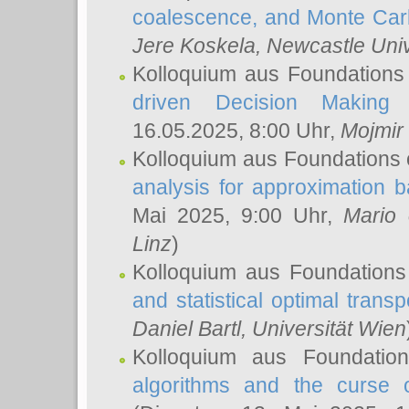
coalescence, and Monte Car
Jere Koskela
, Newcastle Univ
Kolloquium aus Foundations
driven Decision Making 
16.05.2025, 8:00 Uhr,
Mojmir
Kolloquium aus Foundations 
analysis for approximation
Mai 2025, 9:00 Uhr,
Mario 
Linz
)
Kolloquium aus Foundations
and statistical optimal transp
Daniel Bartl
, Universität Wien
Kolloquium aus Foundatio
algorithms and the curse o