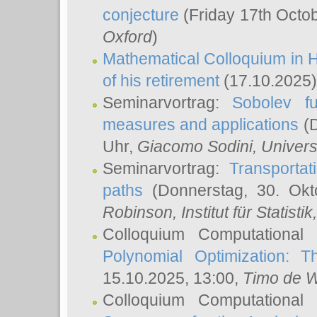
conjecture
(Friday 17th Octo
Oxford
)
Mathematical Colloquium in H
of his retirement
(17.10.2025)
Seminarvortrag:
Sobolev fu
measures and applications
(D
Uhr,
Giacomo Sodini
, Univers
Seminarvortrag:
Transportat
paths
(Donnerstag, 30. Okt
Robinson
, Institut für Statist
Colloquium Computational
Polynomial Optimization: T
15.10.2025, 13:00,
Timo de W
Colloquium Computational