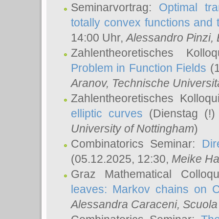
Seminarvortrag:
Optimal tr
totally convex functions and
14:00 Uhr,
Alessandro Pinzi
,
Zahlentheoretisches Koll
Problem in Function Fields
(1
Aranov
, Technische Universit
Zahlentheoretisches Kolloq
elliptic curves
(Dienstag (!)
University of Nottingham
)
Combinatorics Seminar:
Dir
(05.12.2025, 12:30,
Meike Ha
Graz Mathematical Colloq
leaves: Markov chains on C
Alessandra Caraceni
, Scuola