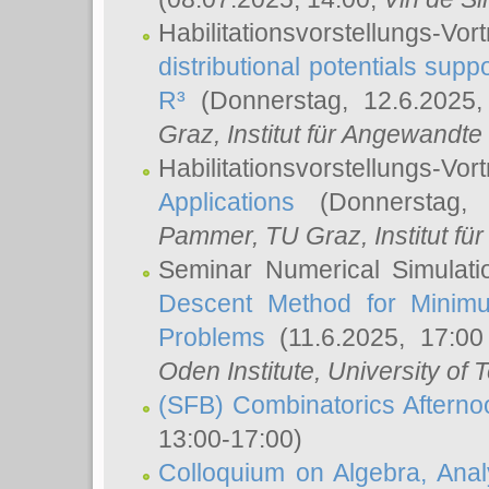
Habilitationsvorstellungs-
distributional potentials sup
R³
(Donnerstag, 12.6.2025
Graz, Institut für Angewandt
Habilitationsvorstellungs-Vor
Applications
(Donnerstag, 
Pammer
, TU Graz, Institut für 
Seminar Numerical Simulati
Descent Method for Minimu
Problems
(11.6.2025, 17:0
Oden Institute, University of 
(SFB) Combinatorics Aftern
13:00-17:00)
Colloquium on Algebra, Ana