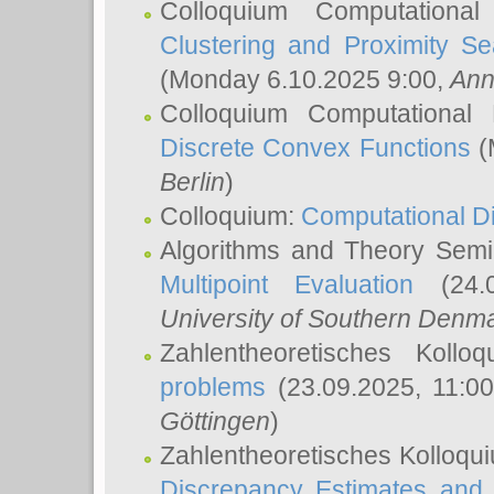
Colloquium Computationa
Clustering and Proximity S
(Monday 6.10.2025 9:00,
Ann
Colloquium Computational
Discrete Convex Functions
(
Berlin
)
Colloquium:
Computational D
Algorithms and Theory Sem
Multipoint Evaluation
(24.0
University of Southern Den
Zahlentheoretisches Kollo
problems
(23.09.2025, 11:0
Göttingen
)
Zahlentheoretisches Kolloqu
Discrepancy Estimates and 