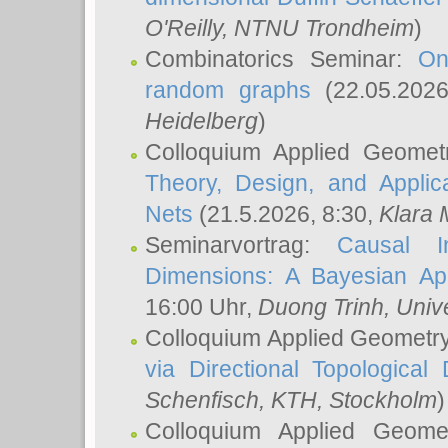
O'Reilly
, NTNU Trondheim
)
Combinatorics Seminar:
On
random graphs
(22.05.202
Heidelberg
)
Colloquium Applied Geomet
Theory, Design, and Applic
Nets
(21.5.2026, 8:30,
Klara 
Seminarvortrag:
Causal I
Dimensions: A Bayesian Ap
16:00 Uhr,
Duong Trinh
, Univ
Colloquium Applied Geometr
via Directional Topological 
Schenfisch
, KTH, Stockholm
)
Colloquium Applied Geom