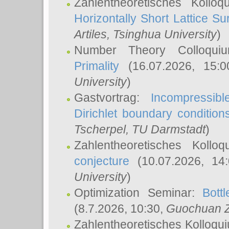
Zahlentheoretisches Kollo
Horizontally Short Lattice Su
Artiles
, Tsinghua University
)
Number Theory Colloqu
Primality
(16.07.2026, 15:
University
)
Gastvortrag:
Incompressib
Dirichlet boundary condition
Tscherpel
, TU Darmstadt
)
Zahlentheoretisches Kollo
conjecture
(10.07.2026, 14
University
)
Optimization Seminar:
Bott
(8.7.2026, 10:30,
Guochuan 
Zahlentheoretisches Kolloqu