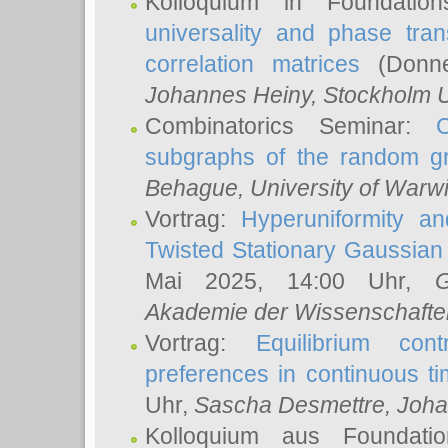
Kolloquium in Foundati
universality and phase tran
correlation matrices
(Donne
Johannes Heiny
, Stockholm U
Combinatorics Seminar:
subgraphs of the random g
Behague
, University of Warw
Vortrag:
Hyperuniformity a
Twisted Stationary Gaussia
Mai 2025, 14:00 Uhr,
G
Akademie der Wissenschafte
Vortrag:
Equilibrium con
preferences in continuous t
Uhr,
Sascha Desmettre
, Joha
Kolloquium aus Foundat