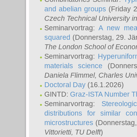
and abelian groups
(Friday 
Czech Technical University i
Seminarvortrag:
A new meas
squared
(Donnerstag, 29. Jä
The London School of Econom
Seminarvortrag:
Hyperunifor
materials science
(Donnerst
Daniela Flimmel
, Charles Uni
Doctoral Day
(16.1.2026)
GINTD:
Graz-ISTA Number T
Seminarvortrag:
Stereologi
distributions for similar 
microstructures
(Donnerstag,
Vittorietti
, TU Delft
)