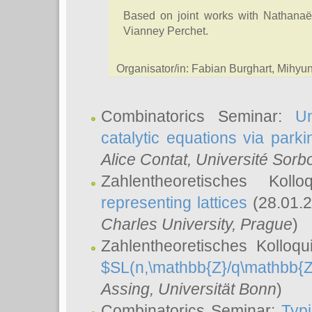
Based on joint works with Nathanaë
Vianney Perchet.
Organisator/in: Fabian Burghart, Mihy
Combinatorics Seminar:
Un
catalytic equations via parki
Alice Contat
, Université Sor
Zahlentheoretisches Kol
representing lattices
(28.01.2
Charles University, Prague
)
Zahlentheoretisches Kolloq
$SL(n,\mathbb{Z}/q\mathbb{Z
Assing
, Universität Bonn
)
Combinatorics Seminar:
Typi