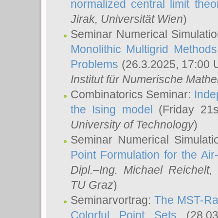
normalized central limit the
Jirak
, Universität Wien
)
Seminar Numerical Simulatio
Monolithic Multigrid Method
Problems
(26.3.2025, 17:00 
Institut für Numerische Math
Combinatorics Seminar:
Inde
the Ising model
(Friday 21
University of Technology
)
Seminar Numerical Simulati
Point Formulation for the Ai
Dipl.–Ing. Michael Reichelt
,
TU Graz
)
Seminarvortrag:
The MST-Rat
Colorful Point Sets
(28.03