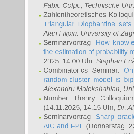
Fabio Colpo
, Technische Uni
Zahlentheoretisches Kolloq
Triangular Diophantine sets
Alan Filipin
, University of Zag
Seminarvortrag:
How knowled
the estimation of probability
2025, 14:00 Uhr,
Stephan Eck
Combinatorics Seminar:
On 
random-cluster model is bipa
Alexandru Malekshahian
, Un
Number Theory Colloqui
(14.11.2025, 14:15 Uhr,
Dr. Al
Seminarvortrag:
Sharp oracle
AIC and FPE
(Donnerstag, 2