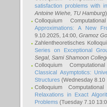
satisfaction problems with i
Antoine Wiehe
, TU Hamburg
)
Colloquium Computation
Approximations: A New Fro
9.10.2025, 14:00,
Gramoz Go
Zahlentheoretisches Kolloq
Series on Exceptional Gro
Segal
, Sami Shamoon College
Colloquium Computation
Classical Asymptotics: Uni
Structures
(Wednesday 8.10 
Colloquium Computationa
Relaxations in Exact Algori
Problems
(Tuesday 7.10 13: