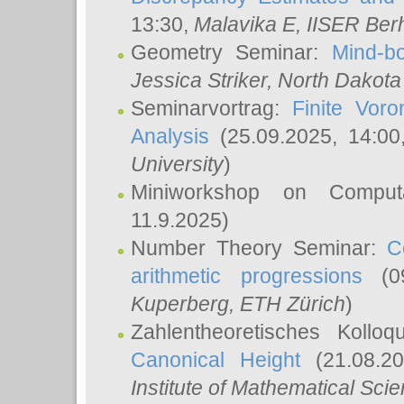
13:30,
Malavika E
, IISER Ber
Geometry Seminar:
Mind-bo
Jessica Striker
, North Dakota
Seminarvortrag:
Finite Vor
Analysis
(25.09.2025, 14:0
University
)
Miniworkshop on Comput
11.9.2025)
Number Theory Seminar:
C
arithmetic progressions
(09
Kuperberg
, ETH Zürich
)
Zahlentheoretisches Kollo
Canonical Height
(21.08.2
Institute of Mathematical Sci