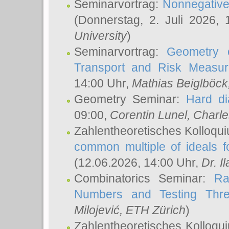
Seminarvortrag:
Nonnegative,
(Donnerstag, 2. Juli 2026,
University
)
Seminarvortrag:
Geometry o
Transport and Risk Measu
14:00 Uhr,
Mathias Beiglböck
Geometry Seminar:
Hard di
09:00,
Corentin Lunel
, Charl
Zahlentheoretisches Kolloqu
common multiple of ideals f
(12.06.2026, 14:00 Uhr,
Dr. Il
Combinatorics Seminar:
Ra
Numbers and Testing Thre
Milojević
, ETH Zürich
)
Zahlentheoretisches Kolloqu