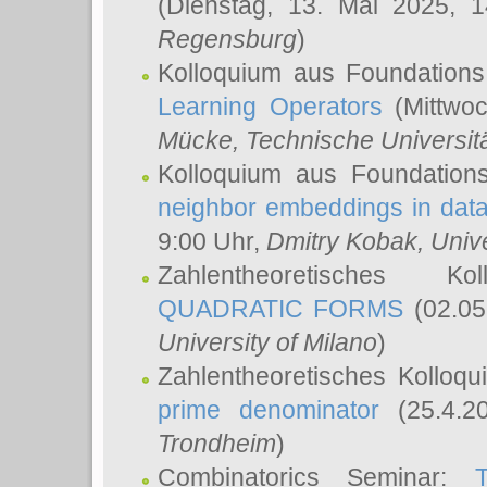
(Dienstag, 13. Mai 2025, 
Regensburg
)
Kolloquium aus Foundations
Learning Operators
(Mittwoc
Mücke
, Technische Universi
Kolloquium aus Foundation
neighbor embeddings in data
9:00 Uhr,
Dmitry Kobak
, Univ
Zahlentheoretisches K
QUADRATIC FORMS
(02.05
University of Milano
)
Zahlentheoretisches Kolloq
prime denominator
(25.4.2
Trondheim
)
Combinatorics Seminar: