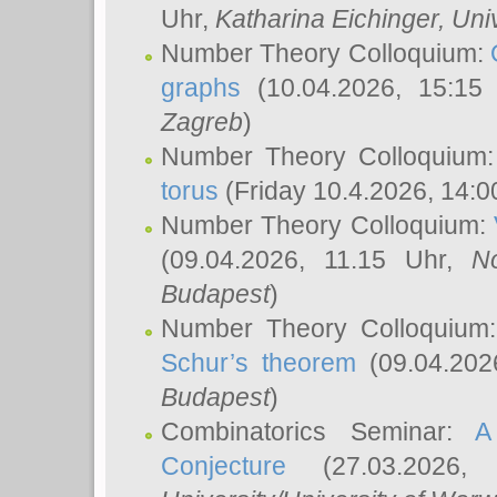
Uhr,
Katharina Eichinger
, Uni
Number Theory Colloquium:
graphs
(10.04.2026, 15:15
Zagreb
)
Number Theory Colloquium
torus
(Friday 10.4.2026, 14:0
Number Theory Colloquium:
(09.04.2026, 11.15 Uhr,
N
Budapest
)
Number Theory Colloquium
Schur’s theorem
(09.04.202
Budapest
)
Combinatorics Seminar:
A
Conjecture
(27.03.2026,