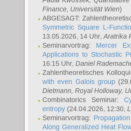
Paula Kwossek
, Quantitati
Finance, Universität Wien
)
ABGESAGT: Zahlentheoretis
Symmetric Square L-Functio
13.05.2026, 14 Uhr,
Aratrika
Seminarvortrag:
Mercer Ex
Applications to Stochastic 
16:15 Uhr,
Daniel Rademach
Zahlentheoretisches Kolloq
with even Galois group
(29.
Dietmann
, Royal Holloway, U
Combinatorics Seminar:
Cy
entropy
(24.04.2026, 12:30,
L
Seminarvortrag:
Propagation
Along Generalized Heat Flo