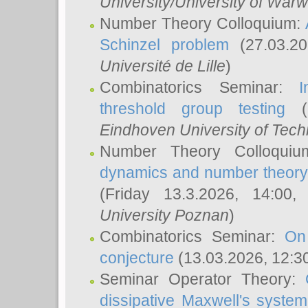
University/University of Warw
Number Theory Colloquium:
Schinzel problem
(27.03.2
Université de Lille
)
Combinatorics Seminar:
I
threshold group testing
(2
Eindhoven University of Tec
Number Theory Colloqui
dynamics and number theory: 
(Friday 13.3.2026, 14:00
University Poznan
)
Combinatorics Seminar:
On
conjecture
(13.03.2026, 12:3
Seminar Operator Theory:
dissipative Maxwell's system