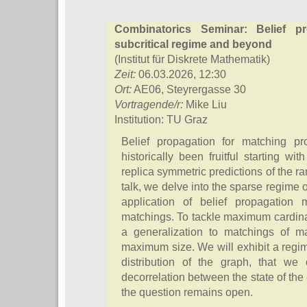
Combinatorics Seminar: Belief p
subcritical regime and beyond
(Institut für Diskrete Mathematik)
Zeit:
06.03.2026, 12:30
Ort:
AE06, Steyrergasse 30
Vortragende/r:
Mike Liu
Institution: TU Graz
Belief propagation for matching 
historically been fruitful starting w
replica symmetric predictions of the 
talk, we delve into the sparse regime
application of belief propagatio
matchings. To tackle maximum cardina
a generalization to matchings of 
maximum size. We will exhibit a regi
distribution of the graph, that we 
decorrelation between the state of th
the question remains open.