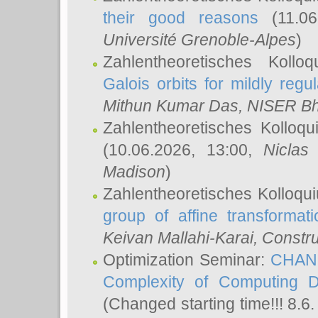
their good reasons
(11.06
Université Grenoble-Alpes
)
Zahlentheoretisches Koll
Galois orbits for mildly regul
Mithun Kumar Das
, NISER B
Zahlentheoretisches Kolloq
(10.06.2026, 13:00,
Niclas
Madison
)
Zahlentheoretisches Kolloqu
group of affine transformati
Keivan Mallahi-Karai
, Constru
Optimization Seminar:
CHANG
Complexity of Computing D
(Changed starting time!!! 8.6