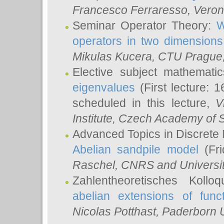
Francesco Ferraresso
, Veron
Seminar Operator Theory:
W
operators in two dimensions
Mikulas Kucera
, CTU Prague
Elective subject mathemati
eigenvalues
(First lecture: 1
scheduled in this lecture,
V
Institute, Czech Academy of 
Advanced Topics in Discrete
Abelian sandpile model
(Fri
Raschel
, CNRS and Universit
Zahlentheoretisches Kollo
abelian extensions of funct
Nicolas Potthast
, Paderborn U