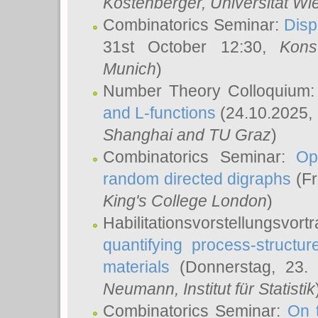
Köstenberger
, Universität Wi
Combinatorics Seminar:
Disp
31st October 12:30,
Kons
Munich
)
Number Theory Colloquium
and L-functions
(24.10.2025,
Shanghai and TU Graz
)
Combinatorics Seminar:
Op
random directed digraphs
(Fr
King's College London
)
Habilitationsvorstellungsvort
quantifying process-structure
materials
(Donnerstag, 23.
Neumann
, Institut für Statistik
Combinatorics Seminar:
On 