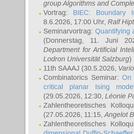
group Algorithms and Comple
Vortrag:
BIEC: Boundary In
8.6.2026, 17:00 Uhr,
Ralf Hip
Seminarvortrag:
Quantifying
(Donnerstag, 11. Juni 2
Department for Artificial Int
Lodron Universität Salzburg
)
11th SAAAJ
(30.5.2026,
Vari
Combinatorics Seminar:
On 
critical planar Ising mod
(29.05.2026, 12:30,
Léonie P
Zahlentheoretisches Kolloq
(27.05.2026, 11:15,
Angelot B
Zahlentheoretisches Kolloq
dimensional Duffin-Schaeffe