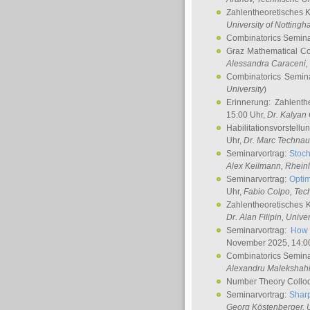
Zahlentheoretisches 
University of Notting
Combinatorics Semin
Graz Mathematical C
Alessandra Caraceni
,
Combinatorics Semin
University
)
Erinnerung: Zahlenth
15:00 Uhr,
Dr. Kalyan
Habilitationsvorstellu
Uhr,
Dr. Marc Technau
Seminarvortrag:
Stoch
Alex Keilmann
, Rhein
Seminarvortrag:
Optim
Uhr,
Fabio Colpo
, Tec
Zahlentheoretisches 
Dr. Alan Filipin
, Unive
Seminarvortrag:
How 
November 2025, 14:0
Combinatorics Semin
Alexandru Malekshah
Number Theory Collo
Seminarvortrag:
Sharp
Georg Köstenberger
, 