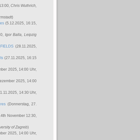
 13:00,
Chris Wuthrich
,
rmstadt
)
res
(5.12.2025, 16:15,
30,
Igor Balla
, Leipzig
FIELDS
(28.11.2025,
ts
(27.11.2025, 16:15
ber 2025, 14:00 Uhr,
Dezember 2025, 14:00
1.11.2025, 14:30 Uhr,
ures
(Donnerstag, 27.
14th November 12:30,
versity of Zagreb
)
ber 2025, 14:00 Uhr,