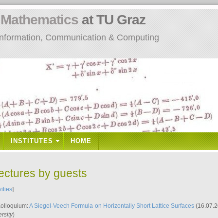
n
Mathematics
at TU Graz
: Information, Communication & Computing
INSTITUTES
HOME
lectures by guests
vities
]
Kolloquium:
A Siegel-Veech Formula on Horizontally Short Lattice Surfaces
(16.07.2
rsity
)