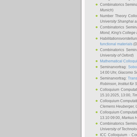
Combinatorics Semin
Munich
)
Number Theory Coll
University Shanghai 
Combinatorics Semin
Mond
, King's Colleg
Habilitationsvorstellu
functional materials
(D
Combinatorics Semi
University of Oxford
)
Mathematical Colloqui
Seminarvortrag:
Sobo
14:00 Uhr,
Giacomo S
Seminarvortrag:
Trans
Robinson
, Institut für
Colloquium Computat
15.10.2025, 13:00,
Ti
Colloquium Computati
Clemens Heuberger
, 
Colloquium Computati
13.10 09:00,
Markus 
Combinatorics Semin
University of Technol
ICC Colloquium - Co