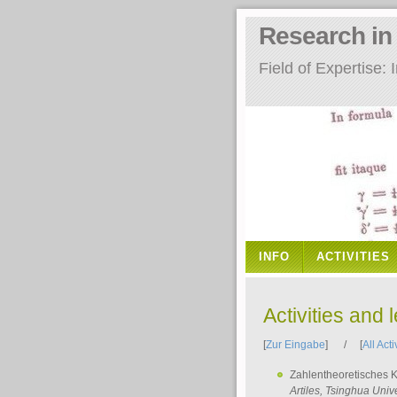
Research i
Field of Expertise
INFO
ACTIVITIES
Activities and 
[
Zur Eingabe
] / [
All Acti
Zahlentheoretisches 
Artiles
, Tsinghua Unive