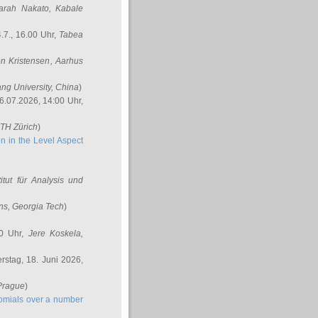
arah Nakato
, Kabale
.7., 16.00 Uhr,
Tabea
n Kristensen
, Aarhus
ang University, China
)
6.07.2026, 14:00 Uhr,
ETH Zürich
)
n in the Level Aspect
titut für Analysis und
ins
, Georgia Tech
)
00 Uhr,
Jere Koskela
,
stag, 18. Juni 2026,
 Prague
)
nomials over a number