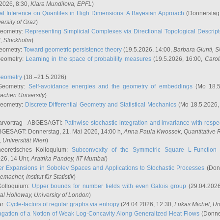
2026, 8:30,
Klara Mundilova
, EPFL
)
l Inference on Quantiles in High Dimensions: A Bayesian Approach
(Donnerstag,
versity of Graz
)
Geometry:
Representing Simplicial Complexes via Directional Topological Descript
H, Stockholm
)
eometry:
Toward geometric persistence theory
(19.5.2026, 14:00,
Barbara Giunti
, 
Geometry:
Learning in the space of probability measures
(19.5.2026, 16:00,
Carol
Geometry
(18.–21.5.2026)
 Geometry:
Self-avoidance energies and the geometry of embeddings
(Mo 18.5
achen University
)
Geometry:
Discrete Differential Geometry and Statistical Mechanics
(Mo 18.5.2026,
rvortrag - ABGESAGT!:
Pathwise stochastic integration and invariance with respec
GESAGT: Donnerstag, 21. Mai 2026, 14:00 h,
Anna Paula Kwossek
, Quantitativ
 Universität Wien
)
eoretisches Kolloquium:
Subconvexity of the Symmetric Square L-Function 
26, 14 Uhr,
Aratrika Pandey
, IIT Mumbai
)
r Expansions in Sobolev Spaces and Applications to Stochastic Processes
(Donn
demacher
, Institut für Statistik
)
Kolloquium:
Upper bounds for number fields with even Galois group
(29.04.2026
al Holloway, University of London
)
ar:
Cycle-factors of regular graphs via entropy
(24.04.2026, 12:30,
Lukas Michel
, Un
gation of a Notion of Weak Log-Concavity Along Generalized Heat Flows
(Donner