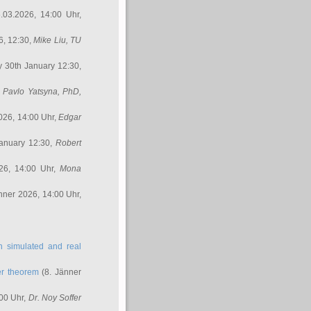
.03.2026, 14:00 Uhr,
6, 12:30,
Mike Liu
, TU
y 30th January 12:30,
,
Pavlo Yatsyna, PhD
,
026, 14:00 Uhr,
Edgar
anuary 12:30,
Robert
26, 14:00 Uhr,
Mona
nner 2026, 14:00 Uhr,
in simulated and real
er theorem
(8. Jänner
00 Uhr,
Dr. Noy Soffer