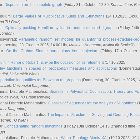
ar:
Dispersion on the complete graph
(Friday 31st October 12:30,
Konstantinos Pa
oquium:
Large Values of Multiplicative Sums and L-functions
(24.10.2025, 14:00
and TU Graz
)
ar:
Optimally packing Hamilton cycles in random directed digraphs
(Friday 24th
e London
)
ngsvortrag:
Parametric random set models for quantifying process-structure-prop
onnerstag, 23. Oktober 2025, 14:00 Uhr,
Matthias Neumann
, Institut für Statistik
)
nar:
On the Graham-Sloane harmonious tree conjecture
(Friday 17th October 
um in Honor of Robert Tichy on the occasion of his retirement
(17.10.2025)
lev functions in spaces of (probability) measures and applications
(Donnerstag
odini
, Universität Wien
)
portation inequalities for Brownian rough paths
(Donnerstag, 30. Oktober 2025, 1
 Statistik, Universität Klagenfurt
)
ional Discrete Mathematics:
Sparsity in Polynomial Optimization: Theory and App
mo de Wolff
, TU Braunschweig
)
onal Discrete Mathematics:
Classes of Sequences for the Analysis of Algorithms
(T
Univ. Klagenfurt
)
onal Discrete Mathematics:
The Impact of Structure in Solving and Counting-Bas
Hecher
, TU Wien
)
ar:
Concatenating random matchings
(Friday 10th October 14:15 (changed time),
ogy
)
mputational Discrete Mathematics:
When Topology Meets XAI
(10.10.2025, 10: