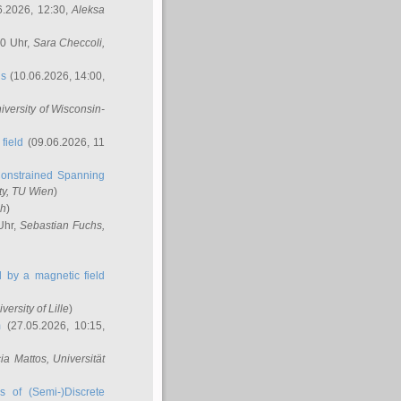
6.2026, 12:30,
Aleksa
00 Uhr,
Sara Checcoli
,
ns
(10.06.2026, 14:00,
niversity of Wisconsin-
field
(09.06.2026, 11
onstrained Spanning
ty, TU Wien
)
ch
)
Uhr,
Sebastian Fuchs
,
ed by a magnetic field
iversity of Lille
)
m
(27.05.2026, 10:15,
cia Mattos
, Universität
s of (Semi-)Discrete