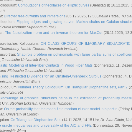
Kolloquium:
Computations of necklaces on elliptic curves
(Dienstag (!) 16.12.2025,
ham
)
ar:
Directed tree-cutwidth and immersions
(05.12.2025, 12:30,
Meike Hatzel
, TU Da
olloquium:
Flipping edges and growing leaves: Markov chains on Catalan structu
 Scuola Normale Superiore di Pisa
)
ar:
The factorization norm and an inverse theorem for MaxCut
(28.11.2025, 12:
eoretisches Kolloquium:
ON CLASS GROUPS OF IMAGINARY BIQUADRATIC 
 Chakraborty
, Harish-Chandra Research Institute
)
ngsvortrag:
Shapiro's problem on polynomials with large partial sums of coefficien
, Technische Universität Graz
)
astic Modeling of Inter-fiber Contacts in Wood Fiber Mats
(Donnerstag, 11. Dezem
land-Pfälzische Technische Universität
)
ising Restricted Dividends for an Ornstein-Uhlenbeck Surplus
(Donnerstag, 4. 
hnische Universität Wien
)
Kolloquium:
Number Theory Colloquium: On Triangular Diophantine sets, Part 2
(2
rsity of Zagreb
)
knowledge of graphical structures helps in the estimation of probability meas
0 Uhr,
Stephan Eckstein
, Universität Tübingen
)
ar:
On the probability that the mean-field random-cluster model is bipartite
(Friday 
ian
, University of Oxford
)
quium:
On Triangular Diophantine Sets
(14.11.2025, 14:15 Uhr,
Dr. Alan Filipin
, Uni
 oracle inequalities and universality of the AIC and FPE
(Donnerstag, 20. Novem
Universität Wien
)