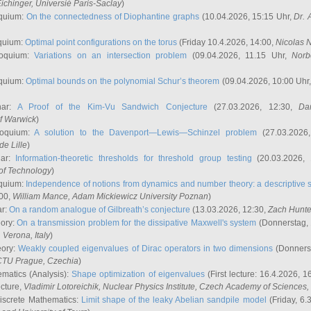
ichinger
, Universié Paris-Saclay
)
quium:
On the connectedness of Diophantine graphs
(10.04.2026, 15:15 Uhr,
Dr. 
quium:
Optimal point configurations on the torus
(Friday 10.4.2026, 14:00,
Nicolas 
loquium:
Variations on an intersection problem
(09.04.2026, 11.15 Uhr,
Norb
quium:
Optimal bounds on the polynomial Schur’s theorem
(09.04.2026, 10:00 Uhr
nar:
A Proof of the Kim-Vu Sandwich Conjecture
(27.03.2026, 12:30,
Dan
of Warwick
)
loquium:
A solution to the Davenport—Lewis—Schinzel problem
(27.03.2026
de Lille
)
nar:
Information-theoretic thresholds for threshold group testing
(20.03.2026,
of Technology
)
quium:
Independence of notions from dynamics and number theory: a descriptive s
:00,
William Mance
, Adam Mickiewicz University Poznan
)
ar:
On a random analogue of Gilbreath’s conjecture
(13.03.2026, 12:30,
Zach Hunte
eory:
On a transmission problem for the dissipative Maxwell's system
(Donnerstag, 
, Verona, Italy
)
eory:
Weakly coupled eigenvalues of Dirac operators in two dimensions
(Donnerst
CTU Prague, Czechia
)
ematics (Analysis):
Shape optimization of eigenvalues
(First lecture: 16.4.2026, 16
ecture,
Vladimir Lotoreichik
, Nuclear Physics Institute, Czech Academy of Sciences
iscrete Mathematics:
Limit shape of the leaky Abelian sandpile model
(Friday, 6.