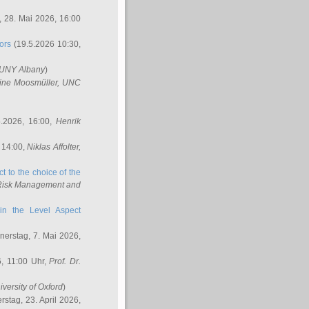
 28. Mai 2026, 16:00
ors
(19.5.2026 10:30,
SUNY Albany
)
ine Moosmüller
, UNC
.2026, 16:00,
Henrik
 14:00,
Niklas Affolter
,
t to the choice of the
e Risk Management and
in the Level Aspect
erstag, 7. Mai 2026,
, 11:00 Uhr,
Prof. Dr.
iversity of Oxford
)
stag, 23. April 2026,