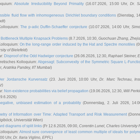
oquium:
Absolute Irreducibility Beyond Primality
(16.07.2026, 15:00 Uhr,
Dr. S
ssible fluid flow with inhomogeneous Dirichlet boundary conditions
(Dienstag, 14
adt
)
Kolloquium:
The p-adic Duffin-Schaeffer conjecture
(10.07.2026, 14:00 Uhr,
Simo
:
Bottleneck Multiple Knapsack Problems
(8.7.2026, 10:30,
Guochuan Zhang
, Zheji
Kolloquium:
On the long-range order induced by the Hat and Spectre monotiles
(0
sity of Bielefeld
)
ar:
Disproof of the Odd Hadwiger conjecture
(26.06.2026, 12:30,
Raphael Steiner
, 
retisches Kolloquium:
Abgesagt: Subconvexity of the Symmetric Square L-Functio
r,
Aratrika Pandey
, IIT Mumbai
)
Der Jordansche Kurvensatz
(23. Juni 2026, 10:00 Uhr,
Dr. Marc Technau
, Ins
az
)
ar:
Non-existence probabilities via belief propagation
(19.06.2026, 12:30,
Will Perk
19.6.2026)
egative, unbiased estimation of a probability
(Donnerstag, 2. Juli 2026, 14:
etry of Information over Time: Adapted Transport and Risk Measurement
(Donner
iglböck
, Universität Wien
)
rd diagrams of split links
(Fr 12.6.2026, 09:00,
Corentin Lunel
, Charles University
Kolloquium:
Almost sure convergence of least common multiple of ideals for poly
:00 Uhr,
Dr. Ilaria Viglino
, EPFL
)