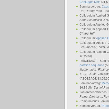
Conjugate Nets
(21.5.
Seminarvortrag:
Causa
Uhr,
Duong Trinh
, Uni
Colloquium Applied 
Anna Schenfisch
, KT
Colloquium Applied G
Colloquium Applied 
Chapel Hill
)
Colloquium:
Applied 
Colloquium Applied
Schumacher
, RWTH A
Colloquium Applied 
TU Wien
)
! ABGESAGT - Semina
partition sequence
(AB
Mathematical Finance,
ABGESAGT: Zahlenth
(ABGESAGT: 13.05.20
Seminarvortrag:
Merce
16:15 Uhr,
Daniel Ra
Zahlentheoretisches 
Rainer Dietmann
, Roy
Combinatorics Semin
Seminarvortrag:
Propa