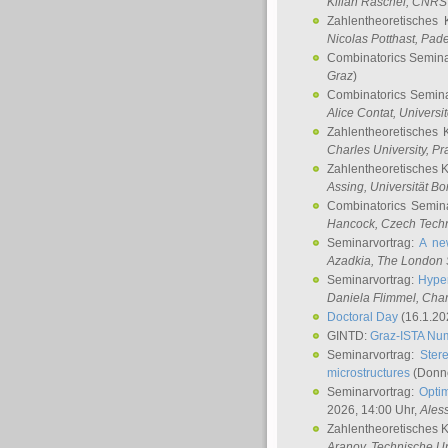
Kilian Raschel
, CNRS 
Zahlentheoretisches 
Nicolas Potthast
, Pade
Combinatorics Semin
Graz
)
Combinatorics Semin
Alice Contat
, Univers
Zahlentheoretisches 
Charles University, P
Zahlentheoretisches 
Assing
, Universität B
Combinatorics Semin
Hancock
, Czech Techn
Seminarvortrag:
A ne
Azadkia
, The London 
Seminarvortrag:
Hyper
Daniela Flimmel
, Cha
Doctoral Day
(16.1.20
GINTD:
Graz-ISTA Nu
Seminarvortrag:
Stere
microstructures
(Donne
Seminarvortrag:
Opti
2026, 14:00 Uhr,
Ales
Zahlentheoretisches 
Aranov
, Technische Un