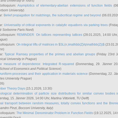
and University of Tours
)
Kolloquium:
Asymptotics of elementary-abelian extensions of function fields
(06
rborn University
)
ar:
Belief propagation for matchings, the subcritical regime and beyond
(06.03.202
ar:
Universality of critical exponents in catalytic equations via parking trees
(Frida
ité Sorbonne Paris Nord
)
Kolloquium:
REMINDER: On lattices representing lattices
(28.01.2025, 14:00 Uhr
rague
)
Kolloquium:
On integral lifts of matrices in $SL(n,\mathbb{Z}/q\mathbb{Z})$
(23.01.2
onn
)
ar:
Typical Ramsey properties of the primes and abelian groups
(Friday 23rd J
ical University in Prague
)
w measure of dependence: Integrated R-squared
(Donnerstag, 29. Jänner 20
School of Economics and Political Science
)
uniform processes and their application in materials science
(Donnerstag, 22. Jä
rles University Prague
)
26)
mber Theory Days
(15.1.2026, 13:30)
ological determination of particle size distributions for similar convex bodies 
rstag, 15. Jänner 2026, 14:00 Uhr,
Martina Vittorietti
, TU Delft
)
mal transport between random measures, totally convex functions and the Breni
sandro Pinzi
, Bocconi University, Italy
)
Kolloquium:
The Minimal Denominator Problem in Function Fields
(19.12.2025, 14:
iversität Graz
)