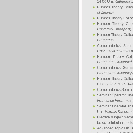
14:00 Uhr,
Katharina E
Number Theory Collo
of Zagreb
)
Number Theory Collo
Number Theory Col
University, Budapest
)
Number Theory Collo
Budapest
)
Combinatorics Semi
University/University 
Number Theory Col
Behajaina
, Université 
Combinatorics Semi
Eindhoven University 
Number Theory Collo
(Friday 13.3.2026, 14
Combinatorics Semin
Seminar Operator Th
Francesco Ferraresso
Seminar Operator Th
Uhr,
Mikulas Kucera
, 
Elective subject math
be scheduled in this l
Advanced Topics in D