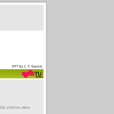
026, 14:00 Uhr,
Albert