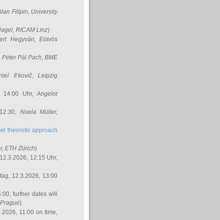
Alan Filipin
, University
Nagel
, RICAM Linz
)
ert Hegyvári
, Eötvös
,
Péter Pál Pach
, BME
iel Il’kovič
, Leipzig
, 14:00 Uhr,
Angelot
 12:30,
Noela Müller
,
et theoretic approach
r
, ETH Zürich
)
12.3.2026, 12:15 Uhr,
ag, 12.3.2026, 13:00
:00; further dates will
, Prague
)
3.2026, 11:00 on time,