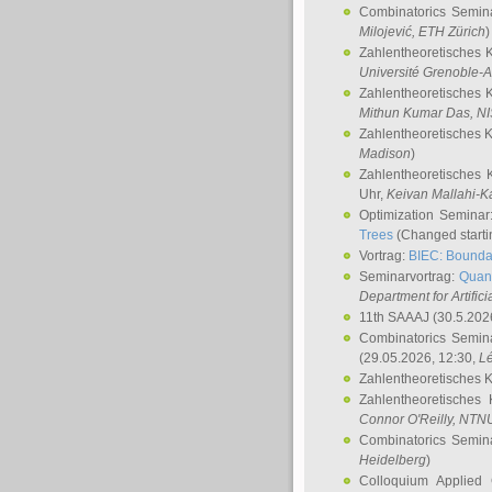
Combinatorics Semin
Milojević
, ETH Zürich
)
Zahlentheoretisches 
Université Grenoble-A
Zahlentheoretisches 
Mithun Kumar Das
, N
Zahlentheoretisches 
Madison
)
Zahlentheoretisches 
Uhr,
Keivan Mallahi-K
Optimization Semina
Trees
(Changed startin
Vortrag:
BIEC: Boundar
Seminarvortrag:
Quan
Department for Artific
11th SAAAJ
(30.5.202
Combinatorics Semin
(29.05.2026, 12:30,
L
Zahlentheoretisches 
Zahlentheoretisches
Connor O'Reilly
, NTN
Combinatorics Semin
Heidelberg
)
Colloquium Applied