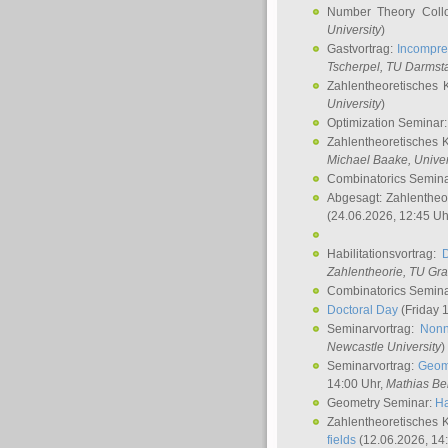
Number Theory Coll
University
)
Gastvortrag:
Incompre
Tscherpel
, TU Darmst
Zahlentheoretisches 
University
)
Optimization Seminar
Zahlentheoretisches 
Michael Baake
, Univer
Combinatorics Semin
Abgesagt: Zahlentheo
(24.06.2026, 12:45 Uh
Habilitationsvortrag:
Zahlentheorie, TU Gr
Combinatorics Semin
Doctoral Day
(Friday 
Seminarvortrag:
Nonn
Newcastle University
)
Seminarvortrag:
Geom
14:00 Uhr,
Mathias Be
Geometry Seminar:
Ha
Zahlentheoretisches 
fields
(12.06.2026, 14