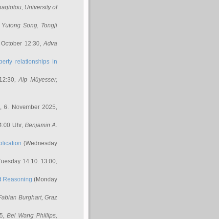
nagiotou
, University of
,
Yutong Song
, Tongji
 October 12:30,
Adva
erty relationships in
12:30,
Alp Müyesser
,
, 6. November 2025,
4:00 Uhr,
Benjamin A.
lication
(Wednesday
uesday 14.10. 13:00,
ed Reasoning
(Monday
Fabian Burghart
, Graz
45,
Bei Wang Phillips
,