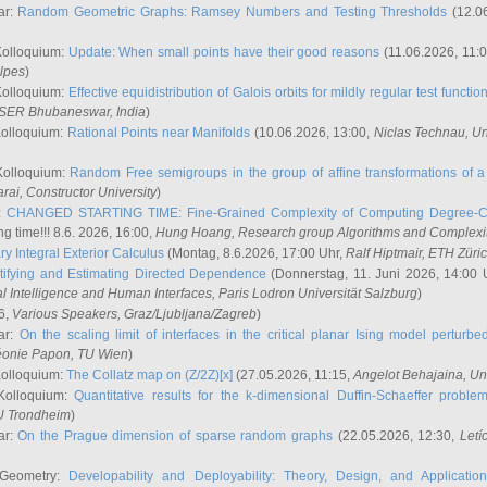
ar:
Random Geometric Graphs: Ramsey Numbers and Testing Thresholds
(12.0
Kolloquium:
Update: When small points have their good reasons
(11.06.2026, 11:
lpes
)
Kolloquium:
Effective equidistribution of Galois orbits for mildly regular test functio
ISER Bhubaneswar, India
)
Kolloquium:
Rational Points near Manifolds
(10.06.2026, 13:00,
Niclas Technau
, U
Kolloquium:
Random Free semigroups in the group of affine transformations of a 
arai
, Constructor University
)
r:
CHANGED STARTING TIME: Fine-Grained Complexity of Computing Degree-C
g time!!! 8.6. 2026, 16:00,
Hung Hoang
, Research group Algorithms and Complexi
y Integral Exterior Calculus
(Montag, 8.6.2026, 17:00 Uhr,
Ralf Hiptmair
, ETH Züri
tifying and Estimating Directed Dependence
(Donnerstag, 11. Juni 2026, 14:00 
ial Intelligence and Human Interfaces, Paris Lodron Universität Salzburg
)
6,
Various Speakers
, Graz/Ljubljana/Zagreb
)
ar:
On the scaling limit of interfaces in the critical planar Ising model perturb
éonie Papon
, TU Wien
)
Kolloquium:
The Collatz map on (Z/2Z)[x]
(27.05.2026, 11:15,
Angelot Behajaina
, Un
 Kolloquium:
Quantitative results for the k-dimensional Duffin-Schaeffer proble
U Trondheim
)
ar:
On the Prague dimension of sparse random graphs
(22.05.2026, 12:30,
Letí
 Geometry:
Developability and Deployability: Theory, Design, and Application