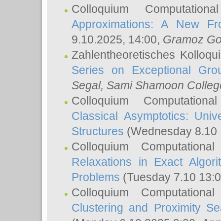
Colloquium Computation
Approximations: A New Fro
9.10.2025, 14:00,
Gramoz Go
Zahlentheoretisches Kolloq
Series on Exceptional Gro
Segal
, Sami Shamoon College
Colloquium Computation
Classical Asymptotics: Uni
Structures
(Wednesday 8.10 
Colloquium Computationa
Relaxations in Exact Algori
Problems
(Tuesday 7.10 13:
Colloquium Computationa
Clustering and Proximity S