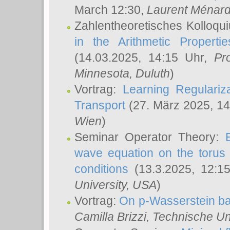
March 12:30,
Laurent Ménar
Zahlentheoretisches Kolloqu
in the Arithmetic Proper
(14.03.2025, 14:15 Uhr,
Pr
Minnesota, Duluth
)
Vortrag:
Learning Regulariz
Transport
(27. März 2025, 14
Wien
)
Seminar Operator Theory:
wave equation on the torus 
conditions
(13.3.2025, 12:1
University, USA
)
Vortrag:
On p-Wasserstein ba
Camilla Brizzi
, Technische U