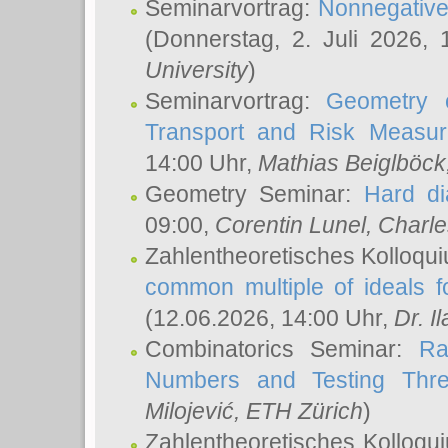
Seminarvortrag:
Nonnegative,
(Donnerstag, 2. Juli 2026,
University
)
Seminarvortrag:
Geometry o
Transport and Risk Measu
14:00 Uhr,
Mathias Beiglböck
Geometry Seminar:
Hard di
09:00,
Corentin Lunel
, Charl
Zahlentheoretisches Kolloqu
common multiple of ideals f
(12.06.2026, 14:00 Uhr,
Dr. Il
Combinatorics Seminar:
Ra
Numbers and Testing Thre
Milojević
, ETH Zürich
)
Zahlentheoretisches Kolloqu