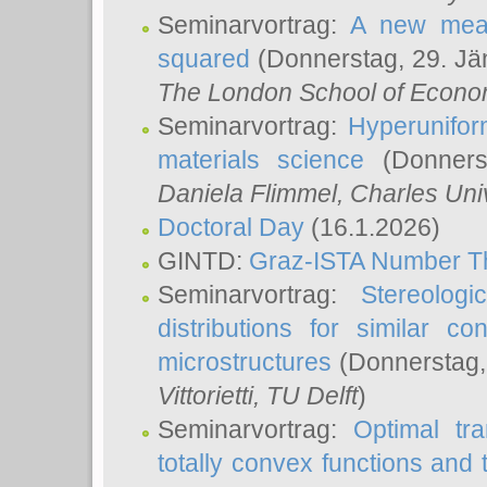
Seminarvortrag:
A new meas
squared
(Donnerstag, 29. Jä
The London School of Econom
Seminarvortrag:
Hyperunifor
materials science
(Donnerst
Daniela Flimmel
, Charles Uni
Doctoral Day
(16.1.2026)
GINTD:
Graz-ISTA Number T
Seminarvortrag:
Stereologi
distributions for similar 
microstructures
(Donnerstag,
Vittorietti
, TU Delft
)
Seminarvortrag:
Optimal tr
totally convex functions and