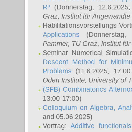
R³
(Donnerstag, 12.6.2025
Graz, Institut für Angewandt
Habilitationsvorstellungs-Vor
Applications
(Donnerstag, 
Pammer
, TU Graz, Institut für 
Seminar Numerical Simulati
Descent Method for Minimu
Problems
(11.6.2025, 17:0
Oden Institute, University of 
(SFB) Combinatorics Aftern
13:00-17:00)
Colloquium on Algebra, Ana
and 05.06.2025)
Vortrag:
Additive functional