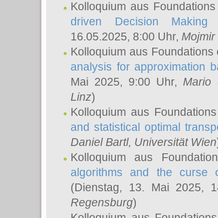
Kolloquium aus Foundations
driven Decision Making 
16.05.2025, 8:00 Uhr,
Mojmir
Kolloquium aus Foundations 
analysis for approximation
Mai 2025, 9:00 Uhr,
Mario 
Linz
)
Kolloquium aus Foundations
and statistical optimal transp
Daniel Bartl
, Universität Wien
Kolloquium aus Foundatio
algorithms and the curse o
(Dienstag, 13. Mai 2025, 
Regensburg
)
Kolloquium aus Foundations