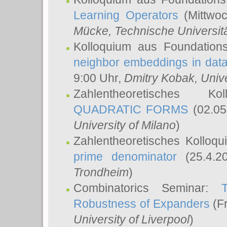
Learning Operators
(Mittwoc
Mücke
, Technische Universi
Kolloquium aus Foundation
neighbor embeddings in data
9:00 Uhr,
Dmitry Kobak
, Univ
Zahlentheoretisches K
QUADRATIC FORMS
(02.05
University of Milano
)
Zahlentheoretisches Kolloq
prime denominator
(25.4.2
Trondheim
)
Combinatorics Seminar:
Robustness of Expanders
(Fr
University of Liverpool
)