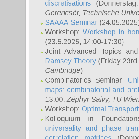
discretisations
(Donnerstag,
Gerencsér
, Technische Unive
SAAAA-Seminar
(24.05.2025
Workshop:
Workshop in hon
(23.5.2025, 14:00-17:30)
Joint Advanced Topics an
Ramsey Theory
(Friday 23rd
Cambridge
)
Combinatorics Seminar:
Uni
maps: combinatorial and proba
13:00,
Zéphyr Salvy
, TU Wie
Workshop:
Optimal Transport
Kolloquium in Foundati
universality and phase tran
correlation matrices
(Donne