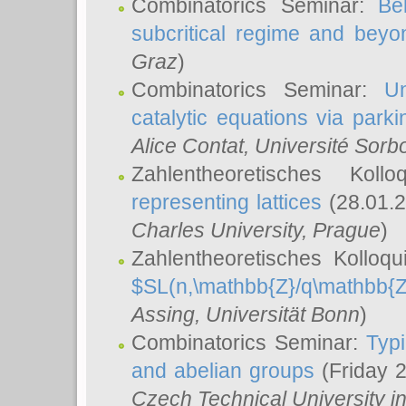
Combinatorics Seminar:
Be
subcritical regime and beyo
Graz
)
Combinatorics Seminar:
Un
catalytic equations via parki
Alice Contat
, Université Sor
Zahlentheoretisches Kol
representing lattices
(28.01.2
Charles University, Prague
)
Zahlentheoretisches Kolloq
$SL(n,\mathbb{Z}/q\mathbb{Z
Assing
, Universität Bonn
)
Combinatorics Seminar:
Typi
and abelian groups
(Friday 
Czech Technical University i