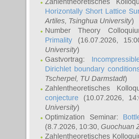
Zahlentheoretisches Kollo
Horizontally Short Lattice Su
Artiles
, Tsinghua University
)
Number Theory Colloqu
Primality
(16.07.2026, 15:
University
)
Gastvortrag:
Incompressib
Dirichlet boundary condition
Tscherpel
, TU Darmstadt
)
Zahlentheoretisches Kollo
conjecture
(10.07.2026, 14
University
)
Optimization Seminar:
Bott
(8.7.2026, 10:30,
Guochuan 
Zahlentheoretisches Kolloqu