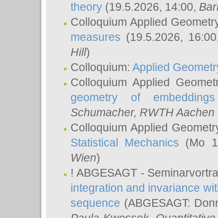
theory
(19.5.2026, 14:00,
Bar
Colloquium Applied Geometr
measures
(19.5.2026, 16:0
Hill
)
Colloquium:
Applied Geometr
Colloquium Applied Geomet
geometry of embeddings
Schumacher
, RWTH Aachen U
Colloquium Applied Geometr
Statistical Mechanics
(Mo 18
Wien
)
! ABGESAGT - Seminarvortr
integration and invariance wit
sequence
(ABGESAGT: Donner