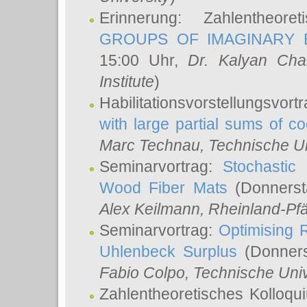
Erinnerung: Zahlentheor
GROUPS OF IMAGINARY B
15:00 Uhr,
Dr. Kalyan Cha
Institute
)
Habilitationsvorstellungsvort
with large partial sums of coe
Marc Technau
, Technische U
Seminarvortrag:
Stochastic 
Wood Fiber Mats
(Donnerst
Alex Keilmann
, Rheinland-Pf
Seminarvortrag:
Optimising R
Uhlenbeck Surplus
(Donners
Fabio Colpo
, Technische Uni
Zahlentheoretisches Kolloq