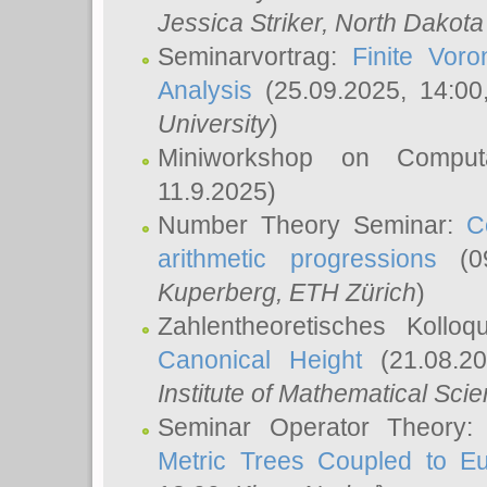
Jessica Striker
, North Dakota
Seminarvortrag:
Finite Vor
Analysis
(25.09.2025, 14:0
University
)
Miniworkshop on Comput
11.9.2025)
Number Theory Seminar:
C
arithmetic progressions
(09
Kuperberg
, ETH Zürich
)
Zahlentheoretisches Kollo
Canonical Height
(21.08.2
Institute of Mathematical Sci
Seminar Operator Theory
Metric Trees Coupled to E