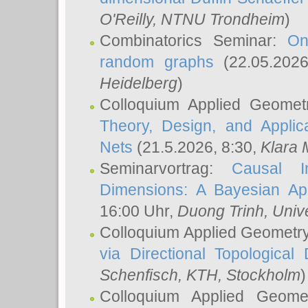
O'Reilly
, NTNU Trondheim
)
Combinatorics Seminar:
On
random graphs
(22.05.202
Heidelberg
)
Colloquium Applied Geomet
Theory, Design, and Applic
Nets
(21.5.2026, 8:30,
Klara 
Seminarvortrag:
Causal I
Dimensions: A Bayesian Ap
16:00 Uhr,
Duong Trinh
, Univ
Colloquium Applied Geometr
via Directional Topological 
Schenfisch
, KTH, Stockholm
)
Colloquium Applied Geom