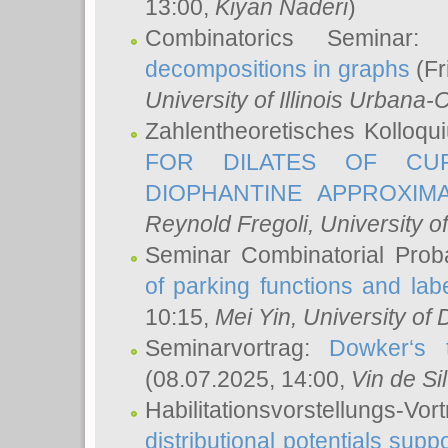
13:00,
Kiyan Naderi
)
Combinatorics Seminar
decompositions in graphs
(Fr
University of Illinois Urban
Zahlentheoretisches Kolloq
FOR DILATES OF CUR
DIOPHANTINE APPROXIMA
Reynold Fregoli
, University o
Seminar Combinatorial Proba
of parking functions and labe
10:15,
Mei Yin
, University of
Seminarvortrag:
Dowker‘s t
(08.07.2025, 14:00,
Vin de Si
Habilitationsvorstellungs-
distributional potentials sup