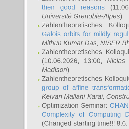
their good reasons
(11.06
Université Grenoble-Alpes
)
Zahlentheoretisches Koll
Galois orbits for mildly regul
Mithun Kumar Das
, NISER B
Zahlentheoretisches Kolloq
(10.06.2026, 13:00,
Niclas
Madison
)
Zahlentheoretisches Kolloqu
group of affine transformati
Keivan Mallahi-Karai
, Constru
Optimization Seminar:
CHANG
Complexity of Computing D
(Changed starting time!!! 8.6