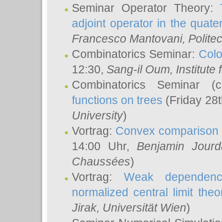
Seminar Operator Theory:
adjoint operator in the quater
Francesco Mantovani
, Polite
Combinatorics Seminar:
Colo
12:30,
Sang-il Oum
, Institut
Combinatorics Seminar (
functions on trees
(Friday 28
University
)
Vortrag:
Convex comparison 
14:00 Uhr,
Benjamin Jourd
Chaussées
)
Vortrag:
Weak dependence
normalized central limit the
Jirak
, Universität Wien
)