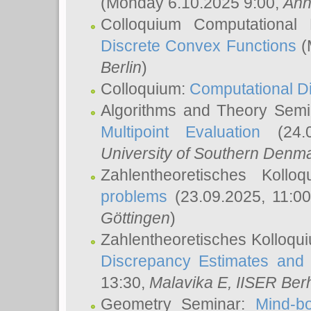
(Monday 6.10.2025 9:00,
Ann
Colloquium Computational
Discrete Convex Functions
(
Berlin
)
Colloquium:
Computational D
Algorithms and Theory Sem
Multipoint Evaluation
(24.0
University of Southern Den
Zahlentheoretisches Kollo
problems
(23.09.2025, 11:0
Göttingen
)
Zahlentheoretisches Kolloqu
Discrepancy Estimates and 
13:30,
Malavika E
, IISER Ber
Geometry Seminar:
Mind-bo