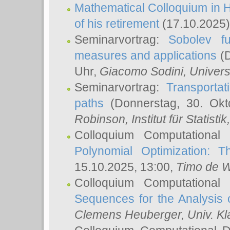
Mathematical Colloquium in H
of his retirement
(17.10.2025)
Seminarvortrag:
Sobolev fu
measures and applications
(D
Uhr,
Giacomo Sodini
, Univers
Seminarvortrag:
Transportat
paths
(Donnerstag, 30. Okt
Robinson
, Institut für Statist
Colloquium Computational
Polynomial Optimization: T
15.10.2025, 13:00,
Timo de W
Colloquium Computational
Sequences for the Analysis 
Clemens Heuberger
, Univ. K