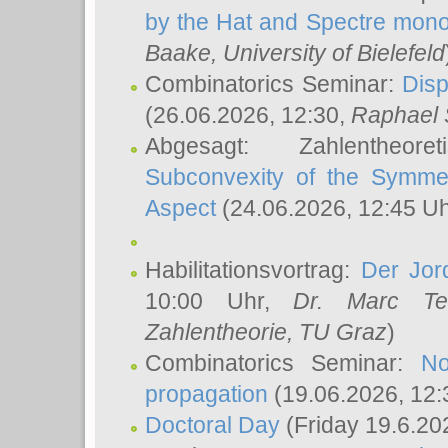
by the Hat and Spectre mono
Baake
, University of Bielefeld
Combinatorics Seminar:
Disp
(26.06.2026, 12:30,
Raphael 
Abgesagt: Zahlentheor
Subconvexity of the Symmet
Aspect
(24.06.2026, 12:45 U
Habilitationsvortrag:
Der Jor
10:00 Uhr,
Dr. Marc Te
Zahlentheorie, TU Graz
)
Combinatorics Seminar:
No
propagation
(19.06.2026, 12:
Doctoral Day
(Friday 19.6.20