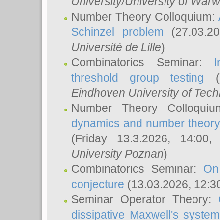
University/University of Warw
Number Theory Colloquium:
Schinzel problem
(27.03.2
Université de Lille
)
Combinatorics Seminar:
I
threshold group testing
(2
Eindhoven University of Tec
Number Theory Colloqui
dynamics and number theory: 
(Friday 13.3.2026, 14:00
University Poznan
)
Combinatorics Seminar:
On
conjecture
(13.03.2026, 12:3
Seminar Operator Theory:
dissipative Maxwell's system