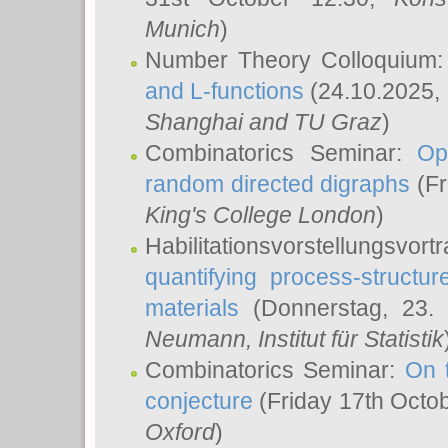
Munich
)
Number Theory Colloquium
and L-functions
(24.10.2025,
Shanghai and TU Graz
)
Combinatorics Seminar:
Op
random directed digraphs
(Fr
King's College London
)
Habilitationsvorstellungsvort
quantifying process-structure
materials
(Donnerstag, 23.
Neumann
, Institut für Statistik
Combinatorics Seminar:
On 
conjecture
(Friday 17th Octo
Oxford
)