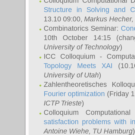
Colloquium Computational D
Structure in Solving and 
13.10 09:00,
Markus Hecher
Combinatorics Seminar:
Conc
10th October 14:15 (cha
University of Technology
)
ICC Colloquium - Computat
Topology Meets XAI
(10.1
University of Utah
)
Zahlentheoretisches Kollo
Fourier optimization
(Friday 1
ICTP Trieste
)
Colloquium Computational
satisfaction problems with i
Antoine Wiehe
, TU Hamburg
)