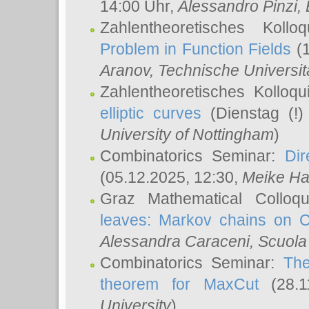
14:00 Uhr,
Alessandro Pinzi
,
Zahlentheoretisches Koll
Problem in Function Fields
(1
Aranov
, Technische Universit
Zahlentheoretisches Kolloq
elliptic curves
(Dienstag (!)
University of Nottingham
)
Combinatorics Seminar:
Dir
(05.12.2025, 12:30,
Meike Ha
Graz Mathematical Colloq
leaves: Markov chains on C
Alessandra Caraceni
, Scuola
Combinatorics Seminar:
The
theorem for MaxCut
(28.1
University
)