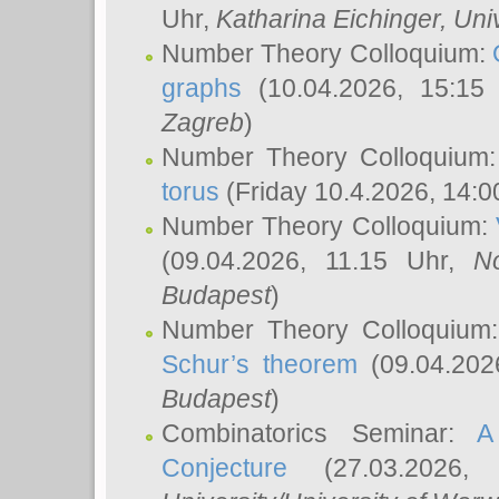
Uhr,
Katharina Eichinger
, Uni
Number Theory Colloquium:
graphs
(10.04.2026, 15:15
Zagreb
)
Number Theory Colloquium
torus
(Friday 10.4.2026, 14:0
Number Theory Colloquium:
(09.04.2026, 11.15 Uhr,
N
Budapest
)
Number Theory Colloquium
Schur’s theorem
(09.04.202
Budapest
)
Combinatorics Seminar:
A
Conjecture
(27.03.2026,