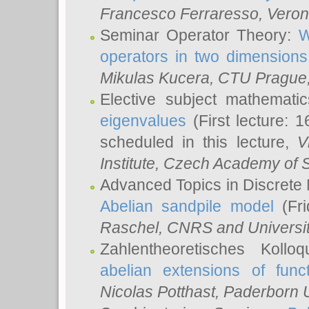
Francesco Ferraresso
, Veron
Seminar Operator Theory:
W
operators in two dimensions
Mikulas Kucera
, CTU Prague
Elective subject mathemati
eigenvalues
(First lecture: 1
scheduled in this lecture,
V
Institute, Czech Academy of 
Advanced Topics in Discrete
Abelian sandpile model
(Fri
Raschel
, CNRS and Universit
Zahlentheoretisches Kollo
abelian extensions of funct
Nicolas Potthast
, Paderborn U