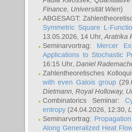
Paula Kwossek
, Quantitati
Finance, Universität Wien
)
ABGESAGT: Zahlentheoretis
Symmetric Square L-Functio
13.05.2026, 14 Uhr,
Aratrika
Seminarvortrag:
Mercer Ex
Applications to Stochastic 
16:15 Uhr,
Daniel Rademach
Zahlentheoretisches Kolloq
with even Galois group
(29.
Dietmann
, Royal Holloway, U
Combinatorics Seminar:
Cy
entropy
(24.04.2026, 12:30,
L
Seminarvortrag:
Propagation
Along Generalized Heat Flo