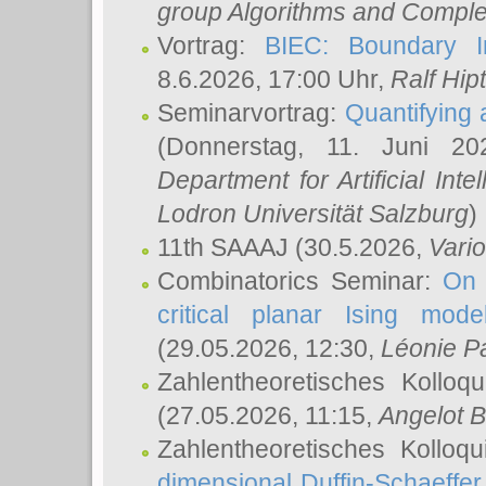
group Algorithms and Comple
Vortrag:
BIEC: Boundary In
8.6.2026, 17:00 Uhr,
Ralf Hip
Seminarvortrag:
Quantifying
(Donnerstag, 11. Juni 2
Department for Artificial Int
Lodron Universität Salzburg
)
11th SAAAJ
(30.5.2026,
Vari
Combinatorics Seminar:
On 
critical planar Ising mod
(29.05.2026, 12:30,
Léonie P
Zahlentheoretisches Kolloq
(27.05.2026, 11:15,
Angelot B
Zahlentheoretisches Kolloq
dimensional Duffin-Schaeffe