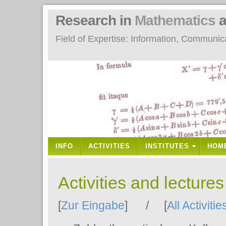
Research in
Mathematics
a
Field of Expertise: Information, Communi
INFO
ACTIVITIES
INSTITUTES
HOM
Activities and lecture
[
Zur Eingabe
] / [
All Activitie