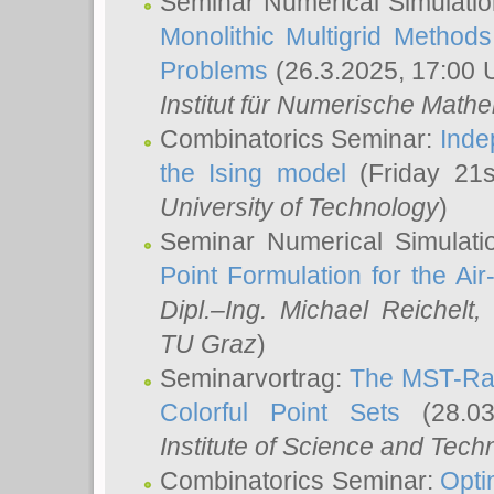
Seminar Numerical Simulatio
Monolithic Multigrid Method
Problems
(26.3.2025, 17:00 
Institut für Numerische Math
Combinatorics Seminar:
Inde
the Ising model
(Friday 21
University of Technology
)
Seminar Numerical Simulati
Point Formulation for the Ai
Dipl.–Ing. Michael Reichelt
,
TU Graz
)
Seminarvortrag:
The MST-Rat
Colorful Point Sets
(28.03
Institute of Science and Tech
Combinatorics Seminar:
Opti