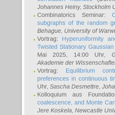
Johannes Heiny
, Stockholm U
Combinatorics Seminar:
subgraphs of the random g
Behague
, University of Warw
Vortrag:
Hyperuniformity a
Twisted Stationary Gaussia
Mai 2025, 14:00 Uhr,
G
Akademie der Wissenschafte
Vortrag:
Equilibrium con
preferences in continuous t
Uhr,
Sascha Desmettre
, Joha
Kolloquium aus Foundat
coalescence, and Monte Car
Jere Koskela
, Newcastle Univ