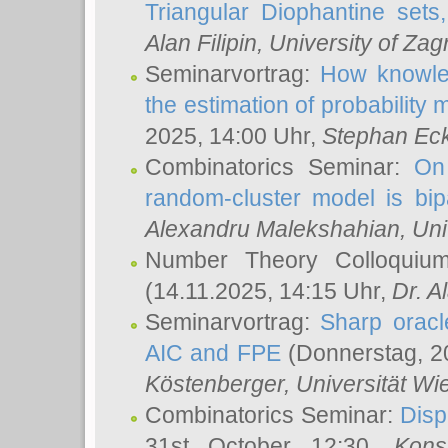
Triangular Diophantine sets
Alan Filipin
, University of Zag
Seminarvortrag:
How knowled
the estimation of probability
2025, 14:00 Uhr,
Stephan Eck
Combinatorics Seminar:
On 
random-cluster model is bipa
Alexandru Malekshahian
, Un
Number Theory Colloqui
(14.11.2025, 14:15 Uhr,
Dr. Al
Seminarvortrag:
Sharp oracle
AIC and FPE
(Donnerstag, 2
Köstenberger
, Universität Wi
Combinatorics Seminar:
Disp
31st October 12:30,
Kons