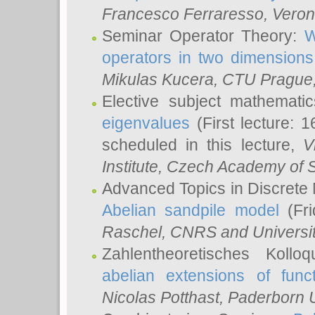
Francesco Ferraresso
, Veron
Seminar Operator Theory:
W
operators in two dimensions
Mikulas Kucera
, CTU Prague
Elective subject mathemati
eigenvalues
(First lecture: 1
scheduled in this lecture,
V
Institute, Czech Academy of 
Advanced Topics in Discrete
Abelian sandpile model
(Fri
Raschel
, CNRS and Universit
Zahlentheoretisches Kollo
abelian extensions of funct
Nicolas Potthast
, Paderborn U