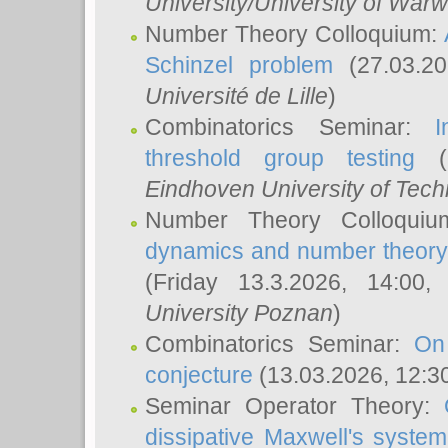
University/University of Warw
Number Theory Colloquium:
Schinzel problem
(27.03.2
Université de Lille
)
Combinatorics Seminar:
I
threshold group testing
(2
Eindhoven University of Tec
Number Theory Colloqui
dynamics and number theory: 
(Friday 13.3.2026, 14:00
University Poznan
)
Combinatorics Seminar:
On
conjecture
(13.03.2026, 12:3
Seminar Operator Theory:
dissipative Maxwell's system