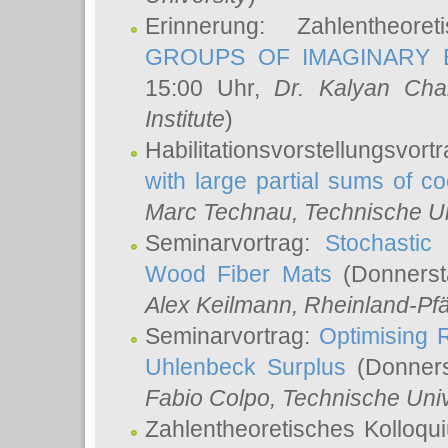
Erinnerung: Zahlentheor
GROUPS OF IMAGINARY B
15:00 Uhr,
Dr. Kalyan Cha
Institute
)
Habilitationsvorstellungsvort
with large partial sums of coe
Marc Technau
, Technische U
Seminarvortrag:
Stochastic 
Wood Fiber Mats
(Donnerst
Alex Keilmann
, Rheinland-Pf
Seminarvortrag:
Optimising R
Uhlenbeck Surplus
(Donners
Fabio Colpo
, Technische Uni
Zahlentheoretisches Kolloq