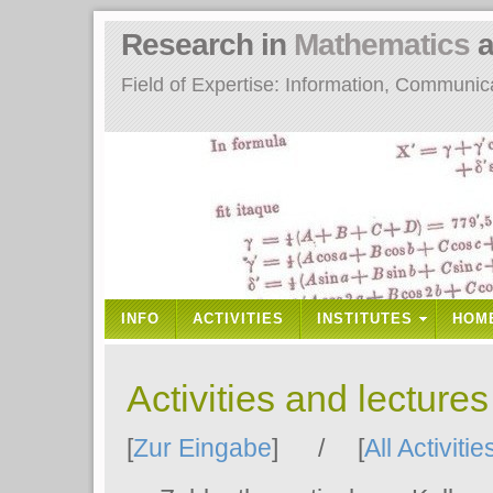
Research in
Mathematics
a
Field of Expertise: Information, Communi
INFO
ACTIVITIES
INSTITUTES
HOM
Activities and lecture
[
Zur Eingabe
] / [
All Activitie