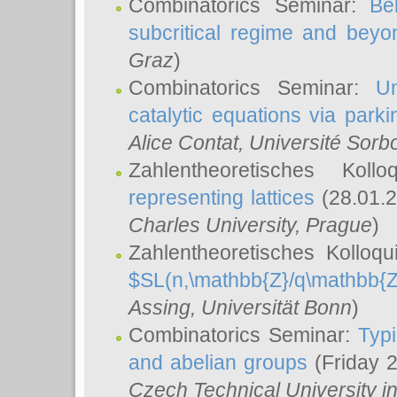
Combinatorics Seminar:
Be
subcritical regime and beyo
Graz
)
Combinatorics Seminar:
Un
catalytic equations via parki
Alice Contat
, Université Sor
Zahlentheoretisches Kol
representing lattices
(28.01.2
Charles University, Prague
)
Zahlentheoretisches Kolloq
$SL(n,\mathbb{Z}/q\mathbb{Z
Assing
, Universität Bonn
)
Combinatorics Seminar:
Typi
and abelian groups
(Friday 
Czech Technical University i