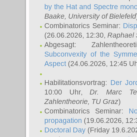
by the Hat and Spectre mono
Baake
, University of Bielefeld
Combinatorics Seminar:
Disp
(26.06.2026, 12:30,
Raphael 
Abgesagt: Zahlentheor
Subconvexity of the Symmet
Aspect
(24.06.2026, 12:45 U
Habilitationsvortrag:
Der Jor
10:00 Uhr,
Dr. Marc Te
Zahlentheorie, TU Graz
)
Combinatorics Seminar:
No
propagation
(19.06.2026, 12:
Doctoral Day
(Friday 19.6.20