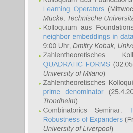
Learning Operators
(Mittwoc
Mücke
, Technische Universi
Kolloquium aus Foundation
neighbor embeddings in data
9:00 Uhr,
Dmitry Kobak
, Univ
Zahlentheoretisches K
QUADRATIC FORMS
(02.05
University of Milano
)
Zahlentheoretisches Kolloq
prime denominator
(25.4.2
Trondheim
)
Combinatorics Seminar:
Robustness of Expanders
(Fr
University of Liverpool
)