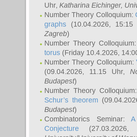
Uhr,
Katharina Eichinger
, Uni
Number Theory Colloquium:
graphs
(10.04.2026, 15:15
Zagreb
)
Number Theory Colloquium
torus
(Friday 10.4.2026, 14:0
Number Theory Colloquium:
(09.04.2026, 11.15 Uhr,
N
Budapest
)
Number Theory Colloquium
Schur’s theorem
(09.04.202
Budapest
)
Combinatorics Seminar:
A
Conjecture
(27.03.2026,