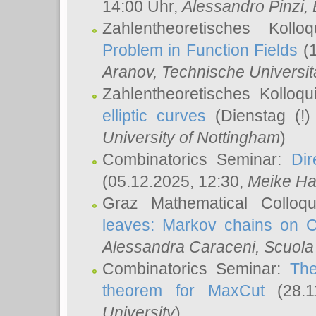
14:00 Uhr,
Alessandro Pinzi
,
Zahlentheoretisches Koll
Problem in Function Fields
(1
Aranov
, Technische Universit
Zahlentheoretisches Kolloq
elliptic curves
(Dienstag (!)
University of Nottingham
)
Combinatorics Seminar:
Dir
(05.12.2025, 12:30,
Meike Ha
Graz Mathematical Colloq
leaves: Markov chains on C
Alessandra Caraceni
, Scuola
Combinatorics Seminar:
The
theorem for MaxCut
(28.1
University
)