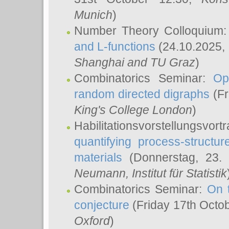
Munich
)
Number Theory Colloquium
and L-functions
(24.10.2025,
Shanghai and TU Graz
)
Combinatorics Seminar:
Op
random directed digraphs
(Fr
King's College London
)
Habilitationsvorstellungsvort
quantifying process-structure
materials
(Donnerstag, 23.
Neumann
, Institut für Statistik
Combinatorics Seminar:
On 
conjecture
(Friday 17th Octo
Oxford
)