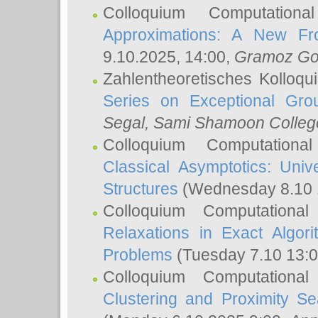
Colloquium Computation
Approximations: A New Fro
9.10.2025, 14:00,
Gramoz Go
Zahlentheoretisches Kolloq
Series on Exceptional Gro
Segal
, Sami Shamoon College
Colloquium Computation
Classical Asymptotics: Uni
Structures
(Wednesday 8.10 
Colloquium Computationa
Relaxations in Exact Algori
Problems
(Tuesday 7.10 13:
Colloquium Computationa
Clustering and Proximity S