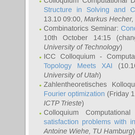
Colloquium Computational D
Structure in Solving and 
13.10 09:00,
Markus Hecher
Combinatorics Seminar:
Conc
10th October 14:15 (cha
University of Technology
)
ICC Colloquium - Computat
Topology Meets XAI
(10.1
University of Utah
)
Zahlentheoretisches Kollo
Fourier optimization
(Friday 1
ICTP Trieste
)
Colloquium Computational
satisfaction problems with i
Antoine Wiehe
, TU Hamburg
)