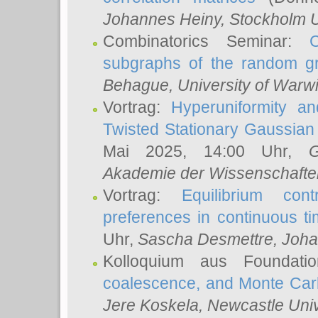
Johannes Heiny
, Stockholm U
Combinatorics Seminar:
subgraphs of the random g
Behague
, University of Warw
Vortrag:
Hyperuniformity a
Twisted Stationary Gaussia
Mai 2025, 14:00 Uhr,
G
Akademie der Wissenschafte
Vortrag:
Equilibrium con
preferences in continuous t
Uhr,
Sascha Desmettre
, Joha
Kolloquium aus Foundat
coalescence, and Monte Car
Jere Koskela
, Newcastle Univ