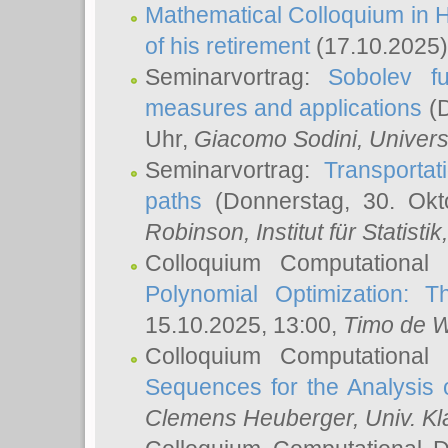
Mathematical Colloquium in H
of his retirement
(17.10.2025)
Seminarvortrag:
Sobolev fu
measures and applications
(D
Uhr,
Giacomo Sodini
, Univers
Seminarvortrag:
Transportat
paths
(Donnerstag, 30. Okt
Robinson
, Institut für Statist
Colloquium Computational
Polynomial Optimization: T
15.10.2025, 13:00,
Timo de W
Colloquium Computational
Sequences for the Analysis 
Clemens Heuberger
, Univ. K