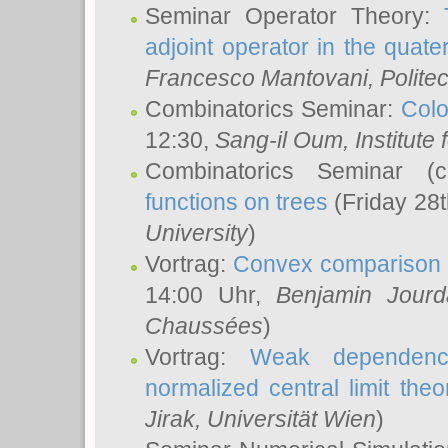
Seminar Operator Theory:
adjoint operator in the quater
Francesco Mantovani
, Polite
Combinatorics Seminar:
Colo
12:30,
Sang-il Oum
, Institut
Combinatorics Seminar (
functions on trees
(Friday 28
University
)
Vortrag:
Convex comparison 
14:00 Uhr,
Benjamin Jourd
Chaussées
)
Vortrag:
Weak dependence
normalized central limit the
Jirak
, Universität Wien
)