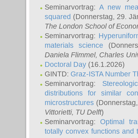
Seminarvortrag:
A new meas
squared
(Donnerstag, 29. Jä
The London School of Econom
Seminarvortrag:
Hyperunifor
materials science
(Donnerst
Daniela Flimmel
, Charles Uni
Doctoral Day
(16.1.2026)
GINTD:
Graz-ISTA Number T
Seminarvortrag:
Stereologi
distributions for similar 
microstructures
(Donnerstag,
Vittorietti
, TU Delft
)
Seminarvortrag:
Optimal tr
totally convex functions and