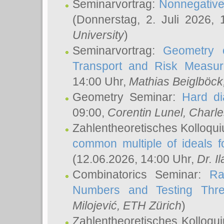
Seminarvortrag:
Nonnegative,
(Donnerstag, 2. Juli 2026,
University
)
Seminarvortrag:
Geometry o
Transport and Risk Measu
14:00 Uhr,
Mathias Beiglböck
Geometry Seminar:
Hard di
09:00,
Corentin Lunel
, Charl
Zahlentheoretisches Kolloqu
common multiple of ideals f
(12.06.2026, 14:00 Uhr,
Dr. Il
Combinatorics Seminar:
Ra
Numbers and Testing Thre
Milojević
, ETH Zürich
)
Zahlentheoretisches Kolloqu