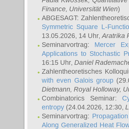
Paula Kwossek
, Quantitati
Finance, Universität Wien
)
ABGESAGT: Zahlentheoretis
Symmetric Square L-Functio
13.05.2026, 14 Uhr,
Aratrika
Seminarvortrag:
Mercer Ex
Applications to Stochastic 
16:15 Uhr,
Daniel Rademach
Zahlentheoretisches Kolloq
with even Galois group
(29.
Dietmann
, Royal Holloway, U
Combinatorics Seminar:
Cy
entropy
(24.04.2026, 12:30,
L
Seminarvortrag:
Propagation
Along Generalized Heat Flo