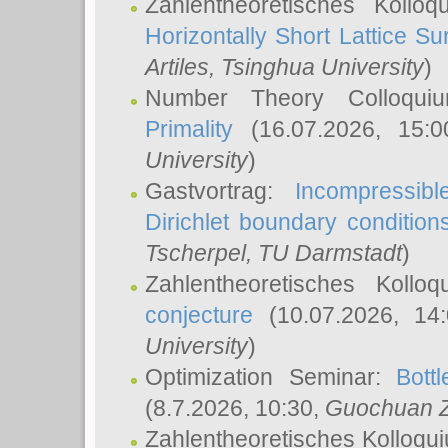
Zahlentheoretisches Kollo
Horizontally Short Lattice Su
Artiles
, Tsinghua University
)
Number Theory Colloqu
Primality
(16.07.2026, 15:
University
)
Gastvortrag:
Incompressib
Dirichlet boundary condition
Tscherpel
, TU Darmstadt
)
Zahlentheoretisches Kollo
conjecture
(10.07.2026, 14
University
)
Optimization Seminar:
Bott
(8.7.2026, 10:30,
Guochuan 
Zahlentheoretisches Kolloqu