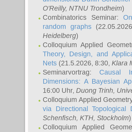
O'Reilly
, NTNU Trondheim
)
Combinatorics Seminar:
On
random graphs
(22.05.202
Heidelberg
)
Colloquium Applied Geomet
Theory, Design, and Applic
Nets
(21.5.2026, 8:30,
Klara 
Seminarvortrag:
Causal I
Dimensions: A Bayesian Ap
16:00 Uhr,
Duong Trinh
, Univ
Colloquium Applied Geometr
via Directional Topological 
Schenfisch
, KTH, Stockholm
)
Colloquium Applied Geom