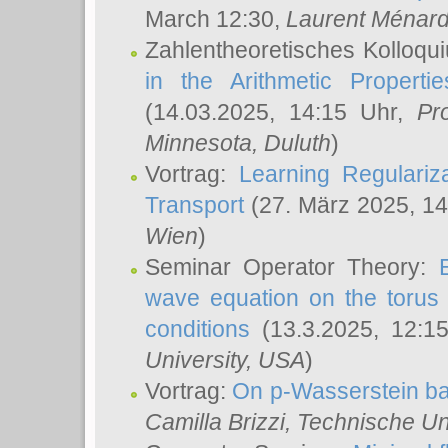
March 12:30,
Laurent Ménar
Zahlentheoretisches Kolloqu
in the Arithmetic Proper
(14.03.2025, 14:15 Uhr,
Pr
Minnesota, Duluth
)
Vortrag:
Learning Regulariz
Transport
(27. März 2025, 14
Wien
)
Seminar Operator Theory:
wave equation on the torus 
conditions
(13.3.2025, 12:1
University, USA
)
Vortrag:
On p-Wasserstein ba
Camilla Brizzi
, Technische U