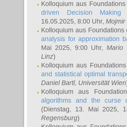
Kolloquium aus Foundations
driven Decision Making 
16.05.2025, 8:00 Uhr,
Mojmir
Kolloquium aus Foundations 
analysis for approximation
Mai 2025, 9:00 Uhr,
Mario 
Linz
)
Kolloquium aus Foundations
and statistical optimal transp
Daniel Bartl
, Universität Wien
Kolloquium aus Foundatio
algorithms and the curse o
(Dienstag, 13. Mai 2025, 
Regensburg
)
Kolloquium aus Foundations