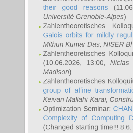
their good reasons
(11.06
Université Grenoble-Alpes
)
Zahlentheoretisches Koll
Galois orbits for mildly regul
Mithun Kumar Das
, NISER B
Zahlentheoretisches Kolloq
(10.06.2026, 13:00,
Niclas
Madison
)
Zahlentheoretisches Kolloqu
group of affine transformati
Keivan Mallahi-Karai
, Constru
Optimization Seminar:
CHANG
Complexity of Computing D
(Changed starting time!!! 8.6