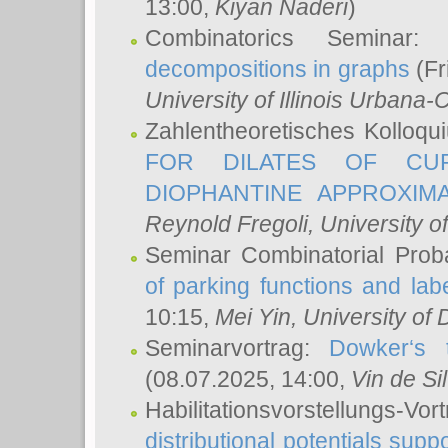
13:00,
Kiyan Naderi
)
Combinatorics Seminar
decompositions in graphs
(Fr
University of Illinois Urban
Zahlentheoretisches Kolloq
FOR DILATES OF CUR
DIOPHANTINE APPROXIMA
Reynold Fregoli
, University o
Seminar Combinatorial Proba
of parking functions and labe
10:15,
Mei Yin
, University of
Seminarvortrag:
Dowker‘s t
(08.07.2025, 14:00,
Vin de Si
Habilitationsvorstellungs-
distributional potentials sup