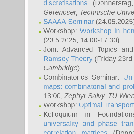
discretisations
(Donnerstag,
Gerencsér
, Technische Unive
SAAAA-Seminar
(24.05.2025
Workshop:
Workshop in hon
(23.5.2025, 14:00-17:30)
Joint Advanced Topics an
Ramsey Theory
(Friday 23rd
Cambridge
)
Combinatorics Seminar:
Uni
maps: combinatorial and proba
13:00,
Zéphyr Salvy
, TU Wie
Workshop:
Optimal Transport
Kolloquium in Foundati
universality and phase tran
correlation matrices
(Donne