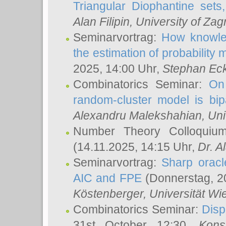
Triangular Diophantine sets
Alan Filipin
, University of Zag
Seminarvortrag:
How knowled
the estimation of probability
2025, 14:00 Uhr,
Stephan Eck
Combinatorics Seminar:
On 
random-cluster model is bipa
Alexandru Malekshahian
, Un
Number Theory Colloqui
(14.11.2025, 14:15 Uhr,
Dr. Al
Seminarvortrag:
Sharp oracle
AIC and FPE
(Donnerstag, 2
Köstenberger
, Universität Wi
Combinatorics Seminar:
Disp
31st October 12:30,
Kons