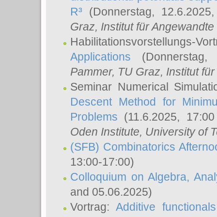
R³
(Donnerstag, 12.6.2025
Graz, Institut für Angewandt
Habilitationsvorstellungs-Vor
Applications
(Donnerstag, 
Pammer
, TU Graz, Institut für 
Seminar Numerical Simulati
Descent Method for Minimu
Problems
(11.6.2025, 17:0
Oden Institute, University of 
(SFB) Combinatorics Aftern
13:00-17:00)
Colloquium on Algebra, Ana
and 05.06.2025)
Vortrag:
Additive functional