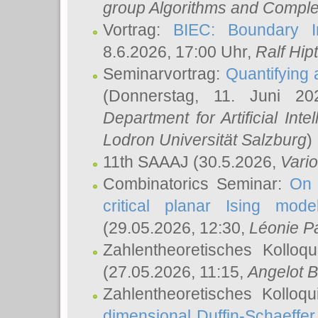
group Algorithms and Comple
Vortrag:
BIEC: Boundary In
8.6.2026, 17:00 Uhr,
Ralf Hip
Seminarvortrag:
Quantifying
(Donnerstag, 11. Juni 2
Department for Artificial Int
Lodron Universität Salzburg
)
11th SAAAJ
(30.5.2026,
Vari
Combinatorics Seminar:
On 
critical planar Ising mod
(29.05.2026, 12:30,
Léonie P
Zahlentheoretisches Kolloq
(27.05.2026, 11:15,
Angelot B
Zahlentheoretisches Kolloq
dimensional Duffin-Schaeffe