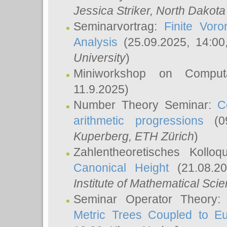
Jessica Striker
, North Dakota
Seminarvortrag:
Finite Vor
Analysis
(25.09.2025, 14:0
University
)
Miniworkshop on Comput
11.9.2025)
Number Theory Seminar:
C
arithmetic progressions
(09
Kuperberg
, ETH Zürich
)
Zahlentheoretisches Kollo
Canonical Height
(21.08.2
Institute of Mathematical Sci
Seminar Operator Theory
Metric Trees Coupled to E