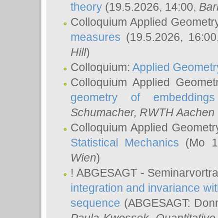
theory
(19.5.2026, 14:00,
Bar
Colloquium Applied Geometr
measures
(19.5.2026, 16:0
Hill
)
Colloquium:
Applied Geometr
Colloquium Applied Geomet
geometry of embeddings
Schumacher
, RWTH Aachen U
Colloquium Applied Geometr
Statistical Mechanics
(Mo 18
Wien
)
! ABGESAGT - Seminarvortr
integration and invariance wit
sequence
(ABGESAGT: Donner