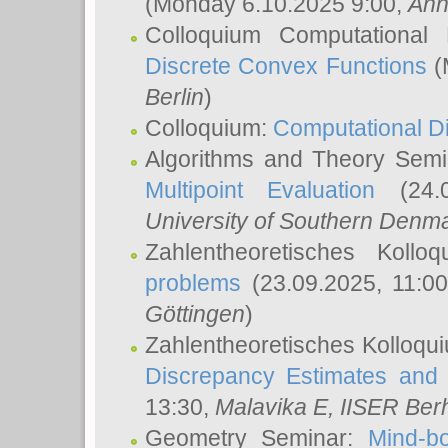
(Monday 6.10.2025 9:00,
Ann
Colloquium Computational
Discrete Convex Functions
(
Berlin
)
Colloquium:
Computational D
Algorithms and Theory Sem
Multipoint Evaluation
(24.0
University of Southern Den
Zahlentheoretisches Kollo
problems
(23.09.2025, 11:0
Göttingen
)
Zahlentheoretisches Kolloqu
Discrepancy Estimates and 
13:30,
Malavika E
, IISER Ber
Geometry Seminar:
Mind-bo