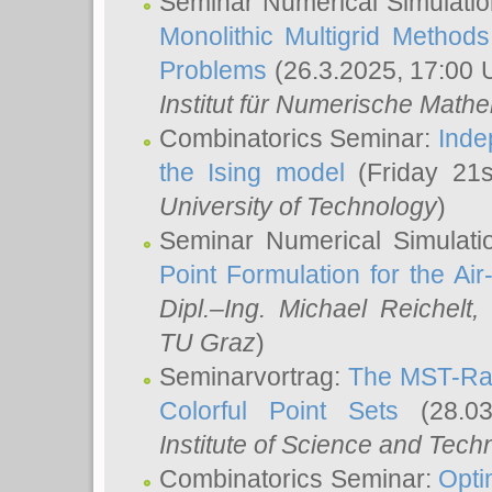
Seminar Numerical Simulatio
Monolithic Multigrid Method
Problems
(26.3.2025, 17:00 
Institut für Numerische Math
Combinatorics Seminar:
Inde
the Ising model
(Friday 21
University of Technology
)
Seminar Numerical Simulati
Point Formulation for the Ai
Dipl.–Ing. Michael Reichelt
,
TU Graz
)
Seminarvortrag:
The MST-Rat
Colorful Point Sets
(28.03
Institute of Science and Tech
Combinatorics Seminar:
Opti