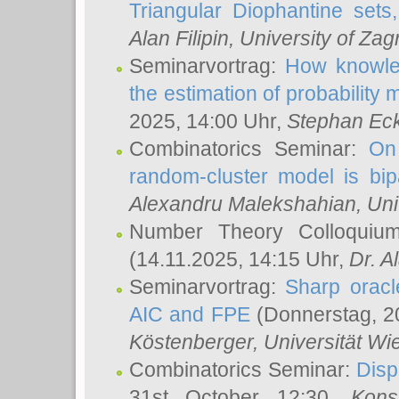
Triangular Diophantine sets
Alan Filipin
, University of Zag
Seminarvortrag:
How knowled
the estimation of probability
2025, 14:00 Uhr,
Stephan Eck
Combinatorics Seminar:
On 
random-cluster model is bipa
Alexandru Malekshahian
, Un
Number Theory Colloqui
(14.11.2025, 14:15 Uhr,
Dr. Al
Seminarvortrag:
Sharp oracle
AIC and FPE
(Donnerstag, 2
Köstenberger
, Universität Wi
Combinatorics Seminar:
Disp
31st October 12:30,
Kons