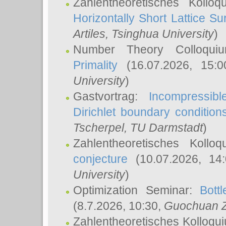
Zahlentheoretisches Kollo
Horizontally Short Lattice Su
Artiles
, Tsinghua University
)
Number Theory Colloqu
Primality
(16.07.2026, 15:
University
)
Gastvortrag:
Incompressib
Dirichlet boundary condition
Tscherpel
, TU Darmstadt
)
Zahlentheoretisches Kollo
conjecture
(10.07.2026, 14
University
)
Optimization Seminar:
Bott
(8.7.2026, 10:30,
Guochuan 
Zahlentheoretisches Kolloqu