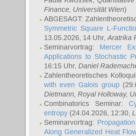
Paula Kwossek
, Quantitati
Finance, Universität Wien
)
ABGESAGT: Zahlentheoretis
Symmetric Square L-Functio
13.05.2026, 14 Uhr,
Aratrika
Seminarvortrag:
Mercer Ex
Applications to Stochastic 
16:15 Uhr,
Daniel Rademach
Zahlentheoretisches Kolloq
with even Galois group
(29.
Dietmann
, Royal Holloway, U
Combinatorics Seminar:
Cy
entropy
(24.04.2026, 12:30,
L
Seminarvortrag:
Propagation
Along Generalized Heat Flo