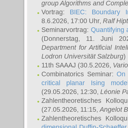
group Algorithms and Comple
Vortrag:
BIEC: Boundary In
8.6.2026, 17:00 Uhr,
Ralf Hip
Seminarvortrag:
Quantifying
(Donnerstag, 11. Juni 2
Department for Artificial Int
Lodron Universität Salzburg
)
11th SAAAJ
(30.5.2026,
Vari
Combinatorics Seminar:
On 
critical planar Ising mod
(29.05.2026, 12:30,
Léonie P
Zahlentheoretisches Kolloq
(27.05.2026, 11:15,
Angelot B
Zahlentheoretisches Kolloq
dimensional Duffin-Schaeffe