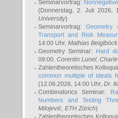
Seminarvortrag:
Nonnegative,
(Donnerstag, 2. Juli 2026,
University
)
Seminarvortrag:
Geometry o
Transport and Risk Measu
14:00 Uhr,
Mathias Beiglböck
Geometry Seminar:
Hard di
09:00,
Corentin Lunel
, Charl
Zahlentheoretisches Kolloqu
common multiple of ideals f
(12.06.2026, 14:00 Uhr,
Dr. Il
Combinatorics Seminar:
Ra
Numbers and Testing Thre
Milojević
, ETH Zürich
)
Zahlentheoretisches Kolloqu