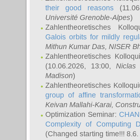
their good reasons
(11.06
Université Grenoble-Alpes
)
Zahlentheoretisches Koll
Galois orbits for mildly regul
Mithun Kumar Das
, NISER B
Zahlentheoretisches Kolloq
(10.06.2026, 13:00,
Niclas
Madison
)
Zahlentheoretisches Kolloqu
group of affine transformati
Keivan Mallahi-Karai
, Constru
Optimization Seminar:
CHANG
Complexity of Computing D
(Changed starting time!!! 8.6