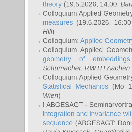
theory
(19.5.2026, 14:00,
Bar
Colloquium Applied Geometr
measures
(19.5.2026, 16:0
Hill
)
Colloquium:
Applied Geometr
Colloquium Applied Geomet
geometry of embeddings
Schumacher
, RWTH Aachen U
Colloquium Applied Geometr
Statistical Mechanics
(Mo 18
Wien
)
! ABGESAGT - Seminarvortr
integration and invariance wit
sequence
(ABGESAGT: Donner