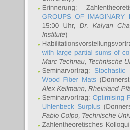
Erinnerung: Zahlentheor
GROUPS OF IMAGINARY B
15:00 Uhr,
Dr. Kalyan Cha
Institute
)
Habilitationsvorstellungsvort
with large partial sums of coe
Marc Technau
, Technische U
Seminarvortrag:
Stochastic 
Wood Fiber Mats
(Donnerst
Alex Keilmann
, Rheinland-Pf
Seminarvortrag:
Optimising R
Uhlenbeck Surplus
(Donners
Fabio Colpo
, Technische Uni
Zahlentheoretisches Kolloq