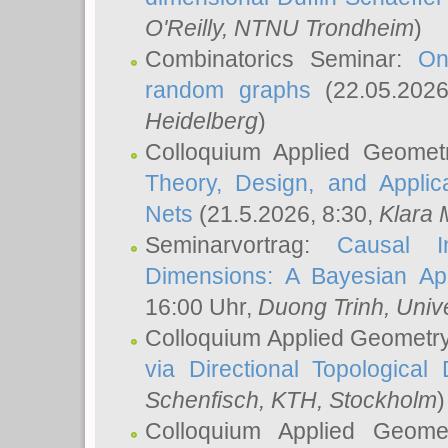
O'Reilly
, NTNU Trondheim
)
Combinatorics Seminar:
On
random graphs
(22.05.202
Heidelberg
)
Colloquium Applied Geomet
Theory, Design, and Applic
Nets
(21.5.2026, 8:30,
Klara 
Seminarvortrag:
Causal I
Dimensions: A Bayesian Ap
16:00 Uhr,
Duong Trinh
, Univ
Colloquium Applied Geometr
via Directional Topological 
Schenfisch
, KTH, Stockholm
)
Colloquium Applied Geom