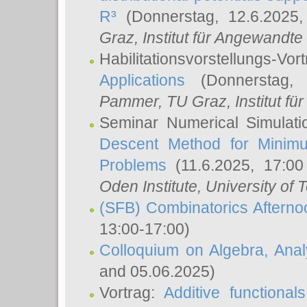
R³
(Donnerstag, 12.6.2025
Graz, Institut für Angewandt
Habilitationsvorstellungs-Vor
Applications
(Donnerstag, 
Pammer
, TU Graz, Institut für 
Seminar Numerical Simulati
Descent Method for Minimu
Problems
(11.6.2025, 17:0
Oden Institute, University of 
(SFB) Combinatorics Aftern
13:00-17:00)
Colloquium on Algebra, Ana
and 05.06.2025)
Vortrag:
Additive functional