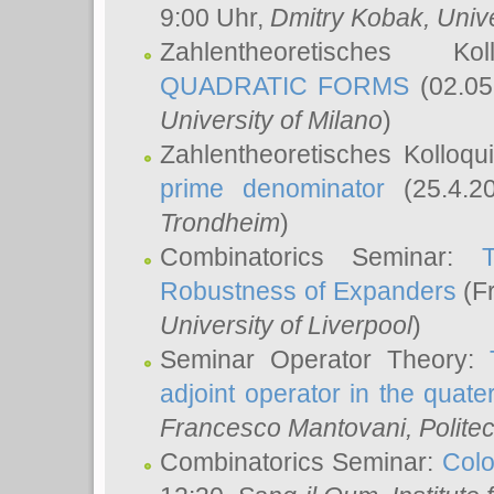
9:00 Uhr,
Dmitry Kobak
, Univ
Zahlentheoretisches K
QUADRATIC FORMS
(02.05
University of Milano
)
Zahlentheoretisches Kolloq
prime denominator
(25.4.2
Trondheim
)
Combinatorics Seminar:
Robustness of Expanders
(Fr
University of Liverpool
)
Seminar Operator Theory:
adjoint operator in the quater
Francesco Mantovani
, Polite
Combinatorics Seminar:
Colo