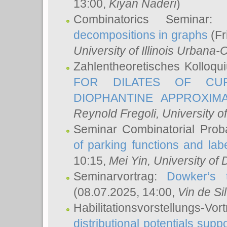
13:00,
Kiyan Naderi
)
Combinatorics Seminar
decompositions in graphs
(Fr
University of Illinois Urban
Zahlentheoretisches Kolloq
FOR DILATES OF CUR
DIOPHANTINE APPROXIMA
Reynold Fregoli
, University o
Seminar Combinatorial Proba
of parking functions and labe
10:15,
Mei Yin
, University of
Seminarvortrag:
Dowker‘s t
(08.07.2025, 14:00,
Vin de Si
Habilitationsvorstellungs-
distributional potentials sup