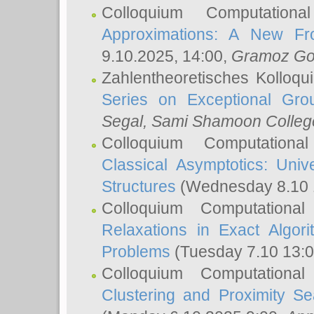
Colloquium Computation
Approximations: A New Fro
9.10.2025, 14:00,
Gramoz Go
Zahlentheoretisches Kolloq
Series on Exceptional Gro
Segal
, Sami Shamoon College
Colloquium Computation
Classical Asymptotics: Uni
Structures
(Wednesday 8.10 
Colloquium Computationa
Relaxations in Exact Algori
Problems
(Tuesday 7.10 13:
Colloquium Computationa
Clustering and Proximity S