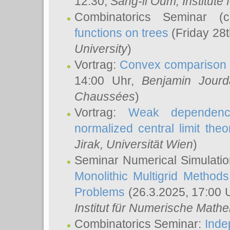
12:30,
Sang-il Oum
, Institut
Combinatorics Seminar (
functions on trees
(Friday 28
University
)
Vortrag:
Convex comparison 
14:00 Uhr,
Benjamin Jourd
Chaussées
)
Vortrag:
Weak dependence
normalized central limit the
Jirak
, Universität Wien
)
Seminar Numerical Simulatio
Monolithic Multigrid Method
Problems
(26.3.2025, 17:00 
Institut für Numerische Math
Combinatorics Seminar:
Inde