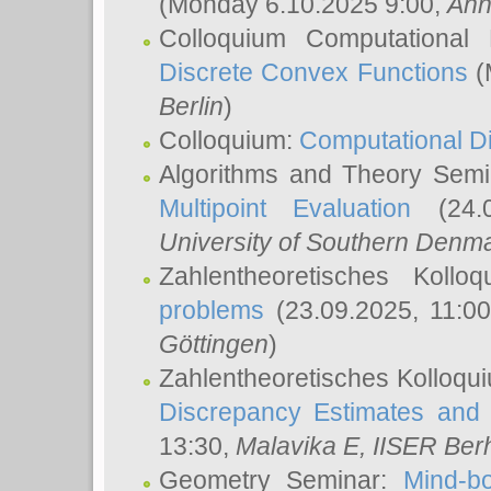
(Monday 6.10.2025 9:00,
Ann
Colloquium Computational
Discrete Convex Functions
(
Berlin
)
Colloquium:
Computational D
Algorithms and Theory Sem
Multipoint Evaluation
(24.0
University of Southern Den
Zahlentheoretisches Kollo
problems
(23.09.2025, 11:0
Göttingen
)
Zahlentheoretisches Kolloqu
Discrepancy Estimates and 
13:30,
Malavika E
, IISER Ber
Geometry Seminar:
Mind-bo