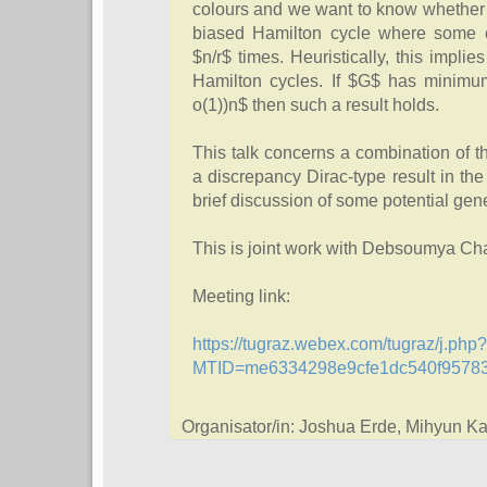
colours and we want to know whether t
biased Hamilton cycle where some c
$n/r$ times. Heuristically, this impli
Hamilton cycles. If $G$ has minimum
o(1))n$ then such a result holds.
This talk concerns a combination of t
a discrepancy Dirac-type result in the 
brief discussion of some potential gen
This is joint work with Debsoumya Ch
Meeting link:
https://tugraz.webex.com/tugraz/j.php?
MTID=me6334298e9cfe1dc540f9578
Organisator/in: Joshua Erde, Mihyun 