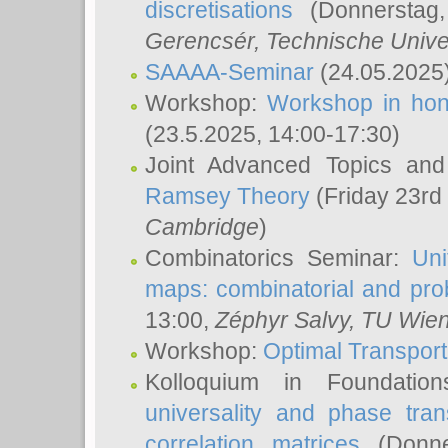
discretisations
(Donnerstag,
Gerencsér
, Technische Unive
SAAAA-Seminar
(24.05.2025
Workshop:
Workshop in hon
(23.5.2025, 14:00-17:30)
Joint Advanced Topics an
Ramsey Theory
(Friday 23rd
Cambridge
)
Combinatorics Seminar:
Uni
maps: combinatorial and proba
13:00,
Zéphyr Salvy
, TU Wie
Workshop:
Optimal Transport
Kolloquium in Foundati
universality and phase tran
correlation matrices
(Donne