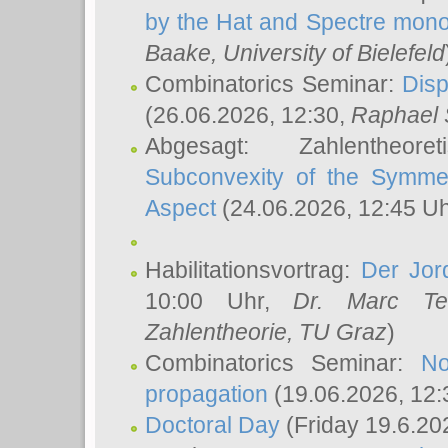
by the Hat and Spectre mono
Baake
, University of Bielefeld
Combinatorics Seminar:
Disp
(26.06.2026, 12:30,
Raphael 
Abgesagt: Zahlentheor
Subconvexity of the Symmet
Aspect
(24.06.2026, 12:45 U
Habilitationsvortrag:
Der Jor
10:00 Uhr,
Dr. Marc Te
Zahlentheorie, TU Graz
)
Combinatorics Seminar:
No
propagation
(19.06.2026, 12:
Doctoral Day
(Friday 19.6.20