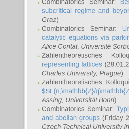
Combinatorics Seminar:
Be
subcritical regime and beyo
Graz
)
Combinatorics Seminar:
Un
catalytic equations via parki
Alice Contat
, Université Sor
Zahlentheoretisches Kol
representing lattices
(28.01.2
Charles University, Prague
)
Zahlentheoretisches Kolloq
$SL(n,\mathbb{Z}/q\mathbb{Z
Assing
, Universität Bonn
)
Combinatorics Seminar:
Typi
and abelian groups
(Friday 
Czech Technical University i