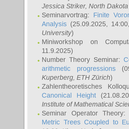
Jessica Striker
, North Dakota
Seminarvortrag:
Finite Vor
Analysis
(25.09.2025, 14:0
University
)
Miniworkshop on Comput
11.9.2025)
Number Theory Seminar:
C
arithmetic progressions
(09
Kuperberg
, ETH Zürich
)
Zahlentheoretisches Kollo
Canonical Height
(21.08.2
Institute of Mathematical Sci
Seminar Operator Theory
Metric Trees Coupled to E