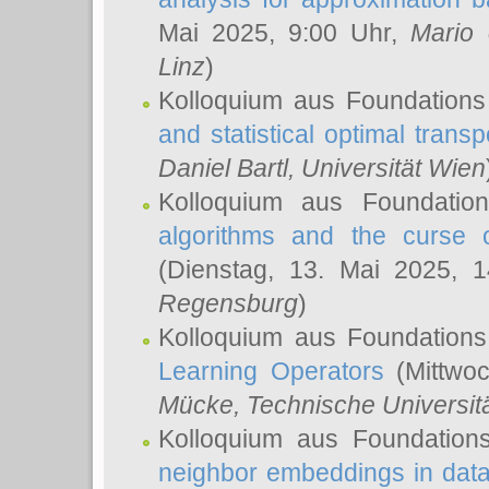
Mai 2025, 9:00 Uhr,
Mario 
Linz
)
Kolloquium aus Foundations
and statistical optimal transp
Daniel Bartl
, Universität Wien
Kolloquium aus Foundatio
algorithms and the curse o
(Dienstag, 13. Mai 2025, 
Regensburg
)
Kolloquium aus Foundations
Learning Operators
(Mittwoc
Mücke
, Technische Universi
Kolloquium aus Foundation
neighbor embeddings in data