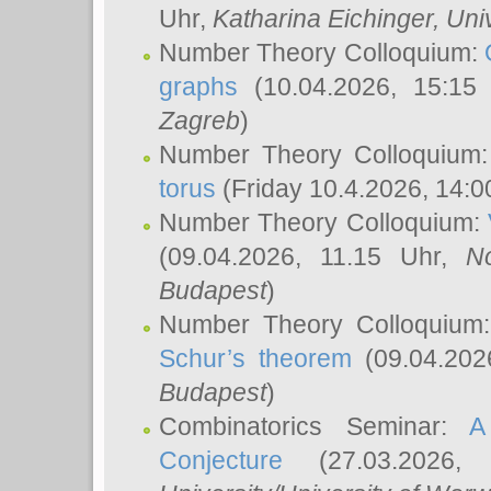
Uhr,
Katharina Eichinger
, Uni
Number Theory Colloquium:
graphs
(10.04.2026, 15:15
Zagreb
)
Number Theory Colloquium
torus
(Friday 10.4.2026, 14:0
Number Theory Colloquium:
(09.04.2026, 11.15 Uhr,
N
Budapest
)
Number Theory Colloquium
Schur’s theorem
(09.04.202
Budapest
)
Combinatorics Seminar:
A
Conjecture
(27.03.2026,