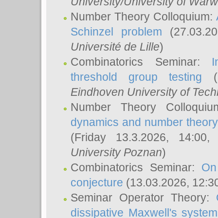
University/University of Warw
Number Theory Colloquium:
Schinzel problem
(27.03.2
Université de Lille
)
Combinatorics Seminar:
I
threshold group testing
(2
Eindhoven University of Tec
Number Theory Colloqui
dynamics and number theory: 
(Friday 13.3.2026, 14:00
University Poznan
)
Combinatorics Seminar:
On
conjecture
(13.03.2026, 12:3
Seminar Operator Theory:
dissipative Maxwell's system