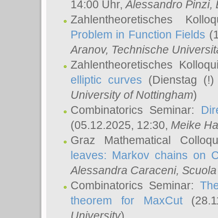
14:00 Uhr,
Alessandro Pinzi
,
Zahlentheoretisches Koll
Problem in Function Fields
(1
Aranov
, Technische Universit
Zahlentheoretisches Kolloq
elliptic curves
(Dienstag (!)
University of Nottingham
)
Combinatorics Seminar:
Dir
(05.12.2025, 12:30,
Meike Ha
Graz Mathematical Colloq
leaves: Markov chains on C
Alessandra Caraceni
, Scuola
Combinatorics Seminar:
The
theorem for MaxCut
(28.1
University
)