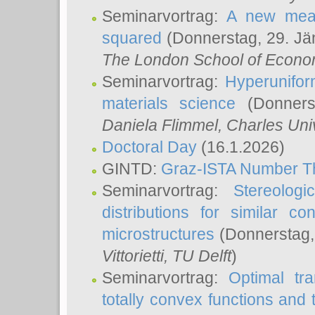
Seminarvortrag:
A new meas
squared
(Donnerstag, 29. Jä
The London School of Econom
Seminarvortrag:
Hyperunifor
materials science
(Donnerst
Daniela Flimmel
, Charles Uni
Doctoral Day
(16.1.2026)
GINTD:
Graz-ISTA Number T
Seminarvortrag:
Stereologi
distributions for similar 
microstructures
(Donnerstag,
Vittorietti
, TU Delft
)
Seminarvortrag:
Optimal tr
totally convex functions and