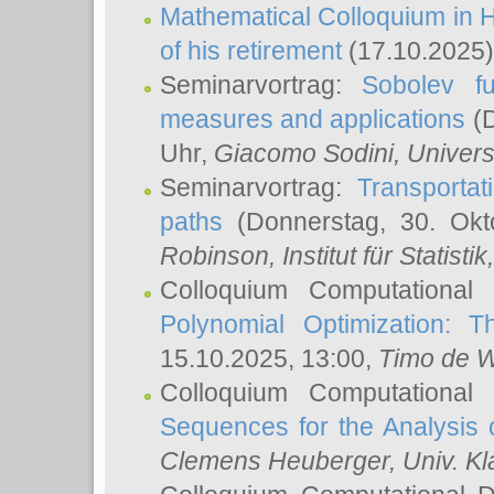
Mathematical Colloquium in H
of his retirement
(17.10.2025)
Seminarvortrag:
Sobolev fu
measures and applications
(D
Uhr,
Giacomo Sodini
, Univers
Seminarvortrag:
Transportat
paths
(Donnerstag, 30. Okt
Robinson
, Institut für Statist
Colloquium Computational
Polynomial Optimization: T
15.10.2025, 13:00,
Timo de W
Colloquium Computational
Sequences for the Analysis 
Clemens Heuberger
, Univ. K