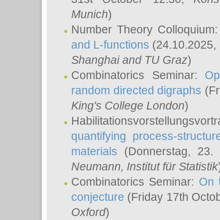
Munich
)
Number Theory Colloquium
and L-functions
(24.10.2025,
Shanghai and TU Graz
)
Combinatorics Seminar:
Op
random directed digraphs
(Fr
King's College London
)
Habilitationsvorstellungsvort
quantifying process-structure
materials
(Donnerstag, 23.
Neumann
, Institut für Statistik
Combinatorics Seminar:
On 
conjecture
(Friday 17th Octo
Oxford
)