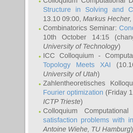
Colloquium Computational D
Structure in Solving and 
13.10 09:00,
Markus Hecher
Combinatorics Seminar:
Conc
10th October 14:15 (cha
University of Technology
)
ICC Colloquium - Computat
Topology Meets XAI
(10.1
University of Utah
)
Zahlentheoretisches Kollo
Fourier optimization
(Friday 1
ICTP Trieste
)
Colloquium Computational
satisfaction problems with i
Antoine Wiehe
, TU Hamburg
)