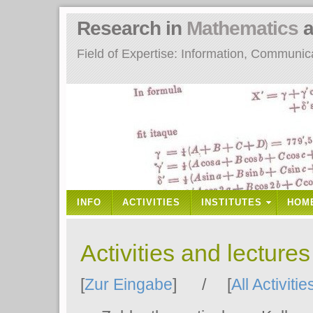
Research in
Mathematics
a
Field of Expertise: Information, Communi
INFO
ACTIVITIES
INSTITUTES
HOM
Activities and lecture
[
Zur Eingabe
] / [
All Activitie