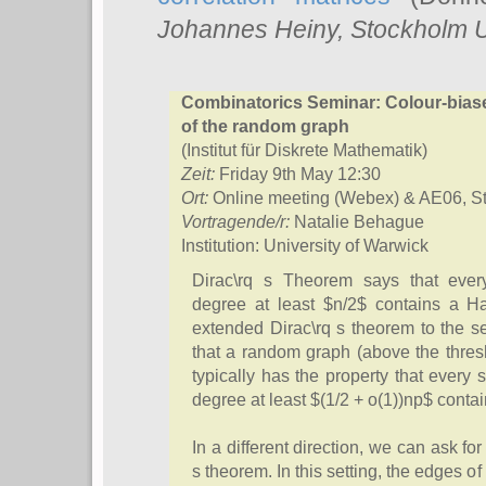
Johannes Heiny
, Stockholm U
Combinatorics Seminar: Colour-bias
of the random graph
(Institut für Diskrete Mathematik)
Zeit:
Friday 9th May 12:30
Ort:
Online meeting (Webex) & AE06, S
Vortragende/r:
Natalie Behague
Institution: University of Warwick
Dirac\rq s Theorem says that ever
degree at least $n/2$ contains a H
extended Dirac\rq s theorem to the s
that a random graph (above the thres
typically has the property that ever
degree at least $(1/2 + o(1))np$ conta
In a different direction, we can ask fo
s theorem. In this setting, the edges o