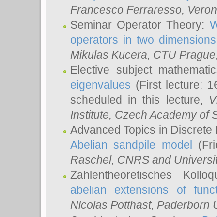
Francesco Ferraresso
, Veron
Seminar Operator Theory:
W
operators in two dimensions
Mikulas Kucera
, CTU Prague
Elective subject mathemati
eigenvalues
(First lecture: 1
scheduled in this lecture,
V
Institute, Czech Academy of 
Advanced Topics in Discrete
Abelian sandpile model
(Fri
Raschel
, CNRS and Universit
Zahlentheoretisches Kollo
abelian extensions of funct
Nicolas Potthast
, Paderborn U