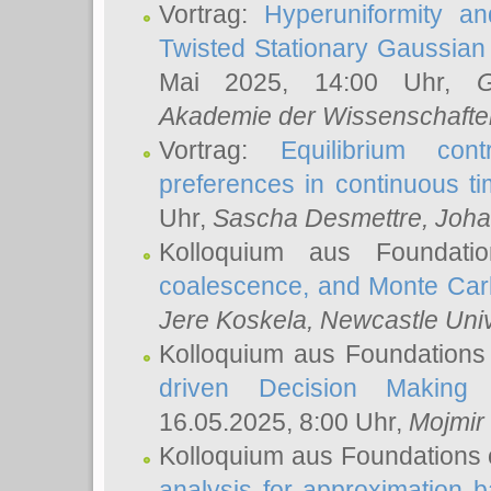
Vortrag:
Hyperuniformity a
Twisted Stationary Gaussia
Mai 2025, 14:00 Uhr,
G
Akademie der Wissenschafte
Vortrag:
Equilibrium con
preferences in continuous t
Uhr,
Sascha Desmettre
, Joha
Kolloquium aus Foundat
coalescence, and Monte Car
Jere Koskela
, Newcastle Univ
Kolloquium aus Foundations
driven Decision Making 
16.05.2025, 8:00 Uhr,
Mojmir
Kolloquium aus Foundations 
analysis for approximation