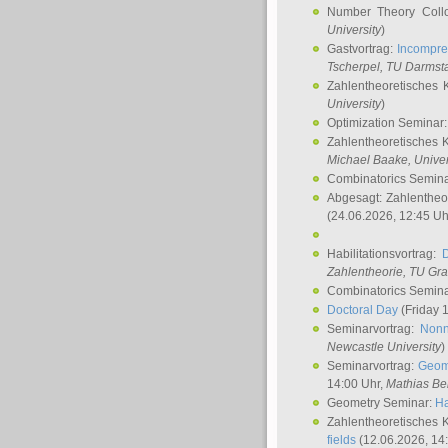
Number Theory Coll
University
)
Gastvortrag:
Incompre
Tscherpel
, TU Darmst
Zahlentheoretisches 
University
)
Optimization Seminar
Zahlentheoretisches 
Michael Baake
, Univer
Combinatorics Semin
Abgesagt: Zahlentheo
(24.06.2026, 12:45 Uh
Habilitationsvortrag:
Zahlentheorie, TU Gr
Combinatorics Semin
Doctoral Day
(Friday 
Seminarvortrag:
Nonn
Newcastle University
)
Seminarvortrag:
Geom
14:00 Uhr,
Mathias Be
Geometry Seminar:
Ha
Zahlentheoretisches 
fields
(12.06.2026, 14