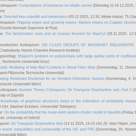
Kolloquium:
Computations of necklaces on elliptic curves
(Dienstag (!) 16.12.2025,
ham
)
ar:
Directed tree-cutwidth and immersions
(05.12.2025, 12:30,
Meike Hatzel
, TU Da
olloquium:
Flipping edges and growing leaves: Markov chains on Catalan structu
 Scuola Normale Superiore di Pisa
)
ar:
The factorization norm and an inverse theorem for MaxCut
(28.11.2025, 12:
eoretisches Kolloquium:
ON CLASS GROUPS OF IMAGINARY BIQUADRATIC 
 Chakraborty
, Harish-Chandra Research Institute
)
ngsvortrag:
Shapiro's problem on polynomials with large partial sums of coefficien
, Technische Universität Graz
)
astic Modeling of Inter-fiber Contacts in Wood Fiber Mats
(Donnerstag, 11. Dezem
land-Pfälzische Technische Universität
)
ising Restricted Dividends for an Ornstein-Uhlenbeck Surplus
(Donnerstag, 4. 
hnische Universität Wien
)
Kolloquium:
Number Theory Colloquium: On Triangular Diophantine sets, Part 2
(2
rsity of Zagreb
)
knowledge of graphical structures helps in the estimation of probability meas
0 Uhr,
Stephan Eckstein
, Universität Tübingen
)
ar:
On the probability that the mean-field random-cluster model is bipartite
(Friday 
ian
, University of Oxford
)
quium:
On Triangular Diophantine Sets
(14.11.2025, 14:15 Uhr,
Dr. Alan Filipin
, Uni
 oracle inequalities and universality of the AIC and FPE
(Donnerstag, 20. Novem
Universität Wien
)