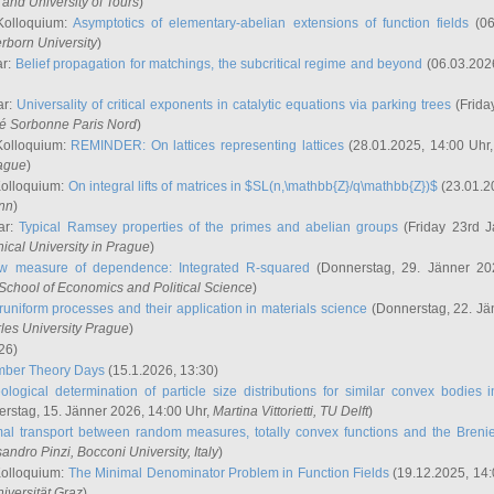
and University of Tours
)
Kolloquium:
Asymptotics of elementary-abelian extensions of function fields
(06
rborn University
)
ar:
Belief propagation for matchings, the subcritical regime and beyond
(06.03.202
ar:
Universality of critical exponents in catalytic equations via parking trees
(Frida
ité Sorbonne Paris Nord
)
Kolloquium:
REMINDER: On lattices representing lattices
(28.01.2025, 14:00 Uhr
rague
)
Kolloquium:
On integral lifts of matrices in $SL(n,\mathbb{Z}/q\mathbb{Z})$
(23.01.2
onn
)
ar:
Typical Ramsey properties of the primes and abelian groups
(Friday 23rd J
ical University in Prague
)
w measure of dependence: Integrated R-squared
(Donnerstag, 29. Jänner 20
School of Economics and Political Science
)
uniform processes and their application in materials science
(Donnerstag, 22. Jä
rles University Prague
)
26)
mber Theory Days
(15.1.2026, 13:30)
ological determination of particle size distributions for similar convex bodies 
rstag, 15. Jänner 2026, 14:00 Uhr,
Martina Vittorietti
, TU Delft
)
mal transport between random measures, totally convex functions and the Breni
sandro Pinzi
, Bocconi University, Italy
)
Kolloquium:
The Minimal Denominator Problem in Function Fields
(19.12.2025, 14:
iversität Graz
)