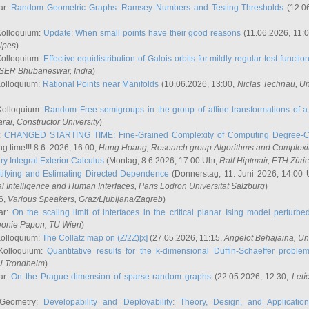
ar:
Random Geometric Graphs: Ramsey Numbers and Testing Thresholds
(12.0
Kolloquium:
Update: When small points have their good reasons
(11.06.2026, 11:
lpes
)
Kolloquium:
Effective equidistribution of Galois orbits for mildly regular test functio
ISER Bhubaneswar, India
)
Kolloquium:
Rational Points near Manifolds
(10.06.2026, 13:00,
Niclas Technau
, U
Kolloquium:
Random Free semigroups in the group of affine transformations of a 
arai
, Constructor University
)
r:
CHANGED STARTING TIME: Fine-Grained Complexity of Computing Degree-C
g time!!! 8.6. 2026, 16:00,
Hung Hoang
, Research group Algorithms and Complexi
y Integral Exterior Calculus
(Montag, 8.6.2026, 17:00 Uhr,
Ralf Hiptmair
, ETH Züri
tifying and Estimating Directed Dependence
(Donnerstag, 11. Juni 2026, 14:00 
ial Intelligence and Human Interfaces, Paris Lodron Universität Salzburg
)
6,
Various Speakers
, Graz/Ljubljana/Zagreb
)
ar:
On the scaling limit of interfaces in the critical planar Ising model perturb
éonie Papon
, TU Wien
)
Kolloquium:
The Collatz map on (Z/2Z)[x]
(27.05.2026, 11:15,
Angelot Behajaina
, Un
 Kolloquium:
Quantitative results for the k-dimensional Duffin-Schaeffer proble
U Trondheim
)
ar:
On the Prague dimension of sparse random graphs
(22.05.2026, 12:30,
Letí
 Geometry:
Developability and Deployability: Theory, Design, and Application