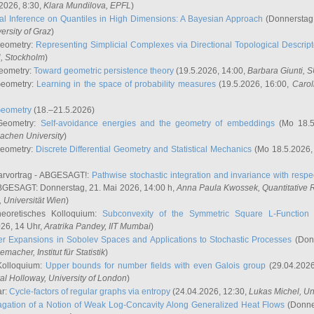
2026, 8:30,
Klara Mundilova
, EPFL
)
l Inference on Quantiles in High Dimensions: A Bayesian Approach
(Donnerstag,
versity of Graz
)
Geometry:
Representing Simplicial Complexes via Directional Topological Descript
H, Stockholm
)
eometry:
Toward geometric persistence theory
(19.5.2026, 14:00,
Barbara Giunti
, 
Geometry:
Learning in the space of probability measures
(19.5.2026, 16:00,
Carol
Geometry
(18.–21.5.2026)
 Geometry:
Self-avoidance energies and the geometry of embeddings
(Mo 18.5
achen University
)
Geometry:
Discrete Differential Geometry and Statistical Mechanics
(Mo 18.5.2026,
rvortrag - ABGESAGT!:
Pathwise stochastic integration and invariance with respec
GESAGT: Donnerstag, 21. Mai 2026, 14:00 h,
Anna Paula Kwossek
, Quantitativ
 Universität Wien
)
eoretisches Kolloquium:
Subconvexity of the Symmetric Square L-Function 
26, 14 Uhr,
Aratrika Pandey
, IIT Mumbai
)
r Expansions in Sobolev Spaces and Applications to Stochastic Processes
(Donn
demacher
, Institut für Statistik
)
Kolloquium:
Upper bounds for number fields with even Galois group
(29.04.2026
al Holloway, University of London
)
ar:
Cycle-factors of regular graphs via entropy
(24.04.2026, 12:30,
Lukas Michel
, Un
gation of a Notion of Weak Log-Concavity Along Generalized Heat Flows
(Donner