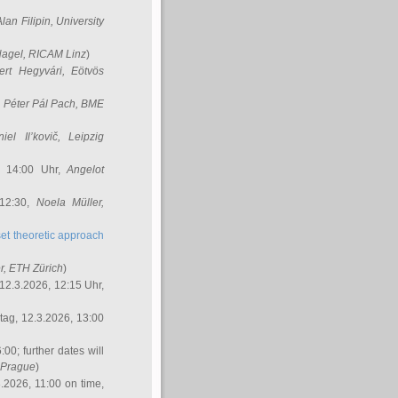
Alan Filipin
, University
Nagel
, RICAM Linz
)
ert Hegyvári
, Eötvös
,
Péter Pál Pach
, BME
iel Il’kovič
, Leipzig
, 14:00 Uhr,
Angelot
 12:30,
Noela Müller
,
et theoretic approach
r
, ETH Zürich
)
12.3.2026, 12:15 Uhr,
ag, 12.3.2026, 13:00
:00; further dates will
, Prague
)
3.2026, 11:00 on time,