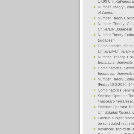
14:00 Uhr,
Katharina E
Number Theory Collo
of Zagreb
)
Number Theory Collo
Number Theory Col
University, Budapest
)
Number Theory Collo
Budapest
)
Combinatorics Semi
University/University 
Number Theory Col
Behajaina
, Université 
Combinatorics Semi
Eindhoven University 
Number Theory Collo
(Friday 13.3.2026, 14
Combinatorics Semin
Seminar Operator Th
Francesco Ferraresso
Seminar Operator Th
Uhr,
Mikulas Kucera
, 
Elective subject math
be scheduled in this l
Advanced Topics in D