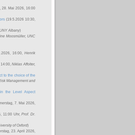
 28. Mai 2026, 16:00
ors
(19.5.2026 10:30,
SUNY Albany
)
ine Moosmüller
, UNC
.2026, 16:00,
Henrik
 14:00,
Niklas Affolter
,
t to the choice of the
e Risk Management and
in the Level Aspect
erstag, 7. Mai 2026,
, 11:00 Uhr,
Prof. Dr.
iversity of Oxford
)
stag, 23. April 2026,