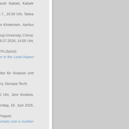
arah Nakato
, Kabale
.7., 16.00 Uhr,
Tabea
n Kristensen
, Aarhus
ang University, China
)
6.07.2026, 14:00 Uhr,
ETH Zürich
)
n in the Level Aspect
titut für Analysis und
ins
, Georgia Tech
)
00 Uhr,
Jere Koskela
,
stag, 18. Juni 2026,
 Prague
)
nomials over a number