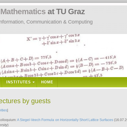
n
Mathematics
at TU Graz
: Information, Communication & Computing
INSTITUTES
HOME
lectures by guests
vities
]
Kolloquium:
A Siegel-Veech Formula on Horizontally Short Lattice Surfaces
(16.07.2
rsity
)