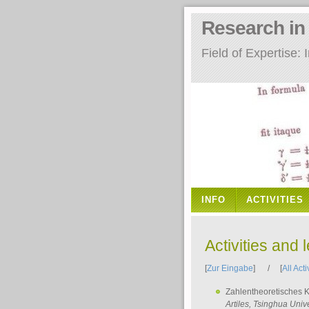
Research i
Field of Expertise
INFO
ACTIVITIES
Activities and 
[
Zur Eingabe
] / [
All Acti
Zahlentheoretisches 
Artiles
, Tsinghua Unive