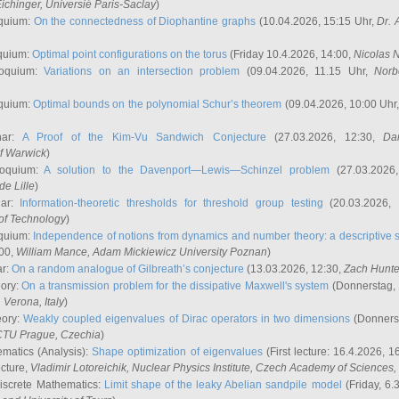
ichinger
, Universié Paris-Saclay
)
quium:
On the connectedness of Diophantine graphs
(10.04.2026, 15:15 Uhr,
Dr. 
quium:
Optimal point configurations on the torus
(Friday 10.4.2026, 14:00,
Nicolas 
loquium:
Variations on an intersection problem
(09.04.2026, 11.15 Uhr,
Norb
quium:
Optimal bounds on the polynomial Schur’s theorem
(09.04.2026, 10:00 Uhr
nar:
A Proof of the Kim-Vu Sandwich Conjecture
(27.03.2026, 12:30,
Dan
of Warwick
)
loquium:
A solution to the Davenport—Lewis—Schinzel problem
(27.03.2026
de Lille
)
nar:
Information-theoretic thresholds for threshold group testing
(20.03.2026,
of Technology
)
quium:
Independence of notions from dynamics and number theory: a descriptive s
:00,
William Mance
, Adam Mickiewicz University Poznan
)
ar:
On a random analogue of Gilbreath’s conjecture
(13.03.2026, 12:30,
Zach Hunte
eory:
On a transmission problem for the dissipative Maxwell's system
(Donnerstag, 
, Verona, Italy
)
eory:
Weakly coupled eigenvalues of Dirac operators in two dimensions
(Donnerst
CTU Prague, Czechia
)
ematics (Analysis):
Shape optimization of eigenvalues
(First lecture: 16.4.2026, 16
ecture,
Vladimir Lotoreichik
, Nuclear Physics Institute, Czech Academy of Sciences
iscrete Mathematics:
Limit shape of the leaky Abelian sandpile model
(Friday, 6.