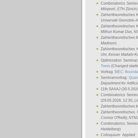
Combinatorics Semin
Milojević
, ETH Zürich
)
Zahlentheoretisches 
Université Grenoble-A
Zahlentheoretisches 
Mithun Kumar Das
, N
Zahlentheoretisches 
Madison
)
Zahlentheoretisches 
Uhr,
Keivan Mallahi-K
Optimization Semina
Trees
(Changed startin
Vortrag:
BIEC: Boundar
Seminarvortrag:
Quan
Department for Artific
11th SAAAJ
(30.5.202
Combinatorics Semin
(29.05.2026, 12:30,
L
Zahlentheoretisches 
Zahlentheoretisches
Connor O'Reilly
, NTN
Combinatorics Semin
Heidelberg
)
Colloquium Applied