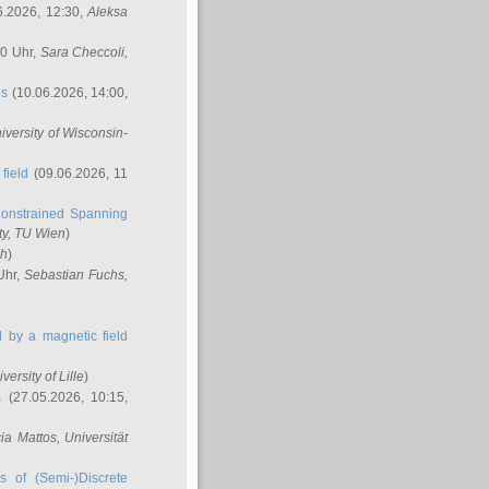
6.2026, 12:30,
Aleksa
00 Uhr,
Sara Checcoli
,
ns
(10.06.2026, 14:00,
niversity of Wisconsin-
field
(09.06.2026, 11
onstrained Spanning
ty, TU Wien
)
ch
)
Uhr,
Sebastian Fuchs
,
ed by a magnetic field
iversity of Lille
)
m
(27.05.2026, 10:15,
cia Mattos
, Universität
s of (Semi-)Discrete