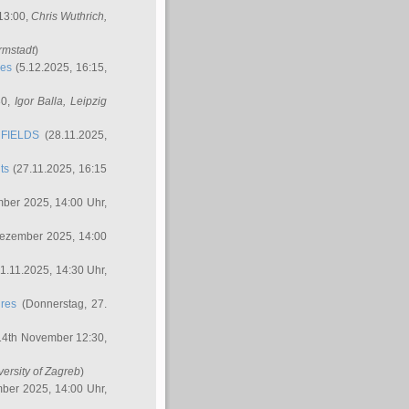
 13:00,
Chris Wuthrich
,
rmstadt
)
res
(5.12.2025, 16:15,
30,
Igor Balla
, Leipzig
FIELDS
(28.11.2025,
ts
(27.11.2025, 16:15
ber 2025, 14:00 Uhr,
Dezember 2025, 14:00
1.11.2025, 14:30 Uhr,
ures
(Donnerstag, 27.
14th November 12:30,
versity of Zagreb
)
ber 2025, 14:00 Uhr,