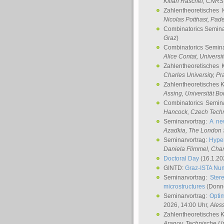
Kilian Raschel
, CNRS 
Zahlentheoretisches 
Nicolas Potthast
, Pade
Combinatorics Semin
Graz
)
Combinatorics Semin
Alice Contat
, Univers
Zahlentheoretisches 
Charles University, P
Zahlentheoretisches 
Assing
, Universität B
Combinatorics Semin
Hancock
, Czech Techn
Seminarvortrag:
A ne
Azadkia
, The London 
Seminarvortrag:
Hyper
Daniela Flimmel
, Cha
Doctoral Day
(16.1.20
GINTD:
Graz-ISTA Nu
Seminarvortrag:
Stere
microstructures
(Donne
Seminarvortrag:
Opti
2026, 14:00 Uhr,
Ales
Zahlentheoretisches 
Aranov
, Technische Un