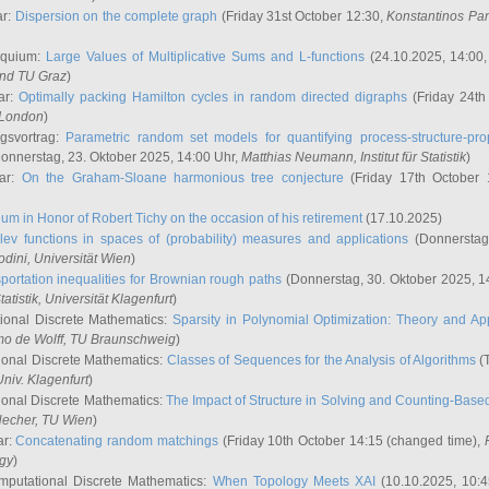
ar:
Dispersion on the complete graph
(Friday 31st October 12:30,
Konstantinos Pa
oquium:
Large Values of Multiplicative Sums and L-functions
(24.10.2025, 14:00
and TU Graz
)
ar:
Optimally packing Hamilton cycles in random directed digraphs
(Friday 24th
e London
)
ngsvortrag:
Parametric random set models for quantifying process-structure-prop
onnerstag, 23. Oktober 2025, 14:00 Uhr,
Matthias Neumann
, Institut für Statistik
)
nar:
On the Graham-Sloane harmonious tree conjecture
(Friday 17th October 
um in Honor of Robert Tichy on the occasion of his retirement
(17.10.2025)
lev functions in spaces of (probability) measures and applications
(Donnerstag
odini
, Universität Wien
)
portation inequalities for Brownian rough paths
(Donnerstag, 30. Oktober 2025, 1
 Statistik, Universität Klagenfurt
)
ional Discrete Mathematics:
Sparsity in Polynomial Optimization: Theory and App
mo de Wolff
, TU Braunschweig
)
onal Discrete Mathematics:
Classes of Sequences for the Analysis of Algorithms
(T
Univ. Klagenfurt
)
onal Discrete Mathematics:
The Impact of Structure in Solving and Counting-Bas
Hecher
, TU Wien
)
ar:
Concatenating random matchings
(Friday 10th October 14:15 (changed time),
ogy
)
mputational Discrete Mathematics:
When Topology Meets XAI
(10.10.2025, 10: