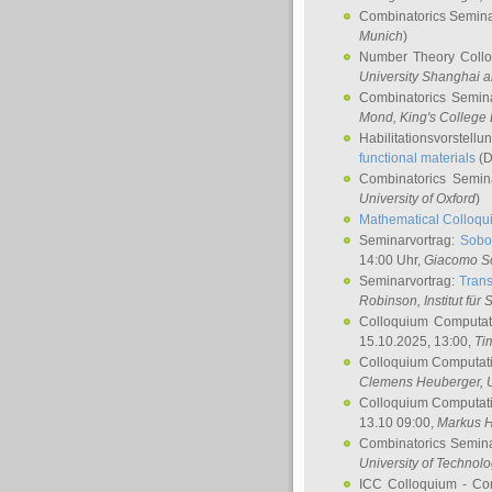
Combinatorics Semin
Munich
)
Number Theory Coll
University Shanghai 
Combinatorics Semin
Mond
, King's Colleg
Habilitationsvorstellu
functional materials
(D
Combinatorics Semi
University of Oxford
)
Mathematical Colloqui
Seminarvortrag:
Sobo
14:00 Uhr,
Giacomo S
Seminarvortrag:
Trans
Robinson
, Institut für
Colloquium Computat
15.10.2025, 13:00,
Ti
Colloquium Computati
Clemens Heuberger
, 
Colloquium Computati
13.10 09:00,
Markus 
Combinatorics Semin
University of Technol
ICC Colloquium - Co