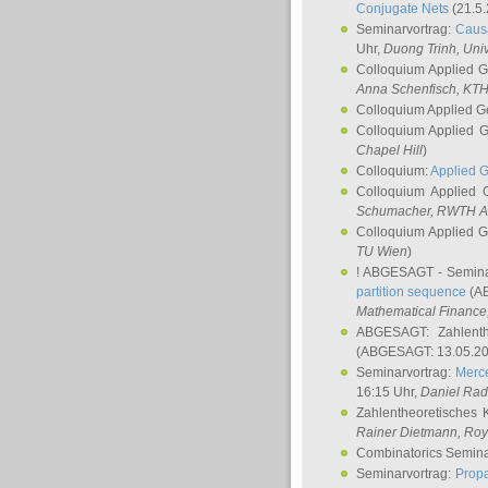
Conjugate Nets
(21.5.
Seminarvortrag:
Causa
Uhr,
Duong Trinh
, Uni
Colloquium Applied 
Anna Schenfisch
, KT
Colloquium Applied G
Colloquium Applied 
Chapel Hill
)
Colloquium:
Applied 
Colloquium Applied
Schumacher
, RWTH A
Colloquium Applied 
TU Wien
)
! ABGESAGT - Semina
partition sequence
(AB
Mathematical Finance,
ABGESAGT: Zahlenth
(ABGESAGT: 13.05.20
Seminarvortrag:
Merce
16:15 Uhr,
Daniel Ra
Zahlentheoretisches 
Rainer Dietmann
, Roy
Combinatorics Semin
Seminarvortrag:
Propa