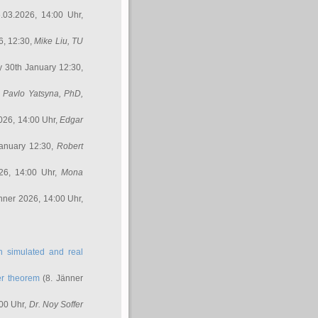
.03.2026, 14:00 Uhr,
6, 12:30,
Mike Liu
, TU
y 30th January 12:30,
,
Pavlo Yatsyna, PhD
,
026, 14:00 Uhr,
Edgar
anuary 12:30,
Robert
26, 14:00 Uhr,
Mona
nner 2026, 14:00 Uhr,
in simulated and real
er theorem
(8. Jänner
00 Uhr,
Dr. Noy Soffer