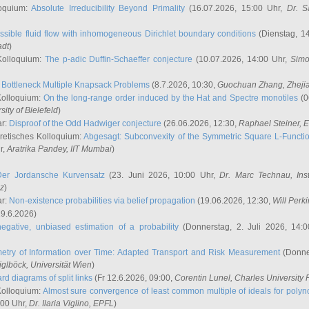
oquium:
Absolute Irreducibility Beyond Primality
(16.07.2026, 15:00 Uhr,
Dr. S
ssible fluid flow with inhomogeneous Dirichlet boundary conditions
(Dienstag, 14
adt
)
Kolloquium:
The p-adic Duffin-Schaeffer conjecture
(10.07.2026, 14:00 Uhr,
Simo
:
Bottleneck Multiple Knapsack Problems
(8.7.2026, 10:30,
Guochuan Zhang
, Zheji
Kolloquium:
On the long-range order induced by the Hat and Spectre monotiles
(0
sity of Bielefeld
)
ar:
Disproof of the Odd Hadwiger conjecture
(26.06.2026, 12:30,
Raphael Steiner
, 
retisches Kolloquium:
Abgesagt: Subconvexity of the Symmetric Square L-Functio
r,
Aratrika Pandey
, IIT Mumbai
)
Der Jordansche Kurvensatz
(23. Juni 2026, 10:00 Uhr,
Dr. Marc Technau
, Ins
az
)
ar:
Non-existence probabilities via belief propagation
(19.06.2026, 12:30,
Will Perk
19.6.2026)
egative, unbiased estimation of a probability
(Donnerstag, 2. Juli 2026, 14:
etry of Information over Time: Adapted Transport and Risk Measurement
(Donner
iglböck
, Universität Wien
)
rd diagrams of split links
(Fr 12.6.2026, 09:00,
Corentin Lunel
, Charles University
Kolloquium:
Almost sure convergence of least common multiple of ideals for poly
:00 Uhr,
Dr. Ilaria Viglino
, EPFL
)