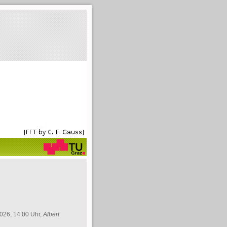
026, 14:00 Uhr,
Albert