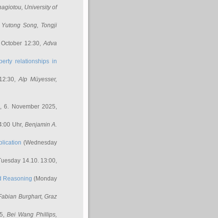
nagiotou
, University of
,
Yutong Song
, Tongji
 October 12:30,
Adva
erty relationships in
12:30,
Alp Müyesser
,
, 6. November 2025,
4:00 Uhr,
Benjamin A.
lication
(Wednesday
uesday 14.10. 13:00,
ed Reasoning
(Monday
Fabian Burghart
, Graz
45,
Bei Wang Phillips
,