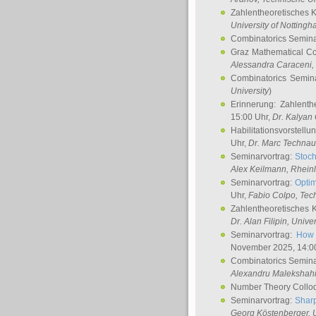
Zahlentheoretisches 
University of Notting
Combinatorics Semin
Graz Mathematical C
Alessandra Caraceni
,
Combinatorics Semin
University
)
Erinnerung: Zahlenth
15:00 Uhr,
Dr. Kalyan
Habilitationsvorstellu
Uhr,
Dr. Marc Technau
Seminarvortrag:
Stoch
Alex Keilmann
, Rhein
Seminarvortrag:
Optim
Uhr,
Fabio Colpo
, Tec
Zahlentheoretisches 
Dr. Alan Filipin
, Unive
Seminarvortrag:
How 
November 2025, 14:0
Combinatorics Semin
Alexandru Malekshah
Number Theory Collo
Seminarvortrag:
Sharp
Georg Köstenberger
, 