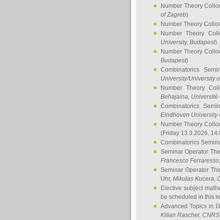
Number Theory Collo
of Zagreb
)
Number Theory Collo
Number Theory Col
University, Budapest
)
Number Theory Collo
Budapest
)
Combinatorics Semi
University/University 
Number Theory Col
Behajaina
, Université 
Combinatorics Semi
Eindhoven University 
Number Theory Collo
(Friday 13.3.2026, 14
Combinatorics Semin
Seminar Operator Th
Francesco Ferraresso
Seminar Operator Th
Uhr,
Mikulas Kucera
, 
Elective subject math
be scheduled in this l
Advanced Topics in D
Kilian Raschel
, CNRS 