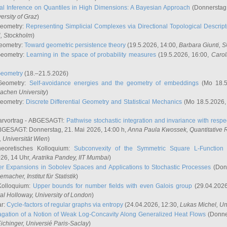
l Inference on Quantiles in High Dimensions: A Bayesian Approach
(Donnerstag,
versity of Graz
)
Geometry:
Representing Simplicial Complexes via Directional Topological Descript
H, Stockholm
)
eometry:
Toward geometric persistence theory
(19.5.2026, 14:00,
Barbara Giunti
, 
Geometry:
Learning in the space of probability measures
(19.5.2026, 16:00,
Carol
Geometry
(18.–21.5.2026)
 Geometry:
Self-avoidance energies and the geometry of embeddings
(Mo 18.5
achen University
)
Geometry:
Discrete Differential Geometry and Statistical Mechanics
(Mo 18.5.2026,
rvortrag - ABGESAGT!:
Pathwise stochastic integration and invariance with respec
GESAGT: Donnerstag, 21. Mai 2026, 14:00 h,
Anna Paula Kwossek
, Quantitativ
 Universität Wien
)
eoretisches Kolloquium:
Subconvexity of the Symmetric Square L-Function 
26, 14 Uhr,
Aratrika Pandey
, IIT Mumbai
)
r Expansions in Sobolev Spaces and Applications to Stochastic Processes
(Donn
demacher
, Institut für Statistik
)
Kolloquium:
Upper bounds for number fields with even Galois group
(29.04.2026
al Holloway, University of London
)
ar:
Cycle-factors of regular graphs via entropy
(24.04.2026, 12:30,
Lukas Michel
, Un
gation of a Notion of Weak Log-Concavity Along Generalized Heat Flows
(Donner
ichinger
, Universié Paris-Saclay
)