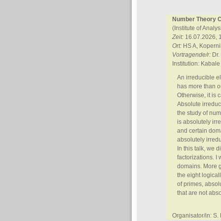
Number Theory Co
(Institute of Anal
Zeit:
16.07.2026, 
Ort:
HS A, Kopern
Vortragende/r:
Dr.
Institution: Kabale
An irreducible el
has more than one
Otherwise, it is 
Absolute irreduc
the study of num
is absolutely irr
and certain domai
absolutely irred
In this talk, we 
factorizations. I
domains. More ge
the eight logica
of primes, absol
that are not abso
Organisator/in: S. 