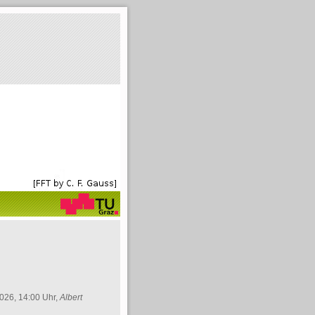
026, 14:00 Uhr,
Albert