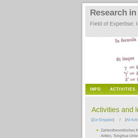
Research i
Field of Expertise
INFO
ACTIVITIES
Activities and 
[
Zur Eingabe
] / [
All Acti
Zahlentheoretisches 
Artiles
, Tsinghua Unive