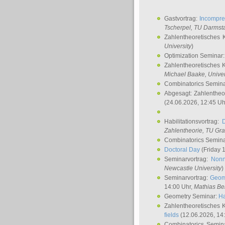
Gastvortrag:
Incompre
Tscherpel
, TU Darmst
Zahlentheoretisches 
University
)
Optimization Seminar
Zahlentheoretisches 
Michael Baake
, Univer
Combinatorics Semin
Abgesagt: Zahlentheo
(24.06.2026, 12:45 Uh
Habilitationsvortrag:
Zahlentheorie, TU Gr
Combinatorics Semin
Doctoral Day
(Friday 
Seminarvortrag:
Nonn
Newcastle University
)
Seminarvortrag:
Geom
14:00 Uhr,
Mathias Be
Geometry Seminar:
Ha
Zahlentheoretisches 
fields
(12.06.2026, 14
Combinatorics Semin