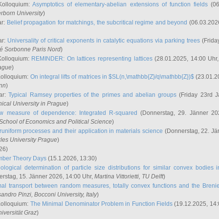
Kolloquium:
Asymptotics of elementary-abelian extensions of function fields
(06
rborn University
)
ar:
Belief propagation for matchings, the subcritical regime and beyond
(06.03.202
ar:
Universality of critical exponents in catalytic equations via parking trees
(Frida
ité Sorbonne Paris Nord
)
Kolloquium:
REMINDER: On lattices representing lattices
(28.01.2025, 14:00 Uhr
rague
)
Kolloquium:
On integral lifts of matrices in $SL(n,\mathbb{Z}/q\mathbb{Z})$
(23.01.2
onn
)
ar:
Typical Ramsey properties of the primes and abelian groups
(Friday 23rd J
ical University in Prague
)
w measure of dependence: Integrated R-squared
(Donnerstag, 29. Jänner 20
School of Economics and Political Science
)
uniform processes and their application in materials science
(Donnerstag, 22. Jä
rles University Prague
)
26)
mber Theory Days
(15.1.2026, 13:30)
ological determination of particle size distributions for similar convex bodies 
rstag, 15. Jänner 2026, 14:00 Uhr,
Martina Vittorietti
, TU Delft
)
mal transport between random measures, totally convex functions and the Breni
sandro Pinzi
, Bocconi University, Italy
)
Kolloquium:
The Minimal Denominator Problem in Function Fields
(19.12.2025, 14:
iversität Graz
)