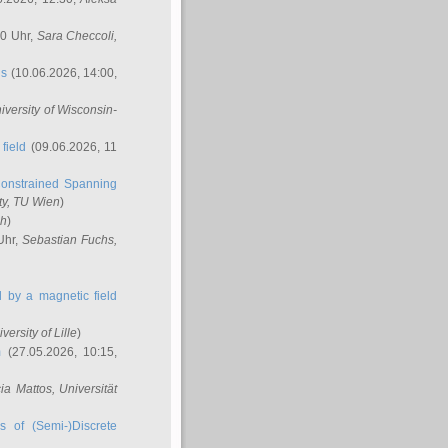
00 Uhr,
Sara Checcoli
,
ns
(10.06.2026, 14:00,
niversity of Wisconsin-
field
(09.06.2026, 11
onstrained Spanning
ty, TU Wien
)
ch
)
Uhr,
Sebastian Fuchs
,
ed by a magnetic field
iversity of Lille
)
m
(27.05.2026, 10:15,
cia Mattos
, Universität
s of (Semi-)Discrete