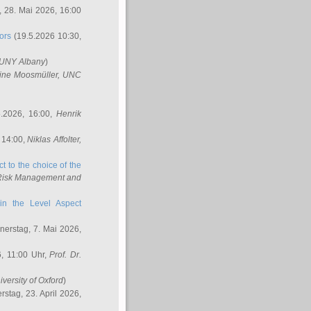
 28. Mai 2026, 16:00
ors
(19.5.2026 10:30,
SUNY Albany
)
ine Moosmüller
, UNC
.2026, 16:00,
Henrik
 14:00,
Niklas Affolter
,
t to the choice of the
e Risk Management and
in the Level Aspect
erstag, 7. Mai 2026,
, 11:00 Uhr,
Prof. Dr.
iversity of Oxford
)
stag, 23. April 2026,