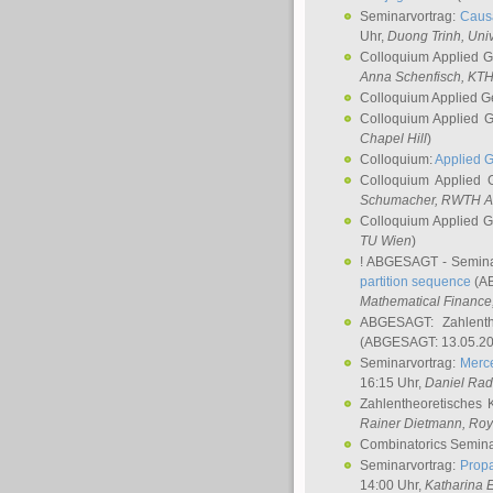
Seminarvortrag:
Causa
Uhr,
Duong Trinh
, Uni
Colloquium Applied 
Anna Schenfisch
, KT
Colloquium Applied G
Colloquium Applied 
Chapel Hill
)
Colloquium:
Applied 
Colloquium Applied
Schumacher
, RWTH A
Colloquium Applied 
TU Wien
)
! ABGESAGT - Semina
partition sequence
(AB
Mathematical Finance,
ABGESAGT: Zahlenth
(ABGESAGT: 13.05.20
Seminarvortrag:
Merce
16:15 Uhr,
Daniel Ra
Zahlentheoretisches 
Rainer Dietmann
, Roy
Combinatorics Semin
Seminarvortrag:
Propa
14:00 Uhr,
Katharina E