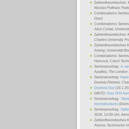
Zahlentheoretisches 
Nicolas Potthast
, Pade
Combinatorics Semin
Graz
)
Combinatorics Semin
Alice Contat
, Univers
Zahlentheoretisches 
Charles University, P
Zahlentheoretisches 
Assing
, Universität B
Combinatorics Semin
Hancock
, Czech Techn
Seminarvortrag:
A ne
Azadkia
, The London 
Seminarvortrag:
Hyper
Daniela Flimmel
, Cha
Doctoral Day
(16.1.20
GINTD:
Graz-ISTA Nu
Seminarvortrag:
Stere
microstructures
(Donne
Seminarvortrag:
Opti
2026, 14:00 Uhr,
Ales
Zahlentheoretisches 
Aranov
, Technische Un