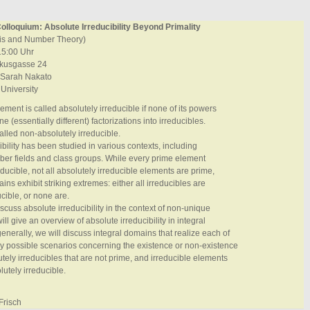
lloquium: Absolute Irreducibility Beyond Primality
ysis and Number Theory)
15:00 Uhr
ikusgasse 24
 Sarah Nakato
 University
ement is called absolutely irreducible if none of its powers
 (essentially different) factorizations into irreducibles.
called non-absolutely irreducible.
ibility has been studied in various contexts, including
ber fields and class groups. While every prime element
educible, not all absolutely irreducible elements are prime,
ns exhibit striking extremes: either all irreducibles are
ucible, or none are.
discuss absolute irreducibility in the context of non-unique
 will give an overview of absolute irreducibility in integral
nerally, we will discuss integral domains that realize each of
lly possible scenarios concerning the existence or non-existence
utely irreducibles that are not prime, and irreducible elements
lutely irreducible.
Frisch