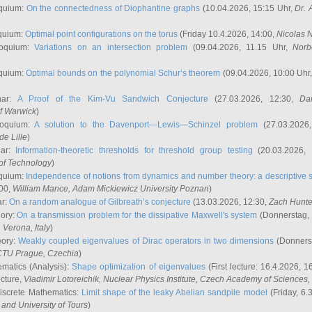
quium:
On the connectedness of Diophantine graphs
(10.04.2026, 15:15 Uhr,
Dr. 
quium:
Optimal point configurations on the torus
(Friday 10.4.2026, 14:00,
Nicolas 
loquium:
Variations on an intersection problem
(09.04.2026, 11.15 Uhr,
Norb
quium:
Optimal bounds on the polynomial Schur’s theorem
(09.04.2026, 10:00 Uhr
nar:
A Proof of the Kim-Vu Sandwich Conjecture
(27.03.2026, 12:30,
Dan
of Warwick
)
loquium:
A solution to the Davenport—Lewis—Schinzel problem
(27.03.2026
de Lille
)
nar:
Information-theoretic thresholds for threshold group testing
(20.03.2026,
of Technology
)
quium:
Independence of notions from dynamics and number theory: a descriptive s
:00,
William Mance
, Adam Mickiewicz University Poznan
)
ar:
On a random analogue of Gilbreath’s conjecture
(13.03.2026, 12:30,
Zach Hunte
eory:
On a transmission problem for the dissipative Maxwell's system
(Donnerstag, 
, Verona, Italy
)
eory:
Weakly coupled eigenvalues of Dirac operators in two dimensions
(Donnerst
CTU Prague, Czechia
)
ematics (Analysis):
Shape optimization of eigenvalues
(First lecture: 16.4.2026, 16
ecture,
Vladimir Lotoreichik
, Nuclear Physics Institute, Czech Academy of Sciences
iscrete Mathematics:
Limit shape of the leaky Abelian sandpile model
(Friday, 6.
and University of Tours
)