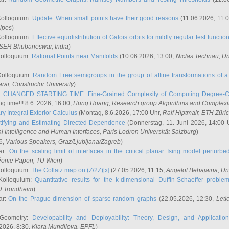
Kolloquium:
Update: When small points have their good reasons
(11.06.2026, 11:
lpes
)
Kolloquium:
Effective equidistribution of Galois orbits for mildly regular test functio
ISER Bhubaneswar, India
)
Kolloquium:
Rational Points near Manifolds
(10.06.2026, 13:00,
Niclas Technau
, U
Kolloquium:
Random Free semigroups in the group of affine transformations of a 
arai
, Constructor University
)
r:
CHANGED STARTING TIME: Fine-Grained Complexity of Computing Degree-C
g time!!! 8.6. 2026, 16:00,
Hung Hoang
, Research group Algorithms and Complexi
y Integral Exterior Calculus
(Montag, 8.6.2026, 17:00 Uhr,
Ralf Hiptmair
, ETH Züri
tifying and Estimating Directed Dependence
(Donnerstag, 11. Juni 2026, 14:00 
ial Intelligence and Human Interfaces, Paris Lodron Universität Salzburg
)
6,
Various Speakers
, Graz/Ljubljana/Zagreb
)
ar:
On the scaling limit of interfaces in the critical planar Ising model perturb
éonie Papon
, TU Wien
)
Kolloquium:
The Collatz map on (Z/2Z)[x]
(27.05.2026, 11:15,
Angelot Behajaina
, Un
 Kolloquium:
Quantitative results for the k-dimensional Duffin-Schaeffer proble
U Trondheim
)
ar:
On the Prague dimension of sparse random graphs
(22.05.2026, 12:30,
Letí
 Geometry:
Developability and Deployability: Theory, Design, and Application
2026, 8:30,
Klara Mundilova
, EPFL
)