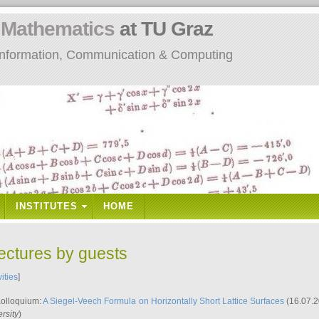
n
Mathematics
at TU Graz
: Information, Communication & Computing
INSTITUTES
HOME
lectures by guests
vities
]
Kolloquium:
A Siegel-Veech Formula on Horizontally Short Lattice Surfaces
(16.07.2
rsity
)