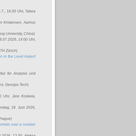
.7., 16.00 Uhr,
Tabea
n Kristensen
, Aarhus
ang University, China
)
6.07.2026, 14:00 Uhr,
ETH Zürich
)
n in the Level Aspect
titut für Analysis und
ins
, Georgia Tech
)
00 Uhr,
Jere Koskela
,
stag, 18. Juni 2026,
 Prague
)
nomials over a number
6.2026, 12:30,
Aleksa