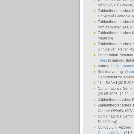
Milojević
, ETH Zürich
)
Zahlentheoretisches 
Université Grenoble-A
Zahlentheoretisches 
Mithun Kumar Das
, N
Zahlentheoretisches 
Madison
)
Zahlentheoretisches 
Uhr,
Keivan Mallahi-K
Optimization Semina
Trees
(Changed startin
Vortrag:
BIEC: Boundar
Seminarvortrag:
Quan
Department for Artific
11th SAAAJ
(30.5.202
Combinatorics Semin
(29.05.2026, 12:30,
L
Zahlentheoretisches 
Zahlentheoretisches
Connor O'Reilly
, NTN
Combinatorics Semin
Heidelberg
)
Colloquium Applied
Conjugate Nets
(21.5.