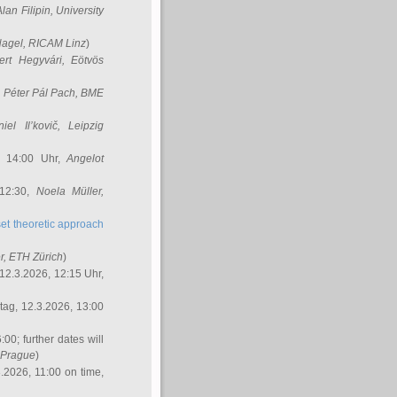
Alan Filipin
, University
Nagel
, RICAM Linz
)
ert Hegyvári
, Eötvös
,
Péter Pál Pach
, BME
iel Il’kovič
, Leipzig
, 14:00 Uhr,
Angelot
 12:30,
Noela Müller
,
et theoretic approach
r
, ETH Zürich
)
12.3.2026, 12:15 Uhr,
ag, 12.3.2026, 13:00
:00; further dates will
, Prague
)
3.2026, 11:00 on time,