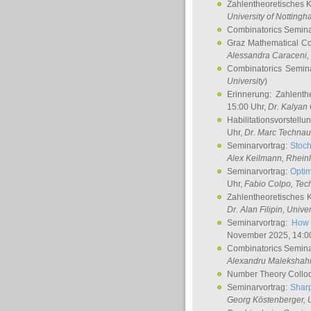
Zahlentheoretisches 
University of Notting
Combinatorics Semin
Graz Mathematical C
Alessandra Caraceni
,
Combinatorics Semin
University
)
Erinnerung: Zahlenth
15:00 Uhr,
Dr. Kalyan
Habilitationsvorstellu
Uhr,
Dr. Marc Technau
Seminarvortrag:
Stoch
Alex Keilmann
, Rhein
Seminarvortrag:
Optim
Uhr,
Fabio Colpo
, Tec
Zahlentheoretisches 
Dr. Alan Filipin
, Unive
Seminarvortrag:
How 
November 2025, 14:0
Combinatorics Semin
Alexandru Malekshah
Number Theory Collo
Seminarvortrag:
Sharp
Georg Köstenberger
, 