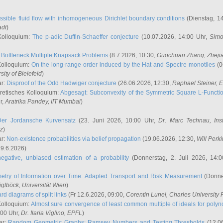
ssible fluid flow with inhomogeneous Dirichlet boundary conditions
(Dienstag, 14
adt
)
Kolloquium:
The p-adic Duffin-Schaeffer conjecture
(10.07.2026, 14:00 Uhr,
Simo
:
Bottleneck Multiple Knapsack Problems
(8.7.2026, 10:30,
Guochuan Zhang
, Zheji
Kolloquium:
On the long-range order induced by the Hat and Spectre monotiles
(0
sity of Bielefeld
)
ar:
Disproof of the Odd Hadwiger conjecture
(26.06.2026, 12:30,
Raphael Steiner
, 
retisches Kolloquium:
Abgesagt: Subconvexity of the Symmetric Square L-Functio
r,
Aratrika Pandey
, IIT Mumbai
)
Der Jordansche Kurvensatz
(23. Juni 2026, 10:00 Uhr,
Dr. Marc Technau
, Ins
az
)
ar:
Non-existence probabilities via belief propagation
(19.06.2026, 12:30,
Will Perk
19.6.2026)
egative, unbiased estimation of a probability
(Donnerstag, 2. Juli 2026, 14:
etry of Information over Time: Adapted Transport and Risk Measurement
(Donner
iglböck
, Universität Wien
)
rd diagrams of split links
(Fr 12.6.2026, 09:00,
Corentin Lunel
, Charles University
Kolloquium:
Almost sure convergence of least common multiple of ideals for poly
:00 Uhr,
Dr. Ilaria Viglino
, EPFL
)
ar:
Random Geometric Graphs: Ramsey Numbers and Testing Thresholds
(12.0