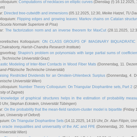
Kolloquium:
Computations of necklaces on elliptic curves
(Dienstag (!) 16.12.2025,
ham
)
ar:
Directed tree-cutwidth and immersions
(05.12.2025, 12:30,
Meike Hatzel
, TU Da
olloquium:
Flipping edges and growing leaves: Markov chains on Catalan structu
 Scuola Normale Superiore di Pisa
)
ar:
The factorization norm and an inverse theorem for MaxCut
(28.11.2025, 12:
eoretisches Kolloquium:
ON CLASS GROUPS OF IMAGINARY BIQUADRATIC 
 Chakraborty
, Harish-Chandra Research Institute
)
ngsvortrag:
Shapiro's problem on polynomials with large partial sums of coefficien
, Technische Universität Graz
)
astic Modeling of Inter-fiber Contacts in Wood Fiber Mats
(Donnerstag, 11. Dezem
land-Pfälzische Technische Universität
)
ising Restricted Dividends for an Ornstein-Uhlenbeck Surplus
(Donnerstag, 4. 
hnische Universität Wien
)
Kolloquium:
Number Theory Colloquium: On Triangular Diophantine sets, Part 2
(2
rsity of Zagreb
)
knowledge of graphical structures helps in the estimation of probability meas
0 Uhr,
Stephan Eckstein
, Universität Tübingen
)
ar:
On the probability that the mean-field random-cluster model is bipartite
(Friday 
ian
, University of Oxford
)
quium:
On Triangular Diophantine Sets
(14.11.2025, 14:15 Uhr,
Dr. Alan Filipin
, Uni
 oracle inequalities and universality of the AIC and FPE
(Donnerstag, 20. Novem
Universität Wien
)