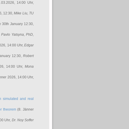
.03.2026, 14:00 Uhr,
6, 12:30,
Mike Liu
, TU
y 30th January 12:30,
,
Pavlo Yatsyna, PhD
,
026, 14:00 Uhr,
Edgar
anuary 12:30,
Robert
26, 14:00 Uhr,
Mona
nner 2026, 14:00 Uhr,
in simulated and real
er theorem
(8. Jänner
00 Uhr,
Dr. Noy Soffer