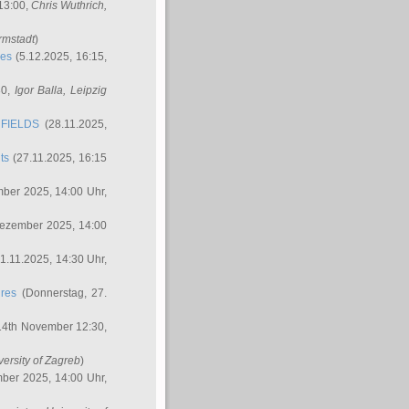
 13:00,
Chris Wuthrich
,
rmstadt
)
res
(5.12.2025, 16:15,
30,
Igor Balla
, Leipzig
FIELDS
(28.11.2025,
ts
(27.11.2025, 16:15
ber 2025, 14:00 Uhr,
Dezember 2025, 14:00
1.11.2025, 14:30 Uhr,
ures
(Donnerstag, 27.
14th November 12:30,
versity of Zagreb
)
ber 2025, 14:00 Uhr,