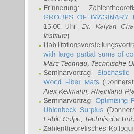
Erinnerung: Zahlentheor
GROUPS OF IMAGINARY B
15:00 Uhr,
Dr. Kalyan Cha
Institute
)
Habilitationsvorstellungsvort
with large partial sums of coe
Marc Technau
, Technische U
Seminarvortrag:
Stochastic 
Wood Fiber Mats
(Donnerst
Alex Keilmann
, Rheinland-Pf
Seminarvortrag:
Optimising R
Uhlenbeck Surplus
(Donners
Fabio Colpo
, Technische Uni
Zahlentheoretisches Kolloq