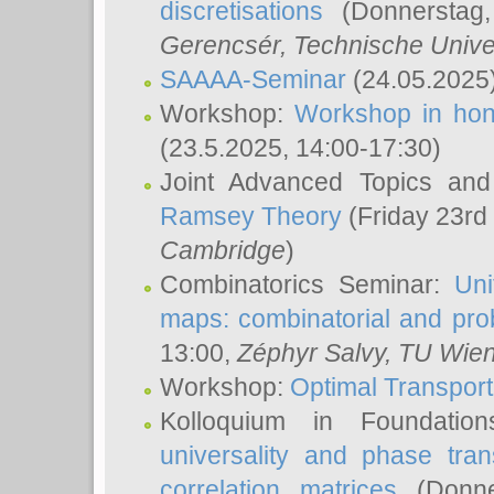
discretisations
(Donnerstag,
Gerencsér
, Technische Unive
SAAAA-Seminar
(24.05.2025
Workshop:
Workshop in hon
(23.5.2025, 14:00-17:30)
Joint Advanced Topics an
Ramsey Theory
(Friday 23rd
Cambridge
)
Combinatorics Seminar:
Uni
maps: combinatorial and proba
13:00,
Zéphyr Salvy
, TU Wie
Workshop:
Optimal Transport
Kolloquium in Foundati
universality and phase tran
correlation matrices
(Donne