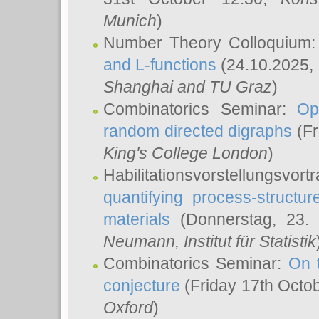
Munich
)
Number Theory Colloquium
and L-functions
(24.10.2025,
Shanghai and TU Graz
)
Combinatorics Seminar:
Op
random directed digraphs
(Fr
King's College London
)
Habilitationsvorstellungsvort
quantifying process-structure
materials
(Donnerstag, 23.
Neumann
, Institut für Statistik
Combinatorics Seminar:
On 
conjecture
(Friday 17th Octo
Oxford
)