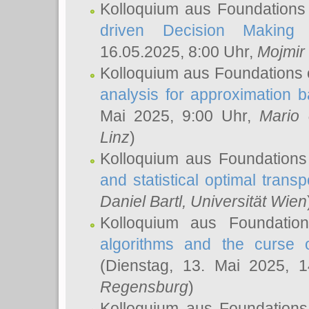
Kolloquium aus Foundations
driven Decision Making 
16.05.2025, 8:00 Uhr,
Mojmir
Kolloquium aus Foundations 
analysis for approximation
Mai 2025, 9:00 Uhr,
Mario 
Linz
)
Kolloquium aus Foundations
and statistical optimal transp
Daniel Bartl
, Universität Wien
Kolloquium aus Foundatio
algorithms and the curse o
(Dienstag, 13. Mai 2025, 
Regensburg
)
Kolloquium aus Foundations