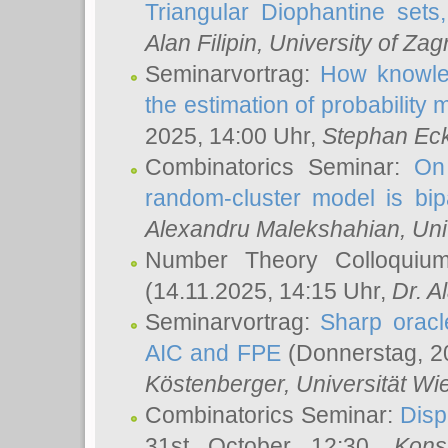
Triangular Diophantine sets
Alan Filipin
, University of Zag
Seminarvortrag:
How knowled
the estimation of probability
2025, 14:00 Uhr,
Stephan Eck
Combinatorics Seminar:
On 
random-cluster model is bipa
Alexandru Malekshahian
, Un
Number Theory Colloqui
(14.11.2025, 14:15 Uhr,
Dr. Al
Seminarvortrag:
Sharp oracle
AIC and FPE
(Donnerstag, 2
Köstenberger
, Universität Wi
Combinatorics Seminar:
Disp
31st October 12:30,
Kons