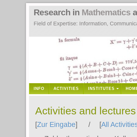
Research in
Mathematics
a
Field of Expertise: Information, Communi
INFO
ACTIVITIES
INSTITUTES
HOM
Activities and lecture
[
Zur Eingabe
] / [
All Activitie