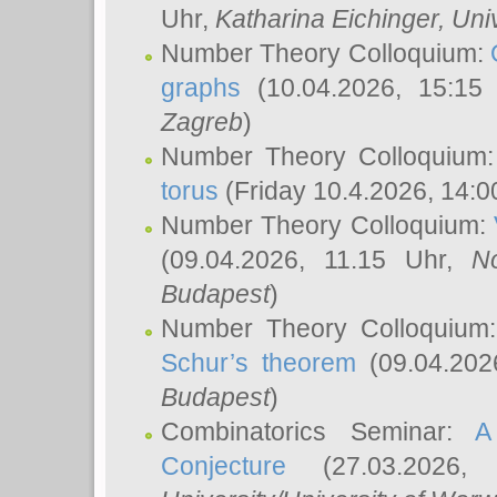
Uhr,
Katharina Eichinger
, Uni
Number Theory Colloquium:
graphs
(10.04.2026, 15:15
Zagreb
)
Number Theory Colloquium
torus
(Friday 10.4.2026, 14:0
Number Theory Colloquium:
(09.04.2026, 11.15 Uhr,
N
Budapest
)
Number Theory Colloquium
Schur’s theorem
(09.04.202
Budapest
)
Combinatorics Seminar:
A
Conjecture
(27.03.2026,