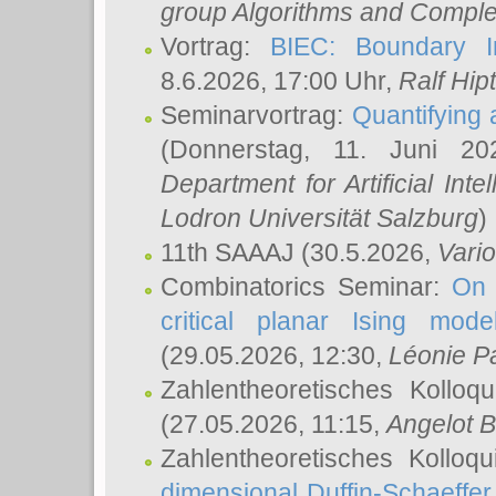
group Algorithms and Comple
Vortrag:
BIEC: Boundary In
8.6.2026, 17:00 Uhr,
Ralf Hip
Seminarvortrag:
Quantifying
(Donnerstag, 11. Juni 2
Department for Artificial Int
Lodron Universität Salzburg
)
11th SAAAJ
(30.5.2026,
Vari
Combinatorics Seminar:
On 
critical planar Ising mod
(29.05.2026, 12:30,
Léonie P
Zahlentheoretisches Kolloq
(27.05.2026, 11:15,
Angelot B
Zahlentheoretisches Kolloq
dimensional Duffin-Schaeffe