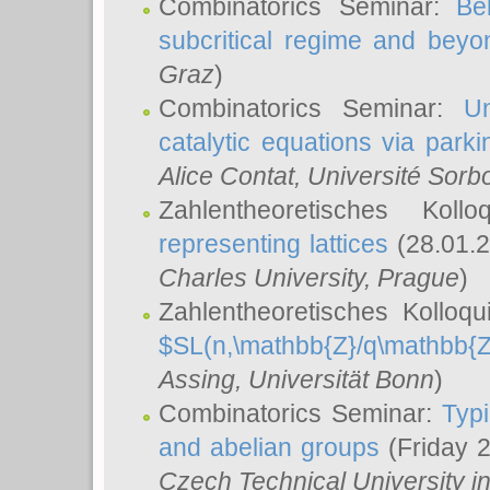
Combinatorics Seminar:
Be
subcritical regime and beyo
Graz
)
Combinatorics Seminar:
Un
catalytic equations via parki
Alice Contat
, Université Sor
Zahlentheoretisches Kol
representing lattices
(28.01.2
Charles University, Prague
)
Zahlentheoretisches Kolloq
$SL(n,\mathbb{Z}/q\mathbb{Z
Assing
, Universität Bonn
)
Combinatorics Seminar:
Typi
and abelian groups
(Friday 
Czech Technical University i