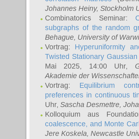
Johannes Heiny
, Stockholm U
Combinatorics Seminar:
subgraphs of the random g
Behague
, University of Warw
Vortrag:
Hyperuniformity a
Twisted Stationary Gaussia
Mai 2025, 14:00 Uhr,
G
Akademie der Wissenschafte
Vortrag:
Equilibrium con
preferences in continuous t
Uhr,
Sascha Desmettre
, Joha
Kolloquium aus Foundat
coalescence, and Monte Car
Jere Koskela
, Newcastle Univ