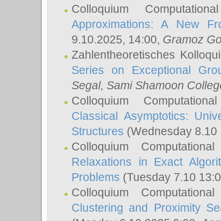
Colloquium Computation
Approximations: A New Fro
9.10.2025, 14:00,
Gramoz Go
Zahlentheoretisches Kolloq
Series on Exceptional Gro
Segal
, Sami Shamoon College
Colloquium Computation
Classical Asymptotics: Uni
Structures
(Wednesday 8.10 
Colloquium Computationa
Relaxations in Exact Algori
Problems
(Tuesday 7.10 13:
Colloquium Computationa
Clustering and Proximity S