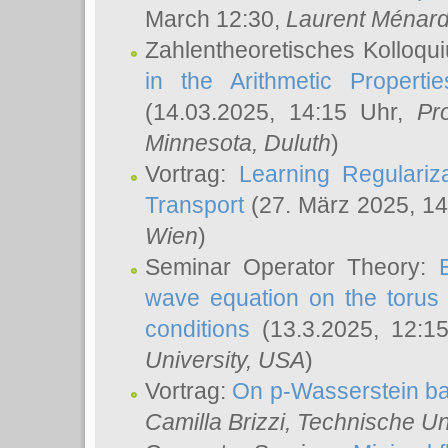
March 12:30,
Laurent Ménar
Zahlentheoretisches Kolloqu
in the Arithmetic Proper
(14.03.2025, 14:15 Uhr,
Pr
Minnesota, Duluth
)
Vortrag:
Learning Regulariz
Transport
(27. März 2025, 14
Wien
)
Seminar Operator Theory:
wave equation on the torus 
conditions
(13.3.2025, 12:1
University, USA
)
Vortrag:
On p-Wasserstein ba
Camilla Brizzi
, Technische U