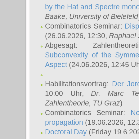
by the Hat and Spectre mono
Baake
, University of Bielefeld
Combinatorics Seminar:
Disp
(26.06.2026, 12:30,
Raphael 
Abgesagt: Zahlentheor
Subconvexity of the Symmet
Aspect
(24.06.2026, 12:45 U
Habilitationsvortrag:
Der Jor
10:00 Uhr,
Dr. Marc Te
Zahlentheorie, TU Graz
)
Combinatorics Seminar:
No
propagation
(19.06.2026, 12:
Doctoral Day
(Friday 19.6.20