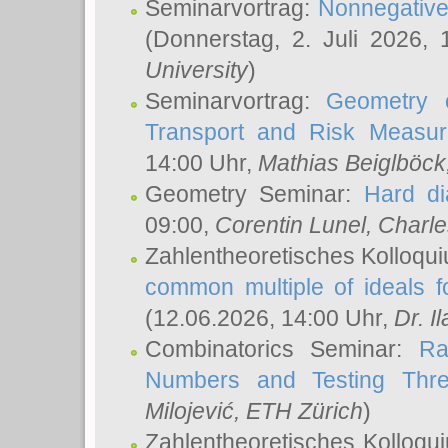
Seminarvortrag:
Nonnegative,
(Donnerstag, 2. Juli 2026,
University
)
Seminarvortrag:
Geometry o
Transport and Risk Measu
14:00 Uhr,
Mathias Beiglböck
Geometry Seminar:
Hard di
09:00,
Corentin Lunel
, Charl
Zahlentheoretisches Kolloqu
common multiple of ideals f
(12.06.2026, 14:00 Uhr,
Dr. Il
Combinatorics Seminar:
Ra
Numbers and Testing Thre
Milojević
, ETH Zürich
)
Zahlentheoretisches Kolloqu