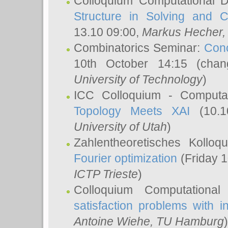
Colloquium Computational D
Structure in Solving and 
13.10 09:00,
Markus Hecher
Combinatorics Seminar:
Conc
10th October 14:15 (cha
University of Technology
)
ICC Colloquium - Computat
Topology Meets XAI
(10.1
University of Utah
)
Zahlentheoretisches Kollo
Fourier optimization
(Friday 1
ICTP Trieste
)
Colloquium Computational
satisfaction problems with i
Antoine Wiehe
, TU Hamburg
)