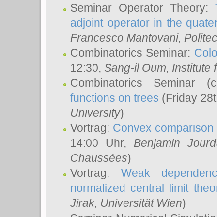
Seminar Operator Theory:
adjoint operator in the quater
Francesco Mantovani
, Polite
Combinatorics Seminar:
Colo
12:30,
Sang-il Oum
, Institut
Combinatorics Seminar (
functions on trees
(Friday 28
University
)
Vortrag:
Convex comparison 
14:00 Uhr,
Benjamin Jourd
Chaussées
)
Vortrag:
Weak dependence
normalized central limit the
Jirak
, Universität Wien
)