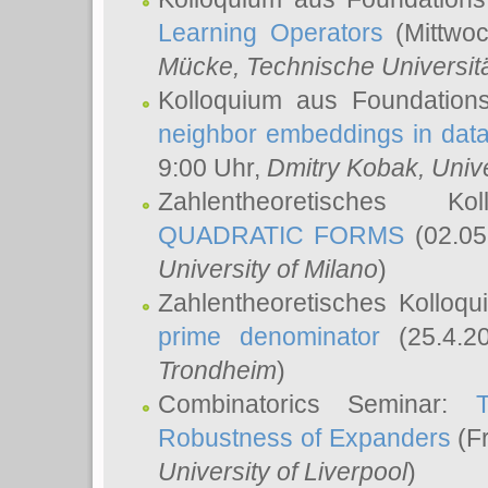
Learning Operators
(Mittwoc
Mücke
, Technische Universi
Kolloquium aus Foundation
neighbor embeddings in data
9:00 Uhr,
Dmitry Kobak
, Univ
Zahlentheoretisches K
QUADRATIC FORMS
(02.05
University of Milano
)
Zahlentheoretisches Kolloq
prime denominator
(25.4.2
Trondheim
)
Combinatorics Seminar:
Robustness of Expanders
(Fr
University of Liverpool
)