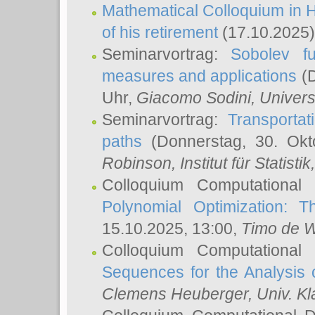
Mathematical Colloquium in H
of his retirement
(17.10.2025)
Seminarvortrag:
Sobolev fu
measures and applications
(D
Uhr,
Giacomo Sodini
, Univers
Seminarvortrag:
Transportat
paths
(Donnerstag, 30. Okt
Robinson
, Institut für Statist
Colloquium Computational
Polynomial Optimization: T
15.10.2025, 13:00,
Timo de W
Colloquium Computational
Sequences for the Analysis 
Clemens Heuberger
, Univ. K