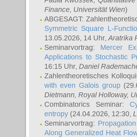
Paula Kwossek
, Quantitati
Finance, Universität Wien
)
ABGESAGT: Zahlentheoretis
Symmetric Square L-Functio
13.05.2026, 14 Uhr,
Aratrika
Seminarvortrag:
Mercer Ex
Applications to Stochastic 
16:15 Uhr,
Daniel Rademach
Zahlentheoretisches Kolloq
with even Galois group
(29.
Dietmann
, Royal Holloway, U
Combinatorics Seminar:
Cy
entropy
(24.04.2026, 12:30,
L
Seminarvortrag:
Propagation
Along Generalized Heat Flo