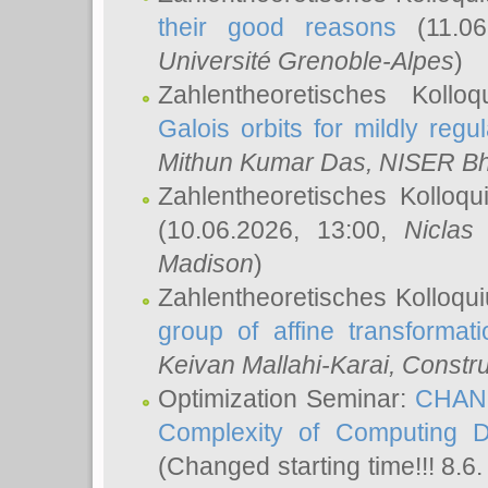
their good reasons
(11.06
Université Grenoble-Alpes
)
Zahlentheoretisches Koll
Galois orbits for mildly regul
Mithun Kumar Das
, NISER B
Zahlentheoretisches Kolloq
(10.06.2026, 13:00,
Niclas
Madison
)
Zahlentheoretisches Kolloqu
group of affine transformati
Keivan Mallahi-Karai
, Constru
Optimization Seminar:
CHANG
Complexity of Computing D
(Changed starting time!!! 8.6