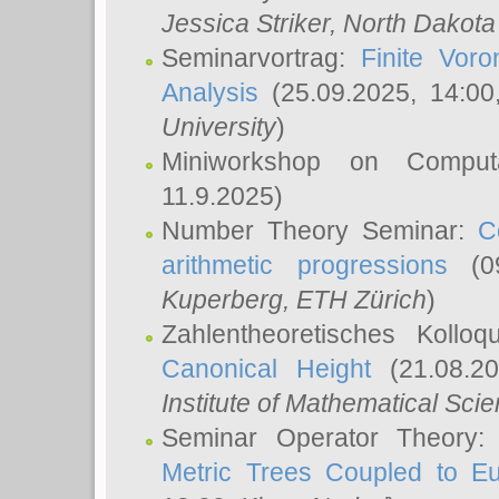
Jessica Striker
, North Dakota
Seminarvortrag:
Finite Vor
Analysis
(25.09.2025, 14:0
University
)
Miniworkshop on Comput
11.9.2025)
Number Theory Seminar:
C
arithmetic progressions
(09
Kuperberg
, ETH Zürich
)
Zahlentheoretisches Kollo
Canonical Height
(21.08.2
Institute of Mathematical Sci
Seminar Operator Theory
Metric Trees Coupled to E