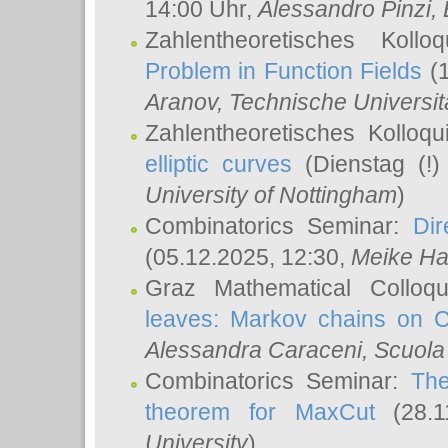
14:00 Uhr,
Alessandro Pinzi
,
Zahlentheoretisches Koll
Problem in Function Fields
(1
Aranov
, Technische Universit
Zahlentheoretisches Kolloq
elliptic curves
(Dienstag (!)
University of Nottingham
)
Combinatorics Seminar:
Dir
(05.12.2025, 12:30,
Meike Ha
Graz Mathematical Colloq
leaves: Markov chains on C
Alessandra Caraceni
, Scuola
Combinatorics Seminar:
The
theorem for MaxCut
(28.1
University
)