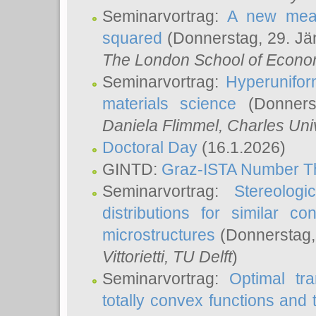
Seminarvortrag:
A new meas
squared
(Donnerstag, 29. Jä
The London School of Econom
Seminarvortrag:
Hyperunifor
materials science
(Donnerst
Daniela Flimmel
, Charles Uni
Doctoral Day
(16.1.2026)
GINTD:
Graz-ISTA Number T
Seminarvortrag:
Stereologi
distributions for similar 
microstructures
(Donnerstag,
Vittorietti
, TU Delft
)
Seminarvortrag:
Optimal tr
totally convex functions and