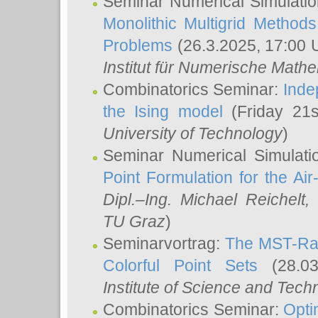
Seminar Numerical Simulatio
Monolithic Multigrid Method
Problems
(26.3.2025, 17:00 
Institut für Numerische Math
Combinatorics Seminar:
Inde
the Ising model
(Friday 21
University of Technology
)
Seminar Numerical Simulati
Point Formulation for the Ai
Dipl.–Ing. Michael Reichelt
,
TU Graz
)
Seminarvortrag:
The MST-Rat
Colorful Point Sets
(28.03
Institute of Science and Tech
Combinatorics Seminar:
Opti