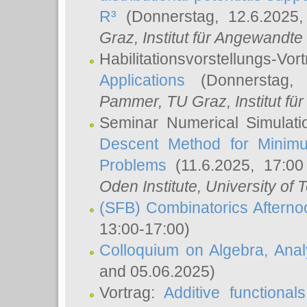
R³
(Donnerstag, 12.6.2025
Graz, Institut für Angewandt
Habilitationsvorstellungs-Vor
Applications
(Donnerstag, 
Pammer
, TU Graz, Institut für 
Seminar Numerical Simulati
Descent Method for Minimu
Problems
(11.6.2025, 17:0
Oden Institute, University of 
(SFB) Combinatorics Aftern
13:00-17:00)
Colloquium on Algebra, Ana
and 05.06.2025)
Vortrag:
Additive functional