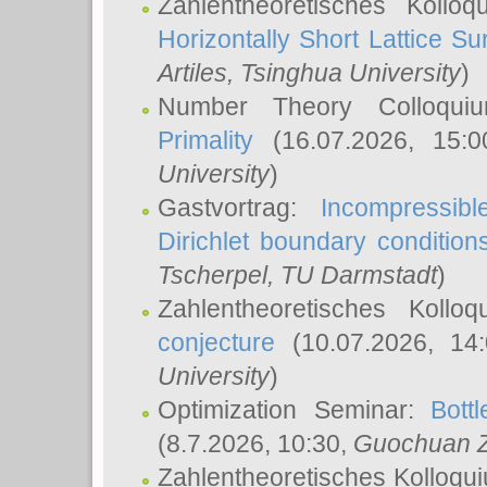
Zahlentheoretisches Kollo
Horizontally Short Lattice Su
Artiles
, Tsinghua University
)
Number Theory Colloqu
Primality
(16.07.2026, 15:
University
)
Gastvortrag:
Incompressib
Dirichlet boundary condition
Tscherpel
, TU Darmstadt
)
Zahlentheoretisches Kollo
conjecture
(10.07.2026, 14
University
)
Optimization Seminar:
Bott
(8.7.2026, 10:30,
Guochuan 
Zahlentheoretisches Kolloqu