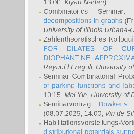
13:00,
Kiyan Naderi
)
Combinatorics Seminar
decompositions in graphs
(Fr
University of Illinois Urban
Zahlentheoretisches Kolloq
FOR DILATES OF CUR
DIOPHANTINE APPROXIMA
Reynold Fregoli
, University o
Seminar Combinatorial Proba
of parking functions and labe
10:15,
Mei Yin
, University of
Seminarvortrag:
Dowker‘s t
(08.07.2025, 14:00,
Vin de Si
Habilitationsvorstellungs-
distributional potentials sup