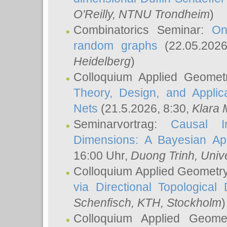
O'Reilly
, NTNU Trondheim
)
Combinatorics Seminar:
On
random graphs
(22.05.202
Heidelberg
)
Colloquium Applied Geomet
Theory, Design, and Applic
Nets
(21.5.2026, 8:30,
Klara 
Seminarvortrag:
Causal I
Dimensions: A Bayesian Ap
16:00 Uhr,
Duong Trinh
, Univ
Colloquium Applied Geometr
via Directional Topological 
Schenfisch
, KTH, Stockholm
)
Colloquium Applied Geom