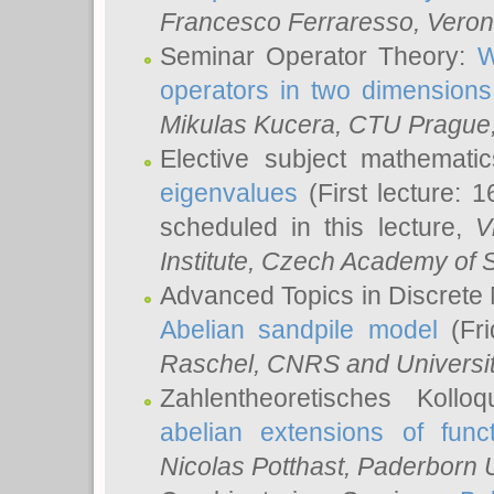
Francesco Ferraresso
, Veron
Seminar Operator Theory:
W
operators in two dimensions
Mikulas Kucera
, CTU Prague
Elective subject mathemati
eigenvalues
(First lecture: 1
scheduled in this lecture,
V
Institute, Czech Academy of 
Advanced Topics in Discrete
Abelian sandpile model
(Fri
Raschel
, CNRS and Universit
Zahlentheoretisches Kollo
abelian extensions of funct
Nicolas Potthast
, Paderborn U