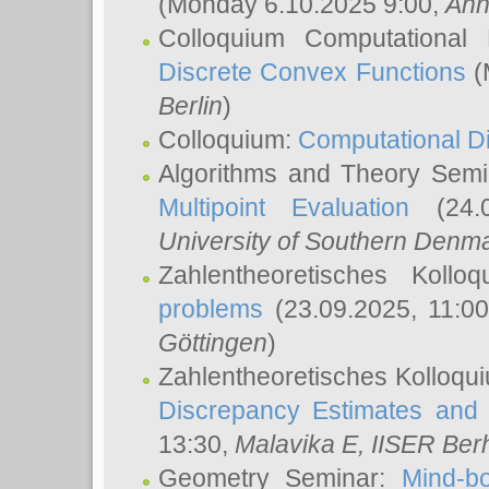
(Monday 6.10.2025 9:00,
Ann
Colloquium Computational
Discrete Convex Functions
(
Berlin
)
Colloquium:
Computational D
Algorithms and Theory Sem
Multipoint Evaluation
(24.0
University of Southern Den
Zahlentheoretisches Kollo
problems
(23.09.2025, 11:0
Göttingen
)
Zahlentheoretisches Kolloqu
Discrepancy Estimates and 
13:30,
Malavika E
, IISER Ber
Geometry Seminar:
Mind-bo