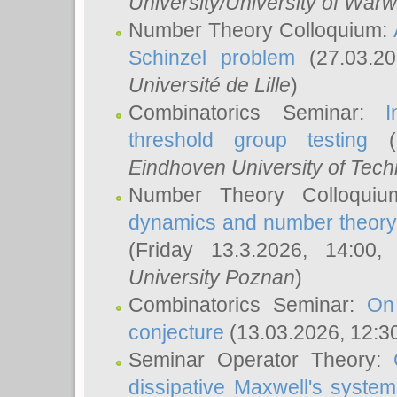
University/University of Warw
Number Theory Colloquium:
Schinzel problem
(27.03.2
Université de Lille
)
Combinatorics Seminar:
I
threshold group testing
(2
Eindhoven University of Tec
Number Theory Colloqui
dynamics and number theory: 
(Friday 13.3.2026, 14:00
University Poznan
)
Combinatorics Seminar:
On
conjecture
(13.03.2026, 12:3
Seminar Operator Theory:
dissipative Maxwell's system