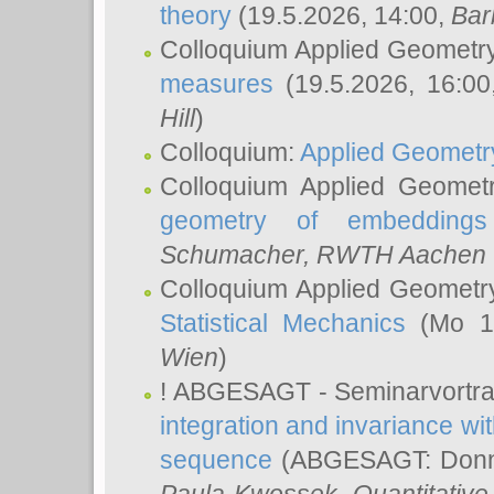
theory
(19.5.2026, 14:00,
Bar
Colloquium Applied Geometr
measures
(19.5.2026, 16:0
Hill
)
Colloquium:
Applied Geometr
Colloquium Applied Geomet
geometry of embeddings
Schumacher
, RWTH Aachen U
Colloquium Applied Geometr
Statistical Mechanics
(Mo 18
Wien
)
! ABGESAGT - Seminarvortr
integration and invariance wit
sequence
(ABGESAGT: Donner