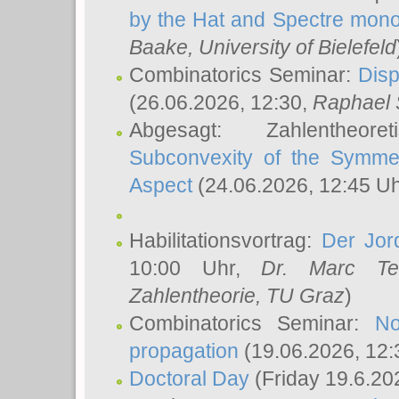
by the Hat and Spectre mono
Baake
, University of Bielefeld
Combinatorics Seminar:
Disp
(26.06.2026, 12:30,
Raphael 
Abgesagt: Zahlentheor
Subconvexity of the Symmet
Aspect
(24.06.2026, 12:45 U
Habilitationsvortrag:
Der Jor
10:00 Uhr,
Dr. Marc Te
Zahlentheorie, TU Graz
)
Combinatorics Seminar:
No
propagation
(19.06.2026, 12:
Doctoral Day
(Friday 19.6.20