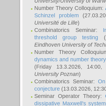
University/University of Warw
Number Theory Colloquium:
Schinzel problem
(27.03.2
Université de Lille
)
Combinatorics Seminar:
I
threshold group testing
(2
Eindhoven University of Tec
Number Theory Colloqui
dynamics and number theory: 
(Friday 13.3.2026, 14:00
University Poznan
)
Combinatorics Seminar:
On
conjecture
(13.03.2026, 12:3
Seminar Operator Theory:
dissipative Maxwell's system