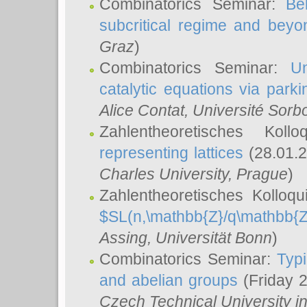
Combinatorics Seminar:
Be
subcritical regime and beyo
Graz
)
Combinatorics Seminar:
Un
catalytic equations via parki
Alice Contat
, Université Sor
Zahlentheoretisches Kol
representing lattices
(28.01.2
Charles University, Prague
)
Zahlentheoretisches Kolloq
$SL(n,\mathbb{Z}/q\mathbb{Z
Assing
, Universität Bonn
)
Combinatorics Seminar:
Typi
and abelian groups
(Friday 
Czech Technical University i