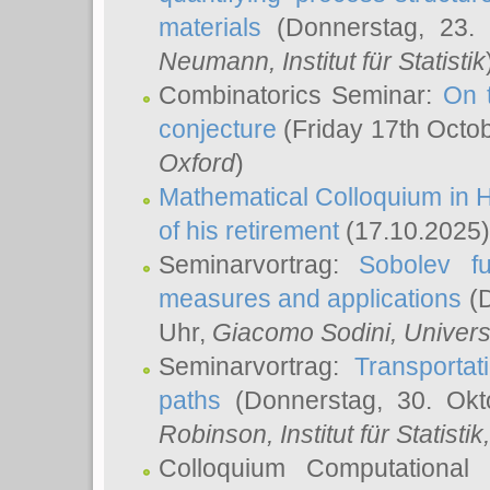
materials
(Donnerstag, 23.
Neumann
, Institut für Statistik
Combinatorics Seminar:
On 
conjecture
(Friday 17th Octo
Oxford
)
Mathematical Colloquium in H
of his retirement
(17.10.2025)
Seminarvortrag:
Sobolev fu
measures and applications
(D
Uhr,
Giacomo Sodini
, Univers
Seminarvortrag:
Transportat
paths
(Donnerstag, 30. Okt
Robinson
, Institut für Statist
Colloquium Computational