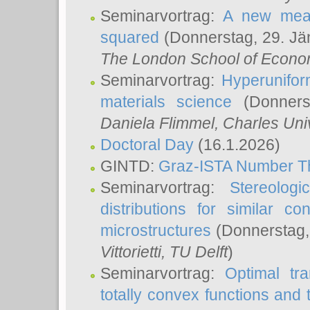
Seminarvortrag:
A new meas
squared
(Donnerstag, 29. Jä
The London School of Econom
Seminarvortrag:
Hyperunifor
materials science
(Donnerst
Daniela Flimmel
, Charles Uni
Doctoral Day
(16.1.2026)
GINTD:
Graz-ISTA Number T
Seminarvortrag:
Stereologi
distributions for similar 
microstructures
(Donnerstag,
Vittorietti
, TU Delft
)
Seminarvortrag:
Optimal tr
totally convex functions and