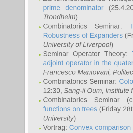
prime denominator
(25.4.2
Trondheim
)
Combinatorics Seminar:
Robustness of Expanders
(Fr
University of Liverpool
)
Seminar Operator Theory:
adjoint operator in the quater
Francesco Mantovani
, Polite
Combinatorics Seminar:
Colo
12:30,
Sang-il Oum
, Institut
Combinatorics Seminar (
functions on trees
(Friday 28
University
)
Vortrag:
Convex comparison 