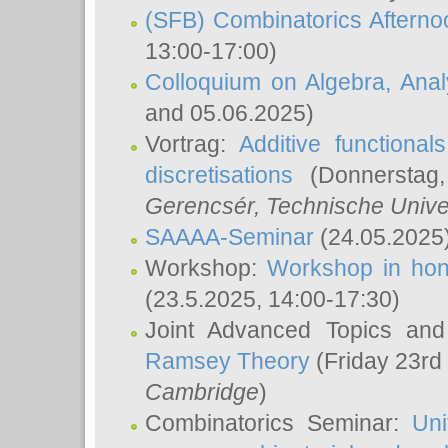
(SFB) Combinatorics Aftern
13:00-17:00)
Colloquium on Algebra, Ana
and 05.06.2025)
Vortrag:
Additive functional
discretisations
(Donnerstag,
Gerencsér
, Technische Unive
SAAAA-Seminar
(24.05.2025
Workshop:
Workshop in hon
(23.5.2025, 14:00-17:30)
Joint Advanced Topics an
Ramsey Theory
(Friday 23rd
Cambridge
)
Combinatorics Seminar:
Uni