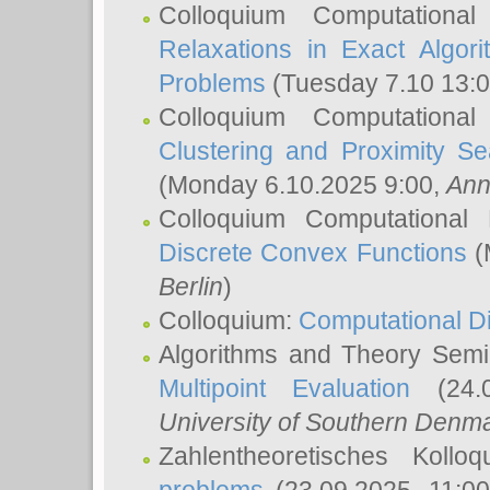
Colloquium Computationa
Relaxations in Exact Algori
Problems
(Tuesday 7.10 13:
Colloquium Computationa
Clustering and Proximity S
(Monday 6.10.2025 9:00,
Ann
Colloquium Computational
Discrete Convex Functions
(
Berlin
)
Colloquium:
Computational D
Algorithms and Theory Sem
Multipoint Evaluation
(24.0
University of Southern Den
Zahlentheoretisches Kollo