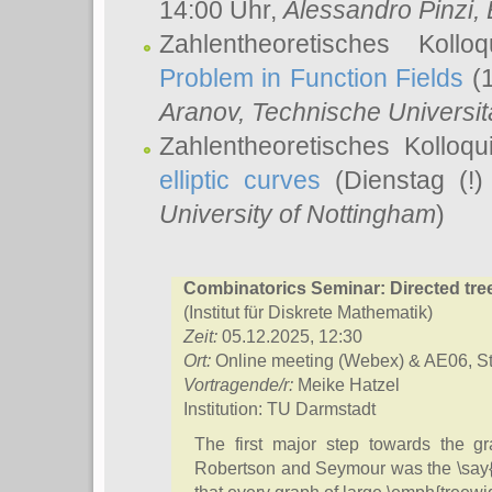
14:00 Uhr,
Alessandro Pinzi
,
Zahlentheoretisches Koll
Problem in Function Fields
(1
Aranov
, Technische Universit
Zahlentheoretisches Kolloq
elliptic curves
(Dienstag (!)
University of Nottingham
)
Combinatorics Seminar: Directed tre
(Institut für Diskrete Mathematik)
Zeit:
05.12.2025, 12:30
Ort:
Online meeting (Webex) & AE06, S
Vortragende/r:
Meike Hatzel
Institution: TU Darmstadt
The first major step towards the g
Robertson and Seymour was the \say{g