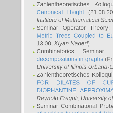
Zahlentheoretisches Kollo
Canonical Height
(21.08.2
Institute of Mathematical Sci
Seminar Operator Theory
Metric Trees Coupled to E
13:00,
Kiyan Naderi
)
Combinatorics Seminar
decompositions in graphs
(Fr
University of Illinois Urban
Zahlentheoretisches Kolloq
FOR DILATES OF CUR
DIOPHANTINE APPROXIMA
Reynold Fregoli
, University o
Seminar Combinatorial Proba