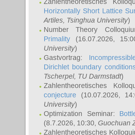
Zahlentheoretisches Kollo
Horizontally Short Lattice Su
Artiles
, Tsinghua University
)
Number Theory Colloqu
Primality
(16.07.2026, 15:
University
)
Gastvortrag:
Incompressib
Dirichlet boundary condition
Tscherpel
, TU Darmstadt
)
Zahlentheoretisches Kollo
conjecture
(10.07.2026, 14
University
)
Optimization Seminar:
Bott
(8.7.2026, 10:30,
Guochuan 
Zahlentheoretisches Kolloqu