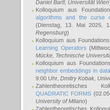
Daniel Bartl
, Universität Wien
Kolloquium aus Foundatio
algorithms and the curse o
(Dienstag, 13. Mai 2025, 
Regensburg
)
Kolloquium aus Foundations
Learning Operators
(Mittwoc
Mücke
, Technische Universi
Kolloquium aus Foundation
neighbor embeddings in data
9:00 Uhr,
Dmitry Kobak
, Univ
Zahlentheoretisches K
QUADRATIC FORMS
(02.05
University of Milano
)
Zahlentheoretisches Kolloq