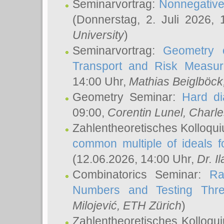
Seminarvortrag:
Nonnegative,
(Donnerstag, 2. Juli 2026,
University
)
Seminarvortrag:
Geometry o
Transport and Risk Measu
14:00 Uhr,
Mathias Beiglböck
Geometry Seminar:
Hard di
09:00,
Corentin Lunel
, Charl
Zahlentheoretisches Kolloqu
common multiple of ideals f
(12.06.2026, 14:00 Uhr,
Dr. Il
Combinatorics Seminar:
Ra
Numbers and Testing Thre
Milojević
, ETH Zürich
)
Zahlentheoretisches Kolloqu