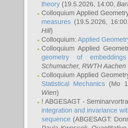
theory
(19.5.2026, 14:00,
Bar
Colloquium Applied Geometr
measures
(19.5.2026, 16:0
Hill
)
Colloquium:
Applied Geometr
Colloquium Applied Geomet
geometry of embeddings
Schumacher
, RWTH Aachen U
Colloquium Applied Geometr
Statistical Mechanics
(Mo 18
Wien
)
! ABGESAGT - Seminarvortr
integration and invariance wit
sequence
(ABGESAGT: Donner