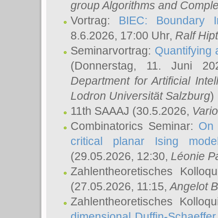
group Algorithms and Comple
Vortrag:
BIEC: Boundary In
8.6.2026, 17:00 Uhr,
Ralf Hip
Seminarvortrag:
Quantifying
(Donnerstag, 11. Juni 2
Department for Artificial Int
Lodron Universität Salzburg
)
11th SAAAJ
(30.5.2026,
Vari
Combinatorics Seminar:
On 
critical planar Ising mod
(29.05.2026, 12:30,
Léonie P
Zahlentheoretisches Kolloq
(27.05.2026, 11:15,
Angelot B
Zahlentheoretisches Kolloq
dimensional Duffin-Schaeffe