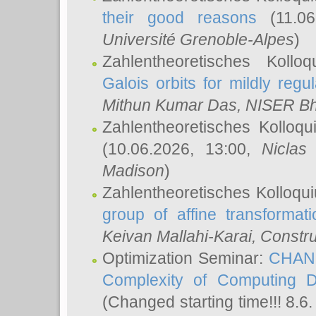
their good reasons
(11.06
Université Grenoble-Alpes
)
Zahlentheoretisches Koll
Galois orbits for mildly regul
Mithun Kumar Das
, NISER B
Zahlentheoretisches Kolloq
(10.06.2026, 13:00,
Niclas
Madison
)
Zahlentheoretisches Kolloqu
group of affine transformati
Keivan Mallahi-Karai
, Constru
Optimization Seminar:
CHANG
Complexity of Computing D
(Changed starting time!!! 8.6