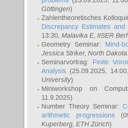
problems
(23.09.2025, 11:0
Göttingen
)
Zahlentheoretisches Kolloqu
Discrepancy Estimates and 
13:30,
Malavika E
, IISER Ber
Geometry Seminar:
Mind-bo
Jessica Striker
, North Dakota
Seminarvortrag:
Finite Vor
Analysis
(25.09.2025, 14:0
University
)
Miniworkshop on Comput
11.9.2025)
Number Theory Seminar:
C
arithmetic progressions
(09
Kuperberg
, ETH Zürich
)