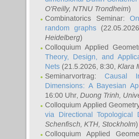
O'Reilly
, NTNU Trondheim
)
Combinatorics Seminar:
On
random graphs
(22.05.202
Heidelberg
)
Colloquium Applied Geomet
Theory, Design, and Applic
Nets
(21.5.2026, 8:30,
Klara 
Seminarvortrag:
Causal I
Dimensions: A Bayesian Ap
16:00 Uhr,
Duong Trinh
, Univ
Colloquium Applied Geometr
via Directional Topological 
Schenfisch
, KTH, Stockholm
)
Colloquium Applied Geom