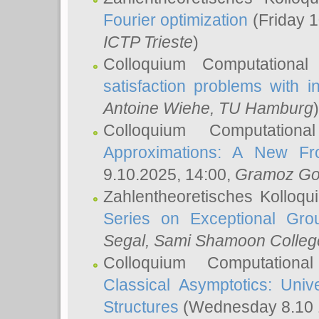
Fourier optimization
(Friday 1
ICTP Trieste
)
Colloquium Computational
satisfaction problems with i
Antoine Wiehe
, TU Hamburg
)
Colloquium Computation
Approximations: A New Fro
9.10.2025, 14:00,
Gramoz Go
Zahlentheoretisches Kolloq
Series on Exceptional Gro
Segal
, Sami Shamoon College
Colloquium Computation
Classical Asymptotics: Uni
Structures
(Wednesday 8.10 