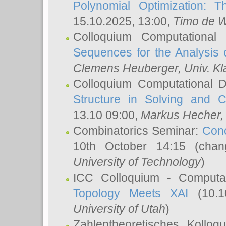
Polynomial Optimization: T
15.10.2025, 13:00,
Timo de W
Colloquium Computational
Sequences for the Analysis 
Clemens Heuberger
, Univ. K
Colloquium Computational D
Structure in Solving and 
13.10 09:00,
Markus Hecher
Combinatorics Seminar:
Conc
10th October 14:15 (cha
University of Technology
)
ICC Colloquium - Computat
Topology Meets XAI
(10.1
University of Utah
)
Zahlentheoretisches Kollo