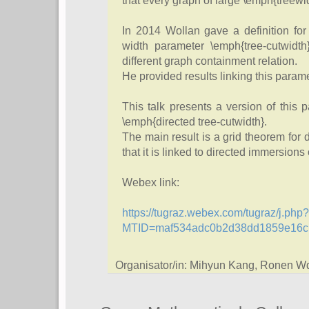
that every graph of large \emph{treewid
In 2014 Wollan gave a definition for
width parameter \emph{tree-cutwidth
different graph containment relation.
He provided results linking this parame
This talk presents a version of this 
\emph{directed tree-cutwidth}.
The main result is a grid theorem for d
that it is linked to directed immersions 
Webex link:
https://tugraz.webex.com/tugraz/j.php?
MTID=maf534adc0b2d38dd1859e16c
Organisator/in: Mihyun Kang, Ronen W