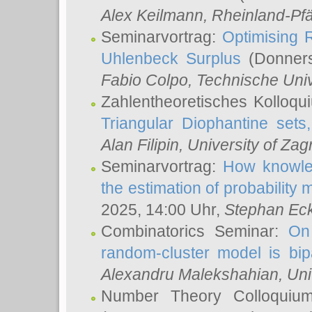
Alex Keilmann
, Rheinland-Pf
Seminarvortrag:
Optimising R
Uhlenbeck Surplus
(Donners
Fabio Colpo
, Technische Uni
Zahlentheoretisches Kolloq
Triangular Diophantine sets
Alan Filipin
, University of Zag
Seminarvortrag:
How knowled
the estimation of probability
2025, 14:00 Uhr,
Stephan Eck
Combinatorics Seminar:
On 
random-cluster model is bipa
Alexandru Malekshahian
, Un
Number Theory Colloqui