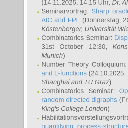
(14.11.2025, 14:15 Uhr,
Dr. Al
Seminarvortrag:
Sharp oracle
AIC and FPE
(Donnerstag, 2
Köstenberger
, Universität Wi
Combinatorics Seminar:
Disp
31st October 12:30,
Kons
Munich
)
Number Theory Colloquium
and L-functions
(24.10.2025,
Shanghai and TU Graz
)
Combinatorics Seminar:
Op
random directed digraphs
(Fr
King's College London
)
Habilitationsvorstellungsvort
quantifying process-structure