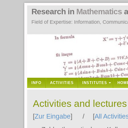
Research in
Mathematics
a
Field of Expertise: Information, Communi
INFO
ACTIVITIES
INSTITUTES
HOM
Activities and lecture
[
Zur Eingabe
] / [
All Activitie