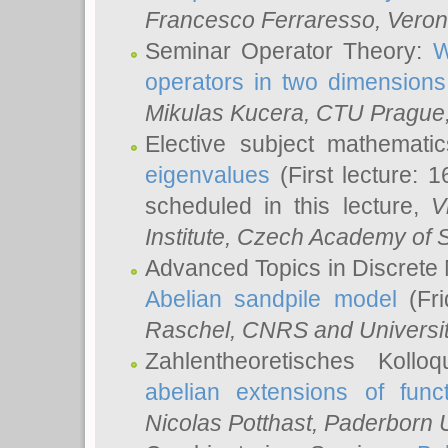
Francesco Ferraresso
, Veron
Seminar Operator Theory:
W
operators in two dimensions
Mikulas Kucera
, CTU Prague
Elective subject mathemati
eigenvalues
(First lecture: 1
scheduled in this lecture,
V
Institute, Czech Academy of 
Advanced Topics in Discrete
Abelian sandpile model
(Fri
Raschel
, CNRS and Universit
Zahlentheoretisches Kollo
abelian extensions of funct
Nicolas Potthast
, Paderborn U