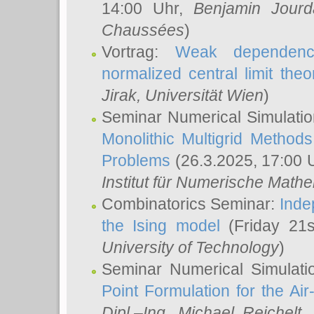
14:00 Uhr,
Benjamin Jourd
Chaussées
)
Vortrag:
Weak dependence
normalized central limit the
Jirak
, Universität Wien
)
Seminar Numerical Simulatio
Monolithic Multigrid Method
Problems
(26.3.2025, 17:00 
Institut für Numerische Math
Combinatorics Seminar:
Inde
the Ising model
(Friday 21
University of Technology
)
Seminar Numerical Simulati
Point Formulation for the Ai
Dipl.–Ing. Michael Reichelt
,