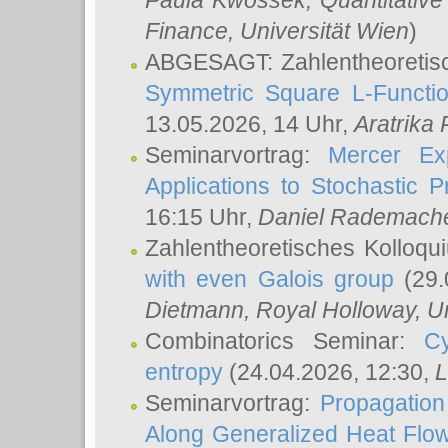
Paula Kwossek
, Quantitati
Finance, Universität Wien
)
ABGESAGT: Zahlentheoretis
Symmetric Square L-Functio
13.05.2026, 14 Uhr,
Aratrika
Seminarvortrag:
Mercer Ex
Applications to Stochastic 
16:15 Uhr,
Daniel Rademach
Zahlentheoretisches Kolloq
with even Galois group
(29.
Dietmann
, Royal Holloway, U
Combinatorics Seminar:
Cy
entropy
(24.04.2026, 12:30,
L
Seminarvortrag:
Propagation
Along Generalized Heat Flo