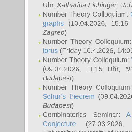
Uhr,
Katharina Eichinger
, Uni
Number Theory Colloquium:
graphs
(10.04.2026, 15:15
Zagreb
)
Number Theory Colloquium
torus
(Friday 10.4.2026, 14:0
Number Theory Colloquium:
(09.04.2026, 11.15 Uhr,
N
Budapest
)
Number Theory Colloquium
Schur’s theorem
(09.04.202
Budapest
)
Combinatorics Seminar:
A
Conjecture
(27.03.2026,