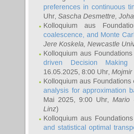
preferences in continuous t
Uhr,
Sascha Desmettre
, Joha
Kolloquium aus Foundat
coalescence, and Monte Car
Jere Koskela
, Newcastle Univ
Kolloquium aus Foundations
driven Decision Making 
16.05.2025, 8:00 Uhr,
Mojmir
Kolloquium aus Foundations 
analysis for approximation
Mai 2025, 9:00 Uhr,
Mario 
Linz
)
Kolloquium aus Foundations
and statistical optimal transp