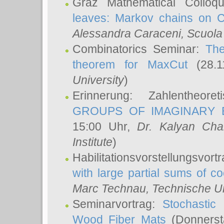
Graz Mathematical Colloq
leaves: Markov chains on C
Alessandra Caraceni
, Scuola
Combinatorics Seminar:
The
theorem for MaxCut
(28.1
University
)
Erinnerung: Zahlentheor
GROUPS OF IMAGINARY B
15:00 Uhr,
Dr. Kalyan Cha
Institute
)
Habilitationsvorstellungsvort
with large partial sums of coe
Marc Technau
, Technische U
Seminarvortrag:
Stochastic 
Wood Fiber Mats
(Donnerst