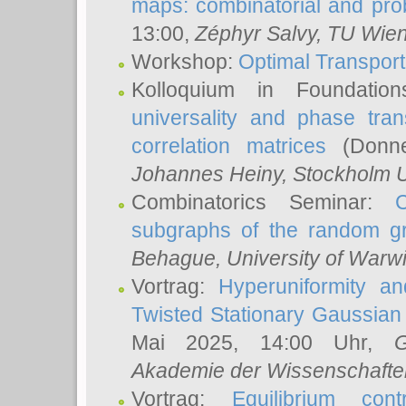
maps: combinatorial and proba
13:00,
Zéphyr Salvy
, TU Wie
Workshop:
Optimal Transport
Kolloquium in Foundati
universality and phase tran
correlation matrices
(Donne
Johannes Heiny
, Stockholm U
Combinatorics Seminar:
subgraphs of the random g
Behague
, University of Warw
Vortrag:
Hyperuniformity a
Twisted Stationary Gaussia
Mai 2025, 14:00 Uhr,
G
Akademie der Wissenschafte
Vortrag:
Equilibrium con