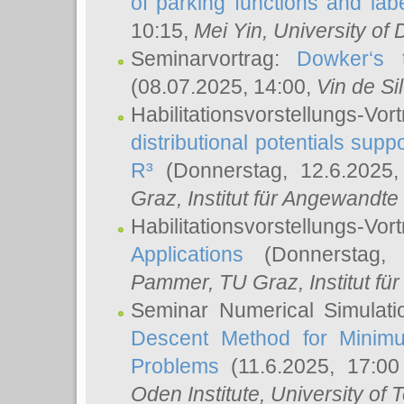
of parking functions and labe
10:15,
Mei Yin
, University of
Seminarvortrag:
Dowker‘s t
(08.07.2025, 14:00,
Vin de Si
Habilitationsvorstellungs-
distributional potentials sup
R³
(Donnerstag, 12.6.2025
Graz, Institut für Angewandt
Habilitationsvorstellungs-Vor
Applications
(Donnerstag, 
Pammer
, TU Graz, Institut für 
Seminar Numerical Simulati
Descent Method for Minimu
Problems
(11.6.2025, 17:0
Oden Institute, University of 