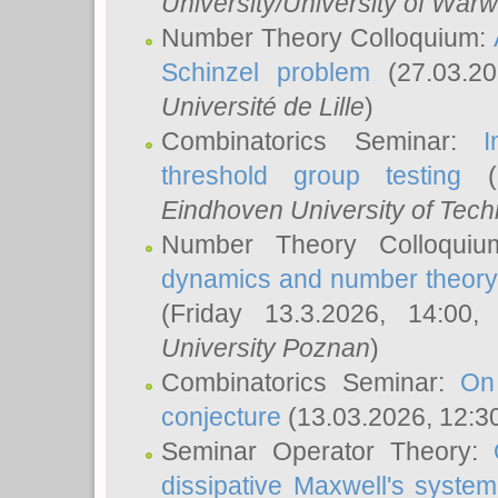
University/University of Warw
Number Theory Colloquium:
Schinzel problem
(27.03.2
Université de Lille
)
Combinatorics Seminar:
I
threshold group testing
(2
Eindhoven University of Tec
Number Theory Colloqui
dynamics and number theory: 
(Friday 13.3.2026, 14:00
University Poznan
)
Combinatorics Seminar:
On
conjecture
(13.03.2026, 12:3
Seminar Operator Theory:
dissipative Maxwell's system