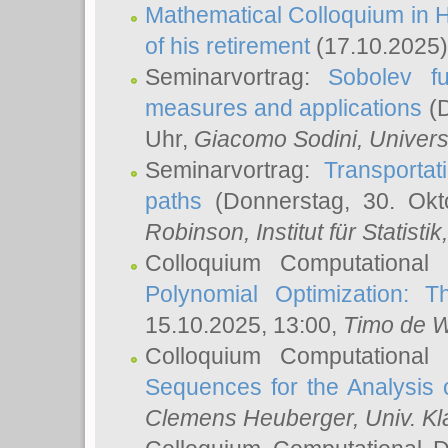
Mathematical Colloquium in H
of his retirement
(17.10.2025)
Seminarvortrag:
Sobolev fu
measures and applications
(D
Uhr,
Giacomo Sodini
, Univers
Seminarvortrag:
Transportat
paths
(Donnerstag, 30. Okt
Robinson
, Institut für Statist
Colloquium Computational
Polynomial Optimization: T
15.10.2025, 13:00,
Timo de W
Colloquium Computational
Sequences for the Analysis 
Clemens Heuberger
, Univ. K