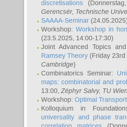
discretisations
(Donnerstag,
Gerencsér
, Technische Unive
SAAAA-Seminar
(24.05.2025
Workshop:
Workshop in hon
(23.5.2025, 14:00-17:30)
Joint Advanced Topics an
Ramsey Theory
(Friday 23rd
Cambridge
)
Combinatorics Seminar:
Uni
maps: combinatorial and proba
13:00,
Zéphyr Salvy
, TU Wie
Workshop:
Optimal Transport
Kolloquium in Foundati
universality and phase tran
correlation matrices
(Donne