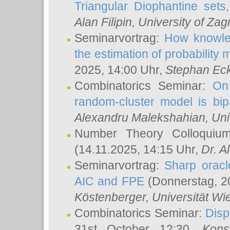
Triangular Diophantine sets
Alan Filipin
, University of Zag
Seminarvortrag:
How knowled
the estimation of probability
2025, 14:00 Uhr,
Stephan Eck
Combinatorics Seminar:
On 
random-cluster model is bipa
Alexandru Malekshahian
, Un
Number Theory Colloqui
(14.11.2025, 14:15 Uhr,
Dr. Al
Seminarvortrag:
Sharp oracle
AIC and FPE
(Donnerstag, 2
Köstenberger
, Universität Wi
Combinatorics Seminar:
Disp
31st October 12:30,
Kons