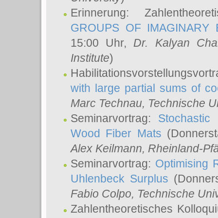
Erinnerung: Zahlentheor
GROUPS OF IMAGINARY B
15:00 Uhr,
Dr. Kalyan Cha
Institute
)
Habilitationsvorstellungsvort
with large partial sums of coe
Marc Technau
, Technische U
Seminarvortrag:
Stochastic 
Wood Fiber Mats
(Donnerst
Alex Keilmann
, Rheinland-Pf
Seminarvortrag:
Optimising R
Uhlenbeck Surplus
(Donners
Fabio Colpo
, Technische Uni
Zahlentheoretisches Kolloq