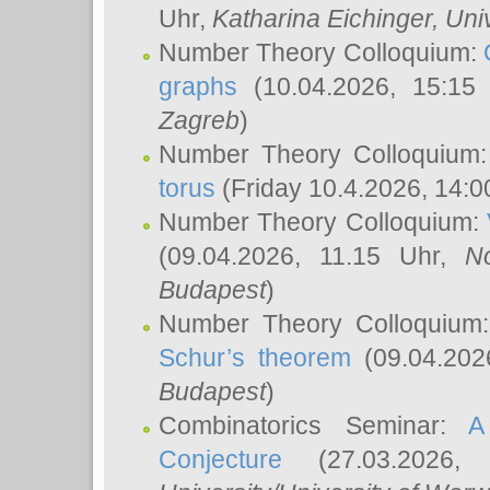
Uhr,
Katharina Eichinger
, Uni
Number Theory Colloquium:
graphs
(10.04.2026, 15:15
Zagreb
)
Number Theory Colloquium
torus
(Friday 10.4.2026, 14:0
Number Theory Colloquium:
(09.04.2026, 11.15 Uhr,
N
Budapest
)
Number Theory Colloquium
Schur’s theorem
(09.04.202
Budapest
)
Combinatorics Seminar:
A
Conjecture
(27.03.2026,