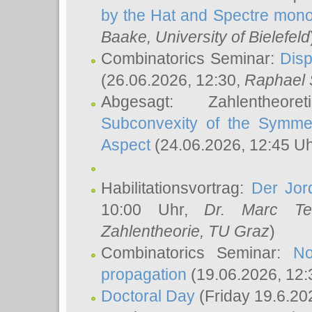
by the Hat and Spectre mono
Baake
, University of Bielefeld
Combinatorics Seminar:
Disp
(26.06.2026, 12:30,
Raphael 
Abgesagt: Zahlentheor
Subconvexity of the Symmet
Aspect
(24.06.2026, 12:45 U
Habilitationsvortrag:
Der Jor
10:00 Uhr,
Dr. Marc Te
Zahlentheorie, TU Graz
)
Combinatorics Seminar:
No
propagation
(19.06.2026, 12:
Doctoral Day
(Friday 19.6.20