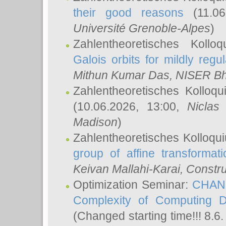
their good reasons
(11.06
Université Grenoble-Alpes
)
Zahlentheoretisches Koll
Galois orbits for mildly regul
Mithun Kumar Das
, NISER B
Zahlentheoretisches Kolloq
(10.06.2026, 13:00,
Niclas
Madison
)
Zahlentheoretisches Kolloqu
group of affine transformati
Keivan Mallahi-Karai
, Constru
Optimization Seminar:
CHANG
Complexity of Computing D
(Changed starting time!!! 8.6