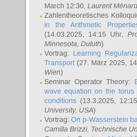
March 12:30,
Laurent Ménar
Zahlentheoretisches Kolloqu
in the Arithmetic Proper
(14.03.2025, 14:15 Uhr,
Pr
Minnesota, Duluth
)
Vortrag:
Learning Regulariz
Transport
(27. März 2025, 14
Wien
)
Seminar Operator Theory:
wave equation on the torus 
conditions
(13.3.2025, 12:1
University, USA
)
Vortrag:
On p-Wasserstein ba
Camilla Brizzi
, Technische U