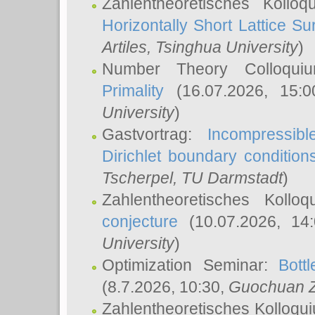
Zahlentheoretisches Kollo
Horizontally Short Lattice Su
Artiles
, Tsinghua University
)
Number Theory Colloqu
Primality
(16.07.2026, 15:
University
)
Gastvortrag:
Incompressib
Dirichlet boundary condition
Tscherpel
, TU Darmstadt
)
Zahlentheoretisches Kollo
conjecture
(10.07.2026, 14
University
)
Optimization Seminar:
Bott
(8.7.2026, 10:30,
Guochuan 
Zahlentheoretisches Kolloqu