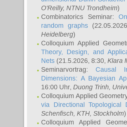
O'Reilly
, NTNU Trondheim
)
Combinatorics Seminar:
On
random graphs
(22.05.202
Heidelberg
)
Colloquium Applied Geomet
Theory, Design, and Applic
Nets
(21.5.2026, 8:30,
Klara 
Seminarvortrag:
Causal I
Dimensions: A Bayesian Ap
16:00 Uhr,
Duong Trinh
, Univ
Colloquium Applied Geometr
via Directional Topological 
Schenfisch
, KTH, Stockholm
)
Colloquium Applied Geom