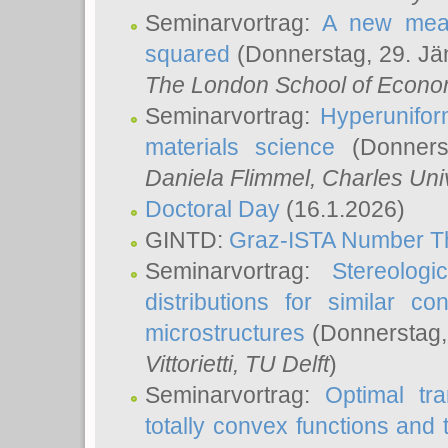
Seminarvortrag:
A new meas
squared
(Donnerstag, 29. Jä
The London School of Econom
Seminarvortrag:
Hyperunifor
materials science
(Donnerst
Daniela Flimmel
, Charles Uni
Doctoral Day
(16.1.2026)
GINTD:
Graz-ISTA Number T
Seminarvortrag:
Stereologi
distributions for similar 
microstructures
(Donnerstag,
Vittorietti
, TU Delft
)
Seminarvortrag:
Optimal tr
totally convex functions and