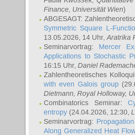
Paula Kwossek
, Quantitati
Finance, Universität Wien
)
ABGESAGT: Zahlentheoretis
Symmetric Square L-Functio
13.05.2026, 14 Uhr,
Aratrika
Seminarvortrag:
Mercer Ex
Applications to Stochastic 
16:15 Uhr,
Daniel Rademach
Zahlentheoretisches Kolloq
with even Galois group
(29.
Dietmann
, Royal Holloway, U
Combinatorics Seminar:
Cy
entropy
(24.04.2026, 12:30,
L
Seminarvortrag:
Propagation
Along Generalized Heat Flo