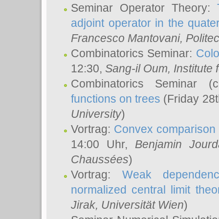
Seminar Operator Theory:
adjoint operator in the quater
Francesco Mantovani
, Polite
Combinatorics Seminar:
Colo
12:30,
Sang-il Oum
, Institut
Combinatorics Seminar (
functions on trees
(Friday 28
University
)
Vortrag:
Convex comparison 
14:00 Uhr,
Benjamin Jourd
Chaussées
)
Vortrag:
Weak dependence
normalized central limit the
Jirak
, Universität Wien
)