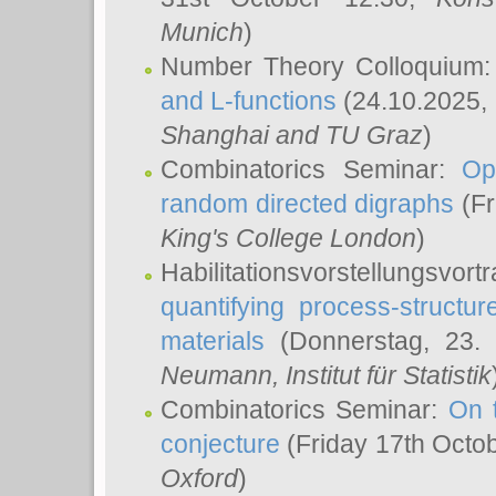
Munich
)
Number Theory Colloquium
and L-functions
(24.10.2025,
Shanghai and TU Graz
)
Combinatorics Seminar:
Op
random directed digraphs
(Fr
King's College London
)
Habilitationsvorstellungsvort
quantifying process-structure
materials
(Donnerstag, 23.
Neumann
, Institut für Statistik
Combinatorics Seminar:
On 
conjecture
(Friday 17th Octo
Oxford
)