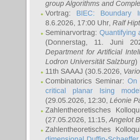
group Algorithms and Comple
Vortrag:
BIEC: Boundary In
8.6.2026, 17:00 Uhr,
Ralf Hip
Seminarvortrag:
Quantifying
(Donnerstag, 11. Juni 2
Department for Artificial Int
Lodron Universität Salzburg
)
11th SAAAJ
(30.5.2026,
Vari
Combinatorics Seminar:
On 
critical planar Ising mod
(29.05.2026, 12:30,
Léonie P
Zahlentheoretisches Kolloq
(27.05.2026, 11:15,
Angelot B
Zahlentheoretisches Kolloq
dimensional Duffin-Schaeffe