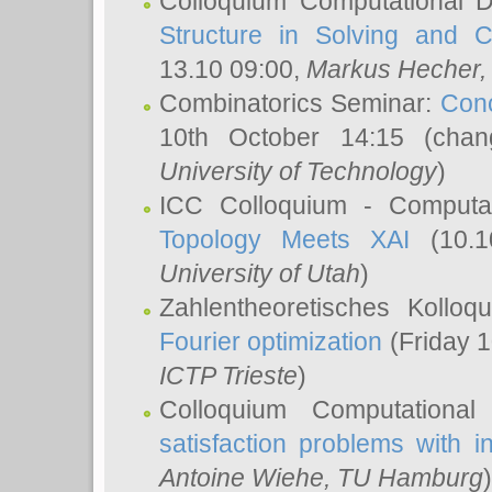
Colloquium Computational D
Structure in Solving and 
13.10 09:00,
Markus Hecher
Combinatorics Seminar:
Conc
10th October 14:15 (cha
University of Technology
)
ICC Colloquium - Computat
Topology Meets XAI
(10.1
University of Utah
)
Zahlentheoretisches Kollo
Fourier optimization
(Friday 1
ICTP Trieste
)
Colloquium Computational
satisfaction problems with i
Antoine Wiehe
, TU Hamburg
)