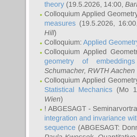
theory
(19.5.2026, 14:00,
Bar
Colloquium Applied Geometr
measures
(19.5.2026, 16:0
Hill
)
Colloquium:
Applied Geometr
Colloquium Applied Geomet
geometry of embeddings
Schumacher
, RWTH Aachen U
Colloquium Applied Geometr
Statistical Mechanics
(Mo 18
Wien
)
! ABGESAGT - Seminarvortr
integration and invariance wit
sequence
(ABGESAGT: Donner