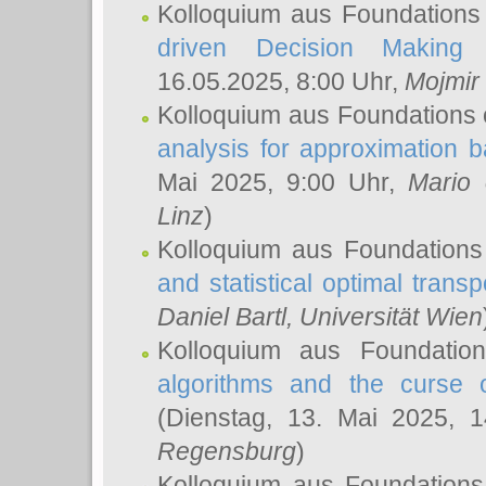
Kolloquium aus Foundations
driven Decision Making 
16.05.2025, 8:00 Uhr,
Mojmir
Kolloquium aus Foundations 
analysis for approximation
Mai 2025, 9:00 Uhr,
Mario 
Linz
)
Kolloquium aus Foundations
and statistical optimal transp
Daniel Bartl
, Universität Wien
Kolloquium aus Foundatio
algorithms and the curse o
(Dienstag, 13. Mai 2025, 
Regensburg
)
Kolloquium aus Foundations