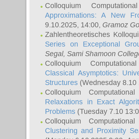
Colloquium Computation
Approximations: A New Fro
9.10.2025, 14:00,
Gramoz Go
Zahlentheoretisches Kolloq
Series on Exceptional Gro
Segal
, Sami Shamoon College
Colloquium Computation
Classical Asymptotics: Uni
Structures
(Wednesday 8.10 
Colloquium Computationa
Relaxations in Exact Algori
Problems
(Tuesday 7.10 13:
Colloquium Computationa
Clustering and Proximity S