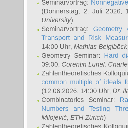
Seminarvortrag:
Nonnegative,
(Donnerstag, 2. Juli 2026,
University
)
Seminarvortrag:
Geometry o
Transport and Risk Measu
14:00 Uhr,
Mathias Beiglböck
Geometry Seminar:
Hard di
09:00,
Corentin Lunel
, Charl
Zahlentheoretisches Kolloqu
common multiple of ideals f
(12.06.2026, 14:00 Uhr,
Dr. Il
Combinatorics Seminar:
Ra
Numbers and Testing Thre
Milojević
, ETH Zürich
)
Zahlentheoretisches Kolloqu