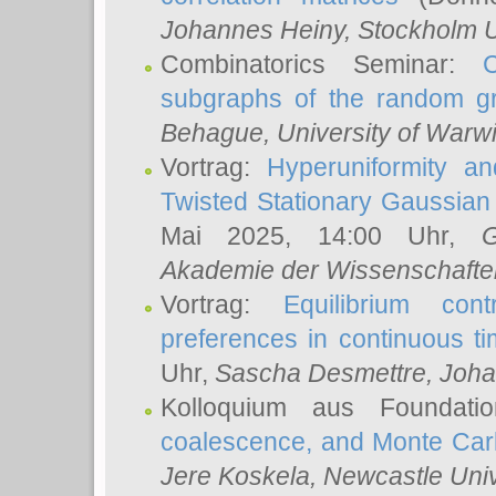
Johannes Heiny
, Stockholm U
Combinatorics Seminar:
subgraphs of the random g
Behague
, University of Warw
Vortrag:
Hyperuniformity a
Twisted Stationary Gaussia
Mai 2025, 14:00 Uhr,
G
Akademie der Wissenschafte
Vortrag:
Equilibrium con
preferences in continuous t
Uhr,
Sascha Desmettre
, Joha
Kolloquium aus Foundat
coalescence, and Monte Car
Jere Koskela
, Newcastle Univ