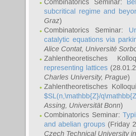
Combinatorics Seminar:
Be
subcritical regime and beyo
Graz
)
Combinatorics Seminar:
Un
catalytic equations via parki
Alice Contat
, Université Sor
Zahlentheoretisches Kol
representing lattices
(28.01.2
Charles University, Prague
)
Zahlentheoretisches Kolloq
$SL(n,\mathbb{Z}/q\mathbb{Z
Assing
, Universität Bonn
)
Combinatorics Seminar:
Typi
and abelian groups
(Friday 
Czech Technical University i