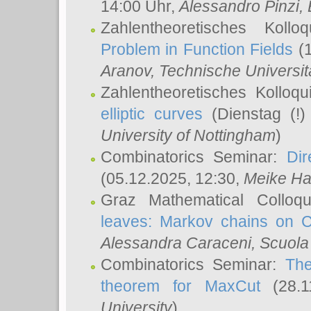
14:00 Uhr,
Alessandro Pinzi
,
Zahlentheoretisches Koll
Problem in Function Fields
(1
Aranov
, Technische Universit
Zahlentheoretisches Kolloq
elliptic curves
(Dienstag (!)
University of Nottingham
)
Combinatorics Seminar:
Dir
(05.12.2025, 12:30,
Meike Ha
Graz Mathematical Colloq
leaves: Markov chains on C
Alessandra Caraceni
, Scuola
Combinatorics Seminar:
The
theorem for MaxCut
(28.1
University
)