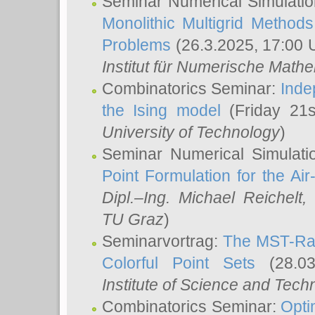
Seminar Numerical Simulatio
Monolithic Multigrid Method
Problems
(26.3.2025, 17:00 
Institut für Numerische Math
Combinatorics Seminar:
Inde
the Ising model
(Friday 21
University of Technology
)
Seminar Numerical Simulati
Point Formulation for the Ai
Dipl.–Ing. Michael Reichelt
,
TU Graz
)
Seminarvortrag:
The MST-Rat
Colorful Point Sets
(28.03
Institute of Science and Tech
Combinatorics Seminar:
Opti