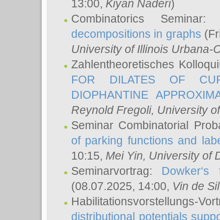
13:00,
Kiyan Naderi
)
Combinatorics Seminar
decompositions in graphs
(Fr
University of Illinois Urban
Zahlentheoretisches Kolloq
FOR DILATES OF CUR
DIOPHANTINE APPROXIMA
Reynold Fregoli
, University o
Seminar Combinatorial Proba
of parking functions and labe
10:15,
Mei Yin
, University of
Seminarvortrag:
Dowker‘s t
(08.07.2025, 14:00,
Vin de Si
Habilitationsvorstellungs-
distributional potentials sup