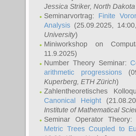
Jessica Striker
, North Dakota
Seminarvortrag:
Finite Vor
Analysis
(25.09.2025, 14:0
University
)
Miniworkshop on Comput
11.9.2025)
Number Theory Seminar:
C
arithmetic progressions
(09
Kuperberg
, ETH Zürich
)
Zahlentheoretisches Kollo
Canonical Height
(21.08.2
Institute of Mathematical Sci
Seminar Operator Theory
Metric Trees Coupled to E