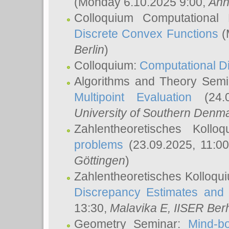
(Monday 6.10.2025 9:00,
Ann
Colloquium Computational
Discrete Convex Functions
(
Berlin
)
Colloquium:
Computational D
Algorithms and Theory Sem
Multipoint Evaluation
(24.0
University of Southern Den
Zahlentheoretisches Kollo
problems
(23.09.2025, 11:0
Göttingen
)
Zahlentheoretisches Kolloqu
Discrepancy Estimates and 
13:30,
Malavika E
, IISER Ber
Geometry Seminar:
Mind-bo