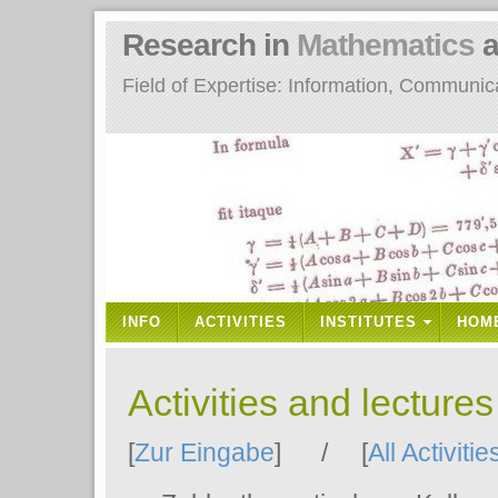
Research in
Mathematics
a
Field of Expertise: Information, Communi
INFO
ACTIVITIES
INSTITUTES
HOM
Activities and lecture
[
Zur Eingabe
] / [
All Activitie