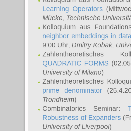
Learning Operators
(Mittwoc
Mücke
, Technische Universi
Kolloquium aus Foundation
neighbor embeddings in data
9:00 Uhr,
Dmitry Kobak
, Univ
Zahlentheoretisches K
QUADRATIC FORMS
(02.05
University of Milano
)
Zahlentheoretisches Kolloq
prime denominator
(25.4.2
Trondheim
)
Combinatorics Seminar:
Robustness of Expanders
(Fr
University of Liverpool
)