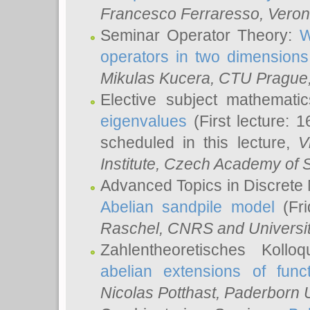
Francesco Ferraresso
, Veron
Seminar Operator Theory:
W
operators in two dimensions
Mikulas Kucera
, CTU Prague
Elective subject mathemati
eigenvalues
(First lecture: 1
scheduled in this lecture,
V
Institute, Czech Academy of 
Advanced Topics in Discrete
Abelian sandpile model
(Fri
Raschel
, CNRS and Universit
Zahlentheoretisches Kollo
abelian extensions of funct
Nicolas Potthast
, Paderborn U