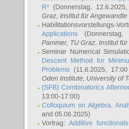
R³
(Donnerstag, 12.6.2025
Graz, Institut für Angewandt
Habilitationsvorstellungs-Vor
Applications
(Donnerstag, 
Pammer
, TU Graz, Institut für 
Seminar Numerical Simulati
Descent Method for Minimu
Problems
(11.6.2025, 17:0
Oden Institute, University of 
(SFB) Combinatorics Aftern
13:00-17:00)
Colloquium on Algebra, Ana
and 05.06.2025)
Vortrag:
Additive functional