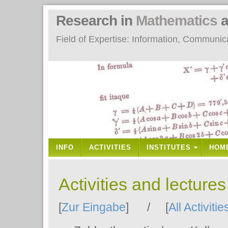
Research in
Mathematics
a
Field of Expertise: Information, Communi
INFO
ACTIVITIES
INSTITUTES
HOM
Activities and lecture
[
Zur Eingabe
] / [
All Activitie