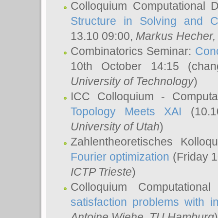
Colloquium Computational D
Structure in Solving and 
13.10 09:00,
Markus Hecher
Combinatorics Seminar:
Conc
10th October 14:15 (cha
University of Technology
)
ICC Colloquium - Computat
Topology Meets XAI
(10.1
University of Utah
)
Zahlentheoretisches Kollo
Fourier optimization
(Friday 1
ICTP Trieste
)
Colloquium Computational
satisfaction problems with i
Antoine Wiehe
, TU Hamburg
)