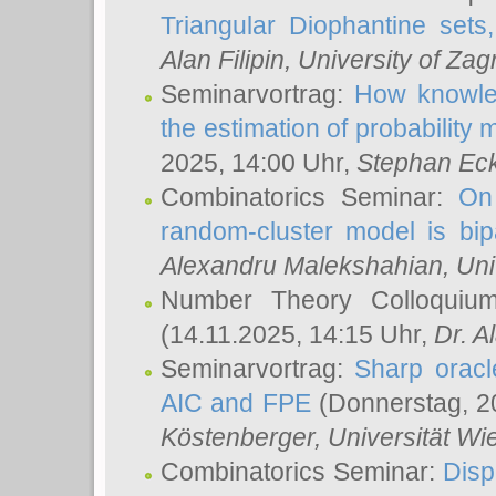
Triangular Diophantine sets
Alan Filipin
, University of Zag
Seminarvortrag:
How knowled
the estimation of probability
2025, 14:00 Uhr,
Stephan Eck
Combinatorics Seminar:
On 
random-cluster model is bipa
Alexandru Malekshahian
, Un
Number Theory Colloqui
(14.11.2025, 14:15 Uhr,
Dr. Al
Seminarvortrag:
Sharp oracle
AIC and FPE
(Donnerstag, 2
Köstenberger
, Universität Wi
Combinatorics Seminar:
Disp