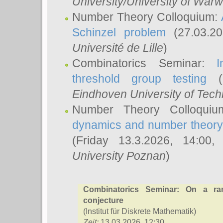
University/University of Warw
Number Theory Colloquium:
Schinzel problem
(27.03.2
Université de Lille
)
Combinatorics Seminar:
I
threshold group testing
(2
Eindhoven University of Tec
Number Theory Colloqui
dynamics and number theory: 
(Friday 13.3.2026, 14:00
University Poznan
)
Combinatorics Seminar: On a ra
conjecture
(Institut für Diskrete Mathematik)
Zeit:
13.03.2026, 12:30