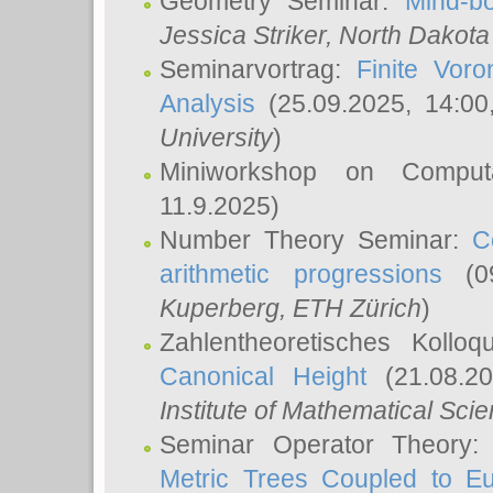
Geometry Seminar:
Mind-bo
Jessica Striker
, North Dakota
Seminarvortrag:
Finite Vor
Analysis
(25.09.2025, 14:0
University
)
Miniworkshop on Comput
11.9.2025)
Number Theory Seminar:
C
arithmetic progressions
(09
Kuperberg
, ETH Zürich
)
Zahlentheoretisches Kollo
Canonical Height
(21.08.2
Institute of Mathematical Sci
Seminar Operator Theory
Metric Trees Coupled to E