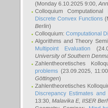
(Monday 6.10.2025 9:00,
Ann
Colloquium Computational
Discrete Convex Functions
(
Berlin
)
Colloquium:
Computational D
Algorithms and Theory Sem
Multipoint Evaluation
(24.0
University of Southern Den
Zahlentheoretisches Kollo
problems
(23.09.2025, 11:0
Göttingen
)
Zahlentheoretisches Kolloqu
Discrepancy Estimates and 
13:30,
Malavika E
, IISER Ber