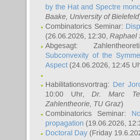
by the Hat and Spectre mono
Baake
, University of Bielefeld
Combinatorics Seminar:
Disp
(26.06.2026, 12:30,
Raphael 
Abgesagt: Zahlentheor
Subconvexity of the Symmet
Aspect
(24.06.2026, 12:45 U
Habilitationsvortrag:
Der Jor
10:00 Uhr,
Dr. Marc Te
Zahlentheorie, TU Graz
)
Combinatorics Seminar:
No
propagation
(19.06.2026, 12:
Doctoral Day
(Friday 19.6.20