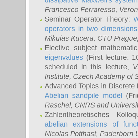
dissipative Maxwell's system
Francesco Ferraresso
, Veron
Seminar Operator Theory:
W
operators in two dimensions
Mikulas Kucera
, CTU Prague
Elective subject mathemati
eigenvalues
(First lecture: 1
scheduled in this lecture,
V
Institute, Czech Academy of 
Advanced Topics in Discrete
Abelian sandpile model
(Fri
Raschel
, CNRS and Universit
Zahlentheoretisches Kollo
abelian extensions of funct
Nicolas Potthast
, Paderborn U