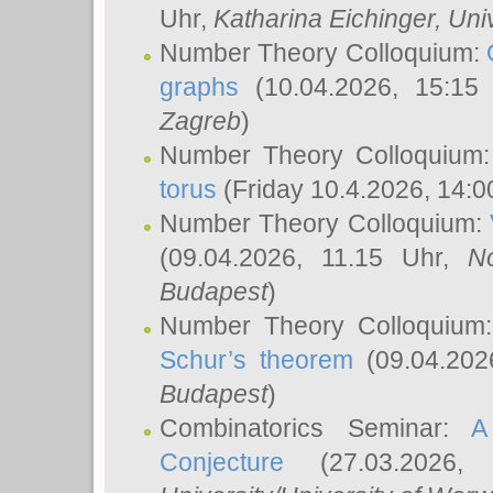
Uhr,
Katharina Eichinger
, Uni
Number Theory Colloquium:
graphs
(10.04.2026, 15:15
Zagreb
)
Number Theory Colloquium
torus
(Friday 10.4.2026, 14:0
Number Theory Colloquium:
(09.04.2026, 11.15 Uhr,
N
Budapest
)
Number Theory Colloquium
Schur’s theorem
(09.04.202
Budapest
)
Combinatorics Seminar:
A
Conjecture
(27.03.2026,