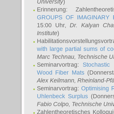
University
)
Erinnerung: Zahlentheor
GROUPS OF IMAGINARY B
15:00 Uhr,
Dr. Kalyan Cha
Institute
)
Habilitationsvorstellungsvort
with large partial sums of coe
Marc Technau
, Technische U
Seminarvortrag:
Stochastic 
Wood Fiber Mats
(Donnerst
Alex Keilmann
, Rheinland-Pf
Seminarvortrag:
Optimising R
Uhlenbeck Surplus
(Donners
Fabio Colpo
, Technische Uni
Zahlentheoretisches Kolloq