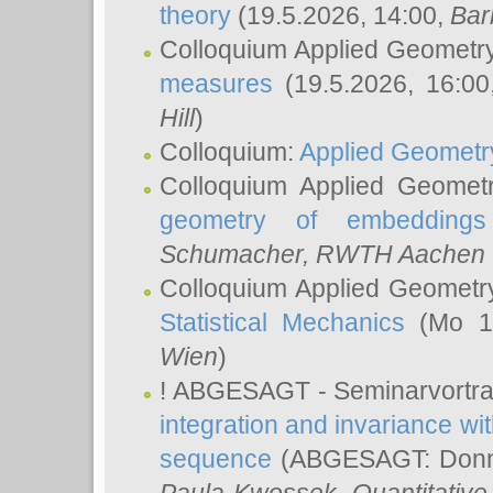
theory
(19.5.2026, 14:00,
Bar
Colloquium Applied Geometr
measures
(19.5.2026, 16:0
Hill
)
Colloquium:
Applied Geometr
Colloquium Applied Geomet
geometry of embeddings
Schumacher
, RWTH Aachen U
Colloquium Applied Geometr
Statistical Mechanics
(Mo 18
Wien
)
! ABGESAGT - Seminarvortr
integration and invariance wit
sequence
(ABGESAGT: Donner