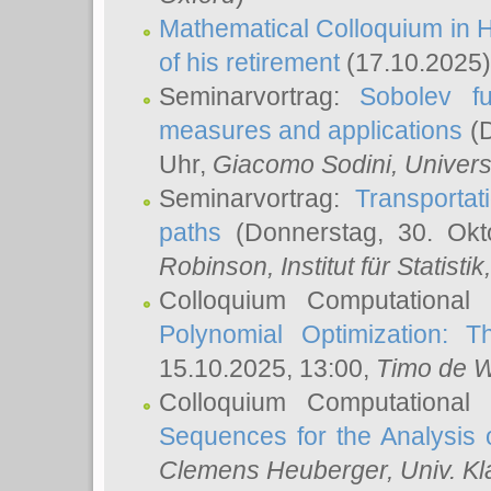
Mathematical Colloquium in H
of his retirement
(17.10.2025)
Seminarvortrag:
Sobolev fu
measures and applications
(D
Uhr,
Giacomo Sodini
, Univers
Seminarvortrag:
Transportat
paths
(Donnerstag, 30. Okt
Robinson
, Institut für Statist
Colloquium Computational
Polynomial Optimization: T
15.10.2025, 13:00,
Timo de W
Colloquium Computational
Sequences for the Analysis 
Clemens Heuberger
, Univ. K