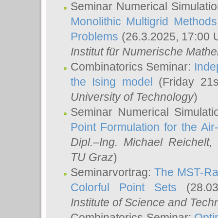
Seminar Numerical Simulatio
Monolithic Multigrid Method
Problems
(26.3.2025, 17:00 
Institut für Numerische Math
Combinatorics Seminar:
Inde
the Ising model
(Friday 21
University of Technology
)
Seminar Numerical Simulati
Point Formulation for the Ai
Dipl.–Ing. Michael Reichelt
,
TU Graz
)
Seminarvortrag:
The MST-Rat
Colorful Point Sets
(28.03
Institute of Science and Tech
Combinatorics Seminar:
Opti