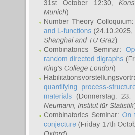
31st October 12:30,
Kons
Munich
)
Number Theory Colloquium
and L-functions
(24.10.2025,
Shanghai and TU Graz
)
Combinatorics Seminar:
Op
random directed digraphs
(Fr
King's College London
)
Habilitationsvorstellungsvort
quantifying process-structure
materials
(Donnerstag, 23.
Neumann
, Institut für Statistik
Combinatorics Seminar:
On 
conjecture
(Friday 17th Octo
Oxford
)