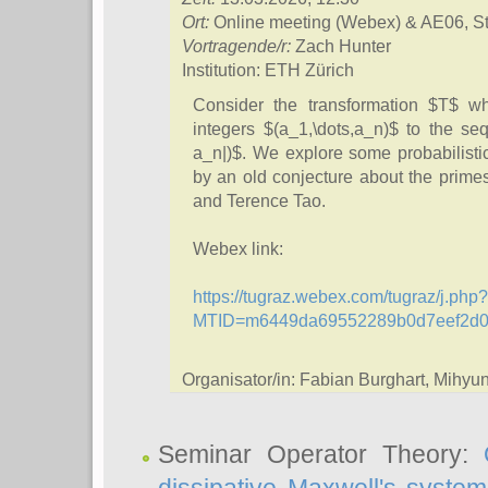
Ort:
Online meeting (Webex) & AE06, S
Vortragende/r:
Zach Hunter
Institution: ETH Zürich
Consider the transformation $T$ w
integers $(a_1,\dots,a_n)$ to the seq
a_n|)$. We explore some probabilisti
by an old conjecture about the prime
and Terence Tao.
Webex link:
https://tugraz.webex.com/tugraz/j.php?
MTID=m6449da69552289b0d7eef2d
Organisator/in: Fabian Burghart, Mihy
Seminar Operator Theory: