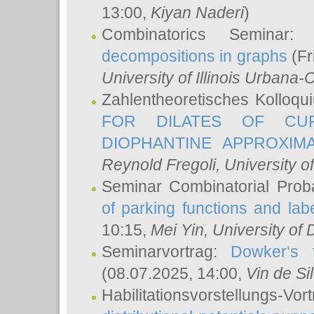
13:00,
Kiyan Naderi
)
Combinatorics Seminar
decompositions in graphs
(Fr
University of Illinois Urban
Zahlentheoretisches Kolloq
FOR DILATES OF CUR
DIOPHANTINE APPROXIMA
Reynold Fregoli
, University o
Seminar Combinatorial Proba
of parking functions and labe
10:15,
Mei Yin
, University of
Seminarvortrag:
Dowker‘s t
(08.07.2025, 14:00,
Vin de Si
Habilitationsvorstellungs-