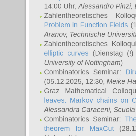
14:00 Uhr,
Alessandro Pinzi
,
Zahlentheoretisches Koll
Problem in Function Fields
(1
Aranov
, Technische Universit
Zahlentheoretisches Kolloq
elliptic curves
(Dienstag (!)
University of Nottingham
)
Combinatorics Seminar:
Dir
(05.12.2025, 12:30,
Meike Ha
Graz Mathematical Colloq
leaves: Markov chains on C
Alessandra Caraceni
, Scuola
Combinatorics Seminar:
The
theorem for MaxCut
(28.1