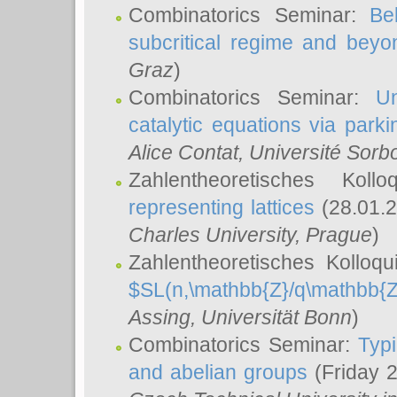
Combinatorics Seminar:
Be
subcritical regime and beyo
Graz
)
Combinatorics Seminar:
Un
catalytic equations via parki
Alice Contat
, Université Sor
Zahlentheoretisches Kol
representing lattices
(28.01.2
Charles University, Prague
)
Zahlentheoretisches Kolloq
$SL(n,\mathbb{Z}/q\mathbb{Z
Assing
, Universität Bonn
)
Combinatorics Seminar:
Typi
and abelian groups
(Friday 