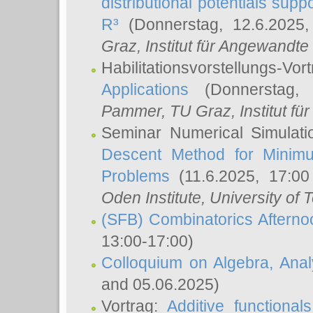
distributional potentials sup
R³
(Donnerstag, 12.6.2025
Graz, Institut für Angewandt
Habilitationsvorstellungs-Vor
Applications
(Donnerstag, 
Pammer
, TU Graz, Institut für 
Seminar Numerical Simulati
Descent Method for Minimu
Problems
(11.6.2025, 17:0
Oden Institute, University of 
(SFB) Combinatorics Aftern
13:00-17:00)
Colloquium on Algebra, Ana
and 05.06.2025)
Vortrag:
Additive functional