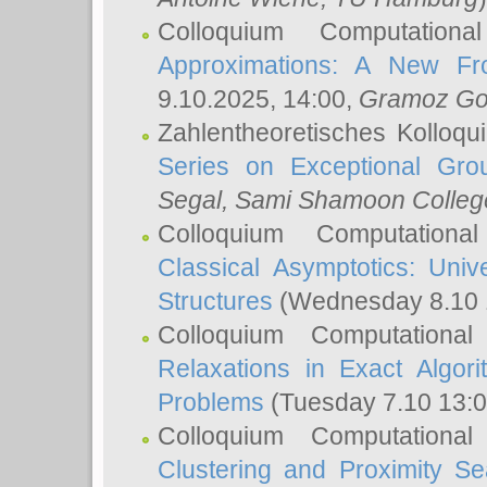
Colloquium Computation
Approximations: A New Fro
9.10.2025, 14:00,
Gramoz Go
Zahlentheoretisches Kolloq
Series on Exceptional Gro
Segal
, Sami Shamoon College
Colloquium Computation
Classical Asymptotics: Uni
Structures
(Wednesday 8.10 
Colloquium Computationa
Relaxations in Exact Algori
Problems
(Tuesday 7.10 13:
Colloquium Computationa
Clustering and Proximity S