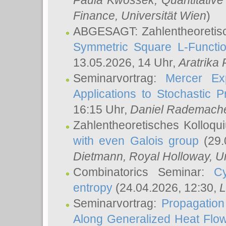
Paula Kwossek
, Quantitati
Finance, Universität Wien
)
ABGESAGT: Zahlentheoretis
Symmetric Square L-Functio
13.05.2026, 14 Uhr,
Aratrika
Seminarvortrag:
Mercer Ex
Applications to Stochastic 
16:15 Uhr,
Daniel Rademach
Zahlentheoretisches Kolloq
with even Galois group
(29.
Dietmann
, Royal Holloway, U
Combinatorics Seminar:
Cy
entropy
(24.04.2026, 12:30,
L
Seminarvortrag:
Propagation
Along Generalized Heat Flo