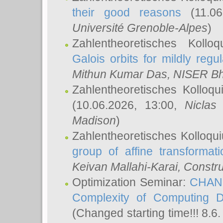
their good reasons
(11.06
Université Grenoble-Alpes
)
Zahlentheoretisches Koll
Galois orbits for mildly regul
Mithun Kumar Das
, NISER B
Zahlentheoretisches Kolloq
(10.06.2026, 13:00,
Niclas
Madison
)
Zahlentheoretisches Kolloqu
group of affine transformati
Keivan Mallahi-Karai
, Constru
Optimization Seminar:
CHANG
Complexity of Computing D
(Changed starting time!!! 8.6