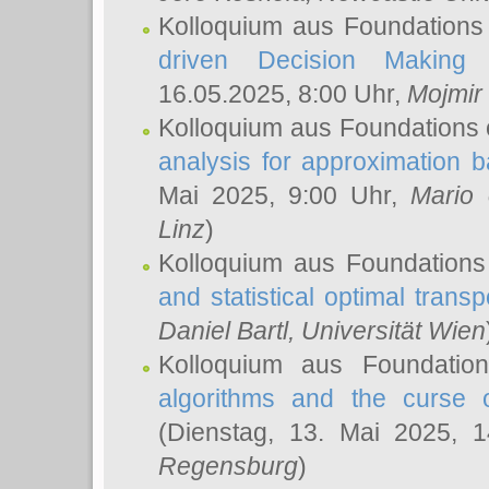
Kolloquium aus Foundations
driven Decision Making 
16.05.2025, 8:00 Uhr,
Mojmir
Kolloquium aus Foundations 
analysis for approximation
Mai 2025, 9:00 Uhr,
Mario 
Linz
)
Kolloquium aus Foundations
and statistical optimal transp
Daniel Bartl
, Universität Wien
Kolloquium aus Foundatio
algorithms and the curse o
(Dienstag, 13. Mai 2025, 
Regensburg
)