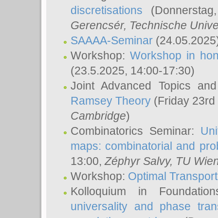
discretisations
(Donnerstag,
Gerencsér
, Technische Unive
SAAAA-Seminar
(24.05.2025
Workshop:
Workshop in hon
(23.5.2025, 14:00-17:30)
Joint Advanced Topics an
Ramsey Theory
(Friday 23rd
Cambridge
)
Combinatorics Seminar:
Uni
maps: combinatorial and proba
13:00,
Zéphyr Salvy
, TU Wie
Workshop:
Optimal Transport
Kolloquium in Foundati
universality and phase tran