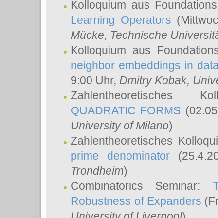
Kolloquium aus Foundations
Learning Operators
(Mittwoc
Mücke
, Technische Universi
Kolloquium aus Foundation
neighbor embeddings in data
9:00 Uhr,
Dmitry Kobak
, Univ
Zahlentheoretisches K
QUADRATIC FORMS
(02.05
University of Milano
)
Zahlentheoretisches Kolloq
prime denominator
(25.4.2
Trondheim
)
Combinatorics Seminar:
Robustness of Expanders
(Fr
University of Liverpool
)