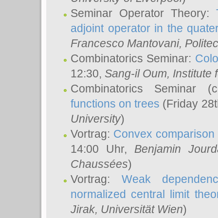
Seminar Operator Theory:
adjoint operator in the quater
Francesco Mantovani
, Polite
Combinatorics Seminar:
Colo
12:30,
Sang-il Oum
, Institut
Combinatorics Seminar (
functions on trees
(Friday 28
University
)
Vortrag:
Convex comparison 
14:00 Uhr,
Benjamin Jourd
Chaussées
)
Vortrag:
Weak dependence
normalized central limit the
Jirak
, Universität Wien
)