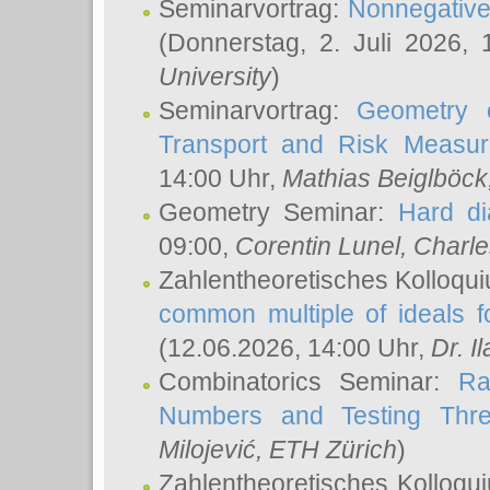
Seminarvortrag:
Nonnegative,
(Donnerstag, 2. Juli 2026,
University
)
Seminarvortrag:
Geometry o
Transport and Risk Measu
14:00 Uhr,
Mathias Beiglböck
Geometry Seminar:
Hard di
09:00,
Corentin Lunel
, Charl
Zahlentheoretisches Kolloqu
common multiple of ideals f
(12.06.2026, 14:00 Uhr,
Dr. Il
Combinatorics Seminar:
Ra
Numbers and Testing Thre
Milojević
, ETH Zürich
)
Zahlentheoretisches Kolloqu