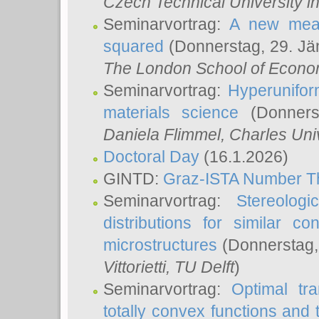
Czech Technical University i
Seminarvortrag:
A new meas
squared
(Donnerstag, 29. Jä
The London School of Econom
Seminarvortrag:
Hyperunifor
materials science
(Donnerst
Daniela Flimmel
, Charles Uni
Doctoral Day
(16.1.2026)
GINTD:
Graz-ISTA Number T
Seminarvortrag:
Stereologi
distributions for similar 
microstructures
(Donnerstag,
Vittorietti
, TU Delft
)
Seminarvortrag:
Optimal tr
totally convex functions and