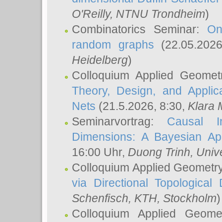
O'Reilly
, NTNU Trondheim
)
Combinatorics Seminar:
On
random graphs
(22.05.202
Heidelberg
)
Colloquium Applied Geomet
Theory, Design, and Applic
Nets
(21.5.2026, 8:30,
Klara 
Seminarvortrag:
Causal I
Dimensions: A Bayesian Ap
16:00 Uhr,
Duong Trinh
, Univ
Colloquium Applied Geometr
via Directional Topological 
Schenfisch
, KTH, Stockholm
)
Colloquium Applied Geom