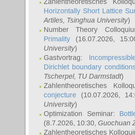
Zahlentheoretisches Kollo
Horizontally Short Lattice Su
Artiles
, Tsinghua University
)
Number Theory Colloqu
Primality
(16.07.2026, 15:
University
)
Gastvortrag:
Incompressib
Dirichlet boundary condition
Tscherpel
, TU Darmstadt
)
Zahlentheoretisches Kollo
conjecture
(10.07.2026, 14
University
)
Optimization Seminar:
Bott
(8.7.2026, 10:30,
Guochuan 
Zahlentheoretisches Kolloqu