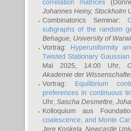
correlation matrices
(Donne
Johannes Heiny
, Stockholm U
Combinatorics Seminar:
subgraphs of the random g
Behague
, University of Warw
Vortrag:
Hyperuniformity a
Twisted Stationary Gaussia
Mai 2025, 14:00 Uhr,
G
Akademie der Wissenschafte
Vortrag:
Equilibrium con
preferences in continuous t
Uhr,
Sascha Desmettre
, Joha
Kolloquium aus Foundat
coalescence, and Monte Car
Jere Koskela
, Newcastle Univ