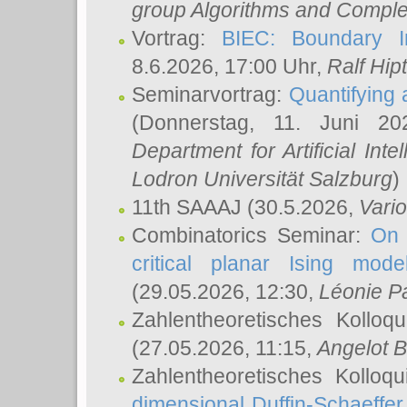
group Algorithms and Comple
Vortrag:
BIEC: Boundary In
8.6.2026, 17:00 Uhr,
Ralf Hip
Seminarvortrag:
Quantifying
(Donnerstag, 11. Juni 2
Department for Artificial Int
Lodron Universität Salzburg
)
11th SAAAJ
(30.5.2026,
Vari
Combinatorics Seminar:
On 
critical planar Ising mod
(29.05.2026, 12:30,
Léonie P
Zahlentheoretisches Kolloq
(27.05.2026, 11:15,
Angelot B
Zahlentheoretisches Kolloq
dimensional Duffin-Schaeffe