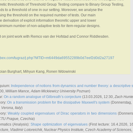
retic thresholds of Threshold Group Testing compare to Binary Group Testing,
s to a threshold of one in our setting. Moreover, we analyse the
sing the threshold on the required number of tests. Our main
he derivation of explicit information theoretic upper and lower
inimum number of non-adaptive tests for item-regular designs.
ed on joint work with Remco van der Hofstad and Connor Riddlesden.
.webex.com/tugraz/j.php?MTID=m6449da69552289b0d7eef2d0d2a27197
abian Burghart, Mihyun Kang, Ronen Wdowinski
quium:
Independence of notions from dynamics and number theory: a descriptive s
:00,
William Mance
, Adam Mickiewicz University Poznan
)
ar:
On a random analogue of Gilbreath’s conjecture
(13.03.2026, 12:30,
Zach Hunte
eory:
On a transmission problem for the dissipative Maxwell's system
(Donnerstag, 
, Verona, Italy
)
eory:
Weakly coupled eigenvalues of Dirac operators in two dimensions
(Donnerst
CTU Prague, Czechia
)
ematics (Analysis):
Shape optimization of eigenvalues
(First lecture: 16.4.2026, 16
ecture,
Vladimir Lotoreichik
, Nuclear Physics Institute, Czech Academy of Sciences