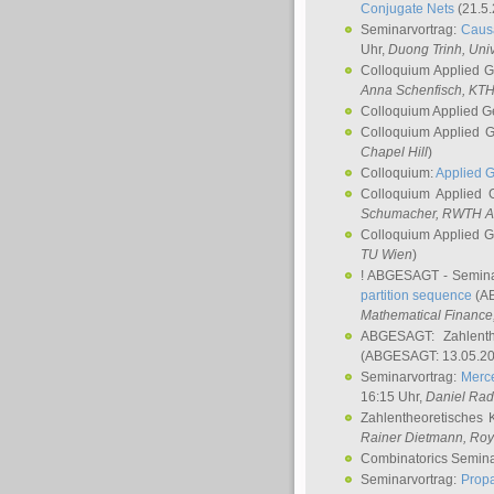
Conjugate Nets
(21.5.
Seminarvortrag:
Causa
Uhr,
Duong Trinh
, Uni
Colloquium Applied 
Anna Schenfisch
, KT
Colloquium Applied G
Colloquium Applied 
Chapel Hill
)
Colloquium:
Applied 
Colloquium Applied
Schumacher
, RWTH A
Colloquium Applied 
TU Wien
)
! ABGESAGT - Semina
partition sequence
(AB
Mathematical Finance,
ABGESAGT: Zahlenth
(ABGESAGT: 13.05.20
Seminarvortrag:
Merce
16:15 Uhr,
Daniel Ra
Zahlentheoretisches 
Rainer Dietmann
, Roy
Combinatorics Semin
Seminarvortrag:
Propa