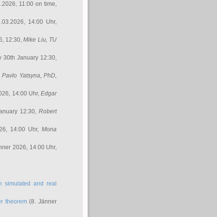
3.2026, 11:00 on time,
.03.2026, 14:00 Uhr,
6, 12:30,
Mike Liu
, TU
y 30th January 12:30,
,
Pavlo Yatsyna, PhD
,
026, 14:00 Uhr,
Edgar
anuary 12:30,
Robert
26, 14:00 Uhr,
Mona
nner 2026, 14:00 Uhr,
in simulated and real
er theorem
(8. Jänner