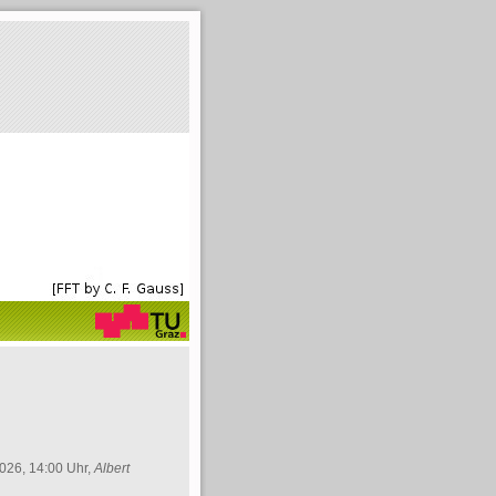
026, 14:00 Uhr,
Albert