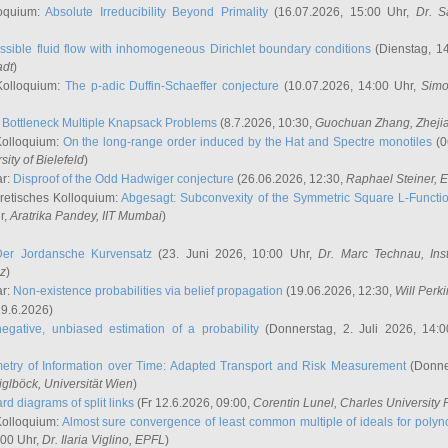
oquium:
Absolute Irreducibility Beyond Primality
(16.07.2026, 15:00 Uhr,
Dr. S
ssible fluid flow with inhomogeneous Dirichlet boundary conditions
(Dienstag, 14
adt
)
Kolloquium:
The p-adic Duffin-Schaeffer conjecture
(10.07.2026, 14:00 Uhr,
Simo
:
Bottleneck Multiple Knapsack Problems
(8.7.2026, 10:30,
Guochuan Zhang
, Zheji
Kolloquium:
On the long-range order induced by the Hat and Spectre monotiles
(0
sity of Bielefeld
)
ar:
Disproof of the Odd Hadwiger conjecture
(26.06.2026, 12:30,
Raphael Steiner
, 
retisches Kolloquium:
Abgesagt: Subconvexity of the Symmetric Square L-Functio
r,
Aratrika Pandey
, IIT Mumbai
)
Der Jordansche Kurvensatz
(23. Juni 2026, 10:00 Uhr,
Dr. Marc Technau
, Ins
az
)
ar:
Non-existence probabilities via belief propagation
(19.06.2026, 12:30,
Will Perk
19.6.2026)
egative, unbiased estimation of a probability
(Donnerstag, 2. Juli 2026, 14:
etry of Information over Time: Adapted Transport and Risk Measurement
(Donner
iglböck
, Universität Wien
)
rd diagrams of split links
(Fr 12.6.2026, 09:00,
Corentin Lunel
, Charles University
Kolloquium:
Almost sure convergence of least common multiple of ideals for poly
:00 Uhr,
Dr. Ilaria Viglino
, EPFL
)