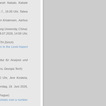
arah Nakato
, Kabale
.7., 16.00 Uhr,
Tabea
n Kristensen
, Aarhus
ang University, China
)
6.07.2026, 14:00 Uhr,
ETH Zürich
)
n in the Level Aspect
titut für Analysis und
ins
, Georgia Tech
)
00 Uhr,
Jere Koskela
,
stag, 18. Juni 2026,
 Prague
)
nomials over a number