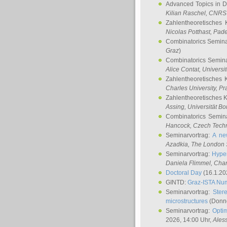
Advanced Topics in D
Kilian Raschel
, CNRS 
Zahlentheoretisches 
Nicolas Potthast
, Pade
Combinatorics Semin
Graz
)
Combinatorics Semin
Alice Contat
, Univers
Zahlentheoretisches 
Charles University, P
Zahlentheoretisches 
Assing
, Universität B
Combinatorics Semin
Hancock
, Czech Techn
Seminarvortrag:
A ne
Azadkia
, The London 
Seminarvortrag:
Hyper
Daniela Flimmel
, Cha
Doctoral Day
(16.1.20
GINTD:
Graz-ISTA Nu
Seminarvortrag:
Stere
microstructures
(Donne
Seminarvortrag:
Opti
2026, 14:00 Uhr,
Ales