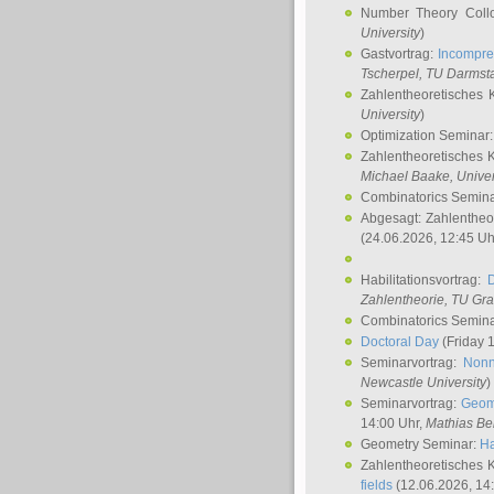
Number Theory Coll
University
)
Gastvortrag:
Incompre
Tscherpel
, TU Darmst
Zahlentheoretisches 
University
)
Optimization Seminar
Zahlentheoretisches 
Michael Baake
, Univer
Combinatorics Semin
Abgesagt: Zahlentheo
(24.06.2026, 12:45 Uh
Habilitationsvortrag:
Zahlentheorie, TU Gr
Combinatorics Semin
Doctoral Day
(Friday 
Seminarvortrag:
Nonn
Newcastle University
)
Seminarvortrag:
Geom
14:00 Uhr,
Mathias Be
Geometry Seminar:
Ha
Zahlentheoretisches 
fields
(12.06.2026, 14