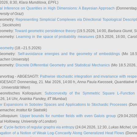
2026, 8:30,
Klara Mundilova
, EPFL
)
l Inference on Quantiles in High Dimensions: A Bayesian Approach
(Donnerstag,
versity of Graz
)
Geometry:
Representing Simplicial Complexes via Directional Topological Descript
H, Stockholm
)
eometry:
Toward geometric persistence theory
(19.5.2026, 14:00,
Barbara Giunti
, 
Geometry:
Learning in the space of probability measures
(19.5.2026, 16:00,
Carol
Geometry
(18.–21.5.2026)
 Geometry:
Self-avoidance energies and the geometry of embeddings
(Mo 18.5
achen University
)
Geometry:
Discrete Differential Geometry and Statistical Mechanics
(Mo 18.5.2026,
rvortrag - ABGESAGT!:
Pathwise stochastic integration and invariance with respec
GESAGT: Donnerstag, 21. Mai 2026, 14:00 h,
Anna Paula Kwossek
, Quantitativ
 Universität Wien
)
eoretisches Kolloquium:
Subconvexity of the Symmetric Square L-Function 
26, 14 Uhr,
Aratrika Pandey
, IIT Mumbai
)
r Expansions in Sobolev Spaces and Applications to Stochastic Processes
(Donn
demacher
, Institut für Statistik
)
Kolloquium:
Upper bounds for number fields with even Galois group
(29.04.2026
al Holloway, University of London
)
ar:
Cycle-factors of regular graphs via entropy
(24.04.2026, 12:30,
Lukas Michel
, Un
gation of a Notion of Weak Log-Concavity Along Generalized Heat Flows
(Donner