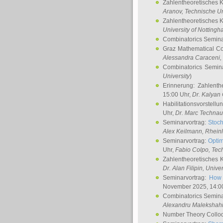
Zahlentheoretisches 
Aranov
, Technische Un
Zahlentheoretisches 
University of Notting
Combinatorics Semin
Graz Mathematical C
Alessandra Caraceni
,
Combinatorics Semin
University
)
Erinnerung: Zahlenth
15:00 Uhr,
Dr. Kalyan
Habilitationsvorstellu
Uhr,
Dr. Marc Technau
Seminarvortrag:
Stoch
Alex Keilmann
, Rhein
Seminarvortrag:
Optim
Uhr,
Fabio Colpo
, Tec
Zahlentheoretisches 
Dr. Alan Filipin
, Unive
Seminarvortrag:
How 
November 2025, 14:0
Combinatorics Semin
Alexandru Malekshah
Number Theory Collo