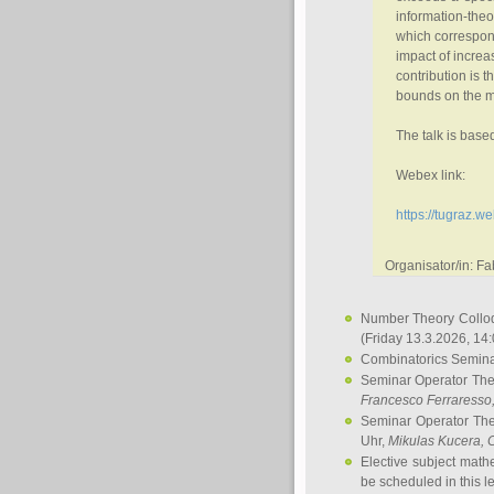
information-theo
which correspond
impact of increa
contribution is t
bounds on the m
The talk is bas
Webex link:
https://tugraz
Organisator/in: F
Number Theory Collo
(Friday 13.3.2026, 14
Combinatorics Semin
Seminar Operator Th
Francesco Ferraresso
Seminar Operator Th
Uhr,
Mikulas Kucera
, 
Elective subject math
be scheduled in this l