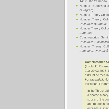
14:00 Uhr,
Katharina E
Number Theory Collo
of Zagreb
)
Number Theory Collo
Number Theory Col
University, Budapest
)
Number Theory Collo
Budapest
)
Combinatorics Semi
University/University 
Number Theory Col
Behajaina
, Université 
Combinatorics Sem
(Institut für Diskr
Zeit:
20.03.2026, 
Ort:
Online meetin
Vortragende/r:
Noe
Institution: Eindh
In the Threshold
a sparse binary 
subset of the co
and returns a pos
exceeds a speci