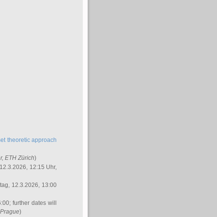
et theoretic approach
r
, ETH Zürich
)
12.3.2026, 12:15 Uhr,
ag, 12.3.2026, 13:00
:00; further dates will
, Prague
)