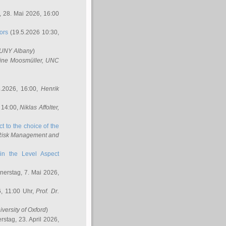
 28. Mai 2026, 16:00
ors
(19.5.2026 10:30,
SUNY Albany
)
ine Moosmüller
, UNC
.2026, 16:00,
Henrik
 14:00,
Niklas Affolter
,
t to the choice of the
e Risk Management and
in the Level Aspect
erstag, 7. Mai 2026,
, 11:00 Uhr,
Prof. Dr.
iversity of Oxford
)
stag, 23. April 2026,