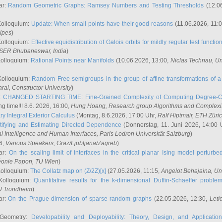
ar:
Random Geometric Graphs: Ramsey Numbers and Testing Thresholds
(12.0
Kolloquium:
Update: When small points have their good reasons
(11.06.2026, 11:
lpes
)
Kolloquium:
Effective equidistribution of Galois orbits for mildly regular test functio
ISER Bhubaneswar, India
)
Kolloquium:
Rational Points near Manifolds
(10.06.2026, 13:00,
Niclas Technau
, U
Kolloquium:
Random Free semigroups in the group of affine transformations of a 
arai
, Constructor University
)
r:
CHANGED STARTING TIME: Fine-Grained Complexity of Computing Degree-C
g time!!! 8.6. 2026, 16:00,
Hung Hoang
, Research group Algorithms and Complexi
y Integral Exterior Calculus
(Montag, 8.6.2026, 17:00 Uhr,
Ralf Hiptmair
, ETH Züri
tifying and Estimating Directed Dependence
(Donnerstag, 11. Juni 2026, 14:00 
ial Intelligence and Human Interfaces, Paris Lodron Universität Salzburg
)
6,
Various Speakers
, Graz/Ljubljana/Zagreb
)
ar:
On the scaling limit of interfaces in the critical planar Ising model perturb
éonie Papon
, TU Wien
)
Kolloquium:
The Collatz map on (Z/2Z)[x]
(27.05.2026, 11:15,
Angelot Behajaina
, Un
 Kolloquium:
Quantitative results for the k-dimensional Duffin-Schaeffer proble
U Trondheim
)
ar:
On the Prague dimension of sparse random graphs
(22.05.2026, 12:30,
Letí
 Geometry:
Developability and Deployability: Theory, Design, and Application