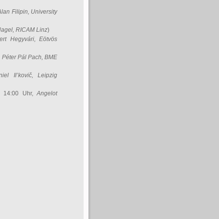
Alan Filipin
, University
Nagel
, RICAM Linz
)
ert Hegyvári
, Eötvös
,
Péter Pál Pach
, BME
iel Il’kovič
, Leipzig
, 14:00 Uhr,
Angelot