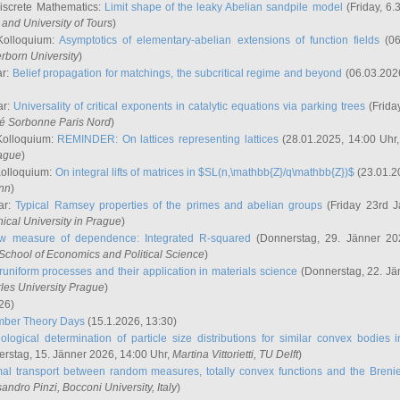
iscrete Mathematics:
Limit shape of the leaky Abelian sandpile model
(Friday, 6.
and University of Tours
)
Kolloquium:
Asymptotics of elementary-abelian extensions of function fields
(06
rborn University
)
ar:
Belief propagation for matchings, the subcritical regime and beyond
(06.03.202
ar:
Universality of critical exponents in catalytic equations via parking trees
(Frida
ité Sorbonne Paris Nord
)
Kolloquium:
REMINDER: On lattices representing lattices
(28.01.2025, 14:00 Uhr
rague
)
Kolloquium:
On integral lifts of matrices in $SL(n,\mathbb{Z}/q\mathbb{Z})$
(23.01.2
onn
)
ar:
Typical Ramsey properties of the primes and abelian groups
(Friday 23rd J
ical University in Prague
)
w measure of dependence: Integrated R-squared
(Donnerstag, 29. Jänner 20
School of Economics and Political Science
)
uniform processes and their application in materials science
(Donnerstag, 22. Jä
rles University Prague
)
26)
mber Theory Days
(15.1.2026, 13:30)
ological determination of particle size distributions for similar convex bodies 
rstag, 15. Jänner 2026, 14:00 Uhr,
Martina Vittorietti
, TU Delft
)
mal transport between random measures, totally convex functions and the Breni
sandro Pinzi
, Bocconi University, Italy
)