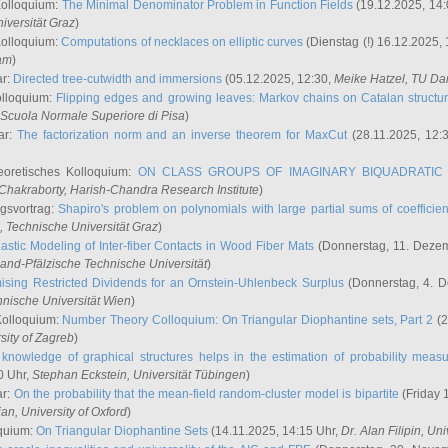
Kolloquium:
The Minimal Denominator Problem in Function Fields
(19.12.2025, 14:
iversität Graz
)
Kolloquium:
Computations of necklaces on elliptic curves
(Dienstag (!) 16.12.2025,
ham
)
ar:
Directed tree-cutwidth and immersions
(05.12.2025, 12:30,
Meike Hatzel
, TU Da
olloquium:
Flipping edges and growing leaves: Markov chains on Catalan structu
 Scuola Normale Superiore di Pisa
)
ar:
The factorization norm and an inverse theorem for MaxCut
(28.11.2025, 12:
eoretisches Kolloquium:
ON CLASS GROUPS OF IMAGINARY BIQUADRATIC 
 Chakraborty
, Harish-Chandra Research Institute
)
ngsvortrag:
Shapiro's problem on polynomials with large partial sums of coefficien
, Technische Universität Graz
)
astic Modeling of Inter-fiber Contacts in Wood Fiber Mats
(Donnerstag, 11. Dezem
land-Pfälzische Technische Universität
)
ising Restricted Dividends for an Ornstein-Uhlenbeck Surplus
(Donnerstag, 4. 
hnische Universität Wien
)
Kolloquium:
Number Theory Colloquium: On Triangular Diophantine sets, Part 2
(2
rsity of Zagreb
)
knowledge of graphical structures helps in the estimation of probability meas
0 Uhr,
Stephan Eckstein
, Universität Tübingen
)
ar:
On the probability that the mean-field random-cluster model is bipartite
(Friday 
ian
, University of Oxford
)
quium:
On Triangular Diophantine Sets
(14.11.2025, 14:15 Uhr,
Dr. Alan Filipin
, Uni