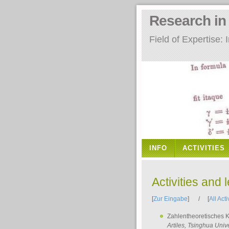
Research i
Field of Expertise
INFO
ACTIVITIES
Activities and 
[
Zur Eingabe
] / [
All Acti
Zahlentheoretisches 
Artiles
, Tsinghua Unive