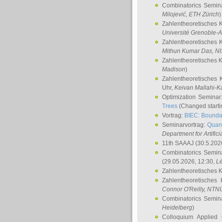
Combinatorics Semin
Milojević
, ETH Zürich
)
Zahlentheoretisches 
Université Grenoble-A
Zahlentheoretisches 
Mithun Kumar Das
, N
Zahlentheoretisches 
Madison
)
Zahlentheoretisches 
Uhr,
Keivan Mallahi-K
Optimization Semina
Trees
(Changed startin
Vortrag:
BIEC: Boundar
Seminarvortrag:
Quan
Department for Artific
11th SAAAJ
(30.5.202
Combinatorics Semin
(29.05.2026, 12:30,
L
Zahlentheoretisches 
Zahlentheoretisches
Connor O'Reilly
, NTN
Combinatorics Semin
Heidelberg
)
Colloquium Applied