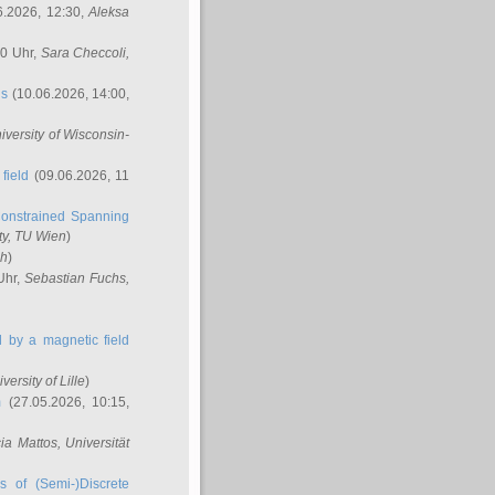
6.2026, 12:30,
Aleksa
00 Uhr,
Sara Checcoli
,
ns
(10.06.2026, 14:00,
niversity of Wisconsin-
field
(09.06.2026, 11
onstrained Spanning
ty, TU Wien
)
ch
)
Uhr,
Sebastian Fuchs
,
ed by a magnetic field
iversity of Lille
)
m
(27.05.2026, 10:15,
cia Mattos
, Universität
s of (Semi-)Discrete