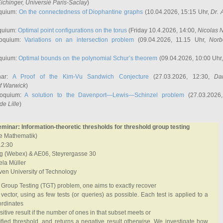
ichinger
, Universié Paris-Saclay
)
quium:
On the connectedness of Diophantine graphs
(10.04.2026, 15:15 Uhr,
Dr. 
quium:
Optimal point configurations on the torus
(Friday 10.4.2026, 14:00,
Nicolas 
loquium:
Variations on an intersection problem
(09.04.2026, 11.15 Uhr,
Norb
quium:
Optimal bounds on the polynomial Schur’s theorem
(09.04.2026, 10:00 Uhr
nar:
A Proof of the Kim-Vu Sandwich Conjecture
(27.03.2026, 12:30,
Dan
of Warwick
)
loquium:
A solution to the Davenport—Lewis—Schinzel problem
(27.03.2026
de Lille
)
inar: Information-theoretic thresholds for threshold group testing
ete Mathematik)
12:30
g (Webex) & AE06, Steyrergasse 30
la Müller
oven University of Technology
 Group Testing (TGT) problem, one aims to exactly recover
vector, using as few tests (or queries) as possible. Each test is applied to a
ordinates
itive result if the number of ones in that subset meets or
fied threshold, and returns a negative result otherwise. We investigate how