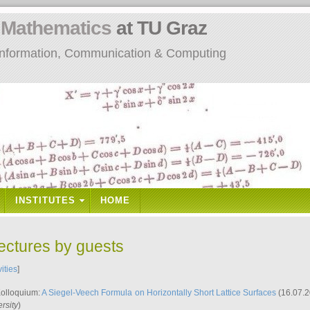
n
Mathematics
at TU Graz
: Information, Communication & Computing
INSTITUTES
HOME
lectures by guests
vities
]
Kolloquium:
A Siegel-Veech Formula on Horizontally Short Lattice Surfaces
(16.07.2
rsity
)