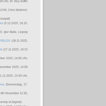
00 Uhr,
Dr. Noy Soffer
 13:00,
Chris Wuthrich
,
rmstadt
)
res
(5.12.2025, 16:15,
30,
Igor Balla
, Leipzig
FIELDS
(28.11.2025,
ts
(27.11.2025, 16:15
ber 2025, 14:00 Uhr,
Dezember 2025, 14:00
1.11.2025, 14:30 Uhr,
ures
(Donnerstag, 27.
14th November 12:30,
versity of Zagreb
)