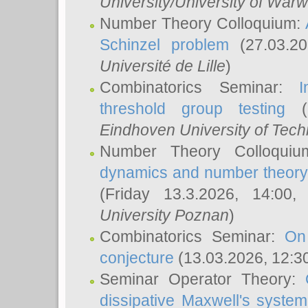
University/University of Warw
Number Theory Colloquium:
Schinzel problem
(27.03.2
Université de Lille
)
Combinatorics Seminar:
I
threshold group testing
(2
Eindhoven University of Tec
Number Theory Colloqui
dynamics and number theory: 
(Friday 13.3.2026, 14:00
University Poznan
)
Combinatorics Seminar:
On
conjecture
(13.03.2026, 12:3
Seminar Operator Theory:
dissipative Maxwell's system