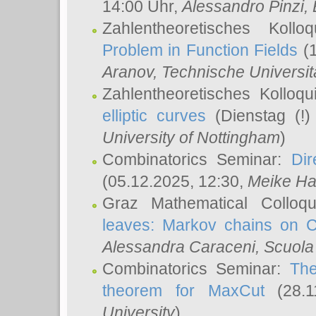
14:00 Uhr,
Alessandro Pinzi
,
Zahlentheoretisches Koll
Problem in Function Fields
(1
Aranov
, Technische Universit
Zahlentheoretisches Kolloq
elliptic curves
(Dienstag (!)
University of Nottingham
)
Combinatorics Seminar:
Dir
(05.12.2025, 12:30,
Meike Ha
Graz Mathematical Colloq
leaves: Markov chains on C
Alessandra Caraceni
, Scuola
Combinatorics Seminar:
The
theorem for MaxCut
(28.1
University
)