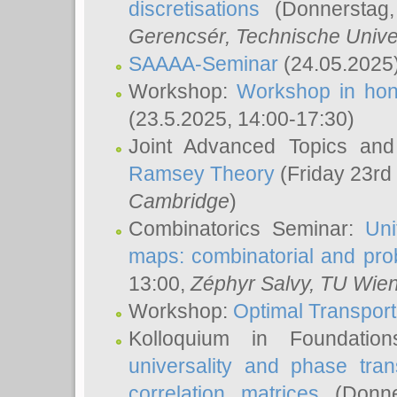
discretisations
(Donnerstag,
Gerencsér
, Technische Unive
SAAAA-Seminar
(24.05.2025
Workshop:
Workshop in hon
(23.5.2025, 14:00-17:30)
Joint Advanced Topics an
Ramsey Theory
(Friday 23rd
Cambridge
)
Combinatorics Seminar:
Uni
maps: combinatorial and proba
13:00,
Zéphyr Salvy
, TU Wie
Workshop:
Optimal Transport
Kolloquium in Foundati
universality and phase tran
correlation matrices
(Donne