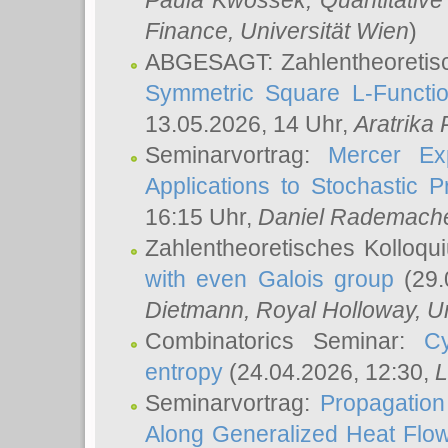
Paula Kwossek
, Quantitati
Finance, Universität Wien
)
ABGESAGT: Zahlentheoretis
Symmetric Square L-Functio
13.05.2026, 14 Uhr,
Aratrika
Seminarvortrag:
Mercer Ex
Applications to Stochastic 
16:15 Uhr,
Daniel Rademach
Zahlentheoretisches Kolloq
with even Galois group
(29.
Dietmann
, Royal Holloway, U
Combinatorics Seminar:
Cy
entropy
(24.04.2026, 12:30,
L
Seminarvortrag:
Propagation
Along Generalized Heat Flo