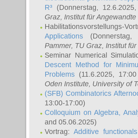
R³
(Donnerstag, 12.6.2025
Graz, Institut für Angewandt
Habilitationsvorstellungs-Vor
Applications
(Donnerstag, 
Pammer
, TU Graz, Institut für 
Seminar Numerical Simulati
Descent Method for Minimu
Problems
(11.6.2025, 17:0
Oden Institute, University of 
(SFB) Combinatorics Aftern
13:00-17:00)
Colloquium on Algebra, Ana
and 05.06.2025)
Vortrag:
Additive functional