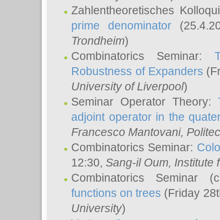
Zahlentheoretisches Kolloq
prime denominator
(25.4.2
Trondheim
)
Combinatorics Seminar:
Robustness of Expanders
(Fr
University of Liverpool
)
Seminar Operator Theory:
adjoint operator in the quater
Francesco Mantovani
, Polite
Combinatorics Seminar:
Colo
12:30,
Sang-il Oum
, Institut
Combinatorics Seminar (
functions on trees
(Friday 28
University
)