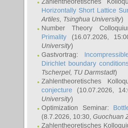
Zahlentheoretisches Kollo
Horizontally Short Lattice Su
Artiles
, Tsinghua University
)
Number Theory Colloqu
Primality
(16.07.2026, 15:
University
)
Gastvortrag:
Incompressib
Dirichlet boundary condition
Tscherpel
, TU Darmstadt
)
Zahlentheoretisches Kollo
conjecture
(10.07.2026, 14
University
)
Optimization Seminar:
Bott
(8.7.2026, 10:30,
Guochuan 
Zahlentheoretisches Kolloqu