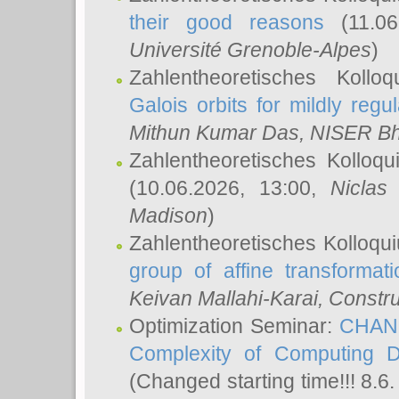
their good reasons
(11.06
Université Grenoble-Alpes
)
Zahlentheoretisches Koll
Galois orbits for mildly regul
Mithun Kumar Das
, NISER B
Zahlentheoretisches Kolloq
(10.06.2026, 13:00,
Niclas
Madison
)
Zahlentheoretisches Kolloqu
group of affine transformati
Keivan Mallahi-Karai
, Constru
Optimization Seminar:
CHANG
Complexity of Computing D
(Changed starting time!!! 8.6