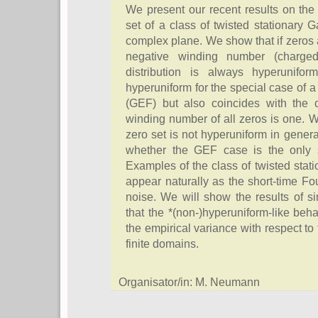
We present our recent results on the 
set of a class of twisted stationary
complex plane. We show that if zeros a
negative winding number (charged
distribution is always hyperunifo
hyperuniform for the special case of a
(GEF) but also coincides with the c
winding number of all zeros is one. 
zero set is not hyperuniform in gener
whether the GEF case is the only s
Examples of the class of twisted sta
appear naturally as the short-time Fou
noise. We will show the results of si
that the *(non-)hyperuniform-like behav
the empirical variance with respect to 
finite domains.
Organisator/in: M. Neumann