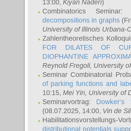
13:00,
Kiyan Naderi
)
Combinatorics Seminar
decompositions in graphs
(Fr
University of Illinois Urban
Zahlentheoretisches Kolloq
FOR DILATES OF CUR
DIOPHANTINE APPROXIMA
Reynold Fregoli
, University o
Seminar Combinatorial Proba
of parking functions and labe
10:15,
Mei Yin
, University of
Seminarvortrag:
Dowker‘s t
(08.07.2025, 14:00,
Vin de Si
Habilitationsvorstellungs-
distributional potentials sup