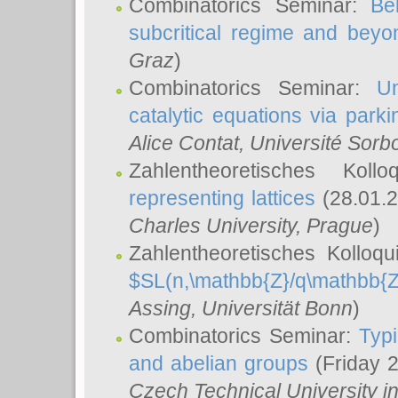
Combinatorics Seminar:
Be
subcritical regime and beyo
Graz
)
Combinatorics Seminar:
Un
catalytic equations via parki
Alice Contat
, Université Sor
Zahlentheoretisches Kol
representing lattices
(28.01.2
Charles University, Prague
)
Zahlentheoretisches Kolloq
$SL(n,\mathbb{Z}/q\mathbb{Z
Assing
, Universität Bonn
)
Combinatorics Seminar:
Typi
and abelian groups
(Friday 
Czech Technical University i