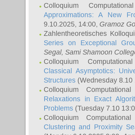
Colloquium Computation
Approximations: A New Fro
9.10.2025, 14:00,
Gramoz Go
Zahlentheoretisches Kolloq
Series on Exceptional Gro
Segal
, Sami Shamoon College
Colloquium Computation
Classical Asymptotics: Uni
Structures
(Wednesday 8.10 
Colloquium Computationa
Relaxations in Exact Algori
Problems
(Tuesday 7.10 13:
Colloquium Computationa
Clustering and Proximity S