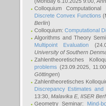
(Monday 6.10.2025 9:00,
Ann
Colloquium Computational
Discrete Convex Functions
(
Berlin
)
Colloquium:
Computational D
Algorithms and Theory Sem
Multipoint Evaluation
(24.0
University of Southern Den
Zahlentheoretisches Kollo
problems
(23.09.2025, 11:0
Göttingen
)
Zahlentheoretisches Kolloqu
Discrepancy Estimates and 
13:30,
Malavika E
, IISER Ber
Geometry Seminar:
Mind-bo