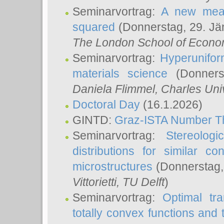
Seminarvortrag:
A new meas
squared
(Donnerstag, 29. Jä
The London School of Econom
Seminarvortrag:
Hyperunifor
materials science
(Donnerst
Daniela Flimmel
, Charles Uni
Doctoral Day
(16.1.2026)
GINTD:
Graz-ISTA Number T
Seminarvortrag:
Stereologi
distributions for similar 
microstructures
(Donnerstag,
Vittorietti
, TU Delft
)
Seminarvortrag:
Optimal tr
totally convex functions and