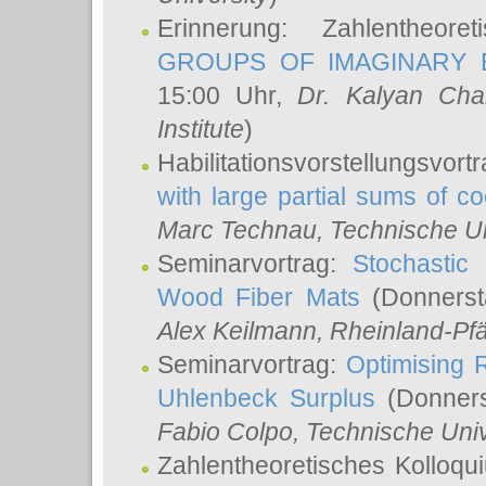
Erinnerung: Zahlentheor
GROUPS OF IMAGINARY B
15:00 Uhr,
Dr. Kalyan Cha
Institute
)
Habilitationsvorstellungsvort
with large partial sums of coe
Marc Technau
, Technische U
Seminarvortrag:
Stochastic 
Wood Fiber Mats
(Donnerst
Alex Keilmann
, Rheinland-Pf
Seminarvortrag:
Optimising R
Uhlenbeck Surplus
(Donners
Fabio Colpo
, Technische Uni
Zahlentheoretisches Kolloq