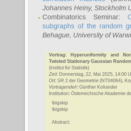
Johannes Heiny
, Stockholm U
Combinatorics Seminar:
subgraphs of the random g
Behague
, University of Warw
Vortrag: Hyperuniformity and No
Twisted Stationary Gaussian Rando
(Institut für Statistik)
Zeit:
Donnerstag, 22. Mai 2025, 14:00 U
Ort:
SR 2 der Geometrie (NT04064), Kop
Vortragende/r:
Günther Koliander
Institution: Österreichische Akademie 
\bigskip
\bigskip
Abstract: