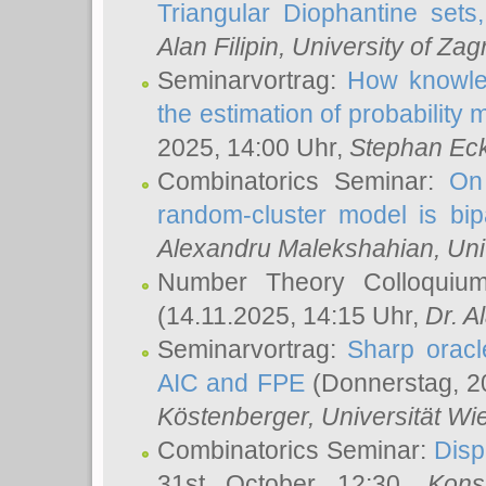
Triangular Diophantine sets
Alan Filipin
, University of Zag
Seminarvortrag:
How knowled
the estimation of probability
2025, 14:00 Uhr,
Stephan Eck
Combinatorics Seminar:
On 
random-cluster model is bipa
Alexandru Malekshahian
, Un
Number Theory Colloqui
(14.11.2025, 14:15 Uhr,
Dr. Al
Seminarvortrag:
Sharp oracle
AIC and FPE
(Donnerstag, 2
Köstenberger
, Universität Wi
Combinatorics Seminar:
Disp
31st October 12:30,
Kons