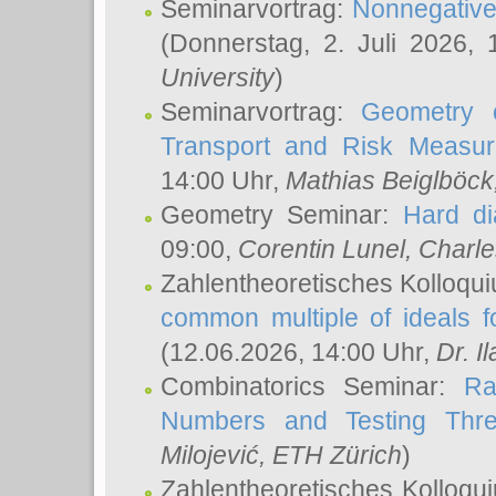
Seminarvortrag:
Nonnegative,
(Donnerstag, 2. Juli 2026,
University
)
Seminarvortrag:
Geometry o
Transport and Risk Measu
14:00 Uhr,
Mathias Beiglböck
Geometry Seminar:
Hard di
09:00,
Corentin Lunel
, Charl
Zahlentheoretisches Kolloqu
common multiple of ideals f
(12.06.2026, 14:00 Uhr,
Dr. Il
Combinatorics Seminar:
Ra
Numbers and Testing Thre
Milojević
, ETH Zürich
)
Zahlentheoretisches Kolloqu