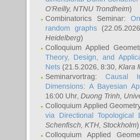
O'Reilly
, NTNU Trondheim
)
Combinatorics Seminar:
On
random graphs
(22.05.202
Heidelberg
)
Colloquium Applied Geomet
Theory, Design, and Applic
Nets
(21.5.2026, 8:30,
Klara 
Seminarvortrag:
Causal I
Dimensions: A Bayesian Ap
16:00 Uhr,
Duong Trinh
, Univ
Colloquium Applied Geometr
via Directional Topological 
Schenfisch
, KTH, Stockholm
)
Colloquium Applied Geom