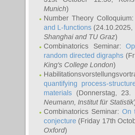
Munich
)
Number Theory Colloquium
and L-functions
(24.10.2025,
Shanghai and TU Graz
)
Combinatorics Seminar:
Op
random directed digraphs
(Fr
King's College London
)
Habilitationsvorstellungsvort
quantifying process-structure
materials
(Donnerstag, 23.
Neumann
, Institut für Statistik
Combinatorics Seminar:
On 
conjecture
(Friday 17th Octo
Oxford
)