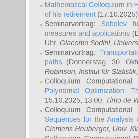
Mathematical Colloquium in H
of his retirement
(17.10.2025)
Seminarvortrag:
Sobolev fu
measures and applications
(D
Uhr,
Giacomo Sodini
, Univers
Seminarvortrag:
Transportat
paths
(Donnerstag, 30. Okt
Robinson
, Institut für Statist
Colloquium Computational
Polynomial Optimization: T
15.10.2025, 13:00,
Timo de W
Colloquium Computational
Sequences for the Analysis 
Clemens Heuberger
, Univ. K