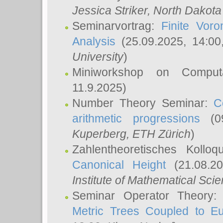
Jessica Striker
, North Dakota
Seminarvortrag:
Finite Vor
Analysis
(25.09.2025, 14:0
University
)
Miniworkshop on Comput
11.9.2025)
Number Theory Seminar:
C
arithmetic progressions
(09
Kuperberg
, ETH Zürich
)
Zahlentheoretisches Kollo
Canonical Height
(21.08.2
Institute of Mathematical Sci
Seminar Operator Theory
Metric Trees Coupled to E