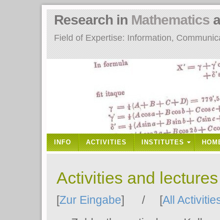
Research in
Mathematics
a
Field of Expertise: Information, Communi
INFO
ACTIVITIES
INSTITUTES
HOM
Activities and lecture
[
Zur Eingabe
] / [
All Activitie