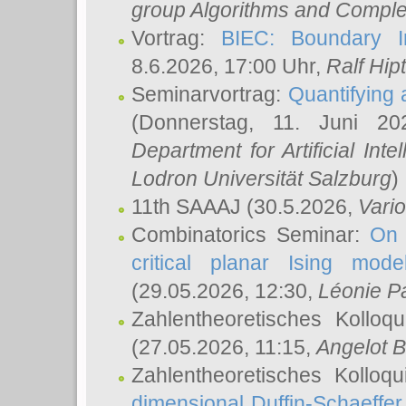
group Algorithms and Comple
Vortrag:
BIEC: Boundary In
8.6.2026, 17:00 Uhr,
Ralf Hip
Seminarvortrag:
Quantifying
(Donnerstag, 11. Juni 2
Department for Artificial Int
Lodron Universität Salzburg
)
11th SAAAJ
(30.5.2026,
Vari
Combinatorics Seminar:
On 
critical planar Ising mod
(29.05.2026, 12:30,
Léonie P
Zahlentheoretisches Kolloq
(27.05.2026, 11:15,
Angelot B
Zahlentheoretisches Kolloq
dimensional Duffin-Schaeffe