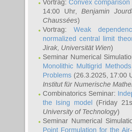
Vortrag:
Convex comparison 
14:00 Uhr,
Benjamin Jourd
Chaussées
)
Vortrag:
Weak dependence
normalized central limit the
Jirak
, Universität Wien
)
Seminar Numerical Simulatio
Monolithic Multigrid Method
Problems
(26.3.2025, 17:00 
Institut für Numerische Math
Combinatorics Seminar:
Inde
the Ising model
(Friday 21
University of Technology
)
Seminar Numerical Simulati
Point Formulation for the Ai