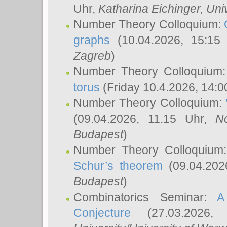
Uhr,
Katharina Eichinger
, Uni
Number Theory Colloquium:
graphs
(10.04.2026, 15:15
Zagreb
)
Number Theory Colloquium
torus
(Friday 10.4.2026, 14:0
Number Theory Colloquium:
(09.04.2026, 11.15 Uhr,
N
Budapest
)
Number Theory Colloquium
Schur’s theorem
(09.04.202
Budapest
)
Combinatorics Seminar:
A
Conjecture
(27.03.2026,