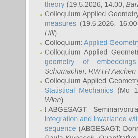
theory
(19.5.2026, 14:00,
Bar
Colloquium Applied Geometr
measures
(19.5.2026, 16:0
Hill
)
Colloquium:
Applied Geometr
Colloquium Applied Geomet
geometry of embeddings
Schumacher
, RWTH Aachen U
Colloquium Applied Geometr
Statistical Mechanics
(Mo 18
Wien
)
! ABGESAGT - Seminarvortr
integration and invariance wit
sequence
(ABGESAGT: Donner