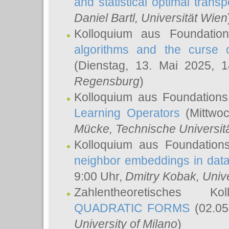
and statistical optimal transp
Daniel Bartl
, Universität Wien
Kolloquium aus Foundatio
algorithms and the curse o
(Dienstag, 13. Mai 2025, 
Regensburg
)
Kolloquium aus Foundations
Learning Operators
(Mittwoc
Mücke
, Technische Universi
Kolloquium aus Foundation
neighbor embeddings in data
9:00 Uhr,
Dmitry Kobak
, Univ
Zahlentheoretisches K
QUADRATIC FORMS
(02.05
University of Milano
)