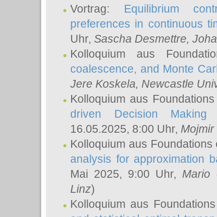
Vortrag:
Equilibrium con
preferences in continuous t
Uhr,
Sascha Desmettre
, Joha
Kolloquium aus Foundat
coalescence, and Monte Car
Jere Koskela
, Newcastle Univ
Kolloquium aus Foundations
driven Decision Making 
16.05.2025, 8:00 Uhr,
Mojmir
Kolloquium aus Foundations 
analysis for approximation
Mai 2025, 9:00 Uhr,
Mario 
Linz
)
Kolloquium aus Foundations