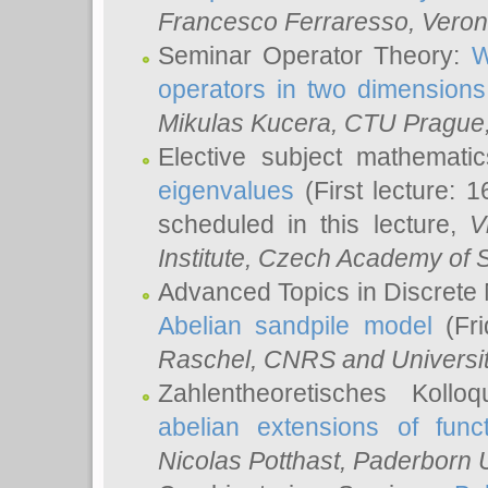
Francesco Ferraresso
, Veron
Seminar Operator Theory:
W
operators in two dimensions
Mikulas Kucera
, CTU Prague
Elective subject mathemati
eigenvalues
(First lecture: 1
scheduled in this lecture,
V
Institute, Czech Academy of 
Advanced Topics in Discrete
Abelian sandpile model
(Fri
Raschel
, CNRS and Universit
Zahlentheoretisches Kollo
abelian extensions of funct
Nicolas Potthast
, Paderborn U