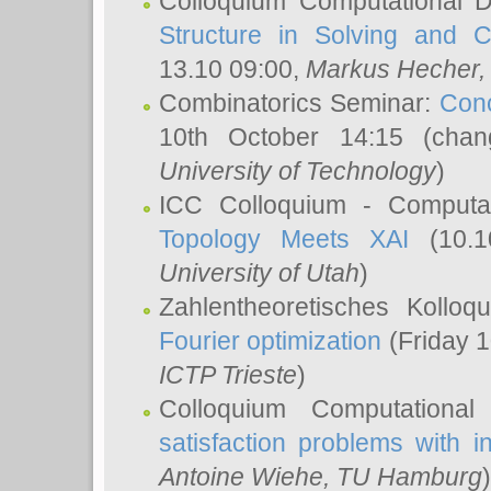
Colloquium Computational D
Structure in Solving and 
13.10 09:00,
Markus Hecher
Combinatorics Seminar:
Conc
10th October 14:15 (cha
University of Technology
)
ICC Colloquium - Computat
Topology Meets XAI
(10.1
University of Utah
)
Zahlentheoretisches Kollo
Fourier optimization
(Friday 1
ICTP Trieste
)
Colloquium Computational
satisfaction problems with i
Antoine Wiehe
, TU Hamburg
)