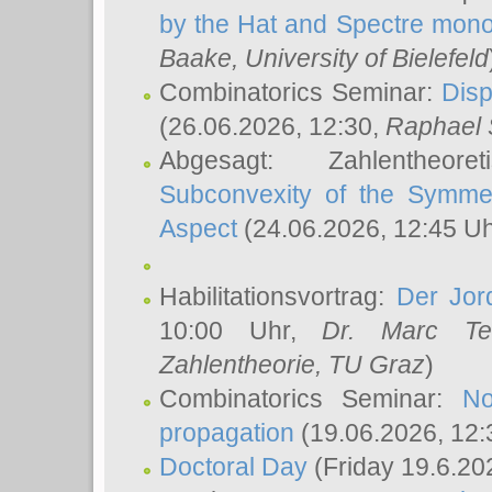
by the Hat and Spectre mono
Baake
, University of Bielefeld
Combinatorics Seminar:
Disp
(26.06.2026, 12:30,
Raphael 
Abgesagt: Zahlentheor
Subconvexity of the Symmet
Aspect
(24.06.2026, 12:45 U
Habilitationsvortrag:
Der Jor
10:00 Uhr,
Dr. Marc Te
Zahlentheorie, TU Graz
)
Combinatorics Seminar:
No
propagation
(19.06.2026, 12:
Doctoral Day
(Friday 19.6.20