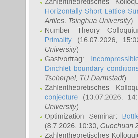
Zahlentheoretisches Kollo
Horizontally Short Lattice Su
Artiles
, Tsinghua University
)
Number Theory Colloqu
Primality
(16.07.2026, 15:
University
)
Gastvortrag:
Incompressib
Dirichlet boundary condition
Tscherpel
, TU Darmstadt
)
Zahlentheoretisches Kollo
conjecture
(10.07.2026, 14
University
)
Optimization Seminar:
Bott
(8.7.2026, 10:30,
Guochuan 
Zahlentheoretisches Kolloqu