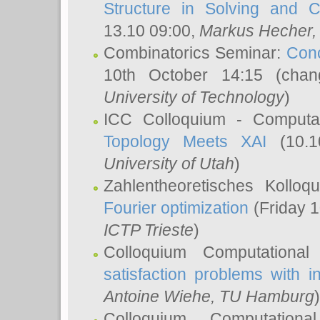
Structure in Solving and 
13.10 09:00,
Markus Hecher
Combinatorics Seminar:
Conc
10th October 14:15 (cha
University of Technology
)
ICC Colloquium - Computat
Topology Meets XAI
(10.1
University of Utah
)
Zahlentheoretisches Kollo
Fourier optimization
(Friday 1
ICTP Trieste
)
Colloquium Computational
satisfaction problems with i
Antoine Wiehe
, TU Hamburg
)
Colloquium Computation