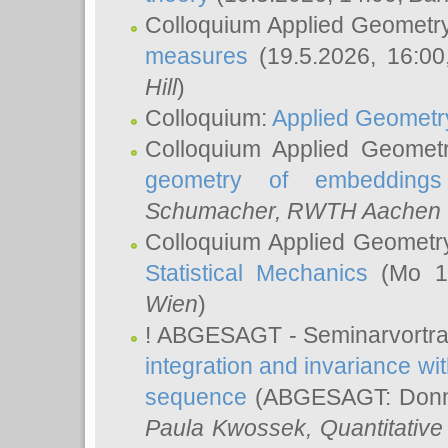
Colloquium Applied Geometr
measures
(19.5.2026, 16:0
Hill
)
Colloquium:
Applied Geometr
Colloquium Applied Geomet
geometry of embeddings
Schumacher
, RWTH Aachen U
Colloquium Applied Geometr
Statistical Mechanics
(Mo 18
Wien
)
! ABGESAGT - Seminarvortr
integration and invariance wit
sequence
(ABGESAGT: Donner
Paula Kwossek
, Quantitati