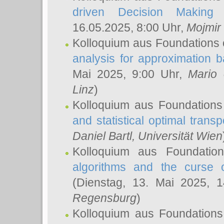
driven Decision Making 
16.05.2025, 8:00 Uhr,
Mojmir
Kolloquium aus Foundations 
analysis for approximation
Mai 2025, 9:00 Uhr,
Mario 
Linz
)
Kolloquium aus Foundations
and statistical optimal transp
Daniel Bartl
, Universität Wien
Kolloquium aus Foundatio
algorithms and the curse o
(Dienstag, 13. Mai 2025, 
Regensburg
)
Kolloquium aus Foundations