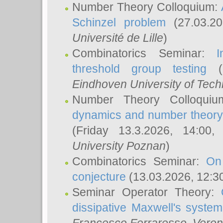
Number Theory Colloquium:
Schinzel problem
(27.03.2
Université de Lille
)
Combinatorics Seminar:
I
threshold group testing
(2
Eindhoven University of Tec
Number Theory Colloqui
dynamics and number theory: 
(Friday 13.3.2026, 14:00
University Poznan
)
Combinatorics Seminar:
On
conjecture
(13.03.2026, 12:3
Seminar Operator Theory:
dissipative Maxwell's system