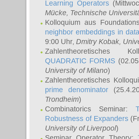
Learning Operators
(Mittwoc
Mücke
, Technische Universi
Kolloquium aus Foundation
neighbor embeddings in data
9:00 Uhr,
Dmitry Kobak
, Univ
Zahlentheoretisches K
QUADRATIC FORMS
(02.05
University of Milano
)
Zahlentheoretisches Kolloq
prime denominator
(25.4.2
Trondheim
)
Combinatorics Seminar:
Robustness of Expanders
(Fr
University of Liverpool
)
Seminar Operator Theory: