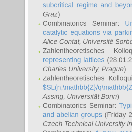
subcritical regime and beyo
Graz
)
Combinatorics Seminar:
Un
catalytic equations via parki
Alice Contat
, Université Sor
Zahlentheoretisches Kol
representing lattices
(28.01.2
Charles University, Prague
)
Zahlentheoretisches Kolloq
$SL(n,\mathbb{Z}/q\mathbb{Z
Assing
, Universität Bonn
)
Combinatorics Seminar:
Typi
and abelian groups
(Friday 
Czech Technical University i