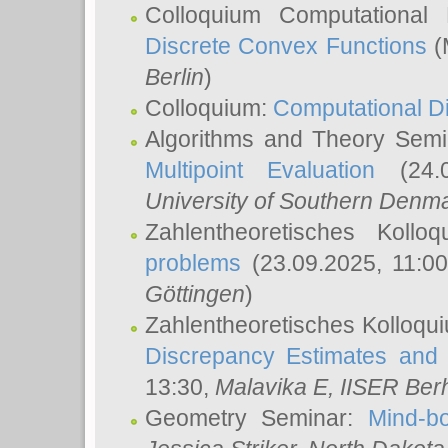
Colloquium Computational
Discrete Convex Functions
(
Berlin
)
Colloquium:
Computational D
Algorithms and Theory Sem
Multipoint Evaluation
(24.0
University of Southern Den
Zahlentheoretisches Kollo
problems
(23.09.2025, 11:0
Göttingen
)
Zahlentheoretisches Kolloqu
Discrepancy Estimates and 
13:30,
Malavika E
, IISER Ber
Geometry Seminar:
Mind-bo