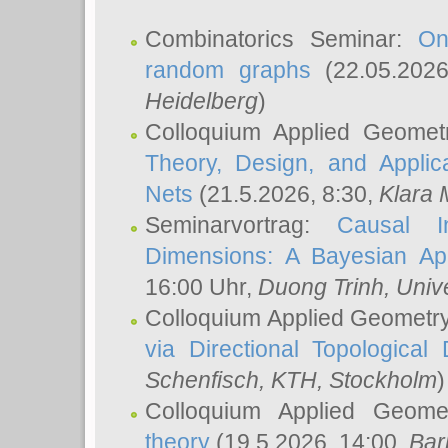
Combinatorics Seminar:
On
random graphs
(22.05.202
Heidelberg
)
Colloquium Applied Geomet
Theory, Design, and Applic
Nets
(21.5.2026, 8:30,
Klara 
Seminarvortrag:
Causal I
Dimensions: A Bayesian Ap
16:00 Uhr,
Duong Trinh
, Univ
Colloquium Applied Geometr
via Directional Topological 
Schenfisch
, KTH, Stockholm
)
Colloquium Applied Geom
theory
(19.5.2026, 14:00,
Bar