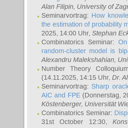
Alan Filipin
, University of Zag
Seminarvortrag:
How knowled
the estimation of probability
2025, 14:00 Uhr,
Stephan Eck
Combinatorics Seminar:
On 
random-cluster model is bipa
Alexandru Malekshahian
, Un
Number Theory Colloqui
(14.11.2025, 14:15 Uhr,
Dr. Al
Seminarvortrag:
Sharp oracle
AIC and FPE
(Donnerstag, 2
Köstenberger
, Universität Wi
Combinatorics Seminar:
Disp
31st October 12:30,
Kons