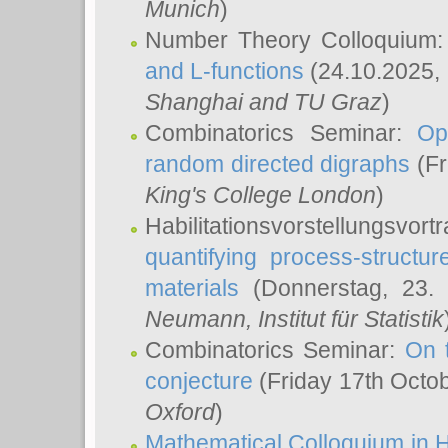
Munich
)
Number Theory Colloquium
and L-functions
(24.10.2025,
Shanghai and TU Graz
)
Combinatorics Seminar:
Op
random directed digraphs
(Fr
King's College London
)
Habilitationsvorstellungsvort
quantifying process-structure
materials
(Donnerstag, 23.
Neumann
, Institut für Statistik
Combinatorics Seminar:
On 
conjecture
(Friday 17th Octo
Oxford
)
Mathematical Colloquium in H