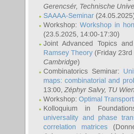
Gerencsér
, Technische Unive
SAAAA-Seminar
(24.05.2025
Workshop:
Workshop in hon
(23.5.2025, 14:00-17:30)
Joint Advanced Topics an
Ramsey Theory
(Friday 23rd
Cambridge
)
Combinatorics Seminar:
Uni
maps: combinatorial and proba
13:00,
Zéphyr Salvy
, TU Wie
Workshop:
Optimal Transport
Kolloquium in Foundati
universality and phase tran
correlation matrices
(Donne