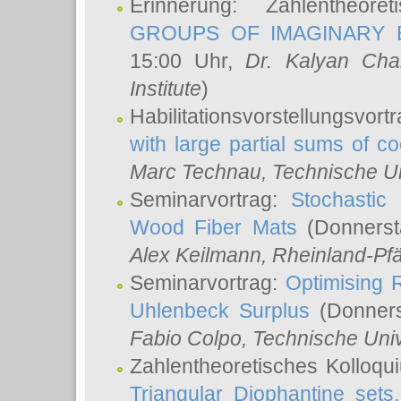
Erinnerung: Zahlentheor
GROUPS OF IMAGINARY B
15:00 Uhr,
Dr. Kalyan Cha
Institute
)
Habilitationsvorstellungsvort
with large partial sums of coe
Marc Technau
, Technische U
Seminarvortrag:
Stochastic 
Wood Fiber Mats
(Donnerst
Alex Keilmann
, Rheinland-Pf
Seminarvortrag:
Optimising R
Uhlenbeck Surplus
(Donners
Fabio Colpo
, Technische Uni
Zahlentheoretisches Kolloq
Triangular Diophantine sets