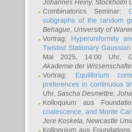
Johannes Heiny
, Stockholm U
Combinatorics Seminar:
subgraphs of the random g
Behague
, University of Warw
Vortrag:
Hyperuniformity a
Twisted Stationary Gaussia
Mai 2025, 14:00 Uhr,
G
Akademie der Wissenschafte
Vortrag:
Equilibrium con
preferences in continuous t
Uhr,
Sascha Desmettre
, Joha
Kolloquium aus Foundat
coalescence, and Monte Car
Jere Koskela
, Newcastle Univ
Kolloquium aus Foundations