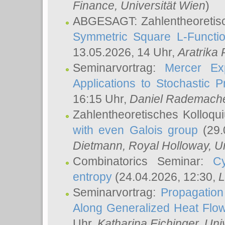
Finance, Universität Wien
)
ABGESAGT: Zahlentheoretis
Symmetric Square L-Functio
13.05.2026, 14 Uhr,
Aratrika
Seminarvortrag:
Mercer Ex
Applications to Stochastic 
16:15 Uhr,
Daniel Rademach
Zahlentheoretisches Kolloq
with even Galois group
(29.
Dietmann
, Royal Holloway, U
Combinatorics Seminar:
Cy
entropy
(24.04.2026, 12:30,
L
Seminarvortrag:
Propagation
Along Generalized Heat Flo
Uhr,
Katharina Eichinger
, Uni