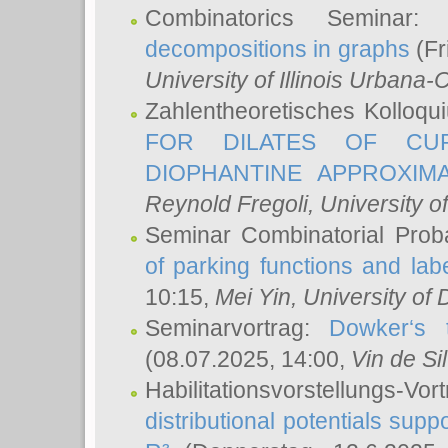
Combinatorics Seminar
decompositions in graphs
(Fr
University of Illinois Urban
Zahlentheoretisches Kolloq
FOR DILATES OF CUR
DIOPHANTINE APPROXIMA
Reynold Fregoli
, University o
Seminar Combinatorial Proba
of parking functions and labe
10:15,
Mei Yin
, University of
Seminarvortrag:
Dowker‘s t
(08.07.2025, 14:00,
Vin de Si
Habilitationsvorstellungs-
distributional potentials sup