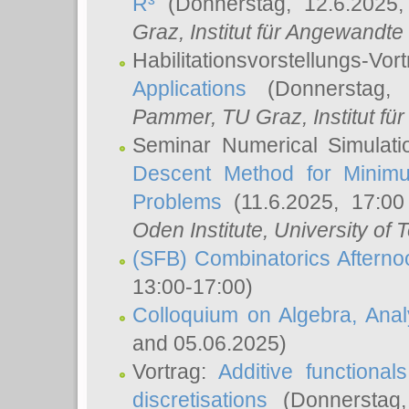
R³
(Donnerstag, 12.6.2025
Graz, Institut für Angewandt
Habilitationsvorstellungs-Vor
Applications
(Donnerstag, 
Pammer
, TU Graz, Institut für 
Seminar Numerical Simulati
Descent Method for Minimu
Problems
(11.6.2025, 17:0
Oden Institute, University of 
(SFB) Combinatorics Aftern
13:00-17:00)
Colloquium on Algebra, Ana
and 05.06.2025)
Vortrag:
Additive functional
discretisations
(Donnerstag,