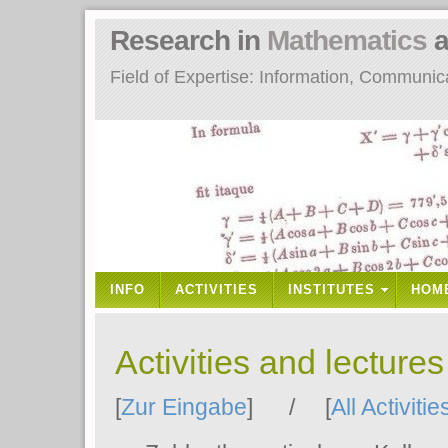
Research in
Mathematics
a
Field of Expertise: Information, Communi
INFO
ACTIVITIES
INSTITUTES
HOM
Activities and lecture
[
Zur Eingabe
] / [
All Activitie