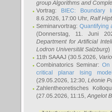
group Algorithms and Comple
Vortrag:
BIEC: Boundary In
8.6.2026, 17:00 Uhr,
Ralf Hip
Seminarvortrag:
Quantifying
(Donnerstag, 11. Juni 2
Department for Artificial Int
Lodron Universität Salzburg
)
11th SAAAJ
(30.5.2026,
Vari
Combinatorics Seminar:
On 
critical planar Ising mod
(29.05.2026, 12:30,
Léonie P
Zahlentheoretisches Kolloq
(27.05.2026, 11:15,
Angelot B