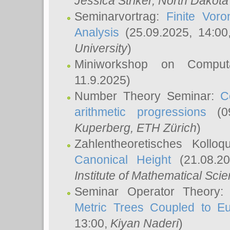
Jessica Striker
, North Dakota
Seminarvortrag:
Finite Vor
Analysis
(25.09.2025, 14:0
University
)
Miniworkshop on Comput
11.9.2025)
Number Theory Seminar:
C
arithmetic progressions
(09
Kuperberg
, ETH Zürich
)
Zahlentheoretisches Kollo
Canonical Height
(21.08.2
Institute of Mathematical Sci
Seminar Operator Theory
Metric Trees Coupled to E
13:00,
Kiyan Naderi
)