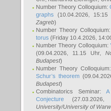
Number Theory Colloquium:
graphs
(10.04.2026, 15:15
Zagreb
)
Number Theory Colloquium
torus
(Friday 10.4.2026, 14:0
Number Theory Colloquium:
(09.04.2026, 11.15 Uhr,
N
Budapest
)
Number Theory Colloquium
Schur’s theorem
(09.04.202
Budapest
)
Combinatorics Seminar:
A
Conjecture
(27.03.2026,
University/University of Warw