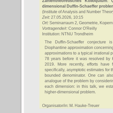
Zahlentheoretisches Kolloquium: Q
dimensional Duffin-Schaeffer proble
(Institute of Analysis and Number Theor
Zeit:
27.05.2026, 10:15
Ort:
Seminarraum 2, Geometrie, Kopern
Vortragende/r:
Connor O'Reilly
Institution: NTNU Trondheim
The Duffin-Schaeffer conjecture 
Diophantine approximation concerning t
approximations to a typical irrational 
78 years before it was resolved by
2019. More recently, efforts have f
specifically, asymptotic estimates for
bounded denominator. One can also
analogue of the problem by consideri
each dimension: in this talk, we estab
higher-dimensional problem.
Organisator/in: M. Hauke-Treuer