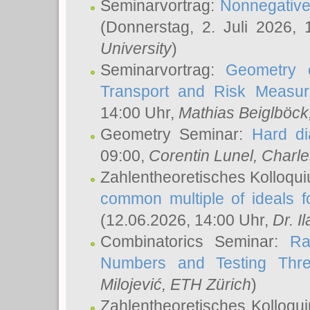
Seminarvortrag:
Nonnegative,
(Donnerstag, 2. Juli 2026,
University
)
Seminarvortrag:
Geometry o
Transport and Risk Measu
14:00 Uhr,
Mathias Beiglböck
Geometry Seminar:
Hard di
09:00,
Corentin Lunel
, Charl
Zahlentheoretisches Kolloqu
common multiple of ideals f
(12.06.2026, 14:00 Uhr,
Dr. Il
Combinatorics Seminar:
Ra
Numbers and Testing Thre
Milojević
, ETH Zürich
)
Zahlentheoretisches Kolloqu