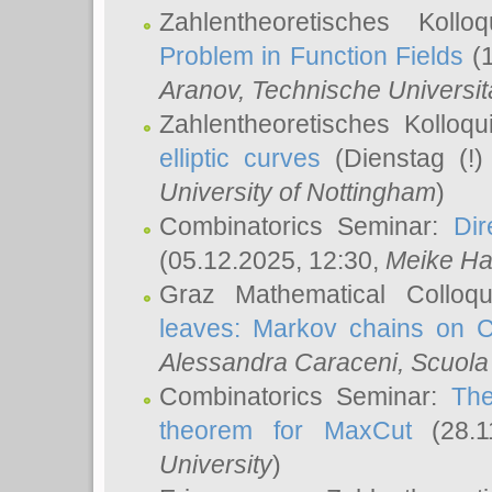
Zahlentheoretisches Koll
Problem in Function Fields
(1
Aranov
, Technische Universit
Zahlentheoretisches Kolloq
elliptic curves
(Dienstag (!)
University of Nottingham
)
Combinatorics Seminar:
Dir
(05.12.2025, 12:30,
Meike Ha
Graz Mathematical Colloq
leaves: Markov chains on C
Alessandra Caraceni
, Scuola
Combinatorics Seminar:
The
theorem for MaxCut
(28.1
University
)