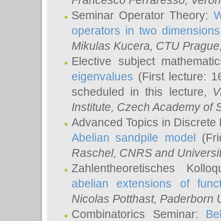
Francesco Ferraresso
, Veron
Seminar Operator Theory:
W
operators in two dimensions
Mikulas Kucera
, CTU Prague
Elective subject mathemati
eigenvalues
(First lecture: 1
scheduled in this lecture,
V
Institute, Czech Academy of 
Advanced Topics in Discrete
Abelian sandpile model
(Fri
Raschel
, CNRS and Universit
Zahlentheoretisches Kollo
abelian extensions of funct
Nicolas Potthast
, Paderborn U
Combinatorics Seminar:
Be