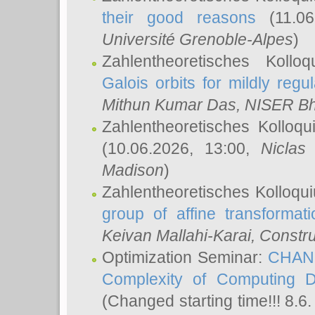
their good reasons
(11.06
Université Grenoble-Alpes
)
Zahlentheoretisches Koll
Galois orbits for mildly regul
Mithun Kumar Das
, NISER B
Zahlentheoretisches Kolloq
(10.06.2026, 13:00,
Niclas
Madison
)
Zahlentheoretisches Kolloqu
group of affine transformati
Keivan Mallahi-Karai
, Constru
Optimization Seminar:
CHANG
Complexity of Computing D
(Changed starting time!!! 8.6