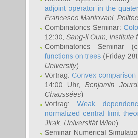
adjoint operator in the quater
Francesco Mantovani
, Polite
Combinatorics Seminar:
Colo
12:30,
Sang-il Oum
, Institut
Combinatorics Seminar (
functions on trees
(Friday 28
University
)
Vortrag:
Convex comparison 
14:00 Uhr,
Benjamin Jourd
Chaussées
)
Vortrag:
Weak dependence
normalized central limit the
Jirak
, Universität Wien
)
Seminar Numerical Simulatio