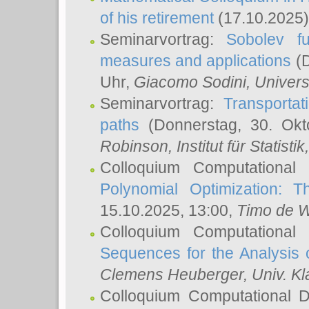
of his retirement
(17.10.2025)
Seminarvortrag:
Sobolev fu
measures and applications
(D
Uhr,
Giacomo Sodini
, Univers
Seminarvortrag:
Transportat
paths
(Donnerstag, 30. Okt
Robinson
, Institut für Statist
Colloquium Computational
Polynomial Optimization: T
15.10.2025, 13:00,
Timo de W
Colloquium Computational
Sequences for the Analysis 
Clemens Heuberger
, Univ. K
Colloquium Computational D