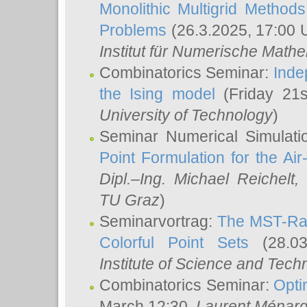
Monolithic Multigrid Method
Problems
(26.3.2025, 17:00 
Institut für Numerische Math
Combinatorics Seminar:
Inde
the Ising model
(Friday 21
University of Technology
)
Seminar Numerical Simulati
Point Formulation for the Ai
Dipl.–Ing. Michael Reichelt
,
TU Graz
)
Seminarvortrag:
The MST-Rat
Colorful Point Sets
(28.03
Institute of Science and Tech
Combinatorics Seminar:
Opti
March 12:30,
Laurent Ménar