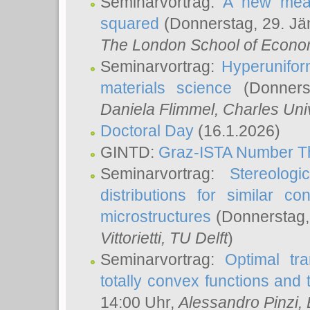
Seminarvortrag:
A new meas
squared
(Donnerstag, 29. Jä
The London School of Econom
Seminarvortrag:
Hyperunifor
materials science
(Donnerst
Daniela Flimmel
, Charles Uni
Doctoral Day
(16.1.2026)
GINTD:
Graz-ISTA Number T
Seminarvortrag:
Stereologi
distributions for similar 
microstructures
(Donnerstag,
Vittorietti
, TU Delft
)
Seminarvortrag:
Optimal tr
totally convex functions and
14:00 Uhr,
Alessandro Pinzi
,