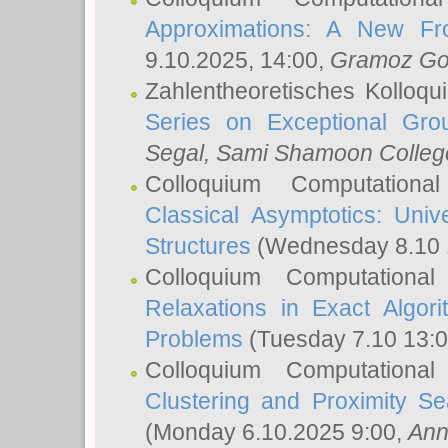
Approximations: A New Fro
9.10.2025, 14:00,
Gramoz Go
Zahlentheoretisches Kolloq
Series on Exceptional Gro
Segal
, Sami Shamoon College
Colloquium Computation
Classical Asymptotics: Uni
Structures
(Wednesday 8.10 
Colloquium Computationa
Relaxations in Exact Algori
Problems
(Tuesday 7.10 13:
Colloquium Computationa
Clustering and Proximity S
(Monday 6.10.2025 9:00,
Ann