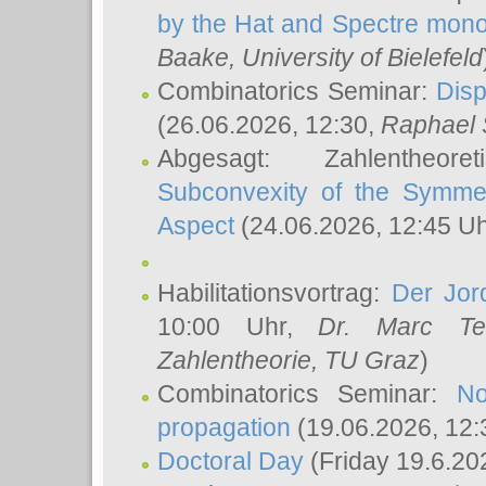
by the Hat and Spectre mono
Baake
, University of Bielefeld
Combinatorics Seminar:
Disp
(26.06.2026, 12:30,
Raphael 
Abgesagt: Zahlentheor
Subconvexity of the Symmet
Aspect
(24.06.2026, 12:45 U
Habilitationsvortrag:
Der Jor
10:00 Uhr,
Dr. Marc Te
Zahlentheorie, TU Graz
)
Combinatorics Seminar:
No
propagation
(19.06.2026, 12:
Doctoral Day
(Friday 19.6.20