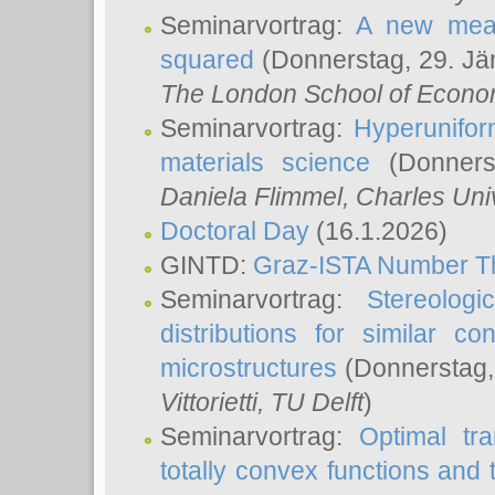
Seminarvortrag:
A new meas
squared
(Donnerstag, 29. Jä
The London School of Econom
Seminarvortrag:
Hyperunifor
materials science
(Donnerst
Daniela Flimmel
, Charles Uni
Doctoral Day
(16.1.2026)
GINTD:
Graz-ISTA Number T
Seminarvortrag:
Stereologi
distributions for similar 
microstructures
(Donnerstag,
Vittorietti
, TU Delft
)
Seminarvortrag:
Optimal tr
totally convex functions and