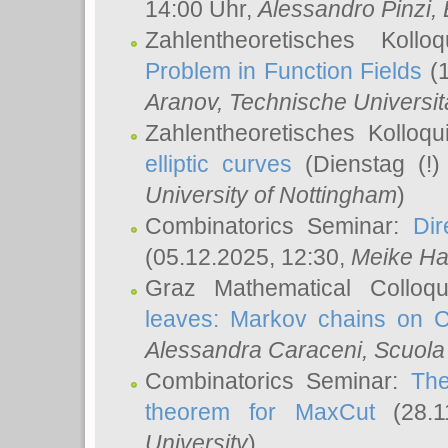
14:00 Uhr,
Alessandro Pinzi
,
Zahlentheoretisches Koll
Problem in Function Fields
(1
Aranov
, Technische Universit
Zahlentheoretisches Kolloq
elliptic curves
(Dienstag (!)
University of Nottingham
)
Combinatorics Seminar:
Dir
(05.12.2025, 12:30,
Meike Ha
Graz Mathematical Colloq
leaves: Markov chains on C
Alessandra Caraceni
, Scuola
Combinatorics Seminar:
The
theorem for MaxCut
(28.1
University
)