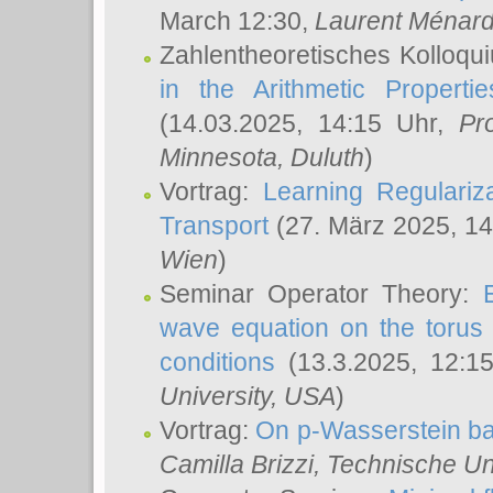
March 12:30,
Laurent Ménar
Zahlentheoretisches Kolloqu
in the Arithmetic Proper
(14.03.2025, 14:15 Uhr,
Pr
Minnesota, Duluth
)
Vortrag:
Learning Regulariz
Transport
(27. März 2025, 14
Wien
)
Seminar Operator Theory:
wave equation on the torus 
conditions
(13.3.2025, 12:1
University, USA
)
Vortrag:
On p-Wasserstein ba
Camilla Brizzi
, Technische U