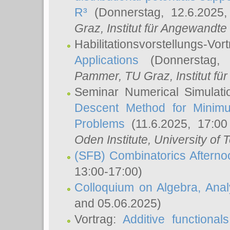
R³
(Donnerstag, 12.6.2025
Graz, Institut für Angewandt
Habilitationsvorstellungs-Vor
Applications
(Donnerstag, 
Pammer
, TU Graz, Institut für 
Seminar Numerical Simulati
Descent Method for Minimu
Problems
(11.6.2025, 17:0
Oden Institute, University of 
(SFB) Combinatorics Aftern
13:00-17:00)
Colloquium on Algebra, Ana
and 05.06.2025)
Vortrag:
Additive functional