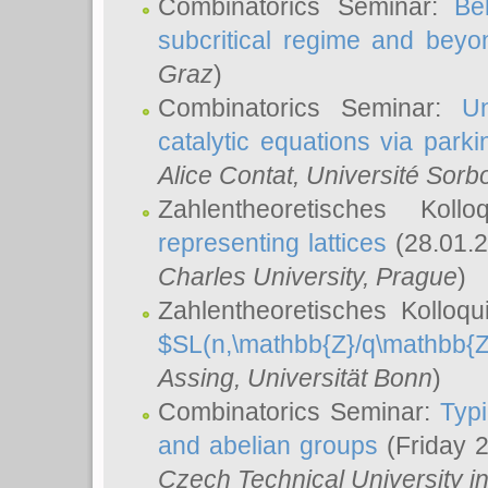
Combinatorics Seminar:
Be
subcritical regime and beyo
Graz
)
Combinatorics Seminar:
Un
catalytic equations via parki
Alice Contat
, Université Sor
Zahlentheoretisches Kol
representing lattices
(28.01.2
Charles University, Prague
)
Zahlentheoretisches Kolloq
$SL(n,\mathbb{Z}/q\mathbb{Z
Assing
, Universität Bonn
)
Combinatorics Seminar:
Typi
and abelian groups
(Friday 
Czech Technical University i