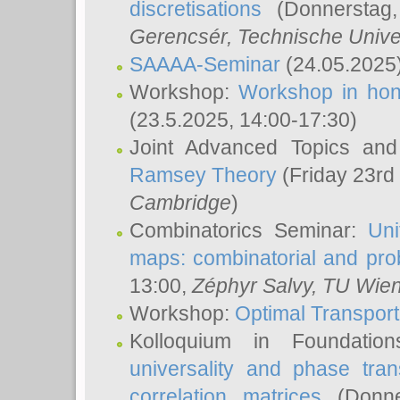
discretisations
(Donnerstag,
Gerencsér
, Technische Unive
SAAAA-Seminar
(24.05.2025
Workshop:
Workshop in hon
(23.5.2025, 14:00-17:30)
Joint Advanced Topics an
Ramsey Theory
(Friday 23rd
Cambridge
)
Combinatorics Seminar:
Uni
maps: combinatorial and proba
13:00,
Zéphyr Salvy
, TU Wie
Workshop:
Optimal Transport
Kolloquium in Foundati
universality and phase tran
correlation matrices
(Donne