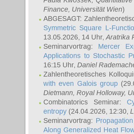
Paula Kwossek
, Quantitati
Finance, Universität Wien
)
ABGESAGT: Zahlentheoretis
Symmetric Square L-Functio
13.05.2026, 14 Uhr,
Aratrika
Seminarvortrag:
Mercer Ex
Applications to Stochastic 
16:15 Uhr,
Daniel Rademach
Zahlentheoretisches Kolloq
with even Galois group
(29.
Dietmann
, Royal Holloway, U
Combinatorics Seminar:
Cy
entropy
(24.04.2026, 12:30,
L
Seminarvortrag:
Propagation
Along Generalized Heat Flo