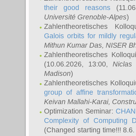
their good reasons
(11.06
Université Grenoble-Alpes
)
Zahlentheoretisches Koll
Galois orbits for mildly regul
Mithun Kumar Das
, NISER B
Zahlentheoretisches Kolloq
(10.06.2026, 13:00,
Niclas
Madison
)
Zahlentheoretisches Kolloqu
group of affine transformati
Keivan Mallahi-Karai
, Constru
Optimization Seminar:
CHANG
Complexity of Computing D
(Changed starting time!!! 8.6