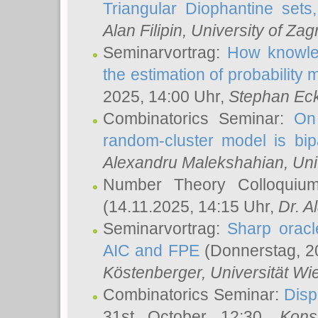
Triangular Diophantine sets
Alan Filipin
, University of Zag
Seminarvortrag:
How knowled
the estimation of probability
2025, 14:00 Uhr,
Stephan Eck
Combinatorics Seminar:
On 
random-cluster model is bipa
Alexandru Malekshahian
, Un
Number Theory Colloqui
(14.11.2025, 14:15 Uhr,
Dr. Al
Seminarvortrag:
Sharp oracle
AIC and FPE
(Donnerstag, 2
Köstenberger
, Universität Wi
Combinatorics Seminar:
Disp
31st October 12:30,
Kons