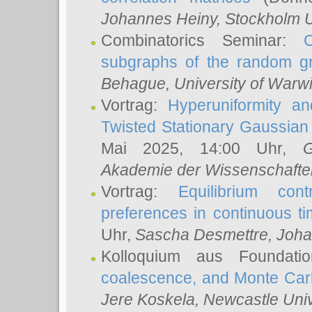
Johannes Heiny
, Stockholm U
Combinatorics Seminar:
subgraphs of the random g
Behague
, University of Warw
Vortrag:
Hyperuniformity a
Twisted Stationary Gaussia
Mai 2025, 14:00 Uhr,
G
Akademie der Wissenschafte
Vortrag:
Equilibrium con
preferences in continuous t
Uhr,
Sascha Desmettre
, Joha
Kolloquium aus Foundat
coalescence, and Monte Car
Jere Koskela
, Newcastle Univ