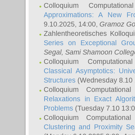
Colloquium Computation
Approximations: A New Fro
9.10.2025, 14:00,
Gramoz Go
Zahlentheoretisches Kolloq
Series on Exceptional Gro
Segal
, Sami Shamoon College
Colloquium Computation
Classical Asymptotics: Uni
Structures
(Wednesday 8.10 
Colloquium Computationa
Relaxations in Exact Algori
Problems
(Tuesday 7.10 13:
Colloquium Computationa
Clustering and Proximity S