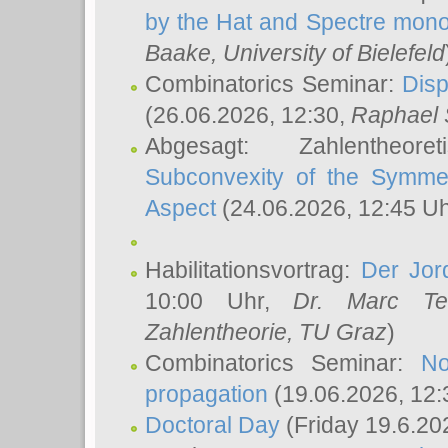
by the Hat and Spectre mono
Baake
, University of Bielefeld
Combinatorics Seminar:
Disp
(26.06.2026, 12:30,
Raphael 
Abgesagt: Zahlentheor
Subconvexity of the Symmet
Aspect
(24.06.2026, 12:45 U
Habilitationsvortrag:
Der Jor
10:00 Uhr,
Dr. Marc Te
Zahlentheorie, TU Graz
)
Combinatorics Seminar:
No
propagation
(19.06.2026, 12:
Doctoral Day
(Friday 19.6.20