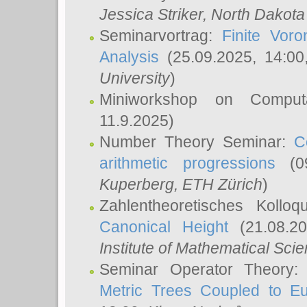
Jessica Striker
, North Dakota
Seminarvortrag:
Finite Vor
Analysis
(25.09.2025, 14:0
University
)
Miniworkshop on Comput
11.9.2025)
Number Theory Seminar:
C
arithmetic progressions
(09
Kuperberg
, ETH Zürich
)
Zahlentheoretisches Kollo
Canonical Height
(21.08.2
Institute of Mathematical Sci
Seminar Operator Theory
Metric Trees Coupled to E