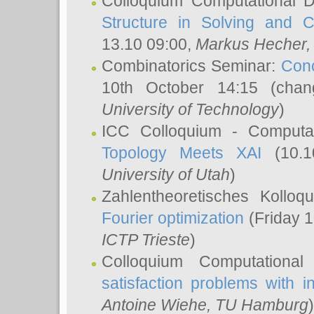
Colloquium Computational D
Structure in Solving and 
13.10 09:00,
Markus Hecher
Combinatorics Seminar:
Conc
10th October 14:15 (cha
University of Technology
)
ICC Colloquium - Computat
Topology Meets XAI
(10.1
University of Utah
)
Zahlentheoretisches Kollo
Fourier optimization
(Friday 1
ICTP Trieste
)
Colloquium Computational
satisfaction problems with i
Antoine Wiehe
, TU Hamburg
)