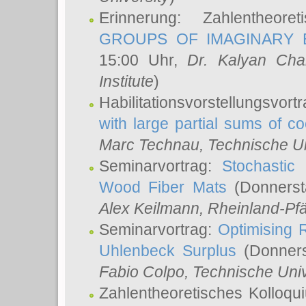
Erinnerung: Zahlentheor
GROUPS OF IMAGINARY B
15:00 Uhr,
Dr. Kalyan Cha
Institute
)
Habilitationsvorstellungsvort
with large partial sums of coe
Marc Technau
, Technische U
Seminarvortrag:
Stochastic 
Wood Fiber Mats
(Donnerst
Alex Keilmann
, Rheinland-Pf
Seminarvortrag:
Optimising R
Uhlenbeck Surplus
(Donners
Fabio Colpo
, Technische Uni
Zahlentheoretisches Kolloq