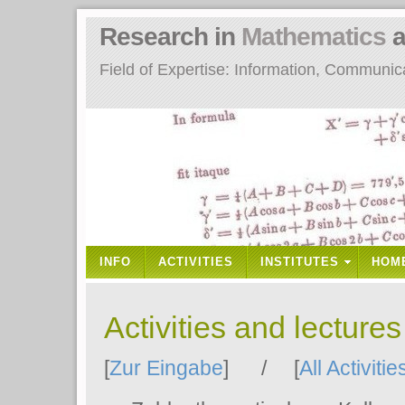
Research in
Mathematics
a
Field of Expertise: Information, Communi
INFO
ACTIVITIES
INSTITUTES
HOM
Activities and lecture
[
Zur Eingabe
] / [
All Activitie