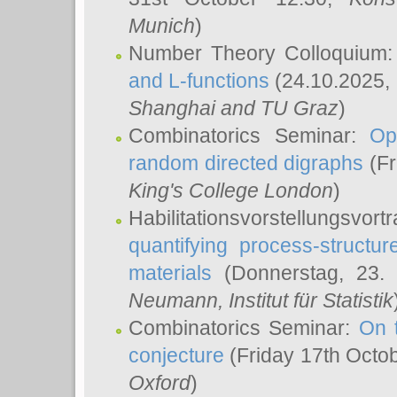
Munich
)
Number Theory Colloquium
and L-functions
(24.10.2025,
Shanghai and TU Graz
)
Combinatorics Seminar:
Op
random directed digraphs
(Fr
King's College London
)
Habilitationsvorstellungsvort
quantifying process-structure
materials
(Donnerstag, 23.
Neumann
, Institut für Statistik
Combinatorics Seminar:
On 
conjecture
(Friday 17th Octo
Oxford
)