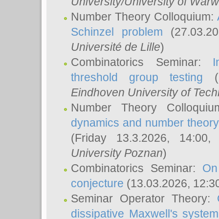
University/University of Warw
Number Theory Colloquium:
Schinzel problem
(27.03.2
Université de Lille
)
Combinatorics Seminar:
I
threshold group testing
(2
Eindhoven University of Tec
Number Theory Colloqui
dynamics and number theory: 
(Friday 13.3.2026, 14:00
University Poznan
)
Combinatorics Seminar:
On
conjecture
(13.03.2026, 12:3
Seminar Operator Theory:
dissipative Maxwell's system