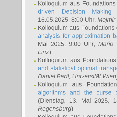
Kolloquium aus Foundations
driven Decision Making 
16.05.2025, 8:00 Uhr,
Mojmir
Kolloquium aus Foundations 
analysis for approximation
Mai 2025, 9:00 Uhr,
Mario 
Linz
)
Kolloquium aus Foundations
and statistical optimal transp
Daniel Bartl
, Universität Wien
Kolloquium aus Foundatio
algorithms and the curse o
(Dienstag, 13. Mai 2025, 
Regensburg
)
Kolloquium aus Foundations