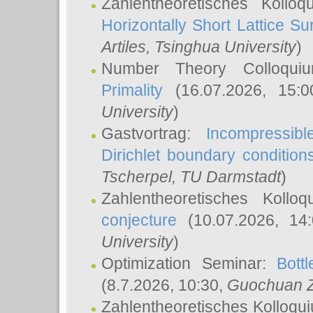
Zahlentheoretisches Kollo
Horizontally Short Lattice Su
Artiles
, Tsinghua University
)
Number Theory Colloqu
Primality
(16.07.2026, 15:
University
)
Gastvortrag:
Incompressib
Dirichlet boundary condition
Tscherpel
, TU Darmstadt
)
Zahlentheoretisches Kollo
conjecture
(10.07.2026, 14
University
)
Optimization Seminar:
Bott
(8.7.2026, 10:30,
Guochuan 
Zahlentheoretisches Kolloqu