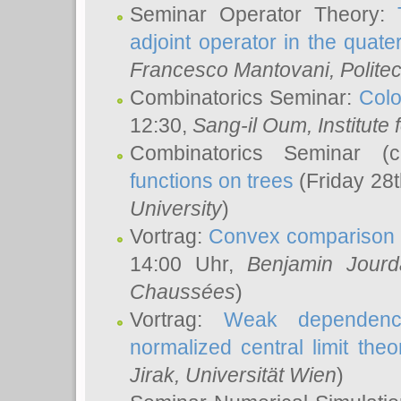
Seminar Operator Theory:
adjoint operator in the quater
Francesco Mantovani
, Polite
Combinatorics Seminar:
Colo
12:30,
Sang-il Oum
, Institut
Combinatorics Seminar (
functions on trees
(Friday 28
University
)
Vortrag:
Convex comparison 
14:00 Uhr,
Benjamin Jourd
Chaussées
)
Vortrag:
Weak dependence
normalized central limit the
Jirak
, Universität Wien
)