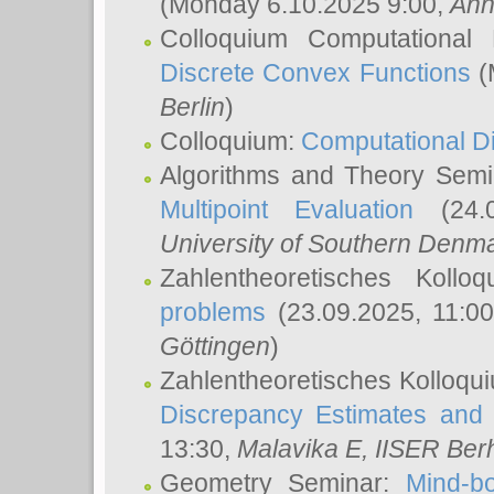
(Monday 6.10.2025 9:00,
Ann
Colloquium Computational
Discrete Convex Functions
(
Berlin
)
Colloquium:
Computational D
Algorithms and Theory Sem
Multipoint Evaluation
(24.0
University of Southern Den
Zahlentheoretisches Kollo
problems
(23.09.2025, 11:0
Göttingen
)
Zahlentheoretisches Kolloqu
Discrepancy Estimates and 
13:30,
Malavika E
, IISER Ber
Geometry Seminar:
Mind-bo