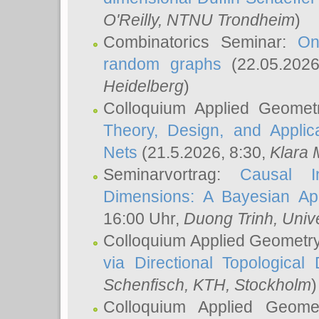
O'Reilly
, NTNU Trondheim
)
Combinatorics Seminar:
On
random graphs
(22.05.202
Heidelberg
)
Colloquium Applied Geomet
Theory, Design, and Applic
Nets
(21.5.2026, 8:30,
Klara 
Seminarvortrag:
Causal I
Dimensions: A Bayesian Ap
16:00 Uhr,
Duong Trinh
, Univ
Colloquium Applied Geometr
via Directional Topological 
Schenfisch
, KTH, Stockholm
)
Colloquium Applied Geom