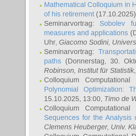
Mathematical Colloquium in H
of his retirement
(17.10.2025)
Seminarvortrag:
Sobolev fu
measures and applications
(D
Uhr,
Giacomo Sodini
, Univers
Seminarvortrag:
Transportat
paths
(Donnerstag, 30. Okt
Robinson
, Institut für Statist
Colloquium Computational
Polynomial Optimization: T
15.10.2025, 13:00,
Timo de W
Colloquium Computational
Sequences for the Analysis 
Clemens Heuberger
, Univ. K