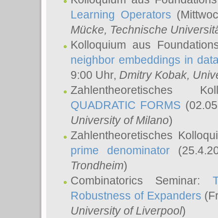
Learning Operators
(Mittwoc
Mücke
, Technische Universi
Kolloquium aus Foundation
neighbor embeddings in data
9:00 Uhr,
Dmitry Kobak
, Univ
Zahlentheoretisches K
QUADRATIC FORMS
(02.05
University of Milano
)
Zahlentheoretisches Kolloq
prime denominator
(25.4.2
Trondheim
)
Combinatorics Seminar:
Robustness of Expanders
(Fr
University of Liverpool
)