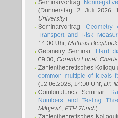
Seminarvortrag:
Nonnegative,
(Donnerstag, 2. Juli 2026,
University
)
Seminarvortrag:
Geometry o
Transport and Risk Measu
14:00 Uhr,
Mathias Beiglböck
Geometry Seminar:
Hard di
09:00,
Corentin Lunel
, Charl
Zahlentheoretisches Kolloqu
common multiple of ideals f
(12.06.2026, 14:00 Uhr,
Dr. Il
Combinatorics Seminar:
Ra
Numbers and Testing Thre
Milojević
, ETH Zürich
)
Zahlentheoretisches Kolloqu