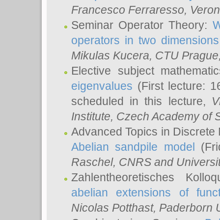
Francesco Ferraresso
, Veron
Seminar Operator Theory:
W
operators in two dimensions
Mikulas Kucera
, CTU Prague
Elective subject mathemati
eigenvalues
(First lecture: 1
scheduled in this lecture,
V
Institute, Czech Academy of 
Advanced Topics in Discrete
Abelian sandpile model
(Fri
Raschel
, CNRS and Universit
Zahlentheoretisches Kollo
abelian extensions of funct
Nicolas Potthast
, Paderborn U