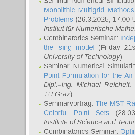
Seminar Numerical Simulatio
Monolithic Multigrid Method
Problems
(26.3.2025, 17:00 
Institut für Numerische Math
Combinatorics Seminar:
Inde
the Ising model
(Friday 21
University of Technology
)
Seminar Numerical Simulati
Point Formulation for the Ai
Dipl.–Ing. Michael Reichelt
,
TU Graz
)
Seminarvortrag:
The MST-Rat
Colorful Point Sets
(28.03
Institute of Science and Tech
Combinatorics Seminar:
Opti