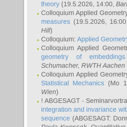
theory
(19.5.2026, 14:00,
Bar
Colloquium Applied Geometr
measures
(19.5.2026, 16:0
Hill
)
Colloquium:
Applied Geometr
Colloquium Applied Geomet
geometry of embeddings
Schumacher
, RWTH Aachen U
Colloquium Applied Geometr
Statistical Mechanics
(Mo 18
Wien
)
! ABGESAGT - Seminarvortr
integration and invariance wit
sequence
(ABGESAGT: Donner