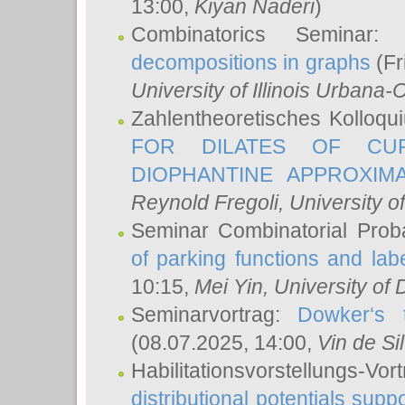
13:00,
Kiyan Naderi
)
Combinatorics Seminar
decompositions in graphs
(Fr
University of Illinois Urban
Zahlentheoretisches Kolloq
FOR DILATES OF CUR
DIOPHANTINE APPROXIMA
Reynold Fregoli
, University o
Seminar Combinatorial Proba
of parking functions and labe
10:15,
Mei Yin
, University of
Seminarvortrag:
Dowker‘s t
(08.07.2025, 14:00,
Vin de Si
Habilitationsvorstellungs-
distributional potentials sup