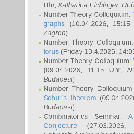
Uhr,
Katharina Eichinger
, Uni
Number Theory Colloquium:
graphs
(10.04.2026, 15:15
Zagreb
)
Number Theory Colloquium
torus
(Friday 10.4.2026, 14:0
Number Theory Colloquium:
(09.04.2026, 11.15 Uhr,
N
Budapest
)
Number Theory Colloquium
Schur’s theorem
(09.04.202
Budapest
)
Combinatorics Seminar:
A
Conjecture
(27.03.2026,