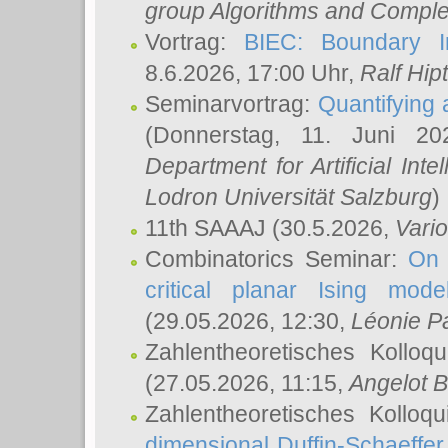
group Algorithms and Comple
Vortrag:
BIEC: Boundary In
8.6.2026, 17:00 Uhr,
Ralf Hip
Seminarvortrag:
Quantifying
(Donnerstag, 11. Juni 2
Department for Artificial Int
Lodron Universität Salzburg
)
11th SAAAJ
(30.5.2026,
Vari
Combinatorics Seminar:
On 
critical planar Ising mod
(29.05.2026, 12:30,
Léonie P
Zahlentheoretisches Kolloq
(27.05.2026, 11:15,
Angelot B
Zahlentheoretisches Kolloq
dimensional Duffin-Schaeffe