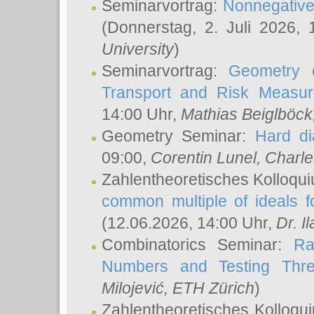
Seminarvortrag:
Nonnegative,
(Donnerstag, 2. Juli 2026,
University
)
Seminarvortrag:
Geometry o
Transport and Risk Measu
14:00 Uhr,
Mathias Beiglböck
Geometry Seminar:
Hard di
09:00,
Corentin Lunel
, Charl
Zahlentheoretisches Kolloqu
common multiple of ideals f
(12.06.2026, 14:00 Uhr,
Dr. Il
Combinatorics Seminar:
Ra
Numbers and Testing Thre
Milojević
, ETH Zürich
)
Zahlentheoretisches Kolloqu