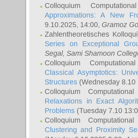
Colloquium Computation
Approximations: A New Fro
9.10.2025, 14:00,
Gramoz Go
Zahlentheoretisches Kolloq
Series on Exceptional Gro
Segal
, Sami Shamoon College
Colloquium Computation
Classical Asymptotics: Uni
Structures
(Wednesday 8.10 
Colloquium Computationa
Relaxations in Exact Algori
Problems
(Tuesday 7.10 13:
Colloquium Computationa
Clustering and Proximity S