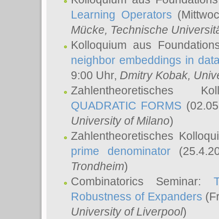
Learning Operators
(Mittwoc
Mücke
, Technische Universi
Kolloquium aus Foundation
neighbor embeddings in data
9:00 Uhr,
Dmitry Kobak
, Univ
Zahlentheoretisches K
QUADRATIC FORMS
(02.05
University of Milano
)
Zahlentheoretisches Kolloq
prime denominator
(25.4.2
Trondheim
)
Combinatorics Seminar:
Robustness of Expanders
(Fr
University of Liverpool
)