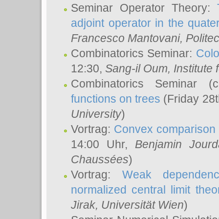
Seminar Operator Theory:
adjoint operator in the quater
Francesco Mantovani
, Polite
Combinatorics Seminar:
Colo
12:30,
Sang-il Oum
, Institut
Combinatorics Seminar (
functions on trees
(Friday 28
University
)
Vortrag:
Convex comparison 
14:00 Uhr,
Benjamin Jourd
Chaussées
)
Vortrag:
Weak dependence
normalized central limit the
Jirak
, Universität Wien
)