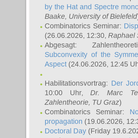
by the Hat and Spectre mono
Baake
, University of Bielefeld
Combinatorics Seminar:
Disp
(26.06.2026, 12:30,
Raphael 
Abgesagt: Zahlentheor
Subconvexity of the Symmet
Aspect
(24.06.2026, 12:45 U
Habilitationsvortrag:
Der Jor
10:00 Uhr,
Dr. Marc Te
Zahlentheorie, TU Graz
)
Combinatorics Seminar:
No
propagation
(19.06.2026, 12:
Doctoral Day
(Friday 19.6.20