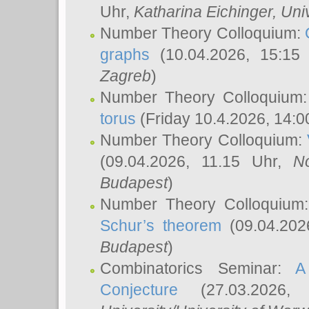
Uhr,
Katharina Eichinger
, Uni
Number Theory Colloquium:
graphs
(10.04.2026, 15:15
Zagreb
)
Number Theory Colloquium
torus
(Friday 10.4.2026, 14:0
Number Theory Colloquium:
(09.04.2026, 11.15 Uhr,
N
Budapest
)
Number Theory Colloquium
Schur’s theorem
(09.04.202
Budapest
)
Combinatorics Seminar:
A
Conjecture
(27.03.2026,