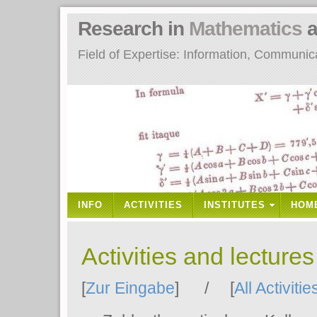
Research in
Mathematics
a
Field of Expertise: Information, Communi
INFO
ACTIVITIES
INSTITUTES
HOM
Activities and lecture
[
Zur Eingabe
] / [
All Activitie