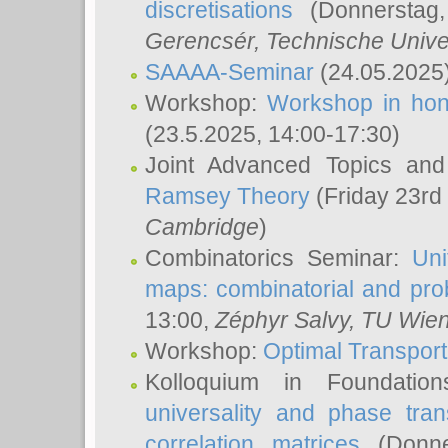
discretisations
(Donnerstag,
Gerencsér
, Technische Unive
SAAAA-Seminar
(24.05.2025
Workshop:
Workshop in hon
(23.5.2025, 14:00-17:30)
Joint Advanced Topics an
Ramsey Theory
(Friday 23rd
Cambridge
)
Combinatorics Seminar:
Uni
maps: combinatorial and proba
13:00,
Zéphyr Salvy
, TU Wie
Workshop:
Optimal Transport
Kolloquium in Foundati
universality and phase tran
correlation matrices
(Donne