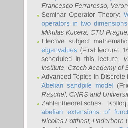
Francesco Ferraresso
, Veron
Seminar Operator Theory:
W
operators in two dimensions
Mikulas Kucera
, CTU Prague
Elective subject mathemati
eigenvalues
(First lecture: 1
scheduled in this lecture,
V
Institute, Czech Academy of 
Advanced Topics in Discrete
Abelian sandpile model
(Fri
Raschel
, CNRS and Universit
Zahlentheoretisches Kollo
abelian extensions of funct
Nicolas Potthast
, Paderborn U