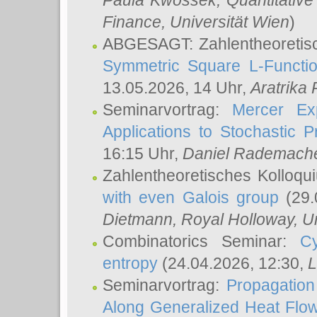
Paula Kwossek
, Quantitati
Finance, Universität Wien
)
ABGESAGT: Zahlentheoretis
Symmetric Square L-Functio
13.05.2026, 14 Uhr,
Aratrika
Seminarvortrag:
Mercer Ex
Applications to Stochastic 
16:15 Uhr,
Daniel Rademach
Zahlentheoretisches Kolloq
with even Galois group
(29.
Dietmann
, Royal Holloway, U
Combinatorics Seminar:
Cy
entropy
(24.04.2026, 12:30,
L
Seminarvortrag:
Propagation
Along Generalized Heat Flo