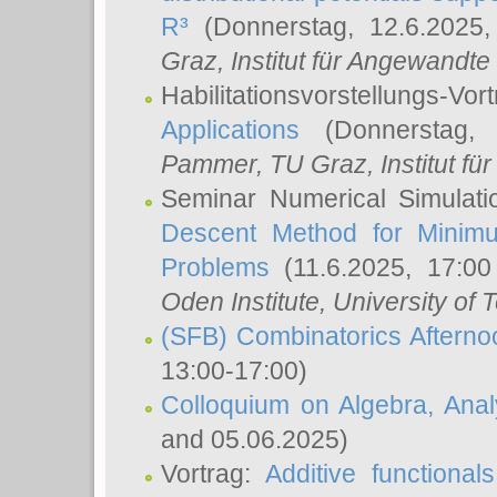
R³
(Donnerstag, 12.6.2025
Graz, Institut für Angewandt
Habilitationsvorstellungs-Vor
Applications
(Donnerstag, 
Pammer
, TU Graz, Institut für 
Seminar Numerical Simulati
Descent Method for Minimu
Problems
(11.6.2025, 17:0
Oden Institute, University of 
(SFB) Combinatorics Aftern
13:00-17:00)
Colloquium on Algebra, Ana
and 05.06.2025)
Vortrag:
Additive functional