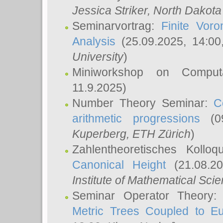
Jessica Striker
, North Dakota
Seminarvortrag:
Finite Vor
Analysis
(25.09.2025, 14:0
University
)
Miniworkshop on Comput
11.9.2025)
Number Theory Seminar:
C
arithmetic progressions
(09
Kuperberg
, ETH Zürich
)
Zahlentheoretisches Kollo
Canonical Height
(21.08.2
Institute of Mathematical Sci
Seminar Operator Theory
Metric Trees Coupled to E