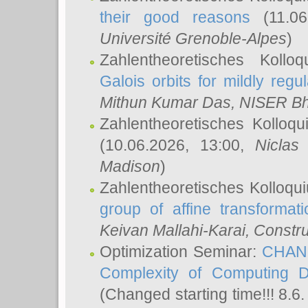
their good reasons
(11.06
Université Grenoble-Alpes
)
Zahlentheoretisches Koll
Galois orbits for mildly regul
Mithun Kumar Das
, NISER B
Zahlentheoretisches Kolloq
(10.06.2026, 13:00,
Niclas
Madison
)
Zahlentheoretisches Kolloqu
group of affine transformati
Keivan Mallahi-Karai
, Constru
Optimization Seminar:
CHANG
Complexity of Computing D
(Changed starting time!!! 8.6