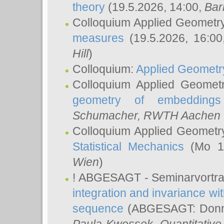
theory
(19.5.2026, 14:00,
Bar
Colloquium Applied Geometr
measures
(19.5.2026, 16:0
Hill
)
Colloquium:
Applied Geometr
Colloquium Applied Geomet
geometry of embeddings
Schumacher
, RWTH Aachen U
Colloquium Applied Geometr
Statistical Mechanics
(Mo 18
Wien
)
! ABGESAGT - Seminarvortr
integration and invariance wit
sequence
(ABGESAGT: Donner