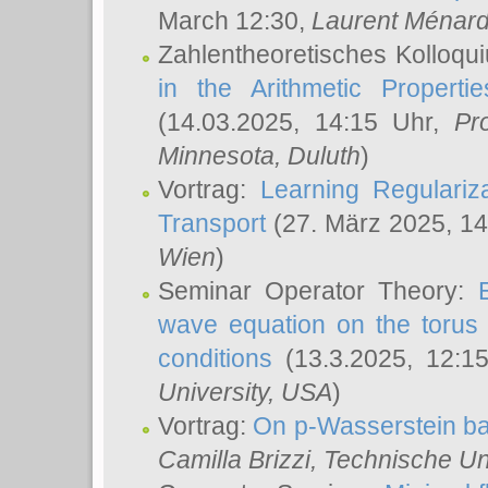
March 12:30,
Laurent Ménar
Zahlentheoretisches Kolloqu
in the Arithmetic Proper
(14.03.2025, 14:15 Uhr,
Pr
Minnesota, Duluth
)
Vortrag:
Learning Regulariz
Transport
(27. März 2025, 14
Wien
)
Seminar Operator Theory:
wave equation on the torus 
conditions
(13.3.2025, 12:1
University, USA
)
Vortrag:
On p-Wasserstein ba
Camilla Brizzi
, Technische U