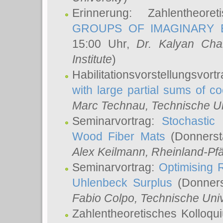
Erinnerung: Zahlentheor
GROUPS OF IMAGINARY B
15:00 Uhr,
Dr. Kalyan Cha
Institute
)
Habilitationsvorstellungsvort
with large partial sums of coe
Marc Technau
, Technische U
Seminarvortrag:
Stochastic 
Wood Fiber Mats
(Donnerst
Alex Keilmann
, Rheinland-Pf
Seminarvortrag:
Optimising R
Uhlenbeck Surplus
(Donners
Fabio Colpo
, Technische Uni
Zahlentheoretisches Kolloq