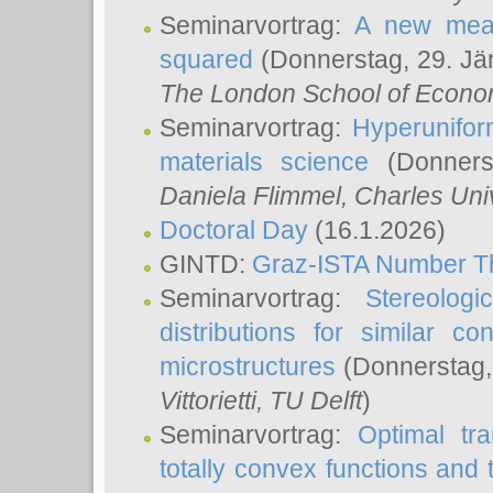
Seminarvortrag:
A new meas
squared
(Donnerstag, 29. Jä
The London School of Econom
Seminarvortrag:
Hyperunifor
materials science
(Donnerst
Daniela Flimmel
, Charles Uni
Doctoral Day
(16.1.2026)
GINTD:
Graz-ISTA Number T
Seminarvortrag:
Stereologi
distributions for similar 
microstructures
(Donnerstag,
Vittorietti
, TU Delft
)
Seminarvortrag:
Optimal tr
totally convex functions and