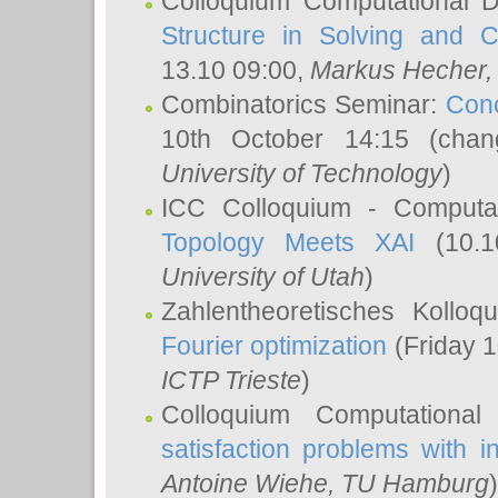
Colloquium Computational D
Structure in Solving and 
13.10 09:00,
Markus Hecher
Combinatorics Seminar:
Conc
10th October 14:15 (cha
University of Technology
)
ICC Colloquium - Computat
Topology Meets XAI
(10.1
University of Utah
)
Zahlentheoretisches Kollo
Fourier optimization
(Friday 1
ICTP Trieste
)
Colloquium Computational
satisfaction problems with i
Antoine Wiehe
, TU Hamburg
)