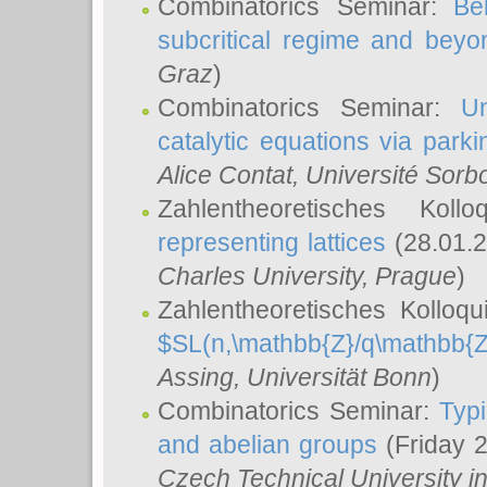
Combinatorics Seminar:
Be
subcritical regime and beyo
Graz
)
Combinatorics Seminar:
Un
catalytic equations via parki
Alice Contat
, Université Sor
Zahlentheoretisches Kol
representing lattices
(28.01.2
Charles University, Prague
)
Zahlentheoretisches Kolloq
$SL(n,\mathbb{Z}/q\mathbb{Z
Assing
, Universität Bonn
)
Combinatorics Seminar:
Typi
and abelian groups
(Friday 
Czech Technical University i