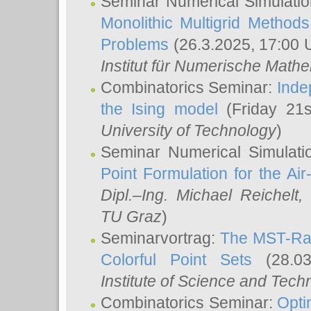
Seminar Numerical Simulatio
Monolithic Multigrid Method
Problems
(26.3.2025, 17:00 
Institut für Numerische Math
Combinatorics Seminar:
Inde
the Ising model
(Friday 21
University of Technology
)
Seminar Numerical Simulati
Point Formulation for the Ai
Dipl.–Ing. Michael Reichelt
,
TU Graz
)
Seminarvortrag:
The MST-Rat
Colorful Point Sets
(28.03
Institute of Science and Tech
Combinatorics Seminar:
Opti