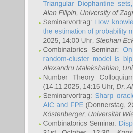
Triangular Diophantine sets
Alan Filipin
, University of Zag
Seminarvortrag:
How knowled
the estimation of probability
2025, 14:00 Uhr,
Stephan Eck
Combinatorics Seminar:
On 
random-cluster model is bipa
Alexandru Malekshahian
, Un
Number Theory Colloqui
(14.11.2025, 14:15 Uhr,
Dr. Al
Seminarvortrag:
Sharp oracle
AIC and FPE
(Donnerstag, 2
Köstenberger
, Universität Wi
Combinatorics Seminar:
Disp
31st October 12:30,
Kons