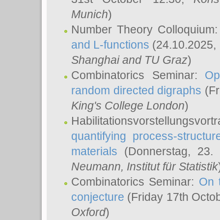
Munich
)
Number Theory Colloquium
and L-functions
(24.10.2025,
Shanghai and TU Graz
)
Combinatorics Seminar:
Op
random directed digraphs
(Fr
King's College London
)
Habilitationsvorstellungsvort
quantifying process-structure
materials
(Donnerstag, 23.
Neumann
, Institut für Statistik
Combinatorics Seminar:
On 
conjecture
(Friday 17th Octo
Oxford
)