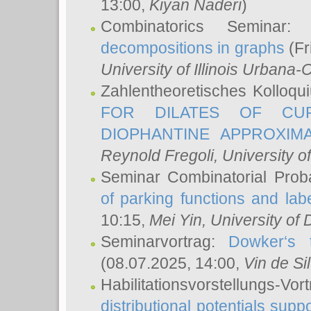
13:00,
Kiyan Naderi
)
Combinatorics Seminar
decompositions in graphs
(Fr
University of Illinois Urban
Zahlentheoretisches Kolloq
FOR DILATES OF CUR
DIOPHANTINE APPROXIMA
Reynold Fregoli
, University o
Seminar Combinatorial Proba
of parking functions and labe
10:15,
Mei Yin
, University of
Seminarvortrag:
Dowker‘s t
(08.07.2025, 14:00,
Vin de Si
Habilitationsvorstellungs-
distributional potentials sup