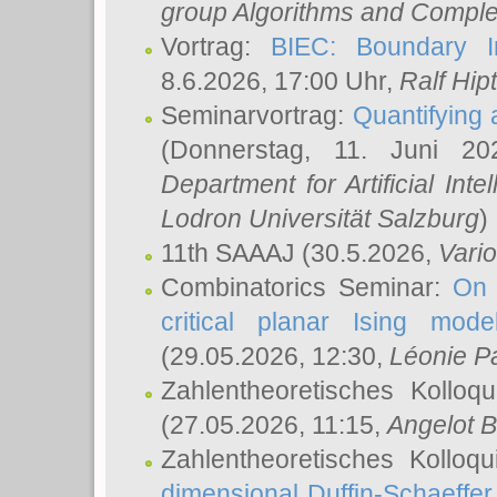
group Algorithms and Comple
Vortrag:
BIEC: Boundary In
8.6.2026, 17:00 Uhr,
Ralf Hip
Seminarvortrag:
Quantifying
(Donnerstag, 11. Juni 2
Department for Artificial Int
Lodron Universität Salzburg
)
11th SAAAJ
(30.5.2026,
Vari
Combinatorics Seminar:
On 
critical planar Ising mod
(29.05.2026, 12:30,
Léonie P
Zahlentheoretisches Kolloq
(27.05.2026, 11:15,
Angelot B
Zahlentheoretisches Kolloq
dimensional Duffin-Schaeffe