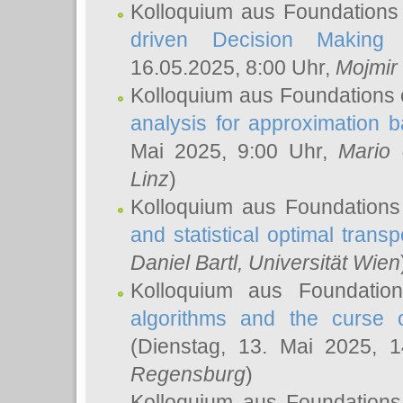
Kolloquium aus Foundations
driven Decision Making 
16.05.2025, 8:00 Uhr,
Mojmir
Kolloquium aus Foundations 
analysis for approximation
Mai 2025, 9:00 Uhr,
Mario 
Linz
)
Kolloquium aus Foundations
and statistical optimal transp
Daniel Bartl
, Universität Wien
Kolloquium aus Foundatio
algorithms and the curse o
(Dienstag, 13. Mai 2025, 
Regensburg
)
Kolloquium aus Foundations