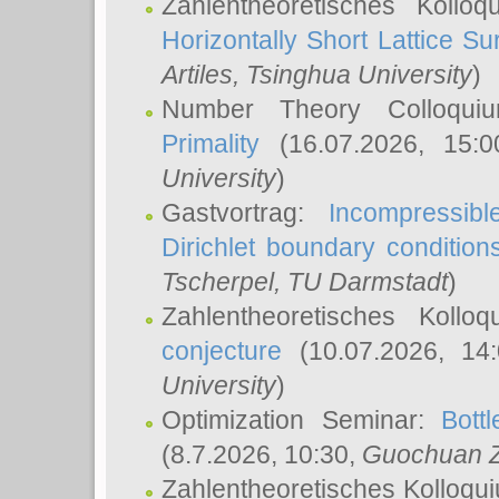
Zahlentheoretisches Kollo
Horizontally Short Lattice Su
Artiles
, Tsinghua University
)
Number Theory Colloqu
Primality
(16.07.2026, 15:
University
)
Gastvortrag:
Incompressib
Dirichlet boundary condition
Tscherpel
, TU Darmstadt
)
Zahlentheoretisches Kollo
conjecture
(10.07.2026, 14
University
)
Optimization Seminar:
Bott
(8.7.2026, 10:30,
Guochuan 
Zahlentheoretisches Kolloqu