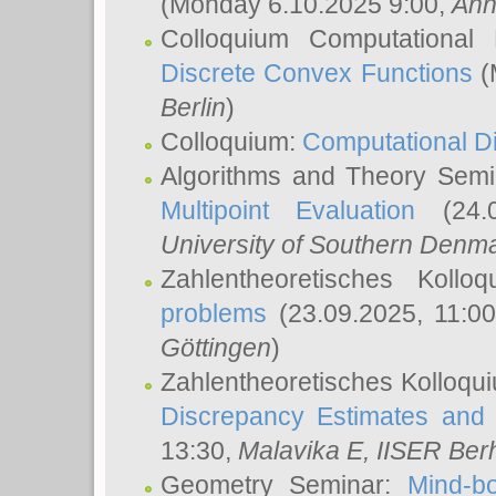
(Monday 6.10.2025 9:00,
Ann
Colloquium Computational
Discrete Convex Functions
(
Berlin
)
Colloquium:
Computational D
Algorithms and Theory Sem
Multipoint Evaluation
(24.0
University of Southern Den
Zahlentheoretisches Kollo
problems
(23.09.2025, 11:0
Göttingen
)
Zahlentheoretisches Kolloqu
Discrepancy Estimates and 
13:30,
Malavika E
, IISER Ber
Geometry Seminar:
Mind-bo