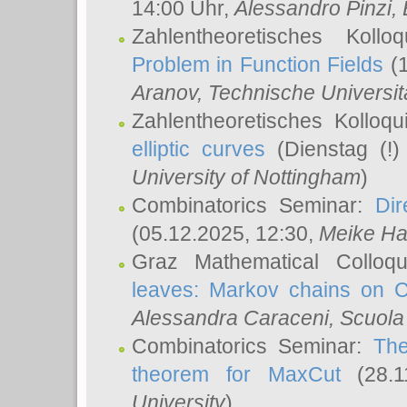
14:00 Uhr,
Alessandro Pinzi
,
Zahlentheoretisches Koll
Problem in Function Fields
(1
Aranov
, Technische Universit
Zahlentheoretisches Kolloq
elliptic curves
(Dienstag (!)
University of Nottingham
)
Combinatorics Seminar:
Dir
(05.12.2025, 12:30,
Meike Ha
Graz Mathematical Colloq
leaves: Markov chains on C
Alessandra Caraceni
, Scuola
Combinatorics Seminar:
The
theorem for MaxCut
(28.1
University
)