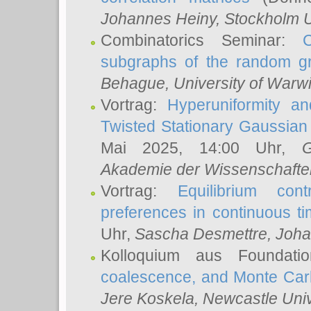
Johannes Heiny
, Stockholm U
Combinatorics Seminar:
subgraphs of the random g
Behague
, University of Warw
Vortrag:
Hyperuniformity a
Twisted Stationary Gaussia
Mai 2025, 14:00 Uhr,
G
Akademie der Wissenschafte
Vortrag:
Equilibrium con
preferences in continuous t
Uhr,
Sascha Desmettre
, Joha
Kolloquium aus Foundat
coalescence, and Monte Car
Jere Koskela
, Newcastle Univ