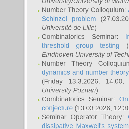
University/University of Warw
Number Theory Colloquium:
Schinzel problem
(27.03.2
Université de Lille
)
Combinatorics Seminar:
I
threshold group testing
(2
Eindhoven University of Tec
Number Theory Colloqui
dynamics and number theory: 
(Friday 13.3.2026, 14:00
University Poznan
)
Combinatorics Seminar:
On
conjecture
(13.03.2026, 12:3
Seminar Operator Theory:
dissipative Maxwell's system