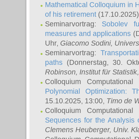
Mathematical Colloquium in H
of his retirement
(17.10.2025)
Seminarvortrag:
Sobolev fu
measures and applications
(D
Uhr,
Giacomo Sodini
, Univers
Seminarvortrag:
Transportat
paths
(Donnerstag, 30. Okt
Robinson
, Institut für Statist
Colloquium Computational
Polynomial Optimization: T
15.10.2025, 13:00,
Timo de W
Colloquium Computational
Sequences for the Analysis 
Clemens Heuberger
, Univ. K