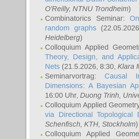
O'Reilly
, NTNU Trondheim
)
Combinatorics Seminar:
On
random graphs
(22.05.202
Heidelberg
)
Colloquium Applied Geomet
Theory, Design, and Applic
Nets
(21.5.2026, 8:30,
Klara 
Seminarvortrag:
Causal I
Dimensions: A Bayesian Ap
16:00 Uhr,
Duong Trinh
, Univ
Colloquium Applied Geometr
via Directional Topological 
Schenfisch
, KTH, Stockholm
)
Colloquium Applied Geom