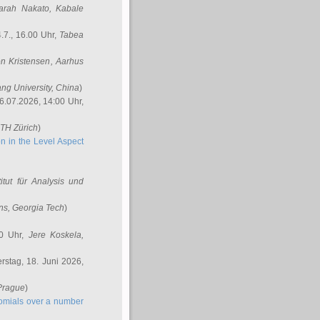
arah Nakato
, Kabale
.7., 16.00 Uhr,
Tabea
n Kristensen
, Aarhus
ang University, China
)
6.07.2026, 14:00 Uhr,
ETH Zürich
)
n in the Level Aspect
titut für Analysis und
ins
, Georgia Tech
)
00 Uhr,
Jere Koskela
,
stag, 18. Juni 2026,
 Prague
)
nomials over a number