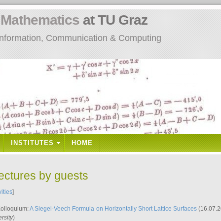
n
Mathematics
at TU Graz
: Information, Communication & Computing
INSTITUTES
HOME
lectures by guests
vities
]
Kolloquium:
A Siegel-Veech Formula on Horizontally Short Lattice Surfaces
(16.07.2
rsity
)