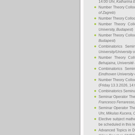
14:00 Uhr,
Katharina E
Number Theory Collo
of Zagreb
)
Number Theory Collo
Number Theory Col
University, Budapest
)
Number Theory Collo
Budapest
)
Combinatorics Semi
University/University 
Number Theory Col
Behajaina
, Université 
Combinatorics Semi
Eindhoven University 
Number Theory Collo
(Friday 13.3.2026, 14
Combinatorics Semin
Seminar Operator Th
Francesco Ferraresso
Seminar Operator Th
Uhr,
Mikulas Kucera
, 
Elective subject math
be scheduled in this l
Advanced Topics in D