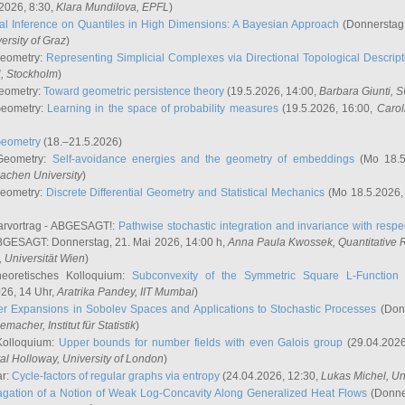
2026, 8:30,
Klara Mundilova
, EPFL
)
l Inference on Quantiles in High Dimensions: A Bayesian Approach
(Donnerstag,
versity of Graz
)
Geometry:
Representing Simplicial Complexes via Directional Topological Descript
H, Stockholm
)
eometry:
Toward geometric persistence theory
(19.5.2026, 14:00,
Barbara Giunti
, 
Geometry:
Learning in the space of probability measures
(19.5.2026, 16:00,
Carol
Geometry
(18.–21.5.2026)
 Geometry:
Self-avoidance energies and the geometry of embeddings
(Mo 18.5
achen University
)
Geometry:
Discrete Differential Geometry and Statistical Mechanics
(Mo 18.5.2026,
rvortrag - ABGESAGT!:
Pathwise stochastic integration and invariance with respec
GESAGT: Donnerstag, 21. Mai 2026, 14:00 h,
Anna Paula Kwossek
, Quantitativ
 Universität Wien
)
eoretisches Kolloquium:
Subconvexity of the Symmetric Square L-Function 
26, 14 Uhr,
Aratrika Pandey
, IIT Mumbai
)
r Expansions in Sobolev Spaces and Applications to Stochastic Processes
(Donn
demacher
, Institut für Statistik
)
Kolloquium:
Upper bounds for number fields with even Galois group
(29.04.2026
al Holloway, University of London
)
ar:
Cycle-factors of regular graphs via entropy
(24.04.2026, 12:30,
Lukas Michel
, Un
gation of a Notion of Weak Log-Concavity Along Generalized Heat Flows
(Donner