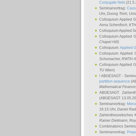
Conjugate Nets
(21.5.
Seminarvortrag:
Causa
Uhr,
Duong Trinh
, Uni
Colloquium Applied 
Anna Schenfisch
, KT
Colloquium Applied G
Colloquium Applied 
Chapel Hill
)
Colloquium:
Applied 
Colloquium Applied
Schumacher
, RWTH A
Colloquium Applied 
TU Wien
)
! ABGESAGT - Semina
partition sequence
(AB
Mathematical Finance,
ABGESAGT: Zahlenth
(ABGESAGT: 13.05.20
Seminarvortrag:
Merce
16:15 Uhr,
Daniel Ra
Zahlentheoretisches 
Rainer Dietmann
, Roy
Combinatorics Semin
Seminarvortrag:
Propa