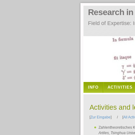
Research i
Field of Expertise
INFO
ACTIVITIES
Activities and 
[
Zur Eingabe
] / [
All Acti
Zahlentheoretisches 
Artiles
, Tsinghua Unive