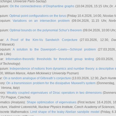
ichinger
, Universié Paris-Saclay
)
quium:
On the connectedness of Diophantine graphs
(10.04.2026, 15:15 Uhr,
Dr. 
quium:
Optimal point configurations on the torus
(Friday 10.4.2026, 14:00,
Nicolas 
loquium:
Variations on an intersection problem
(09.04.2026, 11.15 Uhr,
Norb
quium:
Optimal bounds on the polynomial Schur’s theorem
(09.04.2026, 10:00 Uhr
nar:
A Proof of the Kim-Vu Sandwich Conjecture
(27.03.2026, 12:30,
Dan
of Warwick
)
loquium:
A solution to the Davenport—Lewis—Schinzel problem
(27.03.2026
de Lille
)
nar:
Information-theoretic thresholds for threshold group testing
(20.03.2026,
of Technology
)
quium:
Independence of notions from dynamics and number theory: a descriptive s
:00,
William Mance
, Adam Mickiewicz University Poznan
)
ar:
On a random analogue of Gilbreath’s conjecture
(13.03.2026, 12:30,
Zach Hunte
eory:
On a transmission problem for the dissipative Maxwell's system
(Donnerstag, 
, Verona, Italy
)
eory:
Weakly coupled eigenvalues of Dirac operators in two dimensions
(Donnerst
CTU Prague, Czechia
)
ematics (Analysis):
Shape optimization of eigenvalues
(First lecture: 16.4.2026, 16
ecture,
Vladimir Lotoreichik
, Nuclear Physics Institute, Czech Academy of Sciences
iscrete Mathematics:
Limit shape of the leaky Abelian sandpile model
(Friday, 6.