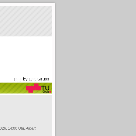
026, 14:00 Uhr,
Albert