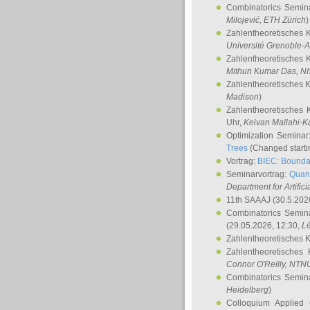
Combinatorics Semin
Milojević
, ETH Zürich
)
Zahlentheoretisches 
Université Grenoble-A
Zahlentheoretisches 
Mithun Kumar Das
, N
Zahlentheoretisches 
Madison
)
Zahlentheoretisches 
Uhr,
Keivan Mallahi-K
Optimization Semina
Trees
(Changed startin
Vortrag:
BIEC: Boundar
Seminarvortrag:
Quan
Department for Artific
11th SAAAJ
(30.5.202
Combinatorics Semin
(29.05.2026, 12:30,
L
Zahlentheoretisches 
Zahlentheoretisches
Connor O'Reilly
, NTN
Combinatorics Semin
Heidelberg
)
Colloquium Applied