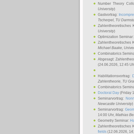
Number Theory Coll
University
)
Gastvortrag:
Incompre
Tscherpel
, TU Darmst
Zahlentheoretisches 
University
)
Optimization Seminar
Zahlentheoretisches 
Michael Baake
, Univer
Combinatorics Semin
Abgesagt: Zahlentheo
(24.06.2026, 12:45 Uh
Habilitationsvortrag:
Zahlentheorie, TU Gr
Combinatorics Semin
Doctoral Day
(Friday 
Seminarvortrag:
Nonn
Newcastle University
)
Seminarvortrag:
Geom
14:00 Uhr,
Mathias Be
Geometry Seminar:
Ha
Zahlentheoretisches 
fields
(12.06.2026, 14