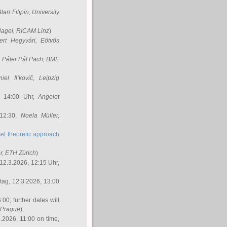
Alan Filipin
, University
Nagel
, RICAM Linz
)
ert Hegyvári
, Eötvös
,
Péter Pál Pach
, BME
iel Il’kovič
, Leipzig
, 14:00 Uhr,
Angelot
 12:30,
Noela Müller
,
et theoretic approach
r
, ETH Zürich
)
12.3.2026, 12:15 Uhr,
ag, 12.3.2026, 13:00
:00; further dates will
, Prague
)
3.2026, 11:00 on time,