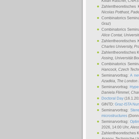
Kilian Raschel
, CNRS 
Zahlentheoretisches 
Nicolas Potthast
, Pade
Combinatorics Semin
Graz
)
Combinatorics Semin
Alice Contat
, Univers
Zahlentheoretisches 
Charles University, P
Zahlentheoretisches 
Assing
, Universität B
Combinatorics Semin
Hancock
, Czech Techn
Seminarvortrag:
A ne
Azadkia
, The London 
Seminarvortrag:
Hyper
Daniela Flimmel
, Cha
Doctoral Day
(16.1.20
GINTD:
Graz-ISTA Nu
Seminarvortrag:
Stere
microstructures
(Donne
Seminarvortrag:
Opti
2026, 14:00 Uhr,
Ales
Zahlentheoretisches 
Aranov
, Technische Un