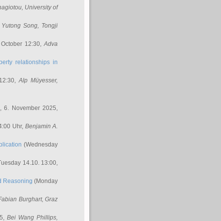
nagiotou
, University of
,
Yutong Song
, Tongji
 October 12:30,
Adva
erty relationships in
12:30,
Alp Müyesser
,
, 6. November 2025,
4:00 Uhr,
Benjamin A.
lication
(Wednesday
uesday 14.10. 13:00,
ed Reasoning
(Monday
Fabian Burghart
, Graz
45,
Bei Wang Phillips
,