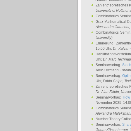
Zahlentheoretisches 
University of Notting
Combinatorics Semin
Graz Mathematical C
Alessandra Caraceni
,
Combinatorics Semin
University
)
Erinnerung: Zahlenth
15:00 Uhr,
Dr. Kalyan
Habilitationsvorstellu
Uhr,
Dr. Marc Technau
Seminarvortrag:
Stoch
Alex Keilmann
, Rhein
Seminarvortrag:
Optim
Uhr,
Fabio Colpo
, Tec
Zahlentheoretisches 
Dr. Alan Filipin
, Unive
Seminarvortrag:
How 
November 2025, 14:0
Combinatorics Semin
Alexandru Malekshah
Number Theory Collo
Seminarvortrag:
Sharp
Georg Köstenberger
, 