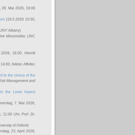
 28. Mai 2026, 16:00
ors
(19.5.2026 10:30,
SUNY Albany
)
ine Moosmüller
, UNC
.2026, 16:00,
Henrik
 14:00,
Niklas Affolter
,
t to the choice of the
e Risk Management and
in the Level Aspect
erstag, 7. Mai 2026,
, 11:00 Uhr,
Prof. Dr.
iversity of Oxford
)
stag, 23. April 2026,