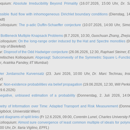
oquium:
Absolute Irreducibility Beyond Primality
(16.07.2026, 15:00 Uhr,
Dr. S
ssible fluid flow with inhomogeneous Dirichlet boundary conditions
(Dienstag, 14
adt
)
Kolloquium:
The p-adic Duffin-Schaeffer conjecture
(10.07.2026, 14:00 Uhr,
Simo
:
Bottleneck Multiple Knapsack Problems
(8.7.2026, 10:30,
Guochuan Zhang
, Zheji
Kolloquium:
On the long-range order induced by the Hat and Spectre monotiles
(0
sity of Bielefeld
)
ar:
Disproof of the Odd Hadwiger conjecture
(26.06.2026, 12:30,
Raphael Steiner
, 
retisches Kolloquium:
Abgesagt: Subconvexity of the Symmetric Square L-Functio
r,
Aratrika Pandey
, IIT Mumbai
)
Der Jordansche Kurvensatz
(23. Juni 2026, 10:00 Uhr,
Dr. Marc Technau
, Ins
az
)
ar:
Non-existence probabilities via belief propagation
(19.06.2026, 12:30,
Will Perk
19.6.2026)
egative, unbiased estimation of a probability
(Donnerstag, 2. Juli 2026, 14:
etry of Information over Time: Adapted Transport and Risk Measurement
(Donner
iglböck
, Universität Wien
)
rd diagrams of split links
(Fr 12.6.2026, 09:00,
Corentin Lunel
, Charles University
Kolloquium:
Almost sure convergence of least common multiple of ideals for poly
:00 Uhr,
Dr. Ilaria Viglino
, EPFL
)