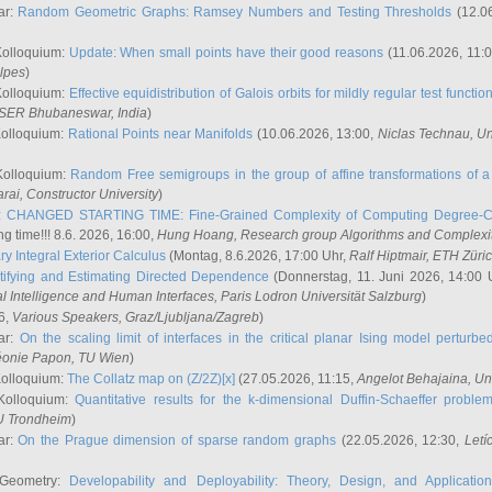
ar:
Random Geometric Graphs: Ramsey Numbers and Testing Thresholds
(12.0
Kolloquium:
Update: When small points have their good reasons
(11.06.2026, 11:
lpes
)
Kolloquium:
Effective equidistribution of Galois orbits for mildly regular test functio
ISER Bhubaneswar, India
)
Kolloquium:
Rational Points near Manifolds
(10.06.2026, 13:00,
Niclas Technau
, U
Kolloquium:
Random Free semigroups in the group of affine transformations of a 
arai
, Constructor University
)
r:
CHANGED STARTING TIME: Fine-Grained Complexity of Computing Degree-C
g time!!! 8.6. 2026, 16:00,
Hung Hoang
, Research group Algorithms and Complexi
y Integral Exterior Calculus
(Montag, 8.6.2026, 17:00 Uhr,
Ralf Hiptmair
, ETH Züri
tifying and Estimating Directed Dependence
(Donnerstag, 11. Juni 2026, 14:00 
ial Intelligence and Human Interfaces, Paris Lodron Universität Salzburg
)
6,
Various Speakers
, Graz/Ljubljana/Zagreb
)
ar:
On the scaling limit of interfaces in the critical planar Ising model perturb
éonie Papon
, TU Wien
)
Kolloquium:
The Collatz map on (Z/2Z)[x]
(27.05.2026, 11:15,
Angelot Behajaina
, Un
 Kolloquium:
Quantitative results for the k-dimensional Duffin-Schaeffer proble
U Trondheim
)
ar:
On the Prague dimension of sparse random graphs
(22.05.2026, 12:30,
Letí
 Geometry:
Developability and Deployability: Theory, Design, and Application