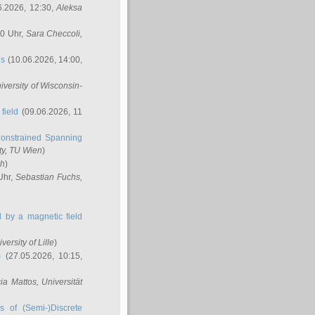
6.2026, 12:30,
Aleksa
00 Uhr,
Sara Checcoli
,
ns
(10.06.2026, 14:00,
niversity of Wisconsin-
field
(09.06.2026, 11
onstrained Spanning
ty, TU Wien
)
ch
)
Uhr,
Sebastian Fuchs
,
ed by a magnetic field
iversity of Lille
)
m
(27.05.2026, 10:15,
cia Mattos
, Universität
s of (Semi-)Discrete