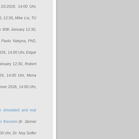
.03.2026, 14:00 Uhr,
6, 12:30,
Mike Liu
, TU
y 30th January 12:30,
,
Pavlo Yatsyna, PhD
,
026, 14:00 Uhr,
Edgar
anuary 12:30,
Robert
26, 14:00 Uhr,
Mona
nner 2026, 14:00 Uhr,
in simulated and real
er theorem
(8. Jänner
00 Uhr,
Dr. Noy Soffer