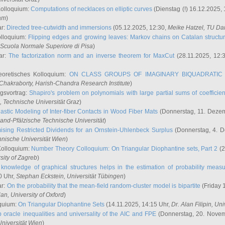
Kolloquium:
Computations of necklaces on elliptic curves
(Dienstag (!) 16.12.2025,
ham
)
ar:
Directed tree-cutwidth and immersions
(05.12.2025, 12:30,
Meike Hatzel
, TU Da
olloquium:
Flipping edges and growing leaves: Markov chains on Catalan structu
 Scuola Normale Superiore di Pisa
)
ar:
The factorization norm and an inverse theorem for MaxCut
(28.11.2025, 12:
eoretisches Kolloquium:
ON CLASS GROUPS OF IMAGINARY BIQUADRATIC 
 Chakraborty
, Harish-Chandra Research Institute
)
ngsvortrag:
Shapiro's problem on polynomials with large partial sums of coefficien
, Technische Universität Graz
)
astic Modeling of Inter-fiber Contacts in Wood Fiber Mats
(Donnerstag, 11. Dezem
land-Pfälzische Technische Universität
)
ising Restricted Dividends for an Ornstein-Uhlenbeck Surplus
(Donnerstag, 4. 
hnische Universität Wien
)
Kolloquium:
Number Theory Colloquium: On Triangular Diophantine sets, Part 2
(2
rsity of Zagreb
)
knowledge of graphical structures helps in the estimation of probability meas
0 Uhr,
Stephan Eckstein
, Universität Tübingen
)
ar:
On the probability that the mean-field random-cluster model is bipartite
(Friday 
ian
, University of Oxford
)
quium:
On Triangular Diophantine Sets
(14.11.2025, 14:15 Uhr,
Dr. Alan Filipin
, Uni
 oracle inequalities and universality of the AIC and FPE
(Donnerstag, 20. Novem
Universität Wien
)