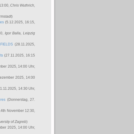
 13:00,
Chris Wuthrich
,
rmstadt
)
res
(5.12.2025, 16:15,
30,
Igor Balla
, Leipzig
FIELDS
(28.11.2025,
ts
(27.11.2025, 16:15
ber 2025, 14:00 Uhr,
Dezember 2025, 14:00
1.11.2025, 14:30 Uhr,
ures
(Donnerstag, 27.
14th November 12:30,
versity of Zagreb
)
ber 2025, 14:00 Uhr,