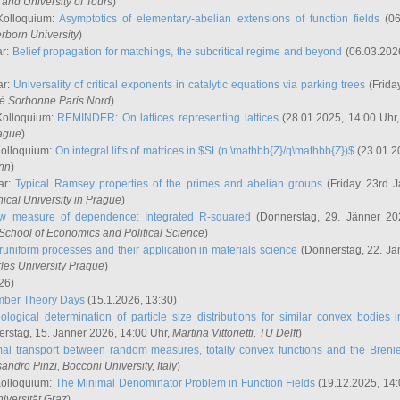
and University of Tours
)
Kolloquium:
Asymptotics of elementary-abelian extensions of function fields
(06
rborn University
)
ar:
Belief propagation for matchings, the subcritical regime and beyond
(06.03.202
ar:
Universality of critical exponents in catalytic equations via parking trees
(Frida
ité Sorbonne Paris Nord
)
Kolloquium:
REMINDER: On lattices representing lattices
(28.01.2025, 14:00 Uhr
rague
)
Kolloquium:
On integral lifts of matrices in $SL(n,\mathbb{Z}/q\mathbb{Z})$
(23.01.2
onn
)
ar:
Typical Ramsey properties of the primes and abelian groups
(Friday 23rd J
ical University in Prague
)
w measure of dependence: Integrated R-squared
(Donnerstag, 29. Jänner 20
School of Economics and Political Science
)
uniform processes and their application in materials science
(Donnerstag, 22. Jä
rles University Prague
)
26)
mber Theory Days
(15.1.2026, 13:30)
ological determination of particle size distributions for similar convex bodies 
rstag, 15. Jänner 2026, 14:00 Uhr,
Martina Vittorietti
, TU Delft
)
mal transport between random measures, totally convex functions and the Breni
sandro Pinzi
, Bocconi University, Italy
)
Kolloquium:
The Minimal Denominator Problem in Function Fields
(19.12.2025, 14:
iversität Graz
)