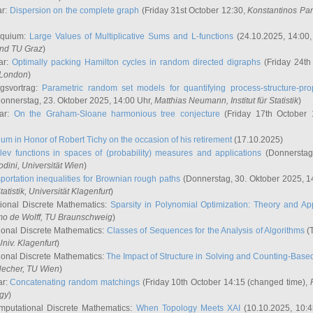
ar:
Dispersion on the complete graph
(Friday 31st October 12:30,
Konstantinos Pa
oquium:
Large Values of Multiplicative Sums and L-functions
(24.10.2025, 14:00
and TU Graz
)
ar:
Optimally packing Hamilton cycles in random directed digraphs
(Friday 24th
e London
)
ngsvortrag:
Parametric random set models for quantifying process-structure-prop
onnerstag, 23. Oktober 2025, 14:00 Uhr,
Matthias Neumann
, Institut für Statistik
)
nar:
On the Graham-Sloane harmonious tree conjecture
(Friday 17th October 
um in Honor of Robert Tichy on the occasion of his retirement
(17.10.2025)
lev functions in spaces of (probability) measures and applications
(Donnerstag
odini
, Universität Wien
)
portation inequalities for Brownian rough paths
(Donnerstag, 30. Oktober 2025, 1
 Statistik, Universität Klagenfurt
)
ional Discrete Mathematics:
Sparsity in Polynomial Optimization: Theory and App
mo de Wolff
, TU Braunschweig
)
onal Discrete Mathematics:
Classes of Sequences for the Analysis of Algorithms
(T
Univ. Klagenfurt
)
onal Discrete Mathematics:
The Impact of Structure in Solving and Counting-Bas
Hecher
, TU Wien
)
ar:
Concatenating random matchings
(Friday 10th October 14:15 (changed time),
ogy
)
mputational Discrete Mathematics:
When Topology Meets XAI
(10.10.2025, 10: