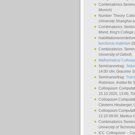
Combinatorics Semin
Munich
)
Number Theory Coll
University Shanghai 
Combinatorics Semin
Mond
, King's Colleg
Habilitationsvorstellu
functional materials
(D
Combinatorics Semi
University of Oxford
)
Mathematical Colloqui
Seminarvortrag:
Sobo
14:00 Uhr,
Giacomo S
Seminarvortrag:
Trans
Robinson
, Institut für
Colloquium Computat
15.10.2025, 13:00,
Ti
Colloquium Computati
Clemens Heuberger
, 
Colloquium Computati
13.10 09:00,
Markus 
Combinatorics Semin
University of Technol
ICC Colloquium - Co