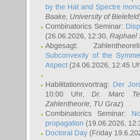
by the Hat and Spectre mono
Baake
, University of Bielefeld
Combinatorics Seminar:
Disp
(26.06.2026, 12:30,
Raphael 
Abgesagt: Zahlentheor
Subconvexity of the Symmet
Aspect
(24.06.2026, 12:45 U
Habilitationsvortrag:
Der Jor
10:00 Uhr,
Dr. Marc Te
Zahlentheorie, TU Graz
)
Combinatorics Seminar:
No
propagation
(19.06.2026, 12:
Doctoral Day
(Friday 19.6.20