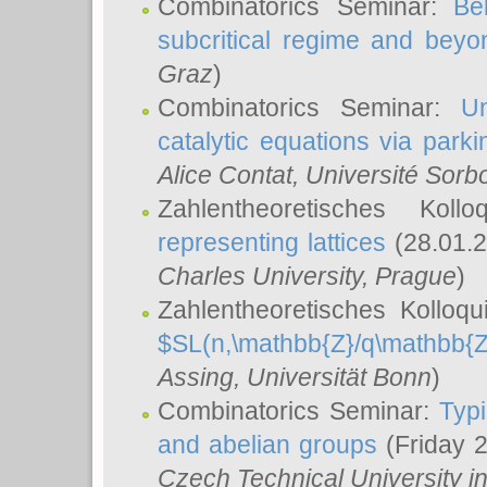
Combinatorics Seminar:
Be
subcritical regime and beyo
Graz
)
Combinatorics Seminar:
Un
catalytic equations via parki
Alice Contat
, Université Sor
Zahlentheoretisches Kol
representing lattices
(28.01.2
Charles University, Prague
)
Zahlentheoretisches Kolloq
$SL(n,\mathbb{Z}/q\mathbb{Z
Assing
, Universität Bonn
)
Combinatorics Seminar:
Typi
and abelian groups
(Friday 
Czech Technical University i