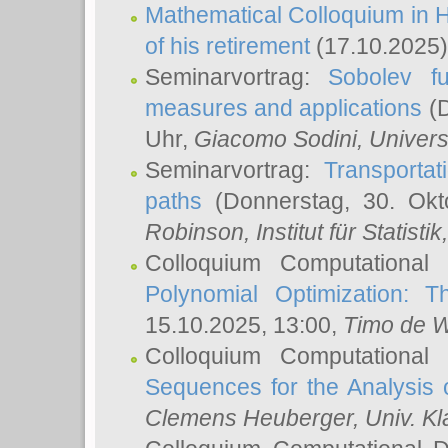
Mathematical Colloquium in H
of his retirement
(17.10.2025)
Seminarvortrag:
Sobolev fu
measures and applications
(D
Uhr,
Giacomo Sodini
, Univers
Seminarvortrag:
Transportat
paths
(Donnerstag, 30. Okt
Robinson
, Institut für Statist
Colloquium Computational
Polynomial Optimization: T
15.10.2025, 13:00,
Timo de W
Colloquium Computational
Sequences for the Analysis 
Clemens Heuberger
, Univ. K