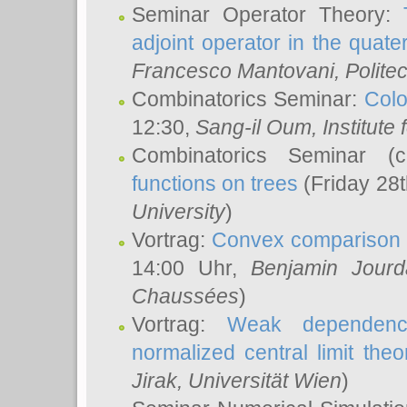
Seminar Operator Theory:
adjoint operator in the quater
Francesco Mantovani
, Polite
Combinatorics Seminar:
Colo
12:30,
Sang-il Oum
, Institut
Combinatorics Seminar (
functions on trees
(Friday 28
University
)
Vortrag:
Convex comparison 
14:00 Uhr,
Benjamin Jourd
Chaussées
)
Vortrag:
Weak dependence
normalized central limit the
Jirak
, Universität Wien
)