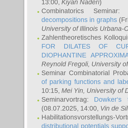
13:00,
Kiyan Naderi
)
Combinatorics Seminar
decompositions in graphs
(Fr
University of Illinois Urban
Zahlentheoretisches Kolloq
FOR DILATES OF CUR
DIOPHANTINE APPROXIMA
Reynold Fregoli
, University o
Seminar Combinatorial Proba
of parking functions and labe
10:15,
Mei Yin
, University of
Seminarvortrag:
Dowker‘s t
(08.07.2025, 14:00,
Vin de Si
Habilitationsvorstellungs-
distributional potentials sup