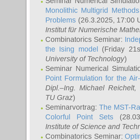
Seminar Numerical Simulatio
Monolithic Multigrid Method
Problems
(26.3.2025, 17:00 
Institut für Numerische Math
Combinatorics Seminar:
Inde
the Ising model
(Friday 21
University of Technology
)
Seminar Numerical Simulati
Point Formulation for the Ai
Dipl.–Ing. Michael Reichelt
,
TU Graz
)
Seminarvortrag:
The MST-Rat
Colorful Point Sets
(28.03
Institute of Science and Tech
Combinatorics Seminar:
Opti