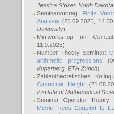
Jessica Striker
, North Dakota
Seminarvortrag:
Finite Vor
Analysis
(25.09.2025, 14:0
University
)
Miniworkshop on Comput
11.9.2025)
Number Theory Seminar:
C
arithmetic progressions
(09
Kuperberg
, ETH Zürich
)
Zahlentheoretisches Kollo
Canonical Height
(21.08.2
Institute of Mathematical Sci
Seminar Operator Theory
Metric Trees Coupled to E