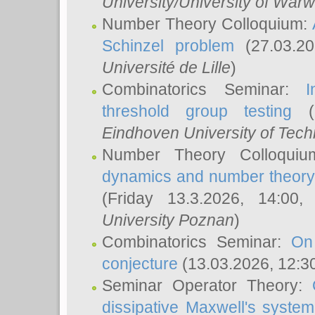
University/University of Warw
Number Theory Colloquium:
Schinzel problem
(27.03.2
Université de Lille
)
Combinatorics Seminar:
I
threshold group testing
(2
Eindhoven University of Tec
Number Theory Colloqui
dynamics and number theory: 
(Friday 13.3.2026, 14:00
University Poznan
)
Combinatorics Seminar:
On
conjecture
(13.03.2026, 12:3
Seminar Operator Theory:
dissipative Maxwell's system