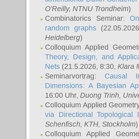
O'Reilly
, NTNU Trondheim
)
Combinatorics Seminar:
On
random graphs
(22.05.202
Heidelberg
)
Colloquium Applied Geomet
Theory, Design, and Applic
Nets
(21.5.2026, 8:30,
Klara 
Seminarvortrag:
Causal I
Dimensions: A Bayesian Ap
16:00 Uhr,
Duong Trinh
, Univ
Colloquium Applied Geometr
via Directional Topological 
Schenfisch
, KTH, Stockholm
)
Colloquium Applied Geom