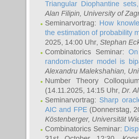
Triangular Diophantine sets
Alan Filipin
, University of Zag
Seminarvortrag:
How knowled
the estimation of probability
2025, 14:00 Uhr,
Stephan Eck
Combinatorics Seminar:
On 
random-cluster model is bipa
Alexandru Malekshahian
, Un
Number Theory Colloqui
(14.11.2025, 14:15 Uhr,
Dr. Al
Seminarvortrag:
Sharp oracle
AIC and FPE
(Donnerstag, 2
Köstenberger
, Universität Wi
Combinatorics Seminar:
Disp
31st October 12:30,
Kons