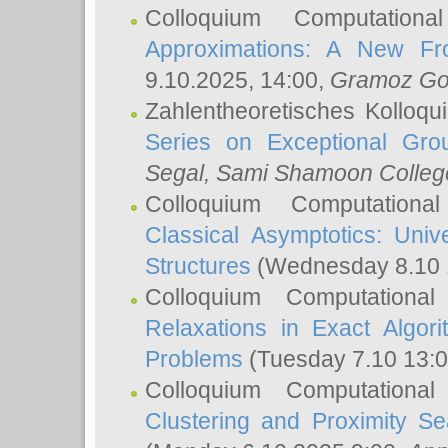
Colloquium Computation
Approximations: A New Fro
9.10.2025, 14:00,
Gramoz Go
Zahlentheoretisches Kolloq
Series on Exceptional Gro
Segal
, Sami Shamoon College
Colloquium Computation
Classical Asymptotics: Uni
Structures
(Wednesday 8.10 
Colloquium Computationa
Relaxations in Exact Algori
Problems
(Tuesday 7.10 13:
Colloquium Computationa
Clustering and Proximity S