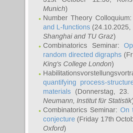
Munich
)
Number Theory Colloquium
and L-functions
(24.10.2025,
Shanghai and TU Graz
)
Combinatorics Seminar:
Op
random directed digraphs
(Fr
King's College London
)
Habilitationsvorstellungsvort
quantifying process-structure
materials
(Donnerstag, 23.
Neumann
, Institut für Statistik
Combinatorics Seminar:
On 
conjecture
(Friday 17th Octo
Oxford
)