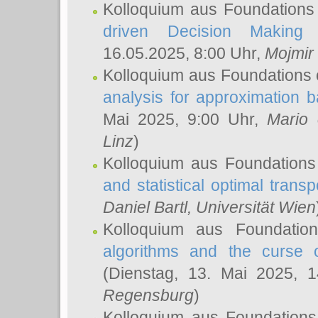
Kolloquium aus Foundations
driven Decision Making 
16.05.2025, 8:00 Uhr,
Mojmir
Kolloquium aus Foundations 
analysis for approximation
Mai 2025, 9:00 Uhr,
Mario 
Linz
)
Kolloquium aus Foundations
and statistical optimal transp
Daniel Bartl
, Universität Wien
Kolloquium aus Foundatio
algorithms and the curse o
(Dienstag, 13. Mai 2025, 
Regensburg
)
Kolloquium aus Foundations