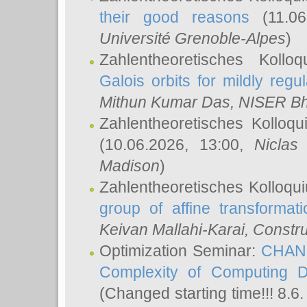
their good reasons
(11.06
Université Grenoble-Alpes
)
Zahlentheoretisches Koll
Galois orbits for mildly regul
Mithun Kumar Das
, NISER B
Zahlentheoretisches Kolloq
(10.06.2026, 13:00,
Niclas
Madison
)
Zahlentheoretisches Kolloqu
group of affine transformati
Keivan Mallahi-Karai
, Constru
Optimization Seminar:
CHANG
Complexity of Computing D
(Changed starting time!!! 8.6