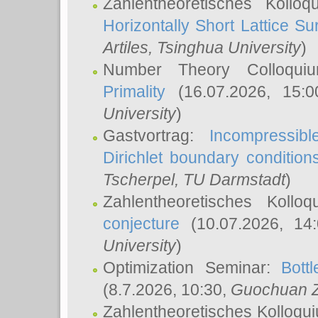
Zahlentheoretisches Kollo
Horizontally Short Lattice Su
Artiles
, Tsinghua University
)
Number Theory Colloqu
Primality
(16.07.2026, 15:
University
)
Gastvortrag:
Incompressib
Dirichlet boundary condition
Tscherpel
, TU Darmstadt
)
Zahlentheoretisches Kollo
conjecture
(10.07.2026, 14
University
)
Optimization Seminar:
Bott
(8.7.2026, 10:30,
Guochuan 
Zahlentheoretisches Kolloqu