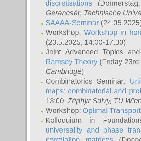
discretisations
(Donnerstag,
Gerencsér
, Technische Unive
SAAAA-Seminar
(24.05.2025
Workshop:
Workshop in hon
(23.5.2025, 14:00-17:30)
Joint Advanced Topics an
Ramsey Theory
(Friday 23rd
Cambridge
)
Combinatorics Seminar:
Uni
maps: combinatorial and proba
13:00,
Zéphyr Salvy
, TU Wie
Workshop:
Optimal Transport
Kolloquium in Foundati
universality and phase tran
correlation matrices
(Donne