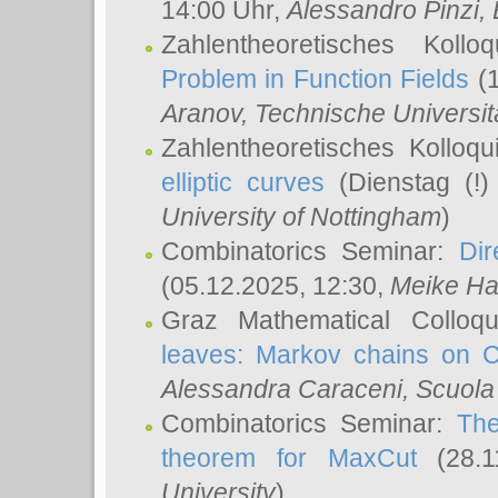
14:00 Uhr,
Alessandro Pinzi
,
Zahlentheoretisches Koll
Problem in Function Fields
(1
Aranov
, Technische Universit
Zahlentheoretisches Kolloq
elliptic curves
(Dienstag (!)
University of Nottingham
)
Combinatorics Seminar:
Dir
(05.12.2025, 12:30,
Meike Ha
Graz Mathematical Colloq
leaves: Markov chains on C
Alessandra Caraceni
, Scuola
Combinatorics Seminar:
The
theorem for MaxCut
(28.1
University
)