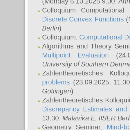
(Monday 6.10.2025 9:00,
Ann
Colloquium Computational
Discrete Convex Functions
(
Berlin
)
Colloquium:
Computational D
Algorithms and Theory Sem
Multipoint Evaluation
(24.0
University of Southern Den
Zahlentheoretisches Kollo
problems
(23.09.2025, 11:0
Göttingen
)
Zahlentheoretisches Kolloqu
Discrepancy Estimates and 
13:30,
Malavika E
, IISER Ber
Geometry Seminar:
Mind-bo