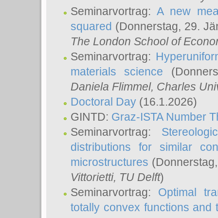
Seminarvortrag:
A new meas
squared
(Donnerstag, 29. Jä
The London School of Econom
Seminarvortrag:
Hyperunifor
materials science
(Donnerst
Daniela Flimmel
, Charles Uni
Doctoral Day
(16.1.2026)
GINTD:
Graz-ISTA Number T
Seminarvortrag:
Stereologi
distributions for similar 
microstructures
(Donnerstag,
Vittorietti
, TU Delft
)
Seminarvortrag:
Optimal tr
totally convex functions and