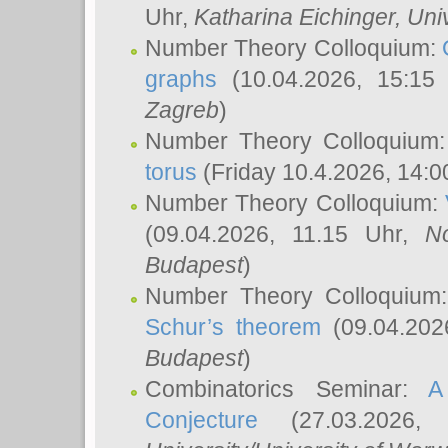
Uhr,
Katharina Eichinger
, Uni
Number Theory Colloquium:
graphs
(10.04.2026, 15:15
Zagreb
)
Number Theory Colloquium
torus
(Friday 10.4.2026, 14:0
Number Theory Colloquium:
(09.04.2026, 11.15 Uhr,
N
Budapest
)
Number Theory Colloquium
Schur’s theorem
(09.04.202
Budapest
)
Combinatorics Seminar:
A
Conjecture
(27.03.2026,