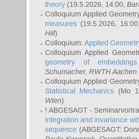
theory
(19.5.2026, 14:00,
Bar
Colloquium Applied Geometr
measures
(19.5.2026, 16:0
Hill
)
Colloquium:
Applied Geometr
Colloquium Applied Geomet
geometry of embeddings
Schumacher
, RWTH Aachen U
Colloquium Applied Geometr
Statistical Mechanics
(Mo 18
Wien
)
! ABGESAGT - Seminarvortr
integration and invariance wit
sequence
(ABGESAGT: Donner