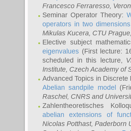
Francesco Ferraresso
, Veron
Seminar Operator Theory:
W
operators in two dimensions
Mikulas Kucera
, CTU Prague
Elective subject mathemati
eigenvalues
(First lecture: 1
scheduled in this lecture,
V
Institute, Czech Academy of 
Advanced Topics in Discrete
Abelian sandpile model
(Fri
Raschel
, CNRS and Universit
Zahlentheoretisches Kollo
abelian extensions of funct
Nicolas Potthast
, Paderborn U