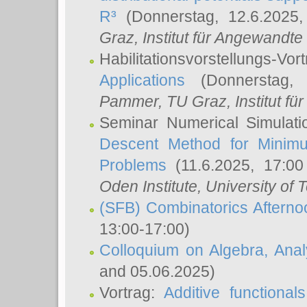
R³
(Donnerstag, 12.6.2025
Graz, Institut für Angewandt
Habilitationsvorstellungs-Vor
Applications
(Donnerstag, 
Pammer
, TU Graz, Institut für 
Seminar Numerical Simulati
Descent Method for Minimu
Problems
(11.6.2025, 17:0
Oden Institute, University of 
(SFB) Combinatorics Aftern
13:00-17:00)
Colloquium on Algebra, Ana
and 05.06.2025)
Vortrag:
Additive functional