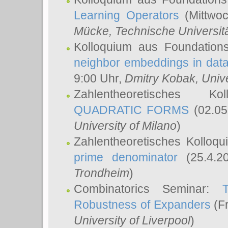
Learning Operators
(Mittwoc
Mücke
, Technische Universi
Kolloquium aus Foundation
neighbor embeddings in data
9:00 Uhr,
Dmitry Kobak
, Univ
Zahlentheoretisches K
QUADRATIC FORMS
(02.05
University of Milano
)
Zahlentheoretisches Kolloq
prime denominator
(25.4.2
Trondheim
)
Combinatorics Seminar:
Robustness of Expanders
(Fr
University of Liverpool
)