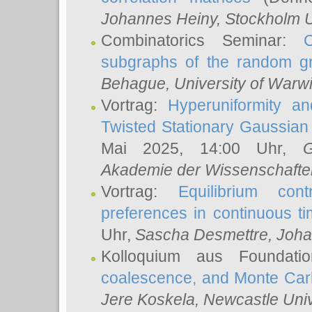
Johannes Heiny
, Stockholm U
Combinatorics Seminar:
subgraphs of the random g
Behague
, University of Warw
Vortrag:
Hyperuniformity a
Twisted Stationary Gaussia
Mai 2025, 14:00 Uhr,
G
Akademie der Wissenschafte
Vortrag:
Equilibrium con
preferences in continuous t
Uhr,
Sascha Desmettre
, Joha
Kolloquium aus Foundat
coalescence, and Monte Car
Jere Koskela
, Newcastle Univ