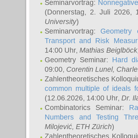
Seminarvortrag:
Nonnegative,
(Donnerstag, 2. Juli 2026,
University
)
Seminarvortrag:
Geometry o
Transport and Risk Measu
14:00 Uhr,
Mathias Beiglböck
Geometry Seminar:
Hard di
09:00,
Corentin Lunel
, Charl
Zahlentheoretisches Kolloqu
common multiple of ideals f
(12.06.2026, 14:00 Uhr,
Dr. Il
Combinatorics Seminar:
Ra
Numbers and Testing Thre
Milojević
, ETH Zürich
)
Zahlentheoretisches Kolloqu