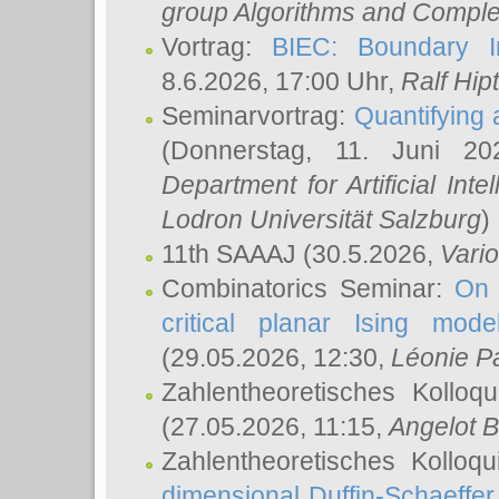
group Algorithms and Comple
Vortrag:
BIEC: Boundary In
8.6.2026, 17:00 Uhr,
Ralf Hip
Seminarvortrag:
Quantifying
(Donnerstag, 11. Juni 2
Department for Artificial Int
Lodron Universität Salzburg
)
11th SAAAJ
(30.5.2026,
Vari
Combinatorics Seminar:
On 
critical planar Ising mod
(29.05.2026, 12:30,
Léonie P
Zahlentheoretisches Kolloq
(27.05.2026, 11:15,
Angelot B
Zahlentheoretisches Kolloq
dimensional Duffin-Schaeffe