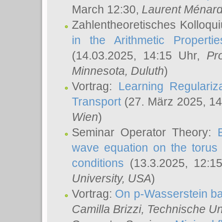
March 12:30,
Laurent Ménar
Zahlentheoretisches Kolloqu
in the Arithmetic Proper
(14.03.2025, 14:15 Uhr,
Pr
Minnesota, Duluth
)
Vortrag:
Learning Regulariz
Transport
(27. März 2025, 14
Wien
)
Seminar Operator Theory:
wave equation on the torus 
conditions
(13.3.2025, 12:1
University, USA
)
Vortrag:
On p-Wasserstein ba
Camilla Brizzi
, Technische U