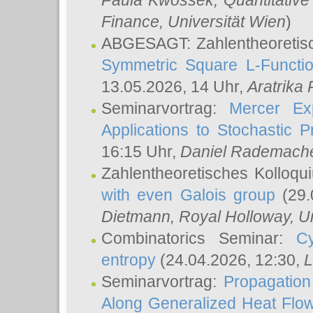
Paula Kwossek
, Quantitati
Finance, Universität Wien
)
ABGESAGT: Zahlentheoretis
Symmetric Square L-Functio
13.05.2026, 14 Uhr,
Aratrika
Seminarvortrag:
Mercer Ex
Applications to Stochastic 
16:15 Uhr,
Daniel Rademach
Zahlentheoretisches Kolloq
with even Galois group
(29.
Dietmann
, Royal Holloway, U
Combinatorics Seminar:
Cy
entropy
(24.04.2026, 12:30,
L
Seminarvortrag:
Propagation
Along Generalized Heat Flo