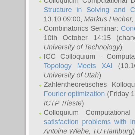
Colloquium Computational D
Structure in Solving and 
13.10 09:00,
Markus Hecher
Combinatorics Seminar:
Conc
10th October 14:15 (cha
University of Technology
)
ICC Colloquium - Computat
Topology Meets XAI
(10.1
University of Utah
)
Zahlentheoretisches Kollo
Fourier optimization
(Friday 1
ICTP Trieste
)
Colloquium Computational
satisfaction problems with i
Antoine Wiehe
, TU Hamburg
)