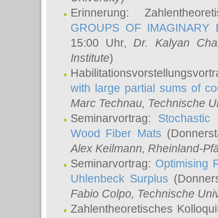
Erinnerung: Zahlentheor
GROUPS OF IMAGINARY B
15:00 Uhr,
Dr. Kalyan Cha
Institute
)
Habilitationsvorstellungsvort
with large partial sums of coe
Marc Technau
, Technische U
Seminarvortrag:
Stochastic 
Wood Fiber Mats
(Donnerst
Alex Keilmann
, Rheinland-Pf
Seminarvortrag:
Optimising R
Uhlenbeck Surplus
(Donners
Fabio Colpo
, Technische Uni
Zahlentheoretisches Kolloq