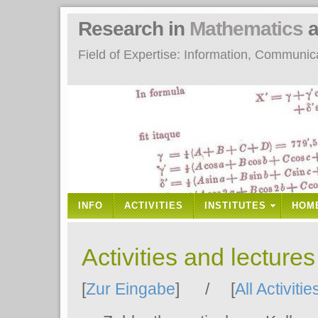
Research in
Mathematics
a
Field of Expertise: Information, Communi
INFO
ACTIVITIES
INSTITUTES
HOM
Activities and lecture
[
Zur Eingabe
] / [
All Activitie