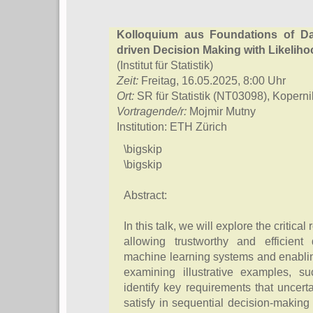
Kolloquium aus Foundations of Da
driven Decision Making with Likeliho
(Institut für Statistik)
Zeit:
Freitag, 16.05.2025, 8:00 Uhr
Ort:
SR für Statistik (NT03098), Kopern
Vortragende/r:
Mojmir Mutny
Institution: ETH Zürich
\bigskip
\bigskip
Abstract:
In this talk, we will explore the critical
allowing trustworthy and efficient
machine learning systems and enabling
examining illustrative examples, 
identify key requirements that uncert
satisfy in sequential decision-makin