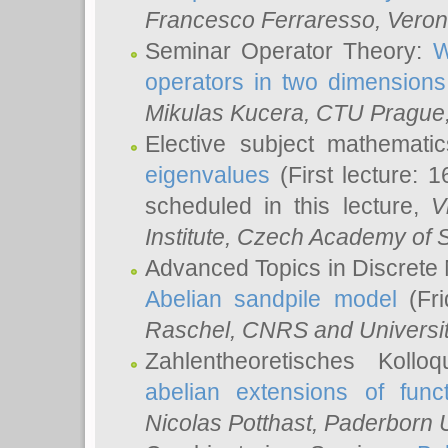
Francesco Ferraresso
, Veron
Seminar Operator Theory:
W
operators in two dimensions
Mikulas Kucera
, CTU Prague
Elective subject mathemati
eigenvalues
(First lecture: 1
scheduled in this lecture,
V
Institute, Czech Academy of 
Advanced Topics in Discrete
Abelian sandpile model
(Fri
Raschel
, CNRS and Universit
Zahlentheoretisches Kollo
abelian extensions of funct
Nicolas Potthast
, Paderborn U