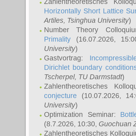
Zahlentheoretisches Kollo
Horizontally Short Lattice Su
Artiles
, Tsinghua University
)
Number Theory Colloqu
Primality
(16.07.2026, 15:
University
)
Gastvortrag:
Incompressib
Dirichlet boundary condition
Tscherpel
, TU Darmstadt
)
Zahlentheoretisches Kollo
conjecture
(10.07.2026, 14
University
)
Optimization Seminar:
Bott
(8.7.2026, 10:30,
Guochuan 
Zahlentheoretisches Kolloqu