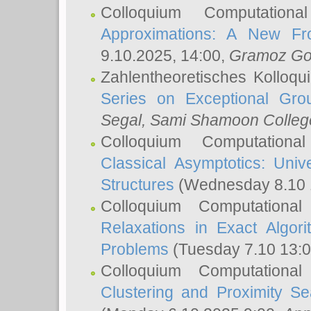
Colloquium Computation
Approximations: A New Fro
9.10.2025, 14:00,
Gramoz Go
Zahlentheoretisches Kolloq
Series on Exceptional Gro
Segal
, Sami Shamoon College
Colloquium Computation
Classical Asymptotics: Uni
Structures
(Wednesday 8.10 
Colloquium Computationa
Relaxations in Exact Algori
Problems
(Tuesday 7.10 13:
Colloquium Computationa
Clustering and Proximity S