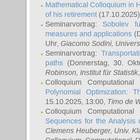
Mathematical Colloquium in H
of his retirement
(17.10.2025)
Seminarvortrag:
Sobolev fu
measures and applications
(D
Uhr,
Giacomo Sodini
, Univers
Seminarvortrag:
Transportat
paths
(Donnerstag, 30. Okt
Robinson
, Institut für Statist
Colloquium Computational
Polynomial Optimization: T
15.10.2025, 13:00,
Timo de W
Colloquium Computational
Sequences for the Analysis 
Clemens Heuberger
, Univ. K