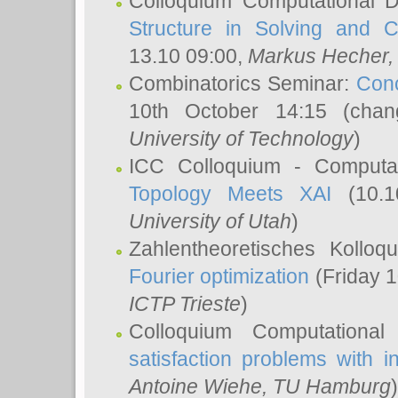
Colloquium Computational D
Structure in Solving and 
13.10 09:00,
Markus Hecher
Combinatorics Seminar:
Conc
10th October 14:15 (cha
University of Technology
)
ICC Colloquium - Computat
Topology Meets XAI
(10.1
University of Utah
)
Zahlentheoretisches Kollo
Fourier optimization
(Friday 1
ICTP Trieste
)
Colloquium Computational
satisfaction problems with i
Antoine Wiehe
, TU Hamburg
)