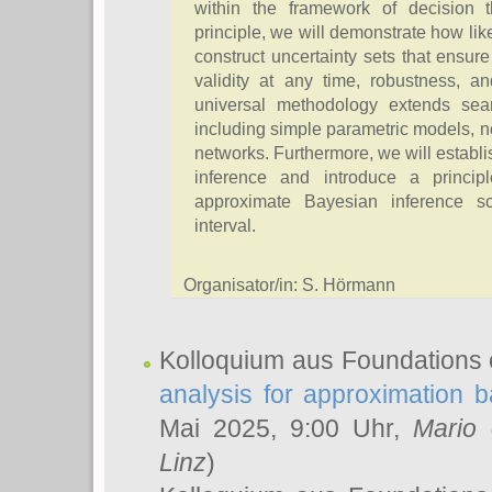
within the framework of decision th
principle, we will demonstrate how lik
construct uncertainty sets that ensur
validity at any time, robustness, an
universal methodology extends sea
including simple parametric models, 
networks. Furthermore, we will establ
inference and introduce a princip
approximate Bayesian inference s
interval.
Organisator/in: S. Hörmann
Kolloquium aus Foundations 
analysis for approximation
Mai 2025, 9:00 Uhr,
Mario 
Linz
)