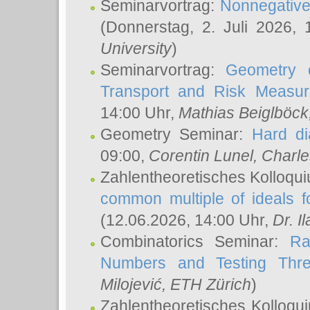
Seminarvortrag:
Nonnegative,
(Donnerstag, 2. Juli 2026,
University
)
Seminarvortrag:
Geometry o
Transport and Risk Measu
14:00 Uhr,
Mathias Beiglböck
Geometry Seminar:
Hard di
09:00,
Corentin Lunel
, Charl
Zahlentheoretisches Kolloqu
common multiple of ideals f
(12.06.2026, 14:00 Uhr,
Dr. Il
Combinatorics Seminar:
Ra
Numbers and Testing Thre
Milojević
, ETH Zürich
)
Zahlentheoretisches Kolloqu