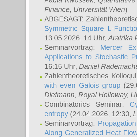
Paula Kwossek
, Quantitati
Finance, Universität Wien
)
ABGESAGT: Zahlentheoretis
Symmetric Square L-Functio
13.05.2026, 14 Uhr,
Aratrika
Seminarvortrag:
Mercer Ex
Applications to Stochastic 
16:15 Uhr,
Daniel Rademach
Zahlentheoretisches Kolloq
with even Galois group
(29.
Dietmann
, Royal Holloway, U
Combinatorics Seminar:
Cy
entropy
(24.04.2026, 12:30,
L
Seminarvortrag:
Propagation
Along Generalized Heat Flo