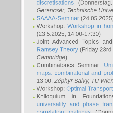
discretisations
(Donnerstag,
Gerencsér
, Technische Unive
SAAAA-Seminar
(24.05.2025
Workshop:
Workshop in hon
(23.5.2025, 14:00-17:30)
Joint Advanced Topics an
Ramsey Theory
(Friday 23rd
Cambridge
)
Combinatorics Seminar:
Uni
maps: combinatorial and proba
13:00,
Zéphyr Salvy
, TU Wie
Workshop:
Optimal Transport
Kolloquium in Foundati
universality and phase tran
correlation matrices
(Donne