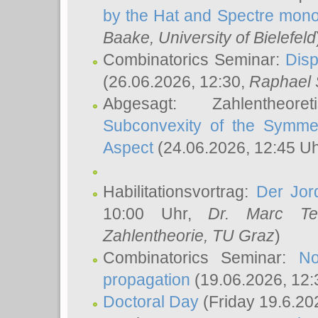
by the Hat and Spectre mono
Baake
, University of Bielefeld
Combinatorics Seminar:
Disp
(26.06.2026, 12:30,
Raphael 
Abgesagt: Zahlentheor
Subconvexity of the Symmet
Aspect
(24.06.2026, 12:45 U
Habilitationsvortrag:
Der Jor
10:00 Uhr,
Dr. Marc Te
Zahlentheorie, TU Graz
)
Combinatorics Seminar:
No
propagation
(19.06.2026, 12:
Doctoral Day
(Friday 19.6.20