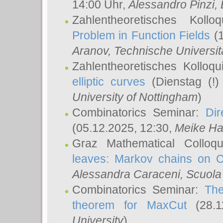
14:00 Uhr,
Alessandro Pinzi
,
Zahlentheoretisches Koll
Problem in Function Fields
(1
Aranov
, Technische Universit
Zahlentheoretisches Kolloq
elliptic curves
(Dienstag (!)
University of Nottingham
)
Combinatorics Seminar:
Dir
(05.12.2025, 12:30,
Meike Ha
Graz Mathematical Colloq
leaves: Markov chains on C
Alessandra Caraceni
, Scuola
Combinatorics Seminar:
The
theorem for MaxCut
(28.1
University
)