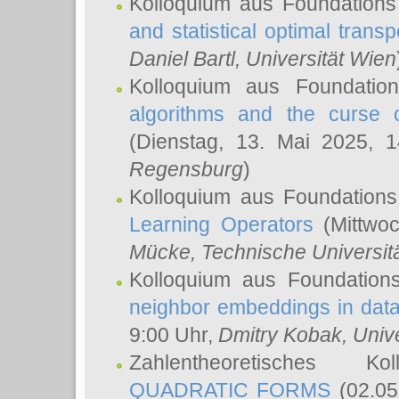
Kolloquium aus Foundations
and statistical optimal transp
Daniel Bartl
, Universität Wien
Kolloquium aus Foundatio
algorithms and the curse o
(Dienstag, 13. Mai 2025, 
Regensburg
)
Kolloquium aus Foundations
Learning Operators
(Mittwoc
Mücke
, Technische Universi
Kolloquium aus Foundation
neighbor embeddings in data
9:00 Uhr,
Dmitry Kobak
, Univ
Zahlentheoretisches K
QUADRATIC FORMS
(02.05