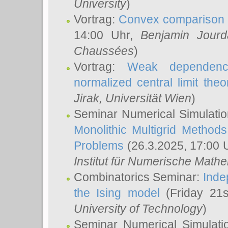
University
)
Vortrag:
Convex comparison 
14:00 Uhr,
Benjamin Jourd
Chaussées
)
Vortrag:
Weak dependence
normalized central limit the
Jirak
, Universität Wien
)
Seminar Numerical Simulatio
Monolithic Multigrid Method
Problems
(26.3.2025, 17:00 
Institut für Numerische Math
Combinatorics Seminar:
Inde
the Ising model
(Friday 21
University of Technology
)
Seminar Numerical Simulati