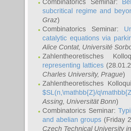
Combinatorics Seminar:
Be
subcritical regime and beyo
Graz
)
Combinatorics Seminar:
Un
catalytic equations via parki
Alice Contat
, Université Sor
Zahlentheoretisches Kol
representing lattices
(28.01.2
Charles University, Prague
)
Zahlentheoretisches Kolloq
$SL(n,\mathbb{Z}/q\mathbb{Z
Assing
, Universität Bonn
)
Combinatorics Seminar:
Typi
and abelian groups
(Friday 
Czech Technical University i