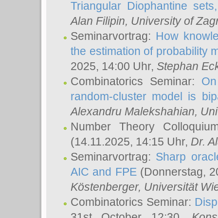
Triangular Diophantine sets
Alan Filipin
, University of Zag
Seminarvortrag:
How knowled
the estimation of probability
2025, 14:00 Uhr,
Stephan Eck
Combinatorics Seminar:
On 
random-cluster model is bipa
Alexandru Malekshahian
, Un
Number Theory Colloqui
(14.11.2025, 14:15 Uhr,
Dr. Al
Seminarvortrag:
Sharp oracle
AIC and FPE
(Donnerstag, 2
Köstenberger
, Universität Wi
Combinatorics Seminar:
Disp
31st October 12:30,
Kons