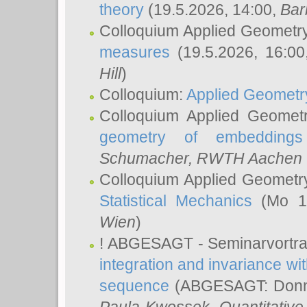
theory
(19.5.2026, 14:00,
Bar
Colloquium Applied Geometr
measures
(19.5.2026, 16:0
Hill
)
Colloquium:
Applied Geometr
Colloquium Applied Geomet
geometry of embeddings
Schumacher
, RWTH Aachen U
Colloquium Applied Geometr
Statistical Mechanics
(Mo 18
Wien
)
! ABGESAGT - Seminarvortr
integration and invariance wit
sequence
(ABGESAGT: Donner