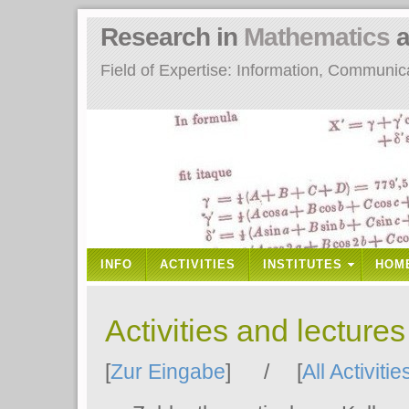
Research in
Mathematics
a
Field of Expertise: Information, Communi
INFO
ACTIVITIES
INSTITUTES
HOM
Activities and lecture
[
Zur Eingabe
] / [
All Activitie