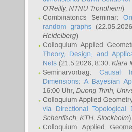
O'Reilly
, NTNU Trondheim
)
Combinatorics Seminar:
On
random graphs
(22.05.202
Heidelberg
)
Colloquium Applied Geomet
Theory, Design, and Applic
Nets
(21.5.2026, 8:30,
Klara 
Seminarvortrag:
Causal I
Dimensions: A Bayesian Ap
16:00 Uhr,
Duong Trinh
, Univ
Colloquium Applied Geometr
via Directional Topological 
Schenfisch
, KTH, Stockholm
)
Colloquium Applied Geom