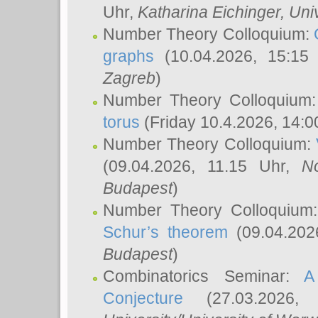
Uhr,
Katharina Eichinger
, Uni
Number Theory Colloquium:
graphs
(10.04.2026, 15:15
Zagreb
)
Number Theory Colloquium
torus
(Friday 10.4.2026, 14:0
Number Theory Colloquium:
(09.04.2026, 11.15 Uhr,
N
Budapest
)
Number Theory Colloquium
Schur’s theorem
(09.04.202
Budapest
)
Combinatorics Seminar:
A
Conjecture
(27.03.2026,