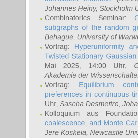
Johannes Heiny
, Stockholm U
Combinatorics Seminar:
subgraphs of the random g
Behague
, University of Warw
Vortrag:
Hyperuniformity a
Twisted Stationary Gaussia
Mai 2025, 14:00 Uhr,
G
Akademie der Wissenschafte
Vortrag:
Equilibrium con
preferences in continuous t
Uhr,
Sascha Desmettre
, Joha
Kolloquium aus Foundat
coalescence, and Monte Car
Jere Koskela
, Newcastle Univ