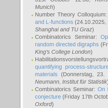
Munich
)
Number Theory Colloquium
and L-functions
(24.10.2025,
Shanghai and TU Graz
)
Combinatorics Seminar:
Op
random directed digraphs
(Fr
King's College London
)
Habilitationsvorstellungsvort
quantifying process-structure
materials
(Donnerstag, 23.
Neumann
, Institut für Statistik
Combinatorics Seminar:
On 
conjecture
(Friday 17th Octo
Oxford
)