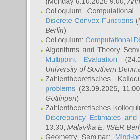
(Monday 6.10.2025 9:00,
Ann
Colloquium Computational
Discrete Convex Functions
(
Berlin
)
Colloquium:
Computational D
Algorithms and Theory Sem
Multipoint Evaluation
(24.0
University of Southern Den
Zahlentheoretisches Kollo
problems
(23.09.2025, 11:0
Göttingen
)
Zahlentheoretisches Kolloqu
Discrepancy Estimates and 
13:30,
Malavika E
, IISER Ber
Geometry Seminar:
Mind-bo