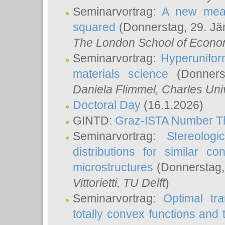
Seminarvortrag:
A new meas
squared
(Donnerstag, 29. Jä
The London School of Econom
Seminarvortrag:
Hyperunifor
materials science
(Donnerst
Daniela Flimmel
, Charles Uni
Doctoral Day
(16.1.2026)
GINTD:
Graz-ISTA Number T
Seminarvortrag:
Stereologi
distributions for similar 
microstructures
(Donnerstag,
Vittorietti
, TU Delft
)
Seminarvortrag:
Optimal tr
totally convex functions and