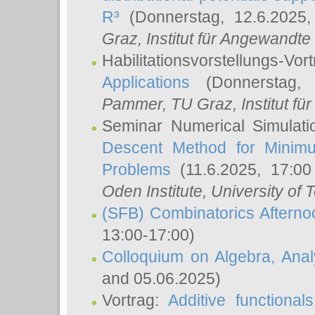
R³
(Donnerstag, 12.6.2025
Graz, Institut für Angewandt
Habilitationsvorstellungs-Vor
Applications
(Donnerstag, 
Pammer
, TU Graz, Institut für 
Seminar Numerical Simulati
Descent Method for Minimu
Problems
(11.6.2025, 17:0
Oden Institute, University of 
(SFB) Combinatorics Aftern
13:00-17:00)
Colloquium on Algebra, Ana
and 05.06.2025)
Vortrag:
Additive functional