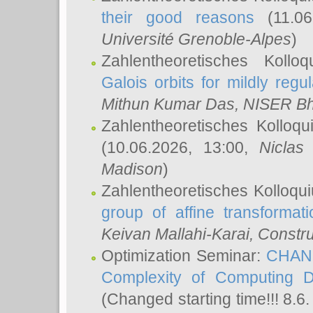
their good reasons
(11.06
Université Grenoble-Alpes
)
Zahlentheoretisches Koll
Galois orbits for mildly regul
Mithun Kumar Das
, NISER B
Zahlentheoretisches Kolloq
(10.06.2026, 13:00,
Niclas
Madison
)
Zahlentheoretisches Kolloqu
group of affine transformati
Keivan Mallahi-Karai
, Constru
Optimization Seminar:
CHANG
Complexity of Computing D
(Changed starting time!!! 8.6