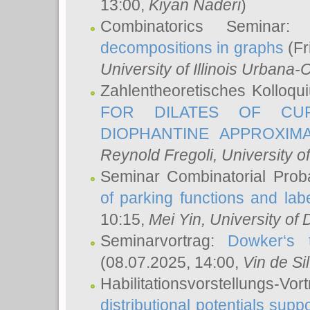
13:00,
Kiyan Naderi
)
Combinatorics Seminar
decompositions in graphs
(Fr
University of Illinois Urban
Zahlentheoretisches Kolloq
FOR DILATES OF CUR
DIOPHANTINE APPROXIMA
Reynold Fregoli
, University o
Seminar Combinatorial Proba
of parking functions and labe
10:15,
Mei Yin
, University of
Seminarvortrag:
Dowker‘s t
(08.07.2025, 14:00,
Vin de Si
Habilitationsvorstellungs-
distributional potentials sup