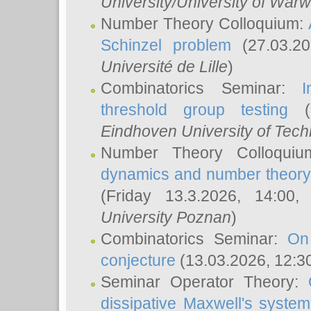
University/University of Warw
Number Theory Colloquium:
Schinzel problem
(27.03.2
Université de Lille
)
Combinatorics Seminar:
I
threshold group testing
(2
Eindhoven University of Tec
Number Theory Colloqui
dynamics and number theory: 
(Friday 13.3.2026, 14:00
University Poznan
)
Combinatorics Seminar:
On
conjecture
(13.03.2026, 12:3
Seminar Operator Theory:
dissipative Maxwell's system