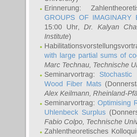
Erinnerung: Zahlentheor
GROUPS OF IMAGINARY B
15:00 Uhr,
Dr. Kalyan Cha
Institute
)
Habilitationsvorstellungsvort
with large partial sums of coe
Marc Technau
, Technische U
Seminarvortrag:
Stochastic 
Wood Fiber Mats
(Donnerst
Alex Keilmann
, Rheinland-Pf
Seminarvortrag:
Optimising R
Uhlenbeck Surplus
(Donners
Fabio Colpo
, Technische Uni
Zahlentheoretisches Kolloq