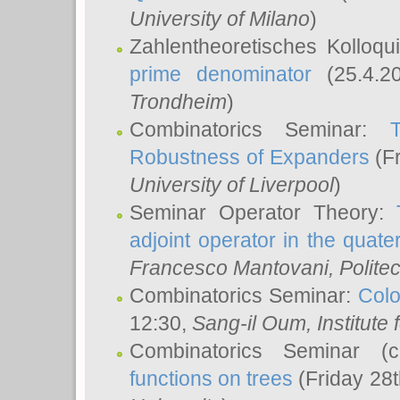
University of Milano
)
Zahlentheoretisches Kolloq
prime denominator
(25.4.2
Trondheim
)
Combinatorics Seminar:
Robustness of Expanders
(Fr
University of Liverpool
)
Seminar Operator Theory:
adjoint operator in the quater
Francesco Mantovani
, Polite
Combinatorics Seminar:
Colo
12:30,
Sang-il Oum
, Institut
Combinatorics Seminar (
functions on trees
(Friday 28