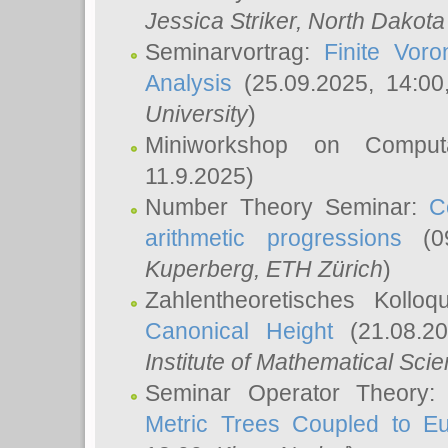
Jessica Striker
, North Dakota
Seminarvortrag:
Finite Vor
Analysis
(25.09.2025, 14:0
University
)
Miniworkshop on Comput
11.9.2025)
Number Theory Seminar:
C
arithmetic progressions
(09
Kuperberg
, ETH Zürich
)
Zahlentheoretisches Kollo
Canonical Height
(21.08.2
Institute of Mathematical Sci
Seminar Operator Theory
Metric Trees Coupled to E