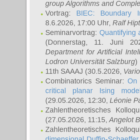
group Algorithms and Comple
Vortrag:
BIEC: Boundary In
8.6.2026, 17:00 Uhr,
Ralf Hip
Seminarvortrag:
Quantifying
(Donnerstag, 11. Juni 2
Department for Artificial Int
Lodron Universität Salzburg
)
11th SAAAJ
(30.5.2026,
Vari
Combinatorics Seminar:
On 
critical planar Ising mod
(29.05.2026, 12:30,
Léonie P
Zahlentheoretisches Kolloq
(27.05.2026, 11:15,
Angelot B
Zahlentheoretisches Kolloq
dimensional Duffin-Schaeffe