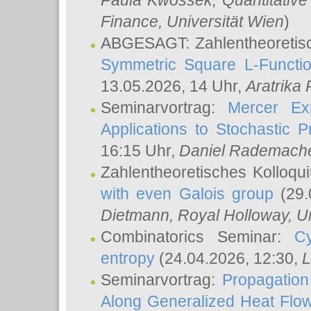
Paula Kwossek
, Quantitati
Finance, Universität Wien
)
ABGESAGT: Zahlentheoretis
Symmetric Square L-Functio
13.05.2026, 14 Uhr,
Aratrika
Seminarvortrag:
Mercer Ex
Applications to Stochastic 
16:15 Uhr,
Daniel Rademach
Zahlentheoretisches Kolloq
with even Galois group
(29.
Dietmann
, Royal Holloway, U
Combinatorics Seminar:
Cy
entropy
(24.04.2026, 12:30,
L
Seminarvortrag:
Propagation
Along Generalized Heat Flo