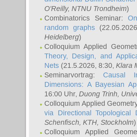
O'Reilly
, NTNU Trondheim
)
Combinatorics Seminar:
On
random graphs
(22.05.202
Heidelberg
)
Colloquium Applied Geomet
Theory, Design, and Applic
Nets
(21.5.2026, 8:30,
Klara 
Seminarvortrag:
Causal I
Dimensions: A Bayesian Ap
16:00 Uhr,
Duong Trinh
, Univ
Colloquium Applied Geometr
via Directional Topological 
Schenfisch
, KTH, Stockholm
)
Colloquium Applied Geom