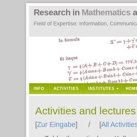
Research in
Mathematics
a
Field of Expertise: Information, Communi
INFO
ACTIVITIES
INSTITUTES
HOM
Activities and lecture
[
Zur Eingabe
] / [
All Activitie