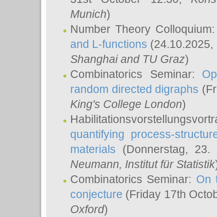
Munich
)
Number Theory Colloquium
and L-functions
(24.10.2025,
Shanghai and TU Graz
)
Combinatorics Seminar:
Op
random directed digraphs
(Fr
King's College London
)
Habilitationsvorstellungsvort
quantifying process-structure
materials
(Donnerstag, 23.
Neumann
, Institut für Statistik
Combinatorics Seminar:
On 
conjecture
(Friday 17th Octo
Oxford
)