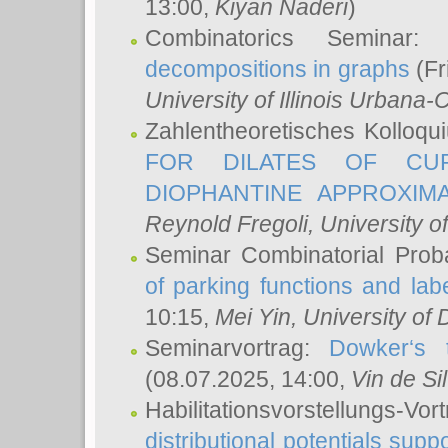
13:00,
Kiyan Naderi
)
Combinatorics Seminar
decompositions in graphs
(Fr
University of Illinois Urban
Zahlentheoretisches Kolloq
FOR DILATES OF CUR
DIOPHANTINE APPROXIMA
Reynold Fregoli
, University o
Seminar Combinatorial Proba
of parking functions and labe
10:15,
Mei Yin
, University of
Seminarvortrag:
Dowker‘s t
(08.07.2025, 14:00,
Vin de Si
Habilitationsvorstellungs-
distributional potentials sup