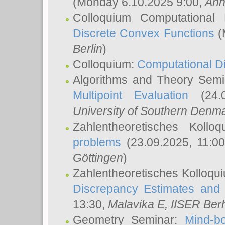
(Monday 6.10.2025 9:00,
Ann
Colloquium Computational
Discrete Convex Functions
(
Berlin
)
Colloquium:
Computational D
Algorithms and Theory Sem
Multipoint Evaluation
(24.0
University of Southern Den
Zahlentheoretisches Kollo
problems
(23.09.2025, 11:0
Göttingen
)
Zahlentheoretisches Kolloqu
Discrepancy Estimates and 
13:30,
Malavika E
, IISER Ber
Geometry Seminar:
Mind-bo