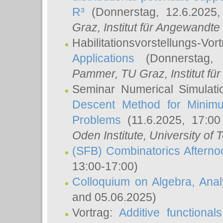
R³
(Donnerstag, 12.6.2025
Graz, Institut für Angewandt
Habilitationsvorstellungs-Vor
Applications
(Donnerstag, 
Pammer
, TU Graz, Institut für 
Seminar Numerical Simulati
Descent Method for Minimu
Problems
(11.6.2025, 17:0
Oden Institute, University of 
(SFB) Combinatorics Aftern
13:00-17:00)
Colloquium on Algebra, Ana
and 05.06.2025)
Vortrag:
Additive functional