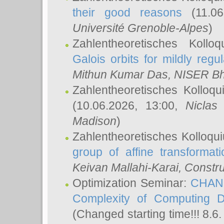
their good reasons
(11.06
Université Grenoble-Alpes
)
Zahlentheoretisches Koll
Galois orbits for mildly regul
Mithun Kumar Das
, NISER B
Zahlentheoretisches Kolloq
(10.06.2026, 13:00,
Niclas
Madison
)
Zahlentheoretisches Kolloqu
group of affine transformati
Keivan Mallahi-Karai
, Constru
Optimization Seminar:
CHANG
Complexity of Computing D
(Changed starting time!!! 8.6