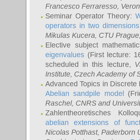
Francesco Ferraresso
, Veron
Seminar Operator Theory:
W
operators in two dimensions
Mikulas Kucera
, CTU Prague
Elective subject mathemati
eigenvalues
(First lecture: 1
scheduled in this lecture,
V
Institute, Czech Academy of 
Advanced Topics in Discrete
Abelian sandpile model
(Fri
Raschel
, CNRS and Universit
Zahlentheoretisches Kollo
abelian extensions of funct
Nicolas Potthast
, Paderborn U