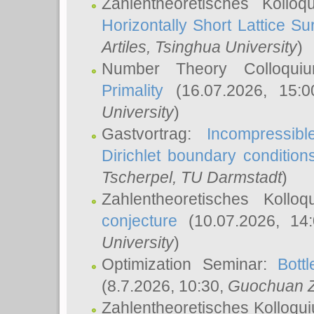
Zahlentheoretisches Kollo
Horizontally Short Lattice Su
Artiles
, Tsinghua University
)
Number Theory Colloqu
Primality
(16.07.2026, 15:
University
)
Gastvortrag:
Incompressib
Dirichlet boundary condition
Tscherpel
, TU Darmstadt
)
Zahlentheoretisches Kollo
conjecture
(10.07.2026, 14
University
)
Optimization Seminar:
Bott
(8.7.2026, 10:30,
Guochuan 
Zahlentheoretisches Kolloqu