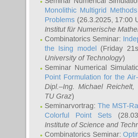
Seminar Numerical Simulatio
Monolithic Multigrid Method
Problems
(26.3.2025, 17:00 
Institut für Numerische Math
Combinatorics Seminar:
Inde
the Ising model
(Friday 21
University of Technology
)
Seminar Numerical Simulati
Point Formulation for the Ai
Dipl.–Ing. Michael Reichelt
,
TU Graz
)
Seminarvortrag:
The MST-Rat
Colorful Point Sets
(28.03
Institute of Science and Tech
Combinatorics Seminar:
Opti