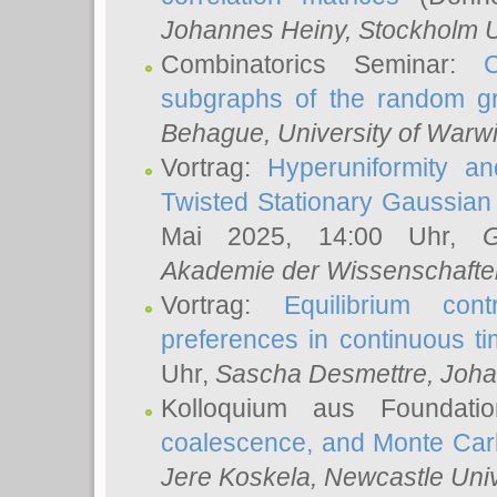
Johannes Heiny
, Stockholm U
Combinatorics Seminar:
subgraphs of the random g
Behague
, University of Warw
Vortrag:
Hyperuniformity a
Twisted Stationary Gaussia
Mai 2025, 14:00 Uhr,
G
Akademie der Wissenschafte
Vortrag:
Equilibrium con
preferences in continuous t
Uhr,
Sascha Desmettre
, Joha
Kolloquium aus Foundat
coalescence, and Monte Car
Jere Koskela
, Newcastle Univ