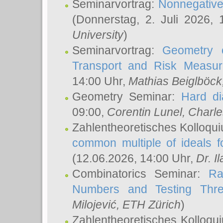
Seminarvortrag:
Nonnegative,
(Donnerstag, 2. Juli 2026,
University
)
Seminarvortrag:
Geometry o
Transport and Risk Measu
14:00 Uhr,
Mathias Beiglböck
Geometry Seminar:
Hard di
09:00,
Corentin Lunel
, Charl
Zahlentheoretisches Kolloqu
common multiple of ideals f
(12.06.2026, 14:00 Uhr,
Dr. Il
Combinatorics Seminar:
Ra
Numbers and Testing Thre
Milojević
, ETH Zürich
)
Zahlentheoretisches Kolloqu