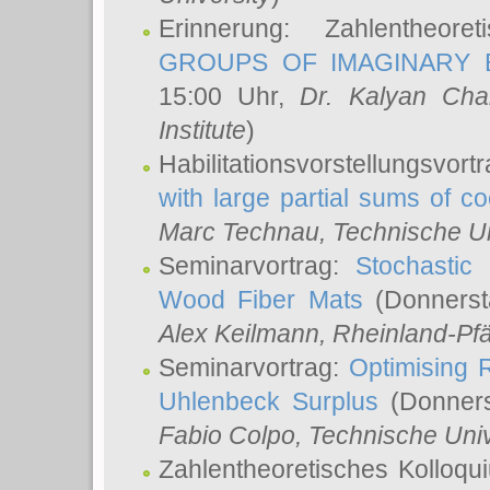
Erinnerung: Zahlentheor
GROUPS OF IMAGINARY B
15:00 Uhr,
Dr. Kalyan Cha
Institute
)
Habilitationsvorstellungsvort
with large partial sums of coe
Marc Technau
, Technische U
Seminarvortrag:
Stochastic 
Wood Fiber Mats
(Donnerst
Alex Keilmann
, Rheinland-Pf
Seminarvortrag:
Optimising R
Uhlenbeck Surplus
(Donners
Fabio Colpo
, Technische Uni
Zahlentheoretisches Kolloq