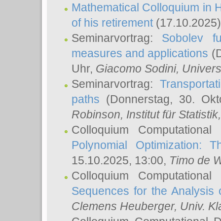
Mathematical Colloquium in H
of his retirement
(17.10.2025)
Seminarvortrag:
Sobolev fu
measures and applications
(D
Uhr,
Giacomo Sodini
, Univers
Seminarvortrag:
Transportat
paths
(Donnerstag, 30. Okt
Robinson
, Institut für Statist
Colloquium Computational
Polynomial Optimization: T
15.10.2025, 13:00,
Timo de W
Colloquium Computational
Sequences for the Analysis 
Clemens Heuberger
, Univ. K