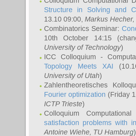
Colloquium Computational D
Structure in Solving and 
13.10 09:00,
Markus Hecher
Combinatorics Seminar:
Conc
10th October 14:15 (cha
University of Technology
)
ICC Colloquium - Computat
Topology Meets XAI
(10.1
University of Utah
)
Zahlentheoretisches Kollo
Fourier optimization
(Friday 1
ICTP Trieste
)
Colloquium Computational
satisfaction problems with i
Antoine Wiehe
, TU Hamburg
)