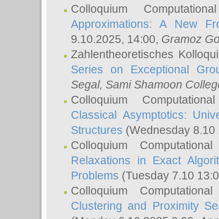
Colloquium Computation
Approximations: A New Fro
9.10.2025, 14:00,
Gramoz Go
Zahlentheoretisches Kolloq
Series on Exceptional Gro
Segal
, Sami Shamoon College
Colloquium Computation
Classical Asymptotics: Uni
Structures
(Wednesday 8.10 
Colloquium Computationa
Relaxations in Exact Algori
Problems
(Tuesday 7.10 13:
Colloquium Computationa
Clustering and Proximity S