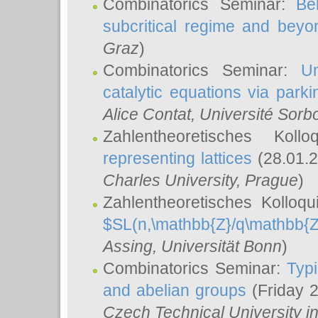
Combinatorics Seminar:
Be
subcritical regime and beyo
Graz
)
Combinatorics Seminar:
Un
catalytic equations via parki
Alice Contat
, Université Sor
Zahlentheoretisches Kol
representing lattices
(28.01.2
Charles University, Prague
)
Zahlentheoretisches Kolloq
$SL(n,\mathbb{Z}/q\mathbb{Z
Assing
, Universität Bonn
)
Combinatorics Seminar:
Typi
and abelian groups
(Friday 
Czech Technical University i