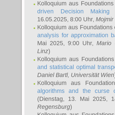
Kolloquium aus Foundations
driven Decision Making 
16.05.2025, 8:00 Uhr,
Mojmir
Kolloquium aus Foundations 
analysis for approximation
Mai 2025, 9:00 Uhr,
Mario 
Linz
)
Kolloquium aus Foundations
and statistical optimal transp
Daniel Bartl
, Universität Wien
Kolloquium aus Foundatio
algorithms and the curse o
(Dienstag, 13. Mai 2025, 
Regensburg
)
Kolloquium aus Foundations