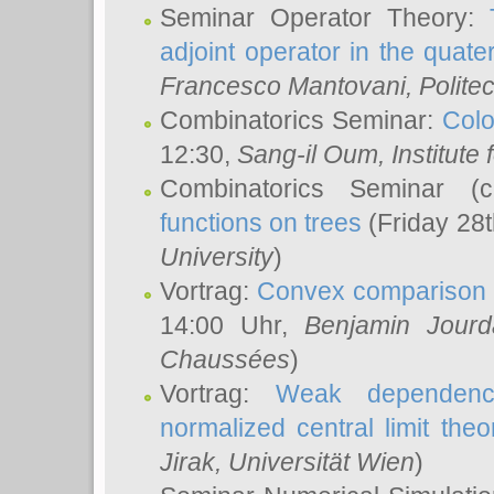
Seminar Operator Theory:
adjoint operator in the quater
Francesco Mantovani
, Polite
Combinatorics Seminar:
Colo
12:30,
Sang-il Oum
, Institut
Combinatorics Seminar (
functions on trees
(Friday 28
University
)
Vortrag:
Convex comparison 
14:00 Uhr,
Benjamin Jourd
Chaussées
)
Vortrag:
Weak dependence
normalized central limit the
Jirak
, Universität Wien
)