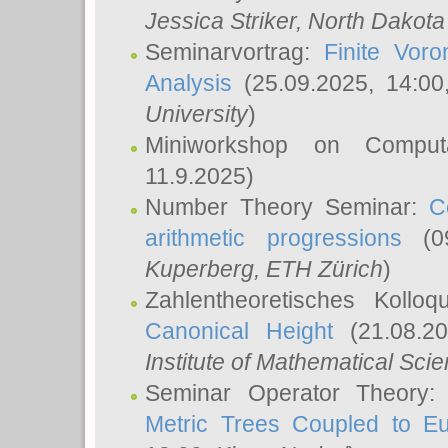
Jessica Striker
, North Dakota
Seminarvortrag:
Finite Vor
Analysis
(25.09.2025, 14:0
University
)
Miniworkshop on Comput
11.9.2025)
Number Theory Seminar:
C
arithmetic progressions
(09
Kuperberg
, ETH Zürich
)
Zahlentheoretisches Kollo
Canonical Height
(21.08.2
Institute of Mathematical Sci
Seminar Operator Theory
Metric Trees Coupled to E