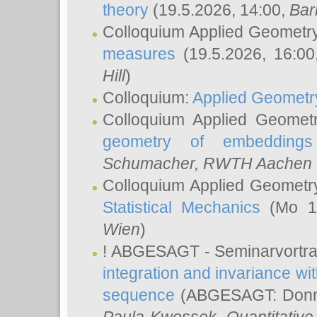
theory
(19.5.2026, 14:00,
Bar
Colloquium Applied Geometr
measures
(19.5.2026, 16:0
Hill
)
Colloquium:
Applied Geometr
Colloquium Applied Geomet
geometry of embeddings
Schumacher
, RWTH Aachen U
Colloquium Applied Geometr
Statistical Mechanics
(Mo 18
Wien
)
! ABGESAGT - Seminarvortr
integration and invariance wit
sequence
(ABGESAGT: Donner