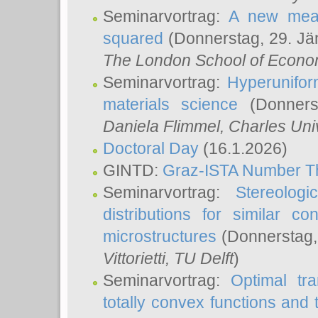
Seminarvortrag:
A new meas
squared
(Donnerstag, 29. Jä
The London School of Econom
Seminarvortrag:
Hyperunifor
materials science
(Donnerst
Daniela Flimmel
, Charles Uni
Doctoral Day
(16.1.2026)
GINTD:
Graz-ISTA Number T
Seminarvortrag:
Stereologi
distributions for similar 
microstructures
(Donnerstag,
Vittorietti
, TU Delft
)
Seminarvortrag:
Optimal tr
totally convex functions and