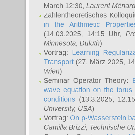
March 12:30,
Laurent Ménar
Zahlentheoretisches Kolloqu
in the Arithmetic Proper
(14.03.2025, 14:15 Uhr,
Pr
Minnesota, Duluth
)
Vortrag:
Learning Regulariz
Transport
(27. März 2025, 14
Wien
)
Seminar Operator Theory:
wave equation on the torus 
conditions
(13.3.2025, 12:1
University, USA
)
Vortrag:
On p-Wasserstein ba
Camilla Brizzi
, Technische U