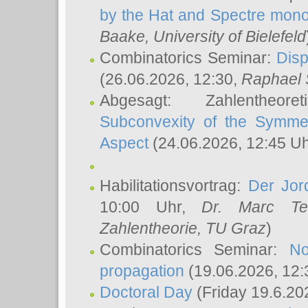
by the Hat and Spectre mono
Baake
, University of Bielefeld
Combinatorics Seminar:
Disp
(26.06.2026, 12:30,
Raphael 
Abgesagt: Zahlentheor
Subconvexity of the Symmet
Aspect
(24.06.2026, 12:45 U
Habilitationsvortrag:
Der Jor
10:00 Uhr,
Dr. Marc Te
Zahlentheorie, TU Graz
)
Combinatorics Seminar:
No
propagation
(19.06.2026, 12:
Doctoral Day
(Friday 19.6.20