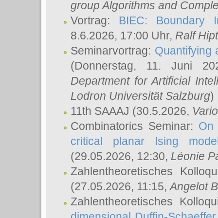
group Algorithms and Comple
Vortrag:
BIEC: Boundary In
8.6.2026, 17:00 Uhr,
Ralf Hip
Seminarvortrag:
Quantifying
(Donnerstag, 11. Juni 2
Department for Artificial Int
Lodron Universität Salzburg
)
11th SAAAJ
(30.5.2026,
Vari
Combinatorics Seminar:
On 
critical planar Ising mod
(29.05.2026, 12:30,
Léonie P
Zahlentheoretisches Kolloq
(27.05.2026, 11:15,
Angelot B
Zahlentheoretisches Kolloq
dimensional Duffin-Schaeffe