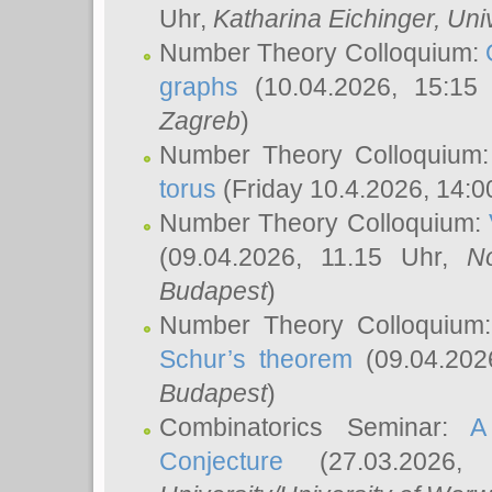
Uhr,
Katharina Eichinger
, Uni
Number Theory Colloquium:
graphs
(10.04.2026, 15:15
Zagreb
)
Number Theory Colloquium
torus
(Friday 10.4.2026, 14:0
Number Theory Colloquium:
(09.04.2026, 11.15 Uhr,
N
Budapest
)
Number Theory Colloquium
Schur’s theorem
(09.04.202
Budapest
)
Combinatorics Seminar:
A
Conjecture
(27.03.2026,