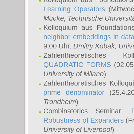
Learning Operators
(Mittwoc
Mücke
, Technische Universi
Kolloquium aus Foundation
neighbor embeddings in data
9:00 Uhr,
Dmitry Kobak
, Univ
Zahlentheoretisches K
QUADRATIC FORMS
(02.05
University of Milano
)
Zahlentheoretisches Kolloq
prime denominator
(25.4.2
Trondheim
)
Combinatorics Seminar:
Robustness of Expanders
(Fr
University of Liverpool
)