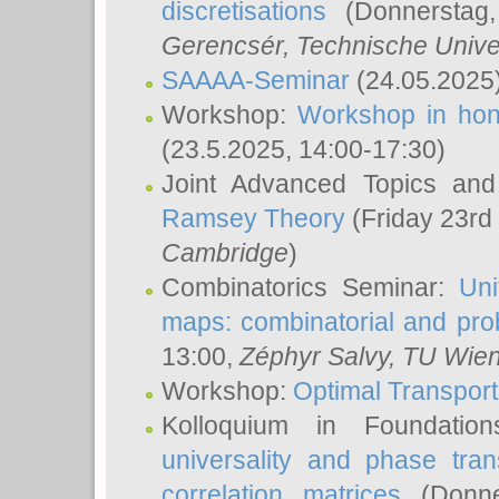
discretisations
(Donnerstag,
Gerencsér
, Technische Unive
SAAAA-Seminar
(24.05.2025
Workshop:
Workshop in hon
(23.5.2025, 14:00-17:30)
Joint Advanced Topics an
Ramsey Theory
(Friday 23rd
Cambridge
)
Combinatorics Seminar:
Uni
maps: combinatorial and proba
13:00,
Zéphyr Salvy
, TU Wie
Workshop:
Optimal Transport
Kolloquium in Foundati
universality and phase tran
correlation matrices
(Donne