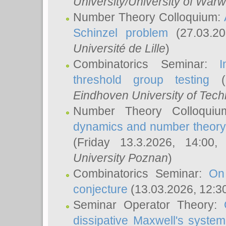
University/University of Warw
Number Theory Colloquium:
Schinzel problem
(27.03.2
Université de Lille
)
Combinatorics Seminar:
I
threshold group testing
(2
Eindhoven University of Tec
Number Theory Colloqui
dynamics and number theory: 
(Friday 13.3.2026, 14:00
University Poznan
)
Combinatorics Seminar:
On
conjecture
(13.03.2026, 12:3
Seminar Operator Theory:
dissipative Maxwell's system