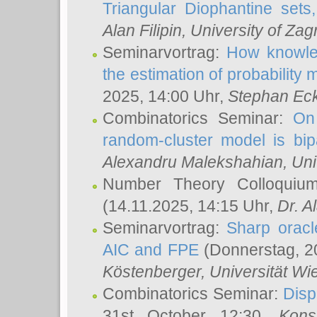
Triangular Diophantine sets
Alan Filipin
, University of Zag
Seminarvortrag:
How knowled
the estimation of probability
2025, 14:00 Uhr,
Stephan Eck
Combinatorics Seminar:
On 
random-cluster model is bipa
Alexandru Malekshahian
, Un
Number Theory Colloqui
(14.11.2025, 14:15 Uhr,
Dr. Al
Seminarvortrag:
Sharp oracle
AIC and FPE
(Donnerstag, 2
Köstenberger
, Universität Wi
Combinatorics Seminar:
Disp
31st October 12:30,
Kons