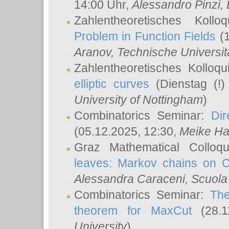
14:00 Uhr,
Alessandro Pinzi
,
Zahlentheoretisches Koll
Problem in Function Fields
(1
Aranov
, Technische Universit
Zahlentheoretisches Kolloq
elliptic curves
(Dienstag (!)
University of Nottingham
)
Combinatorics Seminar:
Dir
(05.12.2025, 12:30,
Meike Ha
Graz Mathematical Colloq
leaves: Markov chains on C
Alessandra Caraceni
, Scuola
Combinatorics Seminar:
The
theorem for MaxCut
(28.1
University
)