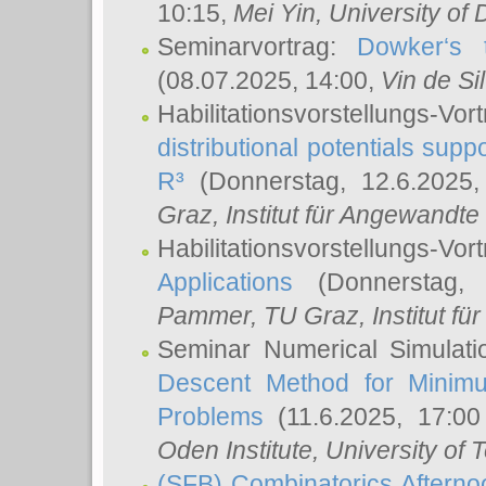
10:15,
Mei Yin
, University of
Seminarvortrag:
Dowker‘s t
(08.07.2025, 14:00,
Vin de Si
Habilitationsvorstellungs-
distributional potentials sup
R³
(Donnerstag, 12.6.2025
Graz, Institut für Angewandt
Habilitationsvorstellungs-Vor
Applications
(Donnerstag, 
Pammer
, TU Graz, Institut für 
Seminar Numerical Simulati
Descent Method for Minimu
Problems
(11.6.2025, 17:0
Oden Institute, University of 
(SFB) Combinatorics Aftern