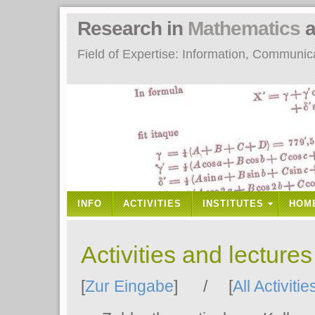
Research in
Mathematics
a
Field of Expertise: Information, Communi
INFO
ACTIVITIES
INSTITUTES
HOM
Activities and lecture
[
Zur Eingabe
] / [
All Activitie