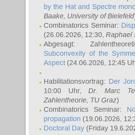
by the Hat and Spectre mono
Baake
, University of Bielefeld
Combinatorics Seminar:
Disp
(26.06.2026, 12:30,
Raphael 
Abgesagt: Zahlentheor
Subconvexity of the Symmet
Aspect
(24.06.2026, 12:45 U
Habilitationsvortrag:
Der Jor
10:00 Uhr,
Dr. Marc Te
Zahlentheorie, TU Graz
)
Combinatorics Seminar:
No
propagation
(19.06.2026, 12:
Doctoral Day
(Friday 19.6.20