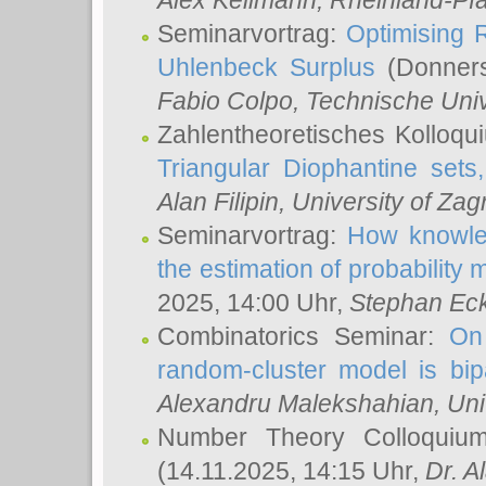
Alex Keilmann
, Rheinland-Pf
Seminarvortrag:
Optimising R
Uhlenbeck Surplus
(Donners
Fabio Colpo
, Technische Uni
Zahlentheoretisches Kolloq
Triangular Diophantine sets
Alan Filipin
, University of Zag
Seminarvortrag:
How knowled
the estimation of probability
2025, 14:00 Uhr,
Stephan Eck
Combinatorics Seminar:
On 
random-cluster model is bipa
Alexandru Malekshahian
, Un
Number Theory Colloqui
(14.11.2025, 14:15 Uhr,
Dr. Al