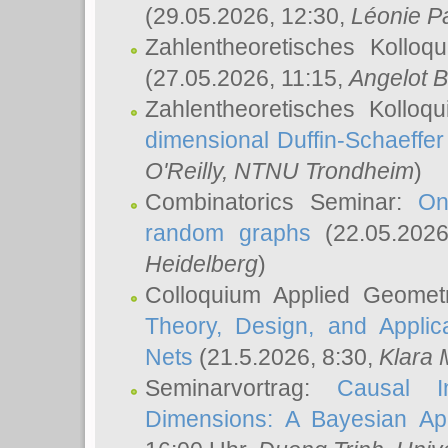
(29.05.2026, 12:30,
Léonie P
Zahlentheoretisches Kolloq
(27.05.2026, 11:15,
Angelot B
Zahlentheoretisches Kolloq
dimensional Duffin-Schaeffe
O'Reilly
, NTNU Trondheim
)
Combinatorics Seminar:
On
random graphs
(22.05.202
Heidelberg
)
Colloquium Applied Geomet
Theory, Design, and Applic
Nets
(21.5.2026, 8:30,
Klara 
Seminarvortrag:
Causal I
Dimensions: A Bayesian Ap