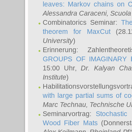
leaves: Markov chains on C
Alessandra Caraceni
, Scuola
Combinatorics Seminar:
The
theorem for MaxCut
(28.1
University
)
Erinnerung: Zahlentheor
GROUPS OF IMAGINARY B
15:00 Uhr,
Dr. Kalyan Cha
Institute
)
Habilitationsvorstellungsvort
with large partial sums of coe
Marc Technau
, Technische U
Seminarvortrag:
Stochastic 
Wood Fiber Mats
(Donnerst