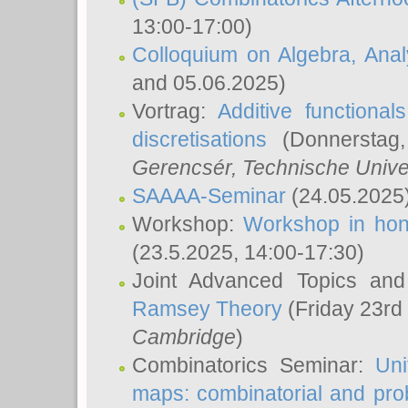
13:00-17:00)
Colloquium on Algebra, Ana
and 05.06.2025)
Vortrag:
Additive functional
discretisations
(Donnerstag,
Gerencsér
, Technische Unive
SAAAA-Seminar
(24.05.2025
Workshop:
Workshop in hon
(23.5.2025, 14:00-17:30)
Joint Advanced Topics an
Ramsey Theory
(Friday 23rd
Cambridge
)
Combinatorics Seminar:
Uni
maps: combinatorial and proba