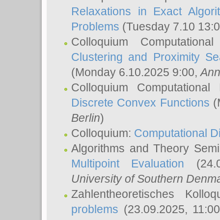
Relaxations in Exact Algori
Problems
(Tuesday 7.10 13:
Colloquium Computationa
Clustering and Proximity S
(Monday 6.10.2025 9:00,
Ann
Colloquium Computational
Discrete Convex Functions
(
Berlin
)
Colloquium:
Computational D
Algorithms and Theory Sem
Multipoint Evaluation
(24.0
University of Southern Den
Zahlentheoretisches Kollo
problems
(23.09.2025, 11:0