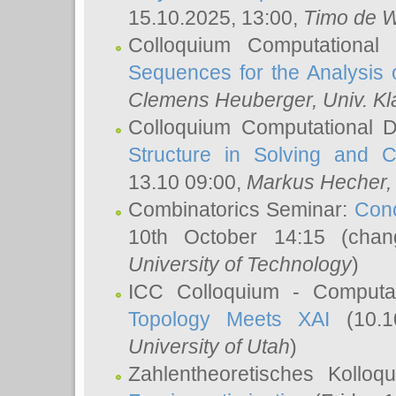
15.10.2025, 13:00,
Timo de W
Colloquium Computational
Sequences for the Analysis 
Clemens Heuberger
, Univ. K
Colloquium Computational D
Structure in Solving and 
13.10 09:00,
Markus Hecher
Combinatorics Seminar:
Conc
10th October 14:15 (cha
University of Technology
)
ICC Colloquium - Computat
Topology Meets XAI
(10.1
University of Utah
)
Zahlentheoretisches Kollo