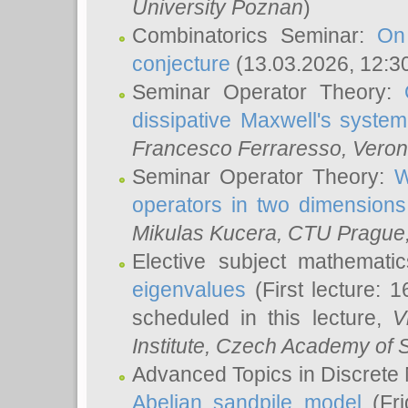
University Poznan
)
Combinatorics Seminar:
On
conjecture
(13.03.2026, 12:3
Seminar Operator Theory:
dissipative Maxwell's system
Francesco Ferraresso
, Veron
Seminar Operator Theory:
W
operators in two dimensions
Mikulas Kucera
, CTU Prague
Elective subject mathemati
eigenvalues
(First lecture: 1
scheduled in this lecture,
V
Institute, Czech Academy of 
Advanced Topics in Discrete
Abelian sandpile model
(Fri