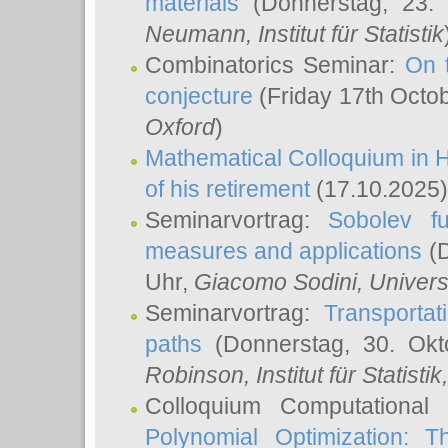
materials
(Donnerstag, 23.
Neumann
, Institut für Statistik
Combinatorics Seminar:
On 
conjecture
(Friday 17th Octo
Oxford
)
Mathematical Colloquium in H
of his retirement
(17.10.2025)
Seminarvortrag:
Sobolev fu
measures and applications
(D
Uhr,
Giacomo Sodini
, Univers
Seminarvortrag:
Transportat
paths
(Donnerstag, 30. Okt
Robinson
, Institut für Statist
Colloquium Computational
Polynomial Optimization: T