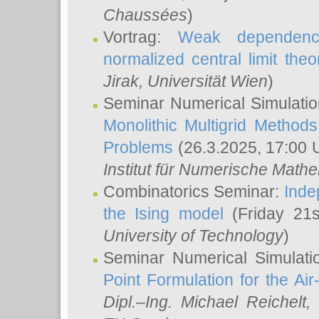
Chaussées
)
Vortrag:
Weak dependence
normalized central limit the
Jirak
, Universität Wien
)
Seminar Numerical Simulatio
Monolithic Multigrid Method
Problems
(26.3.2025, 17:00 
Institut für Numerische Math
Combinatorics Seminar:
Inde
the Ising model
(Friday 21
University of Technology
)
Seminar Numerical Simulati
Point Formulation for the Ai
Dipl.–Ing. Michael Reichelt
,