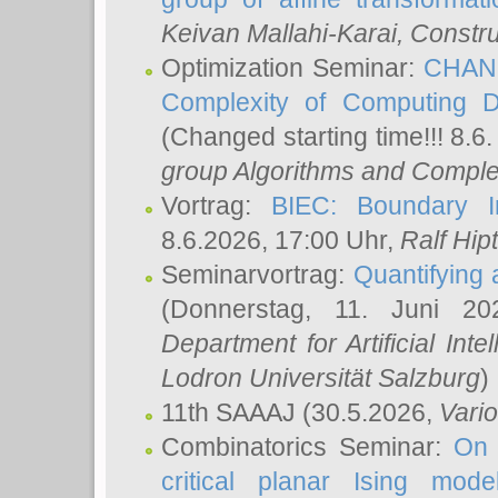
Keivan Mallahi-Karai
, Constru
Optimization Seminar:
CHANG
Complexity of Computing D
(Changed starting time!!! 8.6
group Algorithms and Comple
Vortrag:
BIEC: Boundary In
8.6.2026, 17:00 Uhr,
Ralf Hip
Seminarvortrag:
Quantifying
(Donnerstag, 11. Juni 2
Department for Artificial Int
Lodron Universität Salzburg
)
11th SAAAJ
(30.5.2026,
Vari
Combinatorics Seminar:
On 
critical planar Ising mod