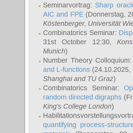
Seminarvortrag:
Sharp oracle
AIC and FPE
(Donnerstag, 2
Köstenberger
, Universität Wi
Combinatorics Seminar:
Disp
31st October 12:30,
Kons
Munich
)
Number Theory Colloquium
and L-functions
(24.10.2025,
Shanghai and TU Graz
)
Combinatorics Seminar:
Op
random directed digraphs
(Fr
King's College London
)
Habilitationsvorstellungsvort
quantifying process-structure