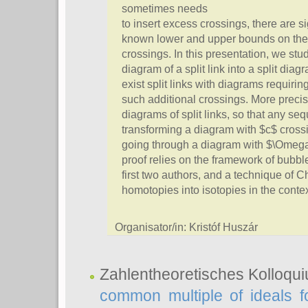
sometimes needs
to insert excess crossings, there are s
known lower and upper bounds on the
crossings. In this presentation, we stu
diagram of a split link into a split dia
exist split links with diagrams requirin
such additional crossings. More precis
diagrams of split links, so that any 
transforming a diagram with $c$ crossi
going through a diagram with $\Omega(
proof relies on the framework of bubbl
first two authors, and a technique of 
homotopies into isotopies in the cont
Organisator/in: Kristóf Huszár
Zahlentheoretisches Kolloqu
common multiple of ideals f