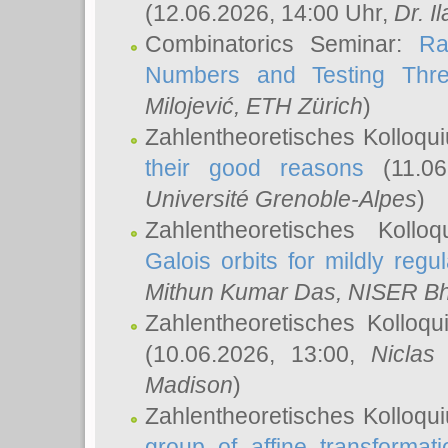
(12.06.2026, 14:00 Uhr,
Dr. Il
Combinatorics Seminar:
Ra
Numbers and Testing Thre
Milojević
, ETH Zürich
)
Zahlentheoretisches Kolloqu
their good reasons
(11.06
Université Grenoble-Alpes
)
Zahlentheoretisches Koll
Galois orbits for mildly regul
Mithun Kumar Das
, NISER B
Zahlentheoretisches Kolloq
(10.06.2026, 13:00,
Niclas
Madison
)
Zahlentheoretisches Kolloqu
group of affine transformati