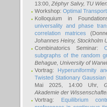
13:00,
Zéphyr Salvy
, TU Wie
Workshop:
Optimal Transport
Kolloquium in Foundati
universality and phase tran
correlation matrices
(Donne
Johannes Heiny
, Stockholm U
Combinatorics Seminar:
subgraphs of the random g
Behague
, University of Warw
Vortrag:
Hyperuniformity a
Twisted Stationary Gaussia
Mai 2025, 14:00 Uhr,
G
Akademie der Wissenschafte
Vortrag:
Equilibrium con