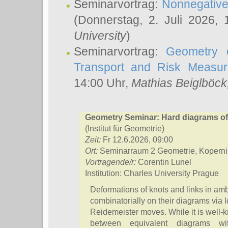
Seminarvortrag:
Nonnegative,
(Donnerstag, 2. Juli 2026,
University
)
Seminarvortrag:
Geometry o
Transport and Risk Measu
14:00 Uhr,
Mathias Beiglböck
Geometry Seminar: Hard diagrams of s
(Institut für Geometrie)
Zeit:
Fr 12.6.2026, 09:00
Ort:
Seminarraum 2 Geometrie, Koperni
Vortragende/r:
Corentin Lunel
Institution: Charles University Prague
Deformations of knots and links in am
combinatorially on their diagrams via l
Reidemeister moves. While it is well-k
between equivalent diagrams w