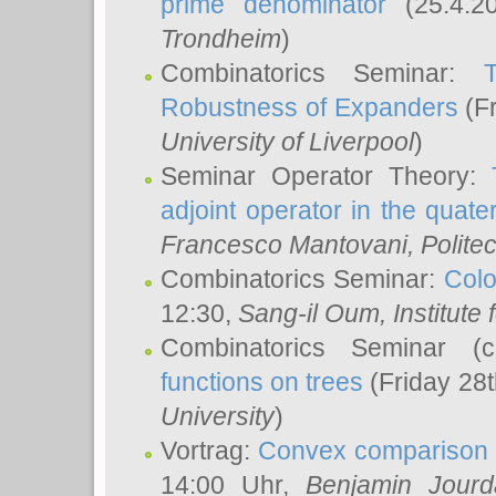
prime denominator
(25.4.2
Trondheim
)
Combinatorics Seminar:
Robustness of Expanders
(Fr
University of Liverpool
)
Seminar Operator Theory:
adjoint operator in the quater
Francesco Mantovani
, Polite
Combinatorics Seminar:
Colo
12:30,
Sang-il Oum
, Institut
Combinatorics Seminar (
functions on trees
(Friday 28
University
)
Vortrag:
Convex comparison 
14:00 Uhr,
Benjamin Jourd