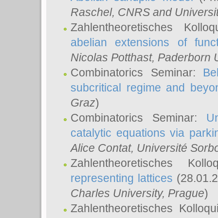
Raschel
, CNRS and Universit
Zahlentheoretisches Kollo
abelian extensions of funct
Nicolas Potthast
, Paderborn U
Combinatorics Seminar:
Be
subcritical regime and beyo
Graz
)
Combinatorics Seminar:
Un
catalytic equations via parki
Alice Contat
, Université Sor
Zahlentheoretisches Kol
representing lattices
(28.01.2
Charles University, Prague
)
Zahlentheoretisches Kolloq