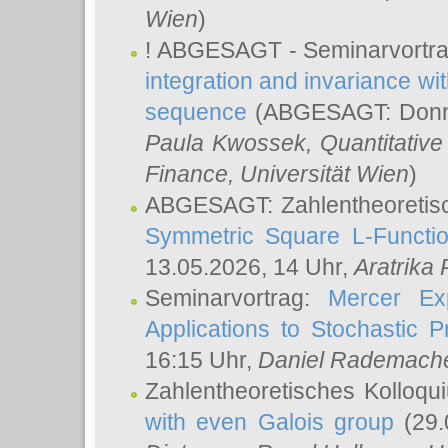
Wien
)
! ABGESAGT - Seminarvortr
integration and invariance wit
sequence
(ABGESAGT: Donner
Paula Kwossek
, Quantitati
Finance, Universität Wien
)
ABGESAGT: Zahlentheoretis
Symmetric Square L-Functio
13.05.2026, 14 Uhr,
Aratrika
Seminarvortrag:
Mercer Ex
Applications to Stochastic 
16:15 Uhr,
Daniel Rademach
Zahlentheoretisches Kolloq
with even Galois group
(29.