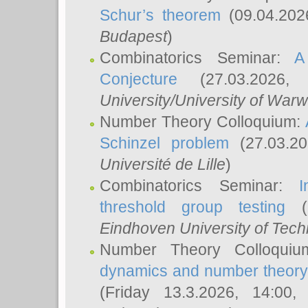
Schur’s theorem
(09.04.202
Budapest
)
Combinatorics Seminar:
A
Conjecture
(27.03.2026,
University/University of Warw
Number Theory Colloquium:
Schinzel problem
(27.03.2
Université de Lille
)
Combinatorics Seminar:
I
threshold group testing
(2
Eindhoven University of Tec
Number Theory Colloqui
dynamics and number theory: 
(Friday 13.3.2026, 14:00