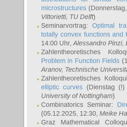
microstructures
(Donnerstag,
Vittorietti
, TU Delft
)
Seminarvortrag:
Optimal tr
totally convex functions and
14:00 Uhr,
Alessandro Pinzi
,
Zahlentheoretisches Koll
Problem in Function Fields
(1
Aranov
, Technische Universit
Zahlentheoretisches Kolloq
elliptic curves
(Dienstag (!)
University of Nottingham
)
Combinatorics Seminar:
Dir
(05.12.2025, 12:30,
Meike Ha
Graz Mathematical Colloq