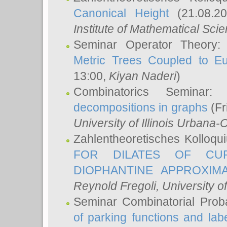
Canonical Height
(21.08.2
Institute of Mathematical Sci
Seminar Operator Theory
Metric Trees Coupled to E
13:00,
Kiyan Naderi
)
Combinatorics Seminar
decompositions in graphs
(Fr
University of Illinois Urban
Zahlentheoretisches Kolloq
FOR DILATES OF CUR
DIOPHANTINE APPROXIMA
Reynold Fregoli
, University o
Seminar Combinatorial Proba
of parking functions and labe