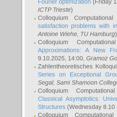
Fourier optimization
(Friday 1
ICTP Trieste
)
Colloquium Computational
satisfaction problems with i
Antoine Wiehe
, TU Hamburg
)
Colloquium Computation
Approximations: A New Fro
9.10.2025, 14:00,
Gramoz Go
Zahlentheoretisches Kolloq
Series on Exceptional Gro
Segal
, Sami Shamoon College
Colloquium Computation
Classical Asymptotics: Uni
Structures
(Wednesday 8.10 
Colloquium Computationa