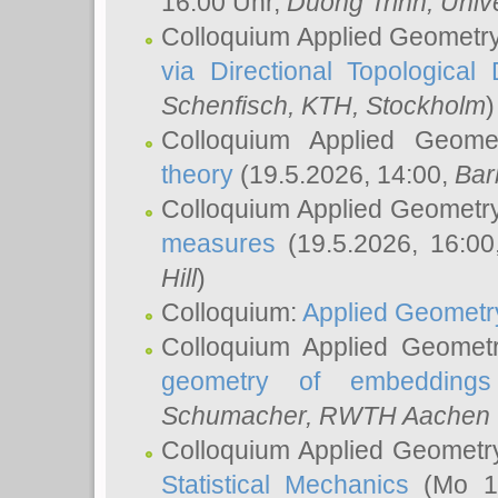
16:00 Uhr,
Duong Trinh
, Univ
Colloquium Applied Geometr
via Directional Topological 
Schenfisch
, KTH, Stockholm
)
Colloquium Applied Geom
theory
(19.5.2026, 14:00,
Bar
Colloquium Applied Geometr
measures
(19.5.2026, 16:0
Hill
)
Colloquium:
Applied Geometr
Colloquium Applied Geomet
geometry of embeddings
Schumacher
, RWTH Aachen U
Colloquium Applied Geometr
Statistical Mechanics
(Mo 18