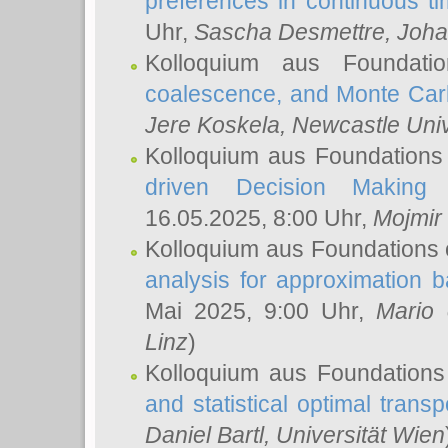
preferences in continuous t
Uhr,
Sascha Desmettre
, Joha
Kolloquium aus Foundat
coalescence, and Monte Car
Jere Koskela
, Newcastle Univ
Kolloquium aus Foundations
driven Decision Making 
16.05.2025, 8:00 Uhr,
Mojmir
Kolloquium aus Foundations 
analysis for approximation
Mai 2025, 9:00 Uhr,
Mario 
Linz
)
Kolloquium aus Foundations
and statistical optimal transp
Daniel Bartl
, Universität Wien