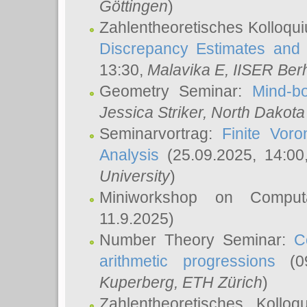
Göttingen
)
Zahlentheoretisches Kolloqu
Discrepancy Estimates and 
13:30,
Malavika E
, IISER Ber
Geometry Seminar:
Mind-bo
Jessica Striker
, North Dakota
Seminarvortrag:
Finite Vor
Analysis
(25.09.2025, 14:0
University
)
Miniworkshop on Comput
11.9.2025)
Number Theory Seminar:
C
arithmetic progressions
(09
Kuperberg
, ETH Zürich
)
Zahlentheoretisches Kollo