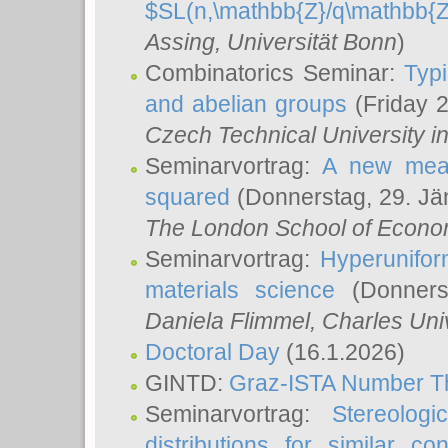
$SL(n,\mathbb{Z}/q\mathbb{Z
Assing
, Universität Bonn
)
Combinatorics Seminar:
Typi
and abelian groups
(Friday 
Czech Technical University i
Seminarvortrag:
A new meas
squared
(Donnerstag, 29. Jä
The London School of Econom
Seminarvortrag:
Hyperunifor
materials science
(Donnerst
Daniela Flimmel
, Charles Uni
Doctoral Day
(16.1.2026)
GINTD:
Graz-ISTA Number T
Seminarvortrag:
Stereologi
distributions for similar 