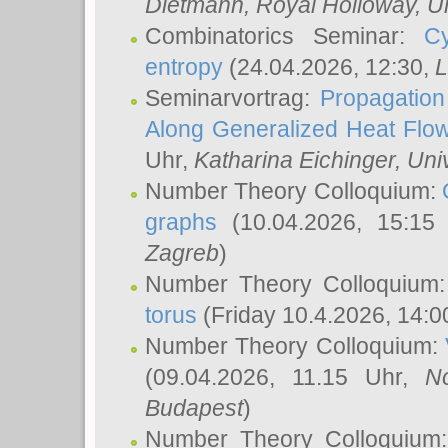
Dietmann
, Royal Holloway, U
Combinatorics Seminar:
Cy
entropy
(24.04.2026, 12:30,
L
Seminarvortrag:
Propagation
Along Generalized Heat Flo
Uhr,
Katharina Eichinger
, Uni
Number Theory Colloquium:
graphs
(10.04.2026, 15:15
Zagreb
)
Number Theory Colloquium
torus
(Friday 10.4.2026, 14:0
Number Theory Colloquium:
(09.04.2026, 11.15 Uhr,
N
Budapest
)
Number Theory Colloquium