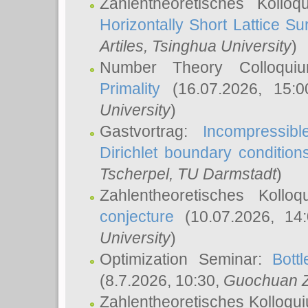
Zahlentheoretisches Kollo
Horizontally Short Lattice Su
Artiles
, Tsinghua University
)
Number Theory Colloqu
Primality
(16.07.2026, 15:
University
)
Gastvortrag:
Incompressib
Dirichlet boundary condition
Tscherpel
, TU Darmstadt
)
Zahlentheoretisches Kollo
conjecture
(10.07.2026, 14
University
)
Optimization Seminar:
Bott
(8.7.2026, 10:30,
Guochuan 
Zahlentheoretisches Kolloqu