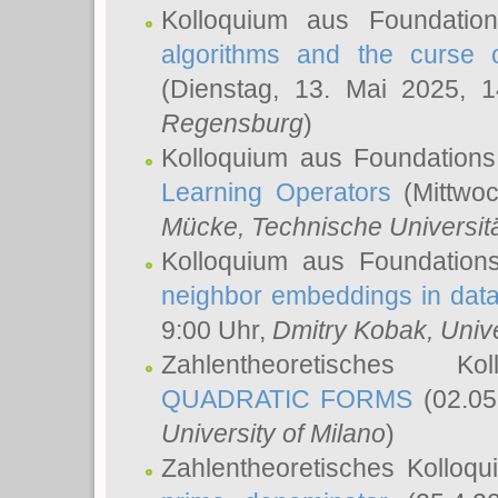
Kolloquium aus Foundatio
algorithms and the curse o
(Dienstag, 13. Mai 2025, 
Regensburg
)
Kolloquium aus Foundations
Learning Operators
(Mittwoc
Mücke
, Technische Universi
Kolloquium aus Foundation
neighbor embeddings in data
9:00 Uhr,
Dmitry Kobak
, Univ
Zahlentheoretisches K
QUADRATIC FORMS
(02.05
University of Milano
)
Zahlentheoretisches Kolloq