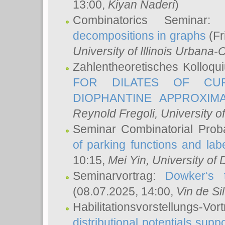
13:00,
Kiyan Naderi
)
Combinatorics Seminar
decompositions in graphs
(Fr
University of Illinois Urban
Zahlentheoretisches Kolloq
FOR DILATES OF CUR
DIOPHANTINE APPROXIMA
Reynold Fregoli
, University o
Seminar Combinatorial Proba
of parking functions and labe
10:15,
Mei Yin
, University of
Seminarvortrag:
Dowker‘s t
(08.07.2025, 14:00,
Vin de Si
Habilitationsvorstellungs-
distributional potentials sup