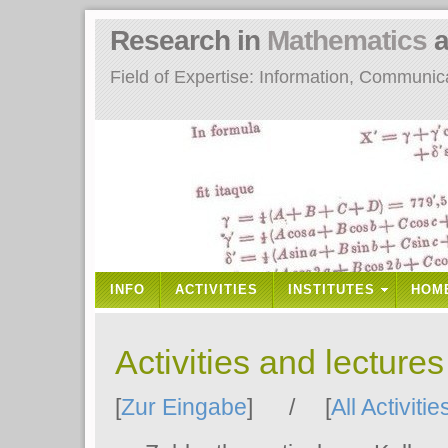
Research in
Mathematics
a
Field of Expertise: Information, Communi
INFO
ACTIVITIES
INSTITUTES
HOM
Activities and lecture
[
Zur Eingabe
] / [
All Activitie