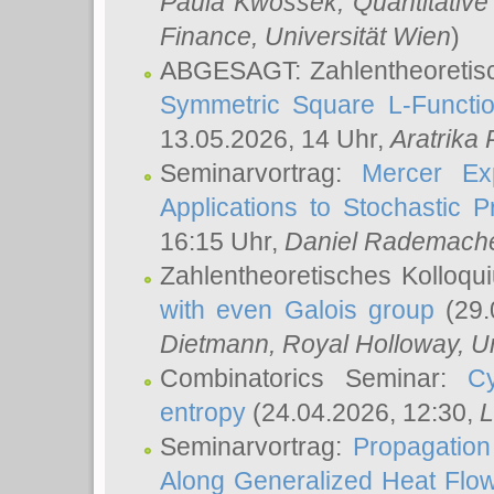
Paula Kwossek
, Quantitati
Finance, Universität Wien
)
ABGESAGT: Zahlentheoretis
Symmetric Square L-Functio
13.05.2026, 14 Uhr,
Aratrika
Seminarvortrag:
Mercer Ex
Applications to Stochastic 
16:15 Uhr,
Daniel Rademach
Zahlentheoretisches Kolloq
with even Galois group
(29.
Dietmann
, Royal Holloway, U
Combinatorics Seminar:
Cy
entropy
(24.04.2026, 12:30,
L
Seminarvortrag:
Propagation
Along Generalized Heat Flo