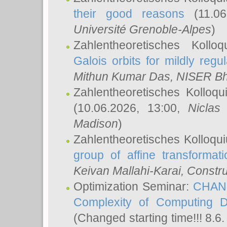
their good reasons
(11.06
Université Grenoble-Alpes
)
Zahlentheoretisches Koll
Galois orbits for mildly regul
Mithun Kumar Das
, NISER B
Zahlentheoretisches Kolloq
(10.06.2026, 13:00,
Niclas
Madison
)
Zahlentheoretisches Kolloqu
group of affine transformati
Keivan Mallahi-Karai
, Constru
Optimization Seminar:
CHANG
Complexity of Computing D
(Changed starting time!!! 8.6