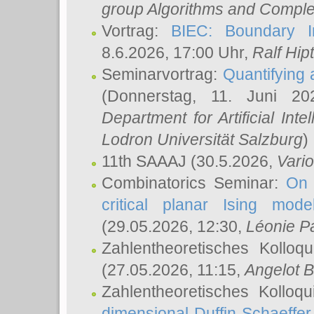
group Algorithms and Comple
Vortrag:
BIEC: Boundary In
8.6.2026, 17:00 Uhr,
Ralf Hip
Seminarvortrag:
Quantifying
(Donnerstag, 11. Juni 2
Department for Artificial Int
Lodron Universität Salzburg
)
11th SAAAJ
(30.5.2026,
Vari
Combinatorics Seminar:
On 
critical planar Ising mod
(29.05.2026, 12:30,
Léonie P
Zahlentheoretisches Kolloq
(27.05.2026, 11:15,
Angelot B
Zahlentheoretisches Kolloq
dimensional Duffin-Schaeffe