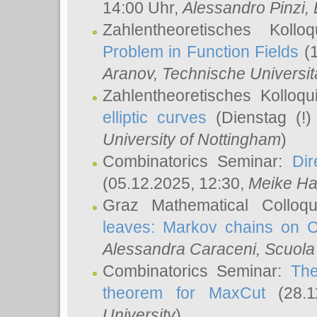
14:00 Uhr,
Alessandro Pinzi
,
Zahlentheoretisches Koll
Problem in Function Fields
(1
Aranov
, Technische Universit
Zahlentheoretisches Kolloq
elliptic curves
(Dienstag (!)
University of Nottingham
)
Combinatorics Seminar:
Dir
(05.12.2025, 12:30,
Meike Ha
Graz Mathematical Colloq
leaves: Markov chains on C
Alessandra Caraceni
, Scuola
Combinatorics Seminar:
The
theorem for MaxCut
(28.1
University
)