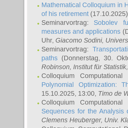
Mathematical Colloquium in H
of his retirement
(17.10.2025)
Seminarvortrag:
Sobolev fu
measures and applications
(D
Uhr,
Giacomo Sodini
, Univers
Seminarvortrag:
Transportat
paths
(Donnerstag, 30. Okt
Robinson
, Institut für Statist
Colloquium Computational
Polynomial Optimization: T
15.10.2025, 13:00,
Timo de W
Colloquium Computational
Sequences for the Analysis 
Clemens Heuberger
, Univ. K