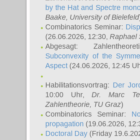
by the Hat and Spectre mono
Baake
, University of Bielefeld
Combinatorics Seminar:
Disp
(26.06.2026, 12:30,
Raphael 
Abgesagt: Zahlentheor
Subconvexity of the Symmet
Aspect
(24.06.2026, 12:45 U
Habilitationsvortrag:
Der Jor
10:00 Uhr,
Dr. Marc Te
Zahlentheorie, TU Graz
)
Combinatorics Seminar:
No
propagation
(19.06.2026, 12:
Doctoral Day
(Friday 19.6.20