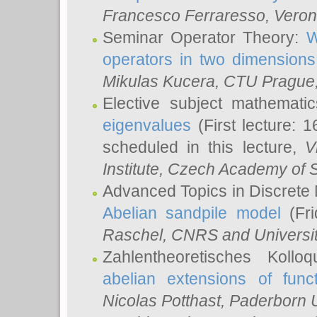
Francesco Ferraresso
, Veron
Seminar Operator Theory:
W
operators in two dimensions
Mikulas Kucera
, CTU Prague
Elective subject mathemati
eigenvalues
(First lecture: 1
scheduled in this lecture,
V
Institute, Czech Academy of 
Advanced Topics in Discrete
Abelian sandpile model
(Fri
Raschel
, CNRS and Universit
Zahlentheoretisches Kollo
abelian extensions of funct
Nicolas Potthast
, Paderborn U