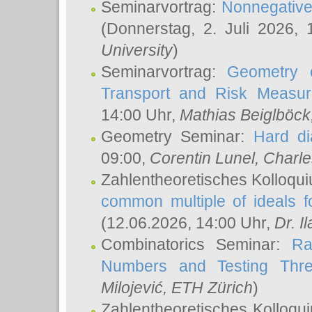
Seminarvortrag:
Nonnegative,
(Donnerstag, 2. Juli 2026,
University
)
Seminarvortrag:
Geometry o
Transport and Risk Measu
14:00 Uhr,
Mathias Beiglböck
Geometry Seminar:
Hard di
09:00,
Corentin Lunel
, Charl
Zahlentheoretisches Kolloqu
common multiple of ideals f
(12.06.2026, 14:00 Uhr,
Dr. Il
Combinatorics Seminar:
Ra
Numbers and Testing Thre
Milojević
, ETH Zürich
)
Zahlentheoretisches Kolloqu