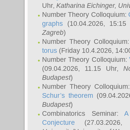
Uhr,
Katharina Eichinger
, Uni
Number Theory Colloquium:
graphs
(10.04.2026, 15:15
Zagreb
)
Number Theory Colloquium
torus
(Friday 10.4.2026, 14:0
Number Theory Colloquium:
(09.04.2026, 11.15 Uhr,
N
Budapest
)
Number Theory Colloquium
Schur’s theorem
(09.04.202
Budapest
)
Combinatorics Seminar:
A
Conjecture
(27.03.2026,