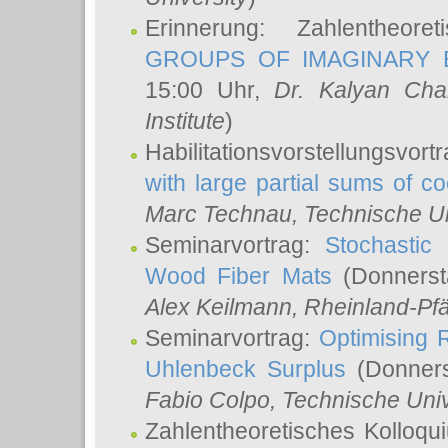
Erinnerung: Zahlentheor
GROUPS OF IMAGINARY B
15:00 Uhr,
Dr. Kalyan Cha
Institute
)
Habilitationsvorstellungsvort
with large partial sums of coe
Marc Technau
, Technische U
Seminarvortrag:
Stochastic 
Wood Fiber Mats
(Donnerst
Alex Keilmann
, Rheinland-Pf
Seminarvortrag:
Optimising R
Uhlenbeck Surplus
(Donners
Fabio Colpo
, Technische Uni
Zahlentheoretisches Kolloq