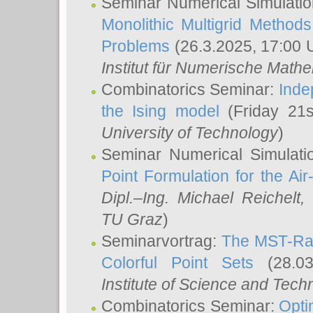
Seminar Numerical Simulatio
Monolithic Multigrid Method
Problems
(26.3.2025, 17:00 
Institut für Numerische Math
Combinatorics Seminar:
Inde
the Ising model
(Friday 21
University of Technology
)
Seminar Numerical Simulati
Point Formulation for the Ai
Dipl.–Ing. Michael Reichelt
,
TU Graz
)
Seminarvortrag:
The MST-Rat
Colorful Point Sets
(28.03
Institute of Science and Tech
Combinatorics Seminar:
Opti