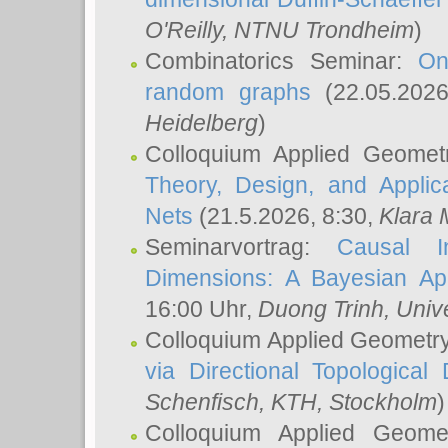
O'Reilly
, NTNU Trondheim
)
Combinatorics Seminar:
On
random graphs
(22.05.202
Heidelberg
)
Colloquium Applied Geomet
Theory, Design, and Applic
Nets
(21.5.2026, 8:30,
Klara 
Seminarvortrag:
Causal I
Dimensions: A Bayesian Ap
16:00 Uhr,
Duong Trinh
, Univ
Colloquium Applied Geometr
via Directional Topological 
Schenfisch
, KTH, Stockholm
)
Colloquium Applied Geom