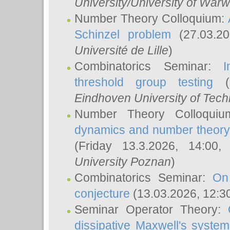
University/University of Warw
Number Theory Colloquium:
Schinzel problem
(27.03.2
Université de Lille
)
Combinatorics Seminar:
I
threshold group testing
(2
Eindhoven University of Tec
Number Theory Colloqui
dynamics and number theory: 
(Friday 13.3.2026, 14:00
University Poznan
)
Combinatorics Seminar:
On
conjecture
(13.03.2026, 12:3
Seminar Operator Theory:
dissipative Maxwell's system