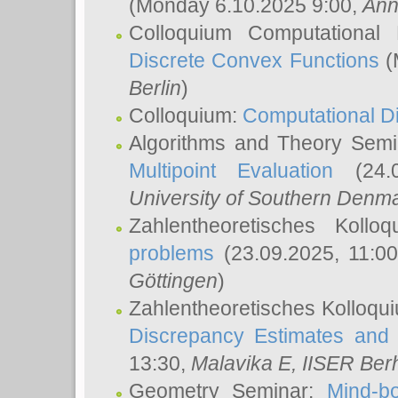
(Monday 6.10.2025 9:00,
Ann
Colloquium Computational
Discrete Convex Functions
(
Berlin
)
Colloquium:
Computational D
Algorithms and Theory Sem
Multipoint Evaluation
(24.0
University of Southern Den
Zahlentheoretisches Kollo
problems
(23.09.2025, 11:0
Göttingen
)
Zahlentheoretisches Kolloqu
Discrepancy Estimates and 
13:30,
Malavika E
, IISER Ber
Geometry Seminar:
Mind-bo