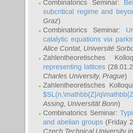
Combinatorics Seminar:
Be
subcritical regime and beyo
Graz
)
Combinatorics Seminar:
Un
catalytic equations via parki
Alice Contat
, Université Sor
Zahlentheoretisches Kol
representing lattices
(28.01.2
Charles University, Prague
)
Zahlentheoretisches Kolloq
$SL(n,\mathbb{Z}/q\mathbb{Z
Assing
, Universität Bonn
)
Combinatorics Seminar:
Typi
and abelian groups
(Friday 
Czech Technical University i