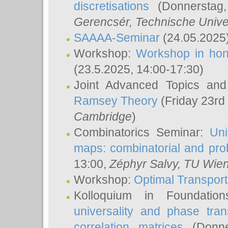
discretisations
(Donnerstag,
Gerencsér
, Technische Unive
SAAAA-Seminar
(24.05.2025
Workshop:
Workshop in hon
(23.5.2025, 14:00-17:30)
Joint Advanced Topics an
Ramsey Theory
(Friday 23rd
Cambridge
)
Combinatorics Seminar:
Uni
maps: combinatorial and proba
13:00,
Zéphyr Salvy
, TU Wie
Workshop:
Optimal Transport
Kolloquium in Foundati
universality and phase tran
correlation matrices
(Donne