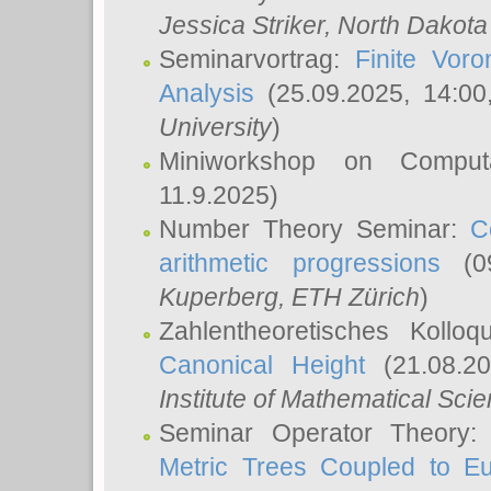
Jessica Striker
, North Dakota
Seminarvortrag:
Finite Vor
Analysis
(25.09.2025, 14:0
University
)
Miniworkshop on Comput
11.9.2025)
Number Theory Seminar:
C
arithmetic progressions
(09
Kuperberg
, ETH Zürich
)
Zahlentheoretisches Kollo
Canonical Height
(21.08.2
Institute of Mathematical Sci
Seminar Operator Theory
Metric Trees Coupled to E