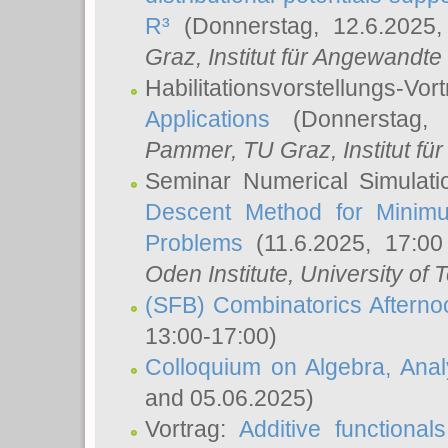
R³
(Donnerstag, 12.6.2025
Graz, Institut für Angewandt
Habilitationsvorstellungs-Vor
Applications
(Donnerstag, 
Pammer
, TU Graz, Institut für 
Seminar Numerical Simulati
Descent Method for Minimu
Problems
(11.6.2025, 17:0
Oden Institute, University of 
(SFB) Combinatorics Aftern
13:00-17:00)
Colloquium on Algebra, Ana
and 05.06.2025)
Vortrag:
Additive functional