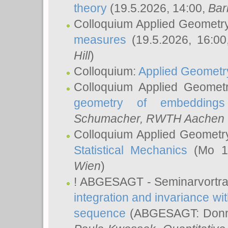
theory
(19.5.2026, 14:00,
Bar
Colloquium Applied Geometr
measures
(19.5.2026, 16:0
Hill
)
Colloquium:
Applied Geometr
Colloquium Applied Geomet
geometry of embeddings
Schumacher
, RWTH Aachen U
Colloquium Applied Geometr
Statistical Mechanics
(Mo 18
Wien
)
! ABGESAGT - Seminarvortr
integration and invariance wit
sequence
(ABGESAGT: Donner