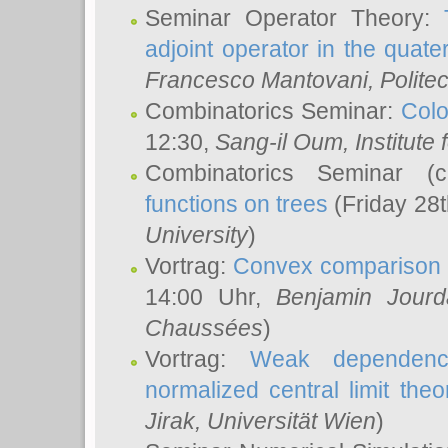
Seminar Operator Theory:
adjoint operator in the quater
Francesco Mantovani
, Polite
Combinatorics Seminar:
Colo
12:30,
Sang-il Oum
, Institut
Combinatorics Seminar (
functions on trees
(Friday 28
University
)
Vortrag:
Convex comparison 
14:00 Uhr,
Benjamin Jourd
Chaussées
)
Vortrag:
Weak dependence
normalized central limit the
Jirak
, Universität Wien
)