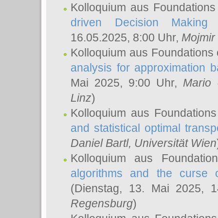
Kolloquium aus Foundations
driven Decision Making 
16.05.2025, 8:00 Uhr,
Mojmir
Kolloquium aus Foundations 
analysis for approximation
Mai 2025, 9:00 Uhr,
Mario 
Linz
)
Kolloquium aus Foundations
and statistical optimal transp
Daniel Bartl
, Universität Wien
Kolloquium aus Foundatio
algorithms and the curse o
(Dienstag, 13. Mai 2025, 
Regensburg
)