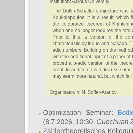
Institution: Aarhus University
The Duffin-Schaffer conjecture was
Koukolopoulos. It is a result, which f
the celebrated theorem of Khintchin
when one no longer requires the rate 
Prior to this, a version of the co
characteristic by Inoue and Nakada. T
adic numbers. Building on the metho
with the additional input of a paper 
proved a p-adic version of the theore
proof. In addition, I will discuss some
may seem more natural, but which fail 
Organisator/in: N. Soffer-Aranov
Optimization Seminar:
Bott
(8.7.2026, 10:30,
Guochuan 
Zahlentheoretisches Kolloqu