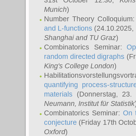
31st October 12:30,
Kons
Munich
)
Number Theory Colloquium
and L-functions
(24.10.2025,
Shanghai and TU Graz
)
Combinatorics Seminar:
Op
random directed digraphs
(Fr
King's College London
)
Habilitationsvorstellungsvort
quantifying process-structure
materials
(Donnerstag, 23.
Neumann
, Institut für Statistik
Combinatorics Seminar:
On 
conjecture
(Friday 17th Octo
Oxford
)