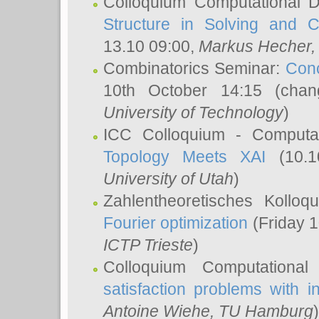
Colloquium Computational D
Structure in Solving and 
13.10 09:00,
Markus Hecher
Combinatorics Seminar:
Conc
10th October 14:15 (cha
University of Technology
)
ICC Colloquium - Computat
Topology Meets XAI
(10.1
University of Utah
)
Zahlentheoretisches Kollo
Fourier optimization
(Friday 1
ICTP Trieste
)
Colloquium Computational
satisfaction problems with i
Antoine Wiehe
, TU Hamburg
)