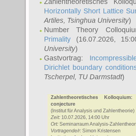
Zahlentheoretisches Kollo
Horizontally Short Lattice Su
Artiles
, Tsinghua University
)
Number Theory Colloqu
Primality
(16.07.2026, 15:
University
)
Gastvortrag:
Incompressib
Dirichlet boundary condition
Tscherpel
, TU Darmstadt
)
Zahlentheoretisches Kolloquium:
conjecture
(Institut für Analysis und Zahlentheorie)
Zeit:
10.07.2026, 14:00 Uhr
Ort:
Seminarraum Analysis-Zahlentheor
Vortragende/r:
Simon Kristensen