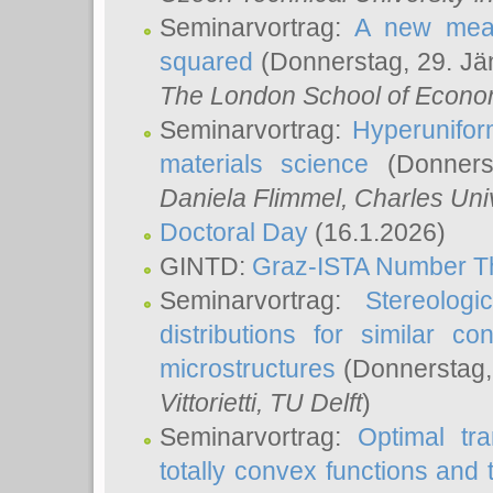
Seminarvortrag:
A new meas
squared
(Donnerstag, 29. Jä
The London School of Econom
Seminarvortrag:
Hyperunifor
materials science
(Donnerst
Daniela Flimmel
, Charles Uni
Doctoral Day
(16.1.2026)
GINTD:
Graz-ISTA Number T
Seminarvortrag:
Stereologi
distributions for similar 
microstructures
(Donnerstag,
Vittorietti
, TU Delft
)
Seminarvortrag:
Optimal tr
totally convex functions and