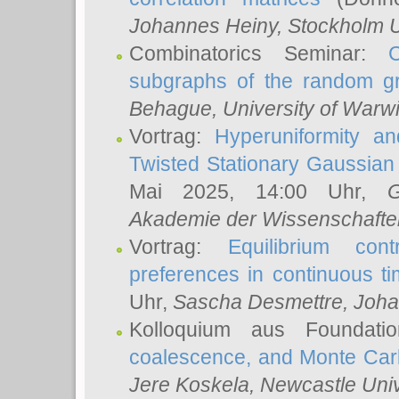
Johannes Heiny
, Stockholm U
Combinatorics Seminar:
subgraphs of the random g
Behague
, University of Warw
Vortrag:
Hyperuniformity a
Twisted Stationary Gaussia
Mai 2025, 14:00 Uhr,
G
Akademie der Wissenschafte
Vortrag:
Equilibrium con
preferences in continuous t
Uhr,
Sascha Desmettre
, Joha
Kolloquium aus Foundat
coalescence, and Monte Car
Jere Koskela
, Newcastle Univ