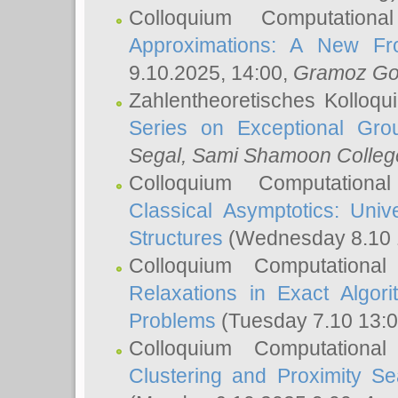
Colloquium Computation
Approximations: A New Fro
9.10.2025, 14:00,
Gramoz Go
Zahlentheoretisches Kolloq
Series on Exceptional Gro
Segal
, Sami Shamoon College
Colloquium Computation
Classical Asymptotics: Uni
Structures
(Wednesday 8.10 
Colloquium Computationa
Relaxations in Exact Algori
Problems
(Tuesday 7.10 13:
Colloquium Computationa
Clustering and Proximity S