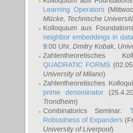
Kolloquium aus Foundations
Learning Operators
(Mittwoc
Mücke
, Technische Universi
Kolloquium aus Foundation
neighbor embeddings in data
9:00 Uhr,
Dmitry Kobak
, Univ
Zahlentheoretisches K
QUADRATIC FORMS
(02.05
University of Milano
)
Zahlentheoretisches Kolloq
prime denominator
(25.4.2
Trondheim
)
Combinatorics Seminar:
Robustness of Expanders
(Fr
University of Liverpool
)