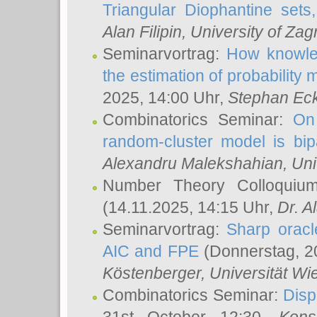
Triangular Diophantine sets
Alan Filipin
, University of Zag
Seminarvortrag:
How knowled
the estimation of probability
2025, 14:00 Uhr,
Stephan Eck
Combinatorics Seminar:
On 
random-cluster model is bipa
Alexandru Malekshahian
, Un
Number Theory Colloqui
(14.11.2025, 14:15 Uhr,
Dr. Al
Seminarvortrag:
Sharp oracle
AIC and FPE
(Donnerstag, 2
Köstenberger
, Universität Wi
Combinatorics Seminar:
Disp