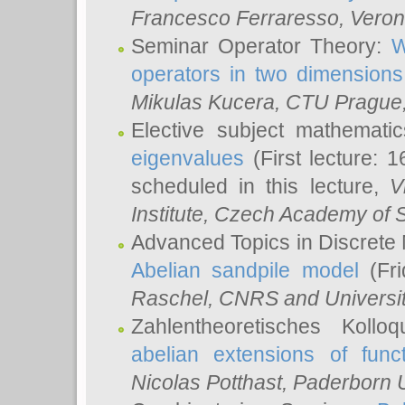
Francesco Ferraresso
, Veron
Seminar Operator Theory:
W
operators in two dimensions
Mikulas Kucera
, CTU Prague
Elective subject mathemati
eigenvalues
(First lecture: 1
scheduled in this lecture,
V
Institute, Czech Academy of 
Advanced Topics in Discrete
Abelian sandpile model
(Fri
Raschel
, CNRS and Universit
Zahlentheoretisches Kollo
abelian extensions of funct
Nicolas Potthast
, Paderborn U