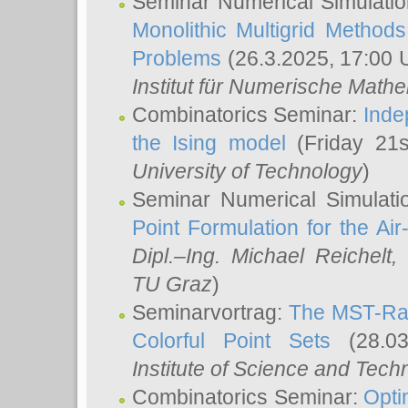
Seminar Numerical Simulatio
Monolithic Multigrid Method
Problems
(26.3.2025, 17:00 
Institut für Numerische Math
Combinatorics Seminar:
Inde
the Ising model
(Friday 21
University of Technology
)
Seminar Numerical Simulati
Point Formulation for the Ai
Dipl.–Ing. Michael Reichelt
,
TU Graz
)
Seminarvortrag:
The MST-Rat
Colorful Point Sets
(28.03
Institute of Science and Tech
Combinatorics Seminar:
Opti