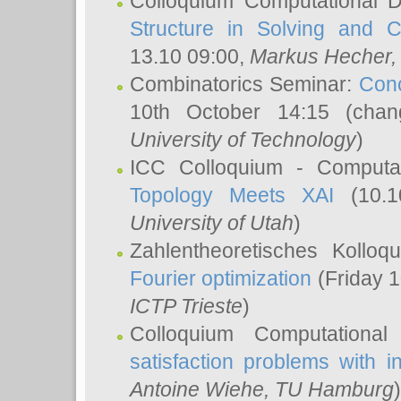
Colloquium Computational D
Structure in Solving and 
13.10 09:00,
Markus Hecher
Combinatorics Seminar:
Conc
10th October 14:15 (cha
University of Technology
)
ICC Colloquium - Computat
Topology Meets XAI
(10.1
University of Utah
)
Zahlentheoretisches Kollo
Fourier optimization
(Friday 1
ICTP Trieste
)
Colloquium Computational
satisfaction problems with i
Antoine Wiehe
, TU Hamburg
)