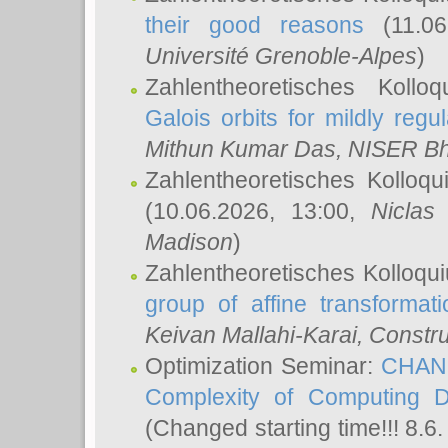
their good reasons
(11.06
Université Grenoble-Alpes
)
Zahlentheoretisches Koll
Galois orbits for mildly regul
Mithun Kumar Das
, NISER B
Zahlentheoretisches Kolloq
(10.06.2026, 13:00,
Niclas
Madison
)
Zahlentheoretisches Kolloqu
group of affine transformati
Keivan Mallahi-Karai
, Constru
Optimization Seminar:
CHANG
Complexity of Computing D
(Changed starting time!!! 8.6