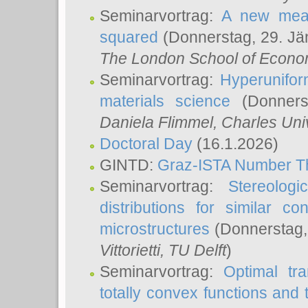
Seminarvortrag:
A new meas
squared
(Donnerstag, 29. Jä
The London School of Econom
Seminarvortrag:
Hyperunifor
materials science
(Donnerst
Daniela Flimmel
, Charles Uni
Doctoral Day
(16.1.2026)
GINTD:
Graz-ISTA Number T
Seminarvortrag:
Stereologi
distributions for similar 
microstructures
(Donnerstag,
Vittorietti
, TU Delft
)
Seminarvortrag:
Optimal tr
totally convex functions and