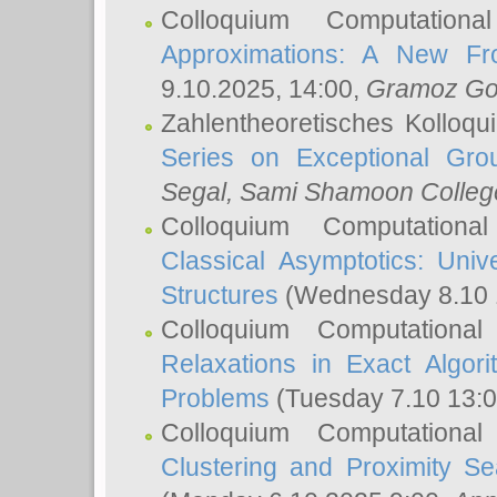
Colloquium Computation
Approximations: A New Fro
9.10.2025, 14:00,
Gramoz Go
Zahlentheoretisches Kolloq
Series on Exceptional Gro
Segal
, Sami Shamoon College
Colloquium Computation
Classical Asymptotics: Uni
Structures
(Wednesday 8.10 
Colloquium Computationa
Relaxations in Exact Algori
Problems
(Tuesday 7.10 13:
Colloquium Computationa
Clustering and Proximity S