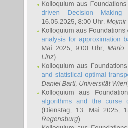
Kolloquium aus Foundations
driven Decision Making 
16.05.2025, 8:00 Uhr,
Mojmir
Kolloquium aus Foundations 
analysis for approximation
Mai 2025, 9:00 Uhr,
Mario 
Linz
)
Kolloquium aus Foundations
and statistical optimal transp
Daniel Bartl
, Universität Wien
Kolloquium aus Foundatio
algorithms and the curse o
(Dienstag, 13. Mai 2025, 
Regensburg
)
Kolloquium aus Foundations