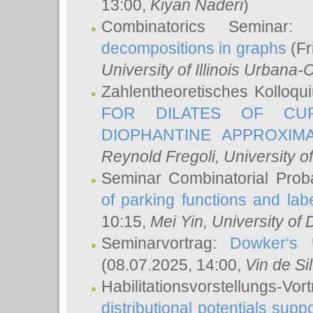
13:00,
Kiyan Naderi
)
Combinatorics Seminar
decompositions in graphs
(Fr
University of Illinois Urban
Zahlentheoretisches Kolloq
FOR DILATES OF CUR
DIOPHANTINE APPROXIMA
Reynold Fregoli
, University o
Seminar Combinatorial Proba
of parking functions and labe
10:15,
Mei Yin
, University of
Seminarvortrag:
Dowker‘s t
(08.07.2025, 14:00,
Vin de Si
Habilitationsvorstellungs-
distributional potentials sup