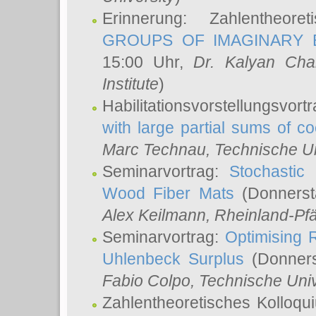
Erinnerung: Zahlentheor
GROUPS OF IMAGINARY B
15:00 Uhr,
Dr. Kalyan Cha
Institute
)
Habilitationsvorstellungsvort
with large partial sums of coe
Marc Technau
, Technische U
Seminarvortrag:
Stochastic 
Wood Fiber Mats
(Donnerst
Alex Keilmann
, Rheinland-Pf
Seminarvortrag:
Optimising R
Uhlenbeck Surplus
(Donners
Fabio Colpo
, Technische Uni
Zahlentheoretisches Kolloq