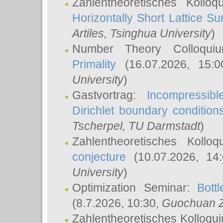
Zahlentheoretisches Kollo
Horizontally Short Lattice Su
Artiles
, Tsinghua University
)
Number Theory Colloqu
Primality
(16.07.2026, 15:
University
)
Gastvortrag:
Incompressib
Dirichlet boundary condition
Tscherpel
, TU Darmstadt
)
Zahlentheoretisches Kollo
conjecture
(10.07.2026, 14
University
)
Optimization Seminar:
Bott
(8.7.2026, 10:30,
Guochuan 
Zahlentheoretisches Kolloqu