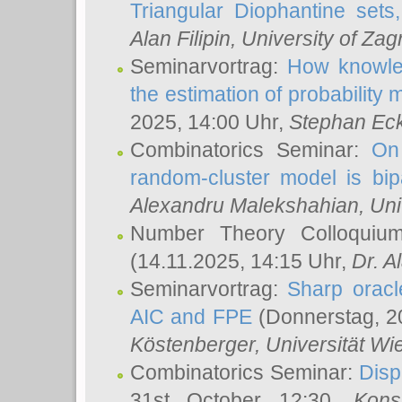
Triangular Diophantine sets
Alan Filipin
, University of Zag
Seminarvortrag:
How knowled
the estimation of probability
2025, 14:00 Uhr,
Stephan Eck
Combinatorics Seminar:
On 
random-cluster model is bipa
Alexandru Malekshahian
, Un
Number Theory Colloqui
(14.11.2025, 14:15 Uhr,
Dr. Al
Seminarvortrag:
Sharp oracle
AIC and FPE
(Donnerstag, 2
Köstenberger
, Universität Wi
Combinatorics Seminar:
Disp
31st October 12:30,
Kons