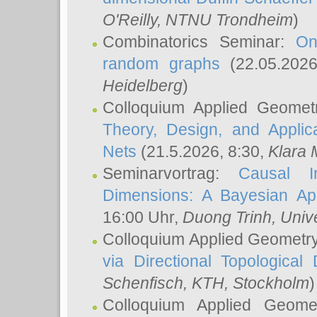
O'Reilly
, NTNU Trondheim
)
Combinatorics Seminar:
On
random graphs
(22.05.202
Heidelberg
)
Colloquium Applied Geomet
Theory, Design, and Applic
Nets
(21.5.2026, 8:30,
Klara 
Seminarvortrag:
Causal I
Dimensions: A Bayesian Ap
16:00 Uhr,
Duong Trinh
, Univ
Colloquium Applied Geometr
via Directional Topological 
Schenfisch
, KTH, Stockholm
)
Colloquium Applied Geom