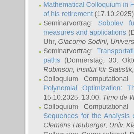
Mathematical Colloquium in H
of his retirement
(17.10.2025)
Seminarvortrag:
Sobolev fu
measures and applications
(D
Uhr,
Giacomo Sodini
, Univers
Seminarvortrag:
Transportat
paths
(Donnerstag, 30. Okt
Robinson
, Institut für Statist
Colloquium Computational
Polynomial Optimization: T
15.10.2025, 13:00,
Timo de W
Colloquium Computational
Sequences for the Analysis 
Clemens Heuberger
, Univ. K