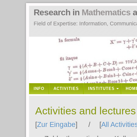
Research in
Mathematics
a
Field of Expertise: Information, Communi
INFO
ACTIVITIES
INSTITUTES
HOM
Activities and lecture
[
Zur Eingabe
] / [
All Activitie