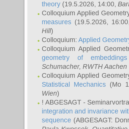
theory
(19.5.2026, 14:00,
Bar
Colloquium Applied Geometr
measures
(19.5.2026, 16:0
Hill
)
Colloquium:
Applied Geometr
Colloquium Applied Geomet
geometry of embeddings
Schumacher
, RWTH Aachen U
Colloquium Applied Geometr
Statistical Mechanics
(Mo 18
Wien
)
! ABGESAGT - Seminarvortr
integration and invariance wit
sequence
(ABGESAGT: Donner