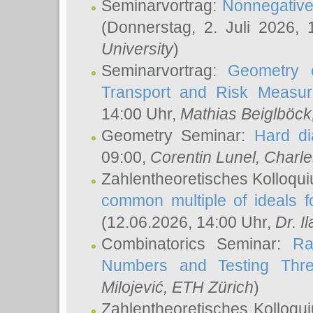
Seminarvortrag:
Nonnegative,
(Donnerstag, 2. Juli 2026,
University
)
Seminarvortrag:
Geometry o
Transport and Risk Measu
14:00 Uhr,
Mathias Beiglböck
Geometry Seminar:
Hard di
09:00,
Corentin Lunel
, Charl
Zahlentheoretisches Kolloqu
common multiple of ideals f
(12.06.2026, 14:00 Uhr,
Dr. Il
Combinatorics Seminar:
Ra
Numbers and Testing Thre
Milojević
, ETH Zürich
)
Zahlentheoretisches Kolloqu