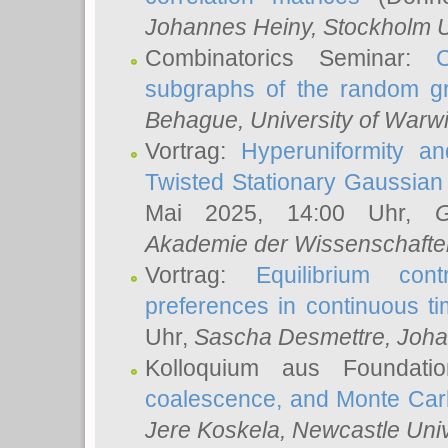
Johannes Heiny
, Stockholm U
Combinatorics Seminar:
subgraphs of the random g
Behague
, University of Warw
Vortrag:
Hyperuniformity a
Twisted Stationary Gaussia
Mai 2025, 14:00 Uhr,
G
Akademie der Wissenschafte
Vortrag:
Equilibrium con
preferences in continuous t
Uhr,
Sascha Desmettre
, Joha
Kolloquium aus Foundat
coalescence, and Monte Car
Jere Koskela
, Newcastle Univ