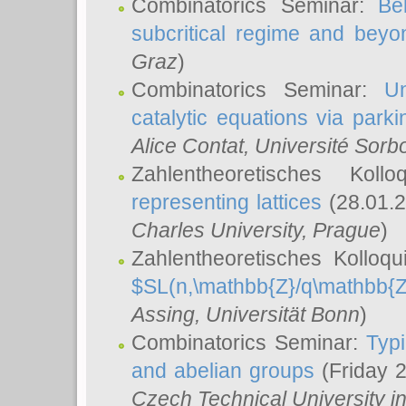
Combinatorics Seminar:
Be
subcritical regime and beyo
Graz
)
Combinatorics Seminar:
Un
catalytic equations via parki
Alice Contat
, Université Sor
Zahlentheoretisches Kol
representing lattices
(28.01.2
Charles University, Prague
)
Zahlentheoretisches Kolloq
$SL(n,\mathbb{Z}/q\mathbb{Z
Assing
, Universität Bonn
)
Combinatorics Seminar:
Typi
and abelian groups
(Friday 
Czech Technical University i