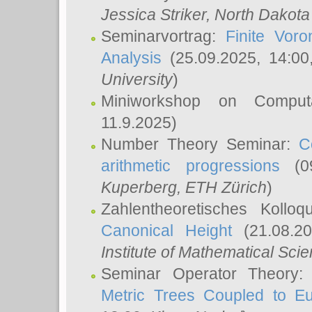
Jessica Striker
, North Dakota
Seminarvortrag:
Finite Vor
Analysis
(25.09.2025, 14:0
University
)
Miniworkshop on Comput
11.9.2025)
Number Theory Seminar:
C
arithmetic progressions
(09
Kuperberg
, ETH Zürich
)
Zahlentheoretisches Kollo
Canonical Height
(21.08.2
Institute of Mathematical Sci
Seminar Operator Theory
Metric Trees Coupled to E