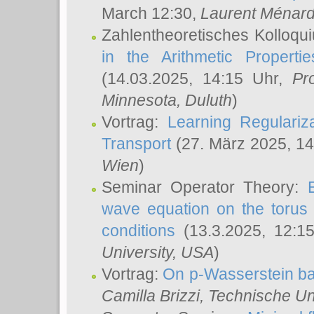
March 12:30,
Laurent Ménar
Zahlentheoretisches Kolloqu
in the Arithmetic Proper
(14.03.2025, 14:15 Uhr,
Pr
Minnesota, Duluth
)
Vortrag:
Learning Regulariz
Transport
(27. März 2025, 14
Wien
)
Seminar Operator Theory:
wave equation on the torus 
conditions
(13.3.2025, 12:1
University, USA
)
Vortrag:
On p-Wasserstein ba
Camilla Brizzi
, Technische U