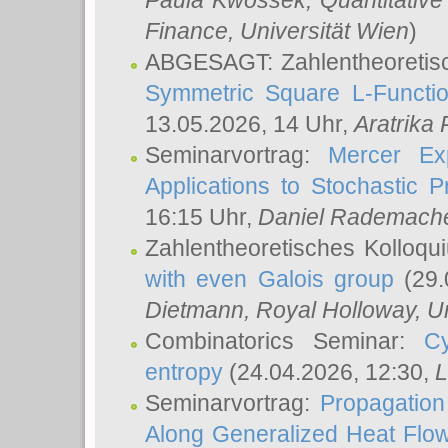
Paula Kwossek
, Quantitati
Finance, Universität Wien
)
ABGESAGT: Zahlentheoretis
Symmetric Square L-Functio
13.05.2026, 14 Uhr,
Aratrika
Seminarvortrag:
Mercer Ex
Applications to Stochastic 
16:15 Uhr,
Daniel Rademach
Zahlentheoretisches Kolloq
with even Galois group
(29.
Dietmann
, Royal Holloway, U
Combinatorics Seminar:
Cy
entropy
(24.04.2026, 12:30,
L
Seminarvortrag:
Propagation
Along Generalized Heat Flo