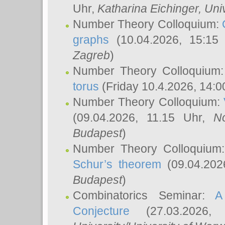
Uhr,
Katharina Eichinger
, Uni
Number Theory Colloquium:
graphs
(10.04.2026, 15:15
Zagreb
)
Number Theory Colloquium
torus
(Friday 10.4.2026, 14:0
Number Theory Colloquium:
(09.04.2026, 11.15 Uhr,
N
Budapest
)
Number Theory Colloquium
Schur’s theorem
(09.04.202
Budapest
)
Combinatorics Seminar:
A
Conjecture
(27.03.2026,