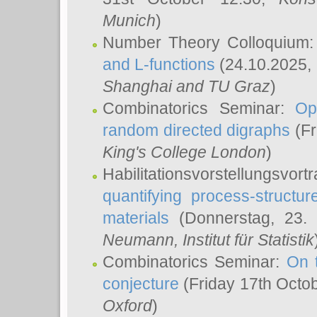
Munich
)
Number Theory Colloquium
and L-functions
(24.10.2025,
Shanghai and TU Graz
)
Combinatorics Seminar:
Op
random directed digraphs
(Fr
King's College London
)
Habilitationsvorstellungsvort
quantifying process-structure
materials
(Donnerstag, 23.
Neumann
, Institut für Statistik
Combinatorics Seminar:
On 
conjecture
(Friday 17th Octo
Oxford
)