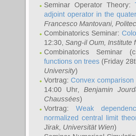
Seminar Operator Theory:
adjoint operator in the quater
Francesco Mantovani
, Polite
Combinatorics Seminar:
Colo
12:30,
Sang-il Oum
, Institut
Combinatorics Seminar (
functions on trees
(Friday 28
University
)
Vortrag:
Convex comparison 
14:00 Uhr,
Benjamin Jourd
Chaussées
)
Vortrag:
Weak dependence
normalized central limit the
Jirak
, Universität Wien
)