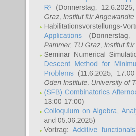
R³
(Donnerstag, 12.6.2025
Graz, Institut für Angewandt
Habilitationsvorstellungs-Vor
Applications
(Donnerstag, 
Pammer
, TU Graz, Institut für 
Seminar Numerical Simulati
Descent Method for Minimu
Problems
(11.6.2025, 17:0
Oden Institute, University of 
(SFB) Combinatorics Aftern
13:00-17:00)
Colloquium on Algebra, Ana
and 05.06.2025)
Vortrag:
Additive functional