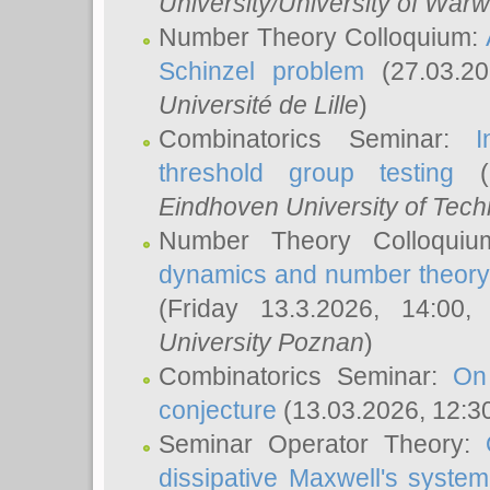
University/University of Warw
Number Theory Colloquium:
Schinzel problem
(27.03.2
Université de Lille
)
Combinatorics Seminar:
I
threshold group testing
(2
Eindhoven University of Tec
Number Theory Colloqui
dynamics and number theory: 
(Friday 13.3.2026, 14:00
University Poznan
)
Combinatorics Seminar:
On
conjecture
(13.03.2026, 12:3
Seminar Operator Theory:
dissipative Maxwell's system