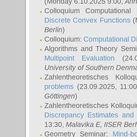
(Monday 6.10.2025 9:00,
Ann
Colloquium Computational
Discrete Convex Functions
(
Berlin
)
Colloquium:
Computational D
Algorithms and Theory Sem
Multipoint Evaluation
(24.0
University of Southern Den
Zahlentheoretisches Kollo
problems
(23.09.2025, 11:0
Göttingen
)
Zahlentheoretisches Kolloqu
Discrepancy Estimates and 
13:30,
Malavika E
, IISER Ber
Geometry Seminar:
Mind-bo