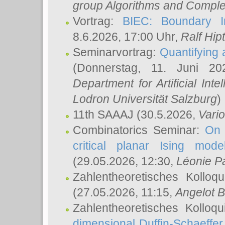
group Algorithms and Comple
Vortrag:
BIEC: Boundary In
8.6.2026, 17:00 Uhr,
Ralf Hip
Seminarvortrag:
Quantifying
(Donnerstag, 11. Juni 2
Department for Artificial Int
Lodron Universität Salzburg
)
11th SAAAJ
(30.5.2026,
Vari
Combinatorics Seminar:
On 
critical planar Ising mod
(29.05.2026, 12:30,
Léonie P
Zahlentheoretisches Kolloq
(27.05.2026, 11:15,
Angelot B
Zahlentheoretisches Kolloq
dimensional Duffin-Schaeffe