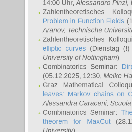
14:00 Uhr,
Alessandro Pinzi
,
Zahlentheoretisches Koll
Problem in Function Fields
(1
Aranov
, Technische Universit
Zahlentheoretisches Kolloq
elliptic curves
(Dienstag (!)
University of Nottingham
)
Combinatorics Seminar:
Dir
(05.12.2025, 12:30,
Meike Ha
Graz Mathematical Colloq
leaves: Markov chains on C
Alessandra Caraceni
, Scuola
Combinatorics Seminar:
The
theorem for MaxCut
(28.1
University
)