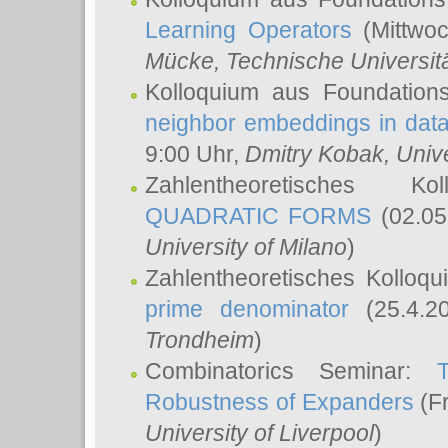
Learning Operators
(Mittwoc
Mücke
, Technische Universi
Kolloquium aus Foundation
neighbor embeddings in data
9:00 Uhr,
Dmitry Kobak
, Univ
Zahlentheoretisches K
QUADRATIC FORMS
(02.05
University of Milano
)
Zahlentheoretisches Kolloq
prime denominator
(25.4.2
Trondheim
)
Combinatorics Seminar:
Robustness of Expanders
(Fr
University of Liverpool
)