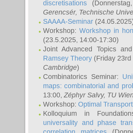
discretisations
(Donnerstag,
Gerencsér
, Technische Unive
SAAAA-Seminar
(24.05.2025
Workshop:
Workshop in hon
(23.5.2025, 14:00-17:30)
Joint Advanced Topics an
Ramsey Theory
(Friday 23rd
Cambridge
)
Combinatorics Seminar:
Uni
maps: combinatorial and proba
13:00,
Zéphyr Salvy
, TU Wie
Workshop:
Optimal Transport
Kolloquium in Foundati
universality and phase tran
correlation matrices
(Donne