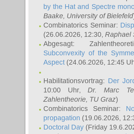
by the Hat and Spectre mono
Baake
, University of Bielefeld
Combinatorics Seminar:
Disp
(26.06.2026, 12:30,
Raphael 
Abgesagt: Zahlentheor
Subconvexity of the Symmet
Aspect
(24.06.2026, 12:45 U
Habilitationsvortrag:
Der Jor
10:00 Uhr,
Dr. Marc Te
Zahlentheorie, TU Graz
)
Combinatorics Seminar:
No
propagation
(19.06.2026, 12:
Doctoral Day
(Friday 19.6.20