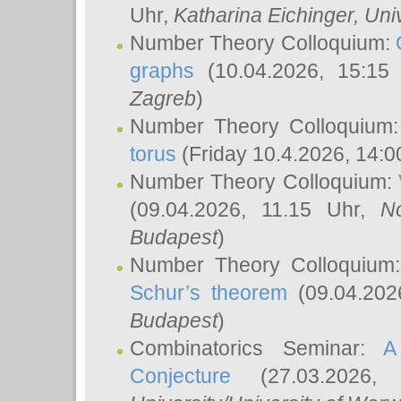
Uhr,
Katharina Eichinger
, Uni
Number Theory Colloquium:
graphs
(10.04.2026, 15:15
Zagreb
)
Number Theory Colloquium
torus
(Friday 10.4.2026, 14:0
Number Theory Colloquium:
(09.04.2026, 11.15 Uhr,
N
Budapest
)
Number Theory Colloquium
Schur’s theorem
(09.04.202
Budapest
)
Combinatorics Seminar:
A
Conjecture
(27.03.2026,