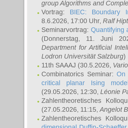
group Algorithms and Comple
Vortrag:
BIEC: Boundary In
8.6.2026, 17:00 Uhr,
Ralf Hip
Seminarvortrag:
Quantifying
(Donnerstag, 11. Juni 2
Department for Artificial Int
Lodron Universität Salzburg
)
11th SAAAJ
(30.5.2026,
Vari
Combinatorics Seminar:
On 
critical planar Ising mod
(29.05.2026, 12:30,
Léonie P
Zahlentheoretisches Kolloq
(27.05.2026, 11:15,
Angelot B
Zahlentheoretisches Kolloq
dimensional Duffin-Schaeffe