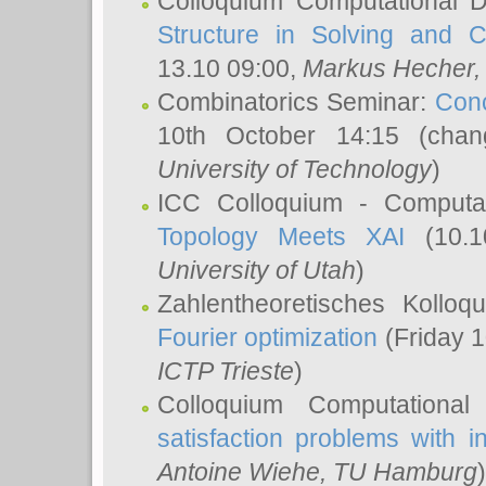
Colloquium Computational D
Structure in Solving and 
13.10 09:00,
Markus Hecher
Combinatorics Seminar:
Conc
10th October 14:15 (cha
University of Technology
)
ICC Colloquium - Computat
Topology Meets XAI
(10.1
University of Utah
)
Zahlentheoretisches Kollo
Fourier optimization
(Friday 1
ICTP Trieste
)
Colloquium Computational
satisfaction problems with i
Antoine Wiehe
, TU Hamburg
)