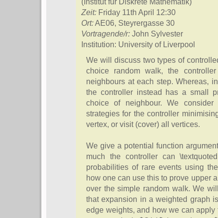
(Institut für Diskrete Mathematik)
Zeit:
Friday 11th April 12:30
Ort:
AE06, Steyrergasse 30
Vortragende/r:
John Sylvester
Institution: University of Liverpool
We will discuss two types of controll
choice random walk, the controll
neighbours at each step. Whereas, i
the controller instead has a small p
choice of neighbour. We consider 
strategies for the controller minimisin
vertex, or visit (cover) all vertices.
We give a potential function argumen
much the controller can \textquotedb
probabilities of rare events using t
how one can use this to prove upper 
over the simple random walk. We will
that expansion in a weighted graph is
edge weights, and how we can apply th