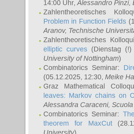
14:00 Uhr,
Alessandro Pinzi
,
Zahlentheoretisches Koll
Problem in Function Fields
(1
Aranov
, Technische Universit
Zahlentheoretisches Kolloq
elliptic curves
(Dienstag (!)
University of Nottingham
)
Combinatorics Seminar:
Dir
(05.12.2025, 12:30,
Meike Ha
Graz Mathematical Colloq
leaves: Markov chains on C
Alessandra Caraceni
, Scuola
Combinatorics Seminar:
The
theorem for MaxCut
(28.1
University
)