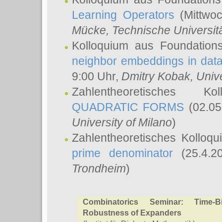
Learning Operators
(Mittwoc
Mücke
, Technische Universi
Kolloquium aus Foundation
neighbor embeddings in data
9:00 Uhr,
Dmitry Kobak
, Univ
Zahlentheoretisches K
QUADRATIC FORMS
(02.05
University of Milano
)
Zahlentheoretisches Kolloq
prime denominator
(25.4.2
Trondheim
)
Combinatorics Seminar: Time
Robustness of Expanders