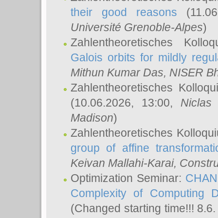
their good reasons
(11.06
Université Grenoble-Alpes
)
Zahlentheoretisches Koll
Galois orbits for mildly regul
Mithun Kumar Das
, NISER B
Zahlentheoretisches Kolloq
(10.06.2026, 13:00,
Niclas
Madison
)
Zahlentheoretisches Kolloqu
group of affine transformati
Keivan Mallahi-Karai
, Constru
Optimization Seminar:
CHANG
Complexity of Computing D
(Changed starting time!!! 8.6