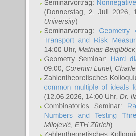
Seminarvortrag:
Nonnegative,
(Donnerstag, 2. Juli 2026,
University
)
Seminarvortrag:
Geometry o
Transport and Risk Measu
14:00 Uhr,
Mathias Beiglböck
Geometry Seminar:
Hard di
09:00,
Corentin Lunel
, Charl
Zahlentheoretisches Kolloqu
common multiple of ideals f
(12.06.2026, 14:00 Uhr,
Dr. Il
Combinatorics Seminar:
Ra
Numbers and Testing Thre
Milojević
, ETH Zürich
)
Zahlentheoretisches Kolloqu