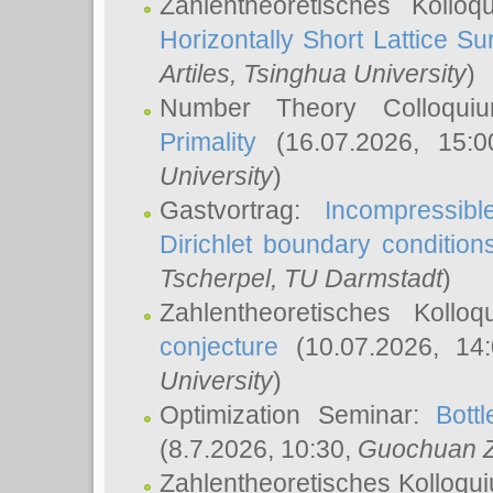
Zahlentheoretisches Kollo
Horizontally Short Lattice Su
Artiles
, Tsinghua University
)
Number Theory Colloqu
Primality
(16.07.2026, 15:
University
)
Gastvortrag:
Incompressib
Dirichlet boundary condition
Tscherpel
, TU Darmstadt
)
Zahlentheoretisches Kollo
conjecture
(10.07.2026, 14
University
)
Optimization Seminar:
Bott
(8.7.2026, 10:30,
Guochuan 
Zahlentheoretisches Kolloqu