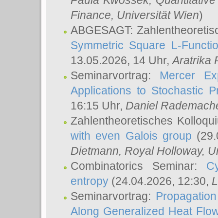
Paula Kwossek
, Quantitati
Finance, Universität Wien
)
ABGESAGT: Zahlentheoretis
Symmetric Square L-Functio
13.05.2026, 14 Uhr,
Aratrika
Seminarvortrag:
Mercer Ex
Applications to Stochastic 
16:15 Uhr,
Daniel Rademach
Zahlentheoretisches Kolloq
with even Galois group
(29.
Dietmann
, Royal Holloway, U
Combinatorics Seminar:
Cy
entropy
(24.04.2026, 12:30,
L
Seminarvortrag:
Propagation
Along Generalized Heat Flo