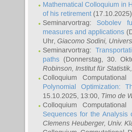
Mathematical Colloquium in H
of his retirement
(17.10.2025)
Seminarvortrag:
Sobolev fu
measures and applications
(D
Uhr,
Giacomo Sodini
, Univers
Seminarvortrag:
Transportat
paths
(Donnerstag, 30. Okt
Robinson
, Institut für Statist
Colloquium Computational
Polynomial Optimization: T
15.10.2025, 13:00,
Timo de W
Colloquium Computational
Sequences for the Analysis 
Clemens Heuberger
, Univ. K