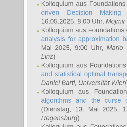
Kolloquium aus Foundations
driven Decision Making 
16.05.2025, 8:00 Uhr,
Mojmir
Kolloquium aus Foundations 
analysis for approximation
Mai 2025, 9:00 Uhr,
Mario 
Linz
)
Kolloquium aus Foundations
and statistical optimal transp
Daniel Bartl
, Universität Wien
Kolloquium aus Foundatio
algorithms and the curse o
(Dienstag, 13. Mai 2025, 
Regensburg
)
Kolloquium aus Foundations