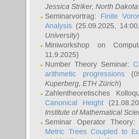
Jessica Striker
, North Dakota
Seminarvortrag:
Finite Vor
Analysis
(25.09.2025, 14:0
University
)
Miniworkshop on Comput
11.9.2025)
Number Theory Seminar:
C
arithmetic progressions
(09
Kuperberg
, ETH Zürich
)
Zahlentheoretisches Kollo
Canonical Height
(21.08.2
Institute of Mathematical Sci
Seminar Operator Theory
Metric Trees Coupled to E