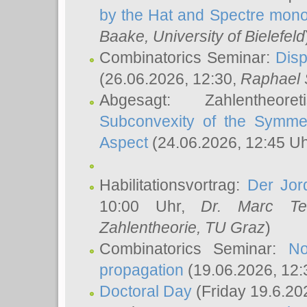
by the Hat and Spectre mono
Baake
, University of Bielefeld
Combinatorics Seminar:
Disp
(26.06.2026, 12:30,
Raphael 
Abgesagt: Zahlentheor
Subconvexity of the Symmet
Aspect
(24.06.2026, 12:45 U
Habilitationsvortrag:
Der Jor
10:00 Uhr,
Dr. Marc Te
Zahlentheorie, TU Graz
)
Combinatorics Seminar:
No
propagation
(19.06.2026, 12:
Doctoral Day
(Friday 19.6.20