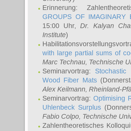
Erinnerung: Zahlentheor
GROUPS OF IMAGINARY B
15:00 Uhr,
Dr. Kalyan Cha
Institute
)
Habilitationsvorstellungsvort
with large partial sums of coe
Marc Technau
, Technische U
Seminarvortrag:
Stochastic 
Wood Fiber Mats
(Donnerst
Alex Keilmann
, Rheinland-Pf
Seminarvortrag:
Optimising R
Uhlenbeck Surplus
(Donners
Fabio Colpo
, Technische Uni
Zahlentheoretisches Kolloq