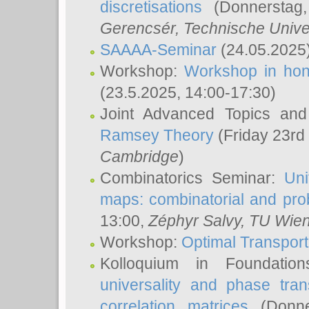
discretisations
(Donnerstag,
Gerencsér
, Technische Unive
SAAAA-Seminar
(24.05.2025
Workshop:
Workshop in hon
(23.5.2025, 14:00-17:30)
Joint Advanced Topics an
Ramsey Theory
(Friday 23rd
Cambridge
)
Combinatorics Seminar:
Uni
maps: combinatorial and proba
13:00,
Zéphyr Salvy
, TU Wie
Workshop:
Optimal Transport
Kolloquium in Foundati
universality and phase tran
correlation matrices
(Donne