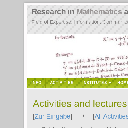
Research in
Mathematics
a
Field of Expertise: Information, Communi
INFO
ACTIVITIES
INSTITUTES
HOM
Activities and lecture
[
Zur Eingabe
] / [
All Activitie