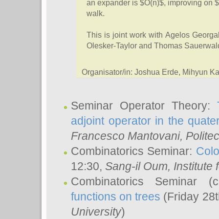
an expander is $O(n)$, improving on $
walk.
This is joint work with Agelos Geor
Olesker-Taylor and Thomas Sauerwal
Organisator/in: Joshua Erde, Mihyun 
Seminar Operator Theory:
adjoint operator in the quater
Francesco Mantovani
, Polite
Combinatorics Seminar:
Colo
12:30,
Sang-il Oum
, Institut
Combinatorics Seminar (
functions on trees
(Friday 28
University
)