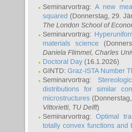
Seminarvortrag:
A new meas
squared
(Donnerstag, 29. Jä
The London School of Econom
Seminarvortrag:
Hyperunifor
materials science
(Donnerst
Daniela Flimmel
, Charles Uni
Doctoral Day
(16.1.2026)
GINTD:
Graz-ISTA Number T
Seminarvortrag:
Stereologi
distributions for similar 
microstructures
(Donnerstag,
Vittorietti
, TU Delft
)
Seminarvortrag:
Optimal tr
totally convex functions and