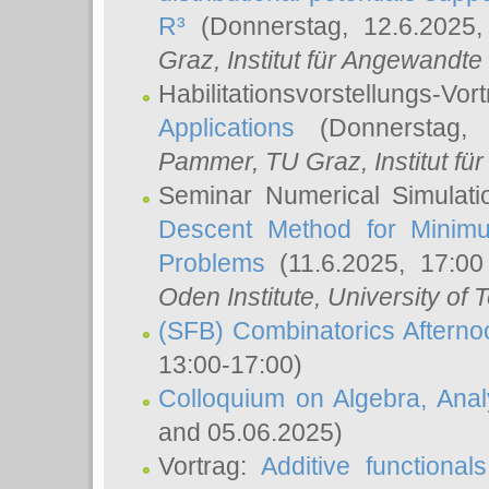
R³
(Donnerstag, 12.6.2025
Graz, Institut für Angewandt
Habilitationsvorstellungs-Vor
Applications
(Donnerstag, 
Pammer
, TU Graz, Institut für 
Seminar Numerical Simulati
Descent Method for Minimu
Problems
(11.6.2025, 17:0
Oden Institute, University of 
(SFB) Combinatorics Aftern
13:00-17:00)
Colloquium on Algebra, Ana
and 05.06.2025)
Vortrag:
Additive functional