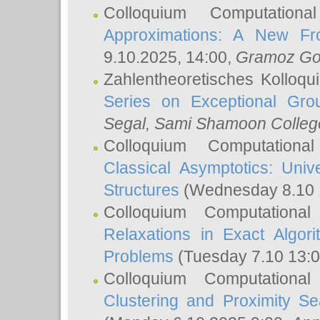
Colloquium Computation
Approximations: A New Fro
9.10.2025, 14:00,
Gramoz Go
Zahlentheoretisches Kolloq
Series on Exceptional Gro
Segal
, Sami Shamoon College
Colloquium Computation
Classical Asymptotics: Uni
Structures
(Wednesday 8.10 
Colloquium Computationa
Relaxations in Exact Algori
Problems
(Tuesday 7.10 13:
Colloquium Computationa
Clustering and Proximity S