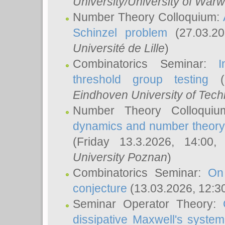
University/University of Warw
Number Theory Colloquium:
Schinzel problem
(27.03.2
Université de Lille
)
Combinatorics Seminar:
I
threshold group testing
(2
Eindhoven University of Tec
Number Theory Colloqui
dynamics and number theory: 
(Friday 13.3.2026, 14:00
University Poznan
)
Combinatorics Seminar:
On
conjecture
(13.03.2026, 12:3
Seminar Operator Theory:
dissipative Maxwell's system