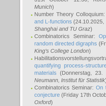
Munich
)
Number Theory Colloquium
and L-functions
(24.10.2025,
Shanghai and TU Graz
)
Combinatorics Seminar:
Op
random directed digraphs
(Fr
King's College London
)
Habilitationsvorstellungsvort
quantifying process-structure
materials
(Donnerstag, 23.
Neumann
, Institut für Statistik
Combinatorics Seminar:
On 
conjecture
(Friday 17th Octo
Oxford
)