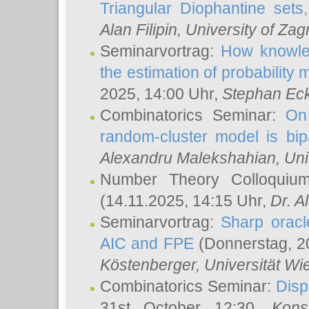
Triangular Diophantine sets
Alan Filipin
, University of Zag
Seminarvortrag:
How knowled
the estimation of probability
2025, 14:00 Uhr,
Stephan Eck
Combinatorics Seminar:
On 
random-cluster model is bipa
Alexandru Malekshahian
, Un
Number Theory Colloqui
(14.11.2025, 14:15 Uhr,
Dr. Al
Seminarvortrag:
Sharp oracle
AIC and FPE
(Donnerstag, 2
Köstenberger
, Universität Wi
Combinatorics Seminar:
Disp
31st October 12:30,
Kons