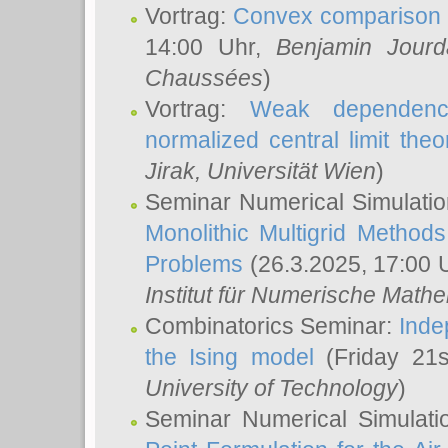
Vortrag:
Convex comparison 
14:00 Uhr,
Benjamin Jourd
Chaussées
)
Vortrag:
Weak dependence
normalized central limit the
Jirak
, Universität Wien
)
Seminar Numerical Simulatio
Monolithic Multigrid Method
Problems
(26.3.2025, 17:00 
Institut für Numerische Math
Combinatorics Seminar:
Inde
the Ising model
(Friday 21
University of Technology
)
Seminar Numerical Simulati