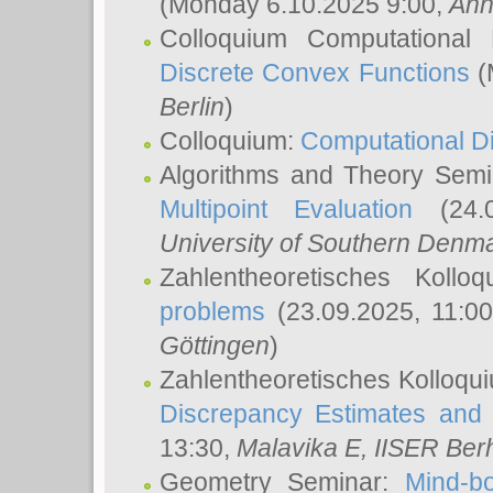
(Monday 6.10.2025 9:00,
Ann
Colloquium Computational
Discrete Convex Functions
(
Berlin
)
Colloquium:
Computational D
Algorithms and Theory Sem
Multipoint Evaluation
(24.0
University of Southern Den
Zahlentheoretisches Kollo
problems
(23.09.2025, 11:0
Göttingen
)
Zahlentheoretisches Kolloqu
Discrepancy Estimates and 
13:30,
Malavika E
, IISER Ber
Geometry Seminar:
Mind-bo