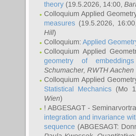
theory
(19.5.2026, 14:00,
Bar
Colloquium Applied Geometr
measures
(19.5.2026, 16:0
Hill
)
Colloquium:
Applied Geometr
Colloquium Applied Geomet
geometry of embeddings
Schumacher
, RWTH Aachen U
Colloquium Applied Geometr
Statistical Mechanics
(Mo 18
Wien
)
! ABGESAGT - Seminarvortr
integration and invariance wit
sequence
(ABGESAGT: Donner