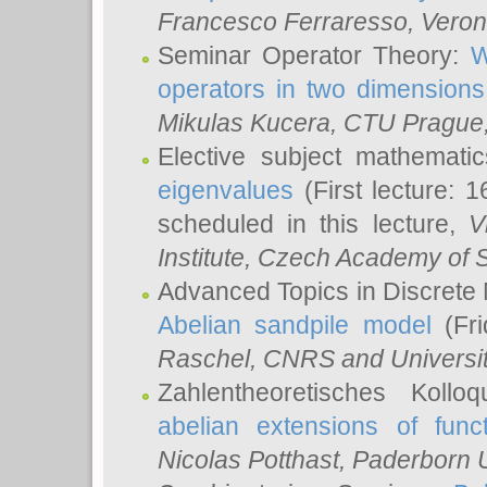
Francesco Ferraresso
, Veron
Seminar Operator Theory:
W
operators in two dimensions
Mikulas Kucera
, CTU Prague
Elective subject mathemati
eigenvalues
(First lecture: 1
scheduled in this lecture,
V
Institute, Czech Academy of 
Advanced Topics in Discrete
Abelian sandpile model
(Fri
Raschel
, CNRS and Universit
Zahlentheoretisches Kollo
abelian extensions of funct
Nicolas Potthast
, Paderborn U