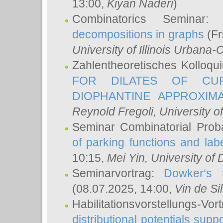
13:00,
Kiyan Naderi
)
Combinatorics Seminar
decompositions in graphs
(Fr
University of Illinois Urban
Zahlentheoretisches Kolloq
FOR DILATES OF CUR
DIOPHANTINE APPROXIMA
Reynold Fregoli
, University o
Seminar Combinatorial Proba
of parking functions and labe
10:15,
Mei Yin
, University of
Seminarvortrag:
Dowker‘s t
(08.07.2025, 14:00,
Vin de Si
Habilitationsvorstellungs-
distributional potentials sup