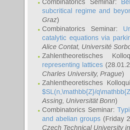
Combinatorics Seminar:
Be
subcritical regime and beyo
Graz
)
Combinatorics Seminar:
Un
catalytic equations via parki
Alice Contat
, Université Sor
Zahlentheoretisches Kol
representing lattices
(28.01.2
Charles University, Prague
)
Zahlentheoretisches Kolloq
$SL(n,\mathbb{Z}/q\mathbb{Z
Assing
, Universität Bonn
)
Combinatorics Seminar:
Typi
and abelian groups
(Friday 
Czech Technical University i