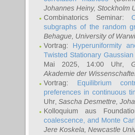
Johannes Heiny
, Stockholm U
Combinatorics Seminar:
subgraphs of the random g
Behague
, University of Warw
Vortrag:
Hyperuniformity a
Twisted Stationary Gaussia
Mai 2025, 14:00 Uhr,
G
Akademie der Wissenschafte
Vortrag:
Equilibrium con
preferences in continuous t
Uhr,
Sascha Desmettre
, Joha
Kolloquium aus Foundat
coalescence, and Monte Car
Jere Koskela
, Newcastle Univ