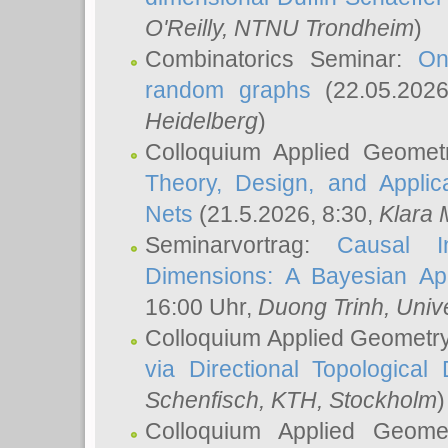
O'Reilly
, NTNU Trondheim
)
Combinatorics Seminar:
On
random graphs
(22.05.202
Heidelberg
)
Colloquium Applied Geomet
Theory, Design, and Applic
Nets
(21.5.2026, 8:30,
Klara 
Seminarvortrag:
Causal I
Dimensions: A Bayesian Ap
16:00 Uhr,
Duong Trinh
, Univ
Colloquium Applied Geometr
via Directional Topological 
Schenfisch
, KTH, Stockholm
)
Colloquium Applied Geom