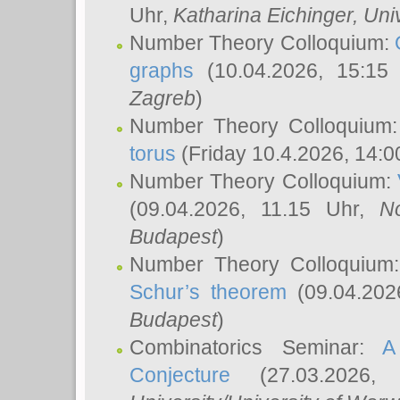
Uhr,
Katharina Eichinger
, Uni
Number Theory Colloquium:
graphs
(10.04.2026, 15:15
Zagreb
)
Number Theory Colloquium
torus
(Friday 10.4.2026, 14:0
Number Theory Colloquium:
(09.04.2026, 11.15 Uhr,
N
Budapest
)
Number Theory Colloquium
Schur’s theorem
(09.04.202
Budapest
)
Combinatorics Seminar:
A
Conjecture
(27.03.2026,