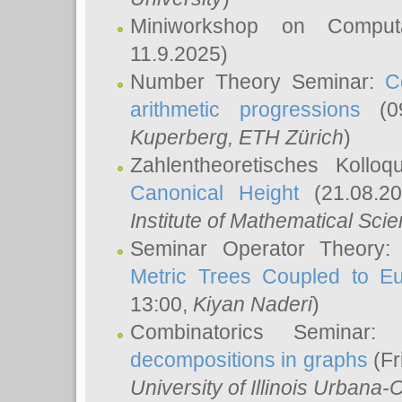
Miniworkshop on Comput
11.9.2025)
Number Theory Seminar:
C
arithmetic progressions
(09
Kuperberg
, ETH Zürich
)
Zahlentheoretisches Kollo
Canonical Height
(21.08.2
Institute of Mathematical Sci
Seminar Operator Theory
Metric Trees Coupled to E
13:00,
Kiyan Naderi
)
Combinatorics Seminar
decompositions in graphs
(Fr
University of Illinois Urban