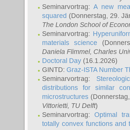
Seminarvortrag:
A new meas
squared
(Donnerstag, 29. Jä
The London School of Econom
Seminarvortrag:
Hyperunifor
materials science
(Donnerst
Daniela Flimmel
, Charles Uni
Doctoral Day
(16.1.2026)
GINTD:
Graz-ISTA Number T
Seminarvortrag:
Stereologi
distributions for similar 
microstructures
(Donnerstag,
Vittorietti
, TU Delft
)
Seminarvortrag:
Optimal tr
totally convex functions and