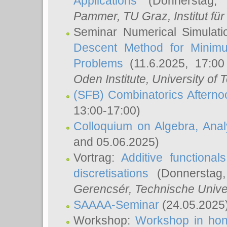
Applications
(Donnerstag, 
Pammer
, TU Graz, Institut für 
Seminar Numerical Simulati
Descent Method for Minimu
Problems
(11.6.2025, 17:0
Oden Institute, University of 
(SFB) Combinatorics Aftern
13:00-17:00)
Colloquium on Algebra, Ana
and 05.06.2025)
Vortrag:
Additive functional
discretisations
(Donnerstag,
Gerencsér
, Technische Unive
SAAAA-Seminar
(24.05.2025
Workshop:
Workshop in hon