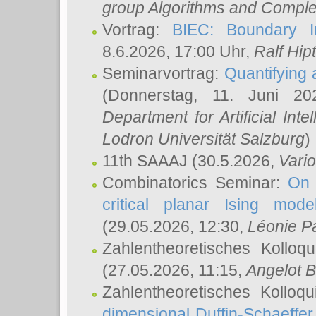
group Algorithms and Comple
Vortrag:
BIEC: Boundary In
8.6.2026, 17:00 Uhr,
Ralf Hip
Seminarvortrag:
Quantifying
(Donnerstag, 11. Juni 2
Department for Artificial Int
Lodron Universität Salzburg
)
11th SAAAJ
(30.5.2026,
Vari
Combinatorics Seminar:
On 
critical planar Ising mod
(29.05.2026, 12:30,
Léonie P
Zahlentheoretisches Kolloq
(27.05.2026, 11:15,
Angelot B
Zahlentheoretisches Kolloq
dimensional Duffin-Schaeffe