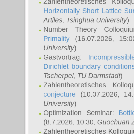
Zahlentheoretisches Kollo
Horizontally Short Lattice Su
Artiles
, Tsinghua University
)
Number Theory Colloqu
Primality
(16.07.2026, 15:
University
)
Gastvortrag:
Incompressib
Dirichlet boundary condition
Tscherpel
, TU Darmstadt
)
Zahlentheoretisches Kollo
conjecture
(10.07.2026, 14
University
)
Optimization Seminar:
Bott
(8.7.2026, 10:30,
Guochuan 
Zahlentheoretisches Kolloqu