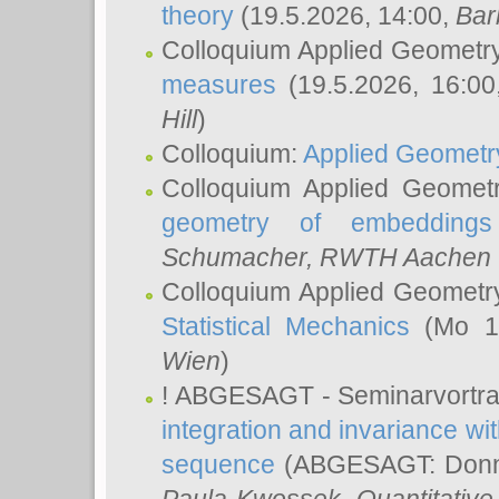
theory
(19.5.2026, 14:00,
Bar
Colloquium Applied Geometr
measures
(19.5.2026, 16:0
Hill
)
Colloquium:
Applied Geometr
Colloquium Applied Geomet
geometry of embeddings
Schumacher
, RWTH Aachen U
Colloquium Applied Geometr
Statistical Mechanics
(Mo 18
Wien
)
! ABGESAGT - Seminarvortr
integration and invariance wit
sequence
(ABGESAGT: Donner