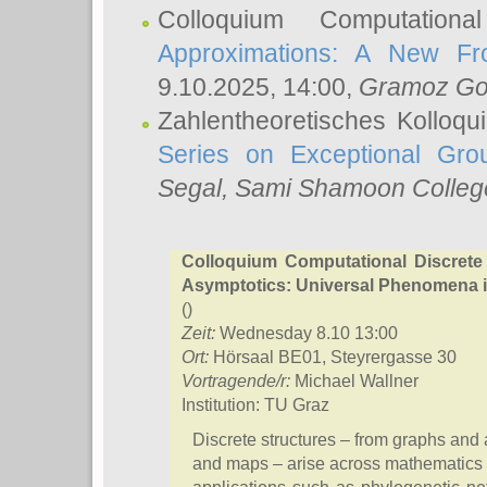
Colloquium Computation
Approximations: A New Fro
9.10.2025, 14:00,
Gramoz Go
Zahlentheoretisches Kolloq
Series on Exceptional Gro
Segal
, Sami Shamoon College
Colloquium Computational Discrete
Asymptotics: Universal Phenomena i
()
Zeit:
Wednesday 8.10 13:00
Ort:
Hörsaal BE01, Steyrergasse 30
Vortragende/r:
Michael Wallner
Institution: TU Graz
Discrete structures – from graphs and a
and maps – arise across mathematics 