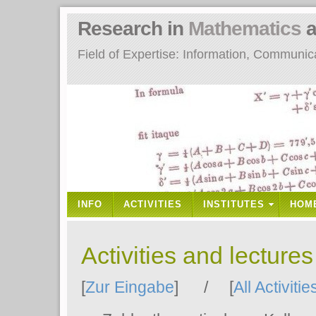
Research in
Mathematics
a
Field of Expertise: Information, Communi
INFO
ACTIVITIES
INSTITUTES
HOM
Activities and lecture
[
Zur Eingabe
] / [
All Activitie