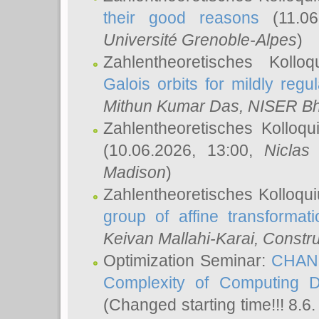
their good reasons
(11.06
Université Grenoble-Alpes
)
Zahlentheoretisches Koll
Galois orbits for mildly regul
Mithun Kumar Das
, NISER B
Zahlentheoretisches Kolloq
(10.06.2026, 13:00,
Niclas
Madison
)
Zahlentheoretisches Kolloqu
group of affine transformati
Keivan Mallahi-Karai
, Constru
Optimization Seminar:
CHANG
Complexity of Computing D
(Changed starting time!!! 8.6