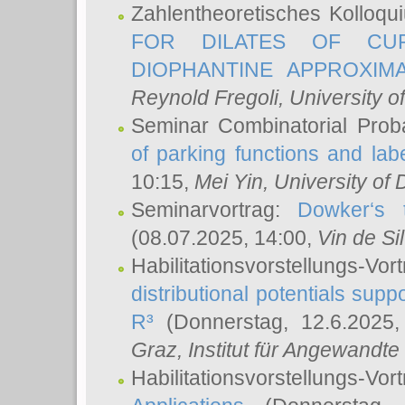
Zahlentheoretisches Kolloq
FOR DILATES OF CUR
DIOPHANTINE APPROXIMA
Reynold Fregoli
, University o
Seminar Combinatorial Proba
of parking functions and labe
10:15,
Mei Yin
, University of
Seminarvortrag:
Dowker‘s t
(08.07.2025, 14:00,
Vin de Si
Habilitationsvorstellungs-
distributional potentials sup
R³
(Donnerstag, 12.6.2025
Graz, Institut für Angewandt
Habilitationsvorstellungs-Vor