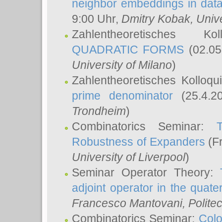
neighbor embeddings in data
9:00 Uhr,
Dmitry Kobak
, Univ
Zahlentheoretisches K
QUADRATIC FORMS
(02.05
University of Milano
)
Zahlentheoretisches Kolloq
prime denominator
(25.4.2
Trondheim
)
Combinatorics Seminar:
Robustness of Expanders
(Fr
University of Liverpool
)
Seminar Operator Theory:
adjoint operator in the quater
Francesco Mantovani
, Polite
Combinatorics Seminar:
Colo