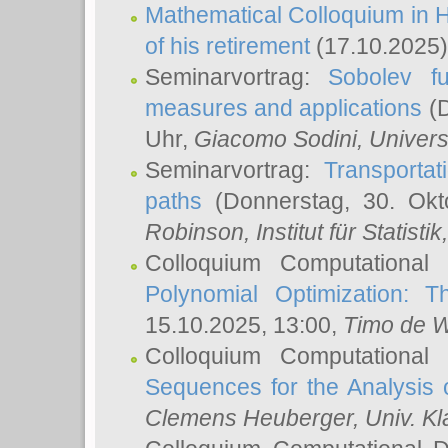
Mathematical Colloquium in H
of his retirement
(17.10.2025)
Seminarvortrag:
Sobolev fu
measures and applications
(D
Uhr,
Giacomo Sodini
, Univers
Seminarvortrag:
Transportat
paths
(Donnerstag, 30. Okt
Robinson
, Institut für Statist
Colloquium Computational
Polynomial Optimization: T
15.10.2025, 13:00,
Timo de W
Colloquium Computational
Sequences for the Analysis 
Clemens Heuberger
, Univ. K