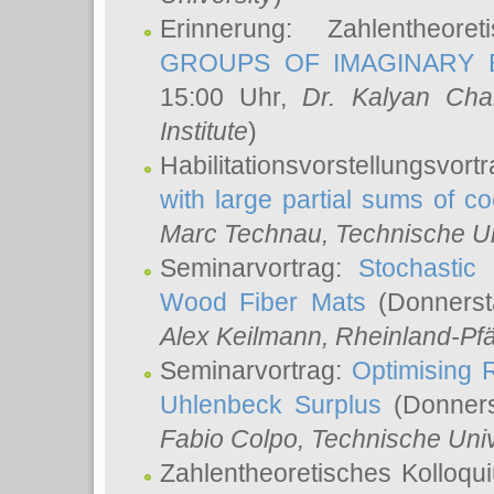
Erinnerung: Zahlentheor
GROUPS OF IMAGINARY B
15:00 Uhr,
Dr. Kalyan Cha
Institute
)
Habilitationsvorstellungsvort
with large partial sums of coe
Marc Technau
, Technische U
Seminarvortrag:
Stochastic 
Wood Fiber Mats
(Donnerst
Alex Keilmann
, Rheinland-Pf
Seminarvortrag:
Optimising R
Uhlenbeck Surplus
(Donners
Fabio Colpo
, Technische Uni
Zahlentheoretisches Kolloq