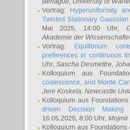
Behague
, University of Warw
Vortrag:
Hyperuniformity a
Twisted Stationary Gaussia
Mai 2025, 14:00 Uhr,
G
Akademie der Wissenschafte
Vortrag:
Equilibrium con
preferences in continuous t
Uhr,
Sascha Desmettre
, Joha
Kolloquium aus Foundat
coalescence, and Monte Car
Jere Koskela
, Newcastle Univ
Kolloquium aus Foundations
driven Decision Making 
16.05.2025, 8:00 Uhr,
Mojmir
Kolloquium aus Foundations 