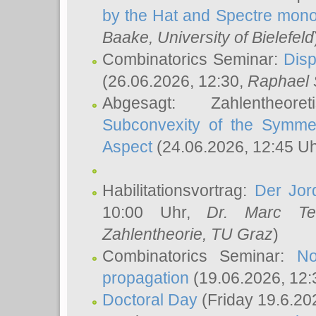
by the Hat and Spectre mono
Baake
, University of Bielefeld
Combinatorics Seminar:
Disp
(26.06.2026, 12:30,
Raphael 
Abgesagt: Zahlentheor
Subconvexity of the Symmet
Aspect
(24.06.2026, 12:45 U
Habilitationsvortrag:
Der Jor
10:00 Uhr,
Dr. Marc Te
Zahlentheorie, TU Graz
)
Combinatorics Seminar:
No
propagation
(19.06.2026, 12:
Doctoral Day
(Friday 19.6.20