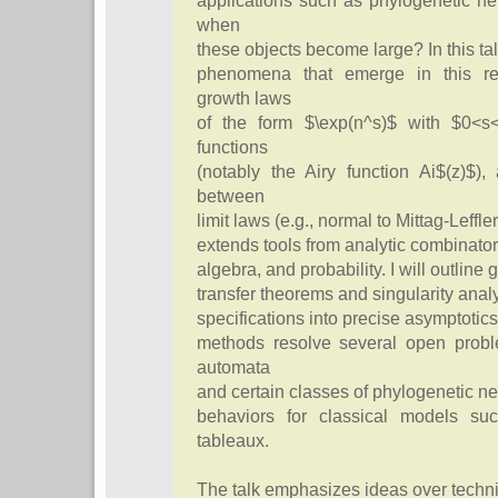
applications such as phylogenetic n
when
these objects become large? In this talk
phenomena that emerge in this reg
growth laws
of the form $\exp(n^s)$ with $0<s
functions
(notably the Airy function Ai$(z)$),
between
limit laws (e.g., normal to Mittag-Leff
extends tools from analytic combinato
algebra, and probability. I will outline
transfer theorems and singularity analys
specifications into precise asymptotics
methods resolve several open probl
automata
and certain classes of phylogenetic ne
behaviors for classical models su
tableaux.
The talk emphasizes ideas over techni