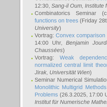
12:30,
Sang-il Oum
, Institut
Combinatorics Seminar (
functions on trees
(Friday 28
University
)
Vortrag:
Convex comparison 
14:00 Uhr,
Benjamin Jourd
Chaussées
)
Vortrag:
Weak dependence
normalized central limit the
Jirak
, Universität Wien
)
Seminar Numerical Simulatio
Monolithic Multigrid Method
Problems
(26.3.2025, 17:00 
Institut für Numerische Math