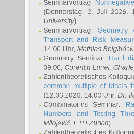
Seminarvortrag:
Nonnegative,
(Donnerstag, 2. Juli 2026,
University
)
Seminarvortrag:
Geometry o
Transport and Risk Measu
14:00 Uhr,
Mathias Beiglböck
Geometry Seminar:
Hard di
09:00,
Corentin Lunel
, Charl
Zahlentheoretisches Kolloqu
common multiple of ideals f
(12.06.2026, 14:00 Uhr,
Dr. Il
Combinatorics Seminar:
Ra
Numbers and Testing Thre
Milojević
, ETH Zürich
)
Zahlentheoretisches Kolloqu