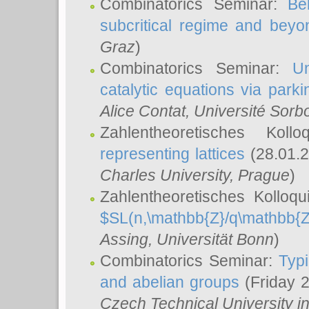
Combinatorics Seminar:
Be
subcritical regime and beyo
Graz
)
Combinatorics Seminar:
Un
catalytic equations via parki
Alice Contat
, Université Sor
Zahlentheoretisches Kol
representing lattices
(28.01.2
Charles University, Prague
)
Zahlentheoretisches Kolloq
$SL(n,\mathbb{Z}/q\mathbb{Z
Assing
, Universität Bonn
)
Combinatorics Seminar:
Typi
and abelian groups
(Friday 
Czech Technical University i