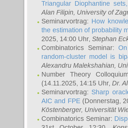
Triangular Diophantine sets
Alan Filipin
, University of Zag
Seminarvortrag:
How knowled
the estimation of probability
2025, 14:00 Uhr,
Stephan Eck
Combinatorics Seminar:
On 
random-cluster model is bipa
Alexandru Malekshahian
, Un
Number Theory Colloqui
(14.11.2025, 14:15 Uhr,
Dr. Al
Seminarvortrag:
Sharp oracle
AIC and FPE
(Donnerstag, 2
Köstenberger
, Universität Wi
Combinatorics Seminar:
Disp
31st October 12:30,
Kons