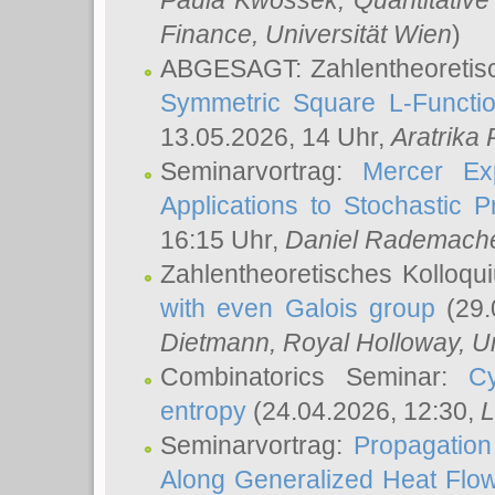
Paula Kwossek
, Quantitati
Finance, Universität Wien
)
ABGESAGT: Zahlentheoretis
Symmetric Square L-Functio
13.05.2026, 14 Uhr,
Aratrika
Seminarvortrag:
Mercer Ex
Applications to Stochastic 
16:15 Uhr,
Daniel Rademach
Zahlentheoretisches Kolloq
with even Galois group
(29.
Dietmann
, Royal Holloway, U
Combinatorics Seminar:
Cy
entropy
(24.04.2026, 12:30,
L
Seminarvortrag:
Propagation
Along Generalized Heat Flo