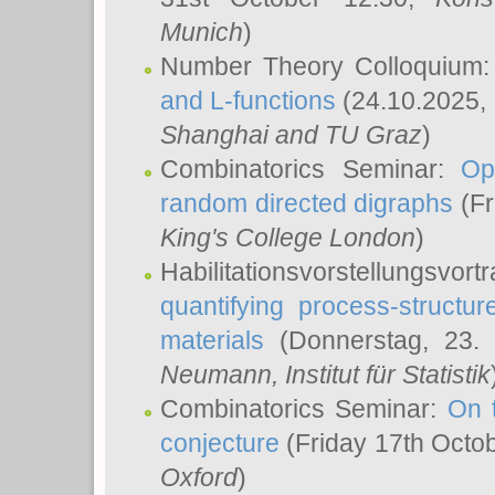
Munich
)
Number Theory Colloquium
and L-functions
(24.10.2025,
Shanghai and TU Graz
)
Combinatorics Seminar:
Op
random directed digraphs
(Fr
King's College London
)
Habilitationsvorstellungsvort
quantifying process-structure
materials
(Donnerstag, 23.
Neumann
, Institut für Statistik
Combinatorics Seminar:
On 
conjecture
(Friday 17th Octo
Oxford
)