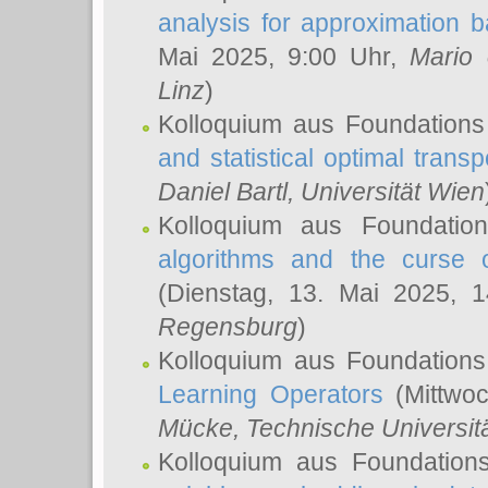
analysis for approximation
Mai 2025, 9:00 Uhr,
Mario 
Linz
)
Kolloquium aus Foundations
and statistical optimal transp
Daniel Bartl
, Universität Wien
Kolloquium aus Foundatio
algorithms and the curse o
(Dienstag, 13. Mai 2025, 
Regensburg
)
Kolloquium aus Foundations
Learning Operators
(Mittwoc
Mücke
, Technische Universi
Kolloquium aus Foundation