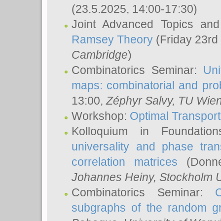
(23.5.2025, 14:00-17:30)
Joint Advanced Topics an
Ramsey Theory
(Friday 23rd
Cambridge
)
Combinatorics Seminar:
Uni
maps: combinatorial and proba
13:00,
Zéphyr Salvy
, TU Wie
Workshop:
Optimal Transport
Kolloquium in Foundati
universality and phase tran
correlation matrices
(Donne
Johannes Heiny
, Stockholm U
Combinatorics Seminar:
subgraphs of the random g