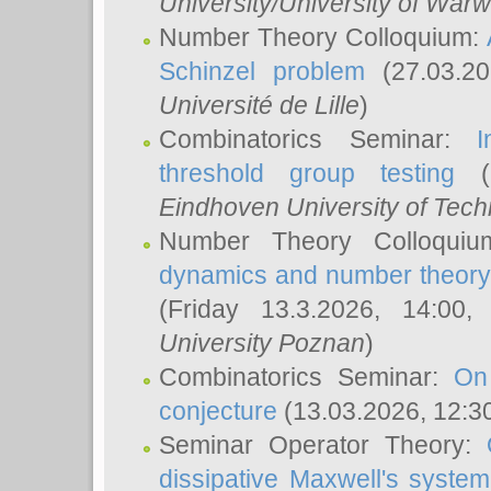
University/University of Warw
Number Theory Colloquium:
Schinzel problem
(27.03.2
Université de Lille
)
Combinatorics Seminar:
I
threshold group testing
(2
Eindhoven University of Tec
Number Theory Colloqui
dynamics and number theory: 
(Friday 13.3.2026, 14:00
University Poznan
)
Combinatorics Seminar:
On
conjecture
(13.03.2026, 12:3
Seminar Operator Theory:
dissipative Maxwell's system