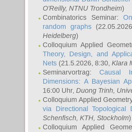
O'Reilly
, NTNU Trondheim
)
Combinatorics Seminar:
On
random graphs
(22.05.202
Heidelberg
)
Colloquium Applied Geomet
Theory, Design, and Applic
Nets
(21.5.2026, 8:30,
Klara 
Seminarvortrag:
Causal I
Dimensions: A Bayesian Ap
16:00 Uhr,
Duong Trinh
, Univ
Colloquium Applied Geometr
via Directional Topological 
Schenfisch
, KTH, Stockholm
)
Colloquium Applied Geom