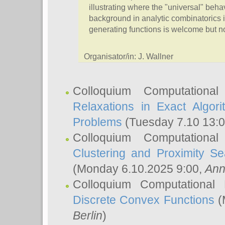
illustrating where the "universal" beh
background in analytic combinatorics i
generating functions is welcome but no
Organisator/in: J. Wallner
Colloquium Computationa
Relaxations in Exact Algori
Problems
(Tuesday 7.10 13:
Colloquium Computationa
Clustering and Proximity S
(Monday 6.10.2025 9:00,
Ann
Colloquium Computational
Discrete Convex Functions
(
Berlin
)