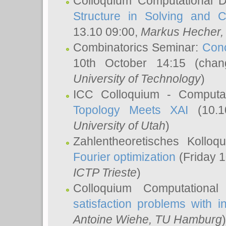
Colloquium Computational D
Structure in Solving and 
13.10 09:00,
Markus Hecher
Combinatorics Seminar:
Conc
10th October 14:15 (cha
University of Technology
)
ICC Colloquium - Computat
Topology Meets XAI
(10.1
University of Utah
)
Zahlentheoretisches Kollo
Fourier optimization
(Friday 1
ICTP Trieste
)
Colloquium Computational
satisfaction problems with i
Antoine Wiehe
, TU Hamburg
)