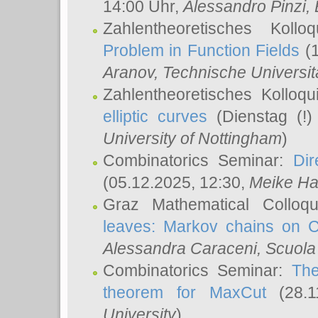
14:00 Uhr,
Alessandro Pinzi
,
Zahlentheoretisches Koll
Problem in Function Fields
(1
Aranov
, Technische Universit
Zahlentheoretisches Kolloq
elliptic curves
(Dienstag (!)
University of Nottingham
)
Combinatorics Seminar:
Dir
(05.12.2025, 12:30,
Meike Ha
Graz Mathematical Colloq
leaves: Markov chains on C
Alessandra Caraceni
, Scuola
Combinatorics Seminar:
The
theorem for MaxCut
(28.1
University
)