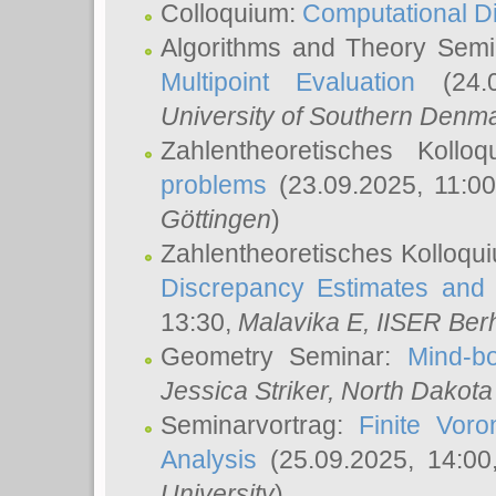
Colloquium:
Computational D
Algorithms and Theory Sem
Multipoint Evaluation
(24.0
University of Southern Den
Zahlentheoretisches Kollo
problems
(23.09.2025, 11:0
Göttingen
)
Zahlentheoretisches Kolloqu
Discrepancy Estimates and 
13:30,
Malavika E
, IISER Ber
Geometry Seminar:
Mind-bo
Jessica Striker
, North Dakota
Seminarvortrag:
Finite Vor
Analysis
(25.09.2025, 14:0
University
)