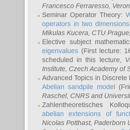
Francesco Ferraresso
, Veron
Seminar Operator Theory:
W
operators in two dimensions
Mikulas Kucera
, CTU Prague
Elective subject mathemati
eigenvalues
(First lecture: 1
scheduled in this lecture,
V
Institute, Czech Academy of 
Advanced Topics in Discrete
Abelian sandpile model
(Fri
Raschel
, CNRS and Universit
Zahlentheoretisches Kollo
abelian extensions of funct
Nicolas Potthast
, Paderborn U