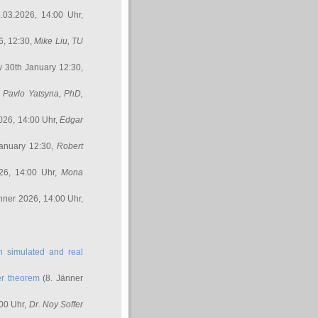
.03.2026, 14:00 Uhr,
6, 12:30,
Mike Liu
, TU
y 30th January 12:30,
,
Pavlo Yatsyna, PhD
,
026, 14:00 Uhr,
Edgar
anuary 12:30,
Robert
26, 14:00 Uhr,
Mona
nner 2026, 14:00 Uhr,
in simulated and real
er theorem
(8. Jänner
00 Uhr,
Dr. Noy Soffer