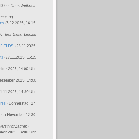
 13:00,
Chris Wuthrich
,
rmstadt
)
res
(5.12.2025, 16:15,
30,
Igor Balla
, Leipzig
FIELDS
(28.11.2025,
ts
(27.11.2025, 16:15
ber 2025, 14:00 Uhr,
Dezember 2025, 14:00
1.11.2025, 14:30 Uhr,
ures
(Donnerstag, 27.
14th November 12:30,
versity of Zagreb
)
ber 2025, 14:00 Uhr,