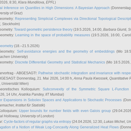
2026, 8:30,
Klara Mundilova
, EPFL
)
l Inference on Quantiles in High Dimensions: A Bayesian Approach
(Donnerstag,
versity of Graz
)
Geometry:
Representing Simplicial Complexes via Directional Topological Descript
H, Stockholm
)
eometry:
Toward geometric persistence theory
(19.5.2026, 14:00,
Barbara Giunti
, 
Geometry:
Learning in the space of probability measures
(19.5.2026, 16:00,
Carol
Geometry
(18.–21.5.2026)
 Geometry:
Self-avoidance energies and the geometry of embeddings
(Mo 18.5
achen University
)
Geometry:
Discrete Differential Geometry and Statistical Mechanics
(Mo 18.5.2026,
rvortrag - ABGESAGT!:
Pathwise stochastic integration and invariance with respec
GESAGT: Donnerstag, 21. Mai 2026, 14:00 h,
Anna Paula Kwossek
, Quantitativ
 Universität Wien
)
eoretisches Kolloquium:
Subconvexity of the Symmetric Square L-Function 
26, 14 Uhr,
Aratrika Pandey
, IIT Mumbai
)
r Expansions in Sobolev Spaces and Applications to Stochastic Processes
(Donn
demacher
, Institut für Statistik
)
Kolloquium:
Upper bounds for number fields with even Galois group
(29.04.2026
al Holloway, University of London
)
ar:
Cycle-factors of regular graphs via entropy
(24.04.2026, 12:30,
Lukas Michel
, Un
gation of a Notion of Weak Log-Concavity Along Generalized Heat Flows
(Donner