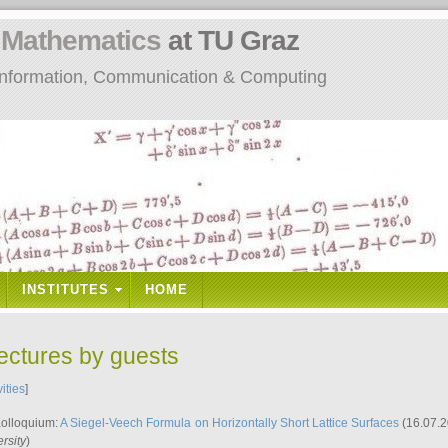
n
Mathematics
at TU Graz
: Information, Communication & Computing
INSTITUTES
HOME
lectures by guests
vities
]
Kolloquium:
A Siegel-Veech Formula on Horizontally Short Lattice Surfaces
(16.07.2
rsity
)