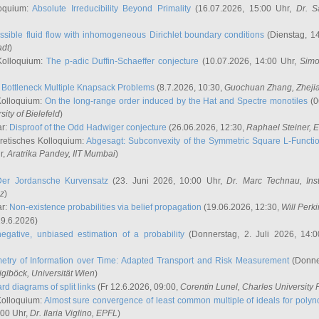
oquium:
Absolute Irreducibility Beyond Primality
(16.07.2026, 15:00 Uhr,
Dr. S
ssible fluid flow with inhomogeneous Dirichlet boundary conditions
(Dienstag, 14
adt
)
Kolloquium:
The p-adic Duffin-Schaeffer conjecture
(10.07.2026, 14:00 Uhr,
Simo
:
Bottleneck Multiple Knapsack Problems
(8.7.2026, 10:30,
Guochuan Zhang
, Zheji
Kolloquium:
On the long-range order induced by the Hat and Spectre monotiles
(0
sity of Bielefeld
)
ar:
Disproof of the Odd Hadwiger conjecture
(26.06.2026, 12:30,
Raphael Steiner
, 
retisches Kolloquium:
Abgesagt: Subconvexity of the Symmetric Square L-Functio
r,
Aratrika Pandey
, IIT Mumbai
)
Der Jordansche Kurvensatz
(23. Juni 2026, 10:00 Uhr,
Dr. Marc Technau
, Ins
az
)
ar:
Non-existence probabilities via belief propagation
(19.06.2026, 12:30,
Will Perk
19.6.2026)
egative, unbiased estimation of a probability
(Donnerstag, 2. Juli 2026, 14:
etry of Information over Time: Adapted Transport and Risk Measurement
(Donner
iglböck
, Universität Wien
)
rd diagrams of split links
(Fr 12.6.2026, 09:00,
Corentin Lunel
, Charles University
Kolloquium:
Almost sure convergence of least common multiple of ideals for poly
:00 Uhr,
Dr. Ilaria Viglino
, EPFL
)