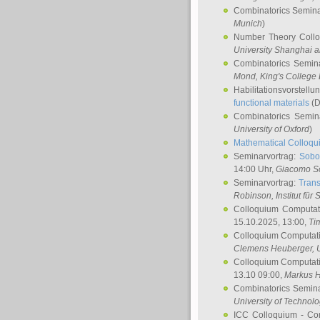
Combinatorics Semin
Munich
)
Number Theory Coll
University Shanghai 
Combinatorics Semin
Mond
, King's Colleg
Habilitationsvorstellu
functional materials
(D
Combinatorics Semi
University of Oxford
)
Mathematical Colloqui
Seminarvortrag:
Sobo
14:00 Uhr,
Giacomo S
Seminarvortrag:
Trans
Robinson
, Institut für
Colloquium Computat
15.10.2025, 13:00,
Ti
Colloquium Computati
Clemens Heuberger
, 
Colloquium Computati
13.10 09:00,
Markus 
Combinatorics Semin
University of Technol
ICC Colloquium - Co