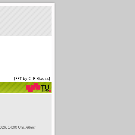
026, 14:00 Uhr,
Albert