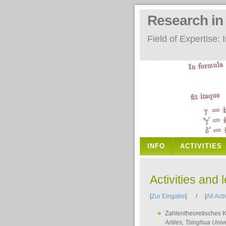
Research i
Field of Expertise
INFO
ACTIVITIES
Activities and 
[
Zur Eingabe
] / [
All Acti
Zahlentheoretisches 
Artiles
, Tsinghua Unive