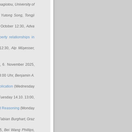
nagiotou
, University of
,
Yutong Song
, Tongji
 October 12:30,
Adva
erty relationships in
12:30,
Alp Müyesser
,
, 6. November 2025,
4:00 Uhr,
Benjamin A.
lication
(Wednesday
uesday 14.10. 13:00,
ed Reasoning
(Monday
Fabian Burghart
, Graz
45,
Bei Wang Phillips
,