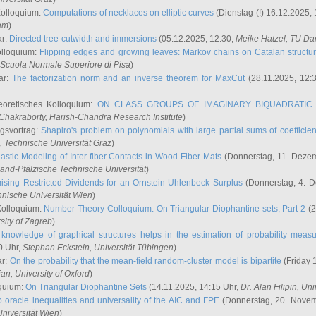
Kolloquium:
Computations of necklaces on elliptic curves
(Dienstag (!) 16.12.2025,
ham
)
ar:
Directed tree-cutwidth and immersions
(05.12.2025, 12:30,
Meike Hatzel
, TU Da
olloquium:
Flipping edges and growing leaves: Markov chains on Catalan structu
 Scuola Normale Superiore di Pisa
)
ar:
The factorization norm and an inverse theorem for MaxCut
(28.11.2025, 12:
eoretisches Kolloquium:
ON CLASS GROUPS OF IMAGINARY BIQUADRATIC 
 Chakraborty
, Harish-Chandra Research Institute
)
ngsvortrag:
Shapiro's problem on polynomials with large partial sums of coefficien
, Technische Universität Graz
)
astic Modeling of Inter-fiber Contacts in Wood Fiber Mats
(Donnerstag, 11. Dezem
land-Pfälzische Technische Universität
)
ising Restricted Dividends for an Ornstein-Uhlenbeck Surplus
(Donnerstag, 4. 
hnische Universität Wien
)
Kolloquium:
Number Theory Colloquium: On Triangular Diophantine sets, Part 2
(2
rsity of Zagreb
)
knowledge of graphical structures helps in the estimation of probability meas
0 Uhr,
Stephan Eckstein
, Universität Tübingen
)
ar:
On the probability that the mean-field random-cluster model is bipartite
(Friday 
ian
, University of Oxford
)
quium:
On Triangular Diophantine Sets
(14.11.2025, 14:15 Uhr,
Dr. Alan Filipin
, Uni
 oracle inequalities and universality of the AIC and FPE
(Donnerstag, 20. Novem
Universität Wien
)