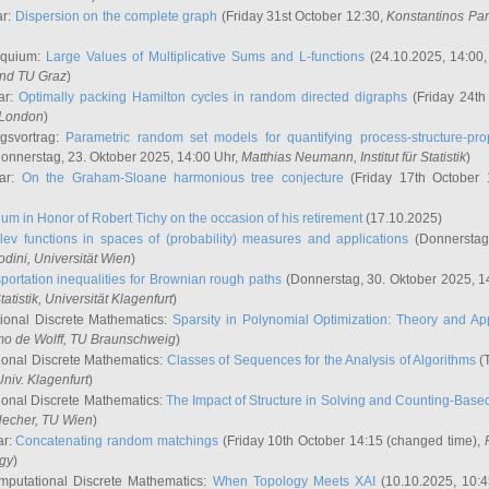
ar:
Dispersion on the complete graph
(Friday 31st October 12:30,
Konstantinos Pa
oquium:
Large Values of Multiplicative Sums and L-functions
(24.10.2025, 14:00
and TU Graz
)
ar:
Optimally packing Hamilton cycles in random directed digraphs
(Friday 24th
e London
)
ngsvortrag:
Parametric random set models for quantifying process-structure-prop
onnerstag, 23. Oktober 2025, 14:00 Uhr,
Matthias Neumann
, Institut für Statistik
)
nar:
On the Graham-Sloane harmonious tree conjecture
(Friday 17th October 
um in Honor of Robert Tichy on the occasion of his retirement
(17.10.2025)
lev functions in spaces of (probability) measures and applications
(Donnerstag
odini
, Universität Wien
)
portation inequalities for Brownian rough paths
(Donnerstag, 30. Oktober 2025, 1
 Statistik, Universität Klagenfurt
)
ional Discrete Mathematics:
Sparsity in Polynomial Optimization: Theory and App
mo de Wolff
, TU Braunschweig
)
onal Discrete Mathematics:
Classes of Sequences for the Analysis of Algorithms
(T
Univ. Klagenfurt
)
onal Discrete Mathematics:
The Impact of Structure in Solving and Counting-Bas
Hecher
, TU Wien
)
ar:
Concatenating random matchings
(Friday 10th October 14:15 (changed time),
ogy
)
mputational Discrete Mathematics:
When Topology Meets XAI
(10.10.2025, 10: