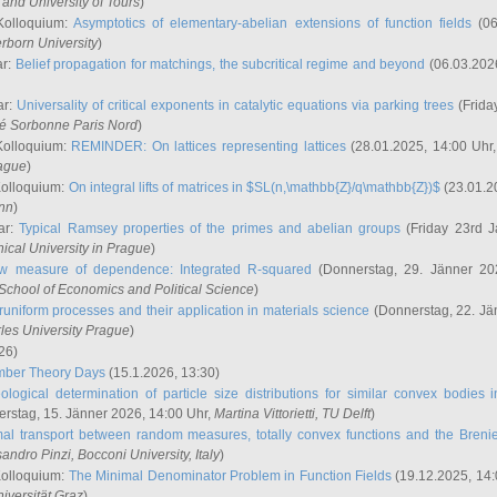
and University of Tours
)
Kolloquium:
Asymptotics of elementary-abelian extensions of function fields
(06
rborn University
)
ar:
Belief propagation for matchings, the subcritical regime and beyond
(06.03.202
ar:
Universality of critical exponents in catalytic equations via parking trees
(Frida
ité Sorbonne Paris Nord
)
Kolloquium:
REMINDER: On lattices representing lattices
(28.01.2025, 14:00 Uhr
rague
)
Kolloquium:
On integral lifts of matrices in $SL(n,\mathbb{Z}/q\mathbb{Z})$
(23.01.2
onn
)
ar:
Typical Ramsey properties of the primes and abelian groups
(Friday 23rd J
ical University in Prague
)
w measure of dependence: Integrated R-squared
(Donnerstag, 29. Jänner 20
School of Economics and Political Science
)
uniform processes and their application in materials science
(Donnerstag, 22. Jä
rles University Prague
)
26)
mber Theory Days
(15.1.2026, 13:30)
ological determination of particle size distributions for similar convex bodies 
rstag, 15. Jänner 2026, 14:00 Uhr,
Martina Vittorietti
, TU Delft
)
mal transport between random measures, totally convex functions and the Breni
sandro Pinzi
, Bocconi University, Italy
)
Kolloquium:
The Minimal Denominator Problem in Function Fields
(19.12.2025, 14:
iversität Graz
)