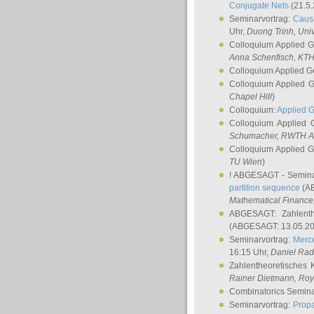
Conjugate Nets
(21.5.
Seminarvortrag:
Causa
Uhr,
Duong Trinh
, Uni
Colloquium Applied 
Anna Schenfisch
, KT
Colloquium Applied G
Colloquium Applied 
Chapel Hill
)
Colloquium:
Applied 
Colloquium Applied
Schumacher
, RWTH A
Colloquium Applied 
TU Wien
)
! ABGESAGT - Semina
partition sequence
(AB
Mathematical Finance,
ABGESAGT: Zahlenth
(ABGESAGT: 13.05.20
Seminarvortrag:
Merce
16:15 Uhr,
Daniel Ra
Zahlentheoretisches 
Rainer Dietmann
, Roy
Combinatorics Semin
Seminarvortrag:
Propa