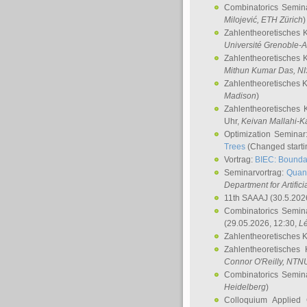
Combinatorics Semin
Milojević
, ETH Zürich
)
Zahlentheoretisches 
Université Grenoble-A
Zahlentheoretisches 
Mithun Kumar Das
, N
Zahlentheoretisches 
Madison
)
Zahlentheoretisches 
Uhr,
Keivan Mallahi-K
Optimization Semina
Trees
(Changed startin
Vortrag:
BIEC: Boundar
Seminarvortrag:
Quan
Department for Artific
11th SAAAJ
(30.5.202
Combinatorics Semin
(29.05.2026, 12:30,
L
Zahlentheoretisches 
Zahlentheoretisches
Connor O'Reilly
, NTN
Combinatorics Semin
Heidelberg
)
Colloquium Applied