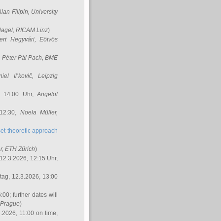
Alan Filipin
, University
Nagel
, RICAM Linz
)
ert Hegyvári
, Eötvös
,
Péter Pál Pach
, BME
iel Il’kovič
, Leipzig
, 14:00 Uhr,
Angelot
 12:30,
Noela Müller
,
et theoretic approach
r
, ETH Zürich
)
12.3.2026, 12:15 Uhr,
ag, 12.3.2026, 13:00
:00; further dates will
, Prague
)
3.2026, 11:00 on time,