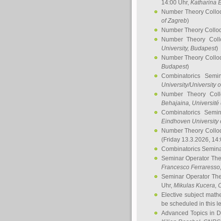
14:00 Uhr,
Katharina E
Number Theory Collo
of Zagreb
)
Number Theory Collo
Number Theory Col
University, Budapest
)
Number Theory Collo
Budapest
)
Combinatorics Semi
University/University 
Number Theory Col
Behajaina
, Université 
Combinatorics Semi
Eindhoven University 
Number Theory Collo
(Friday 13.3.2026, 14
Combinatorics Semin
Seminar Operator Th
Francesco Ferraresso
Seminar Operator Th
Uhr,
Mikulas Kucera
, 
Elective subject math
be scheduled in this l
Advanced Topics in D