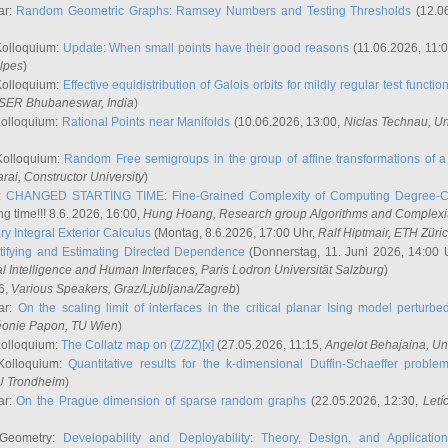
ar:
Random Geometric Graphs: Ramsey Numbers and Testing Thresholds
(12.0
Kolloquium:
Update: When small points have their good reasons
(11.06.2026, 11:
lpes
)
Kolloquium:
Effective equidistribution of Galois orbits for mildly regular test functio
ISER Bhubaneswar, India
)
Kolloquium:
Rational Points near Manifolds
(10.06.2026, 13:00,
Niclas Technau
, U
Kolloquium:
Random Free semigroups in the group of affine transformations of a 
arai
, Constructor University
)
r:
CHANGED STARTING TIME: Fine-Grained Complexity of Computing Degree-C
g time!!! 8.6. 2026, 16:00,
Hung Hoang
, Research group Algorithms and Complexi
y Integral Exterior Calculus
(Montag, 8.6.2026, 17:00 Uhr,
Ralf Hiptmair
, ETH Züri
tifying and Estimating Directed Dependence
(Donnerstag, 11. Juni 2026, 14:00 
ial Intelligence and Human Interfaces, Paris Lodron Universität Salzburg
)
6,
Various Speakers
, Graz/Ljubljana/Zagreb
)
ar:
On the scaling limit of interfaces in the critical planar Ising model perturb
éonie Papon
, TU Wien
)
Kolloquium:
The Collatz map on (Z/2Z)[x]
(27.05.2026, 11:15,
Angelot Behajaina
, Un
 Kolloquium:
Quantitative results for the k-dimensional Duffin-Schaeffer proble
U Trondheim
)
ar:
On the Prague dimension of sparse random graphs
(22.05.2026, 12:30,
Letí
 Geometry:
Developability and Deployability: Theory, Design, and Application