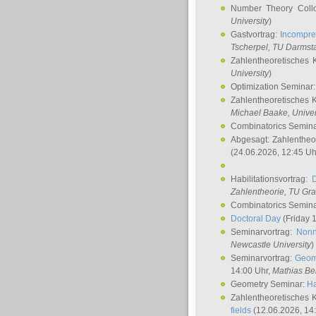
Number Theory Coll
University
)
Gastvortrag:
Incompre
Tscherpel
, TU Darmst
Zahlentheoretisches 
University
)
Optimization Seminar
Zahlentheoretisches 
Michael Baake
, Univer
Combinatorics Semin
Abgesagt: Zahlentheo
(24.06.2026, 12:45 Uh
Habilitationsvortrag:
Zahlentheorie, TU Gr
Combinatorics Semin
Doctoral Day
(Friday 
Seminarvortrag:
Nonn
Newcastle University
)
Seminarvortrag:
Geom
14:00 Uhr,
Mathias Be
Geometry Seminar:
Ha
Zahlentheoretisches 
fields
(12.06.2026, 14