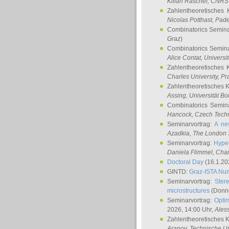
Kilian Raschel
, CNRS 
Zahlentheoretisches 
Nicolas Potthast
, Pade
Combinatorics Semin
Graz
)
Combinatorics Semin
Alice Contat
, Univers
Zahlentheoretisches 
Charles University, P
Zahlentheoretisches 
Assing
, Universität B
Combinatorics Semin
Hancock
, Czech Techn
Seminarvortrag:
A ne
Azadkia
, The London 
Seminarvortrag:
Hyper
Daniela Flimmel
, Cha
Doctoral Day
(16.1.20
GINTD:
Graz-ISTA Nu
Seminarvortrag:
Stere
microstructures
(Donne
Seminarvortrag:
Opti
2026, 14:00 Uhr,
Ales
Zahlentheoretisches 
Aranov
, Technische Un