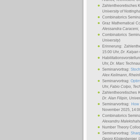
Zahlentheoretisches 
University of Notting
Combinatorics Semin
Graz Mathematical C
Alessandra Caraceni
,
Combinatorics Semin
University
)
Erinnerung: Zahlenth
15:00 Uhr,
Dr. Kalyan
Habilitationsvorstellu
Uhr,
Dr. Marc Technau
Seminarvortrag:
Stoch
Alex Keilmann
, Rhein
Seminarvortrag:
Optim
Uhr,
Fabio Colpo
, Tec
Zahlentheoretisches 
Dr. Alan Filipin
, Unive
Seminarvortrag:
How 
November 2025, 14:0
Combinatorics Semin
Alexandru Malekshah
Number Theory Collo
Seminarvortrag:
Sharp
Georg Köstenberger
, 