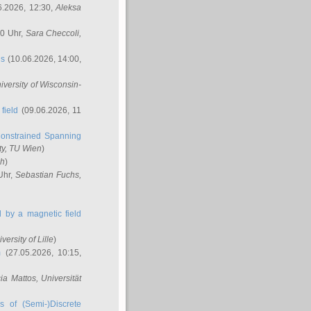
6.2026, 12:30,
Aleksa
00 Uhr,
Sara Checcoli
,
ns
(10.06.2026, 14:00,
niversity of Wisconsin-
field
(09.06.2026, 11
onstrained Spanning
ty, TU Wien
)
ch
)
Uhr,
Sebastian Fuchs
,
ed by a magnetic field
iversity of Lille
)
m
(27.05.2026, 10:15,
cia Mattos
, Universität
s of (Semi-)Discrete