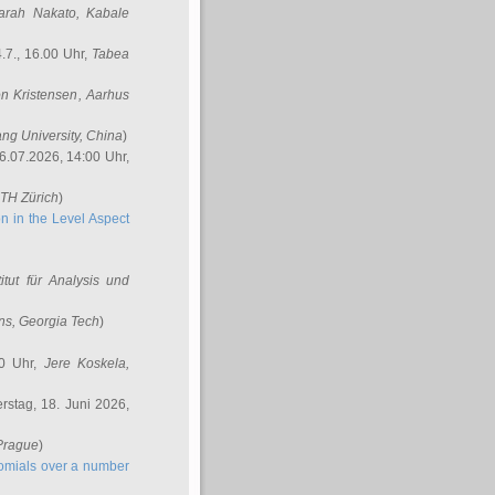
arah Nakato
, Kabale
.7., 16.00 Uhr,
Tabea
n Kristensen
, Aarhus
ang University, China
)
6.07.2026, 14:00 Uhr,
ETH Zürich
)
n in the Level Aspect
titut für Analysis und
ins
, Georgia Tech
)
00 Uhr,
Jere Koskela
,
stag, 18. Juni 2026,
 Prague
)
nomials over a number