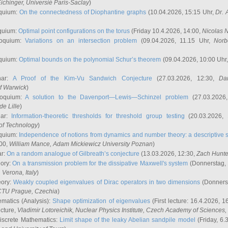
ichinger
, Universié Paris-Saclay
)
quium:
On the connectedness of Diophantine graphs
(10.04.2026, 15:15 Uhr,
Dr. 
quium:
Optimal point configurations on the torus
(Friday 10.4.2026, 14:00,
Nicolas 
loquium:
Variations on an intersection problem
(09.04.2026, 11.15 Uhr,
Norb
quium:
Optimal bounds on the polynomial Schur’s theorem
(09.04.2026, 10:00 Uhr
nar:
A Proof of the Kim-Vu Sandwich Conjecture
(27.03.2026, 12:30,
Dan
of Warwick
)
loquium:
A solution to the Davenport—Lewis—Schinzel problem
(27.03.2026
de Lille
)
nar:
Information-theoretic thresholds for threshold group testing
(20.03.2026,
of Technology
)
quium:
Independence of notions from dynamics and number theory: a descriptive s
:00,
William Mance
, Adam Mickiewicz University Poznan
)
ar:
On a random analogue of Gilbreath’s conjecture
(13.03.2026, 12:30,
Zach Hunte
eory:
On a transmission problem for the dissipative Maxwell's system
(Donnerstag, 
, Verona, Italy
)
eory:
Weakly coupled eigenvalues of Dirac operators in two dimensions
(Donnerst
CTU Prague, Czechia
)
ematics (Analysis):
Shape optimization of eigenvalues
(First lecture: 16.4.2026, 16
ecture,
Vladimir Lotoreichik
, Nuclear Physics Institute, Czech Academy of Sciences
iscrete Mathematics:
Limit shape of the leaky Abelian sandpile model
(Friday, 6.