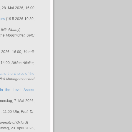
 28. Mai 2026, 16:00
ors
(19.5.2026 10:30,
SUNY Albany
)
ine Moosmüller
, UNC
.2026, 16:00,
Henrik
 14:00,
Niklas Affolter
,
t to the choice of the
e Risk Management and
in the Level Aspect
erstag, 7. Mai 2026,
, 11:00 Uhr,
Prof. Dr.
iversity of Oxford
)
stag, 23. April 2026,