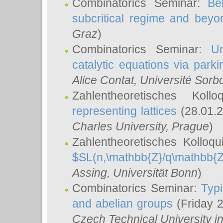
Combinatorics Seminar:
Be
subcritical regime and beyo
Graz
)
Combinatorics Seminar:
Un
catalytic equations via parki
Alice Contat
, Université Sor
Zahlentheoretisches Kol
representing lattices
(28.01.2
Charles University, Prague
)
Zahlentheoretisches Kolloq
$SL(n,\mathbb{Z}/q\mathbb{Z
Assing
, Universität Bonn
)
Combinatorics Seminar:
Typi
and abelian groups
(Friday 
Czech Technical University i