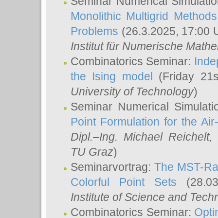
Seminar Numerical Simulatio
Monolithic Multigrid Method
Problems
(26.3.2025, 17:00 
Institut für Numerische Math
Combinatorics Seminar:
Inde
the Ising model
(Friday 21
University of Technology
)
Seminar Numerical Simulati
Point Formulation for the Ai
Dipl.–Ing. Michael Reichelt
,
TU Graz
)
Seminarvortrag:
The MST-Rat
Colorful Point Sets
(28.03
Institute of Science and Tech
Combinatorics Seminar:
Opti