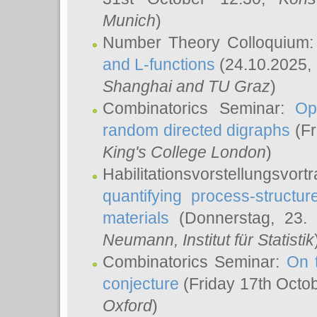
Munich
)
Number Theory Colloquium
and L-functions
(24.10.2025,
Shanghai and TU Graz
)
Combinatorics Seminar:
Op
random directed digraphs
(Fr
King's College London
)
Habilitationsvorstellungsvort
quantifying process-structure
materials
(Donnerstag, 23.
Neumann
, Institut für Statistik
Combinatorics Seminar:
On 
conjecture
(Friday 17th Octo
Oxford
)