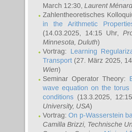
March 12:30,
Laurent Ménar
Zahlentheoretisches Kolloqu
in the Arithmetic Proper
(14.03.2025, 14:15 Uhr,
Pr
Minnesota, Duluth
)
Vortrag:
Learning Regulariz
Transport
(27. März 2025, 14
Wien
)
Seminar Operator Theory:
wave equation on the torus 
conditions
(13.3.2025, 12:1
University, USA
)
Vortrag:
On p-Wasserstein ba
Camilla Brizzi
, Technische U