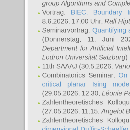
group Algorithms and Comple
Vortrag:
BIEC: Boundary In
8.6.2026, 17:00 Uhr,
Ralf Hip
Seminarvortrag:
Quantifying
(Donnerstag, 11. Juni 2
Department for Artificial Int
Lodron Universität Salzburg
)
11th SAAAJ
(30.5.2026,
Vari
Combinatorics Seminar:
On 
critical planar Ising mod
(29.05.2026, 12:30,
Léonie P
Zahlentheoretisches Kolloq
(27.05.2026, 11:15,
Angelot B
Zahlentheoretisches Kolloq
dimensional Duffin-Schaeffe