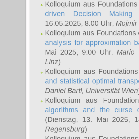
Kolloquium aus Foundations
driven Decision Making 
16.05.2025, 8:00 Uhr,
Mojmir
Kolloquium aus Foundations 
analysis for approximation
Mai 2025, 9:00 Uhr,
Mario 
Linz
)
Kolloquium aus Foundations
and statistical optimal transp
Daniel Bartl
, Universität Wien
Kolloquium aus Foundatio
algorithms and the curse o
(Dienstag, 13. Mai 2025, 
Regensburg
)
Kolloquium aus Foundations