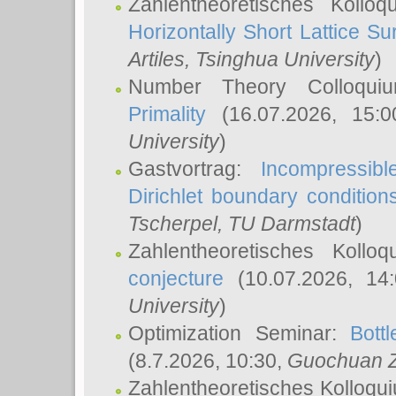
Zahlentheoretisches Kollo
Horizontally Short Lattice Su
Artiles
, Tsinghua University
)
Number Theory Colloqu
Primality
(16.07.2026, 15:
University
)
Gastvortrag:
Incompressib
Dirichlet boundary condition
Tscherpel
, TU Darmstadt
)
Zahlentheoretisches Kollo
conjecture
(10.07.2026, 14
University
)
Optimization Seminar:
Bott
(8.7.2026, 10:30,
Guochuan 
Zahlentheoretisches Kolloqu