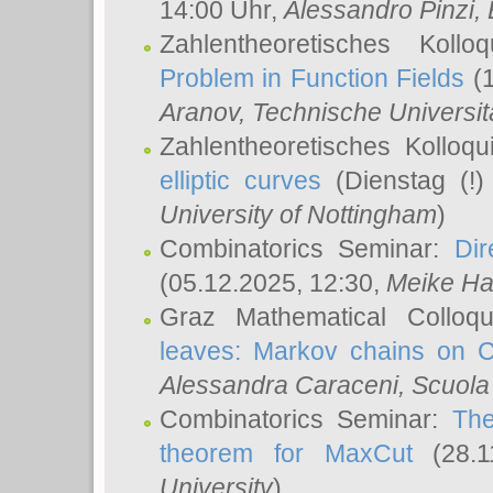
14:00 Uhr,
Alessandro Pinzi
,
Zahlentheoretisches Koll
Problem in Function Fields
(1
Aranov
, Technische Universit
Zahlentheoretisches Kolloq
elliptic curves
(Dienstag (!)
University of Nottingham
)
Combinatorics Seminar:
Dir
(05.12.2025, 12:30,
Meike Ha
Graz Mathematical Colloq
leaves: Markov chains on C
Alessandra Caraceni
, Scuola
Combinatorics Seminar:
The
theorem for MaxCut
(28.1
University
)