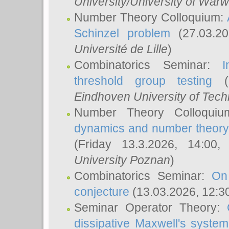
University/University of Warw
Number Theory Colloquium:
Schinzel problem
(27.03.2
Université de Lille
)
Combinatorics Seminar:
I
threshold group testing
(2
Eindhoven University of Tec
Number Theory Colloqui
dynamics and number theory: 
(Friday 13.3.2026, 14:00
University Poznan
)
Combinatorics Seminar:
On
conjecture
(13.03.2026, 12:3
Seminar Operator Theory:
dissipative Maxwell's system