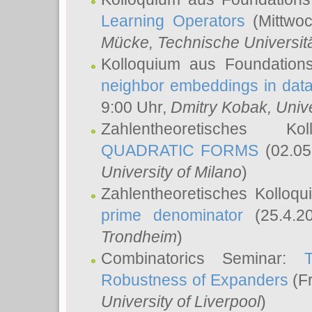
Learning Operators
(Mittwoc
Mücke
, Technische Universi
Kolloquium aus Foundation
neighbor embeddings in data
9:00 Uhr,
Dmitry Kobak
, Univ
Zahlentheoretisches K
QUADRATIC FORMS
(02.05
University of Milano
)
Zahlentheoretisches Kolloq
prime denominator
(25.4.2
Trondheim
)
Combinatorics Seminar:
Robustness of Expanders
(Fr
University of Liverpool
)