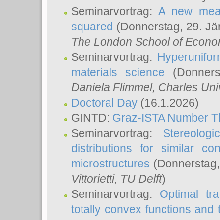
Seminarvortrag:
A new meas
squared
(Donnerstag, 29. Jä
The London School of Econom
Seminarvortrag:
Hyperunifor
materials science
(Donnerst
Daniela Flimmel
, Charles Uni
Doctoral Day
(16.1.2026)
GINTD:
Graz-ISTA Number T
Seminarvortrag:
Stereologi
distributions for similar 
microstructures
(Donnerstag,
Vittorietti
, TU Delft
)
Seminarvortrag:
Optimal tr
totally convex functions and