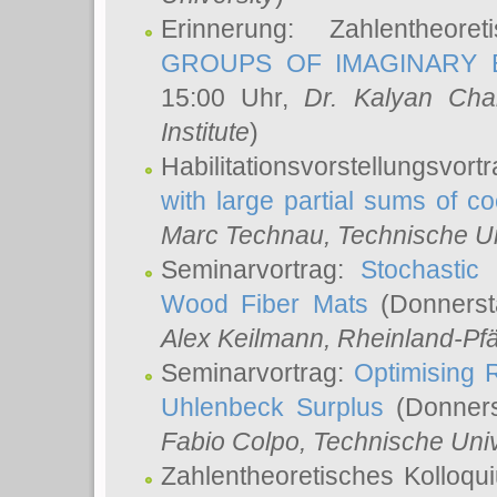
Erinnerung: Zahlentheor
GROUPS OF IMAGINARY B
15:00 Uhr,
Dr. Kalyan Cha
Institute
)
Habilitationsvorstellungsvort
with large partial sums of coe
Marc Technau
, Technische U
Seminarvortrag:
Stochastic 
Wood Fiber Mats
(Donnerst
Alex Keilmann
, Rheinland-Pf
Seminarvortrag:
Optimising R
Uhlenbeck Surplus
(Donners
Fabio Colpo
, Technische Uni
Zahlentheoretisches Kolloq