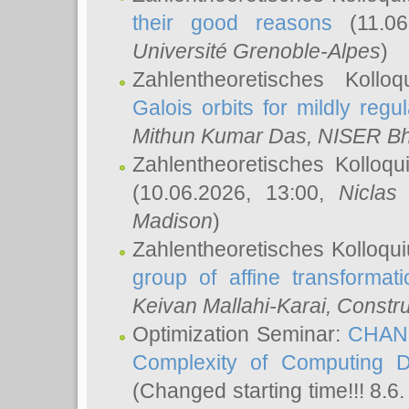
their good reasons
(11.06
Université Grenoble-Alpes
)
Zahlentheoretisches Koll
Galois orbits for mildly regul
Mithun Kumar Das
, NISER B
Zahlentheoretisches Kolloq
(10.06.2026, 13:00,
Niclas
Madison
)
Zahlentheoretisches Kolloqu
group of affine transformati
Keivan Mallahi-Karai
, Constru
Optimization Seminar:
CHANG
Complexity of Computing D
(Changed starting time!!! 8.6