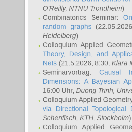
O'Reilly
, NTNU Trondheim
)
Combinatorics Seminar:
On
random graphs
(22.05.202
Heidelberg
)
Colloquium Applied Geomet
Theory, Design, and Applic
Nets
(21.5.2026, 8:30,
Klara 
Seminarvortrag:
Causal I
Dimensions: A Bayesian Ap
16:00 Uhr,
Duong Trinh
, Univ
Colloquium Applied Geometr
via Directional Topological 
Schenfisch
, KTH, Stockholm
)
Colloquium Applied Geom