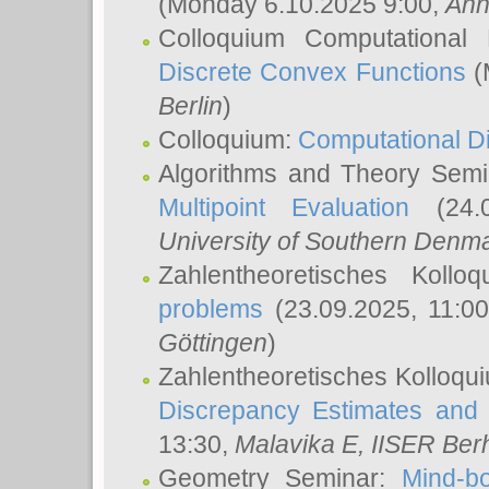
(Monday 6.10.2025 9:00,
Ann
Colloquium Computational
Discrete Convex Functions
(
Berlin
)
Colloquium:
Computational D
Algorithms and Theory Sem
Multipoint Evaluation
(24.0
University of Southern Den
Zahlentheoretisches Kollo
problems
(23.09.2025, 11:0
Göttingen
)
Zahlentheoretisches Kolloqu
Discrepancy Estimates and 
13:30,
Malavika E
, IISER Ber
Geometry Seminar:
Mind-bo