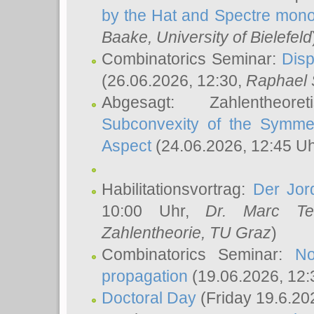
by the Hat and Spectre mono
Baake
, University of Bielefeld
Combinatorics Seminar:
Disp
(26.06.2026, 12:30,
Raphael 
Abgesagt: Zahlentheor
Subconvexity of the Symmet
Aspect
(24.06.2026, 12:45 U
Habilitationsvortrag:
Der Jor
10:00 Uhr,
Dr. Marc Te
Zahlentheorie, TU Graz
)
Combinatorics Seminar:
No
propagation
(19.06.2026, 12:
Doctoral Day
(Friday 19.6.20