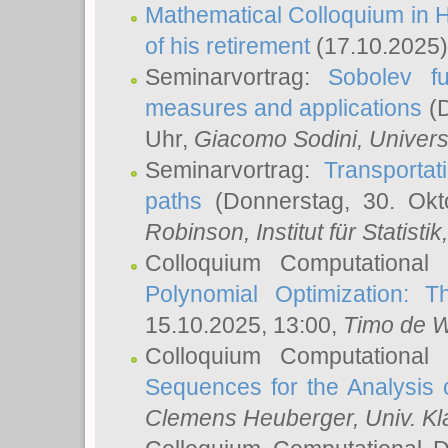
Mathematical Colloquium in H
of his retirement
(17.10.2025)
Seminarvortrag:
Sobolev fu
measures and applications
(D
Uhr,
Giacomo Sodini
, Univers
Seminarvortrag:
Transportat
paths
(Donnerstag, 30. Okt
Robinson
, Institut für Statist
Colloquium Computational
Polynomial Optimization: T
15.10.2025, 13:00,
Timo de W
Colloquium Computational
Sequences for the Analysis 
Clemens Heuberger
, Univ. K