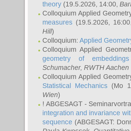
theory
(19.5.2026, 14:00,
Bar
Colloquium Applied Geometr
measures
(19.5.2026, 16:0
Hill
)
Colloquium:
Applied Geometr
Colloquium Applied Geomet
geometry of embeddings
Schumacher
, RWTH Aachen U
Colloquium Applied Geometr
Statistical Mechanics
(Mo 18
Wien
)
! ABGESAGT - Seminarvortr
integration and invariance wit
sequence
(ABGESAGT: Donner