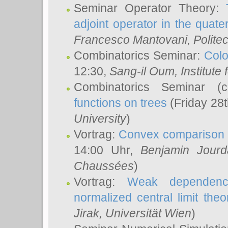
Seminar Operator Theory:
adjoint operator in the quater
Francesco Mantovani
, Polite
Combinatorics Seminar:
Colo
12:30,
Sang-il Oum
, Institut
Combinatorics Seminar (
functions on trees
(Friday 28
University
)
Vortrag:
Convex comparison 
14:00 Uhr,
Benjamin Jourd
Chaussées
)
Vortrag:
Weak dependence
normalized central limit the
Jirak
, Universität Wien
)