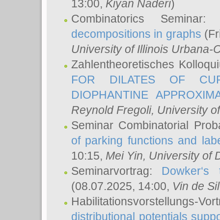
13:00,
Kiyan Naderi
)
Combinatorics Seminar
decompositions in graphs
(Fr
University of Illinois Urban
Zahlentheoretisches Kolloq
FOR DILATES OF CUR
DIOPHANTINE APPROXIMA
Reynold Fregoli
, University o
Seminar Combinatorial Proba
of parking functions and labe
10:15,
Mei Yin
, University of
Seminarvortrag:
Dowker‘s t
(08.07.2025, 14:00,
Vin de Si
Habilitationsvorstellungs-
distributional potentials sup