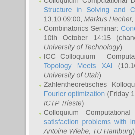
Colloquium Computational D
Structure in Solving and 
13.10 09:00,
Markus Hecher
Combinatorics Seminar:
Conc
10th October 14:15 (cha
University of Technology
)
ICC Colloquium - Computat
Topology Meets XAI
(10.1
University of Utah
)
Zahlentheoretisches Kollo
Fourier optimization
(Friday 1
ICTP Trieste
)
Colloquium Computational
satisfaction problems with i
Antoine Wiehe
, TU Hamburg
)