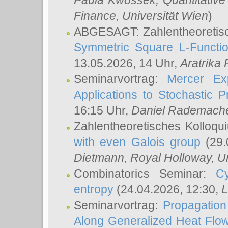
Paula Kwossek
, Quantitati
Finance, Universität Wien
)
ABGESAGT: Zahlentheoretis
Symmetric Square L-Functio
13.05.2026, 14 Uhr,
Aratrika
Seminarvortrag:
Mercer Ex
Applications to Stochastic 
16:15 Uhr,
Daniel Rademach
Zahlentheoretisches Kolloq
with even Galois group
(29.
Dietmann
, Royal Holloway, U
Combinatorics Seminar:
Cy
entropy
(24.04.2026, 12:30,
L
Seminarvortrag:
Propagation
Along Generalized Heat Flo