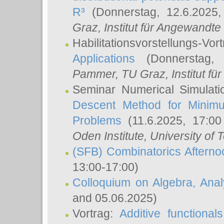
R³
(Donnerstag, 12.6.2025
Graz, Institut für Angewandt
Habilitationsvorstellungs-Vor
Applications
(Donnerstag, 
Pammer
, TU Graz, Institut für 
Seminar Numerical Simulati
Descent Method for Minimu
Problems
(11.6.2025, 17:0
Oden Institute, University of 
(SFB) Combinatorics Aftern
13:00-17:00)
Colloquium on Algebra, Ana
and 05.06.2025)
Vortrag:
Additive functional