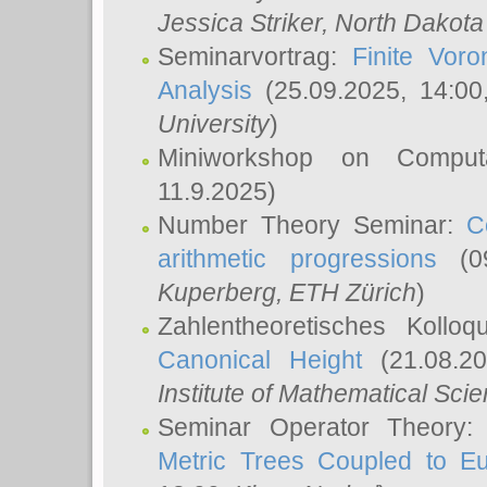
Jessica Striker
, North Dakota
Seminarvortrag:
Finite Vor
Analysis
(25.09.2025, 14:0
University
)
Miniworkshop on Comput
11.9.2025)
Number Theory Seminar:
C
arithmetic progressions
(09
Kuperberg
, ETH Zürich
)
Zahlentheoretisches Kollo
Canonical Height
(21.08.2
Institute of Mathematical Sci
Seminar Operator Theory
Metric Trees Coupled to E