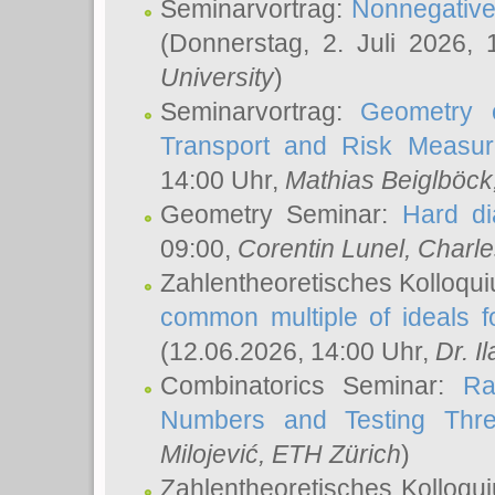
Seminarvortrag:
Nonnegative,
(Donnerstag, 2. Juli 2026,
University
)
Seminarvortrag:
Geometry o
Transport and Risk Measu
14:00 Uhr,
Mathias Beiglböck
Geometry Seminar:
Hard di
09:00,
Corentin Lunel
, Charl
Zahlentheoretisches Kolloqu
common multiple of ideals f
(12.06.2026, 14:00 Uhr,
Dr. Il
Combinatorics Seminar:
Ra
Numbers and Testing Thre
Milojević
, ETH Zürich
)
Zahlentheoretisches Kolloqu