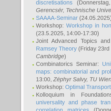
discretisations
(Donnerstag,
Gerencsér
, Technische Unive
SAAAA-Seminar
(24.05.2025
Workshop:
Workshop in hon
(23.5.2025, 14:00-17:30)
Joint Advanced Topics an
Ramsey Theory
(Friday 23rd
Cambridge
)
Combinatorics Seminar:
Uni
maps: combinatorial and proba
13:00,
Zéphyr Salvy
, TU Wie
Workshop:
Optimal Transport
Kolloquium in Foundati
universality and phase tran
correlation matrices
(Donne