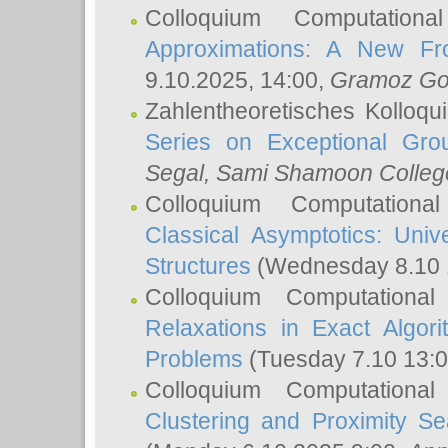
Colloquium Computation
Approximations: A New Fro
9.10.2025, 14:00,
Gramoz Go
Zahlentheoretisches Kolloq
Series on Exceptional Gro
Segal
, Sami Shamoon College
Colloquium Computation
Classical Asymptotics: Uni
Structures
(Wednesday 8.10 
Colloquium Computationa
Relaxations in Exact Algori
Problems
(Tuesday 7.10 13:
Colloquium Computationa
Clustering and Proximity S