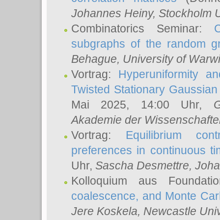
Johannes Heiny
, Stockholm U
Combinatorics Seminar:
subgraphs of the random g
Behague
, University of Warw
Vortrag:
Hyperuniformity a
Twisted Stationary Gaussia
Mai 2025, 14:00 Uhr,
G
Akademie der Wissenschafte
Vortrag:
Equilibrium con
preferences in continuous t
Uhr,
Sascha Desmettre
, Joha
Kolloquium aus Foundat
coalescence, and Monte Car
Jere Koskela
, Newcastle Univ