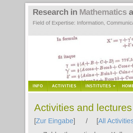
Research in
Mathematics
a
Field of Expertise: Information, Communi
INFO
ACTIVITIES
INSTITUTES
HOM
Activities and lecture
[
Zur Eingabe
] / [
All Activitie