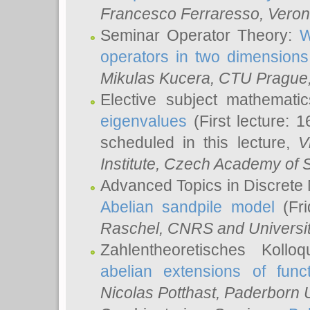
Francesco Ferraresso
, Veron
Seminar Operator Theory:
W
operators in two dimensions
Mikulas Kucera
, CTU Prague
Elective subject mathemati
eigenvalues
(First lecture: 1
scheduled in this lecture,
V
Institute, Czech Academy of 
Advanced Topics in Discrete
Abelian sandpile model
(Fri
Raschel
, CNRS and Universit
Zahlentheoretisches Kollo
abelian extensions of funct
Nicolas Potthast
, Paderborn U