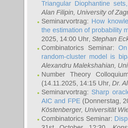
Triangular Diophantine sets
Alan Filipin
, University of Zag
Seminarvortrag:
How knowled
the estimation of probability
2025, 14:00 Uhr,
Stephan Eck
Combinatorics Seminar:
On 
random-cluster model is bipa
Alexandru Malekshahian
, Un
Number Theory Colloqui
(14.11.2025, 14:15 Uhr,
Dr. Al
Seminarvortrag:
Sharp oracle
AIC and FPE
(Donnerstag, 2
Köstenberger
, Universität Wi
Combinatorics Seminar:
Disp
31st October 12:30,
Kons