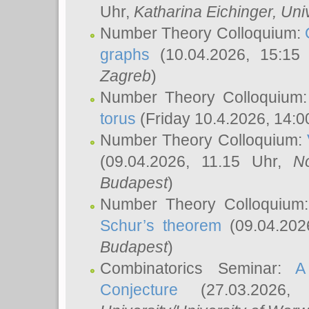
Uhr,
Katharina Eichinger
, Uni
Number Theory Colloquium:
graphs
(10.04.2026, 15:15
Zagreb
)
Number Theory Colloquium
torus
(Friday 10.4.2026, 14:0
Number Theory Colloquium:
(09.04.2026, 11.15 Uhr,
N
Budapest
)
Number Theory Colloquium
Schur’s theorem
(09.04.202
Budapest
)
Combinatorics Seminar:
A
Conjecture
(27.03.2026,