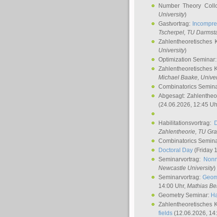
Number Theory Coll
University
)
Gastvortrag:
Incompre
Tscherpel
, TU Darmst
Zahlentheoretisches 
University
)
Optimization Seminar
Zahlentheoretisches 
Michael Baake
, Univer
Combinatorics Semin
Abgesagt: Zahlentheo
(24.06.2026, 12:45 Uh
Habilitationsvortrag:
Zahlentheorie, TU Gr
Combinatorics Semin
Doctoral Day
(Friday 
Seminarvortrag:
Nonn
Newcastle University
)
Seminarvortrag:
Geom
14:00 Uhr,
Mathias Be
Geometry Seminar:
Ha
Zahlentheoretisches 
fields
(12.06.2026, 14