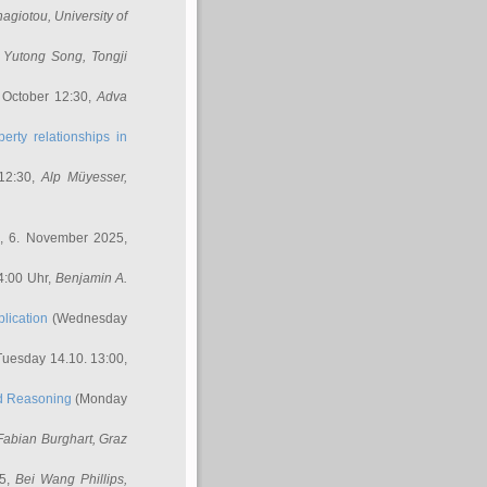
nagiotou
, University of
,
Yutong Song
, Tongji
 October 12:30,
Adva
erty relationships in
12:30,
Alp Müyesser
,
, 6. November 2025,
4:00 Uhr,
Benjamin A.
lication
(Wednesday
uesday 14.10. 13:00,
ed Reasoning
(Monday
Fabian Burghart
, Graz
45,
Bei Wang Phillips
,