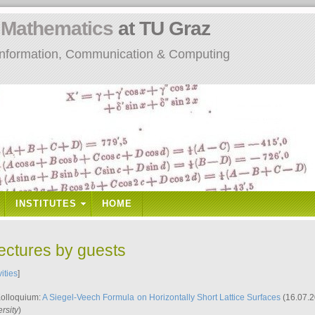
n
Mathematics
at TU Graz
: Information, Communication & Computing
INSTITUTES
HOME
lectures by guests
vities
]
Kolloquium:
A Siegel-Veech Formula on Horizontally Short Lattice Surfaces
(16.07.2
rsity
)