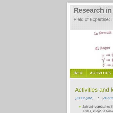
Research i
Field of Expertise
INFO
ACTIVITIES
Activities and 
[
Zur Eingabe
] / [
All Acti
Zahlentheoretisches 
Artiles
, Tsinghua Unive