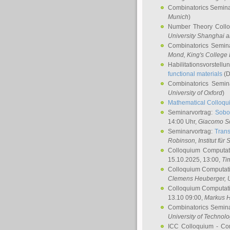
Combinatorics Semin
Munich
)
Number Theory Coll
University Shanghai 
Combinatorics Semin
Mond
, King's Colleg
Habilitationsvorstellu
functional materials
(D
Combinatorics Semi
University of Oxford
)
Mathematical Colloqui
Seminarvortrag:
Sobo
14:00 Uhr,
Giacomo S
Seminarvortrag:
Trans
Robinson
, Institut für
Colloquium Computat
15.10.2025, 13:00,
Ti
Colloquium Computati
Clemens Heuberger
, 
Colloquium Computati
13.10 09:00,
Markus 
Combinatorics Semin
University of Technol
ICC Colloquium - Co