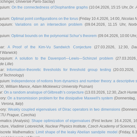
ichinger
, Universié Paris-Saclay
)
quium:
On the connectedness of Diophantine graphs
(10.04.2026, 15:15 Uhr,
Dr. 
quium:
Optimal point configurations on the torus
(Friday 10.4.2026, 14:00,
Nicolas 
loquium:
Variations on an intersection problem
(09.04.2026, 11.15 Uhr,
Norb
quium:
Optimal bounds on the polynomial Schur’s theorem
(09.04.2026, 10:00 Uhr
nar:
A Proof of the Kim-Vu Sandwich Conjecture
(27.03.2026, 12:30,
Dan
of Warwick
)
loquium:
A solution to the Davenport—Lewis—Schinzel problem
(27.03.2026
de Lille
)
nar:
Information-theoretic thresholds for threshold group testing
(20.03.2026,
of Technology
)
quium:
Independence of notions from dynamics and number theory: a descriptive s
:00,
William Mance
, Adam Mickiewicz University Poznan
)
ar:
On a random analogue of Gilbreath’s conjecture
(13.03.2026, 12:30,
Zach Hunte
eory:
On a transmission problem for the dissipative Maxwell's system
(Donnerstag, 
, Verona, Italy
)
eory:
Weakly coupled eigenvalues of Dirac operators in two dimensions
(Donnerst
CTU Prague, Czechia
)
ematics (Analysis):
Shape optimization of eigenvalues
(First lecture: 16.4.2026, 16
ecture,
Vladimir Lotoreichik
, Nuclear Physics Institute, Czech Academy of Sciences
iscrete Mathematics:
Limit shape of the leaky Abelian sandpile model
(Friday, 6.