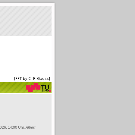
026, 14:00 Uhr,
Albert