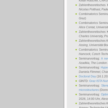
Kilian Raschel
, CNRS 
Zahlentheoretisches 
Nicolas Potthast
, Pade
Combinatorics Semin
Graz
)
Combinatorics Semin
Alice Contat
, Univers
Zahlentheoretisches 
Charles University, P
Zahlentheoretisches 
Assing
, Universität B
Combinatorics Semin
Hancock
, Czech Techn
Seminarvortrag:
A ne
Azadkia
, The London 
Seminarvortrag:
Hyper
Daniela Flimmel
, Cha
Doctoral Day
(16.1.20
GINTD:
Graz-ISTA Nu
Seminarvortrag:
Stere
microstructures
(Donne
Seminarvortrag:
Opti
2026, 14:00 Uhr,
Ales
Zahlentheoretisches 
Aranov
, Technische Un