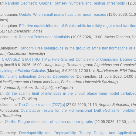
ar:
Random Geometric Graphs: Ramsey Numbers and Testing Thresholds
(12.0
Kolloquium:
Update: When small points have their good reasons
(11.06.2026, 11:
lpes
)
Kolloquium:
Effective equidistribution of Galois orbits for mildly regular test functio
ISER Bhubaneswar, India
)
Kolloquium:
Rational Points near Manifolds
(10.06.2026, 13:00,
Niclas Technau
, U
Kolloquium:
Random Free semigroups in the group of affine transformations of a 
arai
, Constructor University
)
r:
CHANGED STARTING TIME: Fine-Grained Complexity of Computing Degree-C
g time!!! 8.6. 2026, 16:00,
Hung Hoang
, Research group Algorithms and Complexi
y Integral Exterior Calculus
(Montag, 8.6.2026, 17:00 Uhr,
Ralf Hiptmair
, ETH Züri
tifying and Estimating Directed Dependence
(Donnerstag, 11. Juni 2026, 14:00 
ial Intelligence and Human Interfaces, Paris Lodron Universität Salzburg
)
6,
Various Speakers
, Graz/Ljubljana/Zagreb
)
ar:
On the scaling limit of interfaces in the critical planar Ising model perturb
éonie Papon
, TU Wien
)
Kolloquium:
The Collatz map on (Z/2Z)[x]
(27.05.2026, 11:15,
Angelot Behajaina
, Un
 Kolloquium:
Quantitative results for the k-dimensional Duffin-Schaeffer proble
U Trondheim
)
ar:
On the Prague dimension of sparse random graphs
(22.05.2026, 12:30,
Letí
 Geometry:
Developability and Deployability: Theory, Design, and Application