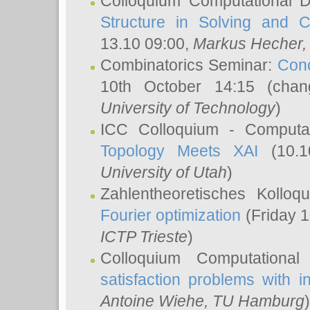
Colloquium Computational D
Structure in Solving and 
13.10 09:00,
Markus Hecher
Combinatorics Seminar:
Conc
10th October 14:15 (cha
University of Technology
)
ICC Colloquium - Computat
Topology Meets XAI
(10.1
University of Utah
)
Zahlentheoretisches Kollo
Fourier optimization
(Friday 1
ICTP Trieste
)
Colloquium Computational
satisfaction problems with i
Antoine Wiehe
, TU Hamburg
)