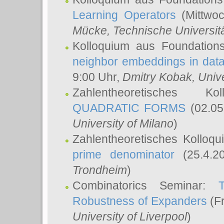
Learning Operators
(Mittwoc
Mücke
, Technische Universi
Kolloquium aus Foundation
neighbor embeddings in data
9:00 Uhr,
Dmitry Kobak
, Univ
Zahlentheoretisches K
QUADRATIC FORMS
(02.05
University of Milano
)
Zahlentheoretisches Kolloq
prime denominator
(25.4.2
Trondheim
)
Combinatorics Seminar:
Robustness of Expanders
(Fr
University of Liverpool
)