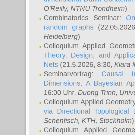
O'Reilly
, NTNU Trondheim
)
Combinatorics Seminar:
On
random graphs
(22.05.202
Heidelberg
)
Colloquium Applied Geomet
Theory, Design, and Applic
Nets
(21.5.2026, 8:30,
Klara 
Seminarvortrag:
Causal I
Dimensions: A Bayesian Ap
16:00 Uhr,
Duong Trinh
, Univ
Colloquium Applied Geometr
via Directional Topological 
Schenfisch
, KTH, Stockholm
)
Colloquium Applied Geom