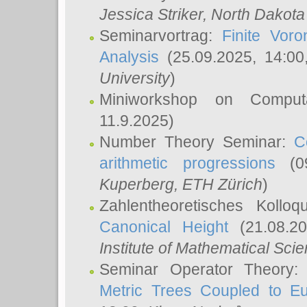
Jessica Striker
, North Dakota
Seminarvortrag:
Finite Vor
Analysis
(25.09.2025, 14:0
University
)
Miniworkshop on Comput
11.9.2025)
Number Theory Seminar:
C
arithmetic progressions
(09
Kuperberg
, ETH Zürich
)
Zahlentheoretisches Kollo
Canonical Height
(21.08.2
Institute of Mathematical Sci
Seminar Operator Theory
Metric Trees Coupled to E