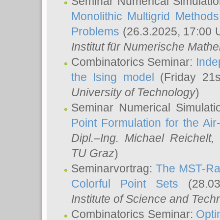
Seminar Numerical Simulatio
Monolithic Multigrid Method
Problems
(26.3.2025, 17:00 
Institut für Numerische Math
Combinatorics Seminar:
Inde
the Ising model
(Friday 21
University of Technology
)
Seminar Numerical Simulati
Point Formulation for the Ai
Dipl.–Ing. Michael Reichelt
,
TU Graz
)
Seminarvortrag:
The MST-Rat
Colorful Point Sets
(28.03
Institute of Science and Tech
Combinatorics Seminar:
Opti