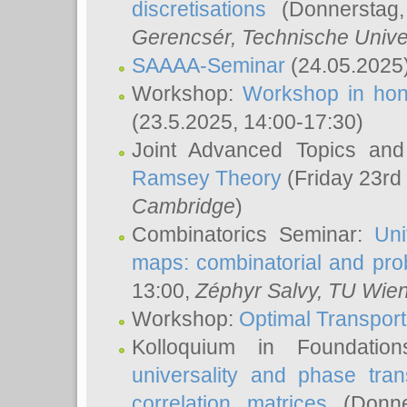
discretisations
(Donnerstag,
Gerencsér
, Technische Unive
SAAAA-Seminar
(24.05.2025
Workshop:
Workshop in hon
(23.5.2025, 14:00-17:30)
Joint Advanced Topics an
Ramsey Theory
(Friday 23rd
Cambridge
)
Combinatorics Seminar:
Uni
maps: combinatorial and proba
13:00,
Zéphyr Salvy
, TU Wie
Workshop:
Optimal Transport
Kolloquium in Foundati
universality and phase tran
correlation matrices
(Donne