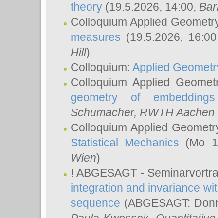
theory
(19.5.2026, 14:00,
Bar
Colloquium Applied Geometr
measures
(19.5.2026, 16:0
Hill
)
Colloquium:
Applied Geometr
Colloquium Applied Geomet
geometry of embeddings
Schumacher
, RWTH Aachen U
Colloquium Applied Geometr
Statistical Mechanics
(Mo 18
Wien
)
! ABGESAGT - Seminarvortr
integration and invariance wit
sequence
(ABGESAGT: Donner