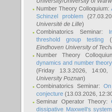
University/University of Warw
Number Theory Colloquium:
Schinzel problem
(27.03.2
Université de Lille
)
Combinatorics Seminar:
I
threshold group testing
(2
Eindhoven University of Tec
Number Theory Colloqui
dynamics and number theory: 
(Friday 13.3.2026, 14:00
University Poznan
)
Combinatorics Seminar:
On
conjecture
(13.03.2026, 12:3
Seminar Operator Theory:
dissipative Maxwell's system