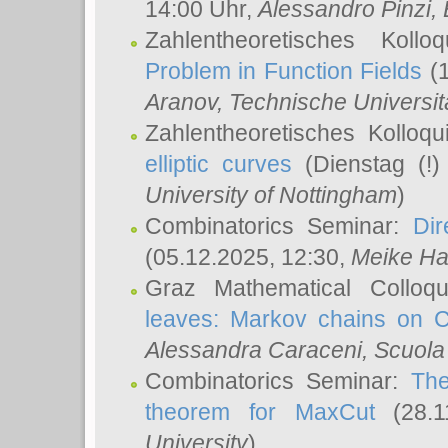
14:00 Uhr,
Alessandro Pinzi
,
Zahlentheoretisches Koll
Problem in Function Fields
(1
Aranov
, Technische Universit
Zahlentheoretisches Kolloq
elliptic curves
(Dienstag (!)
University of Nottingham
)
Combinatorics Seminar:
Dir
(05.12.2025, 12:30,
Meike Ha
Graz Mathematical Colloq
leaves: Markov chains on C
Alessandra Caraceni
, Scuola
Combinatorics Seminar:
The
theorem for MaxCut
(28.1
University
)