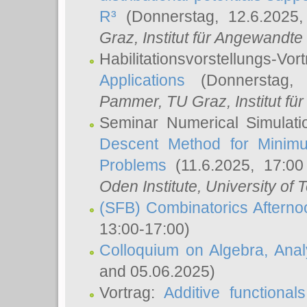
R³
(Donnerstag, 12.6.2025
Graz, Institut für Angewandt
Habilitationsvorstellungs-Vor
Applications
(Donnerstag, 
Pammer
, TU Graz, Institut für 
Seminar Numerical Simulati
Descent Method for Minimu
Problems
(11.6.2025, 17:0
Oden Institute, University of 
(SFB) Combinatorics Aftern
13:00-17:00)
Colloquium on Algebra, Ana
and 05.06.2025)
Vortrag:
Additive functional