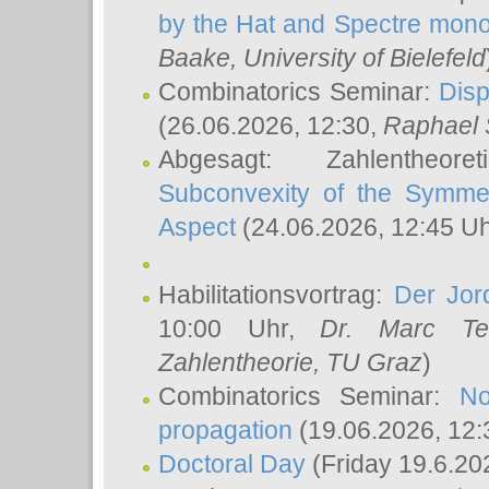
by the Hat and Spectre mono
Baake
, University of Bielefeld
Combinatorics Seminar:
Disp
(26.06.2026, 12:30,
Raphael 
Abgesagt: Zahlentheor
Subconvexity of the Symmet
Aspect
(24.06.2026, 12:45 U
Habilitationsvortrag:
Der Jor
10:00 Uhr,
Dr. Marc Te
Zahlentheorie, TU Graz
)
Combinatorics Seminar:
No
propagation
(19.06.2026, 12:
Doctoral Day
(Friday 19.6.20