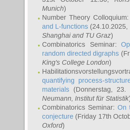
Munich
)
Number Theory Colloquium
and L-functions
(24.10.2025,
Shanghai and TU Graz
)
Combinatorics Seminar:
Op
random directed digraphs
(Fr
King's College London
)
Habilitationsvorstellungsvort
quantifying process-structure
materials
(Donnerstag, 23.
Neumann
, Institut für Statistik
Combinatorics Seminar:
On 
conjecture
(Friday 17th Octo
Oxford
)