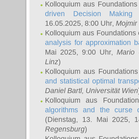
Kolloquium aus Foundations
driven Decision Making 
16.05.2025, 8:00 Uhr,
Mojmir
Kolloquium aus Foundations 
analysis for approximation
Mai 2025, 9:00 Uhr,
Mario 
Linz
)
Kolloquium aus Foundations
and statistical optimal transp
Daniel Bartl
, Universität Wien
Kolloquium aus Foundatio
algorithms and the curse o
(Dienstag, 13. Mai 2025, 
Regensburg
)
Kolloquium aus Foundations