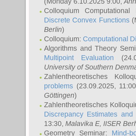
(Monday 6.10.2025 9:00,
Ann
Colloquium Computational
Discrete Convex Functions
(
Berlin
)
Colloquium:
Computational D
Algorithms and Theory Sem
Multipoint Evaluation
(24.0
University of Southern Den
Zahlentheoretisches Kollo
problems
(23.09.2025, 11:0
Göttingen
)
Zahlentheoretisches Kolloqu
Discrepancy Estimates and 
13:30,
Malavika E
, IISER Ber
Geometry Seminar:
Mind-bo