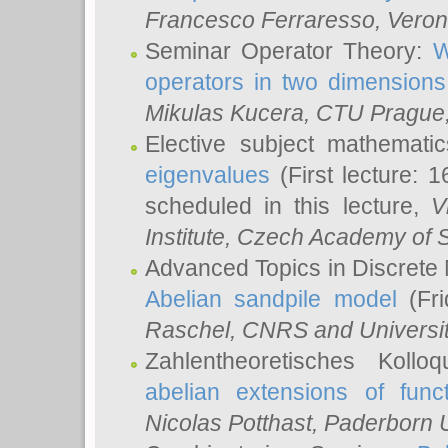
Francesco Ferraresso
, Veron
Seminar Operator Theory:
W
operators in two dimensions
Mikulas Kucera
, CTU Prague
Elective subject mathemati
eigenvalues
(First lecture: 1
scheduled in this lecture,
V
Institute, Czech Academy of 
Advanced Topics in Discrete
Abelian sandpile model
(Fri
Raschel
, CNRS and Universit
Zahlentheoretisches Kollo
abelian extensions of funct
Nicolas Potthast
, Paderborn U