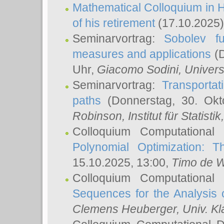
Mathematical Colloquium in H
of his retirement
(17.10.2025)
Seminarvortrag:
Sobolev fu
measures and applications
(D
Uhr,
Giacomo Sodini
, Univers
Seminarvortrag:
Transportat
paths
(Donnerstag, 30. Okt
Robinson
, Institut für Statist
Colloquium Computational
Polynomial Optimization: T
15.10.2025, 13:00,
Timo de W
Colloquium Computational
Sequences for the Analysis 
Clemens Heuberger
, Univ. K