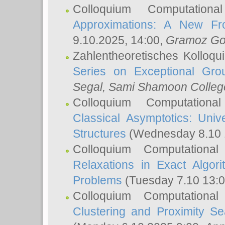
Colloquium Computation
Approximations: A New Fro
9.10.2025, 14:00,
Gramoz Go
Zahlentheoretisches Kolloq
Series on Exceptional Gro
Segal
, Sami Shamoon College
Colloquium Computation
Classical Asymptotics: Uni
Structures
(Wednesday 8.10 
Colloquium Computationa
Relaxations in Exact Algori
Problems
(Tuesday 7.10 13:
Colloquium Computationa
Clustering and Proximity S