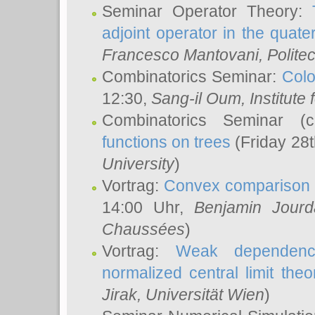
Seminar Operator Theory:
adjoint operator in the quater
Francesco Mantovani
, Polite
Combinatorics Seminar:
Colo
12:30,
Sang-il Oum
, Institut
Combinatorics Seminar (
functions on trees
(Friday 28
University
)
Vortrag:
Convex comparison 
14:00 Uhr,
Benjamin Jourd
Chaussées
)
Vortrag:
Weak dependence
normalized central limit the
Jirak
, Universität Wien
)