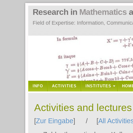
Research in
Mathematics
a
Field of Expertise: Information, Communi
INFO
ACTIVITIES
INSTITUTES
HOM
Activities and lecture
[
Zur Eingabe
] / [
All Activitie