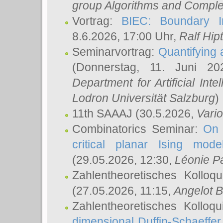
group Algorithms and Comple
Vortrag:
BIEC: Boundary In
8.6.2026, 17:00 Uhr,
Ralf Hip
Seminarvortrag:
Quantifying
(Donnerstag, 11. Juni 2
Department for Artificial Int
Lodron Universität Salzburg
)
11th SAAAJ
(30.5.2026,
Vari
Combinatorics Seminar:
On 
critical planar Ising mod
(29.05.2026, 12:30,
Léonie P
Zahlentheoretisches Kolloq
(27.05.2026, 11:15,
Angelot B
Zahlentheoretisches Kolloq
dimensional Duffin-Schaeffe