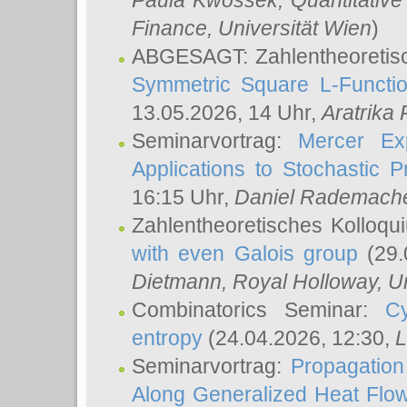
Paula Kwossek
, Quantitati
Finance, Universität Wien
)
ABGESAGT: Zahlentheoretis
Symmetric Square L-Functio
13.05.2026, 14 Uhr,
Aratrika
Seminarvortrag:
Mercer Ex
Applications to Stochastic 
16:15 Uhr,
Daniel Rademach
Zahlentheoretisches Kolloq
with even Galois group
(29.
Dietmann
, Royal Holloway, U
Combinatorics Seminar:
Cy
entropy
(24.04.2026, 12:30,
L
Seminarvortrag:
Propagation
Along Generalized Heat Flo