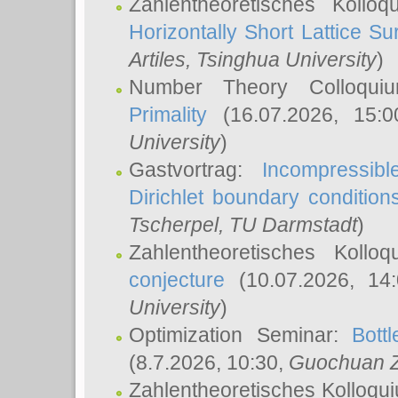
Zahlentheoretisches Kollo
Horizontally Short Lattice Su
Artiles
, Tsinghua University
)
Number Theory Colloqu
Primality
(16.07.2026, 15:
University
)
Gastvortrag:
Incompressib
Dirichlet boundary condition
Tscherpel
, TU Darmstadt
)
Zahlentheoretisches Kollo
conjecture
(10.07.2026, 14
University
)
Optimization Seminar:
Bott
(8.7.2026, 10:30,
Guochuan 
Zahlentheoretisches Kolloqu