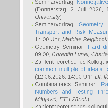
Seminarvortrag:
Nonnegative,
(Donnerstag, 2. Juli 2026,
University
)
Seminarvortrag:
Geometry o
Transport and Risk Measu
14:00 Uhr,
Mathias Beiglböck
Geometry Seminar:
Hard di
09:00,
Corentin Lunel
, Charl
Zahlentheoretisches Kolloqu
common multiple of ideals f
(12.06.2026, 14:00 Uhr,
Dr. Il
Combinatorics Seminar:
Ra
Numbers and Testing Thre
Milojević
, ETH Zürich
)
Zahlentheoretisches Kolloqu