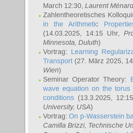
March 12:30,
Laurent Ménar
Zahlentheoretisches Kolloqu
in the Arithmetic Proper
(14.03.2025, 14:15 Uhr,
Pr
Minnesota, Duluth
)
Vortrag:
Learning Regulariz
Transport
(27. März 2025, 14
Wien
)
Seminar Operator Theory:
wave equation on the torus 
conditions
(13.3.2025, 12:1
University, USA
)
Vortrag:
On p-Wasserstein ba
Camilla Brizzi
, Technische U