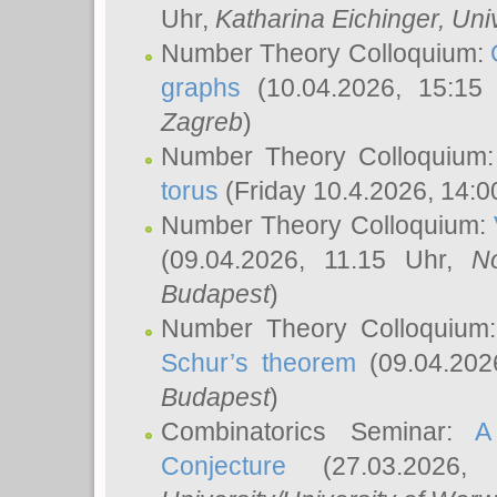
Uhr,
Katharina Eichinger
, Uni
Number Theory Colloquium:
graphs
(10.04.2026, 15:15
Zagreb
)
Number Theory Colloquium
torus
(Friday 10.4.2026, 14:0
Number Theory Colloquium:
(09.04.2026, 11.15 Uhr,
N
Budapest
)
Number Theory Colloquium
Schur’s theorem
(09.04.202
Budapest
)
Combinatorics Seminar:
A
Conjecture
(27.03.2026,