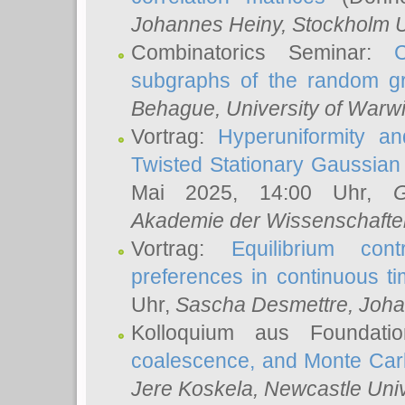
Johannes Heiny
, Stockholm U
Combinatorics Seminar:
subgraphs of the random g
Behague
, University of Warw
Vortrag:
Hyperuniformity a
Twisted Stationary Gaussia
Mai 2025, 14:00 Uhr,
G
Akademie der Wissenschafte
Vortrag:
Equilibrium con
preferences in continuous t
Uhr,
Sascha Desmettre
, Joha
Kolloquium aus Foundat
coalescence, and Monte Car
Jere Koskela
, Newcastle Univ