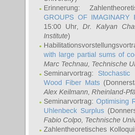
Erinnerung: Zahlentheor
GROUPS OF IMAGINARY B
15:00 Uhr,
Dr. Kalyan Cha
Institute
)
Habilitationsvorstellungsvort
with large partial sums of coe
Marc Technau
, Technische U
Seminarvortrag:
Stochastic 
Wood Fiber Mats
(Donnerst
Alex Keilmann
, Rheinland-Pf
Seminarvortrag:
Optimising R
Uhlenbeck Surplus
(Donners
Fabio Colpo
, Technische Uni
Zahlentheoretisches Kolloq