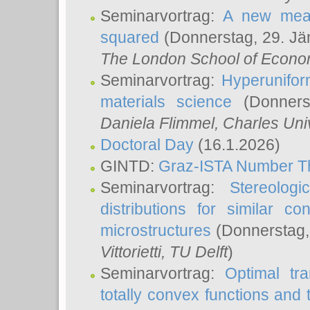
Seminarvortrag:
A new meas
squared
(Donnerstag, 29. Jä
The London School of Econom
Seminarvortrag:
Hyperunifor
materials science
(Donnerst
Daniela Flimmel
, Charles Uni
Doctoral Day
(16.1.2026)
GINTD:
Graz-ISTA Number T
Seminarvortrag:
Stereologi
distributions for similar 
microstructures
(Donnerstag,
Vittorietti
, TU Delft
)
Seminarvortrag:
Optimal tr
totally convex functions and