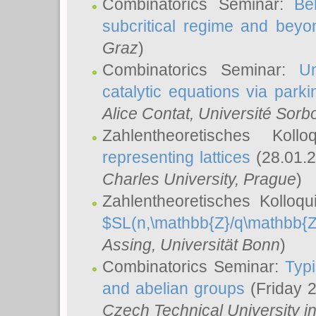
Combinatorics Seminar:
Be
subcritical regime and beyo
Graz
)
Combinatorics Seminar:
Un
catalytic equations via parki
Alice Contat
, Université Sor
Zahlentheoretisches Kol
representing lattices
(28.01.2
Charles University, Prague
)
Zahlentheoretisches Kolloq
$SL(n,\mathbb{Z}/q\mathbb{Z
Assing
, Universität Bonn
)
Combinatorics Seminar:
Typi
and abelian groups
(Friday 
Czech Technical University i