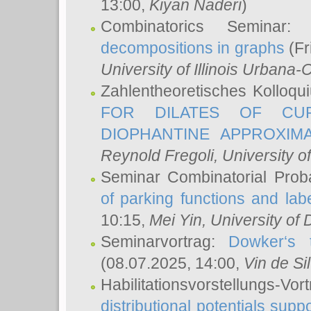
13:00,
Kiyan Naderi
)
Combinatorics Seminar
decompositions in graphs
(Fr
University of Illinois Urban
Zahlentheoretisches Kolloq
FOR DILATES OF CUR
DIOPHANTINE APPROXIMA
Reynold Fregoli
, University o
Seminar Combinatorial Proba
of parking functions and labe
10:15,
Mei Yin
, University of
Seminarvortrag:
Dowker‘s t
(08.07.2025, 14:00,
Vin de Si
Habilitationsvorstellungs-
distributional potentials sup