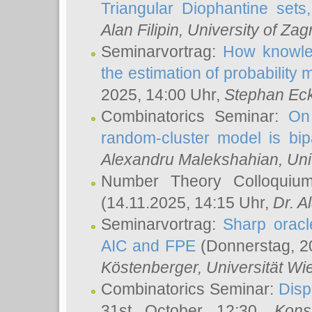
Triangular Diophantine sets
Alan Filipin
, University of Zag
Seminarvortrag:
How knowled
the estimation of probability
2025, 14:00 Uhr,
Stephan Eck
Combinatorics Seminar:
On 
random-cluster model is bipa
Alexandru Malekshahian
, Un
Number Theory Colloqui
(14.11.2025, 14:15 Uhr,
Dr. Al
Seminarvortrag:
Sharp oracle
AIC and FPE
(Donnerstag, 2
Köstenberger
, Universität Wi
Combinatorics Seminar:
Disp
31st October 12:30,
Kons