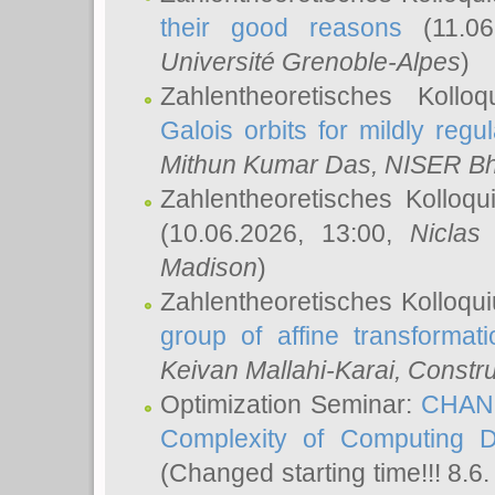
their good reasons
(11.06
Université Grenoble-Alpes
)
Zahlentheoretisches Koll
Galois orbits for mildly regul
Mithun Kumar Das
, NISER B
Zahlentheoretisches Kolloq
(10.06.2026, 13:00,
Niclas
Madison
)
Zahlentheoretisches Kolloqu
group of affine transformati
Keivan Mallahi-Karai
, Constru
Optimization Seminar:
CHANG
Complexity of Computing D
(Changed starting time!!! 8.6