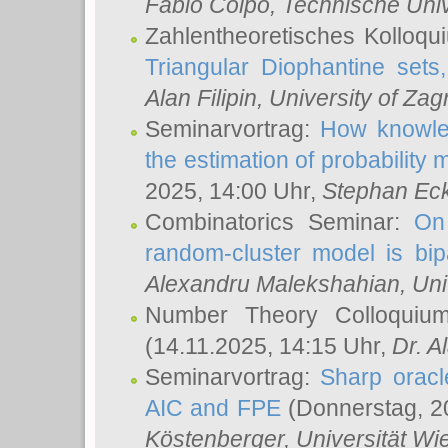
Fabio Colpo
, Technische Uni
Zahlentheoretisches Kolloq
Triangular Diophantine sets
Alan Filipin
, University of Zag
Seminarvortrag:
How knowled
the estimation of probability
2025, 14:00 Uhr,
Stephan Eck
Combinatorics Seminar:
On 
random-cluster model is bipa
Alexandru Malekshahian
, Un
Number Theory Colloqui
(14.11.2025, 14:15 Uhr,
Dr. Al
Seminarvortrag:
Sharp oracle
AIC and FPE
(Donnerstag, 2
Köstenberger
, Universität Wi