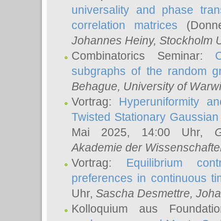
universality and phase tran
correlation matrices
(Donne
Johannes Heiny
, Stockholm U
Combinatorics Seminar:
subgraphs of the random g
Behague
, University of Warw
Vortrag:
Hyperuniformity a
Twisted Stationary Gaussia
Mai 2025, 14:00 Uhr,
G
Akademie der Wissenschafte
Vortrag:
Equilibrium con
preferences in continuous t
Uhr,
Sascha Desmettre
, Joha
Kolloquium aus Foundat