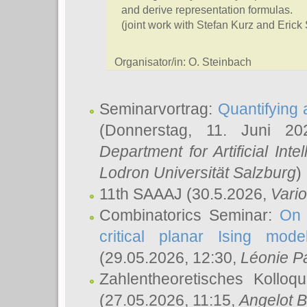
and derive representation formulas.
(joint work with Stefan Kurz and Erick
Organisator/in: O. Steinbach
Seminarvortrag:
Quantifying
(Donnerstag, 11. Juni 2
Department for Artificial Int
Lodron Universität Salzburg
)
11th SAAAJ
(30.5.2026,
Vari
Combinatorics Seminar:
On 
critical planar Ising mod
(29.05.2026, 12:30,
Léonie P
Zahlentheoretisches Kolloq
(27.05.2026, 11:15,
Angelot B