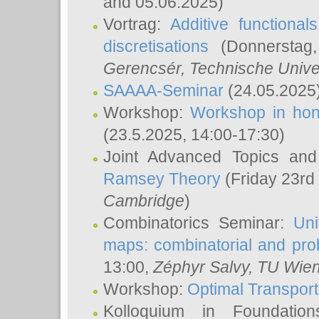
and 05.06.2025)
Vortrag:
Additive functional
discretisations
(Donnerstag,
Gerencsér
, Technische Unive
SAAAA-Seminar
(24.05.2025
Workshop:
Workshop in hon
(23.5.2025, 14:00-17:30)
Joint Advanced Topics an
Ramsey Theory
(Friday 23rd
Cambridge
)
Combinatorics Seminar:
Uni
maps: combinatorial and proba
13:00,
Zéphyr Salvy
, TU Wie
Workshop:
Optimal Transport
Kolloquium in Foundati