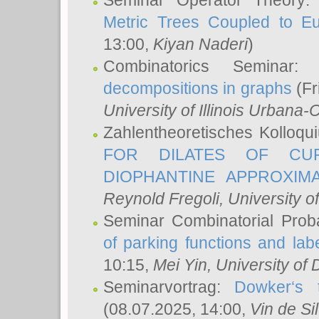
Seminar Operator Theory
Metric Trees Coupled to E
13:00,
Kiyan Naderi
)
Combinatorics Seminar
decompositions in graphs
(Fr
University of Illinois Urban
Zahlentheoretisches Kolloq
FOR DILATES OF CUR
DIOPHANTINE APPROXIMA
Reynold Fregoli
, University o
Seminar Combinatorial Proba
of parking functions and labe
10:15,
Mei Yin
, University of
Seminarvortrag:
Dowker‘s t
(08.07.2025, 14:00,
Vin de Si