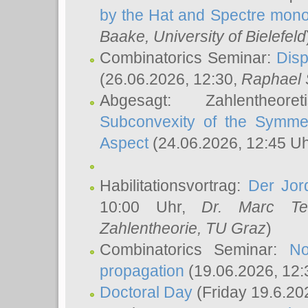
by the Hat and Spectre mono
Baake
, University of Bielefeld
Combinatorics Seminar:
Disp
(26.06.2026, 12:30,
Raphael 
Abgesagt: Zahlentheor
Subconvexity of the Symmet
Aspect
(24.06.2026, 12:45 U
Habilitationsvortrag:
Der Jor
10:00 Uhr,
Dr. Marc Te
Zahlentheorie, TU Graz
)
Combinatorics Seminar:
No
propagation
(19.06.2026, 12:
Doctoral Day
(Friday 19.6.20