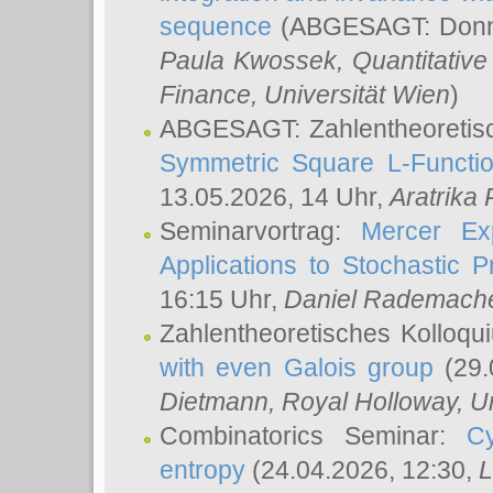
sequence
(ABGESAGT: Donner
Paula Kwossek
, Quantitati
Finance, Universität Wien
)
ABGESAGT: Zahlentheoretis
Symmetric Square L-Functio
13.05.2026, 14 Uhr,
Aratrika
Seminarvortrag:
Mercer Ex
Applications to Stochastic 
16:15 Uhr,
Daniel Rademach
Zahlentheoretisches Kolloq
with even Galois group
(29.
Dietmann
, Royal Holloway, U
Combinatorics Seminar:
Cy
entropy
(24.04.2026, 12:30,
L