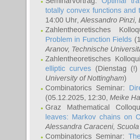
Seminarvortrag:
Optimal tr
totally convex functions and
14:00 Uhr,
Alessandro Pinzi
,
Zahlentheoretisches Koll
Problem in Function Fields
(1
Aranov
, Technische Universit
Zahlentheoretisches Kolloq
elliptic curves
(Dienstag (!)
University of Nottingham
)
Combinatorics Seminar:
Dir
(05.12.2025, 12:30,
Meike Ha
Graz Mathematical Colloq
leaves: Markov chains on C
Alessandra Caraceni
, Scuola
Combinatorics Seminar:
The