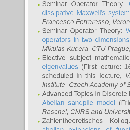
Seminar Operator Theory:
dissipative Maxwell's system
Francesco Ferraresso
, Veron
Seminar Operator Theory:
W
operators in two dimensions
Mikulas Kucera
, CTU Prague
Elective subject mathemati
eigenvalues
(First lecture: 1
scheduled in this lecture,
V
Institute, Czech Academy of 
Advanced Topics in Discrete
Abelian sandpile model
(Fri
Raschel
, CNRS and Universit
Zahlentheoretisches Kollo
abelian extensions of funct