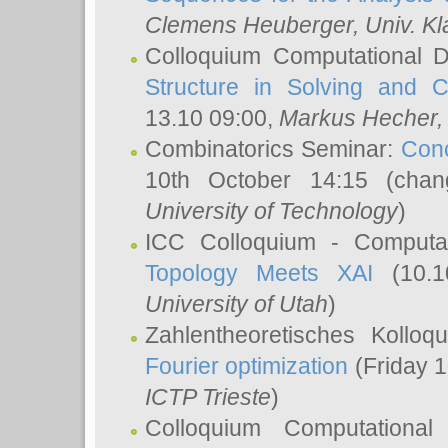
Clemens Heuberger
, Univ. K
Colloquium Computational D
Structure in Solving and 
13.10 09:00,
Markus Hecher
Combinatorics Seminar:
Conc
10th October 14:15 (cha
University of Technology
)
ICC Colloquium - Computat
Topology Meets XAI
(10.1
University of Utah
)
Zahlentheoretisches Kollo
Fourier optimization
(Friday 1
ICTP Trieste
)
Colloquium Computational