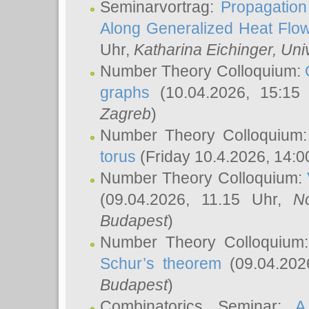
Seminarvortrag:
Propagation
Along Generalized Heat Flo
Uhr,
Katharina Eichinger
, Uni
Number Theory Colloquium:
graphs
(10.04.2026, 15:15
Zagreb
)
Number Theory Colloquium
torus
(Friday 10.4.2026, 14:0
Number Theory Colloquium:
(09.04.2026, 11.15 Uhr,
N
Budapest
)
Number Theory Colloquium
Schur’s theorem
(09.04.202
Budapest
)
Combinatorics Seminar:
A