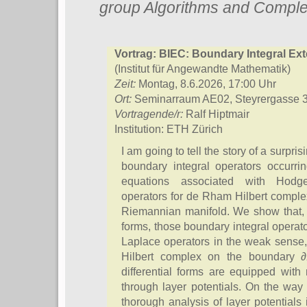
group Algorithms and Comple
Vortrag: BIEC: Boundary Integral Ext
(Institut für Angewandte Mathematik)
Zeit:
Montag, 8.6.2026, 17:00 Uhr
Ort:
Seminarraum AE02, Steyrergasse 
Vortragende/r:
Ralf Hiptmair
Institution: ETH Zürich
I am going to tell the story of a surpri
boundary integral operators occurrin
equations associated with Hodg
operators for de Rham Hilbert compl
Riemannian manifold. We show that, a
forms, those boundary integral oper
Laplace operators in the weak sense,
Hilbert complex on the boundary 
differential forms are equipped with
through layer potentials. On the way
thorough analysis of layer potentials