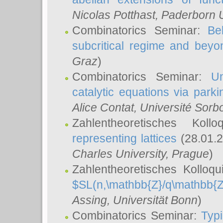
Nicolas Potthast
, Paderborn U
Combinatorics Seminar:
Be
subcritical regime and beyo
Graz
)
Combinatorics Seminar:
Un
catalytic equations via parki
Alice Contat
, Université Sor
Zahlentheoretisches Kol
representing lattices
(28.01.2
Charles University, Prague
)
Zahlentheoretisches Kolloq
$SL(n,\mathbb{Z}/q\mathbb{Z
Assing
, Universität Bonn
)
Combinatorics Seminar:
Typi