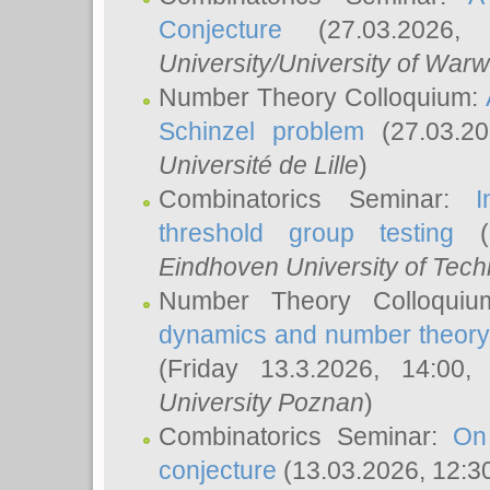
Conjecture
(27.03.2026,
University/University of Warw
Number Theory Colloquium:
Schinzel problem
(27.03.2
Université de Lille
)
Combinatorics Seminar:
I
threshold group testing
(2
Eindhoven University of Tec
Number Theory Colloqui
dynamics and number theory: 
(Friday 13.3.2026, 14:00
University Poznan
)
Combinatorics Seminar:
On
conjecture
(13.03.2026, 12:3