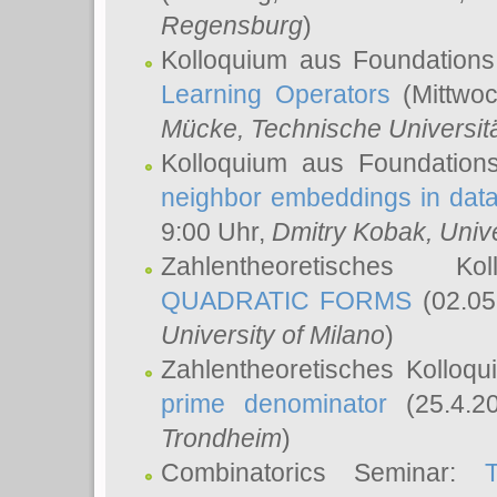
Regensburg
)
Kolloquium aus Foundations
Learning Operators
(Mittwoc
Mücke
, Technische Universi
Kolloquium aus Foundation
neighbor embeddings in data
9:00 Uhr,
Dmitry Kobak
, Univ
Zahlentheoretisches K
QUADRATIC FORMS
(02.05
University of Milano
)
Zahlentheoretisches Kolloq
prime denominator
(25.4.2
Trondheim
)
Combinatorics Seminar: