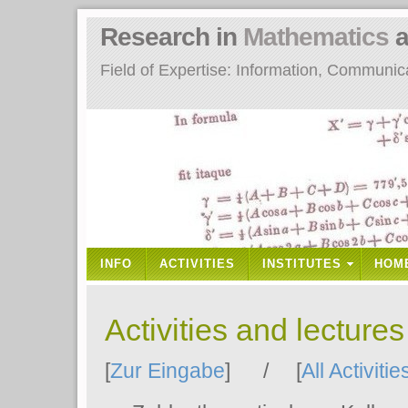
Research in
Mathematics
a
Field of Expertise: Information, Communi
INFO
ACTIVITIES
INSTITUTES
HOM
Activities and lecture
[
Zur Eingabe
] / [
All Activitie