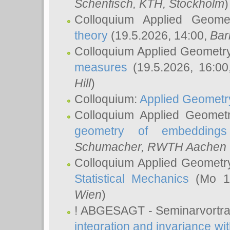
Schenfisch
, KTH, Stockholm
)
Colloquium Applied Geom
theory
(19.5.2026, 14:00,
Bar
Colloquium Applied Geometr
measures
(19.5.2026, 16:0
Hill
)
Colloquium:
Applied Geometr
Colloquium Applied Geomet
geometry of embeddings
Schumacher
, RWTH Aachen U
Colloquium Applied Geometr
Statistical Mechanics
(Mo 18
Wien
)
! ABGESAGT - Seminarvortr
integration and invariance wit