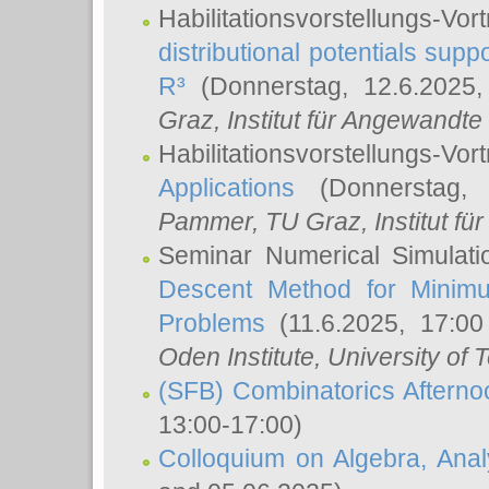
Habilitationsvorstellungs-
distributional potentials sup
R³
(Donnerstag, 12.6.2025
Graz, Institut für Angewandt
Habilitationsvorstellungs-Vor
Applications
(Donnerstag, 
Pammer
, TU Graz, Institut für 
Seminar Numerical Simulati
Descent Method for Minimu
Problems
(11.6.2025, 17:0
Oden Institute, University of 
(SFB) Combinatorics Aftern
13:00-17:00)
Colloquium on Algebra, Ana