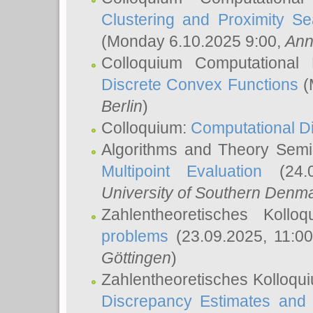
Clustering and Proximity S
(Monday 6.10.2025 9:00,
Ann
Colloquium Computational
Discrete Convex Functions
(
Berlin
)
Colloquium:
Computational D
Algorithms and Theory Sem
Multipoint Evaluation
(24.0
University of Southern Den
Zahlentheoretisches Kollo
problems
(23.09.2025, 11:0
Göttingen
)
Zahlentheoretisches Kolloqu
Discrepancy Estimates and 