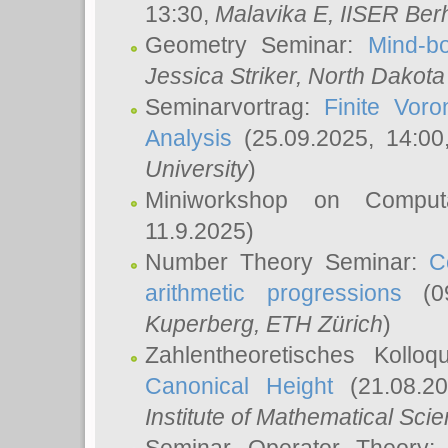
13:30,
Malavika E
, IISER Ber
Geometry Seminar:
Mind-bo
Jessica Striker
, North Dakota
Seminarvortrag:
Finite Vor
Analysis
(25.09.2025, 14:0
University
)
Miniworkshop on Comput
11.9.2025)
Number Theory Seminar:
C
arithmetic progressions
(09
Kuperberg
, ETH Zürich
)
Zahlentheoretisches Kollo
Canonical Height
(21.08.2
Institute of Mathematical Sci