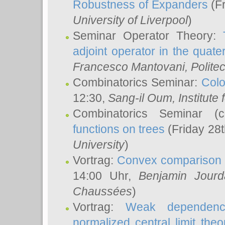
Robustness of Expanders
(Fr
University of Liverpool
)
Seminar Operator Theory:
adjoint operator in the quater
Francesco Mantovani
, Polite
Combinatorics Seminar:
Colo
12:30,
Sang-il Oum
, Institut
Combinatorics Seminar (
functions on trees
(Friday 28
University
)
Vortrag:
Convex comparison 
14:00 Uhr,
Benjamin Jourd
Chaussées
)
Vortrag:
Weak dependence
normalized central limit the