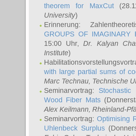
theorem for MaxCut
(28.1
University
)
Erinnerung: Zahlentheor
GROUPS OF IMAGINARY B
15:00 Uhr,
Dr. Kalyan Cha
Institute
)
Habilitationsvorstellungsvort
with large partial sums of coe
Marc Technau
, Technische U
Seminarvortrag:
Stochastic 
Wood Fiber Mats
(Donnerst
Alex Keilmann
, Rheinland-Pf
Seminarvortrag:
Optimising R
Uhlenbeck Surplus
(Donners