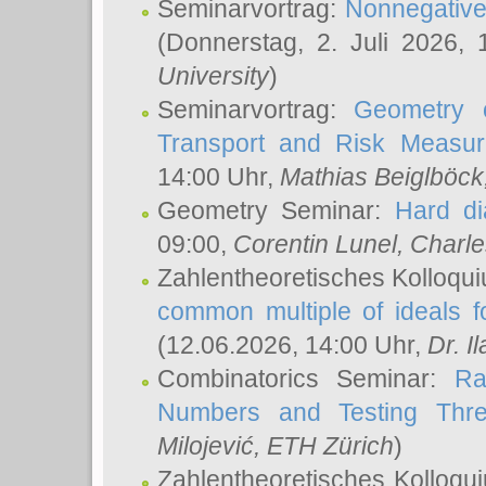
Seminarvortrag:
Nonnegative,
(Donnerstag, 2. Juli 2026,
University
)
Seminarvortrag:
Geometry o
Transport and Risk Measu
14:00 Uhr,
Mathias Beiglböck
Geometry Seminar:
Hard di
09:00,
Corentin Lunel
, Charl
Zahlentheoretisches Kolloqu
common multiple of ideals f
(12.06.2026, 14:00 Uhr,
Dr. Il
Combinatorics Seminar:
Ra
Numbers and Testing Thre
Milojević
, ETH Zürich
)
Zahlentheoretisches Kolloqu