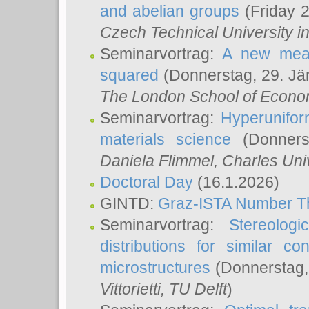
and abelian groups
(Friday 
Czech Technical University i
Seminarvortrag:
A new meas
squared
(Donnerstag, 29. Jä
The London School of Econom
Seminarvortrag:
Hyperunifor
materials science
(Donnerst
Daniela Flimmel
, Charles Uni
Doctoral Day
(16.1.2026)
GINTD:
Graz-ISTA Number T
Seminarvortrag:
Stereologi
distributions for similar 
microstructures
(Donnerstag,
Vittorietti
, TU Delft
)