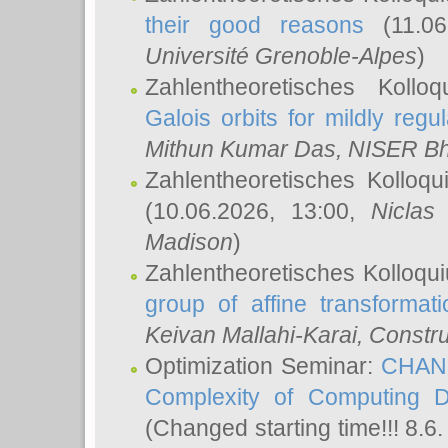
their good reasons
(11.06
Université Grenoble-Alpes
)
Zahlentheoretisches Koll
Galois orbits for mildly regul
Mithun Kumar Das
, NISER B
Zahlentheoretisches Kolloq
(10.06.2026, 13:00,
Niclas
Madison
)
Zahlentheoretisches Kolloqu
group of affine transformati
Keivan Mallahi-Karai
, Constru
Optimization Seminar:
CHANG
Complexity of Computing D
(Changed starting time!!! 8.6