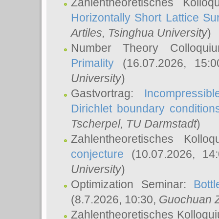
Zahlentheoretisches Kollo
Horizontally Short Lattice Su
Artiles
, Tsinghua University
)
Number Theory Colloqu
Primality
(16.07.2026, 15:
University
)
Gastvortrag:
Incompressib
Dirichlet boundary condition
Tscherpel
, TU Darmstadt
)
Zahlentheoretisches Kollo
conjecture
(10.07.2026, 14
University
)
Optimization Seminar:
Bott
(8.7.2026, 10:30,
Guochuan 
Zahlentheoretisches Kolloqu