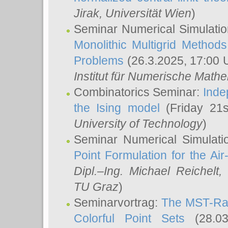
Jirak
, Universität Wien
)
Seminar Numerical Simulatio
Monolithic Multigrid Method
Problems
(26.3.2025, 17:00 
Institut für Numerische Math
Combinatorics Seminar:
Inde
the Ising model
(Friday 21
University of Technology
)
Seminar Numerical Simulati
Point Formulation for the Ai
Dipl.–Ing. Michael Reichelt
,
TU Graz
)
Seminarvortrag:
The MST-Rat
Colorful Point Sets
(28.03