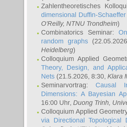
Zahlentheoretisches Kolloq
dimensional Duffin-Schaeffe
O'Reilly
, NTNU Trondheim
)
Combinatorics Seminar:
On
random graphs
(22.05.202
Heidelberg
)
Colloquium Applied Geomet
Theory, Design, and Applic
Nets
(21.5.2026, 8:30,
Klara 
Seminarvortrag:
Causal I
Dimensions: A Bayesian Ap
16:00 Uhr,
Duong Trinh
, Univ
Colloquium Applied Geometr
via Directional Topological 