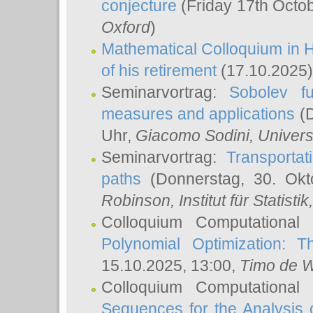
conjecture
(Friday 17th Octo
Oxford
)
Mathematical Colloquium in H
of his retirement
(17.10.2025)
Seminarvortrag:
Sobolev fu
measures and applications
(D
Uhr,
Giacomo Sodini
, Univers
Seminarvortrag:
Transportat
paths
(Donnerstag, 30. Okt
Robinson
, Institut für Statist
Colloquium Computational
Polynomial Optimization: T
15.10.2025, 13:00,
Timo de W
Colloquium Computational
Sequences for the Analysis 