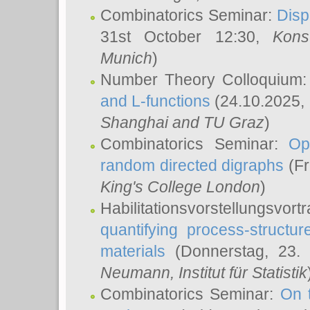
Combinatorics Seminar:
Disp
31st October 12:30,
Kons
Munich
)
Number Theory Colloquium
and L-functions
(24.10.2025,
Shanghai and TU Graz
)
Combinatorics Seminar:
Op
random directed digraphs
(Fr
King's College London
)
Habilitationsvorstellungsvort
quantifying process-structure
materials
(Donnerstag, 23.
Neumann
, Institut für Statistik
Combinatorics Seminar:
On 