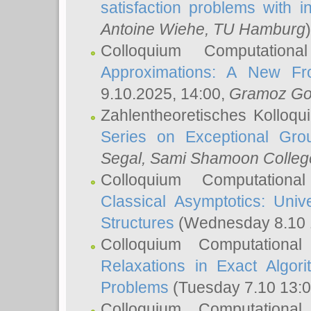
satisfaction problems with i
Antoine Wiehe
, TU Hamburg
)
Colloquium Computation
Approximations: A New Fro
9.10.2025, 14:00,
Gramoz Go
Zahlentheoretisches Kolloq
Series on Exceptional Gro
Segal
, Sami Shamoon College
Colloquium Computation
Classical Asymptotics: Uni
Structures
(Wednesday 8.10 
Colloquium Computationa
Relaxations in Exact Algori
Problems
(Tuesday 7.10 13:
Colloquium Computationa