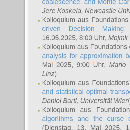
coalescence, and Monte Car
Jere Koskela
, Newcastle Univ
Kolloquium aus Foundations
driven Decision Making 
16.05.2025, 8:00 Uhr,
Mojmir
Kolloquium aus Foundations 
analysis for approximation
Mai 2025, 9:00 Uhr,
Mario 
Linz
)
Kolloquium aus Foundations
and statistical optimal transp
Daniel Bartl
, Universität Wien
Kolloquium aus Foundatio
algorithms and the curse o
(Dienstag, 13. Mai 2025, 