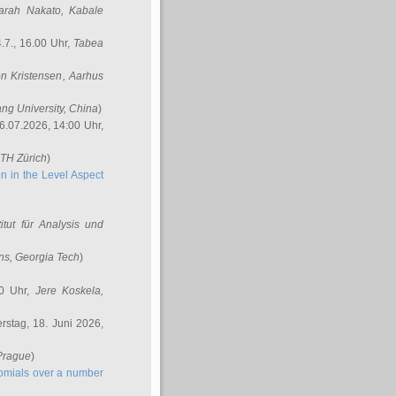
arah Nakato
, Kabale
.7., 16.00 Uhr,
Tabea
n Kristensen
, Aarhus
ang University, China
)
6.07.2026, 14:00 Uhr,
ETH Zürich
)
n in the Level Aspect
titut für Analysis und
ins
, Georgia Tech
)
00 Uhr,
Jere Koskela
,
stag, 18. Juni 2026,
 Prague
)
nomials over a number