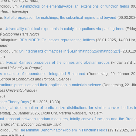
and University of Tours
)
Kolloquium:
Asymptotics of elementary-abelian extensions of function fields
(06
rborn University
)
ar:
Belief propagation for matchings, the subcritical regime and beyond
(06.03.202
ar:
Universality of critical exponents in catalytic equations via parking trees
(Frida
ité Sorbonne Paris Nord
)
Kolloquium:
REMINDER: On lattices representing lattices
(28.01.2025, 14:00 Uhr
rague
)
Kolloquium:
On integral lifts of matrices in $SL(n,\mathbb{Z}/q\mathbb{Z})$
(23.01.2
onn
)
ar:
Typical Ramsey properties of the primes and abelian groups
(Friday 23rd J
ical University in Prague
)
w measure of dependence: Integrated R-squared
(Donnerstag, 29. Jänner 20
School of Economics and Political Science
)
uniform processes and their application in materials science
(Donnerstag, 22. Jä
rles University Prague
)
26)
mber Theory Days
(15.1.2026, 13:30)
ological determination of particle size distributions for similar convex bodies 
rstag, 15. Jänner 2026, 14:00 Uhr,
Martina Vittorietti
, TU Delft
)
mal transport between random measures, totally convex functions and the Breni
sandro Pinzi
, Bocconi University, Italy
)
Kolloquium:
The Minimal Denominator Problem in Function Fields
(19.12.2025, 14:
iversität Graz
)