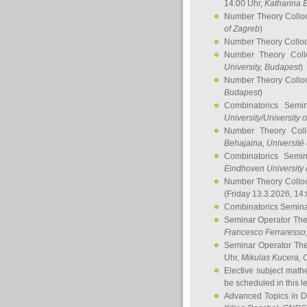
14:00 Uhr,
Katharina E
Number Theory Collo
of Zagreb
)
Number Theory Collo
Number Theory Col
University, Budapest
)
Number Theory Collo
Budapest
)
Combinatorics Semi
University/University 
Number Theory Col
Behajaina
, Université 
Combinatorics Semi
Eindhoven University 
Number Theory Collo
(Friday 13.3.2026, 14
Combinatorics Semin
Seminar Operator Th
Francesco Ferraresso
Seminar Operator Th
Uhr,
Mikulas Kucera
, 
Elective subject math
be scheduled in this l
Advanced Topics in D