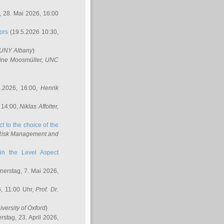
 28. Mai 2026, 16:00
ors
(19.5.2026 10:30,
SUNY Albany
)
ine Moosmüller
, UNC
.2026, 16:00,
Henrik
 14:00,
Niklas Affolter
,
t to the choice of the
e Risk Management and
in the Level Aspect
erstag, 7. Mai 2026,
, 11:00 Uhr,
Prof. Dr.
iversity of Oxford
)
stag, 23. April 2026,