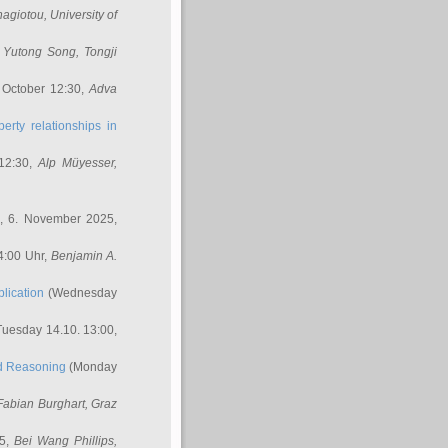
nagiotou
, University of
,
Yutong Song
, Tongji
 October 12:30,
Adva
erty relationships in
12:30,
Alp Müyesser
,
, 6. November 2025,
4:00 Uhr,
Benjamin A.
lication
(Wednesday
uesday 14.10. 13:00,
ed Reasoning
(Monday
Fabian Burghart
, Graz
45,
Bei Wang Phillips
,