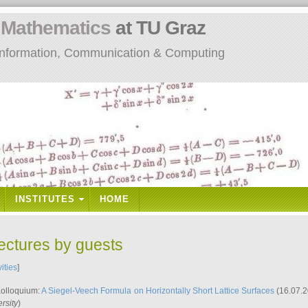
n
Mathematics
at TU Graz
: Information, Communication & Computing
INSTITUTES
HOME
lectures by guests
vities
]
Kolloquium:
A Siegel-Veech Formula on Horizontally Short Lattice Surfaces
(16.07.2
rsity
)