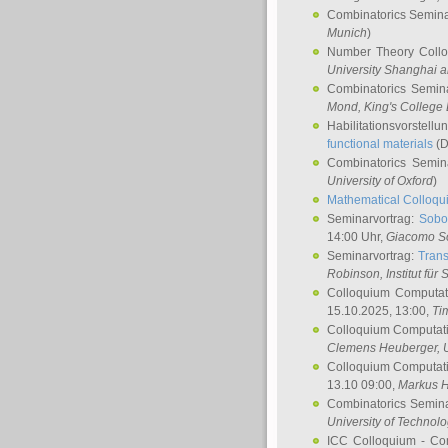
Combinatorics Semin
Munich
)
Number Theory Coll
University Shanghai 
Combinatorics Semin
Mond
, King's Colleg
Habilitationsvorstellu
functional materials
(D
Combinatorics Semi
University of Oxford
)
Mathematical Colloqui
Seminarvortrag:
Sobo
14:00 Uhr,
Giacomo S
Seminarvortrag:
Trans
Robinson
, Institut für
Colloquium Computat
15.10.2025, 13:00,
Ti
Colloquium Computati
Clemens Heuberger
, 
Colloquium Computati
13.10 09:00,
Markus 
Combinatorics Semin
University of Technol
ICC Colloquium - Co