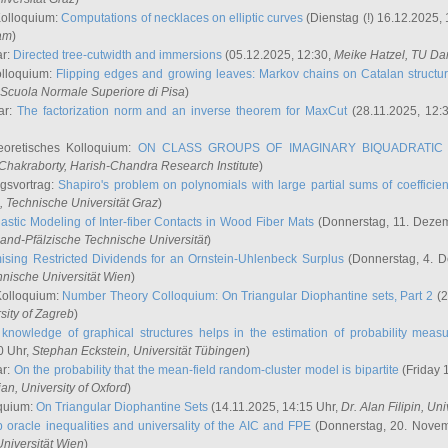
Kolloquium:
Computations of necklaces on elliptic curves
(Dienstag (!) 16.12.2025,
ham
)
ar:
Directed tree-cutwidth and immersions
(05.12.2025, 12:30,
Meike Hatzel
, TU Da
olloquium:
Flipping edges and growing leaves: Markov chains on Catalan structu
 Scuola Normale Superiore di Pisa
)
ar:
The factorization norm and an inverse theorem for MaxCut
(28.11.2025, 12:
eoretisches Kolloquium:
ON CLASS GROUPS OF IMAGINARY BIQUADRATIC 
 Chakraborty
, Harish-Chandra Research Institute
)
ngsvortrag:
Shapiro's problem on polynomials with large partial sums of coefficien
, Technische Universität Graz
)
astic Modeling of Inter-fiber Contacts in Wood Fiber Mats
(Donnerstag, 11. Dezem
land-Pfälzische Technische Universität
)
ising Restricted Dividends for an Ornstein-Uhlenbeck Surplus
(Donnerstag, 4. 
hnische Universität Wien
)
Kolloquium:
Number Theory Colloquium: On Triangular Diophantine sets, Part 2
(2
rsity of Zagreb
)
knowledge of graphical structures helps in the estimation of probability meas
0 Uhr,
Stephan Eckstein
, Universität Tübingen
)
ar:
On the probability that the mean-field random-cluster model is bipartite
(Friday 
ian
, University of Oxford
)
quium:
On Triangular Diophantine Sets
(14.11.2025, 14:15 Uhr,
Dr. Alan Filipin
, Uni
 oracle inequalities and universality of the AIC and FPE
(Donnerstag, 20. Novem
Universität Wien
)