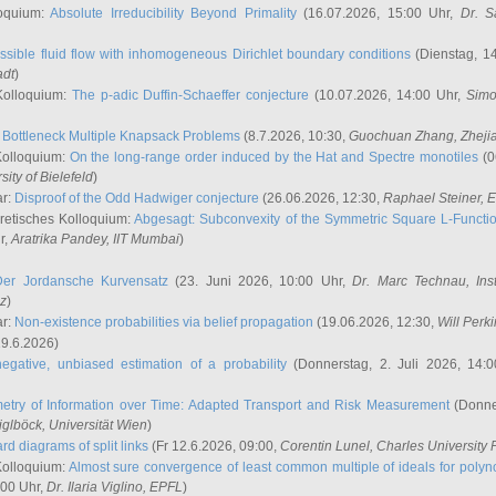
oquium:
Absolute Irreducibility Beyond Primality
(16.07.2026, 15:00 Uhr,
Dr. S
ssible fluid flow with inhomogeneous Dirichlet boundary conditions
(Dienstag, 14
adt
)
Kolloquium:
The p-adic Duffin-Schaeffer conjecture
(10.07.2026, 14:00 Uhr,
Simo
:
Bottleneck Multiple Knapsack Problems
(8.7.2026, 10:30,
Guochuan Zhang
, Zheji
Kolloquium:
On the long-range order induced by the Hat and Spectre monotiles
(0
sity of Bielefeld
)
ar:
Disproof of the Odd Hadwiger conjecture
(26.06.2026, 12:30,
Raphael Steiner
, 
retisches Kolloquium:
Abgesagt: Subconvexity of the Symmetric Square L-Functio
r,
Aratrika Pandey
, IIT Mumbai
)
Der Jordansche Kurvensatz
(23. Juni 2026, 10:00 Uhr,
Dr. Marc Technau
, Ins
az
)
ar:
Non-existence probabilities via belief propagation
(19.06.2026, 12:30,
Will Perk
19.6.2026)
egative, unbiased estimation of a probability
(Donnerstag, 2. Juli 2026, 14:
etry of Information over Time: Adapted Transport and Risk Measurement
(Donner
iglböck
, Universität Wien
)
rd diagrams of split links
(Fr 12.6.2026, 09:00,
Corentin Lunel
, Charles University
Kolloquium:
Almost sure convergence of least common multiple of ideals for poly
:00 Uhr,
Dr. Ilaria Viglino
, EPFL
)