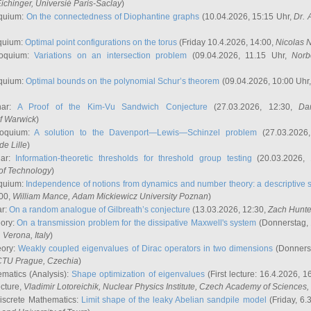
ichinger
, Universié Paris-Saclay
)
quium:
On the connectedness of Diophantine graphs
(10.04.2026, 15:15 Uhr,
Dr. 
quium:
Optimal point configurations on the torus
(Friday 10.4.2026, 14:00,
Nicolas 
loquium:
Variations on an intersection problem
(09.04.2026, 11.15 Uhr,
Norb
quium:
Optimal bounds on the polynomial Schur’s theorem
(09.04.2026, 10:00 Uhr
nar:
A Proof of the Kim-Vu Sandwich Conjecture
(27.03.2026, 12:30,
Dan
of Warwick
)
loquium:
A solution to the Davenport—Lewis—Schinzel problem
(27.03.2026
de Lille
)
nar:
Information-theoretic thresholds for threshold group testing
(20.03.2026,
of Technology
)
quium:
Independence of notions from dynamics and number theory: a descriptive s
:00,
William Mance
, Adam Mickiewicz University Poznan
)
ar:
On a random analogue of Gilbreath’s conjecture
(13.03.2026, 12:30,
Zach Hunte
eory:
On a transmission problem for the dissipative Maxwell's system
(Donnerstag, 
, Verona, Italy
)
eory:
Weakly coupled eigenvalues of Dirac operators in two dimensions
(Donnerst
CTU Prague, Czechia
)
ematics (Analysis):
Shape optimization of eigenvalues
(First lecture: 16.4.2026, 16
ecture,
Vladimir Lotoreichik
, Nuclear Physics Institute, Czech Academy of Sciences
iscrete Mathematics:
Limit shape of the leaky Abelian sandpile model
(Friday, 6.