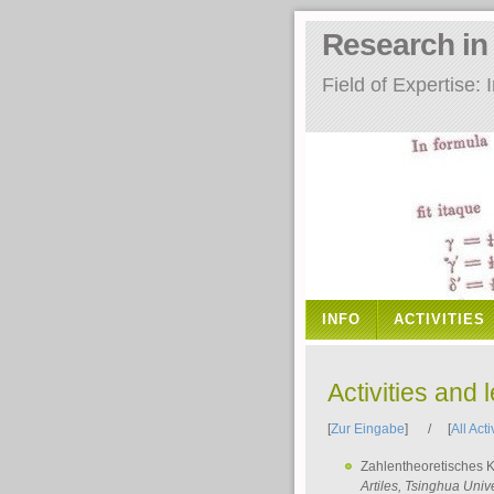
Research i
Field of Expertise
INFO
ACTIVITIES
Activities and 
[
Zur Eingabe
] / [
All Acti
Zahlentheoretisches 
Artiles
, Tsinghua Unive