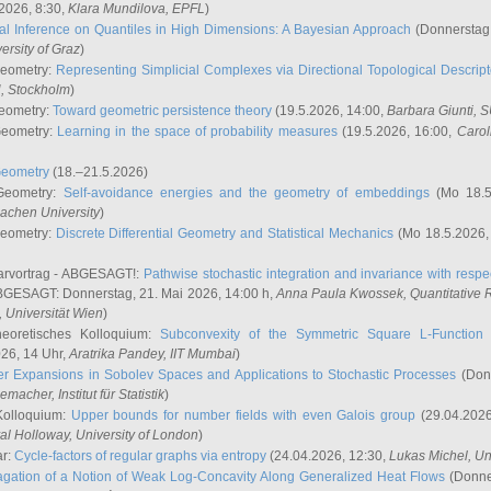
2026, 8:30,
Klara Mundilova
, EPFL
)
l Inference on Quantiles in High Dimensions: A Bayesian Approach
(Donnerstag,
versity of Graz
)
Geometry:
Representing Simplicial Complexes via Directional Topological Descript
H, Stockholm
)
eometry:
Toward geometric persistence theory
(19.5.2026, 14:00,
Barbara Giunti
, 
Geometry:
Learning in the space of probability measures
(19.5.2026, 16:00,
Carol
Geometry
(18.–21.5.2026)
 Geometry:
Self-avoidance energies and the geometry of embeddings
(Mo 18.5
achen University
)
Geometry:
Discrete Differential Geometry and Statistical Mechanics
(Mo 18.5.2026,
rvortrag - ABGESAGT!:
Pathwise stochastic integration and invariance with respec
GESAGT: Donnerstag, 21. Mai 2026, 14:00 h,
Anna Paula Kwossek
, Quantitativ
 Universität Wien
)
eoretisches Kolloquium:
Subconvexity of the Symmetric Square L-Function 
26, 14 Uhr,
Aratrika Pandey
, IIT Mumbai
)
r Expansions in Sobolev Spaces and Applications to Stochastic Processes
(Donn
demacher
, Institut für Statistik
)
Kolloquium:
Upper bounds for number fields with even Galois group
(29.04.2026
al Holloway, University of London
)
ar:
Cycle-factors of regular graphs via entropy
(24.04.2026, 12:30,
Lukas Michel
, Un
gation of a Notion of Weak Log-Concavity Along Generalized Heat Flows
(Donner