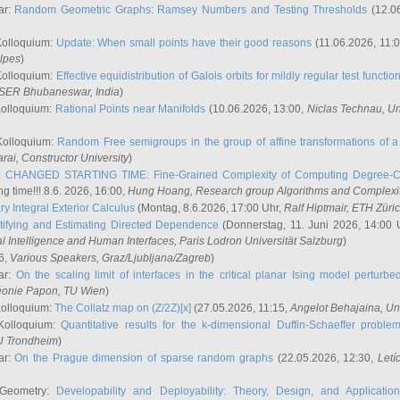
ar:
Random Geometric Graphs: Ramsey Numbers and Testing Thresholds
(12.0
Kolloquium:
Update: When small points have their good reasons
(11.06.2026, 11:
lpes
)
Kolloquium:
Effective equidistribution of Galois orbits for mildly regular test functio
ISER Bhubaneswar, India
)
Kolloquium:
Rational Points near Manifolds
(10.06.2026, 13:00,
Niclas Technau
, U
Kolloquium:
Random Free semigroups in the group of affine transformations of a 
arai
, Constructor University
)
r:
CHANGED STARTING TIME: Fine-Grained Complexity of Computing Degree-C
g time!!! 8.6. 2026, 16:00,
Hung Hoang
, Research group Algorithms and Complexi
y Integral Exterior Calculus
(Montag, 8.6.2026, 17:00 Uhr,
Ralf Hiptmair
, ETH Züri
tifying and Estimating Directed Dependence
(Donnerstag, 11. Juni 2026, 14:00 
ial Intelligence and Human Interfaces, Paris Lodron Universität Salzburg
)
6,
Various Speakers
, Graz/Ljubljana/Zagreb
)
ar:
On the scaling limit of interfaces in the critical planar Ising model perturb
éonie Papon
, TU Wien
)
Kolloquium:
The Collatz map on (Z/2Z)[x]
(27.05.2026, 11:15,
Angelot Behajaina
, Un
 Kolloquium:
Quantitative results for the k-dimensional Duffin-Schaeffer proble
U Trondheim
)
ar:
On the Prague dimension of sparse random graphs
(22.05.2026, 12:30,
Letí
 Geometry:
Developability and Deployability: Theory, Design, and Application