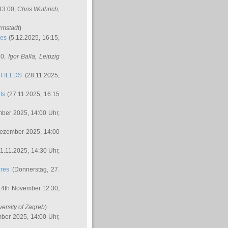
 13:00,
Chris Wuthrich
,
rmstadt
)
res
(5.12.2025, 16:15,
30,
Igor Balla
, Leipzig
FIELDS
(28.11.2025,
ts
(27.11.2025, 16:15
ber 2025, 14:00 Uhr,
Dezember 2025, 14:00
1.11.2025, 14:30 Uhr,
ures
(Donnerstag, 27.
14th November 12:30,
versity of Zagreb
)
ber 2025, 14:00 Uhr,