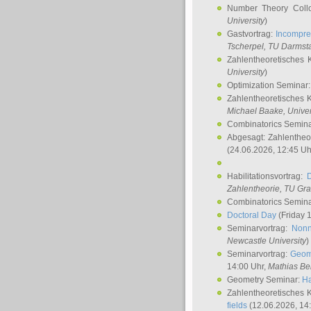
Number Theory Coll
University
)
Gastvortrag:
Incompre
Tscherpel
, TU Darmst
Zahlentheoretisches 
University
)
Optimization Seminar
Zahlentheoretisches 
Michael Baake
, Univer
Combinatorics Semin
Abgesagt: Zahlentheo
(24.06.2026, 12:45 Uh
Habilitationsvortrag:
Zahlentheorie, TU Gr
Combinatorics Semin
Doctoral Day
(Friday 
Seminarvortrag:
Nonn
Newcastle University
)
Seminarvortrag:
Geom
14:00 Uhr,
Mathias Be
Geometry Seminar:
Ha
Zahlentheoretisches 
fields
(12.06.2026, 14