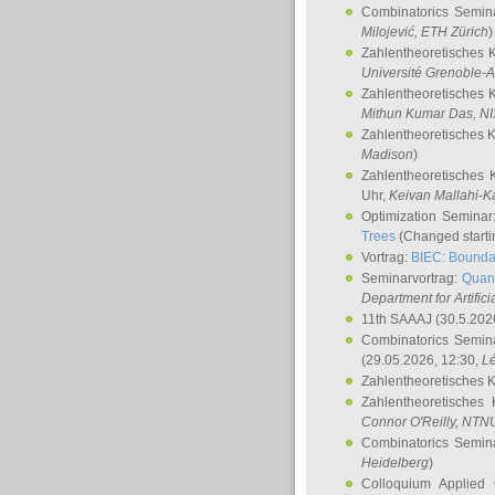
Combinatorics Semin
Milojević
, ETH Zürich
)
Zahlentheoretisches 
Université Grenoble-A
Zahlentheoretisches 
Mithun Kumar Das
, N
Zahlentheoretisches 
Madison
)
Zahlentheoretisches 
Uhr,
Keivan Mallahi-K
Optimization Semina
Trees
(Changed startin
Vortrag:
BIEC: Boundar
Seminarvortrag:
Quan
Department for Artific
11th SAAAJ
(30.5.202
Combinatorics Semin
(29.05.2026, 12:30,
L
Zahlentheoretisches 
Zahlentheoretisches
Connor O'Reilly
, NTN
Combinatorics Semin
Heidelberg
)
Colloquium Applied