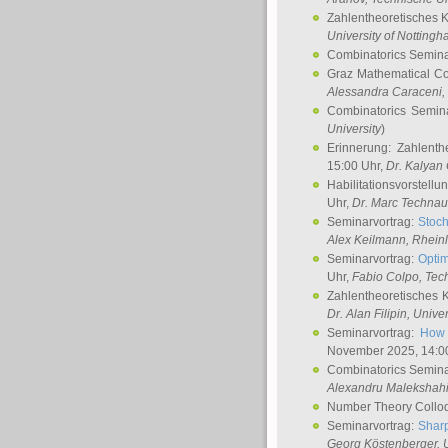
Zahlentheoretisches 
University of Notting
Combinatorics Semin
Graz Mathematical C
Alessandra Caraceni
,
Combinatorics Semin
University
)
Erinnerung: Zahlenth
15:00 Uhr,
Dr. Kalyan
Habilitationsvorstellu
Uhr,
Dr. Marc Technau
Seminarvortrag:
Stoch
Alex Keilmann
, Rhein
Seminarvortrag:
Optim
Uhr,
Fabio Colpo
, Tec
Zahlentheoretisches 
Dr. Alan Filipin
, Unive
Seminarvortrag:
How 
November 2025, 14:0
Combinatorics Semin
Alexandru Malekshah
Number Theory Collo
Seminarvortrag:
Sharp
Georg Köstenberger
, 