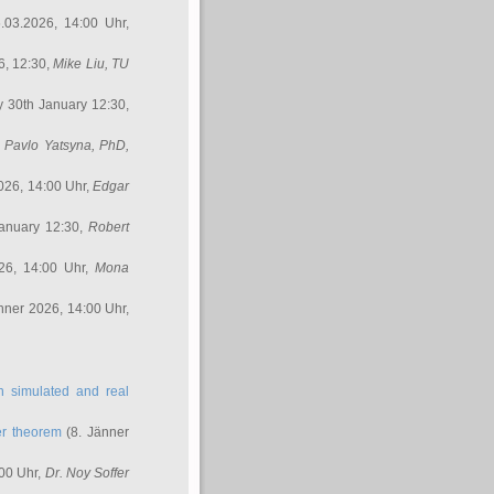
.03.2026, 14:00 Uhr,
6, 12:30,
Mike Liu
, TU
y 30th January 12:30,
,
Pavlo Yatsyna, PhD
,
026, 14:00 Uhr,
Edgar
anuary 12:30,
Robert
26, 14:00 Uhr,
Mona
nner 2026, 14:00 Uhr,
in simulated and real
er theorem
(8. Jänner
00 Uhr,
Dr. Noy Soffer