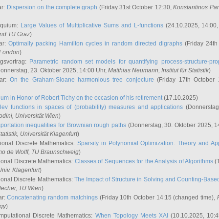
ar:
Dispersion on the complete graph
(Friday 31st October 12:30,
Konstantinos Pa
oquium:
Large Values of Multiplicative Sums and L-functions
(24.10.2025, 14:00
and TU Graz
)
ar:
Optimally packing Hamilton cycles in random directed digraphs
(Friday 24th
e London
)
ngsvortrag:
Parametric random set models for quantifying process-structure-prop
onnerstag, 23. Oktober 2025, 14:00 Uhr,
Matthias Neumann
, Institut für Statistik
)
nar:
On the Graham-Sloane harmonious tree conjecture
(Friday 17th October 
um in Honor of Robert Tichy on the occasion of his retirement
(17.10.2025)
lev functions in spaces of (probability) measures and applications
(Donnerstag
odini
, Universität Wien
)
portation inequalities for Brownian rough paths
(Donnerstag, 30. Oktober 2025, 1
 Statistik, Universität Klagenfurt
)
ional Discrete Mathematics:
Sparsity in Polynomial Optimization: Theory and App
mo de Wolff
, TU Braunschweig
)
onal Discrete Mathematics:
Classes of Sequences for the Analysis of Algorithms
(T
Univ. Klagenfurt
)
onal Discrete Mathematics:
The Impact of Structure in Solving and Counting-Bas
Hecher
, TU Wien
)
ar:
Concatenating random matchings
(Friday 10th October 14:15 (changed time),
ogy
)
mputational Discrete Mathematics:
When Topology Meets XAI
(10.10.2025, 10: