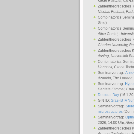
Kilian Raschel
, CNRS 
Zahlentheoretisches 
Nicolas Potthast
, Pade
Combinatorics Semin
Graz
)
Combinatorics Semin
Alice Contat
, Univers
Zahlentheoretisches 
Charles University, P
Zahlentheoretisches 
Assing
, Universität B
Combinatorics Semin
Hancock
, Czech Techn
Seminarvortrag:
A ne
Azadkia
, The London 
Seminarvortrag:
Hyper
Daniela Flimmel
, Cha
Doctoral Day
(16.1.20
GINTD:
Graz-ISTA Nu
Seminarvortrag:
Stere
microstructures
(Donne
Seminarvortrag:
Opti
2026, 14:00 Uhr,
Ales
Zahlentheoretisches 
Aranov
, Technische Un