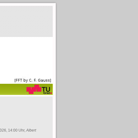
026, 14:00 Uhr,
Albert