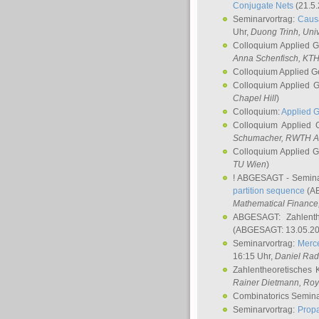
Conjugate Nets
(21.5.
Seminarvortrag:
Causa
Uhr,
Duong Trinh
, Uni
Colloquium Applied 
Anna Schenfisch
, KT
Colloquium Applied G
Colloquium Applied 
Chapel Hill
)
Colloquium:
Applied 
Colloquium Applied
Schumacher
, RWTH A
Colloquium Applied 
TU Wien
)
! ABGESAGT - Semina
partition sequence
(AB
Mathematical Finance,
ABGESAGT: Zahlenth
(ABGESAGT: 13.05.20
Seminarvortrag:
Merce
16:15 Uhr,
Daniel Ra
Zahlentheoretisches 
Rainer Dietmann
, Roy
Combinatorics Semin
Seminarvortrag:
Propa