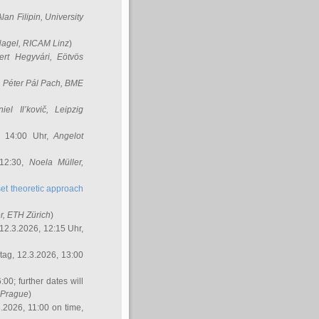
Alan Filipin
, University
Nagel
, RICAM Linz
)
ert Hegyvári
, Eötvös
,
Péter Pál Pach
, BME
iel Il’kovič
, Leipzig
, 14:00 Uhr,
Angelot
 12:30,
Noela Müller
,
et theoretic approach
r
, ETH Zürich
)
12.3.2026, 12:15 Uhr,
ag, 12.3.2026, 13:00
:00; further dates will
, Prague
)
3.2026, 11:00 on time,