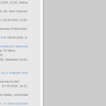
6.2026, 12:30,
Aleksa
00 Uhr,
Sara Checcoli
,
ns
(10.06.2026, 14:00,
niversity of Wisconsin-
field
(09.06.2026, 11
onstrained Spanning
ty, TU Wien
)
ch
)
Uhr,
Sebastian Fuchs
,
ed by a magnetic field
iversity of Lille
)
m
(27.05.2026, 10:15,
cia Mattos
, Universität
s of (Semi-)Discrete