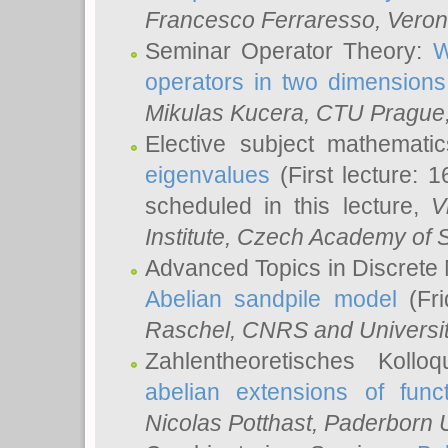
Francesco Ferraresso
, Veron
Seminar Operator Theory:
W
operators in two dimensions
Mikulas Kucera
, CTU Prague
Elective subject mathemati
eigenvalues
(First lecture: 1
scheduled in this lecture,
V
Institute, Czech Academy of 
Advanced Topics in Discrete
Abelian sandpile model
(Fri
Raschel
, CNRS and Universit
Zahlentheoretisches Kollo
abelian extensions of funct
Nicolas Potthast
, Paderborn U