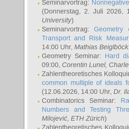
Seminarvortrag:
Nonnegative,
(Donnerstag, 2. Juli 2026,
University
)
Seminarvortrag:
Geometry o
Transport and Risk Measu
14:00 Uhr,
Mathias Beiglböck
Geometry Seminar:
Hard di
09:00,
Corentin Lunel
, Charl
Zahlentheoretisches Kolloqu
common multiple of ideals f
(12.06.2026, 14:00 Uhr,
Dr. Il
Combinatorics Seminar:
Ra
Numbers and Testing Thre
Milojević
, ETH Zürich
)
Zahlentheoretisches Kolloqu