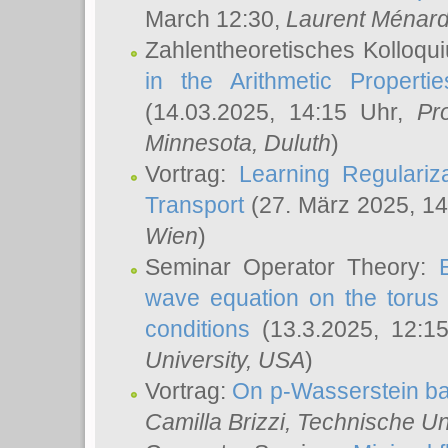
March 12:30,
Laurent Ménar
Zahlentheoretisches Kolloqu
in the Arithmetic Proper
(14.03.2025, 14:15 Uhr,
Pr
Minnesota, Duluth
)
Vortrag:
Learning Regulariz
Transport
(27. März 2025, 14
Wien
)
Seminar Operator Theory:
wave equation on the torus 
conditions
(13.3.2025, 12:1
University, USA
)
Vortrag:
On p-Wasserstein ba
Camilla Brizzi
, Technische U