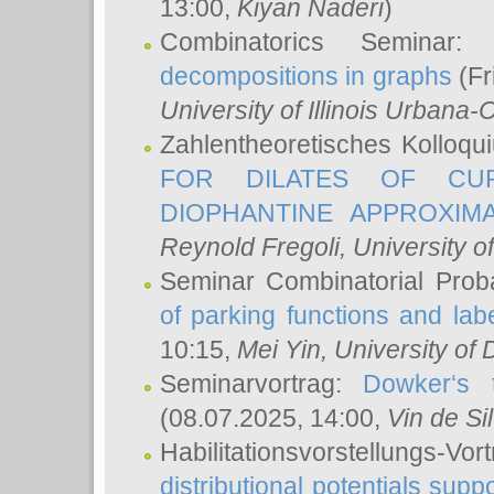
13:00,
Kiyan Naderi
)
Combinatorics Seminar
decompositions in graphs
(Fr
University of Illinois Urban
Zahlentheoretisches Kolloq
FOR DILATES OF CUR
DIOPHANTINE APPROXIMA
Reynold Fregoli
, University o
Seminar Combinatorial Proba
of parking functions and labe
10:15,
Mei Yin
, University of
Seminarvortrag:
Dowker‘s t
(08.07.2025, 14:00,
Vin de Si
Habilitationsvorstellungs-
distributional potentials sup