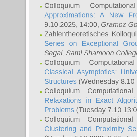
Colloquium Computation
Approximations: A New Fro
9.10.2025, 14:00,
Gramoz Go
Zahlentheoretisches Kolloq
Series on Exceptional Gro
Segal
, Sami Shamoon College
Colloquium Computation
Classical Asymptotics: Uni
Structures
(Wednesday 8.10 
Colloquium Computationa
Relaxations in Exact Algori
Problems
(Tuesday 7.10 13:
Colloquium Computationa
Clustering and Proximity S