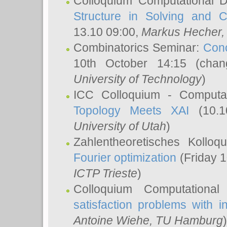
Colloquium Computational D
Structure in Solving and 
13.10 09:00,
Markus Hecher
Combinatorics Seminar:
Conc
10th October 14:15 (cha
University of Technology
)
ICC Colloquium - Computat
Topology Meets XAI
(10.1
University of Utah
)
Zahlentheoretisches Kollo
Fourier optimization
(Friday 1
ICTP Trieste
)
Colloquium Computational
satisfaction problems with i
Antoine Wiehe
, TU Hamburg
)