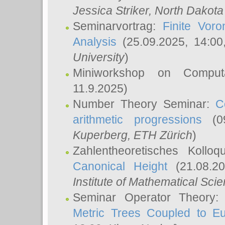
Jessica Striker
, North Dakota
Seminarvortrag:
Finite Vor
Analysis
(25.09.2025, 14:0
University
)
Miniworkshop on Comput
11.9.2025)
Number Theory Seminar:
C
arithmetic progressions
(09
Kuperberg
, ETH Zürich
)
Zahlentheoretisches Kollo
Canonical Height
(21.08.2
Institute of Mathematical Sci
Seminar Operator Theory
Metric Trees Coupled to E