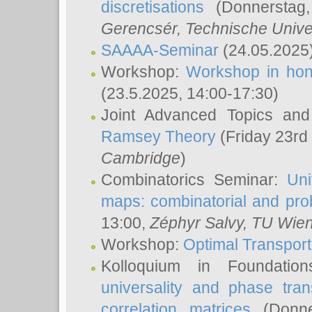
discretisations
(Donnerstag,
Gerencsér
, Technische Unive
SAAAA-Seminar
(24.05.2025
Workshop:
Workshop in hon
(23.5.2025, 14:00-17:30)
Joint Advanced Topics an
Ramsey Theory
(Friday 23rd
Cambridge
)
Combinatorics Seminar:
Uni
maps: combinatorial and proba
13:00,
Zéphyr Salvy
, TU Wie
Workshop:
Optimal Transport
Kolloquium in Foundati
universality and phase tran
correlation matrices
(Donne