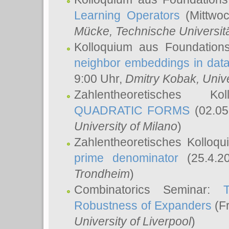
Learning Operators
(Mittwoc
Mücke
, Technische Universi
Kolloquium aus Foundation
neighbor embeddings in data
9:00 Uhr,
Dmitry Kobak
, Univ
Zahlentheoretisches K
QUADRATIC FORMS
(02.05
University of Milano
)
Zahlentheoretisches Kolloq
prime denominator
(25.4.2
Trondheim
)
Combinatorics Seminar:
Robustness of Expanders
(Fr
University of Liverpool
)