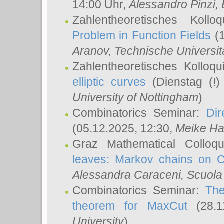
14:00 Uhr,
Alessandro Pinzi
,
Zahlentheoretisches Koll
Problem in Function Fields
(1
Aranov
, Technische Universit
Zahlentheoretisches Kolloq
elliptic curves
(Dienstag (!)
University of Nottingham
)
Combinatorics Seminar:
Dir
(05.12.2025, 12:30,
Meike Ha
Graz Mathematical Colloq
leaves: Markov chains on C
Alessandra Caraceni
, Scuola
Combinatorics Seminar:
The
theorem for MaxCut
(28.1
University
)