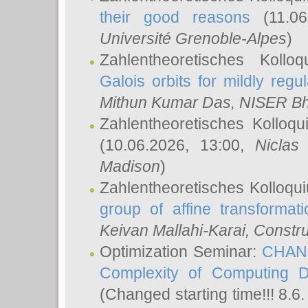
their good reasons
(11.06
Université Grenoble-Alpes
)
Zahlentheoretisches Koll
Galois orbits for mildly regul
Mithun Kumar Das
, NISER B
Zahlentheoretisches Kolloq
(10.06.2026, 13:00,
Niclas
Madison
)
Zahlentheoretisches Kolloqu
group of affine transformati
Keivan Mallahi-Karai
, Constru
Optimization Seminar:
CHANG
Complexity of Computing D
(Changed starting time!!! 8.6