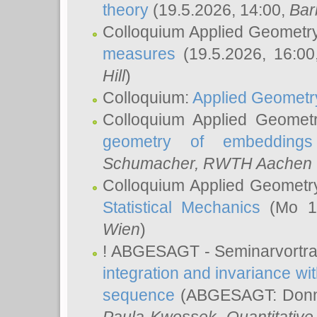
theory
(19.5.2026, 14:00,
Bar
Colloquium Applied Geometr
measures
(19.5.2026, 16:0
Hill
)
Colloquium:
Applied Geometr
Colloquium Applied Geomet
geometry of embeddings
Schumacher
, RWTH Aachen U
Colloquium Applied Geometr
Statistical Mechanics
(Mo 18
Wien
)
! ABGESAGT - Seminarvortr
integration and invariance wit
sequence
(ABGESAGT: Donner