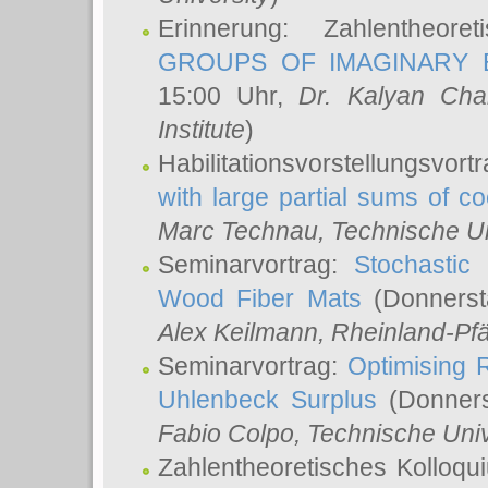
Erinnerung: Zahlentheor
GROUPS OF IMAGINARY B
15:00 Uhr,
Dr. Kalyan Cha
Institute
)
Habilitationsvorstellungsvort
with large partial sums of coe
Marc Technau
, Technische U
Seminarvortrag:
Stochastic 
Wood Fiber Mats
(Donnerst
Alex Keilmann
, Rheinland-Pf
Seminarvortrag:
Optimising R
Uhlenbeck Surplus
(Donners
Fabio Colpo
, Technische Uni
Zahlentheoretisches Kolloq