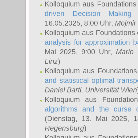
Kolloquium aus Foundations
driven Decision Making 
16.05.2025, 8:00 Uhr,
Mojmir
Kolloquium aus Foundations 
analysis for approximation
Mai 2025, 9:00 Uhr,
Mario 
Linz
)
Kolloquium aus Foundations
and statistical optimal transp
Daniel Bartl
, Universität Wien
Kolloquium aus Foundatio
algorithms and the curse o
(Dienstag, 13. Mai 2025, 
Regensburg
)
Kolloquium aus Foundations