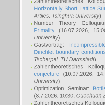
Zahlentheoretisches Kollo
Horizontally Short Lattice Su
Artiles
, Tsinghua University
)
Number Theory Colloqu
Primality
(16.07.2026, 15:
University
)
Gastvortrag:
Incompressib
Dirichlet boundary condition
Tscherpel
, TU Darmstadt
)
Zahlentheoretisches Kollo
conjecture
(10.07.2026, 14
University
)
Optimization Seminar:
Bott
(8.7.2026, 10:30,
Guochuan 
Zahlentheoretisches Kolloqu