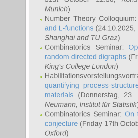
Munich
)
Number Theory Colloquium
and L-functions
(24.10.2025,
Shanghai and TU Graz
)
Combinatorics Seminar:
Op
random directed digraphs
(Fr
King's College London
)
Habilitationsvorstellungsvort
quantifying process-structure
materials
(Donnerstag, 23.
Neumann
, Institut für Statistik
Combinatorics Seminar:
On 
conjecture
(Friday 17th Octo
Oxford
)