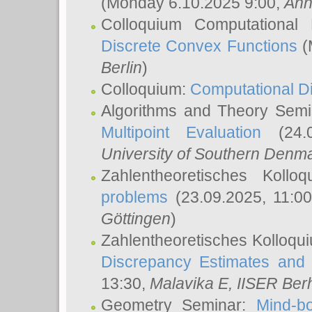
(Monday 6.10.2025 9:00,
Ann
Colloquium Computational
Discrete Convex Functions
(
Berlin
)
Colloquium:
Computational D
Algorithms and Theory Sem
Multipoint Evaluation
(24.0
University of Southern Den
Zahlentheoretisches Kollo
problems
(23.09.2025, 11:0
Göttingen
)
Zahlentheoretisches Kolloqu
Discrepancy Estimates and 
13:30,
Malavika E
, IISER Ber
Geometry Seminar:
Mind-bo