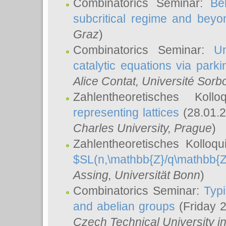
Combinatorics Seminar:
Be
subcritical regime and beyo
Graz
)
Combinatorics Seminar:
Un
catalytic equations via parki
Alice Contat
, Université Sor
Zahlentheoretisches Kol
representing lattices
(28.01.2
Charles University, Prague
)
Zahlentheoretisches Kolloq
$SL(n,\mathbb{Z}/q\mathbb{Z
Assing
, Universität Bonn
)
Combinatorics Seminar:
Typi
and abelian groups
(Friday 
Czech Technical University i