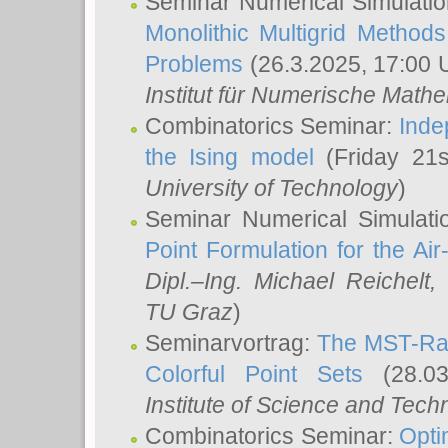
Seminar Numerical Simulatio
Monolithic Multigrid Method
Problems
(26.3.2025, 17:00 
Institut für Numerische Math
Combinatorics Seminar:
Inde
the Ising model
(Friday 21
University of Technology
)
Seminar Numerical Simulati
Point Formulation for the Ai
Dipl.–Ing. Michael Reichelt
,
TU Graz
)
Seminarvortrag:
The MST-Rat
Colorful Point Sets
(28.03
Institute of Science and Tech
Combinatorics Seminar:
Opti