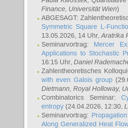
Paula Kwossek
, Quantitati
Finance, Universität Wien
)
ABGESAGT: Zahlentheoretis
Symmetric Square L-Functio
13.05.2026, 14 Uhr,
Aratrika
Seminarvortrag:
Mercer Ex
Applications to Stochastic 
16:15 Uhr,
Daniel Rademach
Zahlentheoretisches Kolloq
with even Galois group
(29.
Dietmann
, Royal Holloway, U
Combinatorics Seminar:
Cy
entropy
(24.04.2026, 12:30,
L
Seminarvortrag:
Propagation
Along Generalized Heat Flo