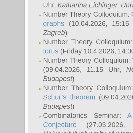
Uhr,
Katharina Eichinger
, Uni
Number Theory Colloquium:
graphs
(10.04.2026, 15:15
Zagreb
)
Number Theory Colloquium
torus
(Friday 10.4.2026, 14:0
Number Theory Colloquium:
(09.04.2026, 11.15 Uhr,
N
Budapest
)
Number Theory Colloquium
Schur’s theorem
(09.04.202
Budapest
)
Combinatorics Seminar:
A
Conjecture
(27.03.2026,