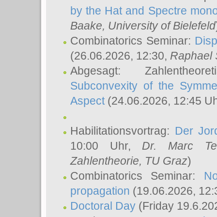
by the Hat and Spectre mono
Baake
, University of Bielefeld
Combinatorics Seminar:
Disp
(26.06.2026, 12:30,
Raphael 
Abgesagt: Zahlentheor
Subconvexity of the Symmet
Aspect
(24.06.2026, 12:45 U
Habilitationsvortrag:
Der Jor
10:00 Uhr,
Dr. Marc Te
Zahlentheorie, TU Graz
)
Combinatorics Seminar:
No
propagation
(19.06.2026, 12:
Doctoral Day
(Friday 19.6.20