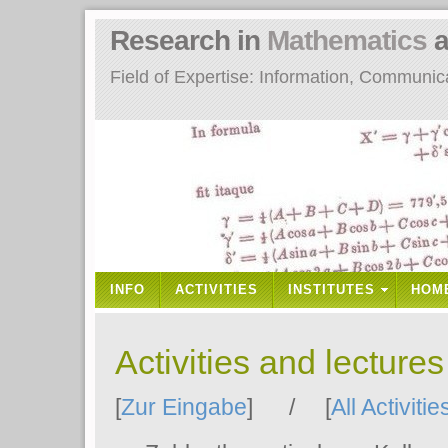
Research in
Mathematics
a
Field of Expertise: Information, Communi
INFO
ACTIVITIES
INSTITUTES
HOM
Activities and lecture
[
Zur Eingabe
] / [
All Activitie