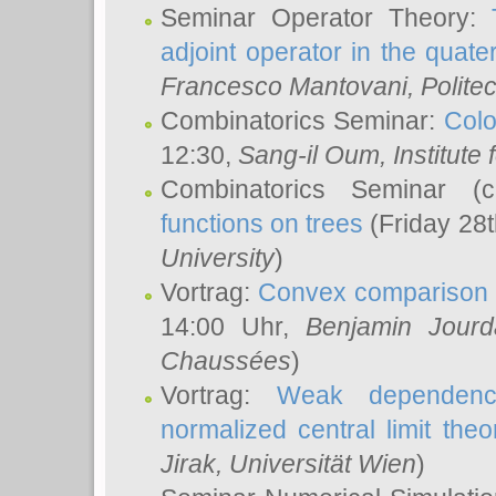
Seminar Operator Theory:
adjoint operator in the quater
Francesco Mantovani
, Polite
Combinatorics Seminar:
Colo
12:30,
Sang-il Oum
, Institut
Combinatorics Seminar (
functions on trees
(Friday 28
University
)
Vortrag:
Convex comparison 
14:00 Uhr,
Benjamin Jourd
Chaussées
)
Vortrag:
Weak dependence
normalized central limit the
Jirak
, Universität Wien
)