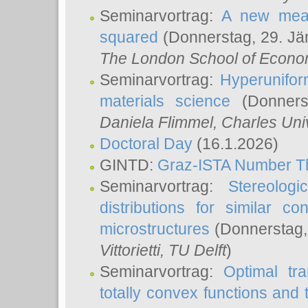
Seminarvortrag:
A new meas
squared
(Donnerstag, 29. Jä
The London School of Econom
Seminarvortrag:
Hyperunifor
materials science
(Donnerst
Daniela Flimmel
, Charles Uni
Doctoral Day
(16.1.2026)
GINTD:
Graz-ISTA Number T
Seminarvortrag:
Stereologi
distributions for similar 
microstructures
(Donnerstag,
Vittorietti
, TU Delft
)
Seminarvortrag:
Optimal tr
totally convex functions and