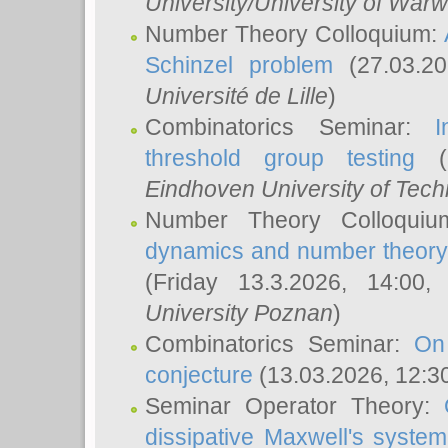
University/University of Warw
Number Theory Colloquium:
Schinzel problem
(27.03.2
Université de Lille
)
Combinatorics Seminar:
I
threshold group testing
(2
Eindhoven University of Tec
Number Theory Colloqui
dynamics and number theory: 
(Friday 13.3.2026, 14:00
University Poznan
)
Combinatorics Seminar:
On
conjecture
(13.03.2026, 12:3
Seminar Operator Theory:
dissipative Maxwell's system