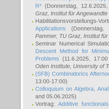
R³
(Donnerstag, 12.6.2025
Graz, Institut für Angewandt
Habilitationsvorstellungs-Vor
Applications
(Donnerstag, 
Pammer
, TU Graz, Institut für 
Seminar Numerical Simulati
Descent Method for Minimu
Problems
(11.6.2025, 17:0
Oden Institute, University of 
(SFB) Combinatorics Aftern
13:00-17:00)
Colloquium on Algebra, Ana
and 05.06.2025)
Vortrag:
Additive functional