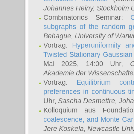
Johannes Heiny
, Stockholm U
Combinatorics Seminar:
subgraphs of the random g
Behague
, University of Warw
Vortrag:
Hyperuniformity a
Twisted Stationary Gaussia
Mai 2025, 14:00 Uhr,
G
Akademie der Wissenschafte
Vortrag:
Equilibrium con
preferences in continuous t
Uhr,
Sascha Desmettre
, Joha
Kolloquium aus Foundat
coalescence, and Monte Car
Jere Koskela
, Newcastle Univ