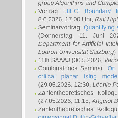
group Algorithms and Comple
Vortrag:
BIEC: Boundary In
8.6.2026, 17:00 Uhr,
Ralf Hip
Seminarvortrag:
Quantifying
(Donnerstag, 11. Juni 2
Department for Artificial Int
Lodron Universität Salzburg
)
11th SAAAJ
(30.5.2026,
Vari
Combinatorics Seminar:
On 
critical planar Ising mod
(29.05.2026, 12:30,
Léonie P
Zahlentheoretisches Kolloq
(27.05.2026, 11:15,
Angelot B
Zahlentheoretisches Kolloq
dimensional Duffin-Schaeffe