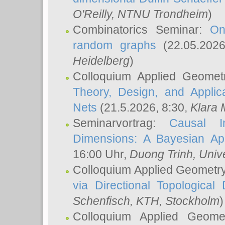
O'Reilly
, NTNU Trondheim
)
Combinatorics Seminar:
On
random graphs
(22.05.202
Heidelberg
)
Colloquium Applied Geomet
Theory, Design, and Applic
Nets
(21.5.2026, 8:30,
Klara 
Seminarvortrag:
Causal I
Dimensions: A Bayesian Ap
16:00 Uhr,
Duong Trinh
, Univ
Colloquium Applied Geometr
via Directional Topological 
Schenfisch
, KTH, Stockholm
)
Colloquium Applied Geom