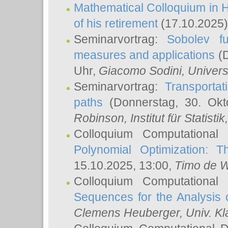
Mathematical Colloquium in H
of his retirement
(17.10.2025)
Seminarvortrag:
Sobolev fu
measures and applications
(D
Uhr,
Giacomo Sodini
, Univers
Seminarvortrag:
Transportat
paths
(Donnerstag, 30. Okt
Robinson
, Institut für Statist
Colloquium Computational
Polynomial Optimization: T
15.10.2025, 13:00,
Timo de W
Colloquium Computational
Sequences for the Analysis 
Clemens Heuberger
, Univ. K