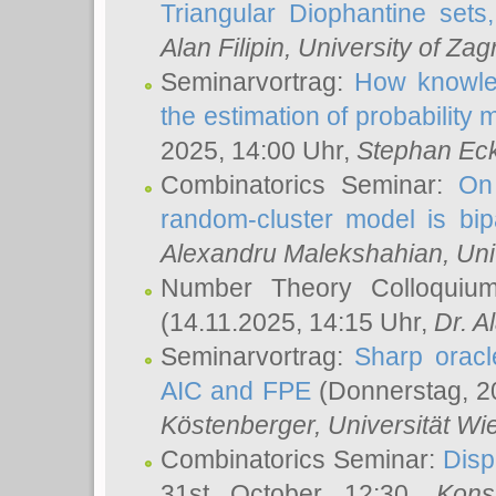
Triangular Diophantine sets
Alan Filipin
, University of Zag
Seminarvortrag:
How knowled
the estimation of probability
2025, 14:00 Uhr,
Stephan Eck
Combinatorics Seminar:
On 
random-cluster model is bipa
Alexandru Malekshahian
, Un
Number Theory Colloqui
(14.11.2025, 14:15 Uhr,
Dr. Al
Seminarvortrag:
Sharp oracle
AIC and FPE
(Donnerstag, 2
Köstenberger
, Universität Wi
Combinatorics Seminar:
Disp
31st October 12:30,
Kons