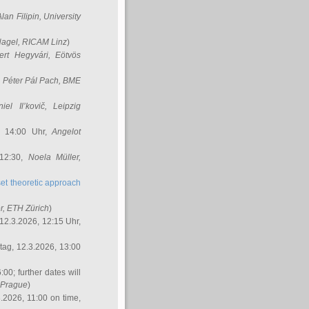
Alan Filipin
, University
Nagel
, RICAM Linz
)
ert Hegyvári
, Eötvös
,
Péter Pál Pach
, BME
iel Il’kovič
, Leipzig
, 14:00 Uhr,
Angelot
 12:30,
Noela Müller
,
et theoretic approach
r
, ETH Zürich
)
12.3.2026, 12:15 Uhr,
ag, 12.3.2026, 13:00
:00; further dates will
, Prague
)
3.2026, 11:00 on time,