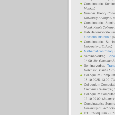
Combinatorics Semin
Munich
)
Number Theory Coll
University Shanghai 
Combinatorics Semin
Mond
, King's Colleg
Habilitationsvorstellu
functional materials
(D
Combinatorics Semi
University of Oxford
)
Mathematical Colloqui
Seminarvortrag:
Sobo
14:00 Uhr,
Giacomo S
Seminarvortrag:
Trans
Robinson
, Institut für
Colloquium Computat
15.10.2025, 13:00,
Ti
Colloquium Computati
Clemens Heuberger
, 
Colloquium Computati
13.10 09:00,
Markus 
Combinatorics Semin
University of Technol
ICC Colloquium - Co