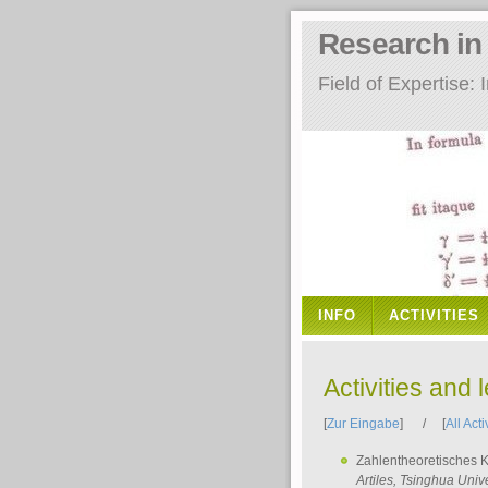
Research i
Field of Expertise
INFO
ACTIVITIES
Activities and 
[
Zur Eingabe
] / [
All Acti
Zahlentheoretisches 
Artiles
, Tsinghua Unive