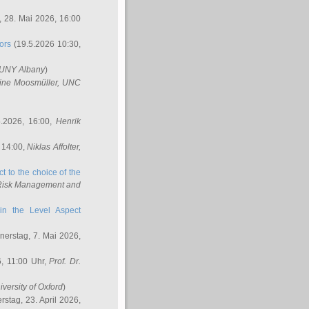
 28. Mai 2026, 16:00
ors
(19.5.2026 10:30,
SUNY Albany
)
ine Moosmüller
, UNC
.2026, 16:00,
Henrik
 14:00,
Niklas Affolter
,
t to the choice of the
e Risk Management and
in the Level Aspect
erstag, 7. Mai 2026,
, 11:00 Uhr,
Prof. Dr.
iversity of Oxford
)
stag, 23. April 2026,