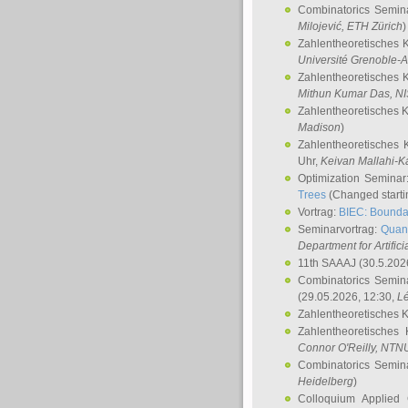
Combinatorics Semin
Milojević
, ETH Zürich
)
Zahlentheoretisches 
Université Grenoble-A
Zahlentheoretisches 
Mithun Kumar Das
, N
Zahlentheoretisches 
Madison
)
Zahlentheoretisches 
Uhr,
Keivan Mallahi-K
Optimization Semina
Trees
(Changed startin
Vortrag:
BIEC: Boundar
Seminarvortrag:
Quan
Department for Artific
11th SAAAJ
(30.5.202
Combinatorics Semin
(29.05.2026, 12:30,
L
Zahlentheoretisches 
Zahlentheoretisches
Connor O'Reilly
, NTN
Combinatorics Semin
Heidelberg
)
Colloquium Applied