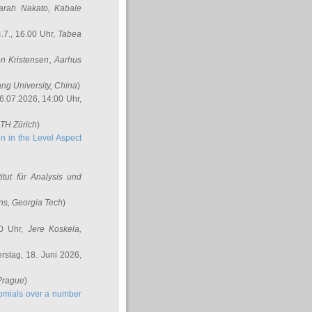
arah Nakato
, Kabale
.7., 16.00 Uhr,
Tabea
n Kristensen
, Aarhus
ang University, China
)
6.07.2026, 14:00 Uhr,
ETH Zürich
)
n in the Level Aspect
titut für Analysis und
ins
, Georgia Tech
)
00 Uhr,
Jere Koskela
,
stag, 18. Juni 2026,
 Prague
)
nomials over a number