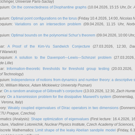
ichinger
, Universié Paris-Saclay
)
quium:
On the connectedness of Diophantine graphs
(10.04.2026, 15:15 Uhr,
Dr. 
quium:
Optimal point configurations on the torus
(Friday 10.4.2026, 14:00,
Nicolas 
loquium:
Variations on an intersection problem
(09.04.2026, 11.15 Uhr,
Norb
quium:
Optimal bounds on the polynomial Schur’s theorem
(09.04.2026, 10:00 Uhr
nar:
A Proof of the Kim-Vu Sandwich Conjecture
(27.03.2026, 12:30,
Dan
of Warwick
)
loquium:
A solution to the Davenport—Lewis—Schinzel problem
(27.03.2026
de Lille
)
nar:
Information-theoretic thresholds for threshold group testing
(20.03.2026,
of Technology
)
quium:
Independence of notions from dynamics and number theory: a descriptive s
:00,
William Mance
, Adam Mickiewicz University Poznan
)
ar:
On a random analogue of Gilbreath’s conjecture
(13.03.2026, 12:30,
Zach Hunte
eory:
On a transmission problem for the dissipative Maxwell's system
(Donnerstag, 
, Verona, Italy
)
eory:
Weakly coupled eigenvalues of Dirac operators in two dimensions
(Donnerst
CTU Prague, Czechia
)
ematics (Analysis):
Shape optimization of eigenvalues
(First lecture: 16.4.2026, 16
ecture,
Vladimir Lotoreichik
, Nuclear Physics Institute, Czech Academy of Sciences
iscrete Mathematics:
Limit shape of the leaky Abelian sandpile model
(Friday, 6.