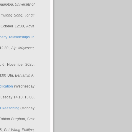
nagiotou
, University of
,
Yutong Song
, Tongji
 October 12:30,
Adva
erty relationships in
12:30,
Alp Müyesser
,
, 6. November 2025,
4:00 Uhr,
Benjamin A.
lication
(Wednesday
uesday 14.10. 13:00,
ed Reasoning
(Monday
Fabian Burghart
, Graz
45,
Bei Wang Phillips
,