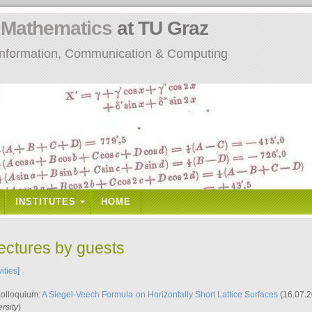
n
Mathematics
at TU Graz
: Information, Communication & Computing
INSTITUTES
HOME
lectures by guests
vities
]
Kolloquium:
A Siegel-Veech Formula on Horizontally Short Lattice Surfaces
(16.07.2
rsity
)