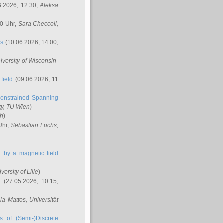
6.2026, 12:30,
Aleksa
00 Uhr,
Sara Checcoli
,
ns
(10.06.2026, 14:00,
niversity of Wisconsin-
field
(09.06.2026, 11
onstrained Spanning
ty, TU Wien
)
ch
)
Uhr,
Sebastian Fuchs
,
ed by a magnetic field
iversity of Lille
)
m
(27.05.2026, 10:15,
cia Mattos
, Universität
s of (Semi-)Discrete