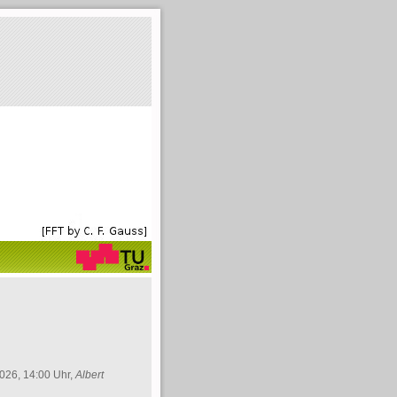
026, 14:00 Uhr,
Albert