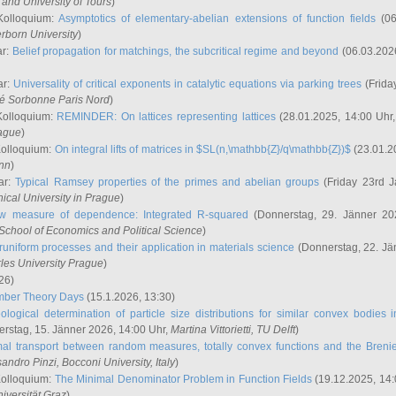
and University of Tours
)
Kolloquium:
Asymptotics of elementary-abelian extensions of function fields
(06
rborn University
)
ar:
Belief propagation for matchings, the subcritical regime and beyond
(06.03.202
ar:
Universality of critical exponents in catalytic equations via parking trees
(Frida
ité Sorbonne Paris Nord
)
Kolloquium:
REMINDER: On lattices representing lattices
(28.01.2025, 14:00 Uhr
rague
)
Kolloquium:
On integral lifts of matrices in $SL(n,\mathbb{Z}/q\mathbb{Z})$
(23.01.2
onn
)
ar:
Typical Ramsey properties of the primes and abelian groups
(Friday 23rd J
ical University in Prague
)
w measure of dependence: Integrated R-squared
(Donnerstag, 29. Jänner 20
School of Economics and Political Science
)
uniform processes and their application in materials science
(Donnerstag, 22. Jä
rles University Prague
)
26)
mber Theory Days
(15.1.2026, 13:30)
ological determination of particle size distributions for similar convex bodies 
rstag, 15. Jänner 2026, 14:00 Uhr,
Martina Vittorietti
, TU Delft
)
mal transport between random measures, totally convex functions and the Breni
sandro Pinzi
, Bocconi University, Italy
)
Kolloquium:
The Minimal Denominator Problem in Function Fields
(19.12.2025, 14:
iversität Graz
)