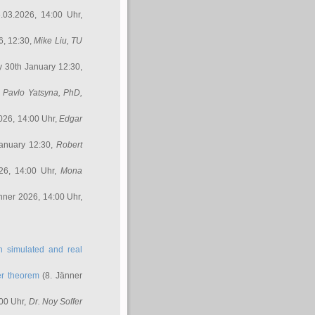
.03.2026, 14:00 Uhr,
6, 12:30,
Mike Liu
, TU
y 30th January 12:30,
,
Pavlo Yatsyna, PhD
,
026, 14:00 Uhr,
Edgar
anuary 12:30,
Robert
26, 14:00 Uhr,
Mona
nner 2026, 14:00 Uhr,
in simulated and real
er theorem
(8. Jänner
00 Uhr,
Dr. Noy Soffer