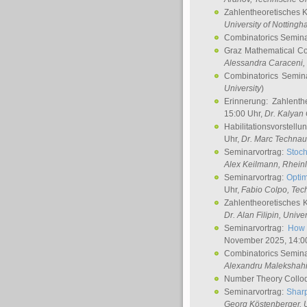
Zahlentheoretisches 
University of Notting
Combinatorics Semin
Graz Mathematical C
Alessandra Caraceni
,
Combinatorics Semin
University
)
Erinnerung: Zahlenth
15:00 Uhr,
Dr. Kalyan
Habilitationsvorstellu
Uhr,
Dr. Marc Technau
Seminarvortrag:
Stoch
Alex Keilmann
, Rhein
Seminarvortrag:
Optim
Uhr,
Fabio Colpo
, Tec
Zahlentheoretisches 
Dr. Alan Filipin
, Unive
Seminarvortrag:
How 
November 2025, 14:0
Combinatorics Semin
Alexandru Malekshah
Number Theory Collo
Seminarvortrag:
Sharp
Georg Köstenberger
, 