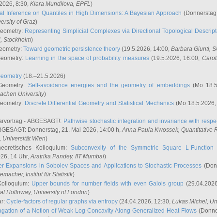
2026, 8:30,
Klara Mundilova
, EPFL
)
l Inference on Quantiles in High Dimensions: A Bayesian Approach
(Donnerstag,
versity of Graz
)
Geometry:
Representing Simplicial Complexes via Directional Topological Descript
H, Stockholm
)
eometry:
Toward geometric persistence theory
(19.5.2026, 14:00,
Barbara Giunti
, 
Geometry:
Learning in the space of probability measures
(19.5.2026, 16:00,
Carol
Geometry
(18.–21.5.2026)
 Geometry:
Self-avoidance energies and the geometry of embeddings
(Mo 18.5
achen University
)
Geometry:
Discrete Differential Geometry and Statistical Mechanics
(Mo 18.5.2026,
rvortrag - ABGESAGT!:
Pathwise stochastic integration and invariance with respec
GESAGT: Donnerstag, 21. Mai 2026, 14:00 h,
Anna Paula Kwossek
, Quantitativ
 Universität Wien
)
eoretisches Kolloquium:
Subconvexity of the Symmetric Square L-Function 
26, 14 Uhr,
Aratrika Pandey
, IIT Mumbai
)
r Expansions in Sobolev Spaces and Applications to Stochastic Processes
(Donn
demacher
, Institut für Statistik
)
Kolloquium:
Upper bounds for number fields with even Galois group
(29.04.2026
al Holloway, University of London
)
ar:
Cycle-factors of regular graphs via entropy
(24.04.2026, 12:30,
Lukas Michel
, Un
gation of a Notion of Weak Log-Concavity Along Generalized Heat Flows
(Donner