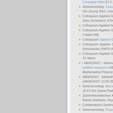
Conjugate Nets
(21.5.
Seminarvortrag:
Causa
Uhr,
Duong Trinh
, Uni
Colloquium Applied 
Anna Schenfisch
, KT
Colloquium Applied G
Colloquium Applied 
Chapel Hill
)
Colloquium:
Applied 
Colloquium Applied
Schumacher
, RWTH A
Colloquium Applied 
TU Wien
)
! ABGESAGT - Semina
partition sequence
(AB
Mathematical Finance,
ABGESAGT: Zahlenth
(ABGESAGT: 13.05.20
Seminarvortrag:
Merce
16:15 Uhr,
Daniel Ra
Zahlentheoretisches 
Rainer Dietmann
, Roy
Combinatorics Semin
Seminarvortrag:
Propa