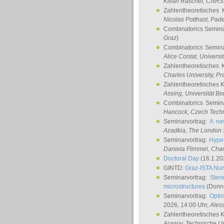
Kilian Raschel
, CNRS 
Zahlentheoretisches 
Nicolas Potthast
, Pade
Combinatorics Semin
Graz
)
Combinatorics Semin
Alice Contat
, Univers
Zahlentheoretisches 
Charles University, P
Zahlentheoretisches 
Assing
, Universität B
Combinatorics Semin
Hancock
, Czech Techn
Seminarvortrag:
A ne
Azadkia
, The London 
Seminarvortrag:
Hyper
Daniela Flimmel
, Cha
Doctoral Day
(16.1.20
GINTD:
Graz-ISTA Nu
Seminarvortrag:
Stere
microstructures
(Donne
Seminarvortrag:
Opti
2026, 14:00 Uhr,
Ales
Zahlentheoretisches 
Aranov
, Technische Un