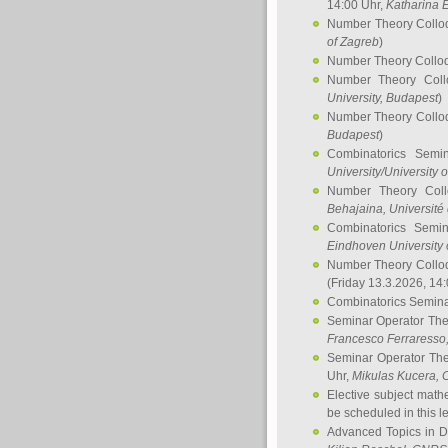
14:00 Uhr,
Katharina E
Number Theory Collo
of Zagreb
)
Number Theory Collo
Number Theory Col
University, Budapest
)
Number Theory Collo
Budapest
)
Combinatorics Semi
University/University 
Number Theory Col
Behajaina
, Université 
Combinatorics Semi
Eindhoven University 
Number Theory Collo
(Friday 13.3.2026, 14
Combinatorics Semin
Seminar Operator Th
Francesco Ferraresso
Seminar Operator Th
Uhr,
Mikulas Kucera
, 
Elective subject math
be scheduled in this l
Advanced Topics in D