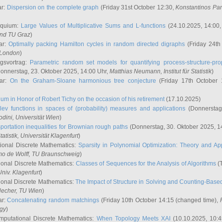
ar:
Dispersion on the complete graph
(Friday 31st October 12:30,
Konstantinos Pa
oquium:
Large Values of Multiplicative Sums and L-functions
(24.10.2025, 14:00
and TU Graz
)
ar:
Optimally packing Hamilton cycles in random directed digraphs
(Friday 24th
e London
)
ngsvortrag:
Parametric random set models for quantifying process-structure-prop
onnerstag, 23. Oktober 2025, 14:00 Uhr,
Matthias Neumann
, Institut für Statistik
)
nar:
On the Graham-Sloane harmonious tree conjecture
(Friday 17th October 
um in Honor of Robert Tichy on the occasion of his retirement
(17.10.2025)
lev functions in spaces of (probability) measures and applications
(Donnerstag
odini
, Universität Wien
)
portation inequalities for Brownian rough paths
(Donnerstag, 30. Oktober 2025, 1
 Statistik, Universität Klagenfurt
)
ional Discrete Mathematics:
Sparsity in Polynomial Optimization: Theory and App
mo de Wolff
, TU Braunschweig
)
onal Discrete Mathematics:
Classes of Sequences for the Analysis of Algorithms
(T
Univ. Klagenfurt
)
onal Discrete Mathematics:
The Impact of Structure in Solving and Counting-Bas
Hecher
, TU Wien
)
ar:
Concatenating random matchings
(Friday 10th October 14:15 (changed time),
ogy
)
mputational Discrete Mathematics:
When Topology Meets XAI
(10.10.2025, 10: