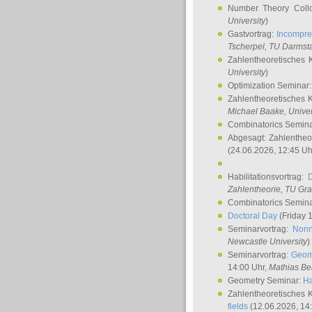
Number Theory Coll
University
)
Gastvortrag:
Incompre
Tscherpel
, TU Darmst
Zahlentheoretisches 
University
)
Optimization Seminar
Zahlentheoretisches 
Michael Baake
, Univer
Combinatorics Semin
Abgesagt: Zahlentheo
(24.06.2026, 12:45 Uh
Habilitationsvortrag:
Zahlentheorie, TU Gr
Combinatorics Semin
Doctoral Day
(Friday 
Seminarvortrag:
Nonn
Newcastle University
)
Seminarvortrag:
Geom
14:00 Uhr,
Mathias Be
Geometry Seminar:
Ha
Zahlentheoretisches 
fields
(12.06.2026, 14