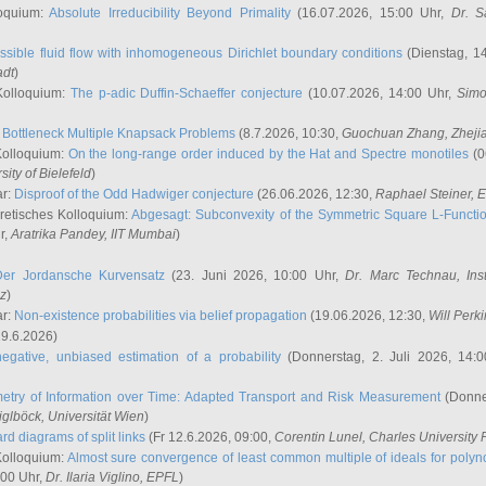
oquium:
Absolute Irreducibility Beyond Primality
(16.07.2026, 15:00 Uhr,
Dr. S
ssible fluid flow with inhomogeneous Dirichlet boundary conditions
(Dienstag, 14
adt
)
Kolloquium:
The p-adic Duffin-Schaeffer conjecture
(10.07.2026, 14:00 Uhr,
Simo
:
Bottleneck Multiple Knapsack Problems
(8.7.2026, 10:30,
Guochuan Zhang
, Zheji
Kolloquium:
On the long-range order induced by the Hat and Spectre monotiles
(0
sity of Bielefeld
)
ar:
Disproof of the Odd Hadwiger conjecture
(26.06.2026, 12:30,
Raphael Steiner
, 
retisches Kolloquium:
Abgesagt: Subconvexity of the Symmetric Square L-Functio
r,
Aratrika Pandey
, IIT Mumbai
)
Der Jordansche Kurvensatz
(23. Juni 2026, 10:00 Uhr,
Dr. Marc Technau
, Ins
az
)
ar:
Non-existence probabilities via belief propagation
(19.06.2026, 12:30,
Will Perk
19.6.2026)
egative, unbiased estimation of a probability
(Donnerstag, 2. Juli 2026, 14:
etry of Information over Time: Adapted Transport and Risk Measurement
(Donner
iglböck
, Universität Wien
)
rd diagrams of split links
(Fr 12.6.2026, 09:00,
Corentin Lunel
, Charles University
Kolloquium:
Almost sure convergence of least common multiple of ideals for poly
:00 Uhr,
Dr. Ilaria Viglino
, EPFL
)