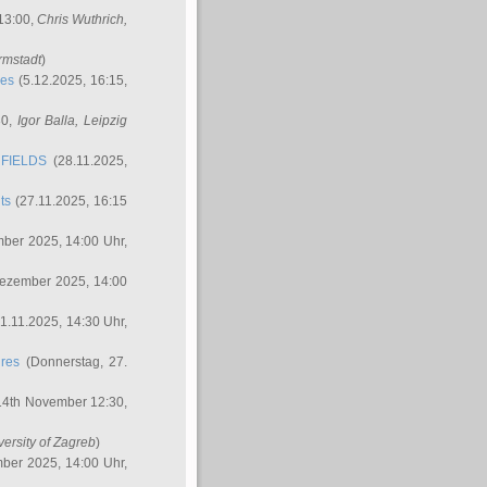
 13:00,
Chris Wuthrich
,
rmstadt
)
res
(5.12.2025, 16:15,
30,
Igor Balla
, Leipzig
FIELDS
(28.11.2025,
ts
(27.11.2025, 16:15
ber 2025, 14:00 Uhr,
Dezember 2025, 14:00
1.11.2025, 14:30 Uhr,
ures
(Donnerstag, 27.
14th November 12:30,
versity of Zagreb
)
ber 2025, 14:00 Uhr,