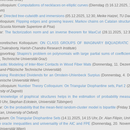
Kolloquium:
Computations of necklaces on elliptic curves
(Dienstag (!) 16.12.2025,
ham
)
ar:
Directed tree-cutwidth and immersions
(05.12.2025, 12:30,
Meike Hatzel
, TU Da
olloquium:
Flipping edges and growing leaves: Markov chains on Catalan structu
 Scuola Normale Superiore di Pisa
)
ar:
The factorization norm and an inverse theorem for MaxCut
(28.11.2025, 12:
eoretisches Kolloquium:
ON CLASS GROUPS OF IMAGINARY BIQUADRATIC 
 Chakraborty
, Harish-Chandra Research Institute
)
ngsvortrag:
Shapiro's problem on polynomials with large partial sums of coefficien
, Technische Universität Graz
)
astic Modeling of Inter-fiber Contacts in Wood Fiber Mats
(Donnerstag, 11. Dezem
land-Pfälzische Technische Universität
)
ising Restricted Dividends for an Ornstein-Uhlenbeck Surplus
(Donnerstag, 4. 
hnische Universität Wien
)
Kolloquium:
Number Theory Colloquium: On Triangular Diophantine sets, Part 2
(2
rsity of Zagreb
)
knowledge of graphical structures helps in the estimation of probability meas
0 Uhr,
Stephan Eckstein
, Universität Tübingen
)
ar:
On the probability that the mean-field random-cluster model is bipartite
(Friday 
ian
, University of Oxford
)
quium:
On Triangular Diophantine Sets
(14.11.2025, 14:15 Uhr,
Dr. Alan Filipin
, Uni
 oracle inequalities and universality of the AIC and FPE
(Donnerstag, 20. Novem
Universität Wien
)