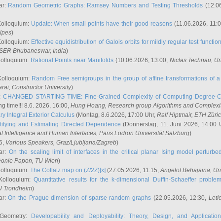
ar:
Random Geometric Graphs: Ramsey Numbers and Testing Thresholds
(12.0
Kolloquium:
Update: When small points have their good reasons
(11.06.2026, 11:
lpes
)
Kolloquium:
Effective equidistribution of Galois orbits for mildly regular test functio
ISER Bhubaneswar, India
)
Kolloquium:
Rational Points near Manifolds
(10.06.2026, 13:00,
Niclas Technau
, U
Kolloquium:
Random Free semigroups in the group of affine transformations of a 
arai
, Constructor University
)
r:
CHANGED STARTING TIME: Fine-Grained Complexity of Computing Degree-C
g time!!! 8.6. 2026, 16:00,
Hung Hoang
, Research group Algorithms and Complexi
y Integral Exterior Calculus
(Montag, 8.6.2026, 17:00 Uhr,
Ralf Hiptmair
, ETH Züri
tifying and Estimating Directed Dependence
(Donnerstag, 11. Juni 2026, 14:00 
ial Intelligence and Human Interfaces, Paris Lodron Universität Salzburg
)
6,
Various Speakers
, Graz/Ljubljana/Zagreb
)
ar:
On the scaling limit of interfaces in the critical planar Ising model perturb
éonie Papon
, TU Wien
)
Kolloquium:
The Collatz map on (Z/2Z)[x]
(27.05.2026, 11:15,
Angelot Behajaina
, Un
 Kolloquium:
Quantitative results for the k-dimensional Duffin-Schaeffer proble
U Trondheim
)
ar:
On the Prague dimension of sparse random graphs
(22.05.2026, 12:30,
Letí
 Geometry:
Developability and Deployability: Theory, Design, and Application