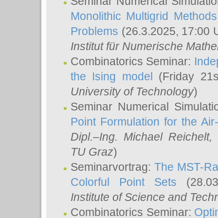
Seminar Numerical Simulatio
Monolithic Multigrid Method
Problems
(26.3.2025, 17:00 
Institut für Numerische Math
Combinatorics Seminar:
Inde
the Ising model
(Friday 21
University of Technology
)
Seminar Numerical Simulati
Point Formulation for the Ai
Dipl.–Ing. Michael Reichelt
,
TU Graz
)
Seminarvortrag:
The MST-Rat
Colorful Point Sets
(28.03
Institute of Science and Tech
Combinatorics Seminar:
Opti