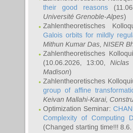
their good reasons
(11.06
Université Grenoble-Alpes
)
Zahlentheoretisches Koll
Galois orbits for mildly regul
Mithun Kumar Das
, NISER B
Zahlentheoretisches Kolloq
(10.06.2026, 13:00,
Niclas
Madison
)
Zahlentheoretisches Kolloqu
group of affine transformati
Keivan Mallahi-Karai
, Constru
Optimization Seminar:
CHANG
Complexity of Computing D
(Changed starting time!!! 8.6