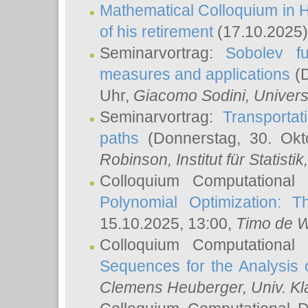
Mathematical Colloquium in H
of his retirement
(17.10.2025)
Seminarvortrag:
Sobolev fu
measures and applications
(D
Uhr,
Giacomo Sodini
, Univers
Seminarvortrag:
Transportat
paths
(Donnerstag, 30. Okt
Robinson
, Institut für Statist
Colloquium Computational
Polynomial Optimization: T
15.10.2025, 13:00,
Timo de W
Colloquium Computational
Sequences for the Analysis 
Clemens Heuberger
, Univ. K