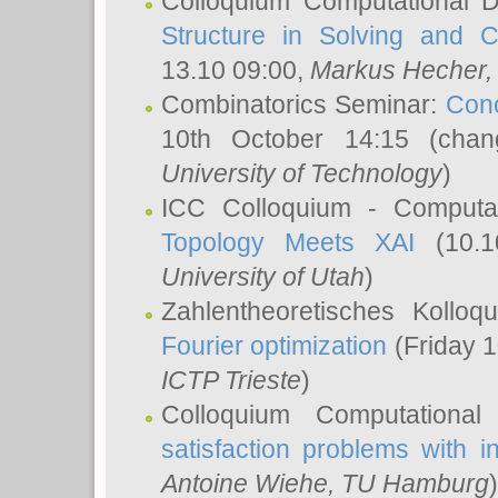
Colloquium Computational D
Structure in Solving and 
13.10 09:00,
Markus Hecher
Combinatorics Seminar:
Conc
10th October 14:15 (cha
University of Technology
)
ICC Colloquium - Computat
Topology Meets XAI
(10.1
University of Utah
)
Zahlentheoretisches Kollo
Fourier optimization
(Friday 1
ICTP Trieste
)
Colloquium Computational
satisfaction problems with i
Antoine Wiehe
, TU Hamburg
)