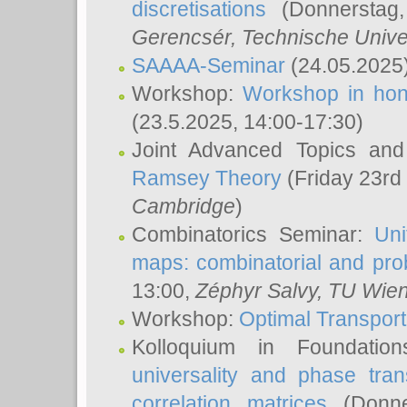
discretisations
(Donnerstag,
Gerencsér
, Technische Unive
SAAAA-Seminar
(24.05.2025
Workshop:
Workshop in hon
(23.5.2025, 14:00-17:30)
Joint Advanced Topics an
Ramsey Theory
(Friday 23rd
Cambridge
)
Combinatorics Seminar:
Uni
maps: combinatorial and proba
13:00,
Zéphyr Salvy
, TU Wie
Workshop:
Optimal Transport
Kolloquium in Foundati
universality and phase tran
correlation matrices
(Donne