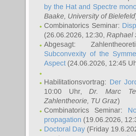
by the Hat and Spectre mono
Baake
, University of Bielefeld
Combinatorics Seminar:
Disp
(26.06.2026, 12:30,
Raphael 
Abgesagt: Zahlentheor
Subconvexity of the Symmet
Aspect
(24.06.2026, 12:45 U
Habilitationsvortrag:
Der Jor
10:00 Uhr,
Dr. Marc Te
Zahlentheorie, TU Graz
)
Combinatorics Seminar:
No
propagation
(19.06.2026, 12:
Doctoral Day
(Friday 19.6.20