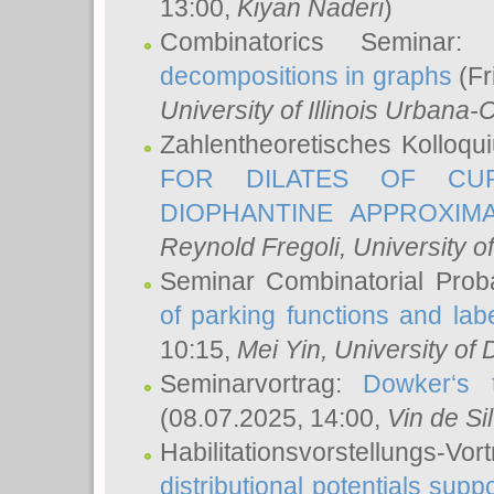
13:00,
Kiyan Naderi
)
Combinatorics Seminar
decompositions in graphs
(Fr
University of Illinois Urban
Zahlentheoretisches Kolloq
FOR DILATES OF CUR
DIOPHANTINE APPROXIMA
Reynold Fregoli
, University o
Seminar Combinatorial Proba
of parking functions and labe
10:15,
Mei Yin
, University of
Seminarvortrag:
Dowker‘s t
(08.07.2025, 14:00,
Vin de Si
Habilitationsvorstellungs-
distributional potentials sup