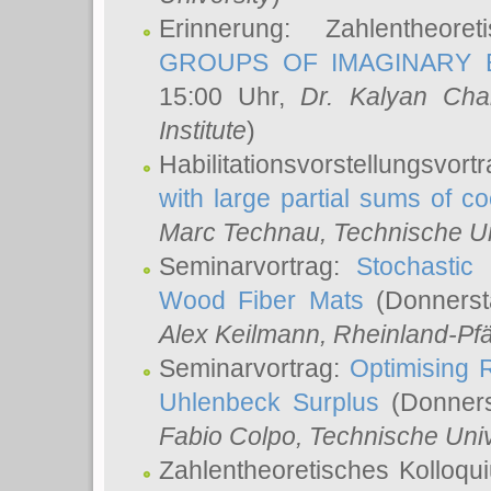
Erinnerung: Zahlentheor
GROUPS OF IMAGINARY B
15:00 Uhr,
Dr. Kalyan Cha
Institute
)
Habilitationsvorstellungsvort
with large partial sums of coe
Marc Technau
, Technische U
Seminarvortrag:
Stochastic 
Wood Fiber Mats
(Donnerst
Alex Keilmann
, Rheinland-Pf
Seminarvortrag:
Optimising R
Uhlenbeck Surplus
(Donners
Fabio Colpo
, Technische Uni
Zahlentheoretisches Kolloq