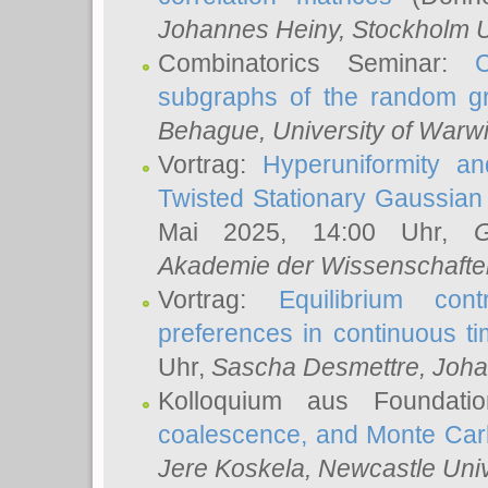
Johannes Heiny
, Stockholm U
Combinatorics Seminar:
subgraphs of the random g
Behague
, University of Warw
Vortrag:
Hyperuniformity a
Twisted Stationary Gaussia
Mai 2025, 14:00 Uhr,
G
Akademie der Wissenschafte
Vortrag:
Equilibrium con
preferences in continuous t
Uhr,
Sascha Desmettre
, Joha
Kolloquium aus Foundat
coalescence, and Monte Car
Jere Koskela
, Newcastle Univ