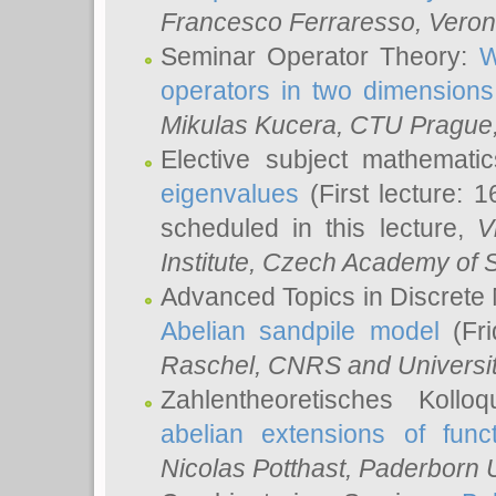
Francesco Ferraresso
, Veron
Seminar Operator Theory:
W
operators in two dimensions
Mikulas Kucera
, CTU Prague
Elective subject mathemati
eigenvalues
(First lecture: 1
scheduled in this lecture,
V
Institute, Czech Academy of 
Advanced Topics in Discrete
Abelian sandpile model
(Fri
Raschel
, CNRS and Universit
Zahlentheoretisches Kollo
abelian extensions of funct
Nicolas Potthast
, Paderborn U