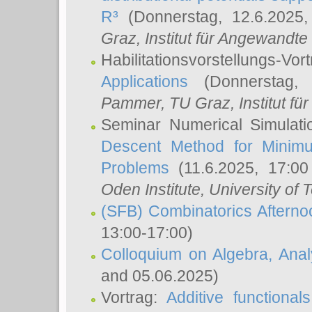
R³
(Donnerstag, 12.6.2025
Graz, Institut für Angewandt
Habilitationsvorstellungs-Vor
Applications
(Donnerstag, 
Pammer
, TU Graz, Institut für 
Seminar Numerical Simulati
Descent Method for Minimu
Problems
(11.6.2025, 17:0
Oden Institute, University of 
(SFB) Combinatorics Aftern
13:00-17:00)
Colloquium on Algebra, Ana
and 05.06.2025)
Vortrag:
Additive functional