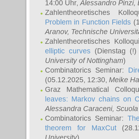
14:00 Uhr,
Alessandro Pinzi
,
Zahlentheoretisches Koll
Problem in Function Fields
(1
Aranov
, Technische Universit
Zahlentheoretisches Kolloq
elliptic curves
(Dienstag (!)
University of Nottingham
)
Combinatorics Seminar:
Dir
(05.12.2025, 12:30,
Meike Ha
Graz Mathematical Colloq
leaves: Markov chains on C
Alessandra Caraceni
, Scuola
Combinatorics Seminar:
The
theorem for MaxCut
(28.1
University
)