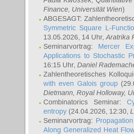
Paula Kwossek
, Quantitati
Finance, Universität Wien
)
ABGESAGT: Zahlentheoretis
Symmetric Square L-Functio
13.05.2026, 14 Uhr,
Aratrika
Seminarvortrag:
Mercer Ex
Applications to Stochastic 
16:15 Uhr,
Daniel Rademach
Zahlentheoretisches Kolloq
with even Galois group
(29.
Dietmann
, Royal Holloway, U
Combinatorics Seminar:
Cy
entropy
(24.04.2026, 12:30,
L
Seminarvortrag:
Propagation
Along Generalized Heat Flo