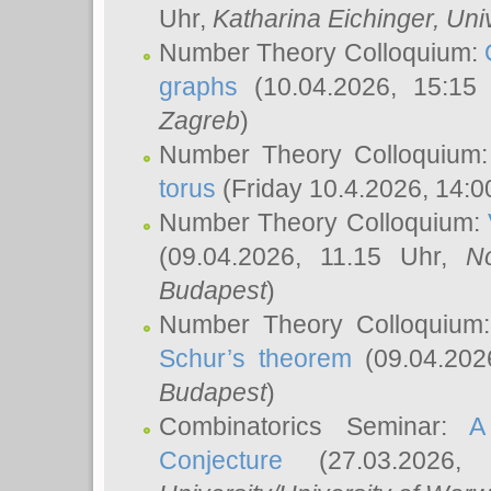
Uhr,
Katharina Eichinger
, Uni
Number Theory Colloquium:
graphs
(10.04.2026, 15:15
Zagreb
)
Number Theory Colloquium
torus
(Friday 10.4.2026, 14:0
Number Theory Colloquium:
(09.04.2026, 11.15 Uhr,
N
Budapest
)
Number Theory Colloquium
Schur’s theorem
(09.04.202
Budapest
)
Combinatorics Seminar:
A
Conjecture
(27.03.2026,