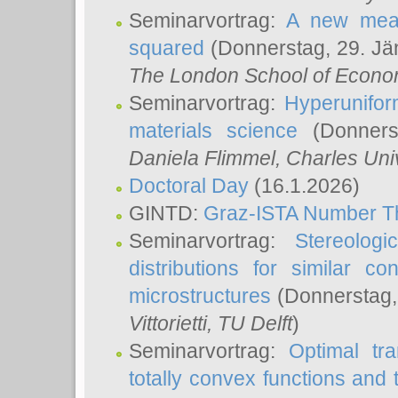
Seminarvortrag:
A new meas
squared
(Donnerstag, 29. Jä
The London School of Econom
Seminarvortrag:
Hyperunifor
materials science
(Donnerst
Daniela Flimmel
, Charles Uni
Doctoral Day
(16.1.2026)
GINTD:
Graz-ISTA Number T
Seminarvortrag:
Stereologi
distributions for similar 
microstructures
(Donnerstag,
Vittorietti
, TU Delft
)
Seminarvortrag:
Optimal tr
totally convex functions and