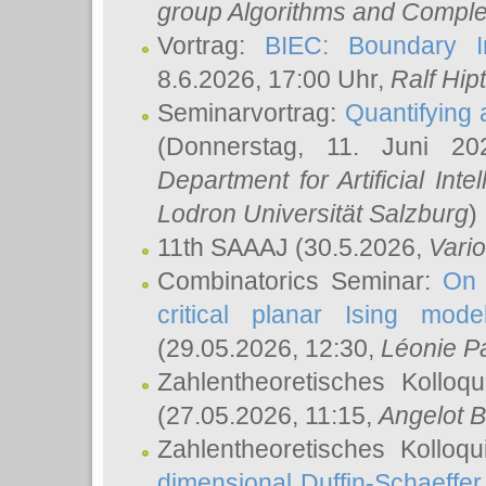
group Algorithms and Comple
Vortrag:
BIEC: Boundary In
8.6.2026, 17:00 Uhr,
Ralf Hip
Seminarvortrag:
Quantifying
(Donnerstag, 11. Juni 2
Department for Artificial Int
Lodron Universität Salzburg
)
11th SAAAJ
(30.5.2026,
Vari
Combinatorics Seminar:
On 
critical planar Ising mod
(29.05.2026, 12:30,
Léonie P
Zahlentheoretisches Kolloq
(27.05.2026, 11:15,
Angelot B
Zahlentheoretisches Kolloq
dimensional Duffin-Schaeffe