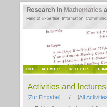
Research in
Mathematics
a
Field of Expertise: Information, Communi
INFO
ACTIVITIES
INSTITUTES
HOM
Activities and lecture
[
Zur Eingabe
] / [
All Activitie