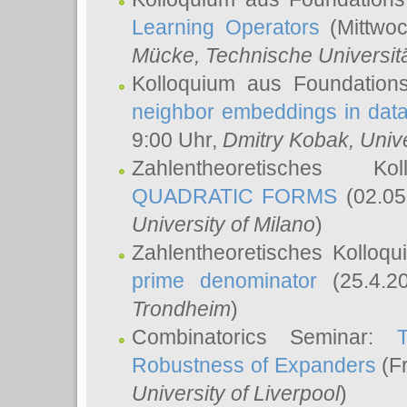
Learning Operators
(Mittwoc
Mücke
, Technische Universi
Kolloquium aus Foundation
neighbor embeddings in data
9:00 Uhr,
Dmitry Kobak
, Univ
Zahlentheoretisches K
QUADRATIC FORMS
(02.05
University of Milano
)
Zahlentheoretisches Kolloq
prime denominator
(25.4.2
Trondheim
)
Combinatorics Seminar:
Robustness of Expanders
(Fr
University of Liverpool
)