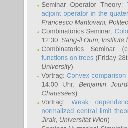
Seminar Operator Theory:
adjoint operator in the quater
Francesco Mantovani
, Polite
Combinatorics Seminar:
Colo
12:30,
Sang-il Oum
, Institut
Combinatorics Seminar (
functions on trees
(Friday 28
University
)
Vortrag:
Convex comparison 
14:00 Uhr,
Benjamin Jourd
Chaussées
)
Vortrag:
Weak dependence
normalized central limit the
Jirak
, Universität Wien
)