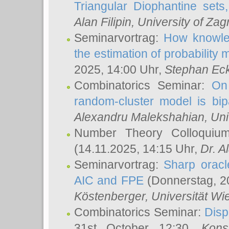
Triangular Diophantine sets
Alan Filipin
, University of Zag
Seminarvortrag:
How knowled
the estimation of probability
2025, 14:00 Uhr,
Stephan Eck
Combinatorics Seminar:
On 
random-cluster model is bipa
Alexandru Malekshahian
, Un
Number Theory Colloqui
(14.11.2025, 14:15 Uhr,
Dr. Al
Seminarvortrag:
Sharp oracle
AIC and FPE
(Donnerstag, 2
Köstenberger
, Universität Wi
Combinatorics Seminar:
Disp
31st October 12:30,
Kons