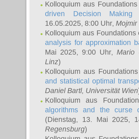
Kolloquium aus Foundations
driven Decision Making 
16.05.2025, 8:00 Uhr,
Mojmir
Kolloquium aus Foundations 
analysis for approximation
Mai 2025, 9:00 Uhr,
Mario 
Linz
)
Kolloquium aus Foundations
and statistical optimal transp
Daniel Bartl
, Universität Wien
Kolloquium aus Foundatio
algorithms and the curse o
(Dienstag, 13. Mai 2025, 
Regensburg
)
Kolloquium aus Foundations