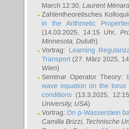
March 12:30,
Laurent Ménar
Zahlentheoretisches Kolloqu
in the Arithmetic Proper
(14.03.2025, 14:15 Uhr,
Pr
Minnesota, Duluth
)
Vortrag:
Learning Regulariz
Transport
(27. März 2025, 14
Wien
)
Seminar Operator Theory:
wave equation on the torus 
conditions
(13.3.2025, 12:1
University, USA
)
Vortrag:
On p-Wasserstein ba
Camilla Brizzi
, Technische U