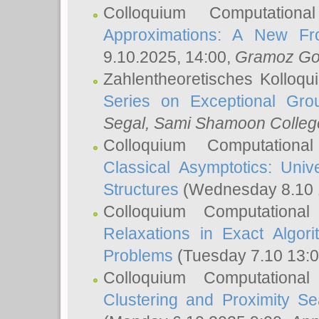
Colloquium Computation
Approximations: A New Fro
9.10.2025, 14:00,
Gramoz Go
Zahlentheoretisches Kolloq
Series on Exceptional Gro
Segal
, Sami Shamoon College
Colloquium Computation
Classical Asymptotics: Uni
Structures
(Wednesday 8.10 
Colloquium Computationa
Relaxations in Exact Algori
Problems
(Tuesday 7.10 13:
Colloquium Computationa
Clustering and Proximity S