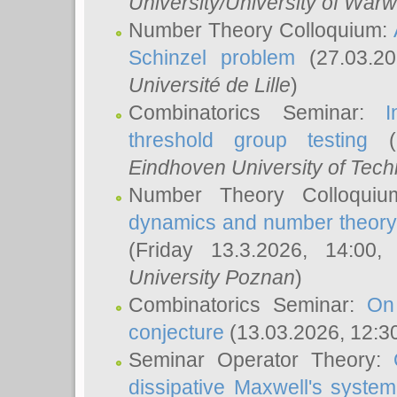
University/University of Warw
Number Theory Colloquium:
Schinzel problem
(27.03.2
Université de Lille
)
Combinatorics Seminar:
I
threshold group testing
(2
Eindhoven University of Tec
Number Theory Colloqui
dynamics and number theory: 
(Friday 13.3.2026, 14:00
University Poznan
)
Combinatorics Seminar:
On
conjecture
(13.03.2026, 12:3
Seminar Operator Theory:
dissipative Maxwell's system