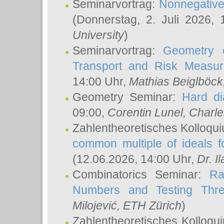
Seminarvortrag:
Nonnegative,
(Donnerstag, 2. Juli 2026,
University
)
Seminarvortrag:
Geometry o
Transport and Risk Measu
14:00 Uhr,
Mathias Beiglböck
Geometry Seminar:
Hard di
09:00,
Corentin Lunel
, Charl
Zahlentheoretisches Kolloqu
common multiple of ideals f
(12.06.2026, 14:00 Uhr,
Dr. Il
Combinatorics Seminar:
Ra
Numbers and Testing Thre
Milojević
, ETH Zürich
)
Zahlentheoretisches Kolloqu