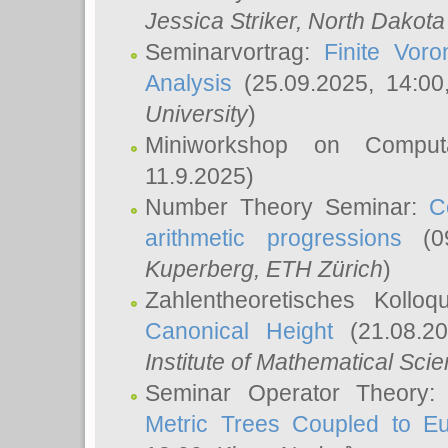
Jessica Striker
, North Dakota
Seminarvortrag:
Finite Vor
Analysis
(25.09.2025, 14:0
University
)
Miniworkshop on Comput
11.9.2025)
Number Theory Seminar:
C
arithmetic progressions
(09
Kuperberg
, ETH Zürich
)
Zahlentheoretisches Kollo
Canonical Height
(21.08.2
Institute of Mathematical Sci
Seminar Operator Theory
Metric Trees Coupled to E