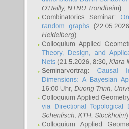
O'Reilly
, NTNU Trondheim
)
Combinatorics Seminar:
On
random graphs
(22.05.202
Heidelberg
)
Colloquium Applied Geomet
Theory, Design, and Applic
Nets
(21.5.2026, 8:30,
Klara 
Seminarvortrag:
Causal I
Dimensions: A Bayesian Ap
16:00 Uhr,
Duong Trinh
, Univ
Colloquium Applied Geometr
via Directional Topological 
Schenfisch
, KTH, Stockholm
)
Colloquium Applied Geom