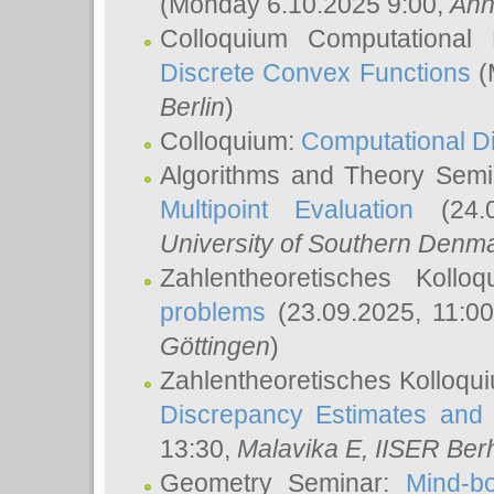
(Monday 6.10.2025 9:00,
Ann
Colloquium Computational
Discrete Convex Functions
(
Berlin
)
Colloquium:
Computational D
Algorithms and Theory Sem
Multipoint Evaluation
(24.0
University of Southern Den
Zahlentheoretisches Kollo
problems
(23.09.2025, 11:0
Göttingen
)
Zahlentheoretisches Kolloqu
Discrepancy Estimates and 
13:30,
Malavika E
, IISER Ber
Geometry Seminar:
Mind-bo