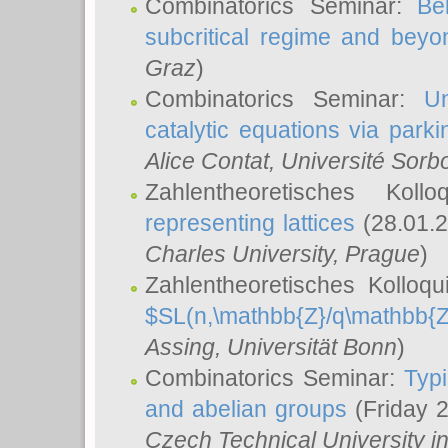
Combinatorics Seminar:
Be
subcritical regime and beyo
Graz
)
Combinatorics Seminar:
Un
catalytic equations via parki
Alice Contat
, Université Sor
Zahlentheoretisches Kol
representing lattices
(28.01.2
Charles University, Prague
)
Zahlentheoretisches Kolloq
$SL(n,\mathbb{Z}/q\mathbb{Z
Assing
, Universität Bonn
)
Combinatorics Seminar:
Typi
and abelian groups
(Friday 
Czech Technical University i