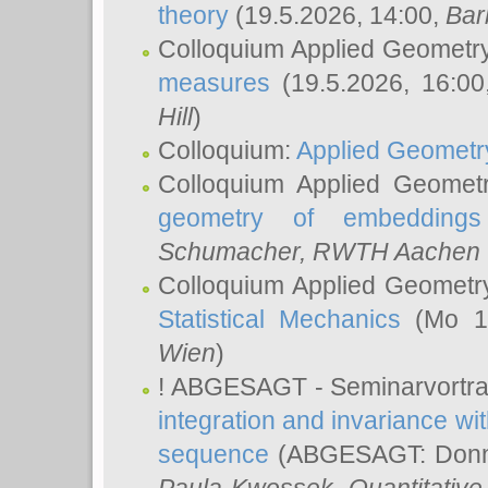
theory
(19.5.2026, 14:00,
Bar
Colloquium Applied Geometr
measures
(19.5.2026, 16:0
Hill
)
Colloquium:
Applied Geometr
Colloquium Applied Geomet
geometry of embeddings
Schumacher
, RWTH Aachen U
Colloquium Applied Geometr
Statistical Mechanics
(Mo 18
Wien
)
! ABGESAGT - Seminarvortr
integration and invariance wit
sequence
(ABGESAGT: Donner