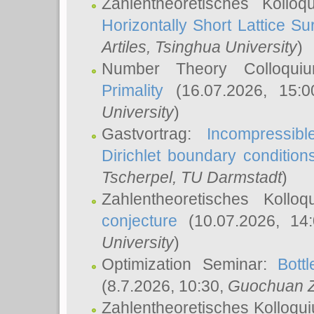
Zahlentheoretisches Kollo
Horizontally Short Lattice Su
Artiles
, Tsinghua University
)
Number Theory Colloqu
Primality
(16.07.2026, 15:
University
)
Gastvortrag:
Incompressib
Dirichlet boundary condition
Tscherpel
, TU Darmstadt
)
Zahlentheoretisches Kollo
conjecture
(10.07.2026, 14
University
)
Optimization Seminar:
Bott
(8.7.2026, 10:30,
Guochuan 
Zahlentheoretisches Kolloqu