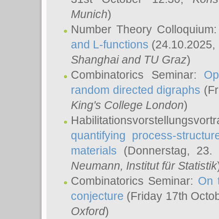
Munich
)
Number Theory Colloquium
and L-functions
(24.10.2025,
Shanghai and TU Graz
)
Combinatorics Seminar:
Op
random directed digraphs
(Fr
King's College London
)
Habilitationsvorstellungsvort
quantifying process-structure
materials
(Donnerstag, 23.
Neumann
, Institut für Statistik
Combinatorics Seminar:
On 
conjecture
(Friday 17th Octo
Oxford
)