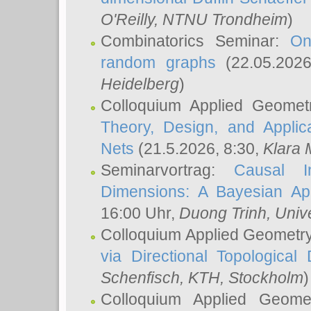
O'Reilly
, NTNU Trondheim
)
Combinatorics Seminar:
On
random graphs
(22.05.202
Heidelberg
)
Colloquium Applied Geomet
Theory, Design, and Applic
Nets
(21.5.2026, 8:30,
Klara 
Seminarvortrag:
Causal I
Dimensions: A Bayesian Ap
16:00 Uhr,
Duong Trinh
, Univ
Colloquium Applied Geometr
via Directional Topological 
Schenfisch
, KTH, Stockholm
)
Colloquium Applied Geom