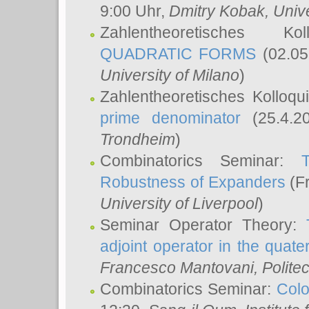
9:00 Uhr,
Dmitry Kobak
, Univ
Zahlentheoretisches K
QUADRATIC FORMS
(02.05
University of Milano
)
Zahlentheoretisches Kolloq
prime denominator
(25.4.2
Trondheim
)
Combinatorics Seminar:
Robustness of Expanders
(Fr
University of Liverpool
)
Seminar Operator Theory:
adjoint operator in the quater
Francesco Mantovani
, Polite
Combinatorics Seminar:
Colo