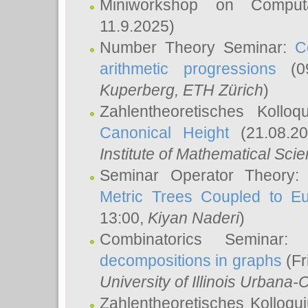
Miniworkshop on Comput
11.9.2025)
Number Theory Seminar:
C
arithmetic progressions
(09
Kuperberg
, ETH Zürich
)
Zahlentheoretisches Kollo
Canonical Height
(21.08.2
Institute of Mathematical Sci
Seminar Operator Theory
Metric Trees Coupled to E
13:00,
Kiyan Naderi
)
Combinatorics Seminar
decompositions in graphs
(Fr
University of Illinois Urban
Zahlentheoretisches Kolloq