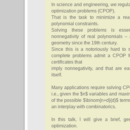
In science and engineering, we regula
optimization problems (CPOP).
That is the task to minimize a real
polynomial constraints.
Solving these problems is essenti
nonnegativity of real polynomials –
geometry since the 19th century.
Since this is a notoriously hard to 
complete problems admit a CPOP for
certificates that
imply nonnegativity, and that are ea
itself.
Many applications require solving CP
i.e., given the $n$ variables and maxim
of the possible $\binom{n+d}{d}$ term
an interplay with combinatorics.
In this talk, I will give a brief, g
optimization.