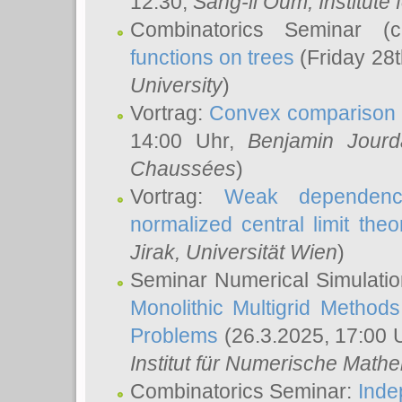
12:30,
Sang-il Oum
, Institut
Combinatorics Seminar (
functions on trees
(Friday 28
University
)
Vortrag:
Convex comparison 
14:00 Uhr,
Benjamin Jourd
Chaussées
)
Vortrag:
Weak dependence
normalized central limit the
Jirak
, Universität Wien
)
Seminar Numerical Simulatio
Monolithic Multigrid Method
Problems
(26.3.2025, 17:00 
Institut für Numerische Math
Combinatorics Seminar:
Inde