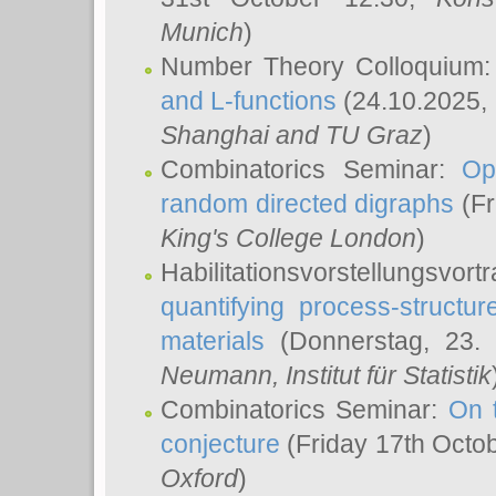
Munich
)
Number Theory Colloquium
and L-functions
(24.10.2025,
Shanghai and TU Graz
)
Combinatorics Seminar:
Op
random directed digraphs
(Fr
King's College London
)
Habilitationsvorstellungsvort
quantifying process-structure
materials
(Donnerstag, 23.
Neumann
, Institut für Statistik
Combinatorics Seminar:
On 
conjecture
(Friday 17th Octo
Oxford
)