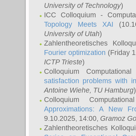
University of Technology
)
ICC Colloquium - Computat
Topology Meets XAI
(10.1
University of Utah
)
Zahlentheoretisches Kollo
Fourier optimization
(Friday 1
ICTP Trieste
)
Colloquium Computational
satisfaction problems with i
Antoine Wiehe
, TU Hamburg
)
Colloquium Computation
Approximations: A New Fro
9.10.2025, 14:00,
Gramoz Go
Zahlentheoretisches Kolloq