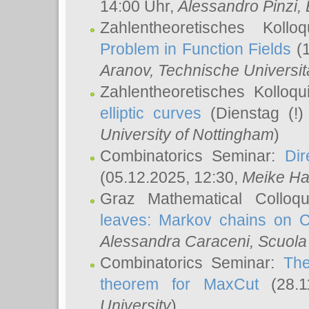
14:00 Uhr,
Alessandro Pinzi
,
Zahlentheoretisches Koll
Problem in Function Fields
(1
Aranov
, Technische Universit
Zahlentheoretisches Kolloq
elliptic curves
(Dienstag (!)
University of Nottingham
)
Combinatorics Seminar:
Dir
(05.12.2025, 12:30,
Meike Ha
Graz Mathematical Colloq
leaves: Markov chains on C
Alessandra Caraceni
, Scuola
Combinatorics Seminar:
The
theorem for MaxCut
(28.1
University
)