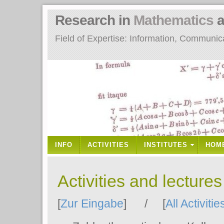
Research in
Mathematics
a
Field of Expertise: Information, Communi
INFO
ACTIVITIES
INSTITUTES
HOM
Activities and lecture
[
Zur Eingabe
] / [
All Activitie