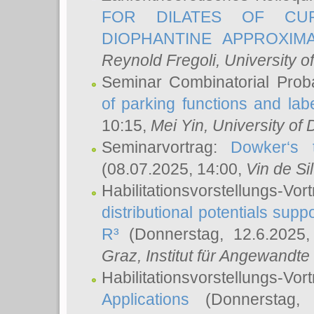
FOR DILATES OF CUR
DIOPHANTINE APPROXIMA
Reynold Fregoli
, University o
Seminar Combinatorial Proba
of parking functions and labe
10:15,
Mei Yin
, University of
Seminarvortrag:
Dowker‘s t
(08.07.2025, 14:00,
Vin de Si
Habilitationsvorstellungs-
distributional potentials sup
R³
(Donnerstag, 12.6.2025
Graz, Institut für Angewandt
Habilitationsvorstellungs-Vor
Applications
(Donnerstag, 