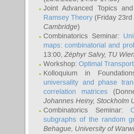
Joint Advanced Topics an
Ramsey Theory
(Friday 23rd
Cambridge
)
Combinatorics Seminar:
Uni
maps: combinatorial and proba
13:00,
Zéphyr Salvy
, TU Wie
Workshop:
Optimal Transport
Kolloquium in Foundati
universality and phase tran
correlation matrices
(Donne
Johannes Heiny
, Stockholm U
Combinatorics Seminar:
subgraphs of the random g
Behague
, University of Warw