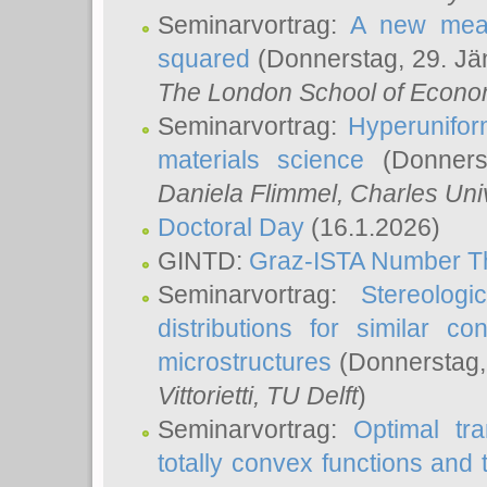
Seminarvortrag:
A new meas
squared
(Donnerstag, 29. Jä
The London School of Econom
Seminarvortrag:
Hyperunifor
materials science
(Donnerst
Daniela Flimmel
, Charles Uni
Doctoral Day
(16.1.2026)
GINTD:
Graz-ISTA Number T
Seminarvortrag:
Stereologi
distributions for similar 
microstructures
(Donnerstag,
Vittorietti
, TU Delft
)
Seminarvortrag:
Optimal tr
totally convex functions and