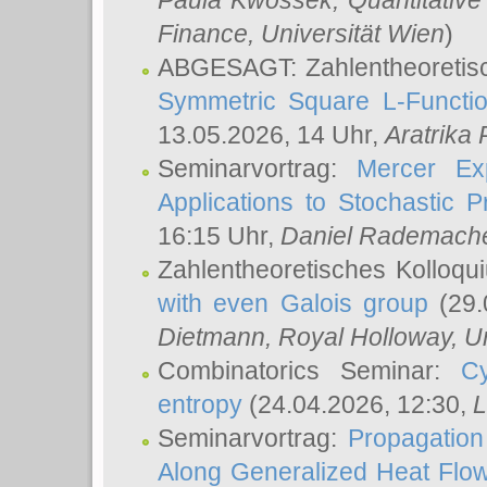
Paula Kwossek
, Quantitati
Finance, Universität Wien
)
ABGESAGT: Zahlentheoretis
Symmetric Square L-Functio
13.05.2026, 14 Uhr,
Aratrika
Seminarvortrag:
Mercer Ex
Applications to Stochastic 
16:15 Uhr,
Daniel Rademach
Zahlentheoretisches Kolloq
with even Galois group
(29.
Dietmann
, Royal Holloway, U
Combinatorics Seminar:
Cy
entropy
(24.04.2026, 12:30,
L
Seminarvortrag:
Propagation
Along Generalized Heat Flo