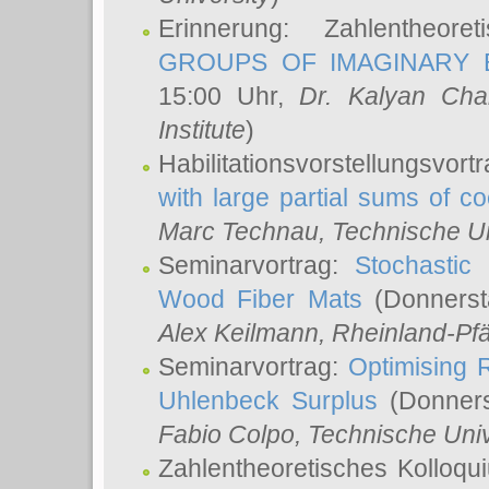
Erinnerung: Zahlentheor
GROUPS OF IMAGINARY B
15:00 Uhr,
Dr. Kalyan Cha
Institute
)
Habilitationsvorstellungsvort
with large partial sums of coe
Marc Technau
, Technische U
Seminarvortrag:
Stochastic 
Wood Fiber Mats
(Donnerst
Alex Keilmann
, Rheinland-Pf
Seminarvortrag:
Optimising R
Uhlenbeck Surplus
(Donners
Fabio Colpo
, Technische Uni
Zahlentheoretisches Kolloq