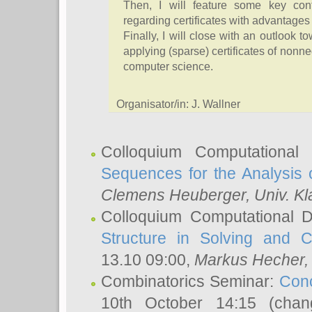
Then, I will feature some key cont
regarding certificates with advantages 
Finally, I will close with an outlook
applying (sparse) certificates of nonne
computer science.
Organisator/in: J. Wallner
Colloquium Computational
Sequences for the Analysis 
Clemens Heuberger
, Univ. K
Colloquium Computational D
Structure in Solving and 
13.10 09:00,
Markus Hecher
Combinatorics Seminar:
Conc
10th October 14:15 (cha