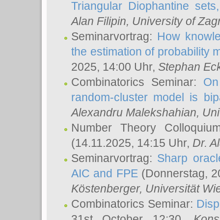
Triangular Diophantine sets
Alan Filipin
, University of Zag
Seminarvortrag:
How knowled
the estimation of probability
2025, 14:00 Uhr,
Stephan Eck
Combinatorics Seminar:
On 
random-cluster model is bipa
Alexandru Malekshahian
, Un
Number Theory Colloqui
(14.11.2025, 14:15 Uhr,
Dr. Al
Seminarvortrag:
Sharp oracle
AIC and FPE
(Donnerstag, 2
Köstenberger
, Universität Wi
Combinatorics Seminar:
Disp
31st October 12:30,
Kons