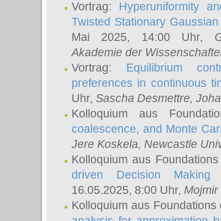
Vortrag:
Hyperuniformity a
Twisted Stationary Gaussia
Mai 2025, 14:00 Uhr,
G
Akademie der Wissenschafte
Vortrag:
Equilibrium con
preferences in continuous t
Uhr,
Sascha Desmettre
, Joha
Kolloquium aus Foundat
coalescence, and Monte Car
Jere Koskela
, Newcastle Univ
Kolloquium aus Foundations
driven Decision Making 
16.05.2025, 8:00 Uhr,
Mojmir
Kolloquium aus Foundations 
analysis for approximation