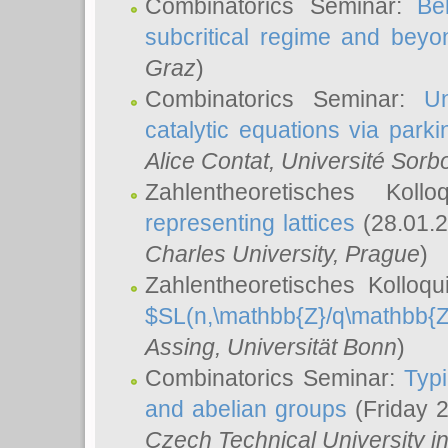
Combinatorics Seminar:
Be
subcritical regime and beyo
Graz
)
Combinatorics Seminar:
Un
catalytic equations via parki
Alice Contat
, Université Sor
Zahlentheoretisches Kol
representing lattices
(28.01.2
Charles University, Prague
)
Zahlentheoretisches Kolloq
$SL(n,\mathbb{Z}/q\mathbb{Z
Assing
, Universität Bonn
)
Combinatorics Seminar:
Typi
and abelian groups
(Friday 
Czech Technical University i