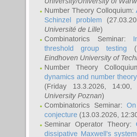
University/University of Warw
Number Theory Colloquium:
Schinzel problem
(27.03.2
Université de Lille
)
Combinatorics Seminar:
I
threshold group testing
(2
Eindhoven University of Tec
Number Theory Colloqui
dynamics and number theory: 
(Friday 13.3.2026, 14:00
University Poznan
)
Combinatorics Seminar:
On
conjecture
(13.03.2026, 12:3
Seminar Operator Theory:
dissipative Maxwell's system