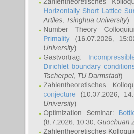
Zahlentheoretisches Kollo
Horizontally Short Lattice Su
Artiles
, Tsinghua University
)
Number Theory Colloqu
Primality
(16.07.2026, 15:
University
)
Gastvortrag:
Incompressib
Dirichlet boundary condition
Tscherpel
, TU Darmstadt
)
Zahlentheoretisches Kollo
conjecture
(10.07.2026, 14
University
)
Optimization Seminar:
Bott
(8.7.2026, 10:30,
Guochuan 
Zahlentheoretisches Kolloqu