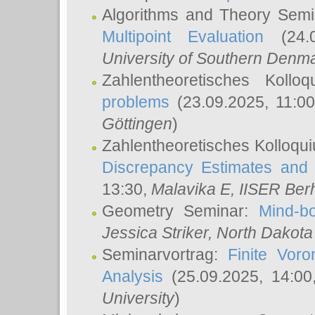
Algorithms and Theory Sem
Multipoint Evaluation
(24.0
University of Southern Den
Zahlentheoretisches Kollo
problems
(23.09.2025, 11:0
Göttingen
)
Zahlentheoretisches Kolloqu
Discrepancy Estimates and 
13:30,
Malavika E
, IISER Ber
Geometry Seminar:
Mind-bo
Jessica Striker
, North Dakota
Seminarvortrag:
Finite Vor
Analysis
(25.09.2025, 14:0
University
)