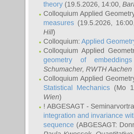
theory
(19.5.2026, 14:00,
Bar
Colloquium Applied Geometr
measures
(19.5.2026, 16:0
Hill
)
Colloquium:
Applied Geometr
Colloquium Applied Geomet
geometry of embeddings
Schumacher
, RWTH Aachen U
Colloquium Applied Geometr
Statistical Mechanics
(Mo 18
Wien
)
! ABGESAGT - Seminarvortr
integration and invariance wit
sequence
(ABGESAGT: Donner