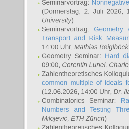
Seminarvortrag:
Nonnegative,
(Donnerstag, 2. Juli 2026,
University
)
Seminarvortrag:
Geometry o
Transport and Risk Measu
14:00 Uhr,
Mathias Beiglböck
Geometry Seminar:
Hard di
09:00,
Corentin Lunel
, Charl
Zahlentheoretisches Kolloqu
common multiple of ideals f
(12.06.2026, 14:00 Uhr,
Dr. Il
Combinatorics Seminar:
Ra
Numbers and Testing Thre
Milojević
, ETH Zürich
)
Zahlentheoretisches Kolloqu