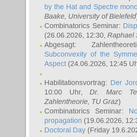
by the Hat and Spectre mono
Baake
, University of Bielefeld
Combinatorics Seminar:
Disp
(26.06.2026, 12:30,
Raphael 
Abgesagt: Zahlentheor
Subconvexity of the Symmet
Aspect
(24.06.2026, 12:45 U
Habilitationsvortrag:
Der Jor
10:00 Uhr,
Dr. Marc Te
Zahlentheorie, TU Graz
)
Combinatorics Seminar:
No
propagation
(19.06.2026, 12:
Doctoral Day
(Friday 19.6.20