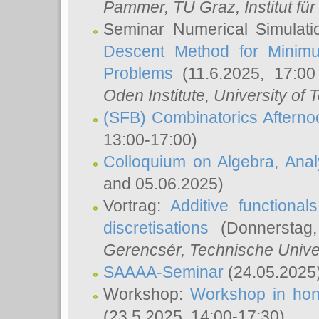
Pammer
, TU Graz, Institut für 
Seminar Numerical Simulati
Descent Method for Minimu
Problems
(11.6.2025, 17:0
Oden Institute, University of 
(SFB) Combinatorics Aftern
13:00-17:00)
Colloquium on Algebra, Ana
and 05.06.2025)
Vortrag:
Additive functional
discretisations
(Donnerstag,
Gerencsér
, Technische Unive
SAAAA-Seminar
(24.05.2025
Workshop:
Workshop in hon
(23.5.2025, 14:00-17:30)