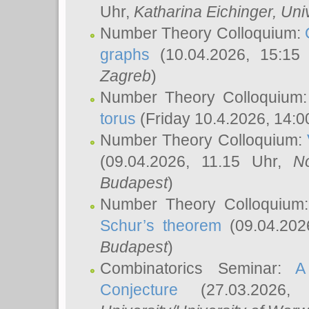
Uhr,
Katharina Eichinger
, Uni
Number Theory Colloquium:
graphs
(10.04.2026, 15:15
Zagreb
)
Number Theory Colloquium
torus
(Friday 10.4.2026, 14:0
Number Theory Colloquium:
(09.04.2026, 11.15 Uhr,
N
Budapest
)
Number Theory Colloquium
Schur’s theorem
(09.04.202
Budapest
)
Combinatorics Seminar:
A
Conjecture
(27.03.2026,