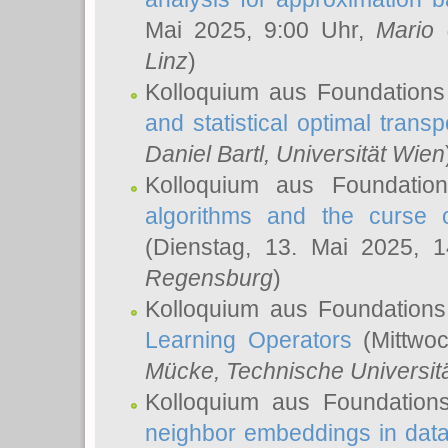
Mai 2025, 9:00 Uhr,
Mario 
Linz
)
Kolloquium aus Foundations
and statistical optimal transp
Daniel Bartl
, Universität Wien
Kolloquium aus Foundatio
algorithms and the curse o
(Dienstag, 13. Mai 2025, 
Regensburg
)
Kolloquium aus Foundations
Learning Operators
(Mittwoc
Mücke
, Technische Universi
Kolloquium aus Foundation
neighbor embeddings in data