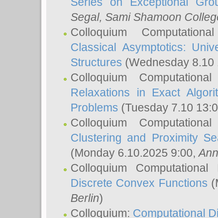
Series on Exceptional Gro
Segal
, Sami Shamoon College
Colloquium Computation
Classical Asymptotics: Uni
Structures
(Wednesday 8.10 
Colloquium Computationa
Relaxations in Exact Algori
Problems
(Tuesday 7.10 13:
Colloquium Computationa
Clustering and Proximity S
(Monday 6.10.2025 9:00,
Ann
Colloquium Computational
Discrete Convex Functions
(
Berlin
)
Colloquium:
Computational D