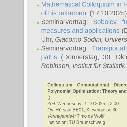
Mathematical Colloquium in H
of his retirement
(17.10.2025)
Seminarvortrag:
Sobolev fu
measures and applications
(D
Uhr,
Giacomo Sodini
, Univers
Seminarvortrag:
Transportat
paths
(Donnerstag, 30. Okt
Robinson
, Institut für Statist
Colloquium Computational Discr
Polynomial Optimization: Theory and
()
Zeit:
Wednesday 15.10.2025, 13:00
Ort:
Hörsaal BE01, Steyergasse 30
Vortragende/r:
Timo de Wolff
Institution: TU Braunschweig