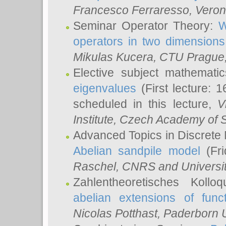
Francesco Ferraresso
, Veron
Seminar Operator Theory:
W
operators in two dimensions
Mikulas Kucera
, CTU Prague
Elective subject mathemati
eigenvalues
(First lecture: 1
scheduled in this lecture,
V
Institute, Czech Academy of 
Advanced Topics in Discrete
Abelian sandpile model
(Fri
Raschel
, CNRS and Universit
Zahlentheoretisches Kollo
abelian extensions of funct
Nicolas Potthast
, Paderborn U