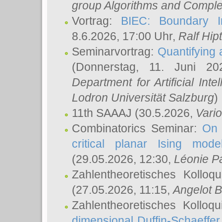
group Algorithms and Comple
Vortrag:
BIEC: Boundary In
8.6.2026, 17:00 Uhr,
Ralf Hip
Seminarvortrag:
Quantifying
(Donnerstag, 11. Juni 2
Department for Artificial Int
Lodron Universität Salzburg
)
11th SAAAJ
(30.5.2026,
Vari
Combinatorics Seminar:
On 
critical planar Ising mod
(29.05.2026, 12:30,
Léonie P
Zahlentheoretisches Kolloq
(27.05.2026, 11:15,
Angelot B
Zahlentheoretisches Kolloq
dimensional Duffin-Schaeffe