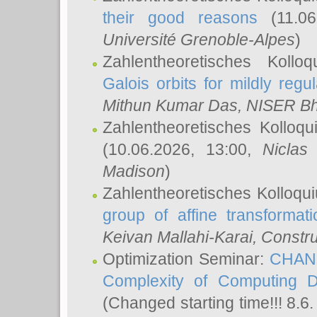
their good reasons
(11.06
Université Grenoble-Alpes
)
Zahlentheoretisches Koll
Galois orbits for mildly regul
Mithun Kumar Das
, NISER B
Zahlentheoretisches Kolloq
(10.06.2026, 13:00,
Niclas
Madison
)
Zahlentheoretisches Kolloqu
group of affine transformati
Keivan Mallahi-Karai
, Constru
Optimization Seminar:
CHANG
Complexity of Computing D
(Changed starting time!!! 8.6