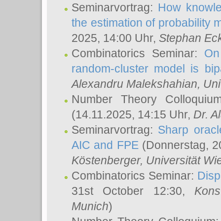
Seminarvortrag:
How knowled
the estimation of probability
2025, 14:00 Uhr,
Stephan Eck
Combinatorics Seminar:
On 
random-cluster model is bipa
Alexandru Malekshahian
, Un
Number Theory Colloqui
(14.11.2025, 14:15 Uhr,
Dr. Al
Seminarvortrag:
Sharp oracle
AIC and FPE
(Donnerstag, 2
Köstenberger
, Universität Wi
Combinatorics Seminar:
Disp
31st October 12:30,
Kons
Munich
)