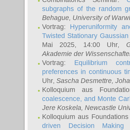
subgraphs of the random g
Behague
, University of Warw
Vortrag:
Hyperuniformity a
Twisted Stationary Gaussia
Mai 2025, 14:00 Uhr,
G
Akademie der Wissenschafte
Vortrag:
Equilibrium con
preferences in continuous t
Uhr,
Sascha Desmettre
, Joha
Kolloquium aus Foundat
coalescence, and Monte Car
Jere Koskela
, Newcastle Univ
Kolloquium aus Foundations
driven Decision Making 