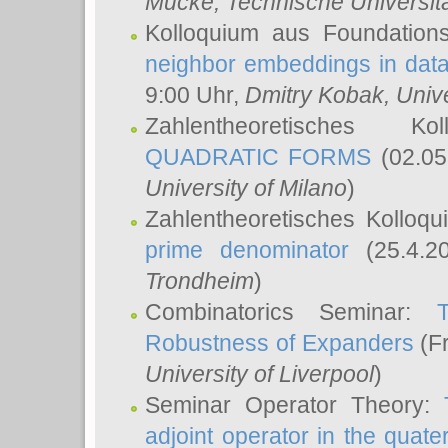
Mücke
, Technische Universi
Kolloquium aus Foundation
neighbor embeddings in data
9:00 Uhr,
Dmitry Kobak
, Univ
Zahlentheoretisches K
QUADRATIC FORMS
(02.05
University of Milano
)
Zahlentheoretisches Kolloq
prime denominator
(25.4.2
Trondheim
)
Combinatorics Seminar:
Robustness of Expanders
(Fr
University of Liverpool
)
Seminar Operator Theory:
adjoint operator in the quater