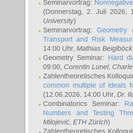
Seminarvortrag:
Nonnegative,
(Donnerstag, 2. Juli 2026,
University
)
Seminarvortrag:
Geometry o
Transport and Risk Measu
14:00 Uhr,
Mathias Beiglböck
Geometry Seminar:
Hard di
09:00,
Corentin Lunel
, Charl
Zahlentheoretisches Kolloqu
common multiple of ideals f
(12.06.2026, 14:00 Uhr,
Dr. Il
Combinatorics Seminar:
Ra
Numbers and Testing Thre
Milojević
, ETH Zürich
)
Zahlentheoretisches Kolloqu