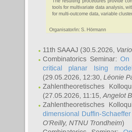
The resulting procedures provide comp
tools for multivariate data analysis, wi
for multi-outcome data, variable cluster
Organisator/in: S. Hörmann
11th SAAAJ
(30.5.2026,
Vari
Combinatorics Seminar:
On 
critical planar Ising mod
(29.05.2026, 12:30,
Léonie P
Zahlentheoretisches Kolloq
(27.05.2026, 11:15,
Angelot B
Zahlentheoretisches Kolloq
dimensional Duffin-Schaeffe
O'Reilly
, NTNU Trondheim
)