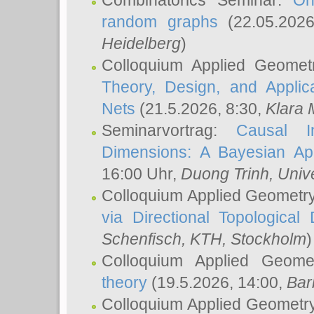
Combinatorics Seminar:
On
random graphs
(22.05.202
Heidelberg
)
Colloquium Applied Geomet
Theory, Design, and Applic
Nets
(21.5.2026, 8:30,
Klara 
Seminarvortrag:
Causal I
Dimensions: A Bayesian Ap
16:00 Uhr,
Duong Trinh
, Univ
Colloquium Applied Geometr
via Directional Topological 
Schenfisch
, KTH, Stockholm
)
Colloquium Applied Geom
theory
(19.5.2026, 14:00,
Bar
Colloquium Applied Geometr