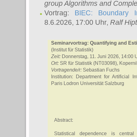
group Algorithms and Comple
Vortrag:
BIEC: Boundary In
8.6.2026, 17:00 Uhr,
Ralf Hip
Seminarvortrag: Quantifying and Es
(Institut für Statistik)
Zeit:
Donnerstag, 11. Juni 2026, 14:00 
Ort:
SR für Statistik (NT03098), Kopern
Vortragende/r:
Sebastian Fuchs
Institution: Department for Artificial
Paris Lodron Universität Salzburg
Abstract:
Statistical dependence is central 