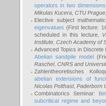
operators in two dimensions
Mikulas Kucera
, CTU Prague
Elective subject mathemati
eigenvalues
(First lecture: 1
scheduled in this lecture,
V
Institute, Czech Academy of 
Advanced Topics in Discrete
Abelian sandpile model
(Fri
Raschel
, CNRS and Universit
Zahlentheoretisches Kollo
abelian extensions of funct
Nicolas Potthast
, Paderborn U
Combinatorics Seminar:
Be
subcritical regime and beyo