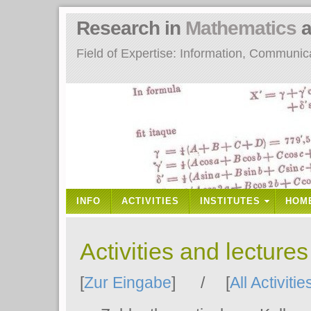
Research in
Mathematics
a
Field of Expertise: Information, Communi
INFO
ACTIVITIES
INSTITUTES
HOM
Activities and lecture
[
Zur Eingabe
] / [
All Activitie