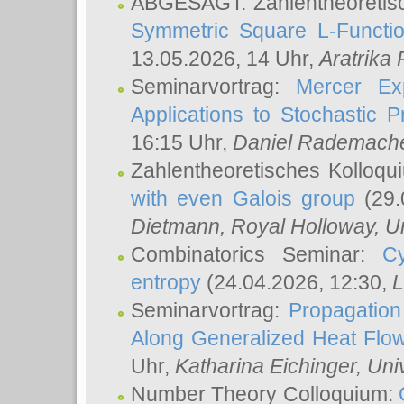
ABGESAGT: Zahlentheoretis
Symmetric Square L-Functio
13.05.2026, 14 Uhr,
Aratrika
Seminarvortrag:
Mercer Ex
Applications to Stochastic 
16:15 Uhr,
Daniel Rademach
Zahlentheoretisches Kolloq
with even Galois group
(29.
Dietmann
, Royal Holloway, U
Combinatorics Seminar:
Cy
entropy
(24.04.2026, 12:30,
L
Seminarvortrag:
Propagation
Along Generalized Heat Flo
Uhr,
Katharina Eichinger
, Uni
Number Theory Colloquium: