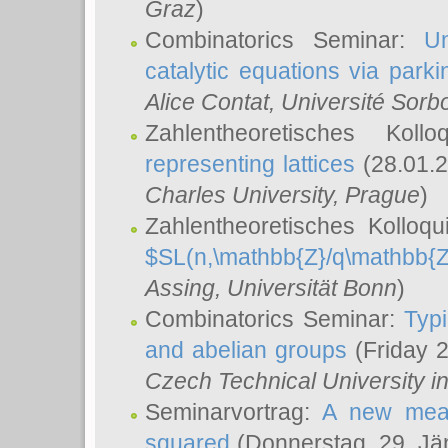
Graz
)
Combinatorics Seminar:
Un
catalytic equations via parki
Alice Contat
, Université Sor
Zahlentheoretisches Kol
representing lattices
(28.01.2
Charles University, Prague
)
Zahlentheoretisches Kolloq
$SL(n,\mathbb{Z}/q\mathbb{Z
Assing
, Universität Bonn
)
Combinatorics Seminar:
Typi
and abelian groups
(Friday 
Czech Technical University i
Seminarvortrag:
A new meas
squared
(Donnerstag, 29. Jä