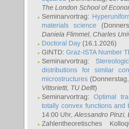
The London School of Econom
Seminarvortrag:
Hyperunifor
materials science
(Donnerst
Daniela Flimmel
, Charles Uni
Doctoral Day
(16.1.2026)
GINTD:
Graz-ISTA Number T
Seminarvortrag:
Stereologi
distributions for similar 
microstructures
(Donnerstag,
Vittorietti
, TU Delft
)
Seminarvortrag:
Optimal tr
totally convex functions and
14:00 Uhr,
Alessandro Pinzi
,
Zahlentheoretisches Koll