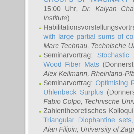
15:00 Uhr,
Dr. Kalyan Cha
Institute
)
Habilitationsvorstellungsvort
with large partial sums of coe
Marc Technau
, Technische U
Seminarvortrag:
Stochastic 
Wood Fiber Mats
(Donnerst
Alex Keilmann
, Rheinland-Pf
Seminarvortrag:
Optimising R
Uhlenbeck Surplus
(Donners
Fabio Colpo
, Technische Uni
Zahlentheoretisches Kolloq
Triangular Diophantine sets
Alan Filipin
, University of Zag