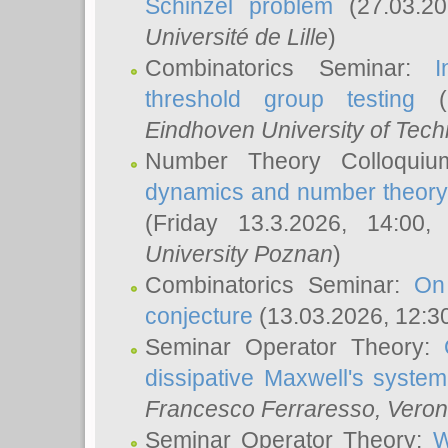
Schinzel problem
(27.03.2
Université de Lille
)
Combinatorics Seminar:
I
threshold group testing
(2
Eindhoven University of Tec
Number Theory Colloqui
dynamics and number theory: 
(Friday 13.3.2026, 14:00
University Poznan
)
Combinatorics Seminar:
On
conjecture
(13.03.2026, 12:3
Seminar Operator Theory:
dissipative Maxwell's system
Francesco Ferraresso
, Veron
Seminar Operator Theory:
W