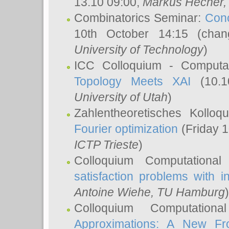
13.10 09:00,
Markus Hecher
Combinatorics Seminar:
Conc
10th October 14:15 (cha
University of Technology
)
ICC Colloquium - Computat
Topology Meets XAI
(10.1
University of Utah
)
Zahlentheoretisches Kollo
Fourier optimization
(Friday 1
ICTP Trieste
)
Colloquium Computational
satisfaction problems with i
Antoine Wiehe
, TU Hamburg
)
Colloquium Computation
Approximations: A New Fro