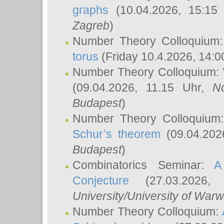
graphs
(10.04.2026, 15:15
Zagreb
)
Number Theory Colloquium
torus
(Friday 10.4.2026, 14:0
Number Theory Colloquium:
(09.04.2026, 11.15 Uhr,
N
Budapest
)
Number Theory Colloquium
Schur’s theorem
(09.04.202
Budapest
)
Combinatorics Seminar:
A
Conjecture
(27.03.2026,
University/University of Warw
Number Theory Colloquium: