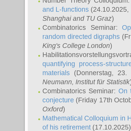
Number Theory Colloquium
and L-functions
(24.10.2025,
Shanghai and TU Graz
)
Combinatorics Seminar:
Op
random directed digraphs
(Fr
King's College London
)
Habilitationsvorstellungsvort
quantifying process-structure
materials
(Donnerstag, 23.
Neumann
, Institut für Statistik
Combinatorics Seminar:
On 
conjecture
(Friday 17th Octo
Oxford
)
Mathematical Colloquium in H
of his retirement
(17.10.2025)