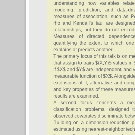
understanding how variables relate
modeling, prediction, and data-dri
measures of association, such as Pe
rho and Kendall's tau, are designed
relationships, but they do not encode
Measures of directed dependence
quantifying the extent to which one 
explains or predicts another.
The primary focus of this talk is on 
that assign to pairs $(X,Y)$ values in 
if $X$ and $Y$ are independent, and 
measurable function of $X$. Alongside
extensions of it, alternative and com
and key properties of these measures
results are examined.
A second focus concerns a meas
classification problems, designed 
observed covariates discriminate betw
Building on a dimension-reduction p
estimated using nearest-neighbor tec