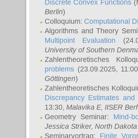
Discrete Convex Functions
(
Berlin
)
Colloquium:
Computational D
Algorithms and Theory Sem
Multipoint Evaluation
(24.0
University of Southern Den
Zahlentheoretisches Kollo
problems
(23.09.2025, 11:0
Göttingen
)
Zahlentheoretisches Kolloqu
Discrepancy Estimates and 
13:30,
Malavika E
, IISER Ber
Geometry Seminar:
Mind-bo
Jessica Striker
, North Dakota
Seminarvortrag:
Finite Vor