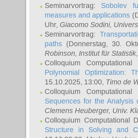
Seminarvortrag:
Sobolev fu
measures and applications
(D
Uhr,
Giacomo Sodini
, Univers
Seminarvortrag:
Transportat
paths
(Donnerstag, 30. Okt
Robinson
, Institut für Statist
Colloquium Computational
Polynomial Optimization: T
15.10.2025, 13:00,
Timo de W
Colloquium Computational
Sequences for the Analysis 
Clemens Heuberger
, Univ. K
Colloquium Computational D
Structure in Solving and 