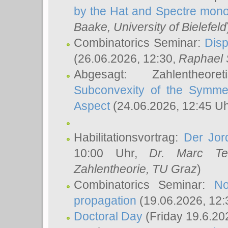
by the Hat and Spectre mono
Baake
, University of Bielefeld
Combinatorics Seminar:
Disp
(26.06.2026, 12:30,
Raphael 
Abgesagt: Zahlentheor
Subconvexity of the Symmet
Aspect
(24.06.2026, 12:45 U
Habilitationsvortrag:
Der Jor
10:00 Uhr,
Dr. Marc Te
Zahlentheorie, TU Graz
)
Combinatorics Seminar:
No
propagation
(19.06.2026, 12:
Doctoral Day
(Friday 19.6.20