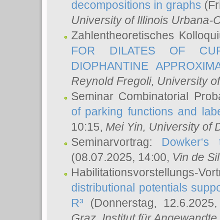
decompositions in graphs
(Fr
University of Illinois Urban
Zahlentheoretisches Kolloq
FOR DILATES OF CUR
DIOPHANTINE APPROXIMA
Reynold Fregoli
, University o
Seminar Combinatorial Proba
of parking functions and labe
10:15,
Mei Yin
, University of
Seminarvortrag:
Dowker‘s t
(08.07.2025, 14:00,
Vin de Si
Habilitationsvorstellungs-
distributional potentials sup
R³
(Donnerstag, 12.6.2025
Graz, Institut für Angewandt