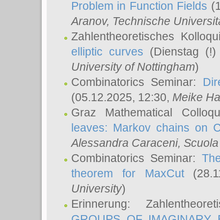
Problem in Function Fields
(1
Aranov
, Technische Universit
Zahlentheoretisches Kolloq
elliptic curves
(Dienstag (!)
University of Nottingham
)
Combinatorics Seminar:
Dir
(05.12.2025, 12:30,
Meike Ha
Graz Mathematical Colloq
leaves: Markov chains on C
Alessandra Caraceni
, Scuola
Combinatorics Seminar:
The
theorem for MaxCut
(28.1
University
)
Erinnerung: Zahlentheor
GROUPS OF IMAGINARY B