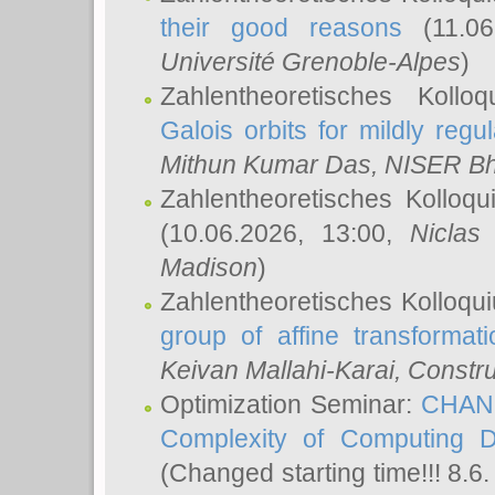
their good reasons
(11.06
Université Grenoble-Alpes
)
Zahlentheoretisches Koll
Galois orbits for mildly regul
Mithun Kumar Das
, NISER B
Zahlentheoretisches Kolloq
(10.06.2026, 13:00,
Niclas
Madison
)
Zahlentheoretisches Kolloqu
group of affine transformati
Keivan Mallahi-Karai
, Constru
Optimization Seminar:
CHANG
Complexity of Computing D
(Changed starting time!!! 8.6