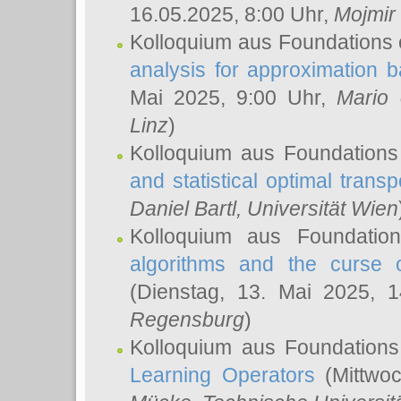
16.05.2025, 8:00 Uhr,
Mojmir
Kolloquium aus Foundations 
analysis for approximation
Mai 2025, 9:00 Uhr,
Mario 
Linz
)
Kolloquium aus Foundations
and statistical optimal transp
Daniel Bartl
, Universität Wien
Kolloquium aus Foundatio
algorithms and the curse o
(Dienstag, 13. Mai 2025, 
Regensburg
)
Kolloquium aus Foundations
Learning Operators
(Mittwoc