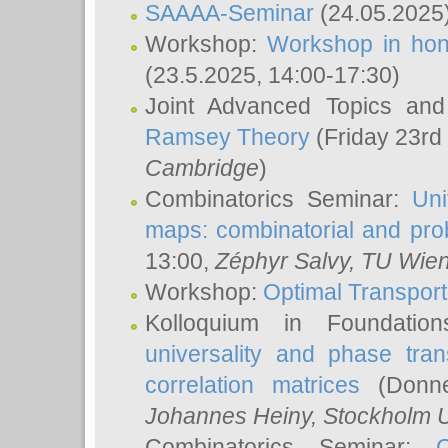
SAAAA-Seminar
(24.05.2025
Workshop:
Workshop in hon
(23.5.2025, 14:00-17:30)
Joint Advanced Topics an
Ramsey Theory
(Friday 23rd
Cambridge
)
Combinatorics Seminar:
Uni
maps: combinatorial and proba
13:00,
Zéphyr Salvy
, TU Wie
Workshop:
Optimal Transport
Kolloquium in Foundati
universality and phase tran
correlation matrices
(Donne
Johannes Heiny
, Stockholm U
Combinatorics Seminar: