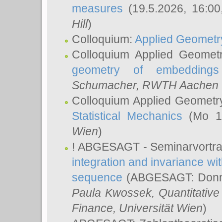
measures
(19.5.2026, 16:0
Hill
)
Colloquium:
Applied Geometr
Colloquium Applied Geomet
geometry of embeddings
Schumacher
, RWTH Aachen U
Colloquium Applied Geometr
Statistical Mechanics
(Mo 18
Wien
)
! ABGESAGT - Seminarvortr
integration and invariance wit
sequence
(ABGESAGT: Donner
Paula Kwossek
, Quantitati
Finance, Universität Wien
)