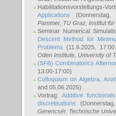
Habilitationsvorstellungs-Vor
Applications
(Donnerstag, 
Pammer
, TU Graz, Institut für 
Seminar Numerical Simulati
Descent Method for Minimu
Problems
(11.6.2025, 17:0
Oden Institute, University of 
(SFB) Combinatorics Aftern
13:00-17:00)
Colloquium on Algebra, Ana
and 05.06.2025)
Vortrag:
Additive functional
discretisations
(Donnerstag,
Gerencsér
, Technische Unive