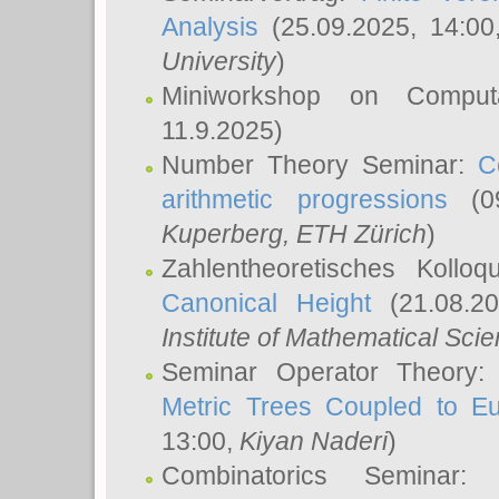
Analysis
(25.09.2025, 14:0
University
)
Miniworkshop on Comput
11.9.2025)
Number Theory Seminar:
C
arithmetic progressions
(09
Kuperberg
, ETH Zürich
)
Zahlentheoretisches Kollo
Canonical Height
(21.08.2
Institute of Mathematical Sci
Seminar Operator Theory
Metric Trees Coupled to E
13:00,
Kiyan Naderi
)
Combinatorics Seminar