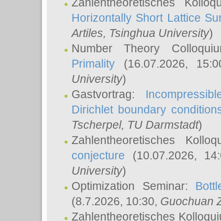
Zahlentheoretisches Kollo
Horizontally Short Lattice Su
Artiles
, Tsinghua University
)
Number Theory Colloqu
Primality
(16.07.2026, 15:
University
)
Gastvortrag:
Incompressib
Dirichlet boundary condition
Tscherpel
, TU Darmstadt
)
Zahlentheoretisches Kollo
conjecture
(10.07.2026, 14
University
)
Optimization Seminar:
Bott
(8.7.2026, 10:30,
Guochuan 
Zahlentheoretisches Kolloqu