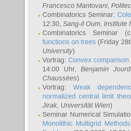
Francesco Mantovani
, Polite
Combinatorics Seminar:
Colo
12:30,
Sang-il Oum
, Institut
Combinatorics Seminar (
functions on trees
(Friday 28
University
)
Vortrag:
Convex comparison 
14:00 Uhr,
Benjamin Jourd
Chaussées
)
Vortrag:
Weak dependence
normalized central limit the
Jirak
, Universität Wien
)
Seminar Numerical Simulatio
Monolithic Multigrid Method