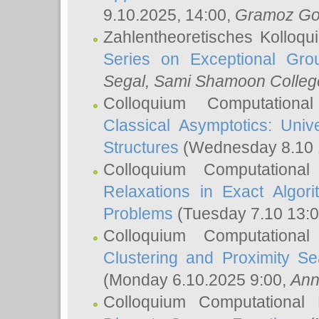
9.10.2025, 14:00,
Gramoz Go
Zahlentheoretisches Kolloq
Series on Exceptional Gro
Segal
, Sami Shamoon College
Colloquium Computation
Classical Asymptotics: Uni
Structures
(Wednesday 8.10 
Colloquium Computationa
Relaxations in Exact Algori
Problems
(Tuesday 7.10 13:
Colloquium Computationa
Clustering and Proximity S
(Monday 6.10.2025 9:00,
Ann
Colloquium Computational