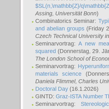
$SL(n,\mathbb{Z}/q\mathbb{Z
Assing
, Universität Bonn
)
Combinatorics Seminar:
Typi
and abelian groups
(Friday 
Czech Technical University i
Seminarvortrag:
A new meas
squared
(Donnerstag, 29. Jä
The London School of Econom
Seminarvortrag:
Hyperunifor
materials science
(Donnerst
Daniela Flimmel
, Charles Uni
Doctoral Day
(16.1.2026)
GINTD:
Graz-ISTA Number T
Seminarvortrag:
Stereologi