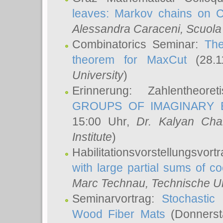
leaves: Markov chains on C
Alessandra Caraceni
, Scuola
Combinatorics Seminar:
The
theorem for MaxCut
(28.1
University
)
Erinnerung: Zahlentheor
GROUPS OF IMAGINARY B
15:00 Uhr,
Dr. Kalyan Cha
Institute
)
Habilitationsvorstellungsvort
with large partial sums of coe
Marc Technau
, Technische U
Seminarvortrag:
Stochastic 
Wood Fiber Mats
(Donnerst