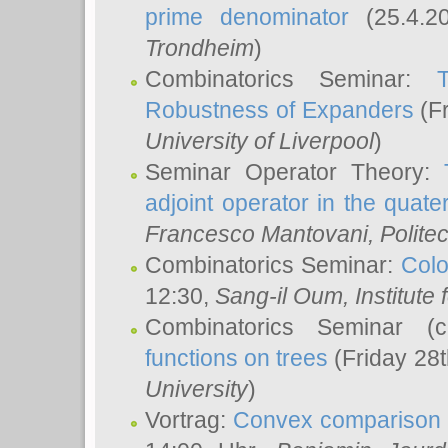
prime denominator
(25.4.2
Trondheim
)
Combinatorics Seminar:
Robustness of Expanders
(Fr
University of Liverpool
)
Seminar Operator Theory:
adjoint operator in the quater
Francesco Mantovani
, Polite
Combinatorics Seminar:
Colo
12:30,
Sang-il Oum
, Institut
Combinatorics Seminar (
functions on trees
(Friday 28
University
)
Vortrag:
Convex comparison 