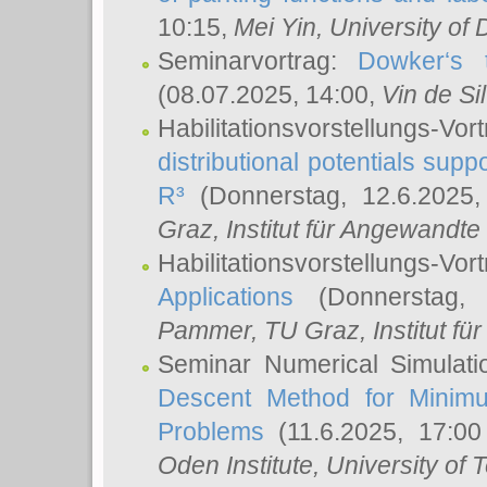
10:15,
Mei Yin
, University of
Seminarvortrag:
Dowker‘s t
(08.07.2025, 14:00,
Vin de Si
Habilitationsvorstellungs-
distributional potentials sup
R³
(Donnerstag, 12.6.2025
Graz, Institut für Angewandt
Habilitationsvorstellungs-Vor
Applications
(Donnerstag, 
Pammer
, TU Graz, Institut für 
Seminar Numerical Simulati
Descent Method for Minimu
Problems
(11.6.2025, 17:0
Oden Institute, University of 