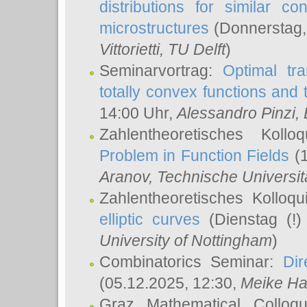
distributions for similar 
microstructures
(Donnerstag,
Vittorietti
, TU Delft
)
Seminarvortrag:
Optimal tr
totally convex functions and
14:00 Uhr,
Alessandro Pinzi
,
Zahlentheoretisches Koll
Problem in Function Fields
(1
Aranov
, Technische Universit
Zahlentheoretisches Kolloq
elliptic curves
(Dienstag (!)
University of Nottingham
)
Combinatorics Seminar:
Dir
(05.12.2025, 12:30,
Meike Ha
Graz Mathematical Colloq