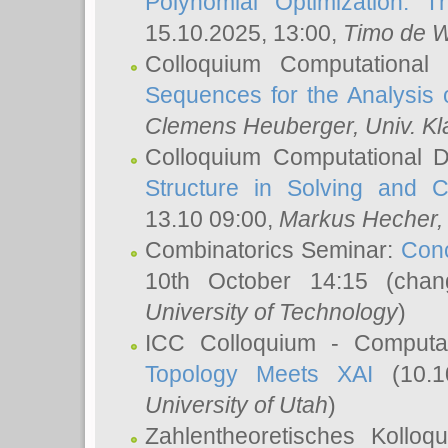
Polynomial Optimization: T
15.10.2025, 13:00,
Timo de W
Colloquium Computational
Sequences for the Analysis 
Clemens Heuberger
, Univ. K
Colloquium Computational D
Structure in Solving and 
13.10 09:00,
Markus Hecher
Combinatorics Seminar:
Conc
10th October 14:15 (cha
University of Technology
)
ICC Colloquium - Computat
Topology Meets XAI
(10.1
University of Utah
)
Zahlentheoretisches Kollo