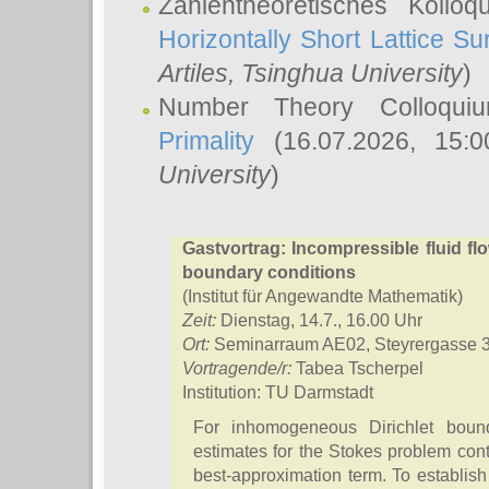
Zahlentheoretisches Kollo
Horizontally Short Lattice Su
Artiles
, Tsinghua University
)
Number Theory Colloqu
Primality
(16.07.2026, 15:
University
)
Gastvortrag: Incompressible fluid f
boundary conditions
(Institut für Angewandte Mathematik)
Zeit:
Dienstag, 14.7., 16.00 Uhr
Ort:
Seminarraum AE02, Steyrergasse 
Vortragende/r:
Tabea Tscherpel
Institution: TU Darmstadt
For inhomogeneous Dirichlet bounda
estimates for the Stokes problem conta
best-approximation term. To establish