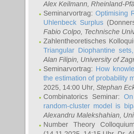
Alex Keilmann
, Rheinland-Pf
Seminarvortrag:
Optimising R
Uhlenbeck Surplus
(Donners
Fabio Colpo
, Technische Uni
Zahlentheoretisches Kolloq
Triangular Diophantine sets
Alan Filipin
, University of Zag
Seminarvortrag:
How knowled
the estimation of probability
2025, 14:00 Uhr,
Stephan Eck
Combinatorics Seminar:
On 
random-cluster model is bipa
Alexandru Malekshahian
, Un
Number Theory Colloqui
(14.11.2025, 14:15 Uhr,
Dr. Al