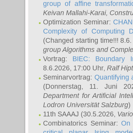
group of affine transformati
Keivan Mallahi-Karai
, Constru
Optimization Seminar:
CHANG
Complexity of Computing D
(Changed starting time!!! 8.6
group Algorithms and Comple
Vortrag:
BIEC: Boundary In
8.6.2026, 17:00 Uhr,
Ralf Hip
Seminarvortrag:
Quantifying
(Donnerstag, 11. Juni 2
Department for Artificial Int
Lodron Universität Salzburg
)
11th SAAAJ
(30.5.2026,
Vari
Combinatorics Seminar:
On 
critical planar Ising mod