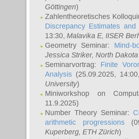
Göttingen
)
Zahlentheoretisches Kolloqu
Discrepancy Estimates and 
13:30,
Malavika E
, IISER Ber
Geometry Seminar:
Mind-bo
Jessica Striker
, North Dakota
Seminarvortrag:
Finite Vor
Analysis
(25.09.2025, 14:0
University
)
Miniworkshop on Comput
11.9.2025)
Number Theory Seminar:
C
arithmetic progressions
(09
Kuperberg
, ETH Zürich
)