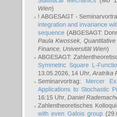
Statistical Mechanics
(Mo 18
Wien
)
! ABGESAGT - Seminarvortr
integration and invariance wit
sequence
(ABGESAGT: Donner
Paula Kwossek
, Quantitati
Finance, Universität Wien
)
ABGESAGT: Zahlentheoretis
Symmetric Square L-Functio
13.05.2026, 14 Uhr,
Aratrika
Seminarvortrag:
Mercer Ex
Applications to Stochastic 
16:15 Uhr,
Daniel Rademach
Zahlentheoretisches Kolloq
with even Galois group
(29.