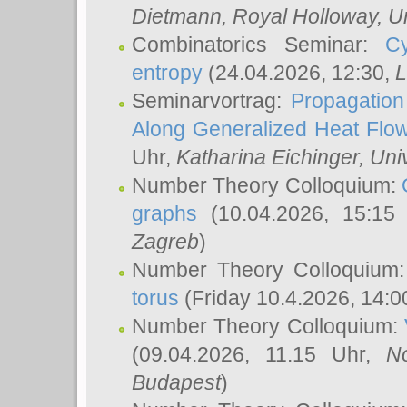
Dietmann
, Royal Holloway, U
Combinatorics Seminar:
Cy
entropy
(24.04.2026, 12:30,
L
Seminarvortrag:
Propagation
Along Generalized Heat Flo
Uhr,
Katharina Eichinger
, Uni
Number Theory Colloquium:
graphs
(10.04.2026, 15:15
Zagreb
)
Number Theory Colloquium
torus
(Friday 10.4.2026, 14:0
Number Theory Colloquium:
(09.04.2026, 11.15 Uhr,
N
Budapest
)