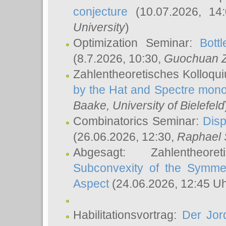
conjecture
(10.07.2026, 14
University
)
Optimization Seminar:
Bott
(8.7.2026, 10:30,
Guochuan 
Zahlentheoretisches Kolloqu
by the Hat and Spectre mono
Baake
, University of Bielefeld
Combinatorics Seminar:
Disp
(26.06.2026, 12:30,
Raphael 
Abgesagt: Zahlentheor
Subconvexity of the Symmet
Aspect
(24.06.2026, 12:45 U
Habilitationsvortrag:
Der Jor