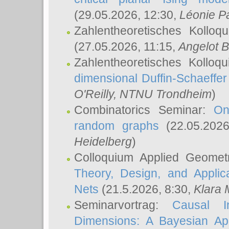
(29.05.2026, 12:30,
Léonie P
Zahlentheoretisches Kolloq
(27.05.2026, 11:15,
Angelot B
Zahlentheoretisches Kolloq
dimensional Duffin-Schaeffe
O'Reilly
, NTNU Trondheim
)
Combinatorics Seminar:
On
random graphs
(22.05.202
Heidelberg
)
Colloquium Applied Geomet
Theory, Design, and Applic
Nets
(21.5.2026, 8:30,
Klara 
Seminarvortrag:
Causal I
Dimensions: A Bayesian Ap