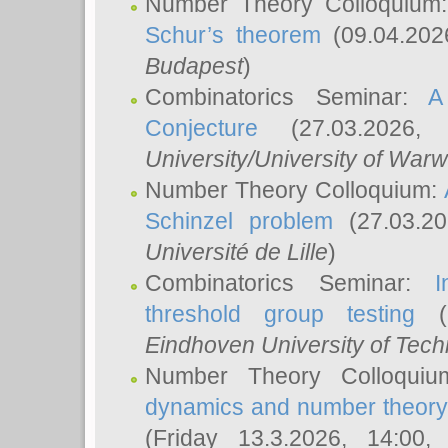
Number Theory Colloquium
Schur’s theorem
(09.04.202
Budapest
)
Combinatorics Seminar:
A
Conjecture
(27.03.2026,
University/University of Warw
Number Theory Colloquium:
Schinzel problem
(27.03.2
Université de Lille
)
Combinatorics Seminar:
I
threshold group testing
(2
Eindhoven University of Tec
Number Theory Colloqui
dynamics and number theory: 
(Friday 13.3.2026, 14:00