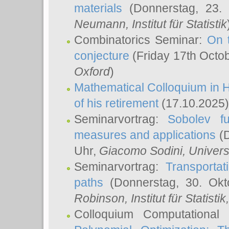
materials
(Donnerstag, 23.
Neumann
, Institut für Statistik
Combinatorics Seminar:
On 
conjecture
(Friday 17th Octo
Oxford
)
Mathematical Colloquium in H
of his retirement
(17.10.2025)
Seminarvortrag:
Sobolev fu
measures and applications
(D
Uhr,
Giacomo Sodini
, Univers
Seminarvortrag:
Transportat
paths
(Donnerstag, 30. Okt
Robinson
, Institut für Statist
Colloquium Computational