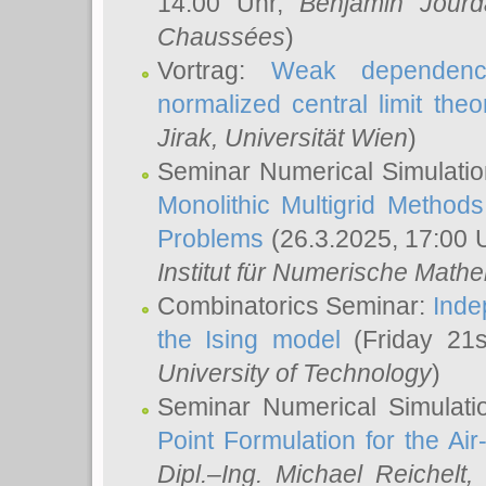
14:00 Uhr,
Benjamin Jourd
Chaussées
)
Vortrag:
Weak dependence
normalized central limit the
Jirak
, Universität Wien
)
Seminar Numerical Simulatio
Monolithic Multigrid Method
Problems
(26.3.2025, 17:00 
Institut für Numerische Math
Combinatorics Seminar:
Inde
the Ising model
(Friday 21
University of Technology
)
Seminar Numerical Simulati
Point Formulation for the Ai
Dipl.–Ing. Michael Reichelt
,