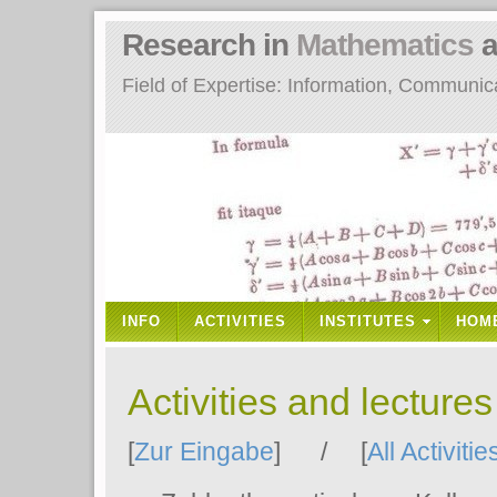
Research in
Mathematics
a
Field of Expertise: Information, Communi
INFO
ACTIVITIES
INSTITUTES
HOM
Activities and lecture
[
Zur Eingabe
] / [
All Activitie