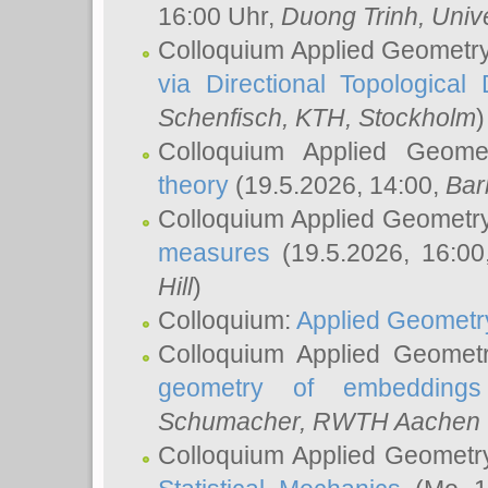
16:00 Uhr,
Duong Trinh
, Univ
Colloquium Applied Geometr
via Directional Topological 
Schenfisch
, KTH, Stockholm
)
Colloquium Applied Geom
theory
(19.5.2026, 14:00,
Bar
Colloquium Applied Geometr
measures
(19.5.2026, 16:0
Hill
)
Colloquium:
Applied Geometr
Colloquium Applied Geomet
geometry of embeddings
Schumacher
, RWTH Aachen U
Colloquium Applied Geometr