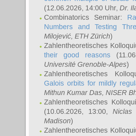
(12.06.2026, 14:00 Uhr,
Dr. Il
Combinatorics Seminar:
Ra
Numbers and Testing Thre
Milojević
, ETH Zürich
)
Zahlentheoretisches Kolloqu
their good reasons
(11.06
Université Grenoble-Alpes
)
Zahlentheoretisches Koll
Galois orbits for mildly regul
Mithun Kumar Das
, NISER B
Zahlentheoretisches Kolloq
(10.06.2026, 13:00,
Niclas
Madison
)
Zahlentheoretisches Kolloqu