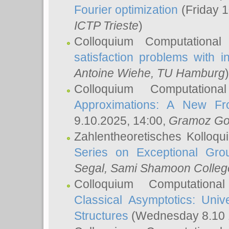
Fourier optimization
(Friday 1
ICTP Trieste
)
Colloquium Computational
satisfaction problems with i
Antoine Wiehe
, TU Hamburg
)
Colloquium Computation
Approximations: A New Fro
9.10.2025, 14:00,
Gramoz Go
Zahlentheoretisches Kolloq
Series on Exceptional Gro
Segal
, Sami Shamoon College
Colloquium Computation
Classical Asymptotics: Uni
Structures
(Wednesday 8.10 