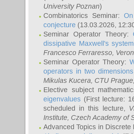
University Poznan
)
Combinatorics Seminar:
On
conjecture
(13.03.2026, 12:3
Seminar Operator Theory:
dissipative Maxwell's system
Francesco Ferraresso
, Veron
Seminar Operator Theory:
W
operators in two dimensions
Mikulas Kucera
, CTU Prague
Elective subject mathemati
eigenvalues
(First lecture: 1
scheduled in this lecture,
V
Institute, Czech Academy of 
Advanced Topics in Discrete