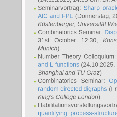
Seminarvortrag:
Sharp oracle
AIC and FPE
(Donnerstag, 2
Köstenberger
, Universität Wi
Combinatorics Seminar:
Disp
31st October 12:30,
Kons
Munich
)
Number Theory Colloquium
and L-functions
(24.10.2025,
Shanghai and TU Graz
)
Combinatorics Seminar:
Op
random directed digraphs
(Fr
King's College London
)
Habilitationsvorstellungsvort
quantifying process-structure