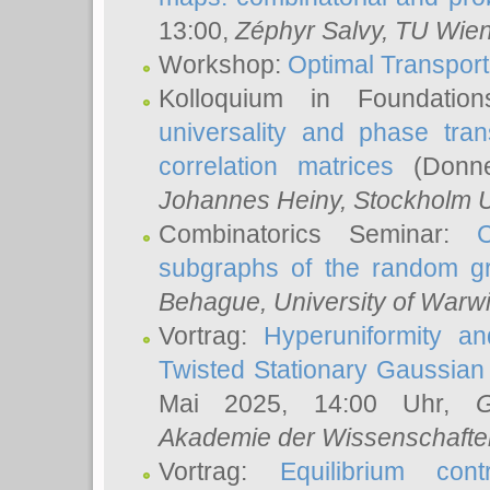
13:00,
Zéphyr Salvy
, TU Wie
Workshop:
Optimal Transport
Kolloquium in Foundati
universality and phase tran
correlation matrices
(Donne
Johannes Heiny
, Stockholm U
Combinatorics Seminar:
subgraphs of the random g
Behague
, University of Warw
Vortrag:
Hyperuniformity a
Twisted Stationary Gaussia
Mai 2025, 14:00 Uhr,
G
Akademie der Wissenschafte
Vortrag:
Equilibrium con