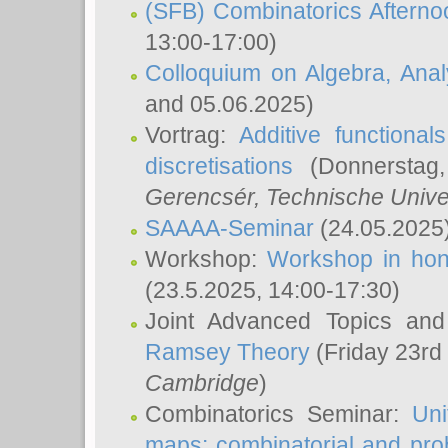
(SFB) Combinatorics Aftern
13:00-17:00)
Colloquium on Algebra, Ana
and 05.06.2025)
Vortrag:
Additive functional
discretisations
(Donnerstag,
Gerencsér
, Technische Unive
SAAAA-Seminar
(24.05.2025
Workshop:
Workshop in hon
(23.5.2025, 14:00-17:30)
Joint Advanced Topics an
Ramsey Theory
(Friday 23rd
Cambridge
)
Combinatorics Seminar:
Uni
maps: combinatorial and proba