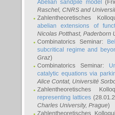
Abelian sandpile model
(Fri
Raschel
, CNRS and Universit
Zahlentheoretisches Kollo
abelian extensions of funct
Nicolas Potthast
, Paderborn U
Combinatorics Seminar:
Be
subcritical regime and beyo
Graz
)
Combinatorics Seminar:
Un
catalytic equations via parki
Alice Contat
, Université Sor
Zahlentheoretisches Kol
representing lattices
(28.01.2
Charles University, Prague
)
Zahlentheoretisches Kolloq