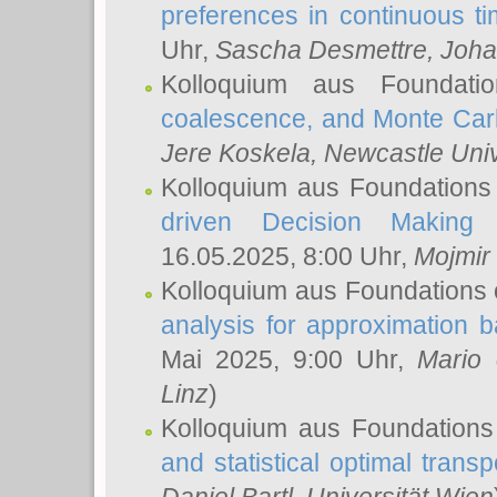
preferences in continuous t
Uhr,
Sascha Desmettre
, Joha
Kolloquium aus Foundat
coalescence, and Monte Car
Jere Koskela
, Newcastle Univ
Kolloquium aus Foundations
driven Decision Making 
16.05.2025, 8:00 Uhr,
Mojmir
Kolloquium aus Foundations 
analysis for approximation
Mai 2025, 9:00 Uhr,
Mario 
Linz
)
Kolloquium aus Foundations
and statistical optimal transp