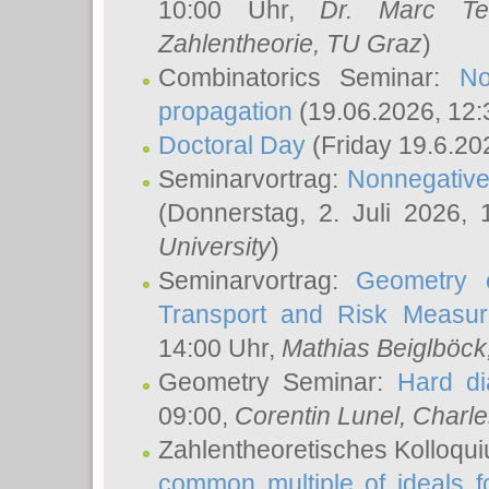
10:00 Uhr,
Dr. Marc Te
Zahlentheorie, TU Graz
)
Combinatorics Seminar:
No
propagation
(19.06.2026, 12:
Doctoral Day
(Friday 19.6.20
Seminarvortrag:
Nonnegative,
(Donnerstag, 2. Juli 2026,
University
)
Seminarvortrag:
Geometry o
Transport and Risk Measu
14:00 Uhr,
Mathias Beiglböck
Geometry Seminar:
Hard di
09:00,
Corentin Lunel
, Charl
Zahlentheoretisches Kolloqu
common multiple of ideals f