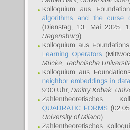
Daniel Bartl
, Universität Wien
Kolloquium aus Foundatio
algorithms and the curse o
(Dienstag, 13. Mai 2025, 
Regensburg
)
Kolloquium aus Foundations
Learning Operators
(Mittwoc
Mücke
, Technische Universi
Kolloquium aus Foundation
neighbor embeddings in data
9:00 Uhr,
Dmitry Kobak
, Univ
Zahlentheoretisches K
QUADRATIC FORMS
(02.05
University of Milano
)
Zahlentheoretisches Kolloq