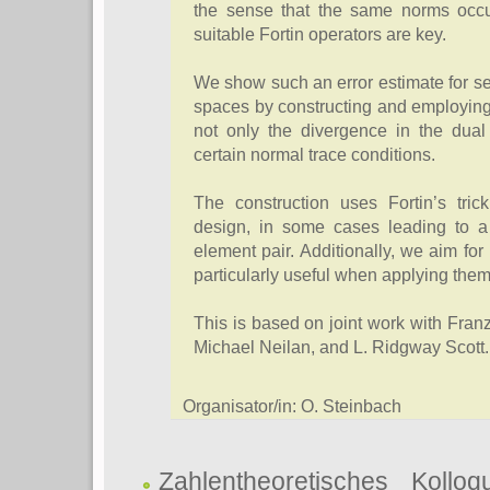
the sense that the same norms occu
suitable Fortin operators are key.
We show such an error estimate for sev
spaces by constructing and employing
not only the divergence in the dual
certain normal trace conditions.
The construction uses Fortin’s tri
design, in some cases leading to a 
element pair. Additionally, we aim for 
particularly useful when applying the
This is based on joint work with Fr
Michael Neilan, and L. Ridgway Scott.
Organisator/in: O. Steinbach
Zahlentheoretisches Kollo