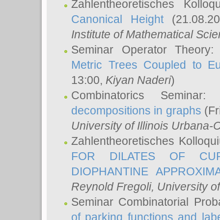
Zahlentheoretisches Kollo
Canonical Height
(21.08.2
Institute of Mathematical Sci
Seminar Operator Theory
Metric Trees Coupled to E
13:00,
Kiyan Naderi
)
Combinatorics Seminar
decompositions in graphs
(Fr
University of Illinois Urban
Zahlentheoretisches Kolloq
FOR DILATES OF CUR
DIOPHANTINE APPROXIMA
Reynold Fregoli
, University o
Seminar Combinatorial Proba
of parking functions and labe