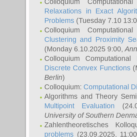
Colloquium Computationa
Relaxations in Exact Algori
Problems
(Tuesday 7.10 13:
Colloquium Computationa
Clustering and Proximity S
(Monday 6.10.2025 9:00,
Ann
Colloquium Computational
Discrete Convex Functions
(
Berlin
)
Colloquium:
Computational D
Algorithms and Theory Sem
Multipoint Evaluation
(24.0
University of Southern Den
Zahlentheoretisches Kollo
problems
(23.09.2025, 11:0