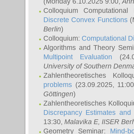
(Monday 6.10.2025 9:00,
Ann
Colloquium Computational
Discrete Convex Functions
(
Berlin
)
Colloquium:
Computational D
Algorithms and Theory Sem
Multipoint Evaluation
(24.0
University of Southern Den
Zahlentheoretisches Kollo
problems
(23.09.2025, 11:0
Göttingen
)
Zahlentheoretisches Kolloqu
Discrepancy Estimates and 
13:30,
Malavika E
, IISER Ber
Geometry Seminar:
Mind-bo