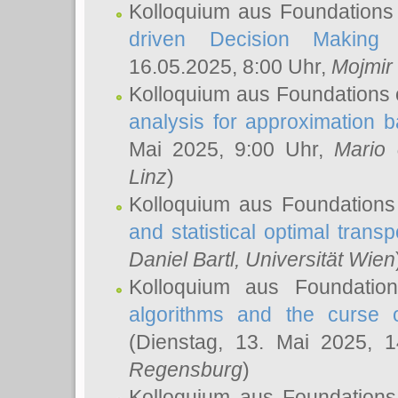
Kolloquium aus Foundations
driven Decision Making 
16.05.2025, 8:00 Uhr,
Mojmir
Kolloquium aus Foundations 
analysis for approximation
Mai 2025, 9:00 Uhr,
Mario 
Linz
)
Kolloquium aus Foundations
and statistical optimal transp
Daniel Bartl
, Universität Wien
Kolloquium aus Foundatio
algorithms and the curse o
(Dienstag, 13. Mai 2025, 
Regensburg
)
Kolloquium aus Foundations