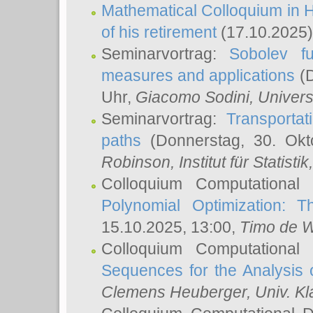
Mathematical Colloquium in H
of his retirement
(17.10.2025)
Seminarvortrag:
Sobolev fu
measures and applications
(D
Uhr,
Giacomo Sodini
, Univers
Seminarvortrag:
Transportat
paths
(Donnerstag, 30. Okt
Robinson
, Institut für Statist
Colloquium Computational
Polynomial Optimization: T
15.10.2025, 13:00,
Timo de W
Colloquium Computational
Sequences for the Analysis 
Clemens Heuberger
, Univ. K