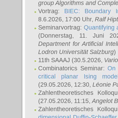
group Algorithms and Comple
Vortrag:
BIEC: Boundary In
8.6.2026, 17:00 Uhr,
Ralf Hip
Seminarvortrag:
Quantifying
(Donnerstag, 11. Juni 2
Department for Artificial Int
Lodron Universität Salzburg
)
11th SAAAJ
(30.5.2026,
Vari
Combinatorics Seminar:
On 
critical planar Ising mod
(29.05.2026, 12:30,
Léonie P
Zahlentheoretisches Kolloq
(27.05.2026, 11:15,
Angelot B
Zahlentheoretisches Kolloq
dimensional Duffin-Schaeffe