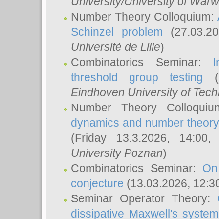
University/University of Warw
Number Theory Colloquium:
Schinzel problem
(27.03.2
Université de Lille
)
Combinatorics Seminar:
I
threshold group testing
(2
Eindhoven University of Tec
Number Theory Colloqui
dynamics and number theory: 
(Friday 13.3.2026, 14:00
University Poznan
)
Combinatorics Seminar:
On
conjecture
(13.03.2026, 12:3
Seminar Operator Theory:
dissipative Maxwell's system