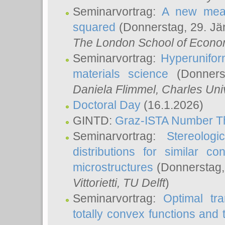
Seminarvortrag:
A new meas
squared
(Donnerstag, 29. Jä
The London School of Econom
Seminarvortrag:
Hyperunifor
materials science
(Donnerst
Daniela Flimmel
, Charles Uni
Doctoral Day
(16.1.2026)
GINTD:
Graz-ISTA Number T
Seminarvortrag:
Stereologi
distributions for similar 
microstructures
(Donnerstag,
Vittorietti
, TU Delft
)
Seminarvortrag:
Optimal tr
totally convex functions and