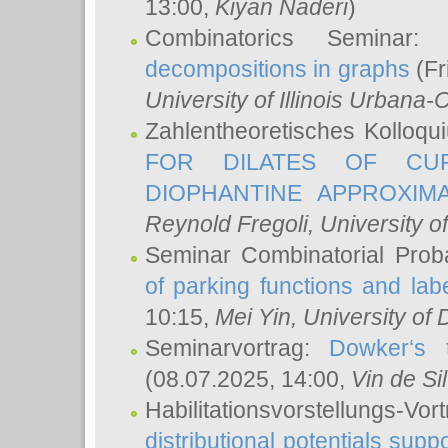
13:00,
Kiyan Naderi
)
Combinatorics Seminar
decompositions in graphs
(Fr
University of Illinois Urban
Zahlentheoretisches Kolloq
FOR DILATES OF CUR
DIOPHANTINE APPROXIMA
Reynold Fregoli
, University o
Seminar Combinatorial Proba
of parking functions and labe
10:15,
Mei Yin
, University of
Seminarvortrag:
Dowker‘s t
(08.07.2025, 14:00,
Vin de Si
Habilitationsvorstellungs-
distributional potentials sup