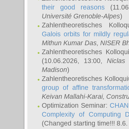
their good reasons
(11.06
Université Grenoble-Alpes
)
Zahlentheoretisches Koll
Galois orbits for mildly regul
Mithun Kumar Das
, NISER B
Zahlentheoretisches Kolloq
(10.06.2026, 13:00,
Niclas
Madison
)
Zahlentheoretisches Kolloqu
group of affine transformati
Keivan Mallahi-Karai
, Constru
Optimization Seminar:
CHANG
Complexity of Computing D
(Changed starting time!!! 8.6