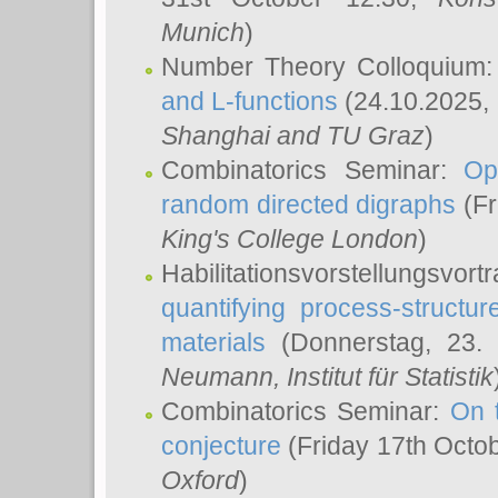
Munich
)
Number Theory Colloquium
and L-functions
(24.10.2025,
Shanghai and TU Graz
)
Combinatorics Seminar:
Op
random directed digraphs
(Fr
King's College London
)
Habilitationsvorstellungsvort
quantifying process-structure
materials
(Donnerstag, 23.
Neumann
, Institut für Statistik
Combinatorics Seminar:
On 
conjecture
(Friday 17th Octo
Oxford
)