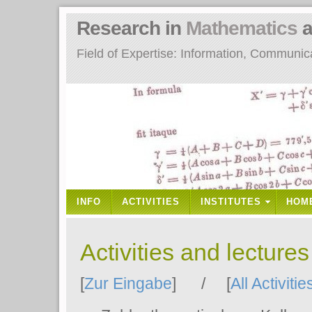
Research in
Mathematics
a
Field of Expertise: Information, Communi
INFO
ACTIVITIES
INSTITUTES
HOM
Activities and lecture
[
Zur Eingabe
] / [
All Activitie