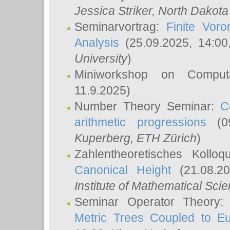
Jessica Striker
, North Dakota
Seminarvortrag:
Finite Vor
Analysis
(25.09.2025, 14:0
University
)
Miniworkshop on Comput
11.9.2025)
Number Theory Seminar:
C
arithmetic progressions
(09
Kuperberg
, ETH Zürich
)
Zahlentheoretisches Kollo
Canonical Height
(21.08.2
Institute of Mathematical Sci
Seminar Operator Theory
Metric Trees Coupled to E