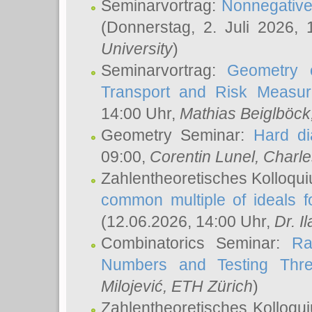
Seminarvortrag:
Nonnegative,
(Donnerstag, 2. Juli 2026,
University
)
Seminarvortrag:
Geometry o
Transport and Risk Measu
14:00 Uhr,
Mathias Beiglböck
Geometry Seminar:
Hard di
09:00,
Corentin Lunel
, Charl
Zahlentheoretisches Kolloqu
common multiple of ideals f
(12.06.2026, 14:00 Uhr,
Dr. Il
Combinatorics Seminar:
Ra
Numbers and Testing Thre
Milojević
, ETH Zürich
)
Zahlentheoretisches Kolloqu