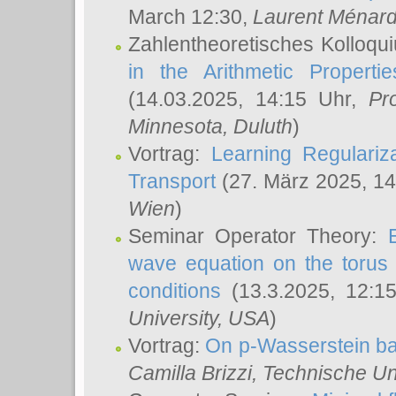
March 12:30,
Laurent Ménar
Zahlentheoretisches Kolloqu
in the Arithmetic Proper
(14.03.2025, 14:15 Uhr,
Pr
Minnesota, Duluth
)
Vortrag:
Learning Regulariz
Transport
(27. März 2025, 14
Wien
)
Seminar Operator Theory:
wave equation on the torus 
conditions
(13.3.2025, 12:1
University, USA
)
Vortrag:
On p-Wasserstein ba
Camilla Brizzi
, Technische U