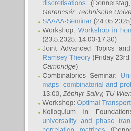
discretisations
(Donnerstag,
Gerencsér
, Technische Unive
SAAAA-Seminar
(24.05.2025
Workshop:
Workshop in hon
(23.5.2025, 14:00-17:30)
Joint Advanced Topics an
Ramsey Theory
(Friday 23rd
Cambridge
)
Combinatorics Seminar:
Uni
maps: combinatorial and proba
13:00,
Zéphyr Salvy
, TU Wie
Workshop:
Optimal Transport
Kolloquium in Foundati
universality and phase tran
correlation matrices
(Donne