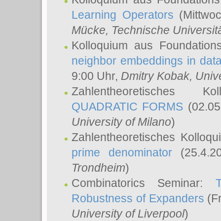
Learning Operators
(Mittwoc
Mücke
, Technische Universi
Kolloquium aus Foundation
neighbor embeddings in data
9:00 Uhr,
Dmitry Kobak
, Univ
Zahlentheoretisches K
QUADRATIC FORMS
(02.05
University of Milano
)
Zahlentheoretisches Kolloq
prime denominator
(25.4.2
Trondheim
)
Combinatorics Seminar:
Robustness of Expanders
(Fr
University of Liverpool
)