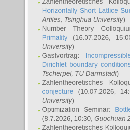
Zahlentheoretisches Kollo
Horizontally Short Lattice Su
Artiles
, Tsinghua University
)
Number Theory Colloqu
Primality
(16.07.2026, 15:
University
)
Gastvortrag:
Incompressib
Dirichlet boundary condition
Tscherpel
, TU Darmstadt
)
Zahlentheoretisches Kollo
conjecture
(10.07.2026, 14
University
)
Optimization Seminar:
Bott
(8.7.2026, 10:30,
Guochuan 
Zahlentheoretisches Kolloqu