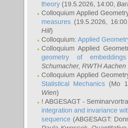
theory
(19.5.2026, 14:00,
Bar
Colloquium Applied Geometr
measures
(19.5.2026, 16:0
Hill
)
Colloquium:
Applied Geometr
Colloquium Applied Geomet
geometry of embeddings
Schumacher
, RWTH Aachen U
Colloquium Applied Geometr
Statistical Mechanics
(Mo 18
Wien
)
! ABGESAGT - Seminarvortr
integration and invariance wit
sequence
(ABGESAGT: Donner