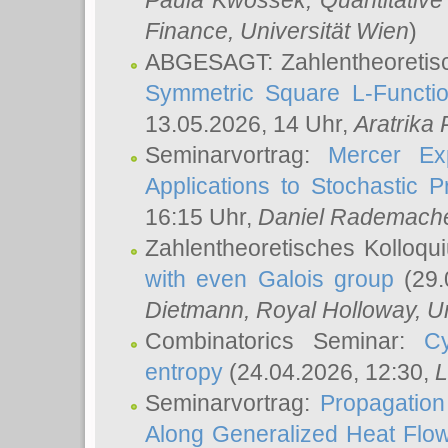
Paula Kwossek
, Quantitati
Finance, Universität Wien
)
ABGESAGT: Zahlentheoretis
Symmetric Square L-Functio
13.05.2026, 14 Uhr,
Aratrika
Seminarvortrag:
Mercer Ex
Applications to Stochastic 
16:15 Uhr,
Daniel Rademach
Zahlentheoretisches Kolloq
with even Galois group
(29.
Dietmann
, Royal Holloway, U
Combinatorics Seminar:
Cy
entropy
(24.04.2026, 12:30,
L
Seminarvortrag:
Propagation
Along Generalized Heat Flo