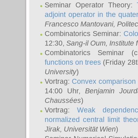
Seminar Operator Theory:
adjoint operator in the quater
Francesco Mantovani
, Polite
Combinatorics Seminar:
Colo
12:30,
Sang-il Oum
, Institut
Combinatorics Seminar (
functions on trees
(Friday 28
University
)
Vortrag:
Convex comparison 
14:00 Uhr,
Benjamin Jourd
Chaussées
)
Vortrag:
Weak dependence
normalized central limit the
Jirak
, Universität Wien
)