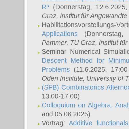
R³
(Donnerstag, 12.6.2025
Graz, Institut für Angewandt
Habilitationsvorstellungs-Vor
Applications
(Donnerstag, 
Pammer
, TU Graz, Institut für 
Seminar Numerical Simulati
Descent Method for Minimu
Problems
(11.6.2025, 17:0
Oden Institute, University of 
(SFB) Combinatorics Aftern
13:00-17:00)
Colloquium on Algebra, Ana
and 05.06.2025)
Vortrag:
Additive functional