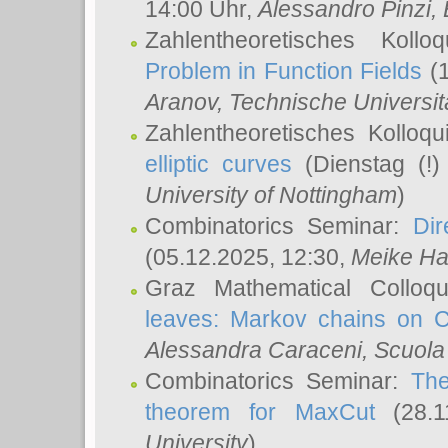
14:00 Uhr,
Alessandro Pinzi
,
Zahlentheoretisches Koll
Problem in Function Fields
(1
Aranov
, Technische Universit
Zahlentheoretisches Kolloq
elliptic curves
(Dienstag (!)
University of Nottingham
)
Combinatorics Seminar:
Dir
(05.12.2025, 12:30,
Meike Ha
Graz Mathematical Colloq
leaves: Markov chains on C
Alessandra Caraceni
, Scuola
Combinatorics Seminar:
The
theorem for MaxCut
(28.1
University
)