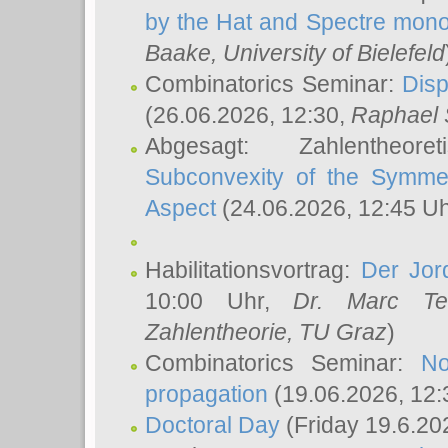
by the Hat and Spectre mono
Baake
, University of Bielefeld
Combinatorics Seminar:
Disp
(26.06.2026, 12:30,
Raphael 
Abgesagt: Zahlentheor
Subconvexity of the Symmet
Aspect
(24.06.2026, 12:45 U
Habilitationsvortrag:
Der Jor
10:00 Uhr,
Dr. Marc Te
Zahlentheorie, TU Graz
)
Combinatorics Seminar:
No
propagation
(19.06.2026, 12:
Doctoral Day
(Friday 19.6.20