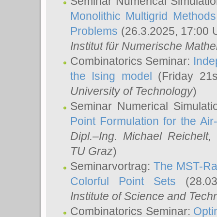
Seminar Numerical Simulatio
Monolithic Multigrid Method
Problems
(26.3.2025, 17:00 
Institut für Numerische Math
Combinatorics Seminar:
Inde
the Ising model
(Friday 21
University of Technology
)
Seminar Numerical Simulati
Point Formulation for the Ai
Dipl.–Ing. Michael Reichelt
,
TU Graz
)
Seminarvortrag:
The MST-Rat
Colorful Point Sets
(28.03
Institute of Science and Tech
Combinatorics Seminar:
Opti