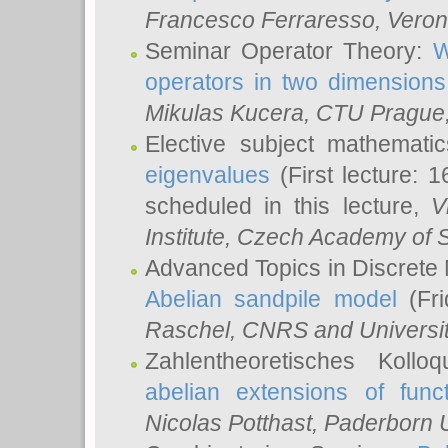
Francesco Ferraresso
, Veron
Seminar Operator Theory:
W
operators in two dimensions
Mikulas Kucera
, CTU Prague
Elective subject mathemati
eigenvalues
(First lecture: 1
scheduled in this lecture,
V
Institute, Czech Academy of 
Advanced Topics in Discrete
Abelian sandpile model
(Fri
Raschel
, CNRS and Universit
Zahlentheoretisches Kollo
abelian extensions of funct
Nicolas Potthast
, Paderborn U