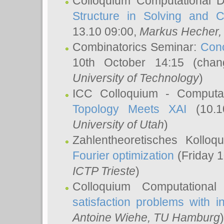
Colloquium Computational D
Structure in Solving and 
13.10 09:00,
Markus Hecher
Combinatorics Seminar:
Conc
10th October 14:15 (cha
University of Technology
)
ICC Colloquium - Computat
Topology Meets XAI
(10.1
University of Utah
)
Zahlentheoretisches Kollo
Fourier optimization
(Friday 1
ICTP Trieste
)
Colloquium Computational
satisfaction problems with i
Antoine Wiehe
, TU Hamburg
)