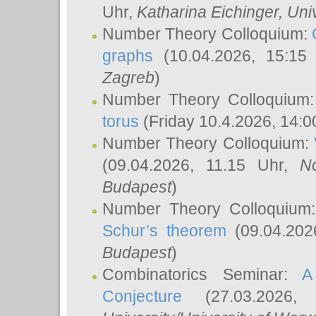
Uhr,
Katharina Eichinger
, Uni
Number Theory Colloquium:
graphs
(10.04.2026, 15:15
Zagreb
)
Number Theory Colloquium
torus
(Friday 10.4.2026, 14:0
Number Theory Colloquium:
(09.04.2026, 11.15 Uhr,
N
Budapest
)
Number Theory Colloquium
Schur’s theorem
(09.04.202
Budapest
)
Combinatorics Seminar:
A
Conjecture
(27.03.2026,