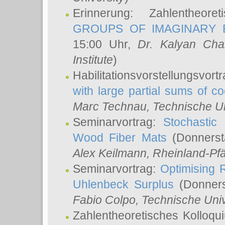
Erinnerung: Zahlentheor
GROUPS OF IMAGINARY B
15:00 Uhr,
Dr. Kalyan Cha
Institute
)
Habilitationsvorstellungsvort
with large partial sums of coe
Marc Technau
, Technische U
Seminarvortrag:
Stochastic 
Wood Fiber Mats
(Donnerst
Alex Keilmann
, Rheinland-Pf
Seminarvortrag:
Optimising R
Uhlenbeck Surplus
(Donners
Fabio Colpo
, Technische Uni
Zahlentheoretisches Kolloq