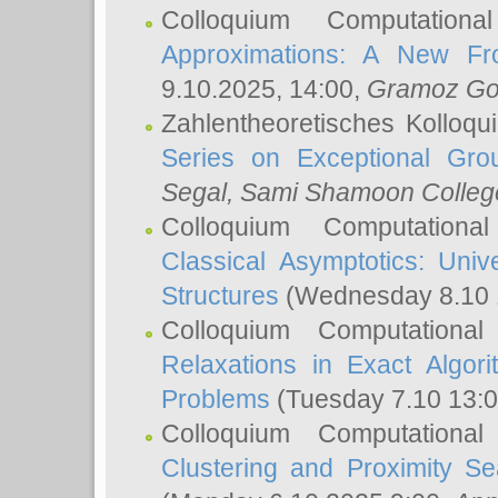
Colloquium Computation
Approximations: A New Fro
9.10.2025, 14:00,
Gramoz Go
Zahlentheoretisches Kolloq
Series on Exceptional Gro
Segal
, Sami Shamoon College
Colloquium Computation
Classical Asymptotics: Uni
Structures
(Wednesday 8.10 
Colloquium Computationa
Relaxations in Exact Algori
Problems
(Tuesday 7.10 13:
Colloquium Computationa
Clustering and Proximity S