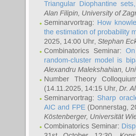
Triangular Diophantine sets
Alan Filipin
, University of Zag
Seminarvortrag:
How knowled
the estimation of probability
2025, 14:00 Uhr,
Stephan Eck
Combinatorics Seminar:
On 
random-cluster model is bipa
Alexandru Malekshahian
, Un
Number Theory Colloqui
(14.11.2025, 14:15 Uhr,
Dr. Al
Seminarvortrag:
Sharp oracle
AIC and FPE
(Donnerstag, 2
Köstenberger
, Universität Wi
Combinatorics Seminar:
Disp
31st October 12:30,
Kons