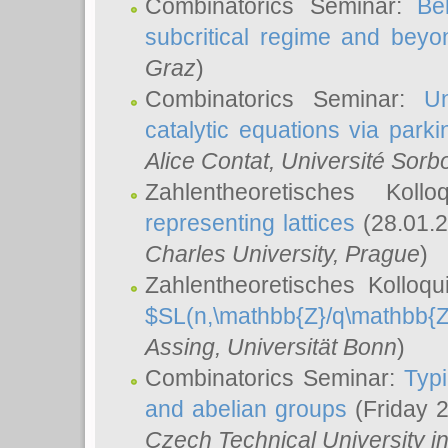
Combinatorics Seminar:
Be
subcritical regime and beyo
Graz
)
Combinatorics Seminar:
Un
catalytic equations via parki
Alice Contat
, Université Sor
Zahlentheoretisches Kol
representing lattices
(28.01.2
Charles University, Prague
)
Zahlentheoretisches Kolloq
$SL(n,\mathbb{Z}/q\mathbb{Z
Assing
, Universität Bonn
)
Combinatorics Seminar:
Typi
and abelian groups
(Friday 
Czech Technical University i