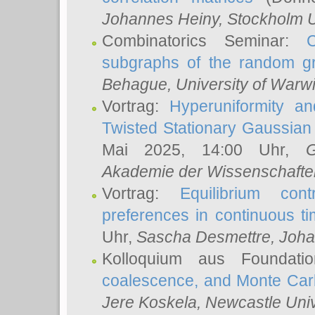
Johannes Heiny
, Stockholm U
Combinatorics Seminar:
subgraphs of the random g
Behague
, University of Warw
Vortrag:
Hyperuniformity a
Twisted Stationary Gaussia
Mai 2025, 14:00 Uhr,
G
Akademie der Wissenschafte
Vortrag:
Equilibrium con
preferences in continuous t
Uhr,
Sascha Desmettre
, Joha
Kolloquium aus Foundat
coalescence, and Monte Car
Jere Koskela
, Newcastle Univ