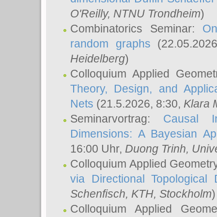
O'Reilly
, NTNU Trondheim
)
Combinatorics Seminar:
On
random graphs
(22.05.202
Heidelberg
)
Colloquium Applied Geomet
Theory, Design, and Applic
Nets
(21.5.2026, 8:30,
Klara 
Seminarvortrag:
Causal I
Dimensions: A Bayesian Ap
16:00 Uhr,
Duong Trinh
, Univ
Colloquium Applied Geometr
via Directional Topological 
Schenfisch
, KTH, Stockholm
)
Colloquium Applied Geom