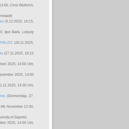
 13:00,
Chris Wuthrich
,
rmstadt
)
res
(5.12.2025, 16:15,
30,
Igor Balla
, Leipzig
FIELDS
(28.11.2025,
ts
(27.11.2025, 16:15
ber 2025, 14:00 Uhr,
Dezember 2025, 14:00
1.11.2025, 14:30 Uhr,
ures
(Donnerstag, 27.
14th November 12:30,
versity of Zagreb
)
ber 2025, 14:00 Uhr,