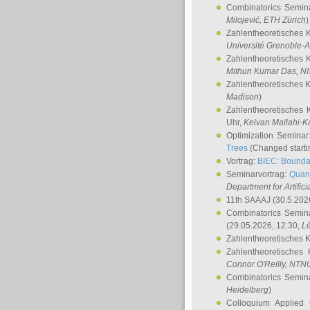
Combinatorics Semin
Milojević
, ETH Zürich
)
Zahlentheoretisches 
Université Grenoble-A
Zahlentheoretisches 
Mithun Kumar Das
, N
Zahlentheoretisches 
Madison
)
Zahlentheoretisches 
Uhr,
Keivan Mallahi-K
Optimization Semina
Trees
(Changed startin
Vortrag:
BIEC: Boundar
Seminarvortrag:
Quan
Department for Artific
11th SAAAJ
(30.5.202
Combinatorics Semin
(29.05.2026, 12:30,
L
Zahlentheoretisches 
Zahlentheoretisches
Connor O'Reilly
, NTN
Combinatorics Semin
Heidelberg
)
Colloquium Applied