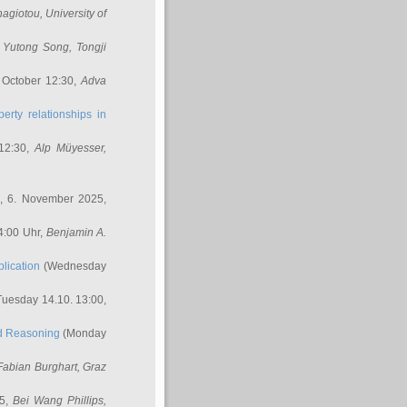
nagiotou
, University of
,
Yutong Song
, Tongji
 October 12:30,
Adva
erty relationships in
12:30,
Alp Müyesser
,
, 6. November 2025,
4:00 Uhr,
Benjamin A.
lication
(Wednesday
uesday 14.10. 13:00,
ed Reasoning
(Monday
Fabian Burghart
, Graz
45,
Bei Wang Phillips
,