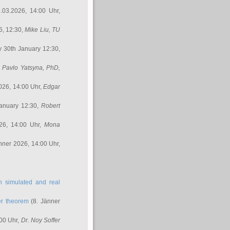
.03.2026, 14:00 Uhr,
6, 12:30,
Mike Liu
, TU
y 30th January 12:30,
,
Pavlo Yatsyna, PhD
,
026, 14:00 Uhr,
Edgar
anuary 12:30,
Robert
26, 14:00 Uhr,
Mona
nner 2026, 14:00 Uhr,
in simulated and real
er theorem
(8. Jänner
00 Uhr,
Dr. Noy Soffer