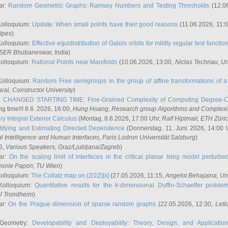
ar:
Random Geometric Graphs: Ramsey Numbers and Testing Thresholds
(12.0
Kolloquium:
Update: When small points have their good reasons
(11.06.2026, 11:
lpes
)
Kolloquium:
Effective equidistribution of Galois orbits for mildly regular test functio
ISER Bhubaneswar, India
)
Kolloquium:
Rational Points near Manifolds
(10.06.2026, 13:00,
Niclas Technau
, U
Kolloquium:
Random Free semigroups in the group of affine transformations of a 
arai
, Constructor University
)
r:
CHANGED STARTING TIME: Fine-Grained Complexity of Computing Degree-C
g time!!! 8.6. 2026, 16:00,
Hung Hoang
, Research group Algorithms and Complexi
y Integral Exterior Calculus
(Montag, 8.6.2026, 17:00 Uhr,
Ralf Hiptmair
, ETH Züri
tifying and Estimating Directed Dependence
(Donnerstag, 11. Juni 2026, 14:00 
ial Intelligence and Human Interfaces, Paris Lodron Universität Salzburg
)
6,
Various Speakers
, Graz/Ljubljana/Zagreb
)
ar:
On the scaling limit of interfaces in the critical planar Ising model perturb
éonie Papon
, TU Wien
)
Kolloquium:
The Collatz map on (Z/2Z)[x]
(27.05.2026, 11:15,
Angelot Behajaina
, Un
 Kolloquium:
Quantitative results for the k-dimensional Duffin-Schaeffer proble
U Trondheim
)
ar:
On the Prague dimension of sparse random graphs
(22.05.2026, 12:30,
Letí
 Geometry:
Developability and Deployability: Theory, Design, and Application