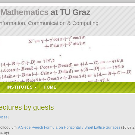
n
Mathematics
at TU Graz
: Information, Communication & Computing
INSTITUTES
HOME
lectures by guests
vities
]
Kolloquium:
A Siegel-Veech Formula on Horizontally Short Lattice Surfaces
(16.07.2
rsity
)