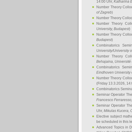
14:00 Uhr,
Katharina E
Number Theory Collo
of Zagreb
)
Number Theory Collo
Number Theory Col
University, Budapest
)
Number Theory Collo
Budapest
)
Combinatorics Semi
University/University 
Number Theory Col
Behajaina
, Université 
Combinatorics Semi
Eindhoven University 
Number Theory Collo
(Friday 13.3.2026, 14
Combinatorics Semin
Seminar Operator Th
Francesco Ferraresso
Seminar Operator Th
Uhr,
Mikulas Kucera
, 
Elective subject math
be scheduled in this l
Advanced Topics in D