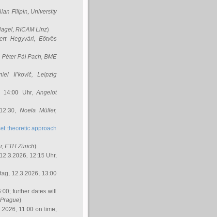
Alan Filipin
, University
Nagel
, RICAM Linz
)
ert Hegyvári
, Eötvös
,
Péter Pál Pach
, BME
iel Il’kovič
, Leipzig
, 14:00 Uhr,
Angelot
 12:30,
Noela Müller
,
et theoretic approach
r
, ETH Zürich
)
12.3.2026, 12:15 Uhr,
ag, 12.3.2026, 13:00
:00; further dates will
, Prague
)
3.2026, 11:00 on time,