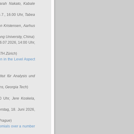
arah Nakato
, Kabale
.7., 16.00 Uhr,
Tabea
n Kristensen
, Aarhus
ang University, China
)
6.07.2026, 14:00 Uhr,
ETH Zürich
)
n in the Level Aspect
titut für Analysis und
ins
, Georgia Tech
)
00 Uhr,
Jere Koskela
,
stag, 18. Juni 2026,
 Prague
)
nomials over a number