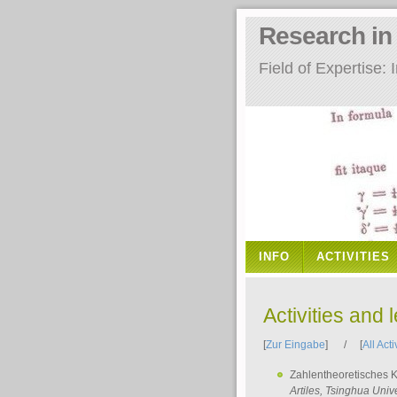
Research i
Field of Expertise
INFO
ACTIVITIES
Activities and 
[
Zur Eingabe
] / [
All Acti
Zahlentheoretisches 
Artiles
, Tsinghua Unive