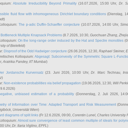
oquium:
Absolute Irreducibility Beyond Primality
(16.07.2026, 15:00 Uhr,
Dr. S
ssible fluid flow with inhomogeneous Dirichlet boundary conditions
(Dienstag, 14
adt
)
Kolloquium:
The p-adic Duffin-Schaeffer conjecture
(10.07.2026, 14:00 Uhr,
Simo
:
Bottleneck Multiple Knapsack Problems
(8.7.2026, 10:30,
Guochuan Zhang
, Zheji
Kolloquium:
On the long-range order induced by the Hat and Spectre monotiles
(0
sity of Bielefeld
)
ar:
Disproof of the Odd Hadwiger conjecture
(26.06.2026, 12:30,
Raphael Steiner
, 
retisches Kolloquium:
Abgesagt: Subconvexity of the Symmetric Square L-Functio
r,
Aratrika Pandey
, IIT Mumbai
)
Der Jordansche Kurvensatz
(23. Juni 2026, 10:00 Uhr,
Dr. Marc Technau
, Ins
az
)
ar:
Non-existence probabilities via belief propagation
(19.06.2026, 12:30,
Will Perk
19.6.2026)
egative, unbiased estimation of a probability
(Donnerstag, 2. Juli 2026, 14:
etry of Information over Time: Adapted Transport and Risk Measurement
(Donner
iglböck
, Universität Wien
)
rd diagrams of split links
(Fr 12.6.2026, 09:00,
Corentin Lunel
, Charles University
Kolloquium:
Almost sure convergence of least common multiple of ideals for poly
:00 Uhr,
Dr. Ilaria Viglino
, EPFL
)