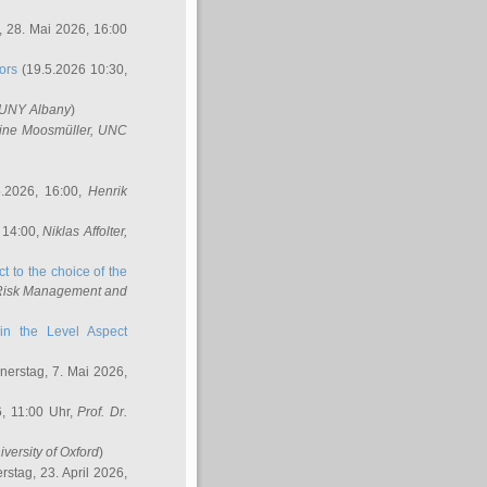
 28. Mai 2026, 16:00
ors
(19.5.2026 10:30,
SUNY Albany
)
ine Moosmüller
, UNC
.2026, 16:00,
Henrik
 14:00,
Niklas Affolter
,
t to the choice of the
e Risk Management and
in the Level Aspect
erstag, 7. Mai 2026,
, 11:00 Uhr,
Prof. Dr.
iversity of Oxford
)
stag, 23. April 2026,