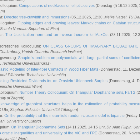
Kolloquium:
Computations of necklaces on elliptic curves
(Dienstag (!) 16.12.2025,
ham
)
ar:
Directed tree-cutwidth and immersions
(05.12.2025, 12:30,
Meike Hatzel
, TU Da
olloquium:
Flipping edges and growing leaves: Markov chains on Catalan structu
 Scuola Normale Superiore di Pisa
)
ar:
The factorization norm and an inverse theorem for MaxCut
(28.11.2025, 12:
eoretisches Kolloquium:
ON CLASS GROUPS OF IMAGINARY BIQUADRATIC 
 Chakraborty
, Harish-Chandra Research Institute
)
ngsvortrag:
Shapiro's problem on polynomials with large partial sums of coefficien
, Technische Universität Graz
)
astic Modeling of Inter-fiber Contacts in Wood Fiber Mats
(Donnerstag, 11. Dezem
land-Pfälzische Technische Universität
)
ising Restricted Dividends for an Ornstein-Uhlenbeck Surplus
(Donnerstag, 4. 
hnische Universität Wien
)
Kolloquium:
Number Theory Colloquium: On Triangular Diophantine sets, Part 2
(2
rsity of Zagreb
)
knowledge of graphical structures helps in the estimation of probability meas
0 Uhr,
Stephan Eckstein
, Universität Tübingen
)
ar:
On the probability that the mean-field random-cluster model is bipartite
(Friday 
ian
, University of Oxford
)
quium:
On Triangular Diophantine Sets
(14.11.2025, 14:15 Uhr,
Dr. Alan Filipin
, Uni
 oracle inequalities and universality of the AIC and FPE
(Donnerstag, 20. Novem
Universität Wien
)