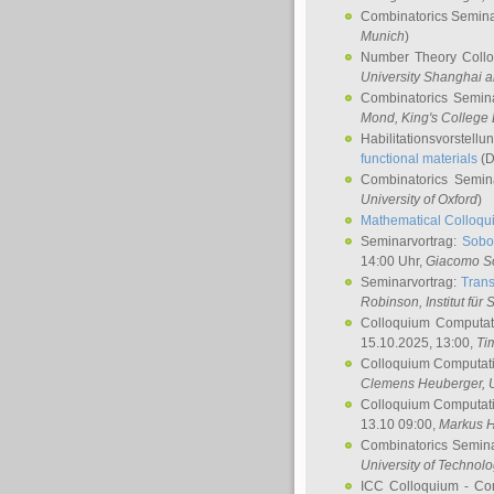
Combinatorics Semin
Munich
)
Number Theory Coll
University Shanghai 
Combinatorics Semin
Mond
, King's Colleg
Habilitationsvorstellu
functional materials
(D
Combinatorics Semi
University of Oxford
)
Mathematical Colloqui
Seminarvortrag:
Sobo
14:00 Uhr,
Giacomo S
Seminarvortrag:
Trans
Robinson
, Institut für
Colloquium Computat
15.10.2025, 13:00,
Ti
Colloquium Computati
Clemens Heuberger
, 
Colloquium Computati
13.10 09:00,
Markus 
Combinatorics Semin
University of Technol
ICC Colloquium - Co