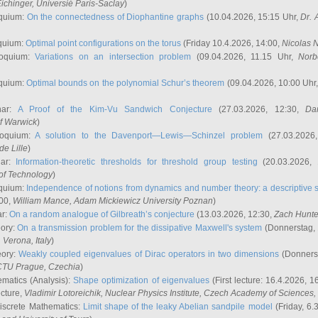
ichinger
, Universié Paris-Saclay
)
quium:
On the connectedness of Diophantine graphs
(10.04.2026, 15:15 Uhr,
Dr. 
quium:
Optimal point configurations on the torus
(Friday 10.4.2026, 14:00,
Nicolas 
loquium:
Variations on an intersection problem
(09.04.2026, 11.15 Uhr,
Norb
quium:
Optimal bounds on the polynomial Schur’s theorem
(09.04.2026, 10:00 Uhr
nar:
A Proof of the Kim-Vu Sandwich Conjecture
(27.03.2026, 12:30,
Dan
of Warwick
)
loquium:
A solution to the Davenport—Lewis—Schinzel problem
(27.03.2026
de Lille
)
nar:
Information-theoretic thresholds for threshold group testing
(20.03.2026,
of Technology
)
quium:
Independence of notions from dynamics and number theory: a descriptive s
:00,
William Mance
, Adam Mickiewicz University Poznan
)
ar:
On a random analogue of Gilbreath’s conjecture
(13.03.2026, 12:30,
Zach Hunte
eory:
On a transmission problem for the dissipative Maxwell's system
(Donnerstag, 
, Verona, Italy
)
eory:
Weakly coupled eigenvalues of Dirac operators in two dimensions
(Donnerst
CTU Prague, Czechia
)
ematics (Analysis):
Shape optimization of eigenvalues
(First lecture: 16.4.2026, 16
ecture,
Vladimir Lotoreichik
, Nuclear Physics Institute, Czech Academy of Sciences
iscrete Mathematics:
Limit shape of the leaky Abelian sandpile model
(Friday, 6.