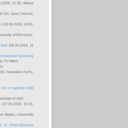
6.2026, 12:30,
Aleksa
00 Uhr,
Sara Checcoli
,
ns
(10.06.2026, 14:00,
niversity of Wisconsin-
field
(09.06.2026, 11
onstrained Spanning
ty, TU Wien
)
ch
)
Uhr,
Sebastian Fuchs
,
ed by a magnetic field
iversity of Lille
)
m
(27.05.2026, 10:15,
cia Mattos
, Universität
s of (Semi-)Discrete