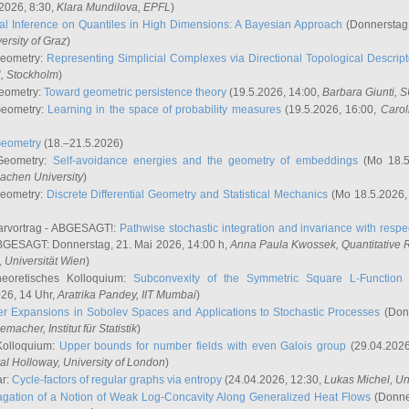
2026, 8:30,
Klara Mundilova
, EPFL
)
l Inference on Quantiles in High Dimensions: A Bayesian Approach
(Donnerstag,
versity of Graz
)
Geometry:
Representing Simplicial Complexes via Directional Topological Descript
H, Stockholm
)
eometry:
Toward geometric persistence theory
(19.5.2026, 14:00,
Barbara Giunti
, 
Geometry:
Learning in the space of probability measures
(19.5.2026, 16:00,
Carol
Geometry
(18.–21.5.2026)
 Geometry:
Self-avoidance energies and the geometry of embeddings
(Mo 18.5
achen University
)
Geometry:
Discrete Differential Geometry and Statistical Mechanics
(Mo 18.5.2026,
rvortrag - ABGESAGT!:
Pathwise stochastic integration and invariance with respec
GESAGT: Donnerstag, 21. Mai 2026, 14:00 h,
Anna Paula Kwossek
, Quantitativ
 Universität Wien
)
eoretisches Kolloquium:
Subconvexity of the Symmetric Square L-Function 
26, 14 Uhr,
Aratrika Pandey
, IIT Mumbai
)
r Expansions in Sobolev Spaces and Applications to Stochastic Processes
(Donn
demacher
, Institut für Statistik
)
Kolloquium:
Upper bounds for number fields with even Galois group
(29.04.2026
al Holloway, University of London
)
ar:
Cycle-factors of regular graphs via entropy
(24.04.2026, 12:30,
Lukas Michel
, Un
gation of a Notion of Weak Log-Concavity Along Generalized Heat Flows
(Donner