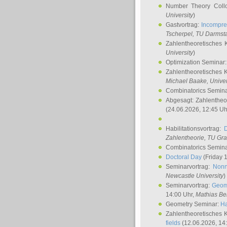
Number Theory Coll
University
)
Gastvortrag:
Incompre
Tscherpel
, TU Darmst
Zahlentheoretisches 
University
)
Optimization Seminar
Zahlentheoretisches 
Michael Baake
, Univer
Combinatorics Semin
Abgesagt: Zahlentheo
(24.06.2026, 12:45 Uh
Habilitationsvortrag:
Zahlentheorie, TU Gr
Combinatorics Semin
Doctoral Day
(Friday 
Seminarvortrag:
Nonn
Newcastle University
)
Seminarvortrag:
Geom
14:00 Uhr,
Mathias Be
Geometry Seminar:
Ha
Zahlentheoretisches 
fields
(12.06.2026, 14