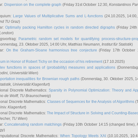
ar:
Dispersion on the complete graph
(Friday 31st October 12:30,
Konstantinos Pa
oquium:
Large Values of Multiplicative Sums and L-functions
(24.10.2025, 14:00
and TU Graz
)
ar:
Optimally packing Hamilton cycles in random directed digraphs
(Friday 24th
e London
)
ngsvortrag:
Parametric random set models for quantifying process-structure-prop
onnerstag, 23. Oktober 2025, 14:00 Uhr,
Matthias Neumann
, Institut für Statistik
)
nar:
On the Graham-Sloane harmonious tree conjecture
(Friday 17th October 
um in Honor of Robert Tichy on the occasion of his retirement
(17.10.2025)
lev functions in spaces of (probability) measures and applications
(Donnerstag
odini
, Universität Wien
)
portation inequalities for Brownian rough paths
(Donnerstag, 30. Oktober 2025, 1
 Statistik, Universität Klagenfurt
)
ional Discrete Mathematics:
Sparsity in Polynomial Optimization: Theory and App
mo de Wolff
, TU Braunschweig
)
onal Discrete Mathematics:
Classes of Sequences for the Analysis of Algorithms
(T
Univ. Klagenfurt
)
onal Discrete Mathematics:
The Impact of Structure in Solving and Counting-Bas
Hecher
, TU Wien
)
ar:
Concatenating random matchings
(Friday 10th October 14:15 (changed time),
ogy
)
mputational Discrete Mathematics:
When Topology Meets XAI
(10.10.2025, 10: