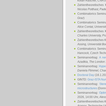
Kilian Raschel
, CNRS 
Zahlentheoretisches 
Nicolas Potthast
, Pade
Combinatorics Semin
Graz
)
Combinatorics Semin
Alice Contat
, Univers
Zahlentheoretisches 
Charles University, P
Zahlentheoretisches 
Assing
, Universität B
Combinatorics Semin
Hancock
, Czech Techn
Seminarvortrag:
A ne
Azadkia
, The London 
Seminarvortrag:
Hyper
Daniela Flimmel
, Cha
Doctoral Day
(16.1.20
GINTD:
Graz-ISTA Nu
Seminarvortrag:
Stere
microstructures
(Donne
Seminarvortrag:
Opti
2026, 14:00 Uhr,
Ales
Zahlentheoretisches 
Aranov
, Technische Un