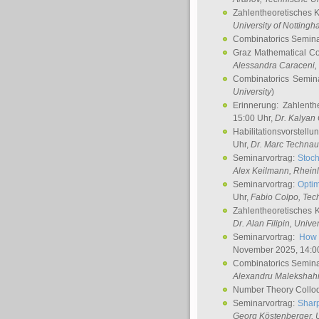
Zahlentheoretisches 
University of Notting
Combinatorics Semin
Graz Mathematical C
Alessandra Caraceni
,
Combinatorics Semin
University
)
Erinnerung: Zahlenth
15:00 Uhr,
Dr. Kalyan
Habilitationsvorstellu
Uhr,
Dr. Marc Technau
Seminarvortrag:
Stoch
Alex Keilmann
, Rhein
Seminarvortrag:
Optim
Uhr,
Fabio Colpo
, Tec
Zahlentheoretisches 
Dr. Alan Filipin
, Unive
Seminarvortrag:
How 
November 2025, 14:0
Combinatorics Semin
Alexandru Malekshah
Number Theory Collo
Seminarvortrag:
Sharp
Georg Köstenberger
, 