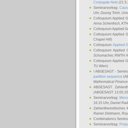
Conjugate Nets
(21.5.
Seminarvortrag:
Causa
Uhr,
Duong Trinh
, Uni
Colloquium Applied 
Anna Schenfisch
, KT
Colloquium Applied G
Colloquium Applied 
Chapel Hill
)
Colloquium:
Applied 
Colloquium Applied
Schumacher
, RWTH A
Colloquium Applied 
TU Wien
)
! ABGESAGT - Semina
partition sequence
(AB
Mathematical Finance,
ABGESAGT: Zahlenth
(ABGESAGT: 13.05.20
Seminarvortrag:
Merce
16:15 Uhr,
Daniel Ra
Zahlentheoretisches 
Rainer Dietmann
, Roy
Combinatorics Semin
Seminarvortrag:
Propa