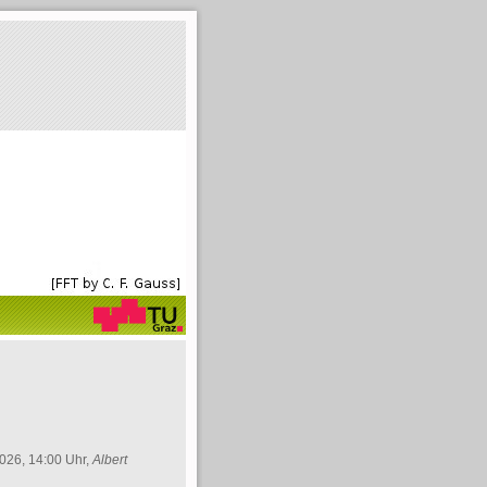
026, 14:00 Uhr,
Albert