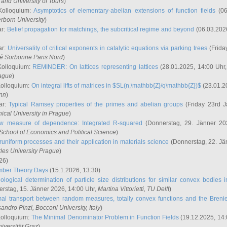
and University of Tours
)
Kolloquium:
Asymptotics of elementary-abelian extensions of function fields
(06
rborn University
)
ar:
Belief propagation for matchings, the subcritical regime and beyond
(06.03.202
ar:
Universality of critical exponents in catalytic equations via parking trees
(Frida
ité Sorbonne Paris Nord
)
Kolloquium:
REMINDER: On lattices representing lattices
(28.01.2025, 14:00 Uhr
rague
)
Kolloquium:
On integral lifts of matrices in $SL(n,\mathbb{Z}/q\mathbb{Z})$
(23.01.2
onn
)
ar:
Typical Ramsey properties of the primes and abelian groups
(Friday 23rd J
ical University in Prague
)
w measure of dependence: Integrated R-squared
(Donnerstag, 29. Jänner 20
School of Economics and Political Science
)
uniform processes and their application in materials science
(Donnerstag, 22. Jä
rles University Prague
)
26)
mber Theory Days
(15.1.2026, 13:30)
ological determination of particle size distributions for similar convex bodies 
rstag, 15. Jänner 2026, 14:00 Uhr,
Martina Vittorietti
, TU Delft
)
mal transport between random measures, totally convex functions and the Breni
sandro Pinzi
, Bocconi University, Italy
)
Kolloquium:
The Minimal Denominator Problem in Function Fields
(19.12.2025, 14:
iversität Graz
)