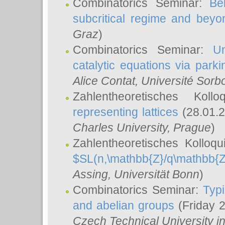
Combinatorics Seminar:
Be
subcritical regime and beyo
Graz
)
Combinatorics Seminar:
Un
catalytic equations via parki
Alice Contat
, Université Sor
Zahlentheoretisches Kol
representing lattices
(28.01.2
Charles University, Prague
)
Zahlentheoretisches Kolloq
$SL(n,\mathbb{Z}/q\mathbb{Z
Assing
, Universität Bonn
)
Combinatorics Seminar:
Typi
and abelian groups
(Friday 
Czech Technical University i