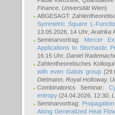
Paula Kwossek
, Quantitati
Finance, Universität Wien
)
ABGESAGT: Zahlentheoretis
Symmetric Square L-Functio
13.05.2026, 14 Uhr,
Aratrika
Seminarvortrag:
Mercer Ex
Applications to Stochastic 
16:15 Uhr,
Daniel Rademach
Zahlentheoretisches Kolloq
with even Galois group
(29.
Dietmann
, Royal Holloway, U
Combinatorics Seminar:
Cy
entropy
(24.04.2026, 12:30,
L
Seminarvortrag:
Propagation
Along Generalized Heat Flo