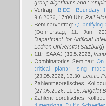
group Algorithms and Comple
Vortrag:
BIEC: Boundary In
8.6.2026, 17:00 Uhr,
Ralf Hip
Seminarvortrag:
Quantifying
(Donnerstag, 11. Juni 2
Department for Artificial Int
Lodron Universität Salzburg
)
11th SAAAJ
(30.5.2026,
Vari
Combinatorics Seminar:
On 
critical planar Ising mod
(29.05.2026, 12:30,
Léonie P
Zahlentheoretisches Kolloq
(27.05.2026, 11:15,
Angelot B
Zahlentheoretisches Kolloq
dimensional Duffin-Schaeffe