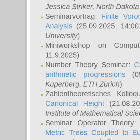
Jessica Striker
, North Dakota
Seminarvortrag:
Finite Vor
Analysis
(25.09.2025, 14:0
University
)
Miniworkshop on Comput
11.9.2025)
Number Theory Seminar:
C
arithmetic progressions
(09
Kuperberg
, ETH Zürich
)
Zahlentheoretisches Kollo
Canonical Height
(21.08.2
Institute of Mathematical Sci
Seminar Operator Theory
Metric Trees Coupled to E