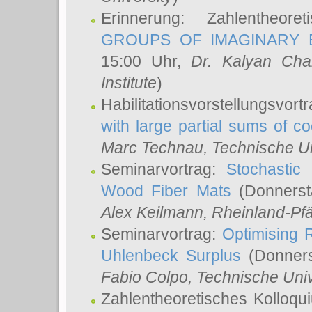
Erinnerung: Zahlentheor
GROUPS OF IMAGINARY B
15:00 Uhr,
Dr. Kalyan Cha
Institute
)
Habilitationsvorstellungsvort
with large partial sums of coe
Marc Technau
, Technische U
Seminarvortrag:
Stochastic 
Wood Fiber Mats
(Donnerst
Alex Keilmann
, Rheinland-Pf
Seminarvortrag:
Optimising R
Uhlenbeck Surplus
(Donners
Fabio Colpo
, Technische Uni
Zahlentheoretisches Kolloq