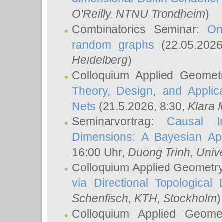
O'Reilly
, NTNU Trondheim
)
Combinatorics Seminar:
On
random graphs
(22.05.202
Heidelberg
)
Colloquium Applied Geomet
Theory, Design, and Applic
Nets
(21.5.2026, 8:30,
Klara 
Seminarvortrag:
Causal I
Dimensions: A Bayesian Ap
16:00 Uhr,
Duong Trinh
, Univ
Colloquium Applied Geometr
via Directional Topological 
Schenfisch
, KTH, Stockholm
)
Colloquium Applied Geom