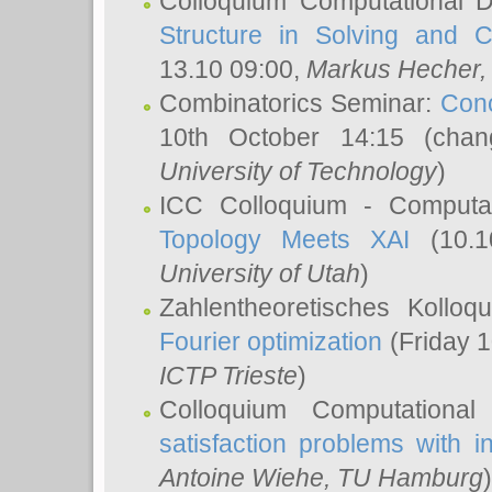
Colloquium Computational D
Structure in Solving and 
13.10 09:00,
Markus Hecher
Combinatorics Seminar:
Conc
10th October 14:15 (cha
University of Technology
)
ICC Colloquium - Computat
Topology Meets XAI
(10.1
University of Utah
)
Zahlentheoretisches Kollo
Fourier optimization
(Friday 1
ICTP Trieste
)
Colloquium Computational
satisfaction problems with i
Antoine Wiehe
, TU Hamburg
)