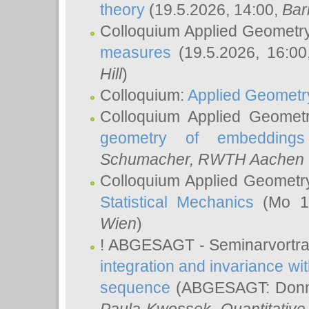
theory
(19.5.2026, 14:00,
Bar
Colloquium Applied Geometr
measures
(19.5.2026, 16:0
Hill
)
Colloquium:
Applied Geometr
Colloquium Applied Geomet
geometry of embeddings
Schumacher
, RWTH Aachen U
Colloquium Applied Geometr
Statistical Mechanics
(Mo 18
Wien
)
! ABGESAGT - Seminarvortr
integration and invariance wit
sequence
(ABGESAGT: Donner