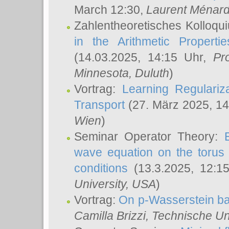
March 12:30,
Laurent Ménar
Zahlentheoretisches Kolloqu
in the Arithmetic Proper
(14.03.2025, 14:15 Uhr,
Pr
Minnesota, Duluth
)
Vortrag:
Learning Regulariz
Transport
(27. März 2025, 14
Wien
)
Seminar Operator Theory:
wave equation on the torus 
conditions
(13.3.2025, 12:1
University, USA
)
Vortrag:
On p-Wasserstein ba
Camilla Brizzi
, Technische U