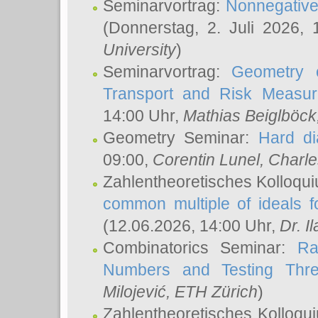
Seminarvortrag:
Nonnegative,
(Donnerstag, 2. Juli 2026,
University
)
Seminarvortrag:
Geometry o
Transport and Risk Measu
14:00 Uhr,
Mathias Beiglböck
Geometry Seminar:
Hard di
09:00,
Corentin Lunel
, Charl
Zahlentheoretisches Kolloqu
common multiple of ideals f
(12.06.2026, 14:00 Uhr,
Dr. Il
Combinatorics Seminar:
Ra
Numbers and Testing Thre
Milojević
, ETH Zürich
)
Zahlentheoretisches Kolloqu