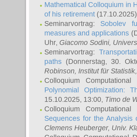
Mathematical Colloquium in H
of his retirement
(17.10.2025)
Seminarvortrag:
Sobolev fu
measures and applications
(D
Uhr,
Giacomo Sodini
, Univers
Seminarvortrag:
Transportat
paths
(Donnerstag, 30. Okt
Robinson
, Institut für Statist
Colloquium Computational
Polynomial Optimization: T
15.10.2025, 13:00,
Timo de W
Colloquium Computational
Sequences for the Analysis 
Clemens Heuberger
, Univ. K