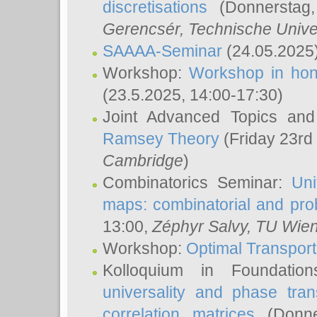
discretisations
(Donnerstag,
Gerencsér
, Technische Unive
SAAAA-Seminar
(24.05.2025
Workshop:
Workshop in hon
(23.5.2025, 14:00-17:30)
Joint Advanced Topics an
Ramsey Theory
(Friday 23rd
Cambridge
)
Combinatorics Seminar:
Uni
maps: combinatorial and proba
13:00,
Zéphyr Salvy
, TU Wie
Workshop:
Optimal Transport
Kolloquium in Foundati
universality and phase tran
correlation matrices
(Donne