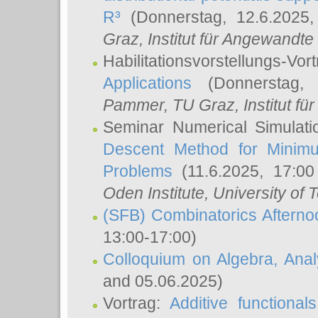
R³
(Donnerstag, 12.6.2025
Graz, Institut für Angewandt
Habilitationsvorstellungs-Vor
Applications
(Donnerstag, 
Pammer
, TU Graz, Institut für 
Seminar Numerical Simulati
Descent Method for Minimu
Problems
(11.6.2025, 17:0
Oden Institute, University of 
(SFB) Combinatorics Aftern
13:00-17:00)
Colloquium on Algebra, Ana
and 05.06.2025)
Vortrag:
Additive functional