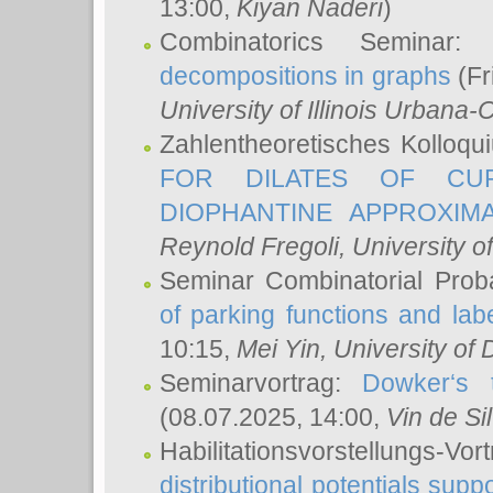
13:00,
Kiyan Naderi
)
Combinatorics Seminar
decompositions in graphs
(Fr
University of Illinois Urban
Zahlentheoretisches Kolloq
FOR DILATES OF CUR
DIOPHANTINE APPROXIMA
Reynold Fregoli
, University o
Seminar Combinatorial Proba
of parking functions and labe
10:15,
Mei Yin
, University of
Seminarvortrag:
Dowker‘s t
(08.07.2025, 14:00,
Vin de Si
Habilitationsvorstellungs-
distributional potentials sup