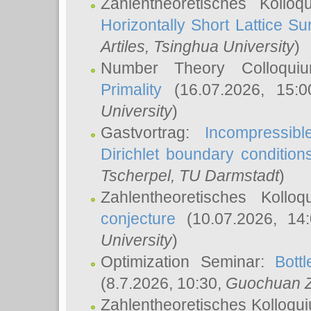
Zahlentheoretisches Kollo
Horizontally Short Lattice Su
Artiles
, Tsinghua University
)
Number Theory Colloqu
Primality
(16.07.2026, 15:
University
)
Gastvortrag:
Incompressib
Dirichlet boundary condition
Tscherpel
, TU Darmstadt
)
Zahlentheoretisches Kollo
conjecture
(10.07.2026, 14
University
)
Optimization Seminar:
Bott
(8.7.2026, 10:30,
Guochuan 
Zahlentheoretisches Kolloqu