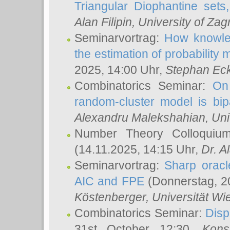
Triangular Diophantine sets
Alan Filipin
, University of Zag
Seminarvortrag:
How knowled
the estimation of probability
2025, 14:00 Uhr,
Stephan Eck
Combinatorics Seminar:
On 
random-cluster model is bipa
Alexandru Malekshahian
, Un
Number Theory Colloqui
(14.11.2025, 14:15 Uhr,
Dr. Al
Seminarvortrag:
Sharp oracle
AIC and FPE
(Donnerstag, 2
Köstenberger
, Universität Wi
Combinatorics Seminar:
Disp
31st October 12:30,
Kons