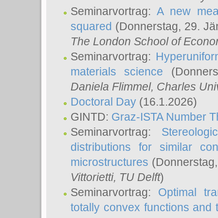
Seminarvortrag:
A new meas
squared
(Donnerstag, 29. Jä
The London School of Econom
Seminarvortrag:
Hyperunifor
materials science
(Donnerst
Daniela Flimmel
, Charles Uni
Doctoral Day
(16.1.2026)
GINTD:
Graz-ISTA Number T
Seminarvortrag:
Stereologi
distributions for similar 
microstructures
(Donnerstag,
Vittorietti
, TU Delft
)
Seminarvortrag:
Optimal tr
totally convex functions and