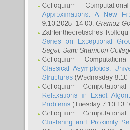
Colloquium Computation
Approximations: A New Fro
9.10.2025, 14:00,
Gramoz Go
Zahlentheoretisches Kolloq
Series on Exceptional Gro
Segal
, Sami Shamoon College
Colloquium Computation
Classical Asymptotics: Uni
Structures
(Wednesday 8.10 
Colloquium Computationa
Relaxations in Exact Algori
Problems
(Tuesday 7.10 13:
Colloquium Computationa
Clustering and Proximity S