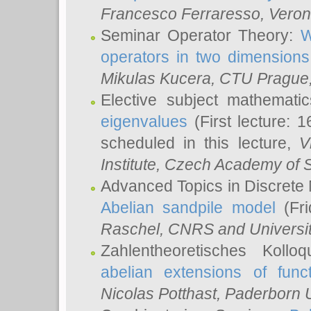
Francesco Ferraresso
, Veron
Seminar Operator Theory:
W
operators in two dimensions
Mikulas Kucera
, CTU Prague
Elective subject mathemati
eigenvalues
(First lecture: 1
scheduled in this lecture,
V
Institute, Czech Academy of 
Advanced Topics in Discrete
Abelian sandpile model
(Fri
Raschel
, CNRS and Universit
Zahlentheoretisches Kollo
abelian extensions of funct
Nicolas Potthast
, Paderborn U