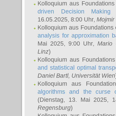
Kolloquium aus Foundations
driven Decision Making 
16.05.2025, 8:00 Uhr,
Mojmir
Kolloquium aus Foundations 
analysis for approximation
Mai 2025, 9:00 Uhr,
Mario 
Linz
)
Kolloquium aus Foundations
and statistical optimal transp
Daniel Bartl
, Universität Wien
Kolloquium aus Foundatio
algorithms and the curse o
(Dienstag, 13. Mai 2025, 
Regensburg
)
Kolloquium aus Foundations