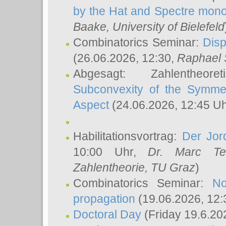
by the Hat and Spectre mono
Baake
, University of Bielefeld
Combinatorics Seminar:
Disp
(26.06.2026, 12:30,
Raphael 
Abgesagt: Zahlentheor
Subconvexity of the Symmet
Aspect
(24.06.2026, 12:45 U
Habilitationsvortrag:
Der Jor
10:00 Uhr,
Dr. Marc Te
Zahlentheorie, TU Graz
)
Combinatorics Seminar:
No
propagation
(19.06.2026, 12:
Doctoral Day
(Friday 19.6.20