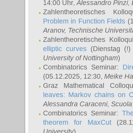
14:00 Uhr,
Alessandro Pinzi
,
Zahlentheoretisches Koll
Problem in Function Fields
(1
Aranov
, Technische Universit
Zahlentheoretisches Kolloq
elliptic curves
(Dienstag (!)
University of Nottingham
)
Combinatorics Seminar:
Dir
(05.12.2025, 12:30,
Meike Ha
Graz Mathematical Colloq
leaves: Markov chains on C
Alessandra Caraceni
, Scuola
Combinatorics Seminar:
The
theorem for MaxCut
(28.1
University
)