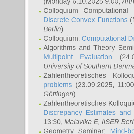
(Monday 6.10.2025 9:00,
Ann
Colloquium Computational
Discrete Convex Functions
(
Berlin
)
Colloquium:
Computational D
Algorithms and Theory Sem
Multipoint Evaluation
(24.0
University of Southern Den
Zahlentheoretisches Kollo
problems
(23.09.2025, 11:0
Göttingen
)
Zahlentheoretisches Kolloqu
Discrepancy Estimates and 
13:30,
Malavika E
, IISER Ber
Geometry Seminar:
Mind-bo