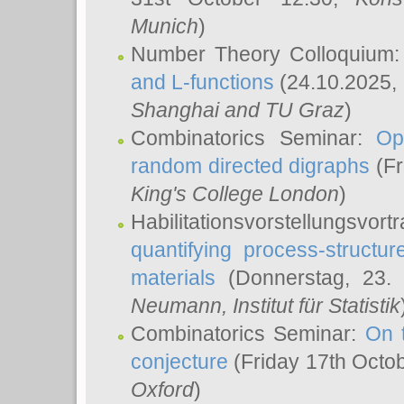
Munich
)
Number Theory Colloquium
and L-functions
(24.10.2025,
Shanghai and TU Graz
)
Combinatorics Seminar:
Op
random directed digraphs
(Fr
King's College London
)
Habilitationsvorstellungsvort
quantifying process-structure
materials
(Donnerstag, 23.
Neumann
, Institut für Statistik
Combinatorics Seminar:
On 
conjecture
(Friday 17th Octo
Oxford
)