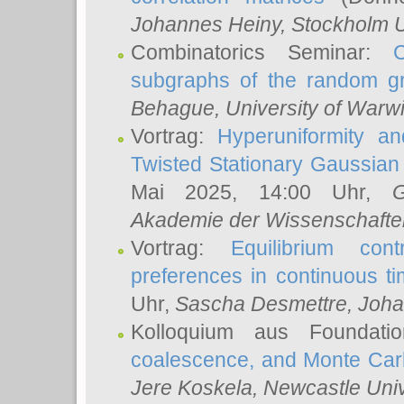
Johannes Heiny
, Stockholm U
Combinatorics Seminar:
subgraphs of the random g
Behague
, University of Warw
Vortrag:
Hyperuniformity a
Twisted Stationary Gaussia
Mai 2025, 14:00 Uhr,
G
Akademie der Wissenschafte
Vortrag:
Equilibrium con
preferences in continuous t
Uhr,
Sascha Desmettre
, Joha
Kolloquium aus Foundat
coalescence, and Monte Car
Jere Koskela
, Newcastle Univ