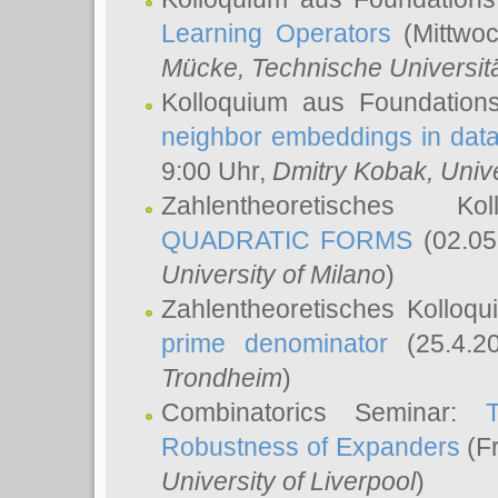
Learning Operators
(Mittwoc
Mücke
, Technische Universi
Kolloquium aus Foundation
neighbor embeddings in data
9:00 Uhr,
Dmitry Kobak
, Univ
Zahlentheoretisches K
QUADRATIC FORMS
(02.05
University of Milano
)
Zahlentheoretisches Kolloq
prime denominator
(25.4.2
Trondheim
)
Combinatorics Seminar:
Robustness of Expanders
(Fr
University of Liverpool
)