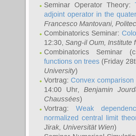
Seminar Operator Theory:
adjoint operator in the quater
Francesco Mantovani
, Polite
Combinatorics Seminar:
Colo
12:30,
Sang-il Oum
, Institut
Combinatorics Seminar (
functions on trees
(Friday 28
University
)
Vortrag:
Convex comparison 
14:00 Uhr,
Benjamin Jourd
Chaussées
)
Vortrag:
Weak dependence
normalized central limit the
Jirak
, Universität Wien
)