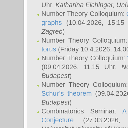
Uhr,
Katharina Eichinger
, Uni
Number Theory Colloquium:
graphs
(10.04.2026, 15:15
Zagreb
)
Number Theory Colloquium
torus
(Friday 10.4.2026, 14:0
Number Theory Colloquium:
(09.04.2026, 11.15 Uhr,
N
Budapest
)
Number Theory Colloquium
Schur’s theorem
(09.04.202
Budapest
)
Combinatorics Seminar:
A
Conjecture
(27.03.2026,