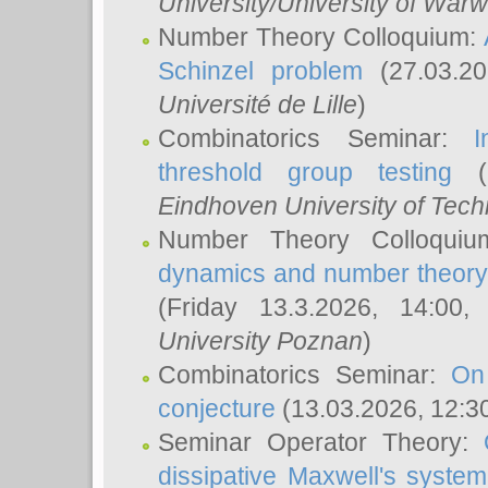
University/University of Warw
Number Theory Colloquium:
Schinzel problem
(27.03.2
Université de Lille
)
Combinatorics Seminar:
I
threshold group testing
(2
Eindhoven University of Tec
Number Theory Colloqui
dynamics and number theory: 
(Friday 13.3.2026, 14:00
University Poznan
)
Combinatorics Seminar:
On
conjecture
(13.03.2026, 12:3
Seminar Operator Theory:
dissipative Maxwell's system