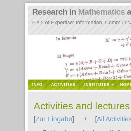
Research in
Mathematics
a
Field of Expertise: Information, Communi
INFO
ACTIVITIES
INSTITUTES
HOM
Activities and lecture
[
Zur Eingabe
] / [
All Activitie