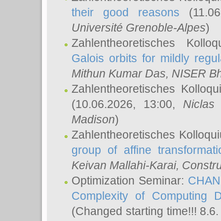
their good reasons
(11.06
Université Grenoble-Alpes
)
Zahlentheoretisches Koll
Galois orbits for mildly regul
Mithun Kumar Das
, NISER B
Zahlentheoretisches Kolloq
(10.06.2026, 13:00,
Niclas
Madison
)
Zahlentheoretisches Kolloqu
group of affine transformati
Keivan Mallahi-Karai
, Constru
Optimization Seminar:
CHANG
Complexity of Computing D
(Changed starting time!!! 8.6