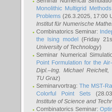
Seminar Numerical Simulatio
Monolithic Multigrid Method
Problems
(26.3.2025, 17:00 
Institut für Numerische Math
Combinatorics Seminar:
Inde
the Ising model
(Friday 21
University of Technology
)
Seminar Numerical Simulati
Point Formulation for the Ai
Dipl.–Ing. Michael Reichelt
,
TU Graz
)
Seminarvortrag:
The MST-Rat
Colorful Point Sets
(28.03
Institute of Science and Tech
Combinatorics Seminar:
Opti