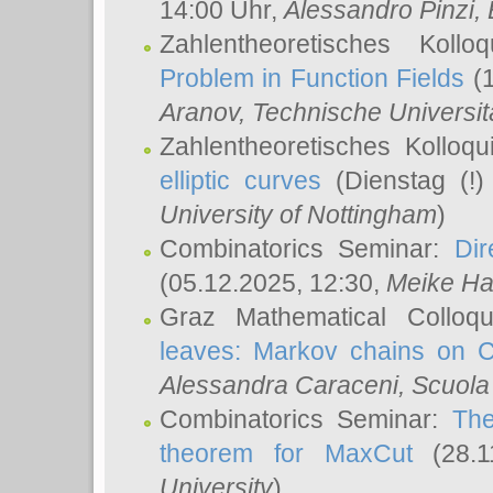
14:00 Uhr,
Alessandro Pinzi
,
Zahlentheoretisches Koll
Problem in Function Fields
(1
Aranov
, Technische Universit
Zahlentheoretisches Kolloq
elliptic curves
(Dienstag (!)
University of Nottingham
)
Combinatorics Seminar:
Dir
(05.12.2025, 12:30,
Meike Ha
Graz Mathematical Colloq
leaves: Markov chains on C
Alessandra Caraceni
, Scuola
Combinatorics Seminar:
The
theorem for MaxCut
(28.1
University
)