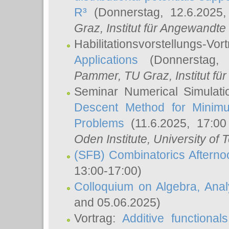
R³
(Donnerstag, 12.6.2025
Graz, Institut für Angewandt
Habilitationsvorstellungs-Vor
Applications
(Donnerstag, 
Pammer
, TU Graz, Institut für 
Seminar Numerical Simulati
Descent Method for Minimu
Problems
(11.6.2025, 17:0
Oden Institute, University of 
(SFB) Combinatorics Aftern
13:00-17:00)
Colloquium on Algebra, Ana
and 05.06.2025)
Vortrag:
Additive functional