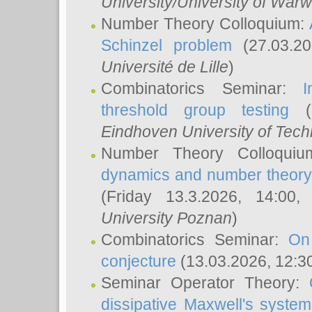
University/University of Warw
Number Theory Colloquium:
Schinzel problem
(27.03.2
Université de Lille
)
Combinatorics Seminar:
I
threshold group testing
(2
Eindhoven University of Tec
Number Theory Colloqui
dynamics and number theory: 
(Friday 13.3.2026, 14:00
University Poznan
)
Combinatorics Seminar:
On
conjecture
(13.03.2026, 12:3
Seminar Operator Theory:
dissipative Maxwell's system