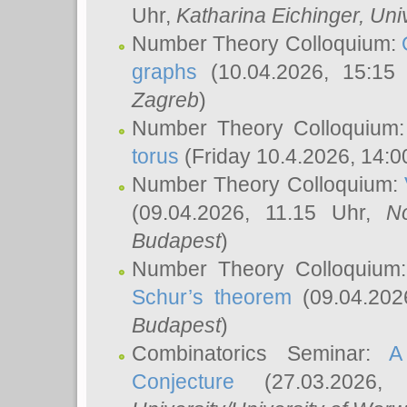
Uhr,
Katharina Eichinger
, Uni
Number Theory Colloquium:
graphs
(10.04.2026, 15:15
Zagreb
)
Number Theory Colloquium
torus
(Friday 10.4.2026, 14:0
Number Theory Colloquium:
(09.04.2026, 11.15 Uhr,
N
Budapest
)
Number Theory Colloquium
Schur’s theorem
(09.04.202
Budapest
)
Combinatorics Seminar:
A
Conjecture
(27.03.2026,