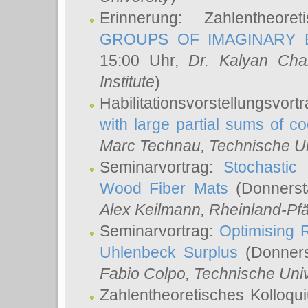
Erinnerung: Zahlentheor
GROUPS OF IMAGINARY B
15:00 Uhr,
Dr. Kalyan Cha
Institute
)
Habilitationsvorstellungsvort
with large partial sums of coe
Marc Technau
, Technische U
Seminarvortrag:
Stochastic 
Wood Fiber Mats
(Donnerst
Alex Keilmann
, Rheinland-Pf
Seminarvortrag:
Optimising R
Uhlenbeck Surplus
(Donners
Fabio Colpo
, Technische Uni
Zahlentheoretisches Kolloq