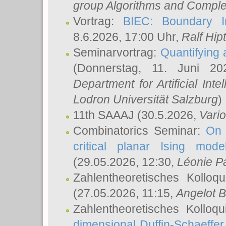
group Algorithms and Comple
Vortrag:
BIEC: Boundary In
8.6.2026, 17:00 Uhr,
Ralf Hip
Seminarvortrag:
Quantifying
(Donnerstag, 11. Juni 2
Department for Artificial Int
Lodron Universität Salzburg
)
11th SAAAJ
(30.5.2026,
Vari
Combinatorics Seminar:
On 
critical planar Ising mod
(29.05.2026, 12:30,
Léonie P
Zahlentheoretisches Kolloq
(27.05.2026, 11:15,
Angelot B
Zahlentheoretisches Kolloq
dimensional Duffin-Schaeffe