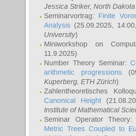
Jessica Striker
, North Dakota
Seminarvortrag:
Finite Vor
Analysis
(25.09.2025, 14:0
University
)
Miniworkshop on Comput
11.9.2025)
Number Theory Seminar:
C
arithmetic progressions
(09
Kuperberg
, ETH Zürich
)
Zahlentheoretisches Kollo
Canonical Height
(21.08.2
Institute of Mathematical Sci
Seminar Operator Theory
Metric Trees Coupled to E