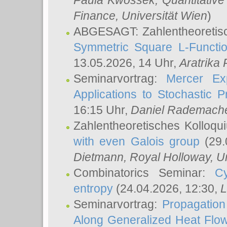
Paula Kwossek
, Quantitati
Finance, Universität Wien
)
ABGESAGT: Zahlentheoretis
Symmetric Square L-Functio
13.05.2026, 14 Uhr,
Aratrika
Seminarvortrag:
Mercer Ex
Applications to Stochastic 
16:15 Uhr,
Daniel Rademach
Zahlentheoretisches Kolloq
with even Galois group
(29.
Dietmann
, Royal Holloway, U
Combinatorics Seminar:
Cy
entropy
(24.04.2026, 12:30,
L
Seminarvortrag:
Propagation
Along Generalized Heat Flo