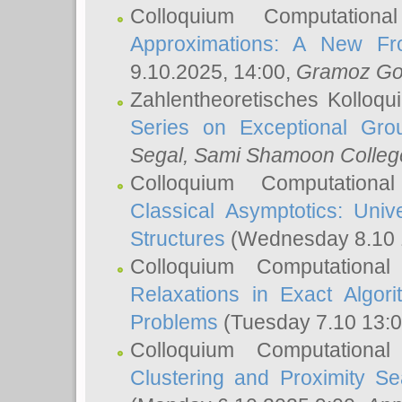
Colloquium Computation
Approximations: A New Fro
9.10.2025, 14:00,
Gramoz Go
Zahlentheoretisches Kolloq
Series on Exceptional Gro
Segal
, Sami Shamoon College
Colloquium Computation
Classical Asymptotics: Uni
Structures
(Wednesday 8.10 
Colloquium Computationa
Relaxations in Exact Algori
Problems
(Tuesday 7.10 13:
Colloquium Computationa
Clustering and Proximity S