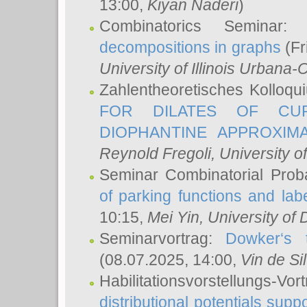
13:00,
Kiyan Naderi
)
Combinatorics Seminar
decompositions in graphs
(Fr
University of Illinois Urban
Zahlentheoretisches Kolloq
FOR DILATES OF CUR
DIOPHANTINE APPROXIMA
Reynold Fregoli
, University o
Seminar Combinatorial Proba
of parking functions and labe
10:15,
Mei Yin
, University of
Seminarvortrag:
Dowker‘s t
(08.07.2025, 14:00,
Vin de Si
Habilitationsvorstellungs-
distributional potentials sup