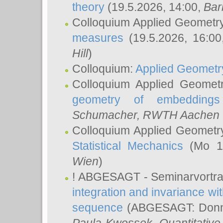
theory
(19.5.2026, 14:00,
Bar
Colloquium Applied Geometr
measures
(19.5.2026, 16:0
Hill
)
Colloquium:
Applied Geometr
Colloquium Applied Geomet
geometry of embeddings
Schumacher
, RWTH Aachen U
Colloquium Applied Geometr
Statistical Mechanics
(Mo 18
Wien
)
! ABGESAGT - Seminarvortr
integration and invariance wit
sequence
(ABGESAGT: Donner