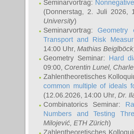
Seminarvortrag:
Nonnegative,
(Donnerstag, 2. Juli 2026,
University
)
Seminarvortrag:
Geometry o
Transport and Risk Measu
14:00 Uhr,
Mathias Beiglböck
Geometry Seminar:
Hard di
09:00,
Corentin Lunel
, Charl
Zahlentheoretisches Kolloqu
common multiple of ideals f
(12.06.2026, 14:00 Uhr,
Dr. Il
Combinatorics Seminar:
Ra
Numbers and Testing Thre
Milojević
, ETH Zürich
)
Zahlentheoretisches Kolloqu