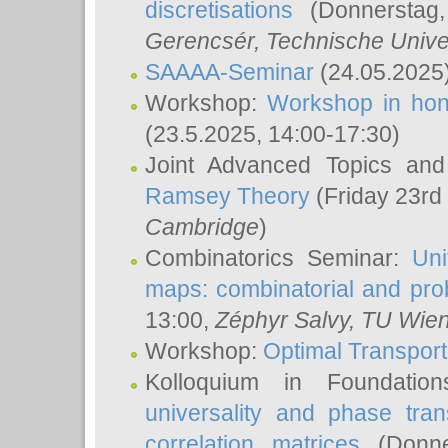
discretisations
(Donnerstag,
Gerencsér
, Technische Unive
SAAAA-Seminar
(24.05.2025
Workshop:
Workshop in hon
(23.5.2025, 14:00-17:30)
Joint Advanced Topics an
Ramsey Theory
(Friday 23rd
Cambridge
)
Combinatorics Seminar:
Uni
maps: combinatorial and proba
13:00,
Zéphyr Salvy
, TU Wie
Workshop:
Optimal Transport
Kolloquium in Foundati
universality and phase tran
correlation matrices
(Donne