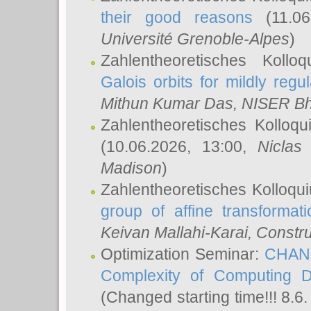
their good reasons
(11.06
Université Grenoble-Alpes
)
Zahlentheoretisches Koll
Galois orbits for mildly regul
Mithun Kumar Das
, NISER B
Zahlentheoretisches Kolloq
(10.06.2026, 13:00,
Niclas
Madison
)
Zahlentheoretisches Kolloqu
group of affine transformati
Keivan Mallahi-Karai
, Constru
Optimization Seminar:
CHANG
Complexity of Computing D
(Changed starting time!!! 8.6