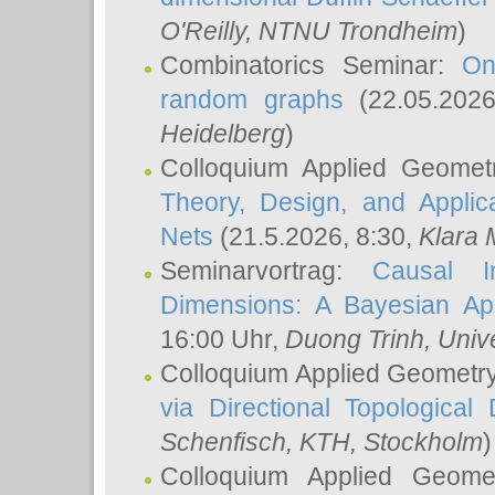
O'Reilly
, NTNU Trondheim
)
Combinatorics Seminar:
On
random graphs
(22.05.202
Heidelberg
)
Colloquium Applied Geomet
Theory, Design, and Applic
Nets
(21.5.2026, 8:30,
Klara 
Seminarvortrag:
Causal I
Dimensions: A Bayesian Ap
16:00 Uhr,
Duong Trinh
, Univ
Colloquium Applied Geometr
via Directional Topological 
Schenfisch
, KTH, Stockholm
)
Colloquium Applied Geom