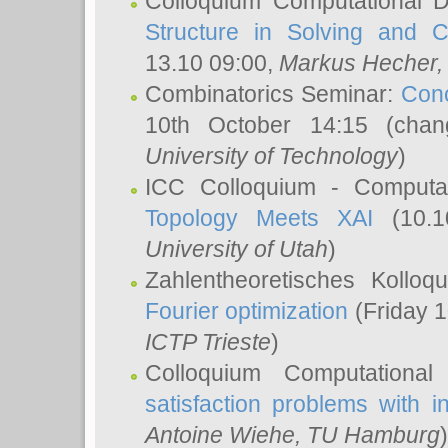
Colloquium Computational D
Structure in Solving and 
13.10 09:00,
Markus Hecher
Combinatorics Seminar:
Conc
10th October 14:15 (cha
University of Technology
)
ICC Colloquium - Computat
Topology Meets XAI
(10.1
University of Utah
)
Zahlentheoretisches Kollo
Fourier optimization
(Friday 1
ICTP Trieste
)
Colloquium Computational
satisfaction problems with i
Antoine Wiehe
, TU Hamburg
)