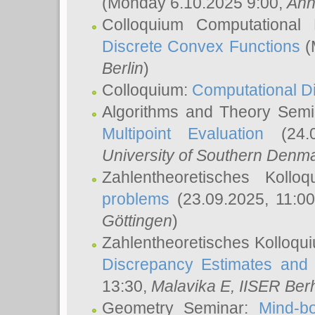
(Monday 6.10.2025 9:00,
Ann
Colloquium Computational
Discrete Convex Functions
(
Berlin
)
Colloquium:
Computational D
Algorithms and Theory Sem
Multipoint Evaluation
(24.0
University of Southern Den
Zahlentheoretisches Kollo
problems
(23.09.2025, 11:0
Göttingen
)
Zahlentheoretisches Kolloqu
Discrepancy Estimates and 
13:30,
Malavika E
, IISER Ber
Geometry Seminar:
Mind-bo