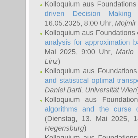
Kolloquium aus Foundations
driven Decision Making 
16.05.2025, 8:00 Uhr,
Mojmir
Kolloquium aus Foundations 
analysis for approximation
Mai 2025, 9:00 Uhr,
Mario 
Linz
)
Kolloquium aus Foundations
and statistical optimal transp
Daniel Bartl
, Universität Wien
Kolloquium aus Foundatio
algorithms and the curse o
(Dienstag, 13. Mai 2025, 
Regensburg
)
Kolloquium aus Foundations