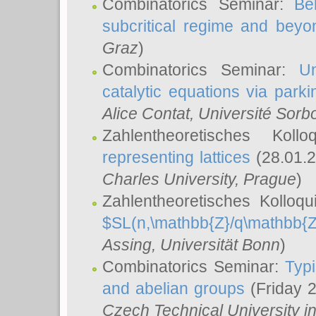
Combinatorics Seminar:
Be
subcritical regime and beyo
Graz
)
Combinatorics Seminar:
Un
catalytic equations via parki
Alice Contat
, Université Sor
Zahlentheoretisches Kol
representing lattices
(28.01.2
Charles University, Prague
)
Zahlentheoretisches Kolloq
$SL(n,\mathbb{Z}/q\mathbb{Z
Assing
, Universität Bonn
)
Combinatorics Seminar:
Typi
and abelian groups
(Friday 
Czech Technical University i