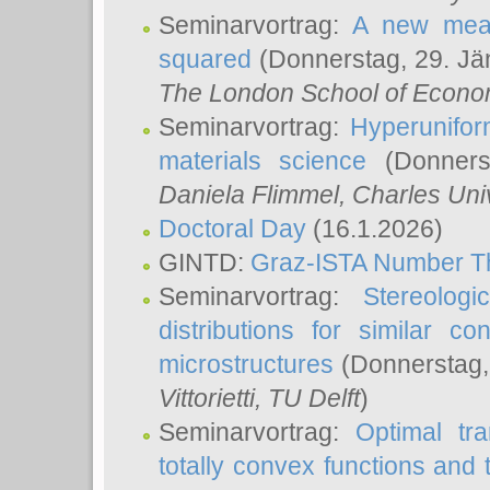
Seminarvortrag:
A new meas
squared
(Donnerstag, 29. Jä
The London School of Econom
Seminarvortrag:
Hyperunifor
materials science
(Donnerst
Daniela Flimmel
, Charles Uni
Doctoral Day
(16.1.2026)
GINTD:
Graz-ISTA Number T
Seminarvortrag:
Stereologi
distributions for similar 
microstructures
(Donnerstag,
Vittorietti
, TU Delft
)
Seminarvortrag:
Optimal tr
totally convex functions and