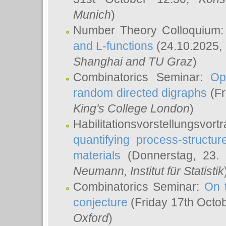
Munich
)
Number Theory Colloquium
and L-functions
(24.10.2025,
Shanghai and TU Graz
)
Combinatorics Seminar:
Op
random directed digraphs
(Fr
King's College London
)
Habilitationsvorstellungsvort
quantifying process-structure
materials
(Donnerstag, 23.
Neumann
, Institut für Statistik
Combinatorics Seminar:
On 
conjecture
(Friday 17th Octo
Oxford
)