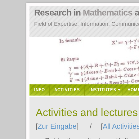
Research in
Mathematics
a
Field of Expertise: Information, Communi
INFO
ACTIVITIES
INSTITUTES
HOM
Activities and lecture
[
Zur Eingabe
] / [
All Activitie