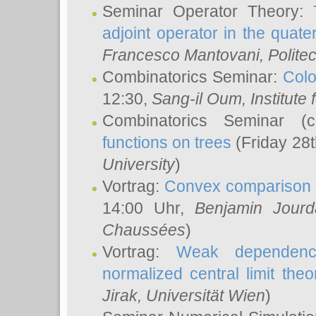
Seminar Operator Theory:
adjoint operator in the quater
Francesco Mantovani
, Polite
Combinatorics Seminar:
Colo
12:30,
Sang-il Oum
, Institut
Combinatorics Seminar (
functions on trees
(Friday 28
University
)
Vortrag:
Convex comparison 
14:00 Uhr,
Benjamin Jourd
Chaussées
)
Vortrag:
Weak dependence
normalized central limit the
Jirak
, Universität Wien
)