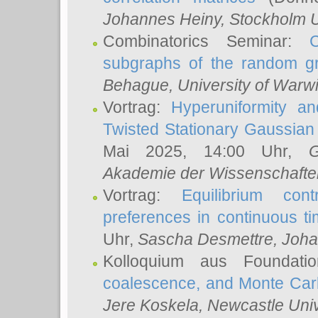
Johannes Heiny
, Stockholm U
Combinatorics Seminar:
subgraphs of the random g
Behague
, University of Warw
Vortrag:
Hyperuniformity a
Twisted Stationary Gaussia
Mai 2025, 14:00 Uhr,
G
Akademie der Wissenschafte
Vortrag:
Equilibrium con
preferences in continuous t
Uhr,
Sascha Desmettre
, Joha
Kolloquium aus Foundat
coalescence, and Monte Car
Jere Koskela
, Newcastle Univ