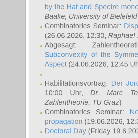
by the Hat and Spectre mono
Baake
, University of Bielefeld
Combinatorics Seminar:
Disp
(26.06.2026, 12:30,
Raphael 
Abgesagt: Zahlentheor
Subconvexity of the Symmet
Aspect
(24.06.2026, 12:45 U
Habilitationsvortrag:
Der Jor
10:00 Uhr,
Dr. Marc Te
Zahlentheorie, TU Graz
)
Combinatorics Seminar:
No
propagation
(19.06.2026, 12:
Doctoral Day
(Friday 19.6.20