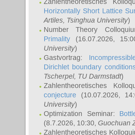
Zahlentheoretisches Kollo
Horizontally Short Lattice Su
Artiles
, Tsinghua University
)
Number Theory Colloqu
Primality
(16.07.2026, 15:
University
)
Gastvortrag:
Incompressib
Dirichlet boundary condition
Tscherpel
, TU Darmstadt
)
Zahlentheoretisches Kollo
conjecture
(10.07.2026, 14
University
)
Optimization Seminar:
Bott
(8.7.2026, 10:30,
Guochuan 
Zahlentheoretisches Kolloqu