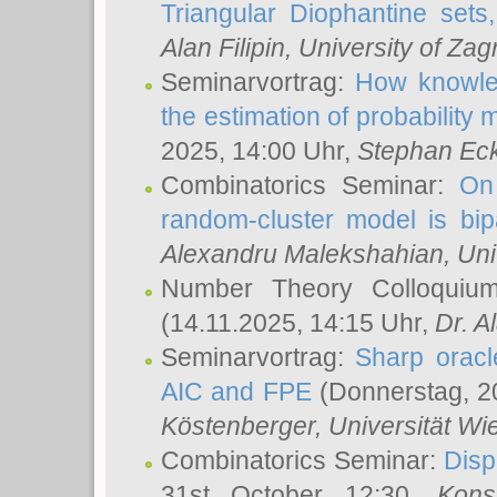
Triangular Diophantine sets
Alan Filipin
, University of Zag
Seminarvortrag:
How knowled
the estimation of probability
2025, 14:00 Uhr,
Stephan Eck
Combinatorics Seminar:
On 
random-cluster model is bipa
Alexandru Malekshahian
, Un
Number Theory Colloqui
(14.11.2025, 14:15 Uhr,
Dr. Al
Seminarvortrag:
Sharp oracle
AIC and FPE
(Donnerstag, 2
Köstenberger
, Universität Wi
Combinatorics Seminar:
Disp
31st October 12:30,
Kons