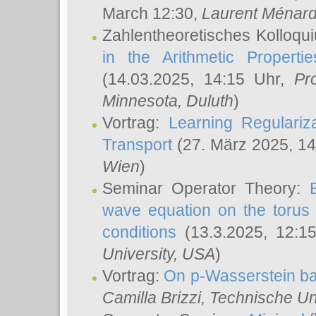
March 12:30,
Laurent Ménar
Zahlentheoretisches Kolloqu
in the Arithmetic Proper
(14.03.2025, 14:15 Uhr,
Pr
Minnesota, Duluth
)
Vortrag:
Learning Regulariz
Transport
(27. März 2025, 14
Wien
)
Seminar Operator Theory:
wave equation on the torus 
conditions
(13.3.2025, 12:1
University, USA
)
Vortrag:
On p-Wasserstein ba
Camilla Brizzi
, Technische U