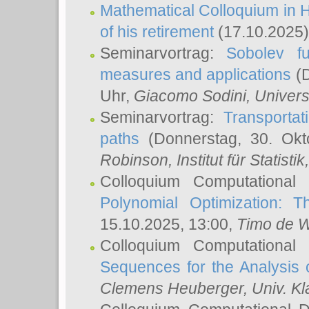
Mathematical Colloquium in H
of his retirement
(17.10.2025)
Seminarvortrag:
Sobolev fu
measures and applications
(D
Uhr,
Giacomo Sodini
, Univers
Seminarvortrag:
Transportat
paths
(Donnerstag, 30. Okt
Robinson
, Institut für Statist
Colloquium Computational
Polynomial Optimization: T
15.10.2025, 13:00,
Timo de W
Colloquium Computational
Sequences for the Analysis 
Clemens Heuberger
, Univ. K