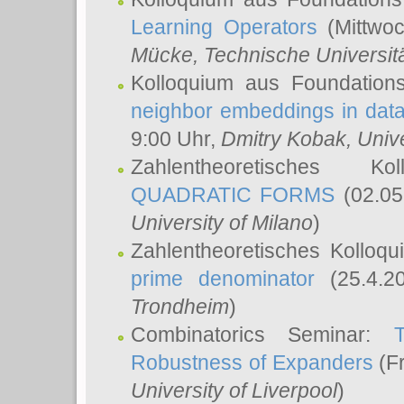
Learning Operators
(Mittwoc
Mücke
, Technische Universi
Kolloquium aus Foundation
neighbor embeddings in data
9:00 Uhr,
Dmitry Kobak
, Univ
Zahlentheoretisches K
QUADRATIC FORMS
(02.05
University of Milano
)
Zahlentheoretisches Kolloq
prime denominator
(25.4.2
Trondheim
)
Combinatorics Seminar:
Robustness of Expanders
(Fr
University of Liverpool
)