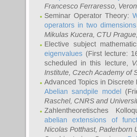
Francesco Ferraresso
, Veron
Seminar Operator Theory:
W
operators in two dimensions
Mikulas Kucera
, CTU Prague
Elective subject mathemati
eigenvalues
(First lecture: 1
scheduled in this lecture,
V
Institute, Czech Academy of 
Advanced Topics in Discrete
Abelian sandpile model
(Fri
Raschel
, CNRS and Universit
Zahlentheoretisches Kollo
abelian extensions of funct
Nicolas Potthast
, Paderborn U