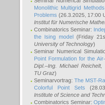
Seminar Numerical Simulatio
Monolithic Multigrid Method
Problems
(26.3.2025, 17:00 
Institut für Numerische Math
Combinatorics Seminar:
Inde
the Ising model
(Friday 21
University of Technology
)
Seminar Numerical Simulati
Point Formulation for the Ai
Dipl.–Ing. Michael Reichelt
,
TU Graz
)
Seminarvortrag:
The MST-Rat
Colorful Point Sets
(28.03
Institute of Science and Tech
Combinatorics Seminar:
Opti