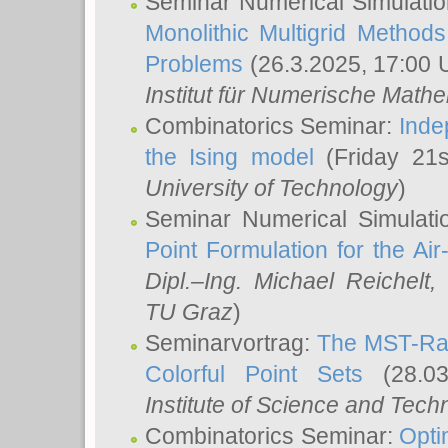
Seminar Numerical Simulatio
Monolithic Multigrid Method
Problems
(26.3.2025, 17:00 
Institut für Numerische Math
Combinatorics Seminar:
Inde
the Ising model
(Friday 21
University of Technology
)
Seminar Numerical Simulati
Point Formulation for the Ai
Dipl.–Ing. Michael Reichelt
,
TU Graz
)
Seminarvortrag:
The MST-Rat
Colorful Point Sets
(28.03
Institute of Science and Tech
Combinatorics Seminar:
Opti