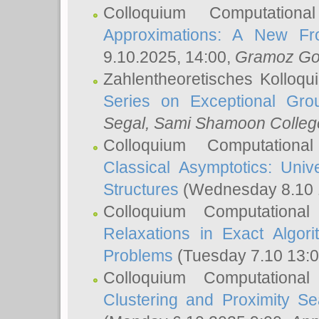
Colloquium Computation
Approximations: A New Fro
9.10.2025, 14:00,
Gramoz Go
Zahlentheoretisches Kolloq
Series on Exceptional Gro
Segal
, Sami Shamoon College
Colloquium Computation
Classical Asymptotics: Uni
Structures
(Wednesday 8.10 
Colloquium Computationa
Relaxations in Exact Algori
Problems
(Tuesday 7.10 13:
Colloquium Computationa
Clustering and Proximity S