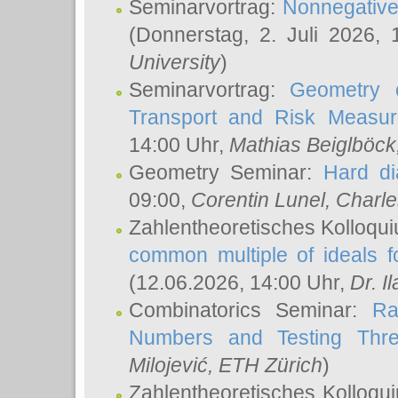
Seminarvortrag:
Nonnegative,
(Donnerstag, 2. Juli 2026,
University
)
Seminarvortrag:
Geometry o
Transport and Risk Measu
14:00 Uhr,
Mathias Beiglböck
Geometry Seminar:
Hard di
09:00,
Corentin Lunel
, Charl
Zahlentheoretisches Kolloqu
common multiple of ideals f
(12.06.2026, 14:00 Uhr,
Dr. Il
Combinatorics Seminar:
Ra
Numbers and Testing Thre
Milojević
, ETH Zürich
)
Zahlentheoretisches Kolloqu