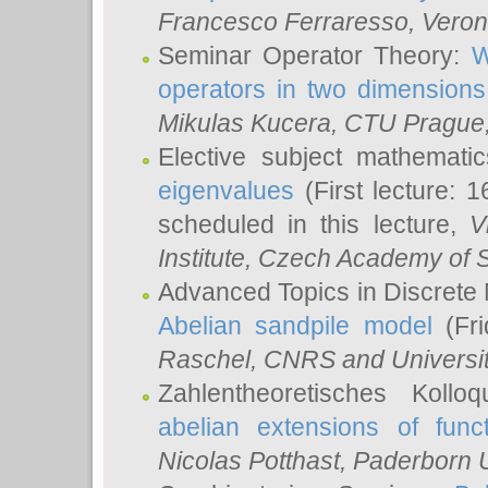
Francesco Ferraresso
, Veron
Seminar Operator Theory:
W
operators in two dimensions
Mikulas Kucera
, CTU Prague
Elective subject mathemati
eigenvalues
(First lecture: 1
scheduled in this lecture,
V
Institute, Czech Academy of 
Advanced Topics in Discrete
Abelian sandpile model
(Fri
Raschel
, CNRS and Universit
Zahlentheoretisches Kollo
abelian extensions of funct
Nicolas Potthast
, Paderborn U