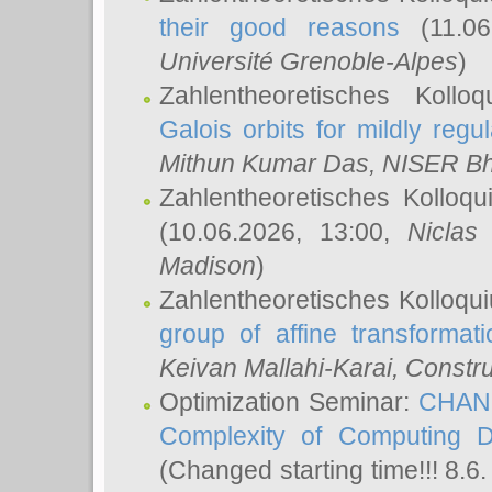
their good reasons
(11.06
Université Grenoble-Alpes
)
Zahlentheoretisches Koll
Galois orbits for mildly regul
Mithun Kumar Das
, NISER B
Zahlentheoretisches Kolloq
(10.06.2026, 13:00,
Niclas
Madison
)
Zahlentheoretisches Kolloqu
group of affine transformati
Keivan Mallahi-Karai
, Constru
Optimization Seminar:
CHANG
Complexity of Computing D
(Changed starting time!!! 8.6