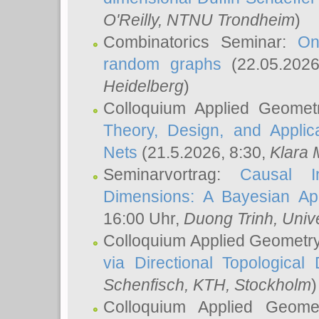
O'Reilly
, NTNU Trondheim
)
Combinatorics Seminar:
On
random graphs
(22.05.202
Heidelberg
)
Colloquium Applied Geomet
Theory, Design, and Applic
Nets
(21.5.2026, 8:30,
Klara 
Seminarvortrag:
Causal I
Dimensions: A Bayesian Ap
16:00 Uhr,
Duong Trinh
, Univ
Colloquium Applied Geometr
via Directional Topological 
Schenfisch
, KTH, Stockholm
)
Colloquium Applied Geom