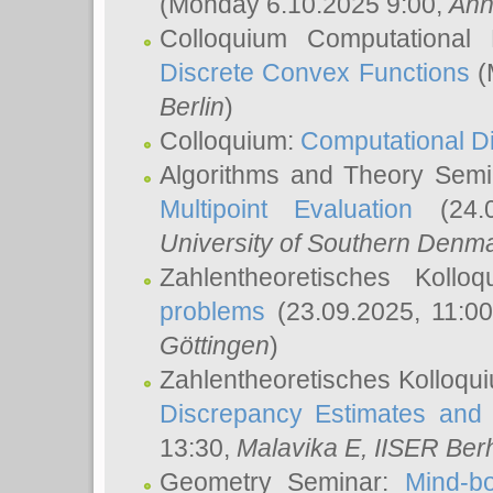
(Monday 6.10.2025 9:00,
Ann
Colloquium Computational
Discrete Convex Functions
(
Berlin
)
Colloquium:
Computational D
Algorithms and Theory Sem
Multipoint Evaluation
(24.0
University of Southern Den
Zahlentheoretisches Kollo
problems
(23.09.2025, 11:0
Göttingen
)
Zahlentheoretisches Kolloqu
Discrepancy Estimates and 
13:30,
Malavika E
, IISER Ber
Geometry Seminar:
Mind-bo