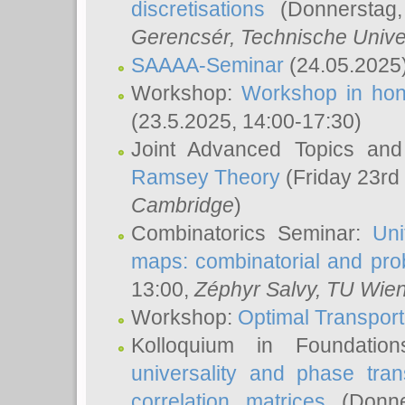
discretisations
(Donnerstag,
Gerencsér
, Technische Unive
SAAAA-Seminar
(24.05.2025
Workshop:
Workshop in hon
(23.5.2025, 14:00-17:30)
Joint Advanced Topics an
Ramsey Theory
(Friday 23rd
Cambridge
)
Combinatorics Seminar:
Uni
maps: combinatorial and proba
13:00,
Zéphyr Salvy
, TU Wie
Workshop:
Optimal Transport
Kolloquium in Foundati
universality and phase tran
correlation matrices
(Donne