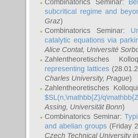
Combinatorics Seminar:
Be
subcritical regime and beyo
Graz
)
Combinatorics Seminar:
Un
catalytic equations via parki
Alice Contat
, Université Sor
Zahlentheoretisches Kol
representing lattices
(28.01.2
Charles University, Prague
)
Zahlentheoretisches Kolloq
$SL(n,\mathbb{Z}/q\mathbb{Z
Assing
, Universität Bonn
)
Combinatorics Seminar:
Typi
and abelian groups
(Friday 
Czech Technical University i