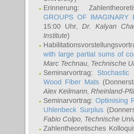
Erinnerung: Zahlentheor
GROUPS OF IMAGINARY B
15:00 Uhr,
Dr. Kalyan Cha
Institute
)
Habilitationsvorstellungsvort
with large partial sums of coe
Marc Technau
, Technische U
Seminarvortrag:
Stochastic 
Wood Fiber Mats
(Donnerst
Alex Keilmann
, Rheinland-Pf
Seminarvortrag:
Optimising R
Uhlenbeck Surplus
(Donners
Fabio Colpo
, Technische Uni
Zahlentheoretisches Kolloq