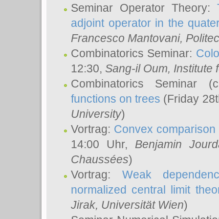
Seminar Operator Theory:
adjoint operator in the quater
Francesco Mantovani
, Polite
Combinatorics Seminar:
Colo
12:30,
Sang-il Oum
, Institut
Combinatorics Seminar (
functions on trees
(Friday 28
University
)
Vortrag:
Convex comparison 
14:00 Uhr,
Benjamin Jourd
Chaussées
)
Vortrag:
Weak dependence
normalized central limit the
Jirak
, Universität Wien
)