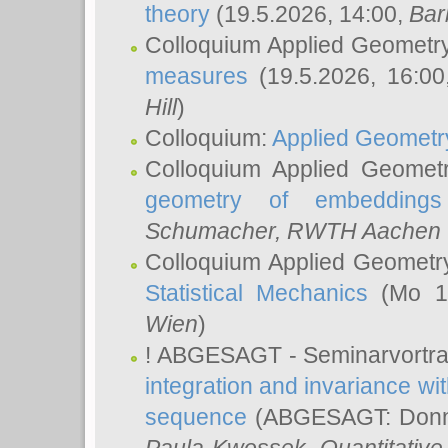
theory
(19.5.2026, 14:00,
Bar
Colloquium Applied Geometr
measures
(19.5.2026, 16:0
Hill
)
Colloquium:
Applied Geometr
Colloquium Applied Geomet
geometry of embeddings
Schumacher
, RWTH Aachen U
Colloquium Applied Geometr
Statistical Mechanics
(Mo 18
Wien
)
! ABGESAGT - Seminarvortr
integration and invariance wit
sequence
(ABGESAGT: Donner