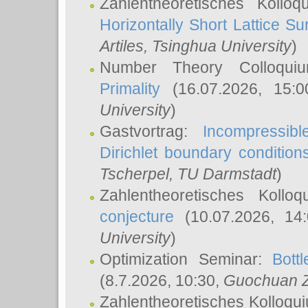
Zahlentheoretisches Kollo
Horizontally Short Lattice Su
Artiles
, Tsinghua University
)
Number Theory Colloqu
Primality
(16.07.2026, 15:
University
)
Gastvortrag:
Incompressib
Dirichlet boundary condition
Tscherpel
, TU Darmstadt
)
Zahlentheoretisches Kollo
conjecture
(10.07.2026, 14
University
)
Optimization Seminar:
Bott
(8.7.2026, 10:30,
Guochuan 
Zahlentheoretisches Kolloqu