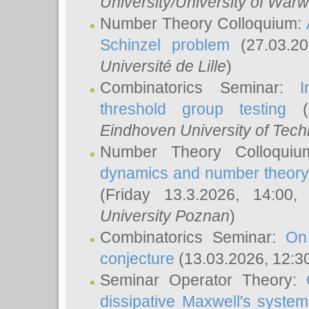
University/University of Warw
Number Theory Colloquium:
Schinzel problem
(27.03.2
Université de Lille
)
Combinatorics Seminar:
I
threshold group testing
(2
Eindhoven University of Tec
Number Theory Colloqui
dynamics and number theory: 
(Friday 13.3.2026, 14:00
University Poznan
)
Combinatorics Seminar:
On
conjecture
(13.03.2026, 12:3
Seminar Operator Theory:
dissipative Maxwell's system