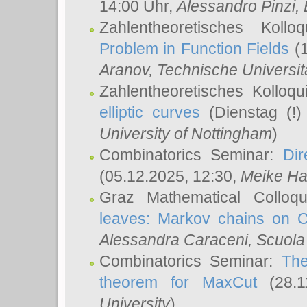
14:00 Uhr,
Alessandro Pinzi
,
Zahlentheoretisches Koll
Problem in Function Fields
(1
Aranov
, Technische Universit
Zahlentheoretisches Kolloq
elliptic curves
(Dienstag (!)
University of Nottingham
)
Combinatorics Seminar:
Dir
(05.12.2025, 12:30,
Meike Ha
Graz Mathematical Colloq
leaves: Markov chains on C
Alessandra Caraceni
, Scuola
Combinatorics Seminar:
The
theorem for MaxCut
(28.1
University
)