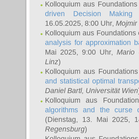
Kolloquium aus Foundations
driven Decision Making 
16.05.2025, 8:00 Uhr,
Mojmir
Kolloquium aus Foundations 
analysis for approximation
Mai 2025, 9:00 Uhr,
Mario 
Linz
)
Kolloquium aus Foundations
and statistical optimal transp
Daniel Bartl
, Universität Wien
Kolloquium aus Foundatio
algorithms and the curse o
(Dienstag, 13. Mai 2025, 
Regensburg
)
Kolloquium aus Foundations