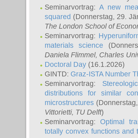
Seminarvortrag:
A new meas
squared
(Donnerstag, 29. Jä
The London School of Econom
Seminarvortrag:
Hyperunifor
materials science
(Donnerst
Daniela Flimmel
, Charles Uni
Doctoral Day
(16.1.2026)
GINTD:
Graz-ISTA Number T
Seminarvortrag:
Stereologi
distributions for similar 
microstructures
(Donnerstag,
Vittorietti
, TU Delft
)
Seminarvortrag:
Optimal tr
totally convex functions and