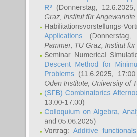
R³
(Donnerstag, 12.6.2025
Graz, Institut für Angewandt
Habilitationsvorstellungs-Vor
Applications
(Donnerstag, 
Pammer
, TU Graz, Institut für 
Seminar Numerical Simulati
Descent Method for Minimu
Problems
(11.6.2025, 17:0
Oden Institute, University of 
(SFB) Combinatorics Aftern
13:00-17:00)
Colloquium on Algebra, Ana
and 05.06.2025)
Vortrag:
Additive functional