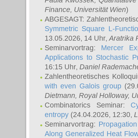
Paula Kwossek
, Quantitati
Finance, Universität Wien
)
ABGESAGT: Zahlentheoretis
Symmetric Square L-Functio
13.05.2026, 14 Uhr,
Aratrika
Seminarvortrag:
Mercer Ex
Applications to Stochastic 
16:15 Uhr,
Daniel Rademach
Zahlentheoretisches Kolloq
with even Galois group
(29.
Dietmann
, Royal Holloway, U
Combinatorics Seminar:
Cy
entropy
(24.04.2026, 12:30,
L
Seminarvortrag:
Propagation
Along Generalized Heat Flo