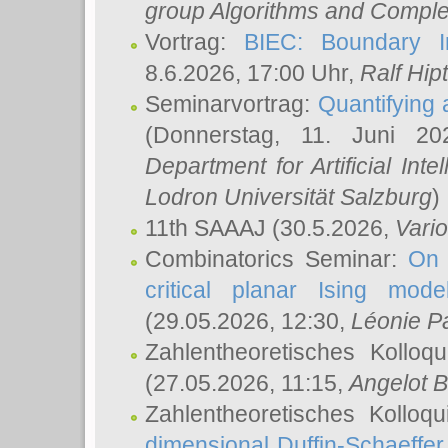
group Algorithms and Comple
Vortrag:
BIEC: Boundary In
8.6.2026, 17:00 Uhr,
Ralf Hip
Seminarvortrag:
Quantifying
(Donnerstag, 11. Juni 2
Department for Artificial Int
Lodron Universität Salzburg
)
11th SAAAJ
(30.5.2026,
Vari
Combinatorics Seminar:
On 
critical planar Ising mod
(29.05.2026, 12:30,
Léonie P
Zahlentheoretisches Kolloq
(27.05.2026, 11:15,
Angelot B
Zahlentheoretisches Kolloq
dimensional Duffin-Schaeffe