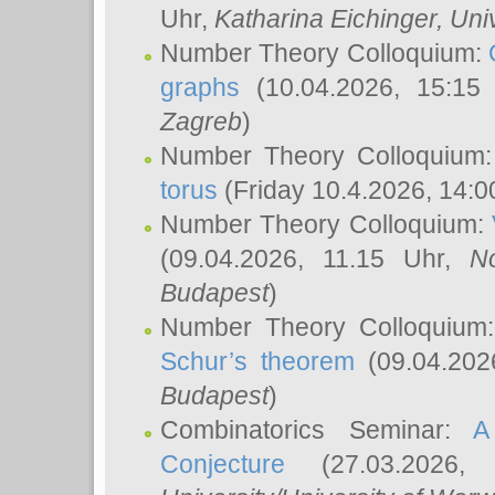
Uhr,
Katharina Eichinger
, Uni
Number Theory Colloquium:
graphs
(10.04.2026, 15:15
Zagreb
)
Number Theory Colloquium
torus
(Friday 10.4.2026, 14:0
Number Theory Colloquium:
(09.04.2026, 11.15 Uhr,
N
Budapest
)
Number Theory Colloquium
Schur’s theorem
(09.04.202
Budapest
)
Combinatorics Seminar:
A
Conjecture
(27.03.2026,