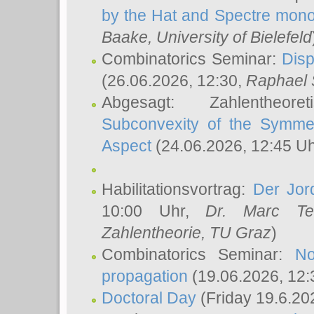
by the Hat and Spectre mono
Baake
, University of Bielefeld
Combinatorics Seminar:
Disp
(26.06.2026, 12:30,
Raphael 
Abgesagt: Zahlentheor
Subconvexity of the Symmet
Aspect
(24.06.2026, 12:45 U
Habilitationsvortrag:
Der Jor
10:00 Uhr,
Dr. Marc Te
Zahlentheorie, TU Graz
)
Combinatorics Seminar:
No
propagation
(19.06.2026, 12:
Doctoral Day
(Friday 19.6.20