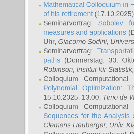
Mathematical Colloquium in H
of his retirement
(17.10.2025)
Seminarvortrag:
Sobolev fu
measures and applications
(D
Uhr,
Giacomo Sodini
, Univers
Seminarvortrag:
Transportat
paths
(Donnerstag, 30. Okt
Robinson
, Institut für Statist
Colloquium Computational
Polynomial Optimization: T
15.10.2025, 13:00,
Timo de W
Colloquium Computational
Sequences for the Analysis 
Clemens Heuberger
, Univ. K