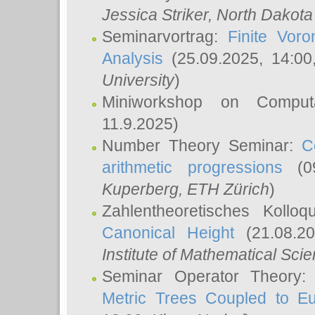
Jessica Striker
, North Dakota
Seminarvortrag:
Finite Vor
Analysis
(25.09.2025, 14:0
University
)
Miniworkshop on Comput
11.9.2025)
Number Theory Seminar:
C
arithmetic progressions
(09
Kuperberg
, ETH Zürich
)
Zahlentheoretisches Kollo
Canonical Height
(21.08.2
Institute of Mathematical Sci
Seminar Operator Theory
Metric Trees Coupled to E