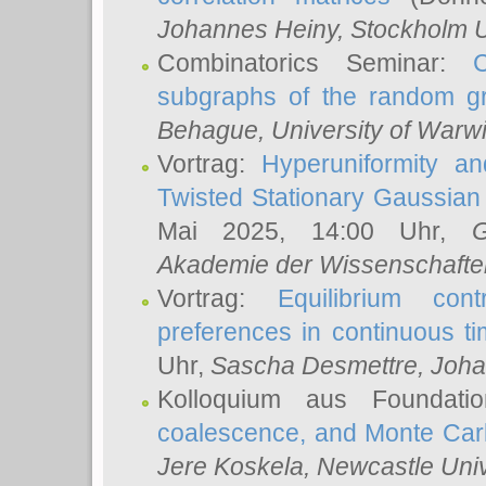
Johannes Heiny
, Stockholm U
Combinatorics Seminar:
subgraphs of the random g
Behague
, University of Warw
Vortrag:
Hyperuniformity a
Twisted Stationary Gaussia
Mai 2025, 14:00 Uhr,
G
Akademie der Wissenschafte
Vortrag:
Equilibrium con
preferences in continuous t
Uhr,
Sascha Desmettre
, Joha
Kolloquium aus Foundat
coalescence, and Monte Car
Jere Koskela
, Newcastle Univ