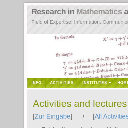
Research in
Mathematics
a
Field of Expertise: Information, Communi
INFO
ACTIVITIES
INSTITUTES
HOM
Activities and lecture
[
Zur Eingabe
] / [
All Activitie