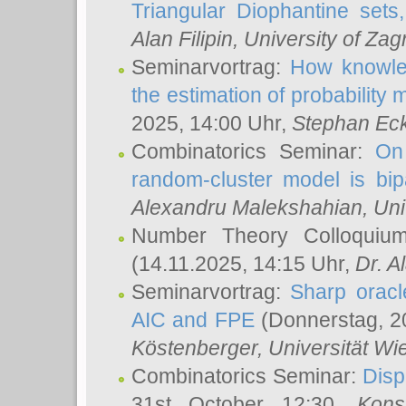
Triangular Diophantine sets
Alan Filipin
, University of Zag
Seminarvortrag:
How knowled
the estimation of probability
2025, 14:00 Uhr,
Stephan Eck
Combinatorics Seminar:
On 
random-cluster model is bipa
Alexandru Malekshahian
, Un
Number Theory Colloqui
(14.11.2025, 14:15 Uhr,
Dr. Al
Seminarvortrag:
Sharp oracle
AIC and FPE
(Donnerstag, 2
Köstenberger
, Universität Wi
Combinatorics Seminar:
Disp
31st October 12:30,
Kons