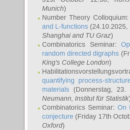
Munich
)
Number Theory Colloquium
and L-functions
(24.10.2025,
Shanghai and TU Graz
)
Combinatorics Seminar:
Op
random directed digraphs
(Fr
King's College London
)
Habilitationsvorstellungsvort
quantifying process-structure
materials
(Donnerstag, 23.
Neumann
, Institut für Statistik
Combinatorics Seminar:
On 
conjecture
(Friday 17th Octo
Oxford
)