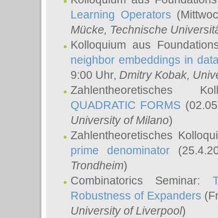
Learning Operators
(Mittwoc
Mücke
, Technische Universi
Kolloquium aus Foundation
neighbor embeddings in data
9:00 Uhr,
Dmitry Kobak
, Univ
Zahlentheoretisches K
QUADRATIC FORMS
(02.05
University of Milano
)
Zahlentheoretisches Kolloq
prime denominator
(25.4.2
Trondheim
)
Combinatorics Seminar:
Robustness of Expanders
(Fr
University of Liverpool
)