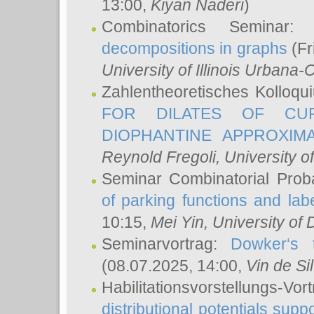
13:00,
Kiyan Naderi
)
Combinatorics Seminar
decompositions in graphs
(Fr
University of Illinois Urban
Zahlentheoretisches Kolloq
FOR DILATES OF CUR
DIOPHANTINE APPROXIMA
Reynold Fregoli
, University o
Seminar Combinatorial Proba
of parking functions and labe
10:15,
Mei Yin
, University of
Seminarvortrag:
Dowker‘s t
(08.07.2025, 14:00,
Vin de Si
Habilitationsvorstellungs-
distributional potentials sup