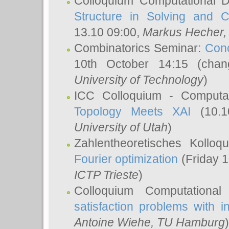
Colloquium Computational D
Structure in Solving and 
13.10 09:00,
Markus Hecher
Combinatorics Seminar:
Conc
10th October 14:15 (cha
University of Technology
)
ICC Colloquium - Computat
Topology Meets XAI
(10.1
University of Utah
)
Zahlentheoretisches Kollo
Fourier optimization
(Friday 1
ICTP Trieste
)
Colloquium Computational
satisfaction problems with i
Antoine Wiehe
, TU Hamburg
)