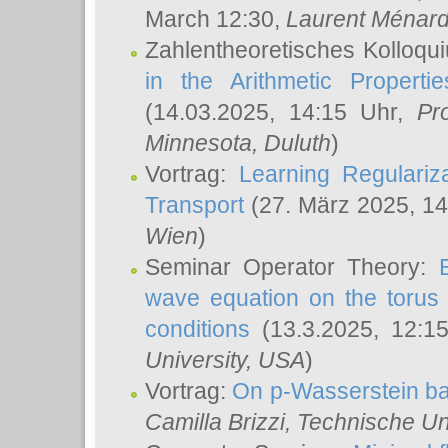
March 12:30,
Laurent Ménar
Zahlentheoretisches Kolloqu
in the Arithmetic Proper
(14.03.2025, 14:15 Uhr,
Pr
Minnesota, Duluth
)
Vortrag:
Learning Regulariz
Transport
(27. März 2025, 14
Wien
)
Seminar Operator Theory:
wave equation on the torus 
conditions
(13.3.2025, 12:1
University, USA
)
Vortrag:
On p-Wasserstein ba
Camilla Brizzi
, Technische U