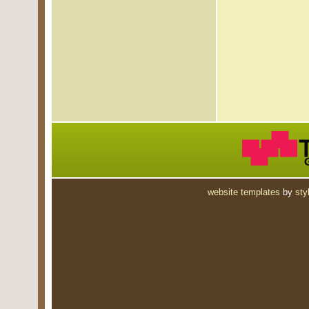
website templates
by
sty