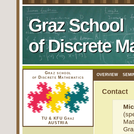
Graz School
of Discrete M
Graz school
OVERVIEW
SEMI
of Discrete Mathematics
Contact
Mic
(sp
TU & KFU Graz
Mat
AUSTRIA
Gra