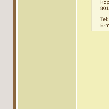
Kop
801
Tel
E-m