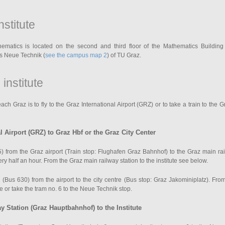
nstitute
thematics is located on the second and third floor of the Mathematics Building
s Neue Technik (
see the campus map 2
) of TU Graz.
 institute
h Graz is to fly to the Graz International Airport (GRZ) or to take a train to the 
l Airport (GRZ) to Graz Hbf or the Graz City Center
) from the Graz airport (Train stop: Flughafen Graz Bahnhof) to the Graz main rai
y half an hour. From the Graz main railway station to the institute see below.
 (Bus 630) from the airport to the city centre (Bus stop: Graz Jakominiplatz). Fr
te or take the tram no. 6 to the Neue Technik stop.
 Station (Graz Hauptbahnhof) to the Institute