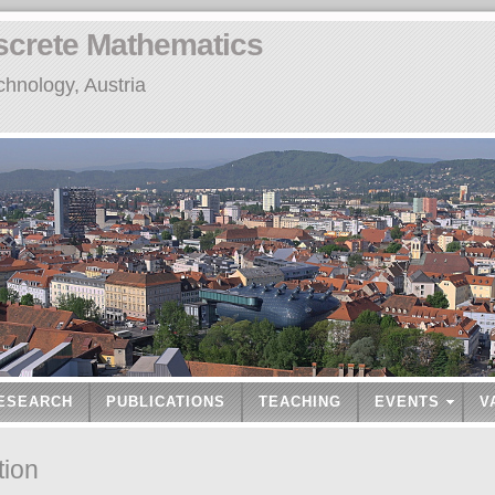
screte Mathematics
chnology, Austria
ESEARCH
PUBLICATIONS
TEACHING
EVENTS
V
tion