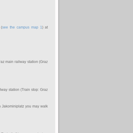
 (
see the campus map 1
) at
Graz main railway station (Graz
lway station (Train stop: Graz
om Jakominiplatz you may walk