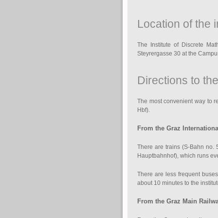
Location of the i
The Institute of Discrete Ma
Steyrergasse 30 at the Campu
Directions to the
The most convenient way to reac
Hbf).
From the Graz Internationa
There are trains (S-Bahn no. 5
Hauptbahnhof), which runs ever
There are less frequent buses
about 10 minutes to the institu
From the Graz Main Railway