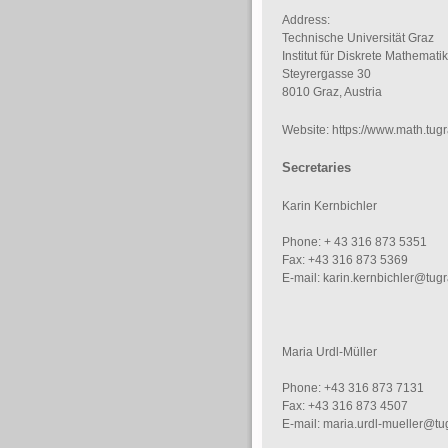
Address:
Technische Universität Graz
Institut für Diskrete Mathematik
Steyrergasse 30
8010 Graz, Austria
Website: https://www.math.tugr
Secretaries
Karin Kernbichler
Phone: + 43 316 873 5351
Fax: +43 316 873 5369
E-mail: karin.kernbichler@tugr
Maria Urdl-Müller
Phone: +43 316 873 7131
Fax: +43 316 873 4507
E-mail: maria.urdl-mueller@tu