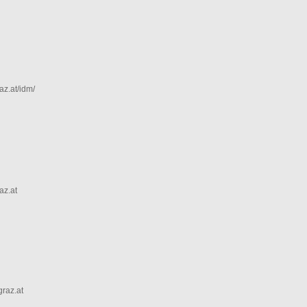
az.at/idm/
az.at
graz.at