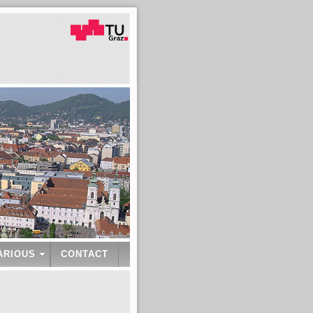
ARIOUS
CONTACT