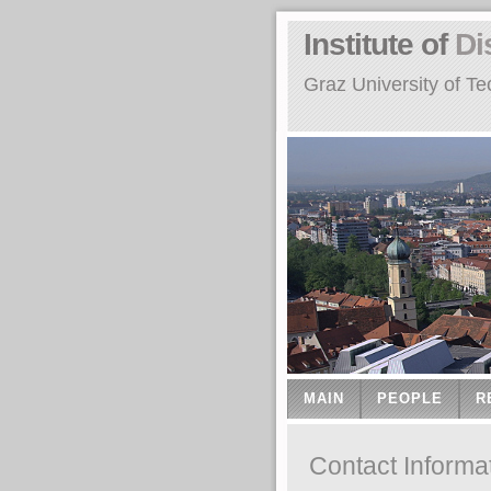
Institute of
Di
Graz University of Te
MAIN
PEOPLE
R
Contact Informa