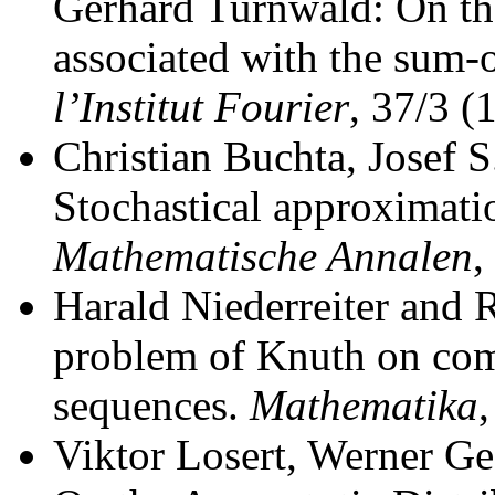
Gerhard Turnwald: On th
associated with the sum-o
l’Institut Fourier
, 37/3 (
Christian Buchta, Josef 
Stochastical approximati
Mathematische Annalen
,
Harald Niederreiter and R
problem of Knuth on comp
sequences.
Mathematika
Viktor Losert, Werner G