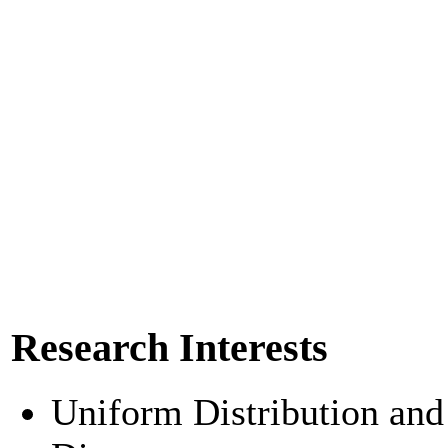
Research Interests
Uniform Distribution and