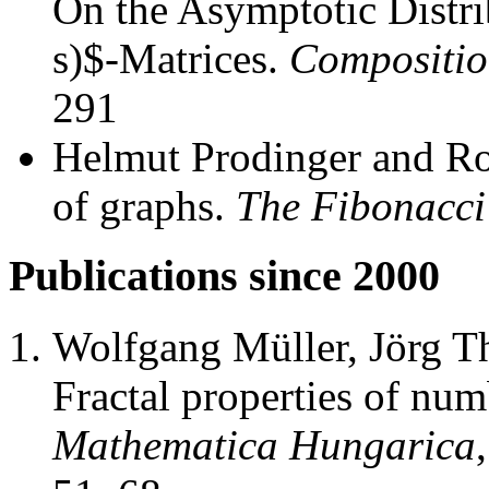
On the Asymptotic Distri
s)$-Matrices.
Compositio
291
Helmut Prodinger and Ro
of graphs.
The Fibonacci
Publications since 2000
Wolfgang Müller, Jörg T
Fractal properties of nu
Mathematica Hungarica