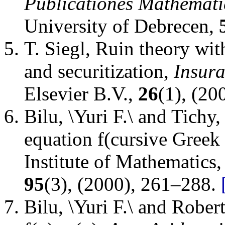
Publicationes Mathemati
University of Debrecen
,
T. Siegl
,
Ruin theory with
and securitization
,
Insur
Elsevier B.V.
,
26
(1), (20
Bilu, \Yuri F.\ and Tichy,
equation f(cursive Greek 
Institute of Mathematics
95
(3), (2000), 261–288.
Bilu, \Yuri F.\ and Rober