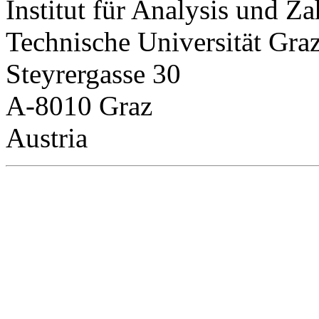
Institut für Analysis und Za
Technische Universität Gra
Steyrergasse 30
A-8010 Graz
Austria