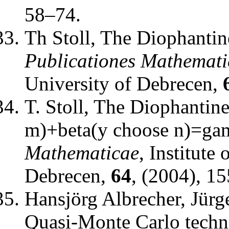
58–74.
Th Stoll
,
The Diophantine
Publicationes Mathemati
University of Debrecen
,
T. Stoll
,
The Diophantine
m)+beta(y choose n)=g
Mathematicae
,
Institute
Debrecen
,
64
, (2004), 1
Hansjörg Albrecher, Jürg
Quasi-Monte Carlo techn