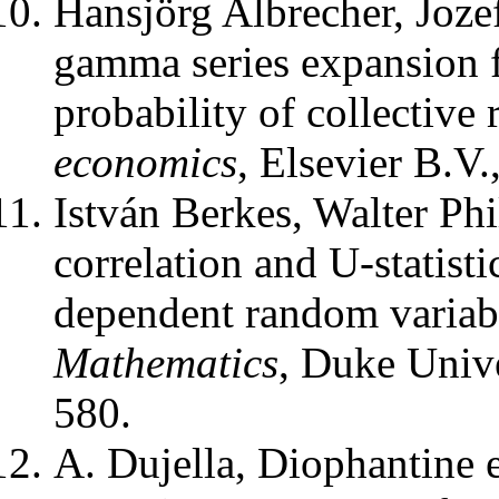
Hansjörg Albrecher, Joze
gamma series expansion f
probability of collective 
economics
,
Elsevier B.V.
István Berkes, Walter Ph
correlation and U-statist
dependent random variab
Mathematics
,
Duke Unive
580.
A. Dujella
,
Diophantine e