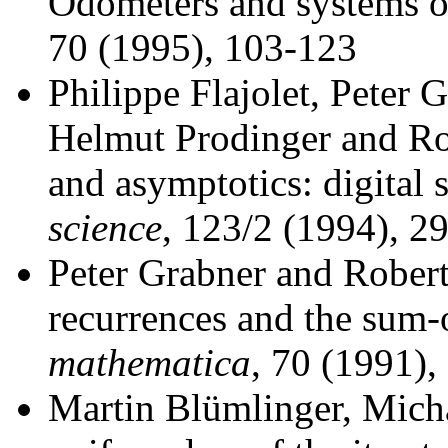
Odometers and systems o
70 (1995), 103-123
Philippe Flajolet, Peter 
Helmut Prodinger and Ro
and asymptotics: digital
science
, 123/2 (1994), 2
Peter Grabner and Robert
recurrences and the sum-o
mathematica
, 70 (1991),
Martin Blümlinger, Mich