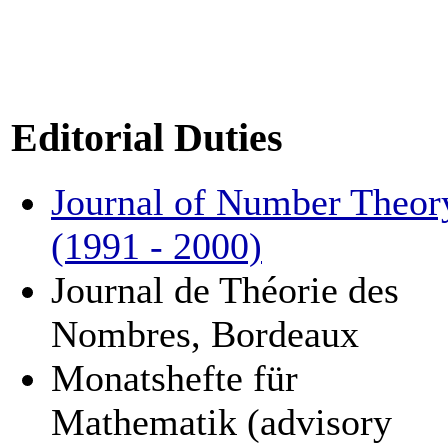
Editorial Duties
Journal of Number Theor
(1991 - 2000)
Journal de Théorie des
Nombres, Bordeaux
Monatshefte für
Mathematik (advisory