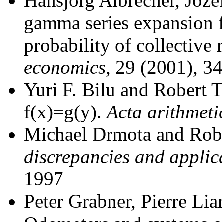
Hansjörg Albrecher, Joze
gamma series expansion f
probability of collective 
economics
, 29 (2001), 3
Yuri F. Bilu and Robert 
f(x)=g(y).
Acta arithmeti
Michael Drmota and Rob
discrepancies and applic
1997
Peter Grabner, Pierre Lia