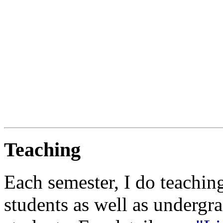
Teaching
Each semester, I do teachin
students as well as undergr