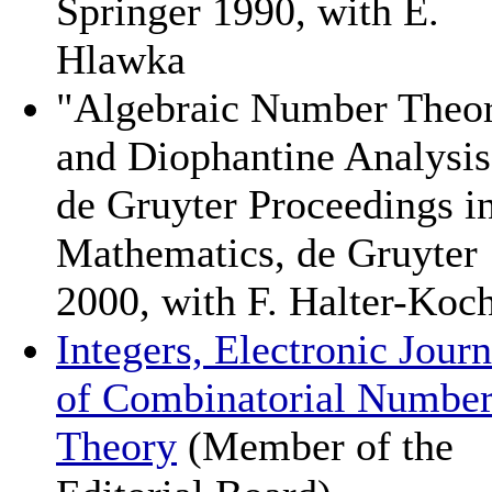
Springer 1990, with E.
Hlawka
"Algebraic Number Theo
and Diophantine Analysis
de Gruyter Proceedings i
Mathematics, de Gruyter
2000, with F. Halter-Koc
Integers, Electronic Journ
of Combinatorial Numbe
Theory
(Member of the