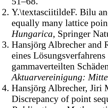
51–68.
Y.\textasciitildeF. Bilu an
equally many lattice poin
Hungarica
,
Springer Nat
Hansjörg Albrecher and 
eines Lösungsverfahrens 
gammaverteilten Schäde
Aktuarvereinigung: Mitt
Hansjörg Albrecher, Jiri
Discrepancy of point sequ