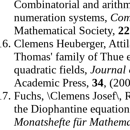
Combinatorial and arithme
numeration systems
,
Com
Mathematical Society
,
22
Clemens Heuberger, Attil
Thomas' family of Thue 
quadratic fields
,
Journal
Academic Press
,
34
, (20
Fuchs, \Clemens Josef\, 
the Diophantine equati
Monatshefte für Mathema