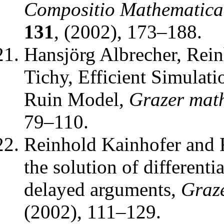
Compositio Mathematica
131
, (2002), 173–188.
Hansjörg Albrecher, Rei
Tichy
,
Efficient Simulati
Ruin Model
,
Grazer math
79–110.
Reinhold Kainhofer and 
the solution of differenti
delayed arguments
,
Graze
(2002), 111–129.