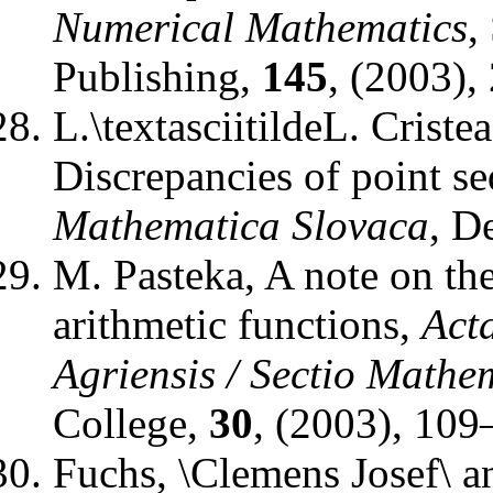
Numerical Mathematics
,
Publishing
,
145
, (2003),
L.\textasciitildeL. Criste
Discrepancies of point se
Mathematica Slovaca
,
De
M. Pasteka
,
A note on the
arithmetic functions
,
Act
Agriensis / Sectio Mathe
College
,
30
, (2003), 109
Fuchs, \Clemens Josef\ a