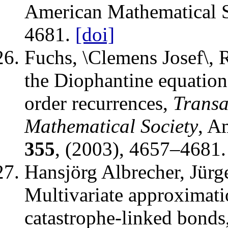
American Mathematical S
4681.
[doi]
Fuchs, \Clemens Josef\, 
the Diophantine equatio
order recurrences
,
Transa
Mathematical Society
,
Am
355
, (2003), 4657–4681.
Hansjörg Albrecher, Jürg
Multivariate approximati
catastrophe-linked bonds