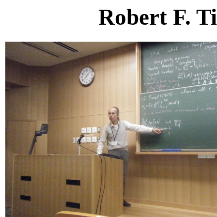
Robert F. T