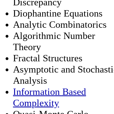
Discrepancy
Diophantine Equations
Analytic Combinatorics
Algorithmic Number
Theory
Fractal Structures
Asymptotic and Stochasti
Analysis
Information Based
Complexity