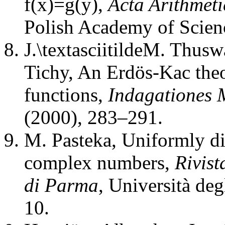
f(x)=g(y)
,
Acta Arithmeti
Polish Academy of Scien
J.\textasciitildeM. Thusw
Tichy
,
An Erdös-Kac theo
functions
,
Indagationes 
(2000), 283–291.
M. Pasteka
,
Uniformly di
complex numbers
,
Rivist
di Parma
,
Università deg
10.