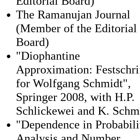
Editorial Board)
The Ramanujan Journal
(Member of the Editorial
Board)
"Diophantine
Approximation: Festschri
for Wolfgang Schmidt",
Springer 2008, with H.P.
Schlickewei and K. Schm
"Dependence in Probabili
Analysis and Number