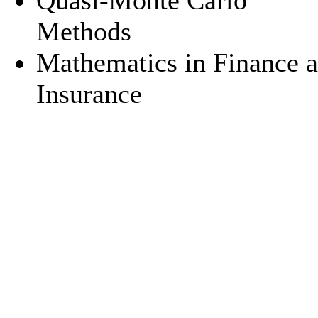
Quasi-Monte Carlo
Methods
Mathematics in Finance 
Insurance