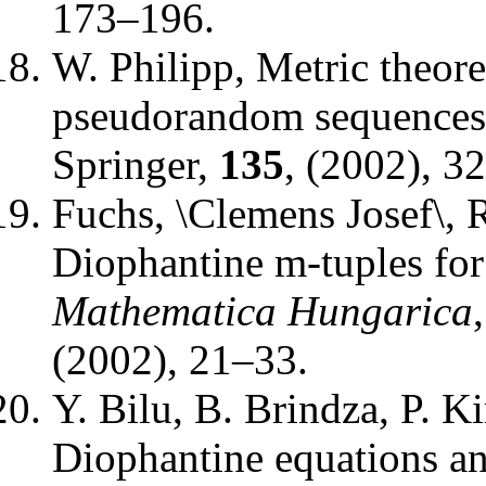
173–196.
W. Philipp
,
Metric theore
pseudorandom sequences
Springer
,
135
, (2002), 3
Fuchs, \Clemens Josef\, 
Diophantine m-tuples for
Mathematica Hungarica
(2002), 21–33.
Y. Bilu, B. Brindza, P. K
Diophantine equations a