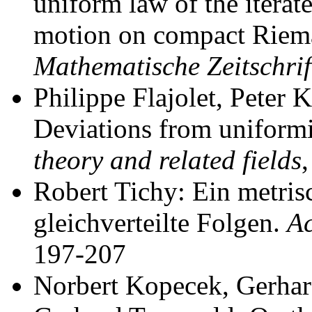
uniform law of the itera
motion on compact Riem
Mathematische Zeitschrif
Philippe Flajolet, Peter 
Deviations from uniformi
theory and related fields
Robert Tichy: Ein metrisc
gleichverteilte Folgen.
Ac
197-207
Norbert Kopecek, Gerhar