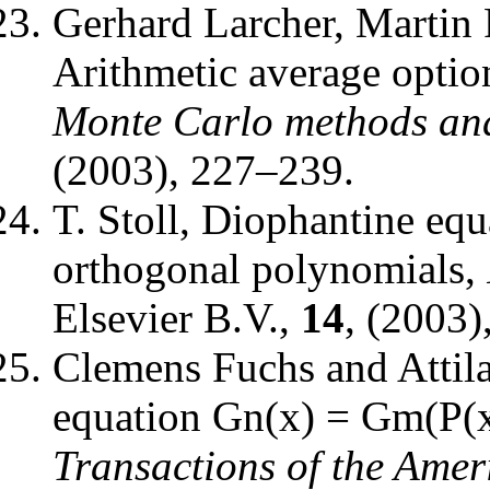
Gerhard Larcher, Martin 
Arithmetic average optio
Monte Carlo methods and
(2003), 227–239.
T. Stoll
,
Diophantine equa
orthogonal polynomials
,
Elsevier B.V.
,
14
, (2003)
Clemens Fuchs and Attil
equation Gn(x) = Gm(P(x)
Transactions of the Amer