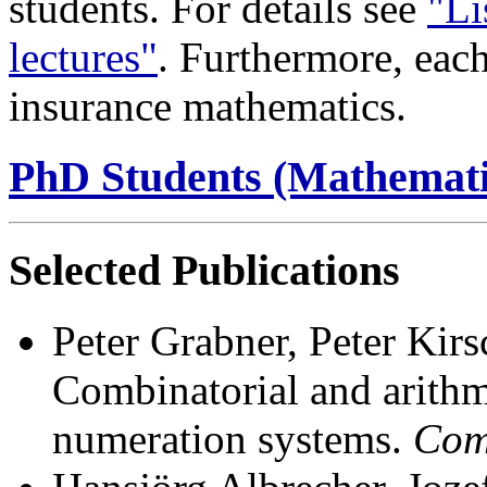
students. For details see
"Li
lectures"
. Furthermore, each 
insurance mathematics.
PhD Students (Mathemati
Selected Publications
Peter Grabner, Peter Kir
Combinatorial and arithme
numeration systems.
Com