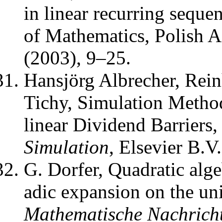
in linear recurring seque
of Mathematics, Polish 
(2003), 9–25.
Hansjörg Albrecher, Rei
Tichy
,
Simulation Metho
linear Dividend Barriers
Simulation
,
Elsevier B.V.
G. Dorfer
,
Quadratic alge
adic expansion on the unit
Mathematische Nachrich