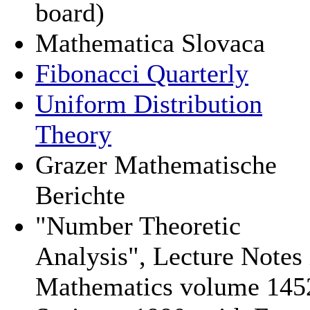
board)
Mathematica Slovaca
Fibonacci Quarterly
Uniform Distribution
Theory
Grazer Mathematische
Berichte
"Number Theoretic
Analysis", Lecture Notes 
Mathematics volume 145