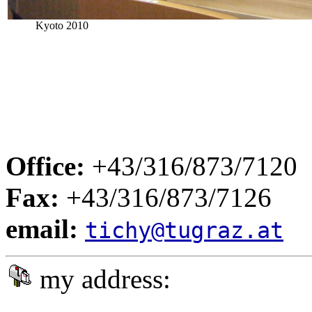
Kyoto 2010
Office:
+43/316/873/7120
Fax:
+43/316/873/7126
email:
tichy@tugraz.at
my address: