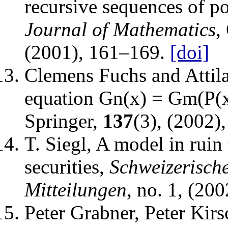
recursive sequences of p
Journal of Mathematics
,
(2001), 161–169.
[doi]
Clemens Fuchs and Attil
equation Gn(x) = Gm(P(x
Springer
,
137
(3), (2002)
T. Siegl
,
A model in ruin 
securities
,
Schweizerisch
Mitteilungen
, no. 1, (20
Peter Grabner, Peter Kir