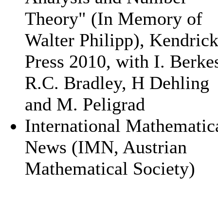
Theory" (In Memory of
Walter Philipp), Kendric
Press 2010, with I. Berke
R.C. Bradley, H Dehling
and M. Peligrad
International Mathematic
News (IMN, Austrian
Mathematical Society)